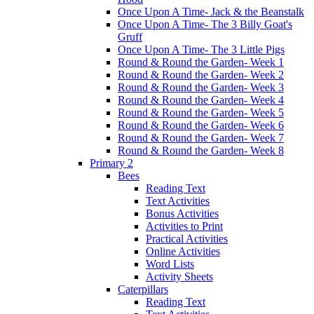
Once Upon A Time- Jack & the Beanstalk
Once Upon A Time- The 3 Billy Goat's
Gruff
Once Upon A Time- The 3 Little Pigs
Round & Round the Garden- Week 1
Round & Round the Garden- Week 2
Round & Round the Garden- Week 3
Round & Round the Garden- Week 4
Round & Round the Garden- Week 5
Round & Round the Garden- Week 6
Round & Round the Garden- Week 7
Round & Round the Garden- Week 8
Primary 2
Bees
Reading Text
Text Activities
Bonus Activities
Activities to Print
Practical Activities
Online Activities
Word Lists
Activity Sheets
Caterpillars
Reading Text