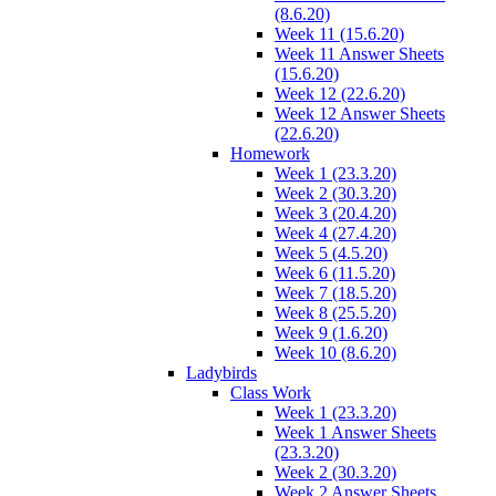
(8.6.20)
Week 11 (15.6.20)
Week 11 Answer Sheets
(15.6.20)
Week 12 (22.6.20)
Week 12 Answer Sheets
(22.6.20)
Homework
Week 1 (23.3.20)
Week 2 (30.3.20)
Week 3 (20.4.20)
Week 4 (27.4.20)
Week 5 (4.5.20)
Week 6 (11.5.20)
Week 7 (18.5.20)
Week 8 (25.5.20)
Week 9 (1.6.20)
Week 10 (8.6.20)
Ladybirds
Class Work
Week 1 (23.3.20)
Week 1 Answer Sheets
(23.3.20)
Week 2 (30.3.20)
Week 2 Answer Sheets