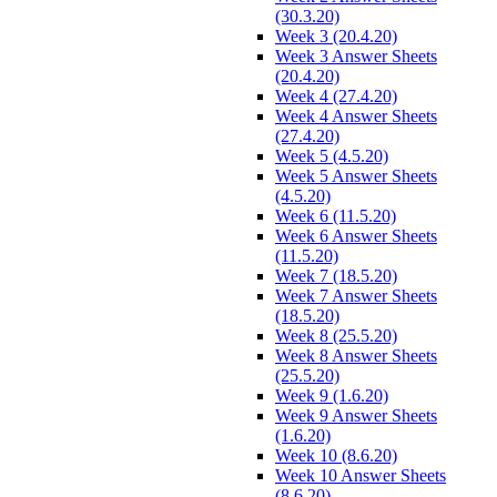
(30.3.20)
Week 3 (20.4.20)
Week 3 Answer Sheets
(20.4.20)
Week 4 (27.4.20)
Week 4 Answer Sheets
(27.4.20)
Week 5 (4.5.20)
Week 5 Answer Sheets
(4.5.20)
Week 6 (11.5.20)
Week 6 Answer Sheets
(11.5.20)
Week 7 (18.5.20)
Week 7 Answer Sheets
(18.5.20)
Week 8 (25.5.20)
Week 8 Answer Sheets
(25.5.20)
Week 9 (1.6.20)
Week 9 Answer Sheets
(1.6.20)
Week 10 (8.6.20)
Week 10 Answer Sheets
(8.6.20)