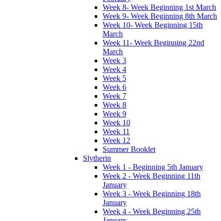
Week 8- Week Beginning 1st March
Week 9- Week Beginning 8th March
Week 10- Week Beginning 15th
March
Week 11- Week Beginning 22nd
March
Week 3
Week 4
Week 5
Week 6
Week 7
Week 8
Week 9
Week 10
Week 11
Week 12
Summer Booklet
Slytherin
Week 1 - Beginning 5th January
Week 2 - Week Beginning 11th
January
Week 3 - Week Beginning 18th
January
Week 4 - Week Beginning 25th
January