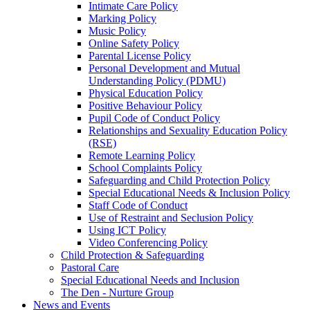
Intimate Care Policy
Marking Policy
Music Policy
Online Safety Policy
Parental License Policy
Personal Development and Mutual
Understanding Policy (PDMU)
Physical Education Policy
Positive Behaviour Policy
Pupil Code of Conduct Policy
Relationships and Sexuality Education Policy
(RSE)
Remote Learning Policy
School Complaints Policy
Safeguarding and Child Protection Policy
Special Educational Needs & Inclusion Policy
Staff Code of Conduct
Use of Restraint and Seclusion Policy
Using ICT Policy
Video Conferencing Policy
Child Protection & Safeguarding
Pastoral Care
Special Educational Needs and Inclusion
The Den - Nurture Group
News and Events