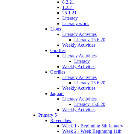
8.2.21
1.2.21
25.1.21
Literacy
Literacy work
Lions
Literacy Activities
Literacy 15.6.20
Weekly Activities
Giraffes
Literacy Activities
Literacy
Weekly Activities
Gorillas
Literacy Activities
Literacy 15.6.20
Weekly Activities
Jaguars
Literacy Activities
Literacy 15.6.20
Weekly Activities
Primary 5
Ravenclaw
Week 1 - Beginning 5th January
Week 2 - Week Beginning 11th