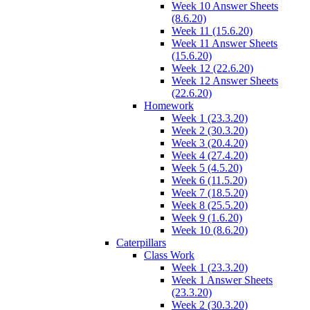
Week 10 Answer Sheets
(8.6.20)
Week 11 (15.6.20)
Week 11 Answer Sheets
(15.6.20)
Week 12 (22.6.20)
Week 12 Answer Sheets
(22.6.20)
Homework
Week 1 (23.3.20)
Week 2 (30.3.20)
Week 3 (20.4.20)
Week 4 (27.4.20)
Week 5 (4.5.20)
Week 6 (11.5.20)
Week 7 (18.5.20)
Week 8 (25.5.20)
Week 9 (1.6.20)
Week 10 (8.6.20)
Caterpillars
Class Work
Week 1 (23.3.20)
Week 1 Answer Sheets
(23.3.20)
Week 2 (30.3.20)