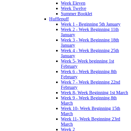
Week Eleven
Week Twelve
Summer Booklet
Hufflepuff
Week 1 - Beginning 5th January
Week 2 - Week Beginning 11th
January
Week 3 - Week Beginning 18th
January
Week 4 - Week Beginning 25th
January
Week 5- Week beginning 1st
February
Week 6 - Week Beginning 8th
February
Week 7 - Week Beginning 22nd
February
Week 8- Week Beginning 1st March
Week 9 - Week Beginning 8th
March
Week 10- Week Beginning 15th
March
Week 11- Week Beginning 23rd
March
Week 2