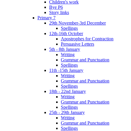
Children's work
Bye P6
Story links
Primary 7
29th November-3rd December
Spellings
12th-16th October
Apostrophes for Contraction
Persuasive Letters
5th - 8th January
Writing
Grammar and Punctuation
Spellings
11th -15th January
Writing
Grammar and Punctuation
Spellings
18th - 22nd January
Writing
Grammar and Punctuation
Spellings
25th - 29th January
Writing
Grammar and Punctuation
Spellings