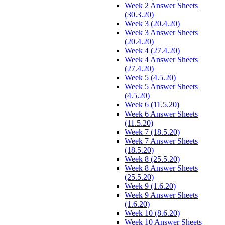
Week 2 Answer Sheets
(30.3.20)
Week 3 (20.4.20)
Week 3 Answer Sheets
(20.4.20)
Week 4 (27.4.20)
Week 4 Answer Sheets
(27.4.20)
Week 5 (4.5.20)
Week 5 Answer Sheets
(4.5.20)
Week 6 (11.5.20)
Week 6 Answer Sheets
(11.5.20)
Week 7 (18.5.20)
Week 7 Answer Sheets
(18.5.20)
Week 8 (25.5.20)
Week 8 Answer Sheets
(25.5.20)
Week 9 (1.6.20)
Week 9 Answer Sheets
(1.6.20)
Week 10 (8.6.20)
Week 10 Answer Sheets