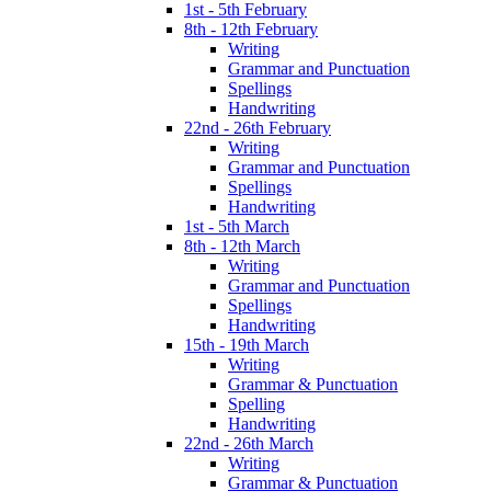
1st - 5th February
8th - 12th February
Writing
Grammar and Punctuation
Spellings
Handwriting
22nd - 26th February
Writing
Grammar and Punctuation
Spellings
Handwriting
1st - 5th March
8th - 12th March
Writing
Grammar and Punctuation
Spellings
Handwriting
15th - 19th March
Writing
Grammar & Punctuation
Spelling
Handwriting
22nd - 26th March
Writing
Grammar & Punctuation