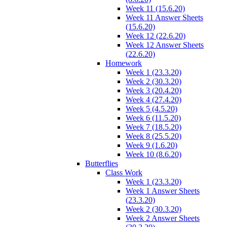
Week 11 (15.6.20)
Week 11 Answer Sheets
(15.6.20)
Week 12 (22.6.20)
Week 12 Answer Sheets
(22.6.20)
Homework
Week 1 (23.3.20)
Week 2 (30.3.20)
Week 3 (20.4.20)
Week 4 (27.4.20)
Week 5 (4.5.20)
Week 6 (11.5.20)
Week 7 (18.5.20)
Week 8 (25.5.20)
Week 9 (1.6.20)
Week 10 (8.6.20)
Butterflies
Class Work
Week 1 (23.3.20)
Week 1 Answer Sheets
(23.3.20)
Week 2 (30.3.20)
Week 2 Answer Sheets