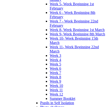
Week 5- Week Beginning 1st
February
Week 6 - Week Beginning 8th
February
Week 7 - Week Beginning 22nd
February
Week 8- Week Beginning 1st March
Week 9- Week Beginning 8th March
Week 10- Week Beginning 15th
March
Week 11- Week Beginning 22nd
March
Week 3
Week 4
Week 5
Week 6
Week 7
Week 8
Week 9
Week 10
Week 11
Week 12
Summer Booklet
Pupils in Self Isolation