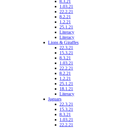
8.3.21
1.03.21
22.2.21
8.2.21
1.2.21
25.1.21
Literacy
Literacy
Lions & Giraffes
22.3.21
15.3.21
8.3.21
1.03.21
22.2.21
8.2.21
1.2.21
25.1.21
18.1.21
Literacy
Jaguars
22.3.21
15.3.21
8.3.21
1.03.21
22.2.21