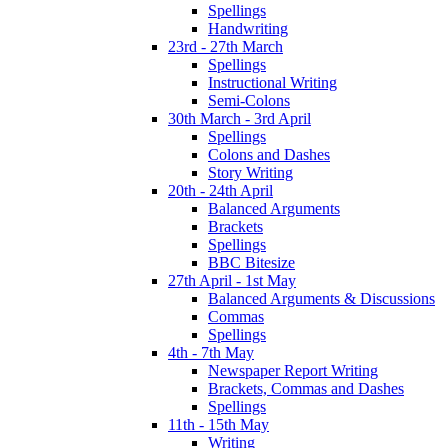
Spellings
Handwriting
23rd - 27th March
Spellings
Instructional Writing
Semi-Colons
30th March - 3rd April
Spellings
Colons and Dashes
Story Writing
20th - 24th April
Balanced Arguments
Brackets
Spellings
BBC Bitesize
27th April - 1st May
Balanced Arguments & Discussions
Commas
Spellings
4th - 7th May
Newspaper Report Writing
Brackets, Commas and Dashes
Spellings
11th - 15th May
Writing