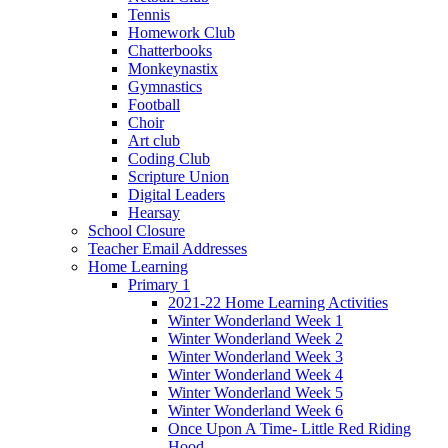
Tennis
Homework Club
Chatterbooks
Monkeynastix
Gymnastics
Football
Choir
Art club
Coding Club
Scripture Union
Digital Leaders
Hearsay
School Closure
Teacher Email Addresses
Home Learning
Primary 1
2021-22 Home Learning Activities
Winter Wonderland Week 1
Winter Wonderland Week 2
Winter Wonderland Week 3
Winter Wonderland Week 4
Winter Wonderland Week 5
Winter Wonderland Week 6
Once Upon A Time- Little Red Riding
Hood