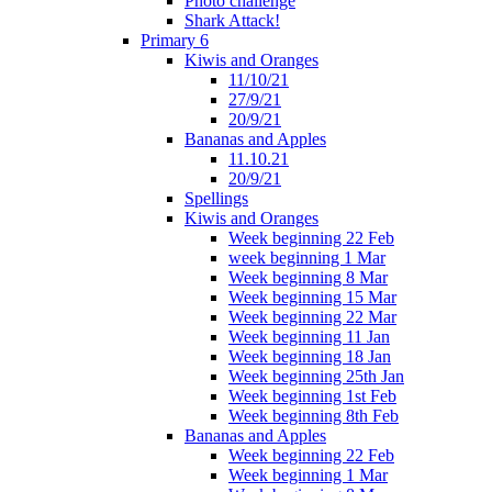
Photo challenge
Shark Attack!
Primary 6
Kiwis and Oranges
11/10/21
27/9/21
20/9/21
Bananas and Apples
11.10.21
20/9/21
Spellings
Kiwis and Oranges
Week beginning 22 Feb
week beginning 1 Mar
Week beginning 8 Mar
Week beginning 15 Mar
Week beginning 22 Mar
Week beginning 11 Jan
Week beginning 18 Jan
Week beginning 25th Jan
Week beginning 1st Feb
Week beginning 8th Feb
Bananas and Apples
Week beginning 22 Feb
Week beginning 1 Mar