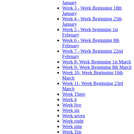
January
Week 3 - Week Beginning 18th
January
Week 4 - Week Beginning 25th
January
Week 5 - Week beginning 1st
February
Week 6 - Week Beginning 8th
February
Week 7 - Week Beginning 22nd
February
Week 8- Week Beginning 1st March
Week 9- Week Beginning 8th March
Week 10- Week Beginning 16th
March
Week 11- Week Beginning 23rd
March
Week Three
Week 4
Week five
Week six
Week seven
Week eight
Week nine
Week Ten