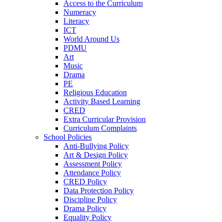
Access to the Curriculum
Numeracy
Literacy
ICT
World Around Us
PDMU
Art
Music
Drama
PE
Religious Education
Activity Based Learning
CRED
Extra Curricular Provision
Curriculum Complaints
School Policies
Anti-Bullying Policy
Art & Design Policy
Assessment Policy
Attendance Policy
CRED Policy
Data Protection Policy
Discipline Policy
Drama Policy
Equality Policy