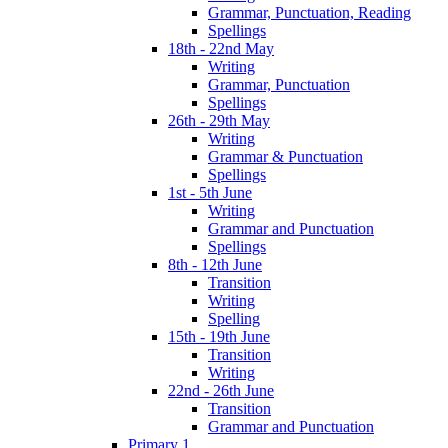
Grammar, Punctuation, Reading
Spellings
18th - 22nd May
Writing
Grammar, Punctuation
Spellings
26th - 29th May
Writing
Grammar & Punctuation
Spellings
1st - 5th June
Writing
Grammar and Punctuation
Spellings
8th - 12th June
Transition
Writing
Spelling
15th - 19th June
Transition
Writing
22nd - 26th June
Transition
Grammar and Punctuation
Primary 1