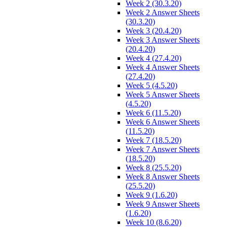
Week 2 (30.3.20)
Week 2 Answer Sheets
(30.3.20)
Week 3 (20.4.20)
Week 3 Answer Sheets
(20.4.20)
Week 4 (27.4.20)
Week 4 Answer Sheets
(27.4.20)
Week 5 (4.5.20)
Week 5 Answer Sheets
(4.5.20)
Week 6 (11.5.20)
Week 6 Answer Sheets
(11.5.20)
Week 7 (18.5.20)
Week 7 Answer Sheets
(18.5.20)
Week 8 (25.5.20)
Week 8 Answer Sheets
(25.5.20)
Week 9 (1.6.20)
Week 9 Answer Sheets
(1.6.20)
Week 10 (8.6.20)