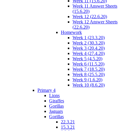
Week 11 (15.6.20)
Week 11 Answer Sheets
(15.6.20)
Week 12 (22.6.20)
Week 12 Answer Sheets
(22.6.20)
Homework
Week 1 (23.3.20)
Week 2 (30.3.20)
Week 3 (20.4.20)
Week 4 (27.4.20)
Week 5 (4.5.20)
Week 6 (11.5.20)
Week 7 (18.5.20)
Week 8 (25.5.20)
Week 9 (1.6.20)
Week 10 (8.6.20)
Primary 4
Lions
Giraffes
Gorillas
Jaguars
Gorillas
22.3.21
15.3.21