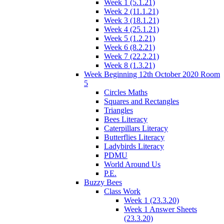
Week 1 (5.1.21)
Week 2 (11.1.21)
Week 3 (18.1.21)
Week 4 (25.1.21)
Week 5 (1.2.21)
Week 6 (8.2.21)
Week 7 (22.2.21)
Week 8 (1.3.21)
Week Beginning 12th October 2020 Room
5
Circles Maths
Squares and Rectangles
Triangles
Bees Literacy
Caterpillars Literacy
Butterflies Literacy
Ladybirds Literacy
PDMU
World Around Us
P.E.
Buzzy Bees
Class Work
Week 1 (23.3.20)
Week 1 Answer Sheets
(23.3.20)