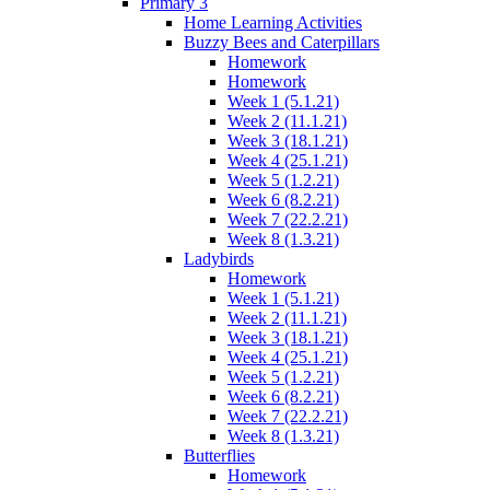
Primary 3
Home Learning Activities
Buzzy Bees and Caterpillars
Homework
Homework
Week 1 (5.1.21)
Week 2 (11.1.21)
Week 3 (18.1.21)
Week 4 (25.1.21)
Week 5 (1.2.21)
Week 6 (8.2.21)
Week 7 (22.2.21)
Week 8 (1.3.21)
Ladybirds
Homework
Week 1 (5.1.21)
Week 2 (11.1.21)
Week 3 (18.1.21)
Week 4 (25.1.21)
Week 5 (1.2.21)
Week 6 (8.2.21)
Week 7 (22.2.21)
Week 8 (1.3.21)
Butterflies
Homework