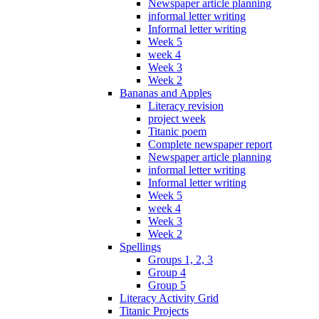
Newspaper article planning
informal letter writing
Informal letter writing
Week 5
week 4
Week 3
Week 2
Bananas and Apples
Literacy revision
project week
Titanic poem
Complete newspaper report
Newspaper article planning
informal letter writing
Informal letter writing
Week 5
week 4
Week 3
Week 2
Spellings
Groups 1, 2, 3
Group 4
Group 5
Literacy Activity Grid
Titanic Projects