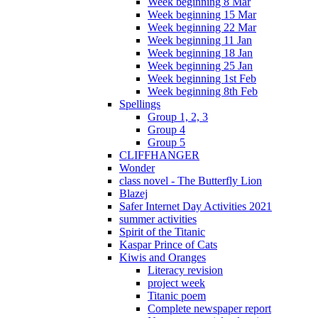
Week beginning 8 Mar
Week beginning 15 Mar
Week beginning 22 Mar
Week beginning 11 Jan
Week beginning 18 Jan
Week beginning 25 Jan
Week beginning 1st Feb
Week beginning 8th Feb
Spellings
Group 1, 2, 3
Group 4
Group 5
CLIFFHANGER
Wonder
class novel - The Butterfly Lion
Blazej
Safer Internet Day Activities 2021
summer activities
Spirit of the Titanic
Kaspar Prince of Cats
Kiwis and Oranges
Literacy revision
project week
Titanic poem
Complete newspaper report