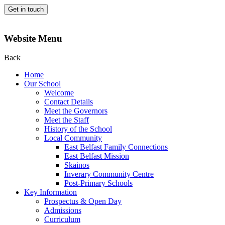
Get in touch
Website Menu
Back
Home
Our School
Welcome
Contact Details
Meet the Governors
Meet the Staff
History of the School
Local Community
East Belfast Family Connections
East Belfast Mission
Skainos
Inverary Community Centre
Post-Primary Schools
Key Information
Prospectus & Open Day
Admissions
Curriculum