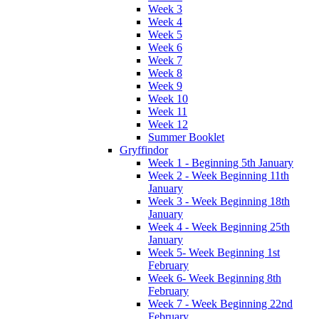
Week 3
Week 4
Week 5
Week 6
Week 7
Week 8
Week 9
Week 10
Week 11
Week 12
Summer Booklet
Gryffindor
Week 1 - Beginning 5th January
Week 2 - Week Beginning 11th
January
Week 3 - Week Beginning 18th
January
Week 4 - Week Beginning 25th
January
Week 5- Week Beginning 1st
February
Week 6- Week Beginning 8th
February
Week 7 - Week Beginning 22nd
February