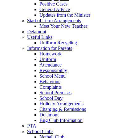
Positive Cases
General Advice
Updates from the Minister
Start of Term Arrangements
Meet Your New Teacher
Delamont
Useful Links
Uniform Recycling
Information for Parents
Homework
Uniform
Attendance
Responsibility
School Menu
Behaviour
Complaints
School Premises
School Day
Holiday Arrangements
Charging & Remissions
Delamont
Bug Club Information
PTA
School Clubs
Netball Club