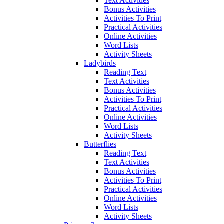
Text Activities
Bonus Activities
Activities To Print
Practical Activities
Online Activities
Word Lists
Activity Sheets
Ladybirds
Reading Text
Text Activities
Bonus Activities
Activities To Print
Practical Activities
Online Activities
Word Lists
Activity Sheets
Butterflies
Reading Text
Text Activities
Bonus Activities
Activities To Print
Practical Activities
Online Activities
Word Lists
Activity Sheets