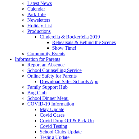
Latest News
Calendar
Park Life
Newsletters
Holiday List
Productions
Cinderella & Rockerfella 2019
Rehearsals & Behind the Scenes
Show Time!
Community Events
Information for Parents
Report an Absence
School Counselling Service
Online Safety for Parents
Download Safer Schools App
Family Support Hub
Bug Club
School Dinner Menu
COVID-19 Information
May Update
Covid Cases
Covid Drop Off & Pick Up
Covid Testing
School Clubs Update
Testing Update