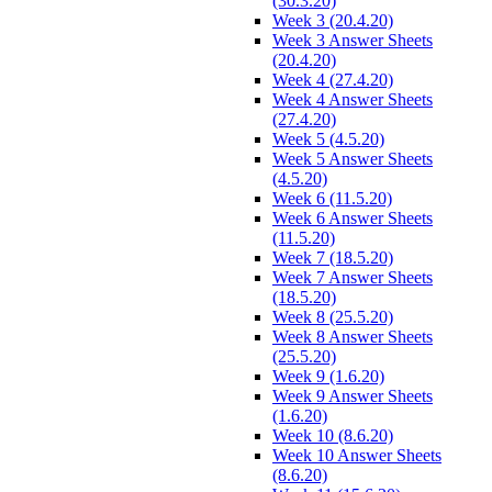
(30.3.20)
Week 3 (20.4.20)
Week 3 Answer Sheets
(20.4.20)
Week 4 (27.4.20)
Week 4 Answer Sheets
(27.4.20)
Week 5 (4.5.20)
Week 5 Answer Sheets
(4.5.20)
Week 6 (11.5.20)
Week 6 Answer Sheets
(11.5.20)
Week 7 (18.5.20)
Week 7 Answer Sheets
(18.5.20)
Week 8 (25.5.20)
Week 8 Answer Sheets
(25.5.20)
Week 9 (1.6.20)
Week 9 Answer Sheets
(1.6.20)
Week 10 (8.6.20)
Week 10 Answer Sheets
(8.6.20)