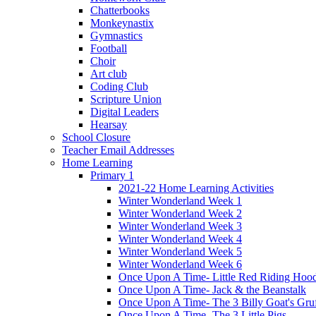
Chatterbooks
Monkeynastix
Gymnastics
Football
Choir
Art club
Coding Club
Scripture Union
Digital Leaders
Hearsay
School Closure
Teacher Email Addresses
Home Learning
Primary 1
2021-22 Home Learning Activities
Winter Wonderland Week 1
Winter Wonderland Week 2
Winter Wonderland Week 3
Winter Wonderland Week 4
Winter Wonderland Week 5
Winter Wonderland Week 6
Once Upon A Time- Little Red Riding Hoo
Once Upon A Time- Jack & the Beanstalk
Once Upon A Time- The 3 Billy Goat's Gru
Once Upon A Time- The 3 Little Pigs