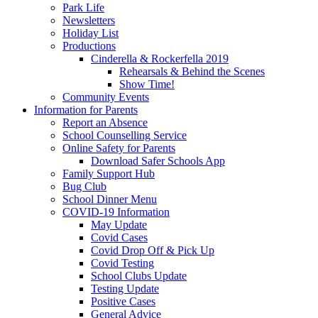
Park Life
Newsletters
Holiday List
Productions
Cinderella & Rockerfella 2019
Rehearsals & Behind the Scenes
Show Time!
Community Events
Information for Parents
Report an Absence
School Counselling Service
Online Safety for Parents
Download Safer Schools App
Family Support Hub
Bug Club
School Dinner Menu
COVID-19 Information
May Update
Covid Cases
Covid Drop Off & Pick Up
Covid Testing
School Clubs Update
Testing Update
Positive Cases
General Advice