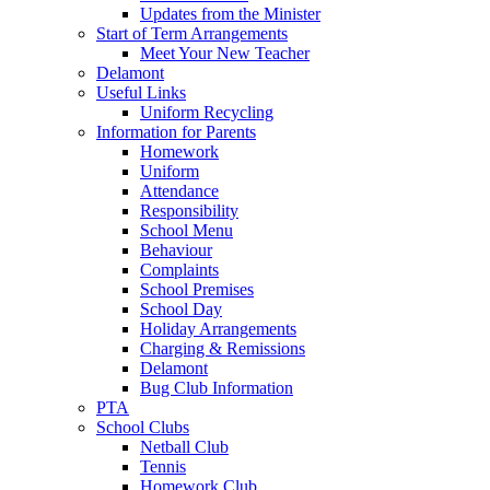
Updates from the Minister
Start of Term Arrangements
Meet Your New Teacher
Delamont
Useful Links
Uniform Recycling
Information for Parents
Homework
Uniform
Attendance
Responsibility
School Menu
Behaviour
Complaints
School Premises
School Day
Holiday Arrangements
Charging & Remissions
Delamont
Bug Club Information
PTA
School Clubs
Netball Club
Tennis
Homework Club