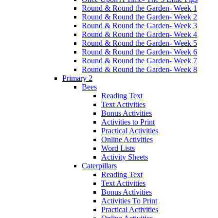
Round & Round the Garden- Week 1
Round & Round the Garden- Week 2
Round & Round the Garden- Week 3
Round & Round the Garden- Week 4
Round & Round the Garden- Week 5
Round & Round the Garden- Week 6
Round & Round the Garden- Week 7
Round & Round the Garden- Week 8
Primary 2
Bees
Reading Text
Text Activities
Bonus Activities
Activities to Print
Practical Activities
Online Activities
Word Lists
Activity Sheets
Caterpillars
Reading Text
Text Activities
Bonus Activities
Activities To Print
Practical Activities