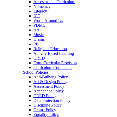
Access to the Curriculum
Numeracy
Literacy
ICT
World Around Us
PDMU
Art
Music
Drama
PE
Religious Education
Activity Based Learning
CRED
Extra Curricular Provision
Curriculum Complaints
School Policies
Anti-Bullying Policy
Art & Design Policy
Assessment Policy
Attendance Policy
CRED Policy
Data Protection Policy
Discipline Policy
Drama Policy
Equality Policy