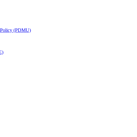
g Policy (PDMU)
E)