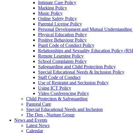
Intimate Care Policy
Marking Policy
Music Policy
Online Safety Policy
Parental License Policy
Personal Development and Mutual Understandin
Physical Education Policy
Positive Behaviour Policy
Pupil Code of Conduct Policy
Relationships and Sexuality Education Policy (RS
Remote Learning Policy
School Complaints Policy
Safeguarding and Child Protection Policy
Special Educational Needs & Inclusion Policy
Staff Code of Conduct
Use of Restraint and Seclusion Policy
Using ICT Policy
Video Conferencing Policy
Child Protection & Safeguarding
Pastoral Care
Special Educational Needs and Inclusion
The Den - Nurture Group
News and Events
Latest News
Calendar