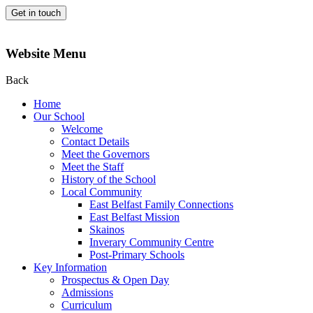
Get in touch
Website Menu
Back
Home
Our School
Welcome
Contact Details
Meet the Governors
Meet the Staff
History of the School
Local Community
East Belfast Family Connections
East Belfast Mission
Skainos
Inverary Community Centre
Post-Primary Schools
Key Information
Prospectus & Open Day
Admissions
Curriculum