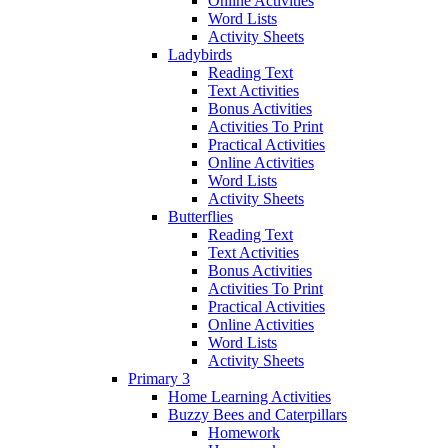
Online Activities
Word Lists
Activity Sheets
Ladybirds
Reading Text
Text Activities
Bonus Activities
Activities To Print
Practical Activities
Online Activities
Word Lists
Activity Sheets
Butterflies
Reading Text
Text Activities
Bonus Activities
Activities To Print
Practical Activities
Online Activities
Word Lists
Activity Sheets
Primary 3
Home Learning Activities
Buzzy Bees and Caterpillars
Homework