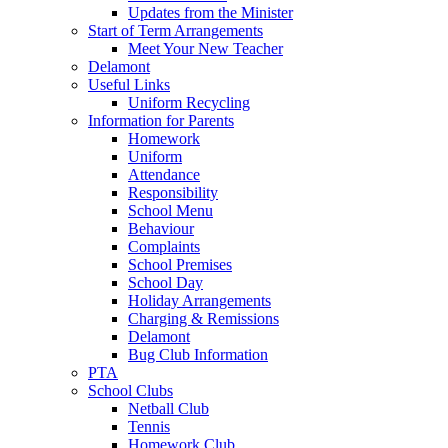
Updates from the Minister
Start of Term Arrangements
Meet Your New Teacher
Delamont
Useful Links
Uniform Recycling
Information for Parents
Homework
Uniform
Attendance
Responsibility
School Menu
Behaviour
Complaints
School Premises
School Day
Holiday Arrangements
Charging & Remissions
Delamont
Bug Club Information
PTA
School Clubs
Netball Club
Tennis
Homework Club