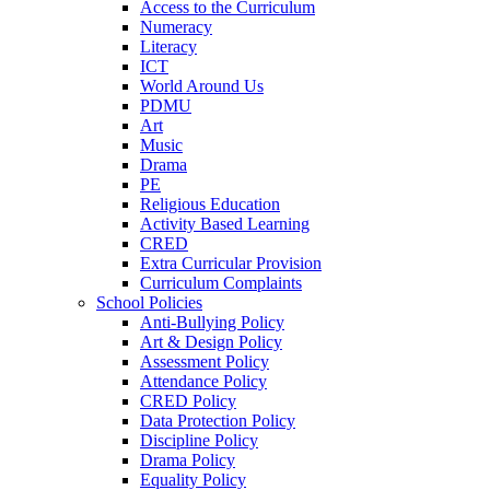
Access to the Curriculum
Numeracy
Literacy
ICT
World Around Us
PDMU
Art
Music
Drama
PE
Religious Education
Activity Based Learning
CRED
Extra Curricular Provision
Curriculum Complaints
School Policies
Anti-Bullying Policy
Art & Design Policy
Assessment Policy
Attendance Policy
CRED Policy
Data Protection Policy
Discipline Policy
Drama Policy
Equality Policy