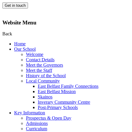
Get in touch
Website Menu
Back
Home
Our School
Welcome
Contact Details
Meet the Governors
Meet the Staff
History of the School
Local Community
East Belfast Family Connections
East Belfast Mission
Skainos
Inverary Community Centre
Post-Primary Schools
Key Information
Prospectus & Open Day
Admissions
Curriculum