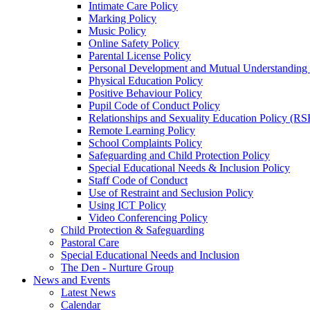
Intimate Care Policy
Marking Policy
Music Policy
Online Safety Policy
Parental License Policy
Personal Development and Mutual Understandin
Physical Education Policy
Positive Behaviour Policy
Pupil Code of Conduct Policy
Relationships and Sexuality Education Policy (RS
Remote Learning Policy
School Complaints Policy
Safeguarding and Child Protection Policy
Special Educational Needs & Inclusion Policy
Staff Code of Conduct
Use of Restraint and Seclusion Policy
Using ICT Policy
Video Conferencing Policy
Child Protection & Safeguarding
Pastoral Care
Special Educational Needs and Inclusion
The Den - Nurture Group
News and Events
Latest News
Calendar