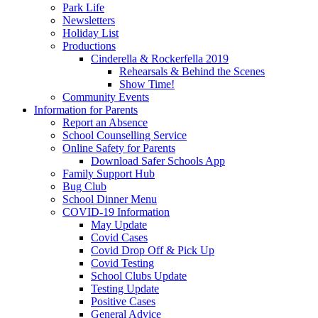
Park Life
Newsletters
Holiday List
Productions
Cinderella & Rockerfella 2019
Rehearsals & Behind the Scenes
Show Time!
Community Events
Information for Parents
Report an Absence
School Counselling Service
Online Safety for Parents
Download Safer Schools App
Family Support Hub
Bug Club
School Dinner Menu
COVID-19 Information
May Update
Covid Cases
Covid Drop Off & Pick Up
Covid Testing
School Clubs Update
Testing Update
Positive Cases
General Advice