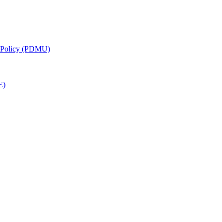
g Policy (PDMU)
E)