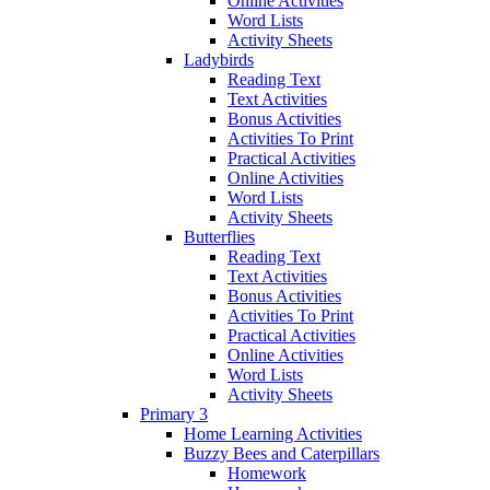
Online Activities
Word Lists
Activity Sheets
Ladybirds
Reading Text
Text Activities
Bonus Activities
Activities To Print
Practical Activities
Online Activities
Word Lists
Activity Sheets
Butterflies
Reading Text
Text Activities
Bonus Activities
Activities To Print
Practical Activities
Online Activities
Word Lists
Activity Sheets
Primary 3
Home Learning Activities
Buzzy Bees and Caterpillars
Homework