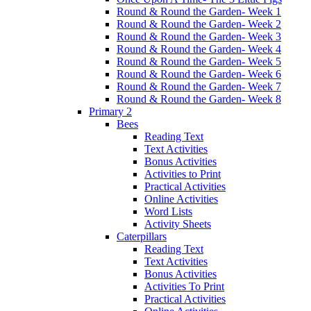
Round & Round the Garden- Week 1
Round & Round the Garden- Week 2
Round & Round the Garden- Week 3
Round & Round the Garden- Week 4
Round & Round the Garden- Week 5
Round & Round the Garden- Week 6
Round & Round the Garden- Week 7
Round & Round the Garden- Week 8
Primary 2
Bees
Reading Text
Text Activities
Bonus Activities
Activities to Print
Practical Activities
Online Activities
Word Lists
Activity Sheets
Caterpillars
Reading Text
Text Activities
Bonus Activities
Activities To Print
Practical Activities