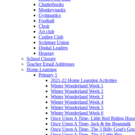
Chatterbooks
Monkeynastix
Gymnastics
Football
Choir
Art club
Coding Club
Scripture Union
Digital Leaders
Hearsay
School Closure
Teacher Email Addresses
Home Learning
Primary 1
2021-22 Home Learning Activities
Winter Wonderland Week 1
Winter Wonderland Week 2
Winter Wonderland Week 3
Winter Wonderland Week 4
Winter Wonderland Week 5
Winter Wonderland Week 6
Once Upon A Time- Little Red Riding Hoo
Once Upon A Time- Jack & the Beanstalk
Once Upon A Time- The 3 Billy Goat's Gru
Once Upon A Time- The 3 Little Pigs