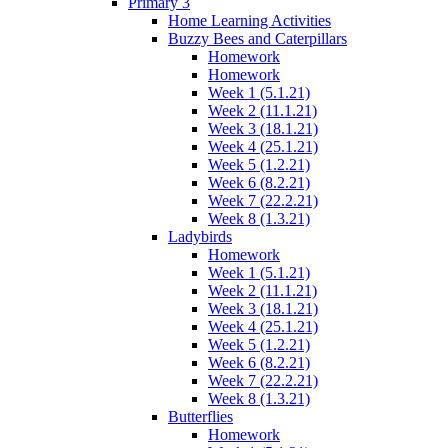
Primary 3
Home Learning Activities
Buzzy Bees and Caterpillars
Homework
Homework
Week 1 (5.1.21)
Week 2 (11.1.21)
Week 3 (18.1.21)
Week 4 (25.1.21)
Week 5 (1.2.21)
Week 6 (8.2.21)
Week 7 (22.2.21)
Week 8 (1.3.21)
Ladybirds
Homework
Week 1 (5.1.21)
Week 2 (11.1.21)
Week 3 (18.1.21)
Week 4 (25.1.21)
Week 5 (1.2.21)
Week 6 (8.2.21)
Week 7 (22.2.21)
Week 8 (1.3.21)
Butterflies
Homework