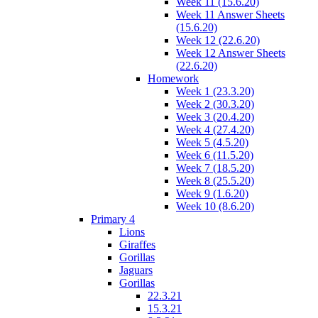
Week 11 (15.6.20)
Week 11 Answer Sheets
(15.6.20)
Week 12 (22.6.20)
Week 12 Answer Sheets
(22.6.20)
Homework
Week 1 (23.3.20)
Week 2 (30.3.20)
Week 3 (20.4.20)
Week 4 (27.4.20)
Week 5 (4.5.20)
Week 6 (11.5.20)
Week 7 (18.5.20)
Week 8 (25.5.20)
Week 9 (1.6.20)
Week 10 (8.6.20)
Primary 4
Lions
Giraffes
Gorillas
Jaguars
Gorillas
22.3.21
15.3.21