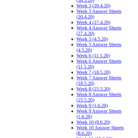
(30.3.20)
Week 3 (20.4.20)
Week 3 Answer Sheets
(20.4.20)
Week 4 (27.4.20)
Week 4 Answer Sheets
(27.4.20)
Week 5 (4.5.20)
Week 5 Answer Sheets
(4.5.20)
Week 6 (11.5.20)
Week 6 Answer Sheets
(11.5.20)
Week 7 (18.5.20)
Week 7 Answer Sheets
(18.5.20)
Week 8 (25.5.20)
Week 8 Answer Sheets
(25.5.20)
Week 9 (1.6.20)
Week 9 Answer Sheets
(1.6.20)
Week 10 (8.6.20)
Week 10 Answer Sheets
(8.6.20)