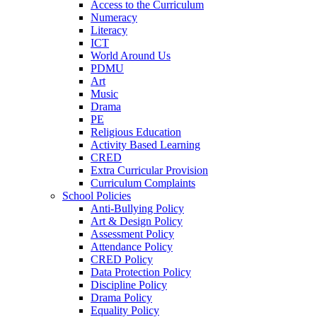
Access to the Curriculum
Numeracy
Literacy
ICT
World Around Us
PDMU
Art
Music
Drama
PE
Religious Education
Activity Based Learning
CRED
Extra Curricular Provision
Curriculum Complaints
School Policies
Anti-Bullying Policy
Art & Design Policy
Assessment Policy
Attendance Policy
CRED Policy
Data Protection Policy
Discipline Policy
Drama Policy
Equality Policy