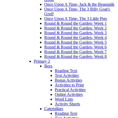
Once Upon A Time- Jack & the Beanstalk
Once Upon A Time- The 3 Billy Goat's
Gruff
Once Upon A Time- The 3 Little Pigs
Round & Round the Garden- Week 1
Round & Round the Garden- Week 2
Round & Round the Garden- Week 3
Round & Round the Garden- Week 4
Round & Round the Garden- Week 5
Round & Round the Garden- Week 6
Round & Round the Garden- Week 7
Round & Round the Garden- Week 8
Primary 2
Bees
Reading Text
Text Activities
Bonus Activities
Activities to Print
Practical Activities
Online Activities
Word Lists
Activity Sheets
Caterpillars
Reading Text