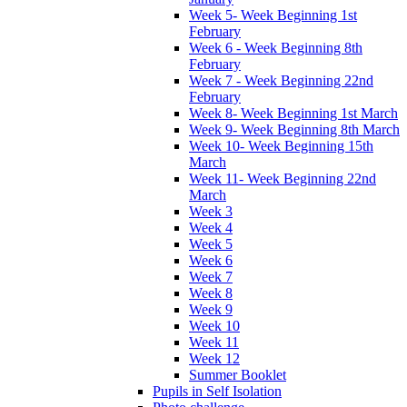
Week 5- Week Beginning 1st
February
Week 6 - Week Beginning 8th
February
Week 7 - Week Beginning 22nd
February
Week 8- Week Beginning 1st March
Week 9- Week Beginning 8th March
Week 10- Week Beginning 15th
March
Week 11- Week Beginning 22nd
March
Week 3
Week 4
Week 5
Week 6
Week 7
Week 8
Week 9
Week 10
Week 11
Week 12
Summer Booklet
Pupils in Self Isolation