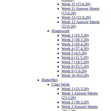
Week 11 (15.6.20)
Week 11 Answer Sheets
(15.6.20)
Week 12 (22.6.20)
Week 12 Answer Sheets
(22.6.20)
Homework
Week 1 (23.3.20)
Week 2 (30.3.20)
Week 3 (20.4.20)
Week 4 (27.4.20)
Week 5 (4.5.20)
Week 6 (11.5.20)
Week 7 (18.5.20)
Week 8 (25.5.20)
Week 9 (1.6.20)
Week 10 (8.6.20)
Butterflies
Class Work
Week 1 (23.3.20)
Week 1 Answer Sheets
(23.3.20)
Week 2 (30.3.20)
Week 2 Answer Sheets