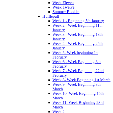
Week Eleven
Week Twelve
Summer Booklet
Hufflepuff
Week 1 - Beginning 5th January
Week 2 - Week Beginning 11th
January
Week 3 - Week Beginning 18th
January
Week 4 - Week Beginning 25th
January
Week 5- Week beginning 1st
February
Week 6 - Week Beginning 8th
February
Week 7 - Week Beginning 22nd
February
Week 8- Week Beginning 1st March
Week 9 - Week Beginning 8th
March
Week 10- Week Beginning 15th
March
Week 11- Week Beginning 23rd
March
Week 2