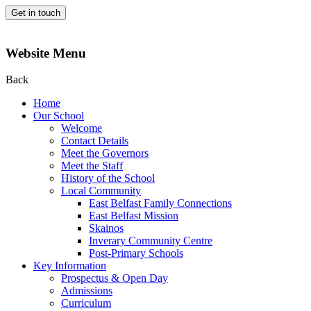
Get in touch
Website Menu
Back
Home
Our School
Welcome
Contact Details
Meet the Governors
Meet the Staff
History of the School
Local Community
East Belfast Family Connections
East Belfast Mission
Skainos
Inverary Community Centre
Post-Primary Schools
Key Information
Prospectus & Open Day
Admissions
Curriculum