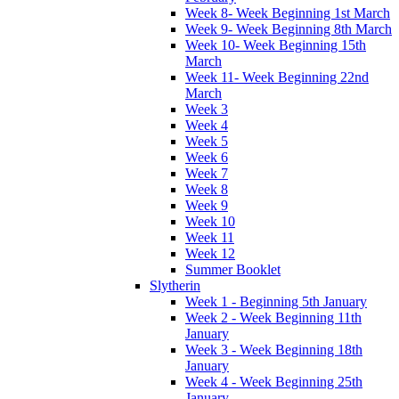
Week 8- Week Beginning 1st March
Week 9- Week Beginning 8th March
Week 10- Week Beginning 15th
March
Week 11- Week Beginning 22nd
March
Week 3
Week 4
Week 5
Week 6
Week 7
Week 8
Week 9
Week 10
Week 11
Week 12
Summer Booklet
Slytherin
Week 1 - Beginning 5th January
Week 2 - Week Beginning 11th
January
Week 3 - Week Beginning 18th
January
Week 4 - Week Beginning 25th
January