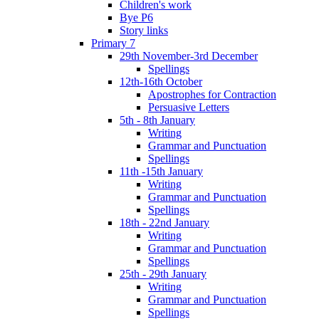
Children's work
Bye P6
Story links
Primary 7
29th November-3rd December
Spellings
12th-16th October
Apostrophes for Contraction
Persuasive Letters
5th - 8th January
Writing
Grammar and Punctuation
Spellings
11th -15th January
Writing
Grammar and Punctuation
Spellings
18th - 22nd January
Writing
Grammar and Punctuation
Spellings
25th - 29th January
Writing
Grammar and Punctuation
Spellings