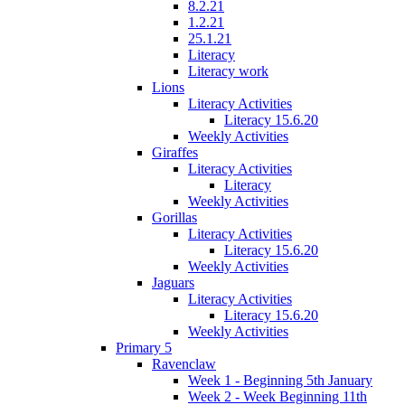
8.2.21
1.2.21
25.1.21
Literacy
Literacy work
Lions
Literacy Activities
Literacy 15.6.20
Weekly Activities
Giraffes
Literacy Activities
Literacy
Weekly Activities
Gorillas
Literacy Activities
Literacy 15.6.20
Weekly Activities
Jaguars
Literacy Activities
Literacy 15.6.20
Weekly Activities
Primary 5
Ravenclaw
Week 1 - Beginning 5th January
Week 2 - Week Beginning 11th