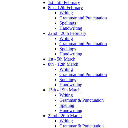
1st - 5th February
8th - 12th February
Writing
Grammar and Punctuation
Spellings
Handwriting
22nd - 26th February
Writing
Grammar and Punctuation
Spellings
Handwriting
1st - 5th March
8th - 12th March
Writing
Grammar and Punctuation
Spellings
Handwriting
15th - 19th March
Writing
Grammar & Punctuation
Spelling
Handwriting
22nd - 26th March
Writing
Grammar & Punctuation