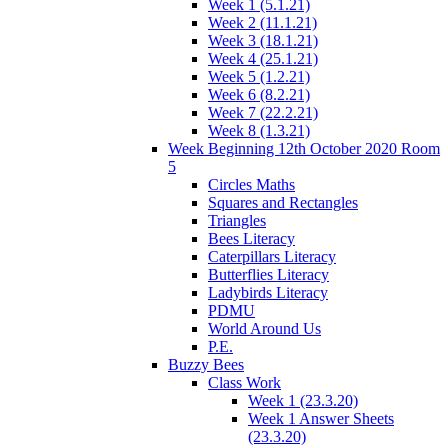
Week 1 (5.1.21)
Week 2 (11.1.21)
Week 3 (18.1.21)
Week 4 (25.1.21)
Week 5 (1.2.21)
Week 6 (8.2.21)
Week 7 (22.2.21)
Week 8 (1.3.21)
Week Beginning 12th October 2020 Room
5
Circles Maths
Squares and Rectangles
Triangles
Bees Literacy
Caterpillars Literacy
Butterflies Literacy
Ladybirds Literacy
PDMU
World Around Us
P.E.
Buzzy Bees
Class Work
Week 1 (23.3.20)
Week 1 Answer Sheets
(23.3.20)