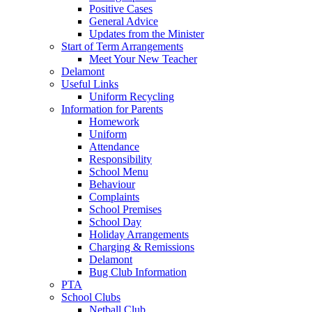
Positive Cases
General Advice
Updates from the Minister
Start of Term Arrangements
Meet Your New Teacher
Delamont
Useful Links
Uniform Recycling
Information for Parents
Homework
Uniform
Attendance
Responsibility
School Menu
Behaviour
Complaints
School Premises
School Day
Holiday Arrangements
Charging & Remissions
Delamont
Bug Club Information
PTA
School Clubs
Netball Club