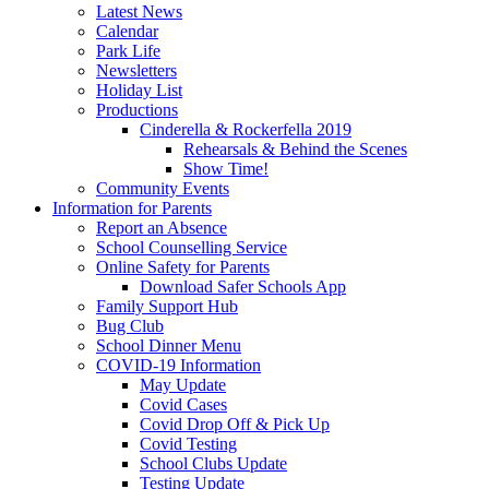
Latest News
Calendar
Park Life
Newsletters
Holiday List
Productions
Cinderella & Rockerfella 2019
Rehearsals & Behind the Scenes
Show Time!
Community Events
Information for Parents
Report an Absence
School Counselling Service
Online Safety for Parents
Download Safer Schools App
Family Support Hub
Bug Club
School Dinner Menu
COVID-19 Information
May Update
Covid Cases
Covid Drop Off & Pick Up
Covid Testing
School Clubs Update
Testing Update