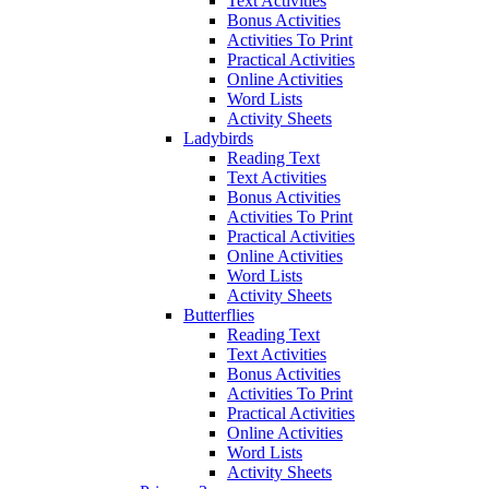
Text Activities
Bonus Activities
Activities To Print
Practical Activities
Online Activities
Word Lists
Activity Sheets
Ladybirds
Reading Text
Text Activities
Bonus Activities
Activities To Print
Practical Activities
Online Activities
Word Lists
Activity Sheets
Butterflies
Reading Text
Text Activities
Bonus Activities
Activities To Print
Practical Activities
Online Activities
Word Lists
Activity Sheets