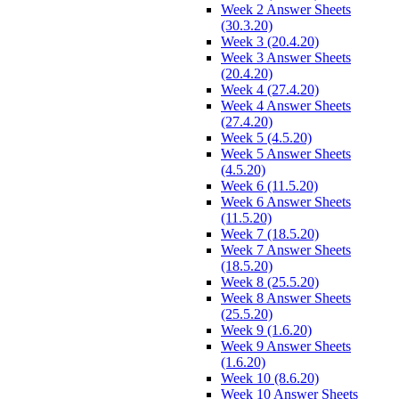
Week 2 Answer Sheets
(30.3.20)
Week 3 (20.4.20)
Week 3 Answer Sheets
(20.4.20)
Week 4 (27.4.20)
Week 4 Answer Sheets
(27.4.20)
Week 5 (4.5.20)
Week 5 Answer Sheets
(4.5.20)
Week 6 (11.5.20)
Week 6 Answer Sheets
(11.5.20)
Week 7 (18.5.20)
Week 7 Answer Sheets
(18.5.20)
Week 8 (25.5.20)
Week 8 Answer Sheets
(25.5.20)
Week 9 (1.6.20)
Week 9 Answer Sheets
(1.6.20)
Week 10 (8.6.20)
Week 10 Answer Sheets