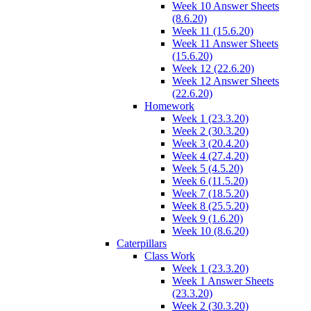
Week 10 Answer Sheets
(8.6.20)
Week 11 (15.6.20)
Week 11 Answer Sheets
(15.6.20)
Week 12 (22.6.20)
Week 12 Answer Sheets
(22.6.20)
Homework
Week 1 (23.3.20)
Week 2 (30.3.20)
Week 3 (20.4.20)
Week 4 (27.4.20)
Week 5 (4.5.20)
Week 6 (11.5.20)
Week 7 (18.5.20)
Week 8 (25.5.20)
Week 9 (1.6.20)
Week 10 (8.6.20)
Caterpillars
Class Work
Week 1 (23.3.20)
Week 1 Answer Sheets
(23.3.20)
Week 2 (30.3.20)