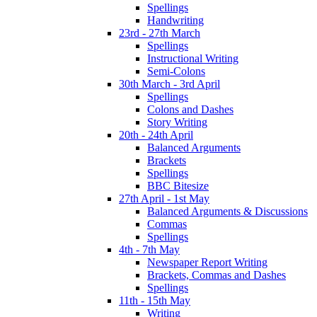
Spellings
Handwriting
23rd - 27th March
Spellings
Instructional Writing
Semi-Colons
30th March - 3rd April
Spellings
Colons and Dashes
Story Writing
20th - 24th April
Balanced Arguments
Brackets
Spellings
BBC Bitesize
27th April - 1st May
Balanced Arguments & Discussions
Commas
Spellings
4th - 7th May
Newspaper Report Writing
Brackets, Commas and Dashes
Spellings
11th - 15th May
Writing