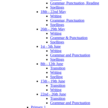
Grammar, Punctuation, Reading
Spellings
18th - 22nd May
Writing
Grammar, Punctuation
Spellings
26th - 29th May
Writing
Grammar & Punctuation
Spellings
1st - 5th June
Writing
Grammar and Punctuation
Spellings
8th - 12th June
Transition
Writing
Spelling
15th - 19th June
Transition
Writing
22nd - 26th June
Transition
Grammar and Punctuation
Primary 1