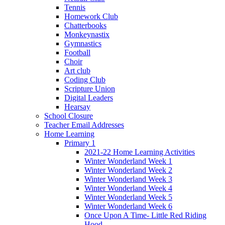
Tennis
Homework Club
Chatterbooks
Monkeynastix
Gymnastics
Football
Choir
Art club
Coding Club
Scripture Union
Digital Leaders
Hearsay
School Closure
Teacher Email Addresses
Home Learning
Primary 1
2021-22 Home Learning Activities
Winter Wonderland Week 1
Winter Wonderland Week 2
Winter Wonderland Week 3
Winter Wonderland Week 4
Winter Wonderland Week 5
Winter Wonderland Week 6
Once Upon A Time- Little Red Riding
Hood