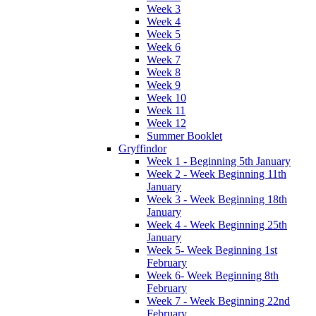
Week 3
Week 4
Week 5
Week 6
Week 7
Week 8
Week 9
Week 10
Week 11
Week 12
Summer Booklet
Gryffindor
Week 1 - Beginning 5th January
Week 2 - Week Beginning 11th
January
Week 3 - Week Beginning 18th
January
Week 4 - Week Beginning 25th
January
Week 5- Week Beginning 1st
February
Week 6- Week Beginning 8th
February
Week 7 - Week Beginning 22nd
February