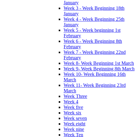
January
Week 3 - Week Beginning 18th
January
Week 4 - Week Beginning 25th
January
Week 5 - Week beginning 1st
February
Week 6 - Week Beginning 8th
February
Week 7 - Week Beginning 22nd
February
Week 8- Week Beginning 1st March
Week 9- Week Beginning 8th March
Week 10- Week Beginning 16th
March
Week 11- Week Beginning 23rd
March
Week Three
Week 4
Week five
Week six
Week seven
Week eight
Week nine
Week Ten