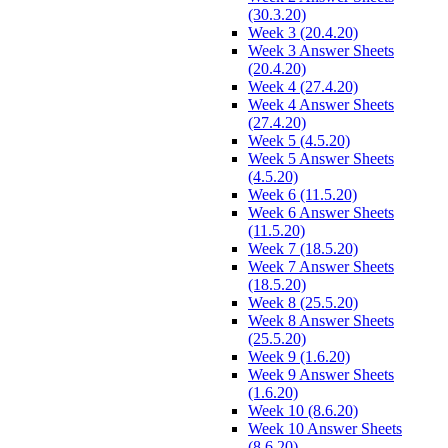
(30.3.20)
Week 3 (20.4.20)
Week 3 Answer Sheets
(20.4.20)
Week 4 (27.4.20)
Week 4 Answer Sheets
(27.4.20)
Week 5 (4.5.20)
Week 5 Answer Sheets
(4.5.20)
Week 6 (11.5.20)
Week 6 Answer Sheets
(11.5.20)
Week 7 (18.5.20)
Week 7 Answer Sheets
(18.5.20)
Week 8 (25.5.20)
Week 8 Answer Sheets
(25.5.20)
Week 9 (1.6.20)
Week 9 Answer Sheets
(1.6.20)
Week 10 (8.6.20)
Week 10 Answer Sheets
(8.6.20)