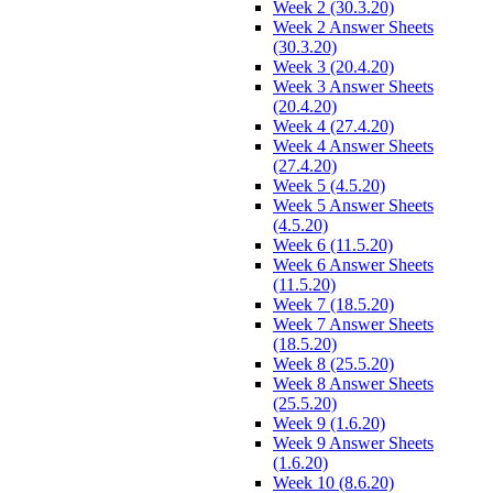
Week 2 (30.3.20)
Week 2 Answer Sheets
(30.3.20)
Week 3 (20.4.20)
Week 3 Answer Sheets
(20.4.20)
Week 4 (27.4.20)
Week 4 Answer Sheets
(27.4.20)
Week 5 (4.5.20)
Week 5 Answer Sheets
(4.5.20)
Week 6 (11.5.20)
Week 6 Answer Sheets
(11.5.20)
Week 7 (18.5.20)
Week 7 Answer Sheets
(18.5.20)
Week 8 (25.5.20)
Week 8 Answer Sheets
(25.5.20)
Week 9 (1.6.20)
Week 9 Answer Sheets
(1.6.20)
Week 10 (8.6.20)