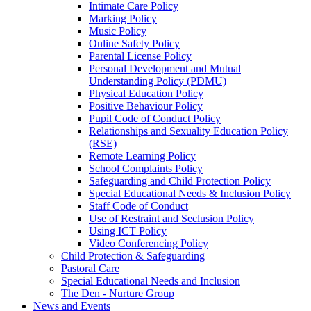
Intimate Care Policy
Marking Policy
Music Policy
Online Safety Policy
Parental License Policy
Personal Development and Mutual
Understanding Policy (PDMU)
Physical Education Policy
Positive Behaviour Policy
Pupil Code of Conduct Policy
Relationships and Sexuality Education Policy
(RSE)
Remote Learning Policy
School Complaints Policy
Safeguarding and Child Protection Policy
Special Educational Needs & Inclusion Policy
Staff Code of Conduct
Use of Restraint and Seclusion Policy
Using ICT Policy
Video Conferencing Policy
Child Protection & Safeguarding
Pastoral Care
Special Educational Needs and Inclusion
The Den - Nurture Group
News and Events