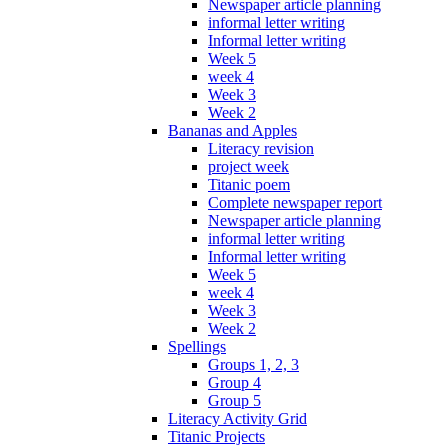
Newspaper article planning
informal letter writing
Informal letter writing
Week 5
week 4
Week 3
Week 2
Bananas and Apples
Literacy revision
project week
Titanic poem
Complete newspaper report
Newspaper article planning
informal letter writing
Informal letter writing
Week 5
week 4
Week 3
Week 2
Spellings
Groups 1, 2, 3
Group 4
Group 5
Literacy Activity Grid
Titanic Projects