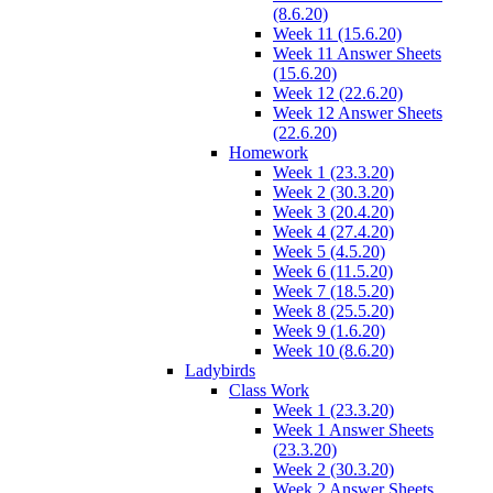
(8.6.20)
Week 11 (15.6.20)
Week 11 Answer Sheets
(15.6.20)
Week 12 (22.6.20)
Week 12 Answer Sheets
(22.6.20)
Homework
Week 1 (23.3.20)
Week 2 (30.3.20)
Week 3 (20.4.20)
Week 4 (27.4.20)
Week 5 (4.5.20)
Week 6 (11.5.20)
Week 7 (18.5.20)
Week 8 (25.5.20)
Week 9 (1.6.20)
Week 10 (8.6.20)
Ladybirds
Class Work
Week 1 (23.3.20)
Week 1 Answer Sheets
(23.3.20)
Week 2 (30.3.20)
Week 2 Answer Sheets