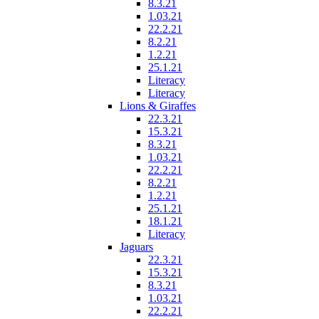
8.3.21
1.03.21
22.2.21
8.2.21
1.2.21
25.1.21
Literacy
Literacy
Lions & Giraffes
22.3.21
15.3.21
8.3.21
1.03.21
22.2.21
8.2.21
1.2.21
25.1.21
18.1.21
Literacy
Jaguars
22.3.21
15.3.21
8.3.21
1.03.21
22.2.21