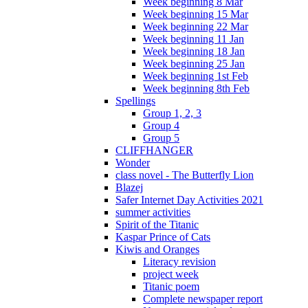
Week beginning 8 Mar
Week beginning 15 Mar
Week beginning 22 Mar
Week beginning 11 Jan
Week beginning 18 Jan
Week beginning 25 Jan
Week beginning 1st Feb
Week beginning 8th Feb
Spellings
Group 1, 2, 3
Group 4
Group 5
CLIFFHANGER
Wonder
class novel - The Butterfly Lion
Blazej
Safer Internet Day Activities 2021
summer activities
Spirit of the Titanic
Kaspar Prince of Cats
Kiwis and Oranges
Literacy revision
project week
Titanic poem
Complete newspaper report