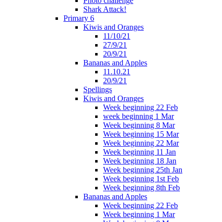
Photo challenge
Shark Attack!
Primary 6
Kiwis and Oranges
11/10/21
27/9/21
20/9/21
Bananas and Apples
11.10.21
20/9/21
Spellings
Kiwis and Oranges
Week beginning 22 Feb
week beginning 1 Mar
Week beginning 8 Mar
Week beginning 15 Mar
Week beginning 22 Mar
Week beginning 11 Jan
Week beginning 18 Jan
Week beginning 25th Jan
Week beginning 1st Feb
Week beginning 8th Feb
Bananas and Apples
Week beginning 22 Feb
Week beginning 1 Mar