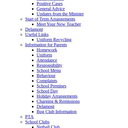
Positive Cases
General Advice
Updates from the Minister
Start of Term Arrangements
Meet Your New Teacher
Delamont
Useful Links
Uniform Recycling
Information for Parents
Homework
Uniform
Attendance
Responsibility
School Menu
Behaviour
Complaints
School Premises
School Day
Holiday Arrangements
Charging & Remissions
Delamont
Bug Club Information
PTA
School Clubs
Netball Club