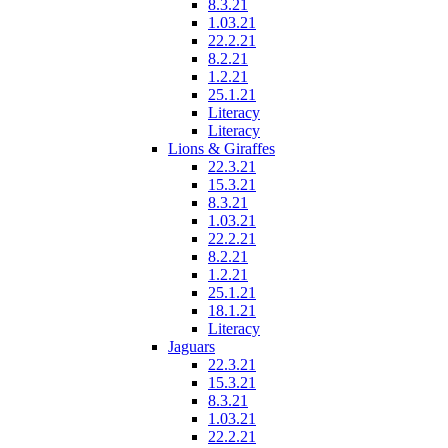
8.3.21
1.03.21
22.2.21
8.2.21
1.2.21
25.1.21
Literacy
Literacy
Lions & Giraffes
22.3.21
15.3.21
8.3.21
1.03.21
22.2.21
8.2.21
1.2.21
25.1.21
18.1.21
Literacy
Jaguars
22.3.21
15.3.21
8.3.21
1.03.21
22.2.21