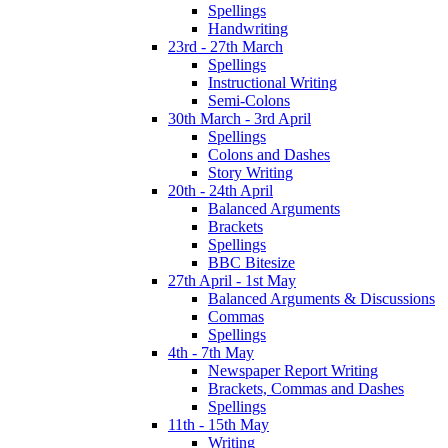
Spellings
Handwriting
23rd - 27th March
Spellings
Instructional Writing
Semi-Colons
30th March - 3rd April
Spellings
Colons and Dashes
Story Writing
20th - 24th April
Balanced Arguments
Brackets
Spellings
BBC Bitesize
27th April - 1st May
Balanced Arguments & Discussions
Commas
Spellings
4th - 7th May
Newspaper Report Writing
Brackets, Commas and Dashes
Spellings
11th - 15th May
Writing