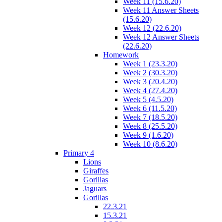
Week 11 (15.6.20)
Week 11 Answer Sheets
(15.6.20)
Week 12 (22.6.20)
Week 12 Answer Sheets
(22.6.20)
Homework
Week 1 (23.3.20)
Week 2 (30.3.20)
Week 3 (20.4.20)
Week 4 (27.4.20)
Week 5 (4.5.20)
Week 6 (11.5.20)
Week 7 (18.5.20)
Week 8 (25.5.20)
Week 9 (1.6.20)
Week 10 (8.6.20)
Primary 4
Lions
Giraffes
Gorillas
Jaguars
Gorillas
22.3.21
15.3.21