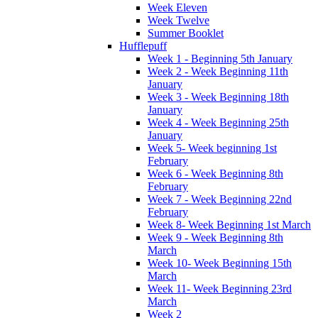
Week Eleven
Week Twelve
Summer Booklet
Hufflepuff
Week 1 - Beginning 5th January
Week 2 - Week Beginning 11th
January
Week 3 - Week Beginning 18th
January
Week 4 - Week Beginning 25th
January
Week 5- Week beginning 1st
February
Week 6 - Week Beginning 8th
February
Week 7 - Week Beginning 22nd
February
Week 8- Week Beginning 1st March
Week 9 - Week Beginning 8th
March
Week 10- Week Beginning 15th
March
Week 11- Week Beginning 23rd
March
Week 2