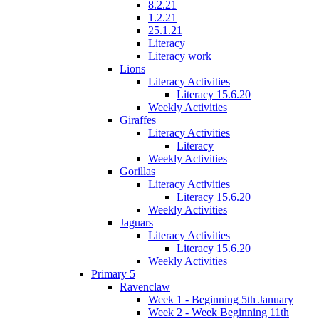
8.2.21
1.2.21
25.1.21
Literacy
Literacy work
Lions
Literacy Activities
Literacy 15.6.20
Weekly Activities
Giraffes
Literacy Activities
Literacy
Weekly Activities
Gorillas
Literacy Activities
Literacy 15.6.20
Weekly Activities
Jaguars
Literacy Activities
Literacy 15.6.20
Weekly Activities
Primary 5
Ravenclaw
Week 1 - Beginning 5th January
Week 2 - Week Beginning 11th