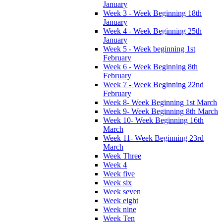
January
Week 3 - Week Beginning 18th
January
Week 4 - Week Beginning 25th
January
Week 5 - Week beginning 1st
February
Week 6 - Week Beginning 8th
February
Week 7 - Week Beginning 22nd
February
Week 8- Week Beginning 1st March
Week 9- Week Beginning 8th March
Week 10- Week Beginning 16th
March
Week 11- Week Beginning 23rd
March
Week Three
Week 4
Week five
Week six
Week seven
Week eight
Week nine
Week Ten