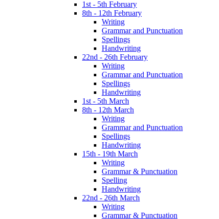
1st - 5th February
8th - 12th February
Writing
Grammar and Punctuation
Spellings
Handwriting
22nd - 26th February
Writing
Grammar and Punctuation
Spellings
Handwriting
1st - 5th March
8th - 12th March
Writing
Grammar and Punctuation
Spellings
Handwriting
15th - 19th March
Writing
Grammar & Punctuation
Spelling
Handwriting
22nd - 26th March
Writing
Grammar & Punctuation