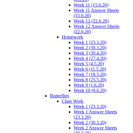
Week 11 (15.6.20)
Week 11 Answer Sheets
(15.6.20)
Week 12 (22.6.20)
Week 12 Answer Sheets
(22.6.20)
Homework
Week 1 (23.3.20)
Week 2 (30.3.20)
Week 3 (20.4.20)
Week 4 (27.4.20)
Week 5 (4.5.20)
Week 6 (11.5.20)
Week 7 (18.5.20)
Week 8 (25.5.20)
Week 9 (1.6.20)
Week 10 (8.6.20)
Butterflies
Class Work
Week 1 (23.3.20)
Week 1 Answer Sheets
(23.3.20)
Week 2 (30.3.20)
Week 2 Answer Sheets