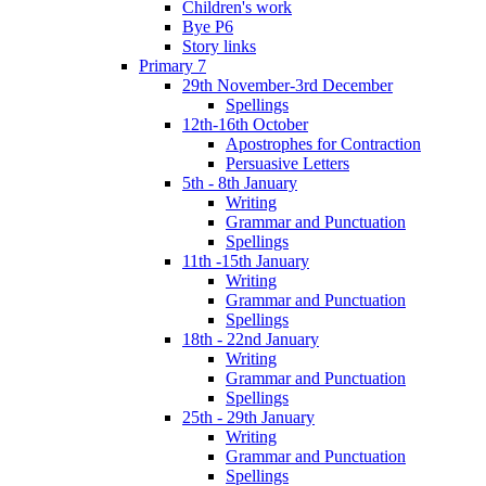
Children's work
Bye P6
Story links
Primary 7
29th November-3rd December
Spellings
12th-16th October
Apostrophes for Contraction
Persuasive Letters
5th - 8th January
Writing
Grammar and Punctuation
Spellings
11th -15th January
Writing
Grammar and Punctuation
Spellings
18th - 22nd January
Writing
Grammar and Punctuation
Spellings
25th - 29th January
Writing
Grammar and Punctuation
Spellings