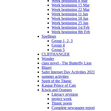
Week beginning 8 Mar
Week beginning 15 Mar
Week beginning 22 Mar
Week beginning 11 Jan
Week beginning 18 Jan
Week beginning 25 Jan
Week beginning 1st Feb
Week beginning 8th Feb
Spellings
Group 1, 2, 3
Group 4
Group 5
CLIFFHANGER
Wonder
class novel - The Butterfly Lion
Blazej
Safer Internet Day Activities 2021
summer activities
Spirit of the Titanic
Kaspar Prince of Cats
Kiwis and Oranges
Literacy revision
project week
Titanic poem
Complete newspaper report