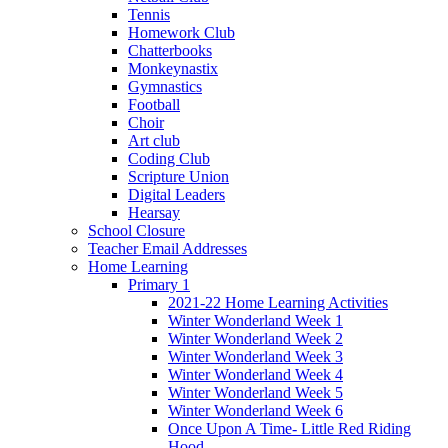
Tennis
Homework Club
Chatterbooks
Monkeynastix
Gymnastics
Football
Choir
Art club
Coding Club
Scripture Union
Digital Leaders
Hearsay
School Closure
Teacher Email Addresses
Home Learning
Primary 1
2021-22 Home Learning Activities
Winter Wonderland Week 1
Winter Wonderland Week 2
Winter Wonderland Week 3
Winter Wonderland Week 4
Winter Wonderland Week 5
Winter Wonderland Week 6
Once Upon A Time- Little Red Riding
Hood