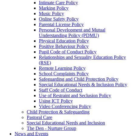
Intimate Care Policy
Marking Policy
Music Policy
Online Safety Policy
Parental License Policy
Personal Development and Mutual
Understanding Policy (PDMU)
Physical Education Policy
Positive Behaviour Policy
Pupil Code of Conduct Policy
Relationships and Sexuality Education Policy
(RSE)
Remote Learning Policy
School Complaints Policy
Safeguarding and Child Protection Policy
Special Educational Needs & Inclusion Policy
Staff Code of Conduct
Use of Restraint and Seclusion Policy
Using ICT Policy
Video Conferencing Policy
Child Protection & Safeguarding
Pastoral Care
Special Educational Needs and Inclusion
The Den - Nurture Group
News and Events