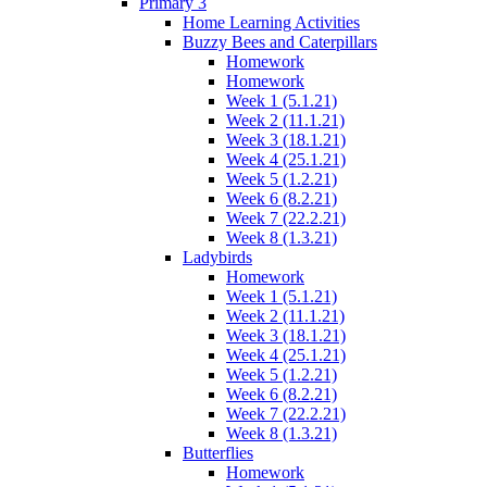
Primary 3
Home Learning Activities
Buzzy Bees and Caterpillars
Homework
Homework
Week 1 (5.1.21)
Week 2 (11.1.21)
Week 3 (18.1.21)
Week 4 (25.1.21)
Week 5 (1.2.21)
Week 6 (8.2.21)
Week 7 (22.2.21)
Week 8 (1.3.21)
Ladybirds
Homework
Week 1 (5.1.21)
Week 2 (11.1.21)
Week 3 (18.1.21)
Week 4 (25.1.21)
Week 5 (1.2.21)
Week 6 (8.2.21)
Week 7 (22.2.21)
Week 8 (1.3.21)
Butterflies
Homework