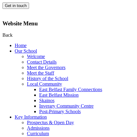
Get in touch
Website Menu
Back
Home
Our School
Welcome
Contact Details
Meet the Governors
Meet the Staff
History of the School
Local Community
East Belfast Family Connections
East Belfast Mission
Skainos
Inverary Community Centre
Post-Primary Schools
Key Information
Prospectus & Open Day
Admissions
Curriculum