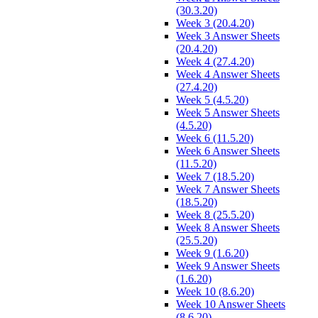
(30.3.20)
Week 3 (20.4.20)
Week 3 Answer Sheets
(20.4.20)
Week 4 (27.4.20)
Week 4 Answer Sheets
(27.4.20)
Week 5 (4.5.20)
Week 5 Answer Sheets
(4.5.20)
Week 6 (11.5.20)
Week 6 Answer Sheets
(11.5.20)
Week 7 (18.5.20)
Week 7 Answer Sheets
(18.5.20)
Week 8 (25.5.20)
Week 8 Answer Sheets
(25.5.20)
Week 9 (1.6.20)
Week 9 Answer Sheets
(1.6.20)
Week 10 (8.6.20)
Week 10 Answer Sheets
(8.6.20)