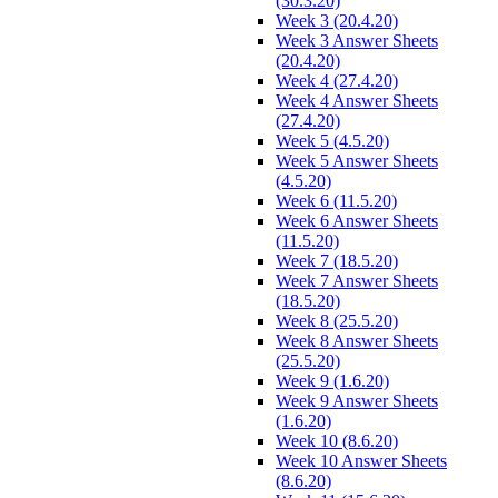
(30.3.20)
Week 3 (20.4.20)
Week 3 Answer Sheets
(20.4.20)
Week 4 (27.4.20)
Week 4 Answer Sheets
(27.4.20)
Week 5 (4.5.20)
Week 5 Answer Sheets
(4.5.20)
Week 6 (11.5.20)
Week 6 Answer Sheets
(11.5.20)
Week 7 (18.5.20)
Week 7 Answer Sheets
(18.5.20)
Week 8 (25.5.20)
Week 8 Answer Sheets
(25.5.20)
Week 9 (1.6.20)
Week 9 Answer Sheets
(1.6.20)
Week 10 (8.6.20)
Week 10 Answer Sheets
(8.6.20)