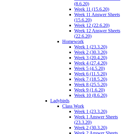
(8.6.20)
Week 11 (15.6.20)
Week 11 Answer Sheets
(15.6.20)
Week 12 (22.6.20)
Week 12 Answer Sheets
(22.6.20)
Homework
Week 1 (23.3.20)
Week 2 (30.3.20)
Week 3 (20.4.20)
Week 4 (27.4.20)
Week 5 (4.5.20)
Week 6 (11.5.20)
Week 7 (18.5.20)
Week 8 (25.5.20)
Week 9 (1.6.20)
Week 10 (8.6.20)
Ladybirds
Class Work
Week 1 (23.3.20)
Week 1 Answer Sheets
(23.3.20)
Week 2 (30.3.20)
Week 2 Answer Sheets