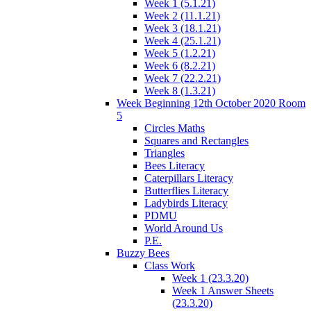
Week 1 (5.1.21)
Week 2 (11.1.21)
Week 3 (18.1.21)
Week 4 (25.1.21)
Week 5 (1.2.21)
Week 6 (8.2.21)
Week 7 (22.2.21)
Week 8 (1.3.21)
Week Beginning 12th October 2020 Room
5
Circles Maths
Squares and Rectangles
Triangles
Bees Literacy
Caterpillars Literacy
Butterflies Literacy
Ladybirds Literacy
PDMU
World Around Us
P.E.
Buzzy Bees
Class Work
Week 1 (23.3.20)
Week 1 Answer Sheets
(23.3.20)