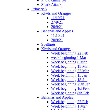
Photo challenge
Shark Attack!
Primary 6
Kiwis and Oranges
11/10/21
27/9/21
20/9/21
Bananas and Apples
11.10.21
20/9/21
Spellings
Kiwis and Oranges
Week beginning 22 Feb
week beginning 1 Mar
Week beginning 8 Mar
Week beginning 15 Mar
Week beginning 22 Mar
Week beginning 11 Jan
Week beginning 18 Jan
Week beginning 25th Jan
Week beginning 1st Feb
Week beginning 8th Feb
Bananas and Apples
Week beginning 22 Feb
Week beginning 1 Mar