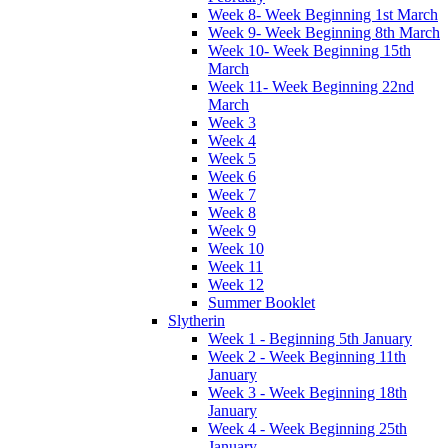
Week 8- Week Beginning 1st March
Week 9- Week Beginning 8th March
Week 10- Week Beginning 15th
March
Week 11- Week Beginning 22nd
March
Week 3
Week 4
Week 5
Week 6
Week 7
Week 8
Week 9
Week 10
Week 11
Week 12
Summer Booklet
Slytherin
Week 1 - Beginning 5th January
Week 2 - Week Beginning 11th
January
Week 3 - Week Beginning 18th
January
Week 4 - Week Beginning 25th
January