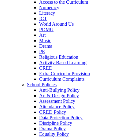
Access to the Curriculum
Numeracy
Literacy
ICT
World Around Us
PDMU
Art
Music
Drama
PE
Religious Education
Activity Based Learning
CRED
Extra Curricular Provision
Curriculum Complaints
School Policies
Anti-Bullying Policy
Art & Design Policy
Assessment Policy
Attendance Policy
CRED Policy
Data Protection Policy
Discipline Policy
Drama Policy
Equality Policy