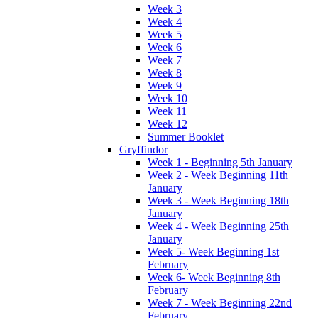
Week 3
Week 4
Week 5
Week 6
Week 7
Week 8
Week 9
Week 10
Week 11
Week 12
Summer Booklet
Gryffindor
Week 1 - Beginning 5th January
Week 2 - Week Beginning 11th
January
Week 3 - Week Beginning 18th
January
Week 4 - Week Beginning 25th
January
Week 5- Week Beginning 1st
February
Week 6- Week Beginning 8th
February
Week 7 - Week Beginning 22nd
February