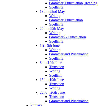
Grammar, Punctuation, Reading
Spellings
18th - 22nd May
Writing
Grammar, Punctuation
Spellings
26th - 29th May
Writing
Grammar & Punctuation
Spellings
1st - 5th June
Writing
Grammar and Punctuation
Spellings
8th - 12th June
Transition
Writing
Spelling
15th - 19th June
Transition
Writing
22nd - 26th June
Transition
Grammar and Punctuation
Primary 1