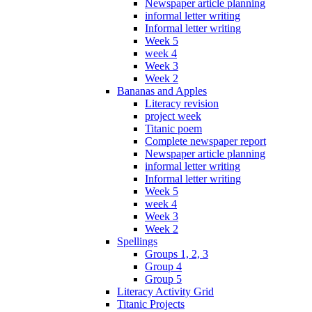
Newspaper article planning
informal letter writing
Informal letter writing
Week 5
week 4
Week 3
Week 2
Bananas and Apples
Literacy revision
project week
Titanic poem
Complete newspaper report
Newspaper article planning
informal letter writing
Informal letter writing
Week 5
week 4
Week 3
Week 2
Spellings
Groups 1, 2, 3
Group 4
Group 5
Literacy Activity Grid
Titanic Projects