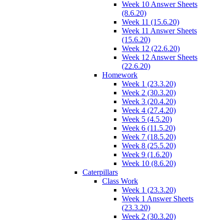
Week 10 Answer Sheets
(8.6.20)
Week 11 (15.6.20)
Week 11 Answer Sheets
(15.6.20)
Week 12 (22.6.20)
Week 12 Answer Sheets
(22.6.20)
Homework
Week 1 (23.3.20)
Week 2 (30.3.20)
Week 3 (20.4.20)
Week 4 (27.4.20)
Week 5 (4.5.20)
Week 6 (11.5.20)
Week 7 (18.5.20)
Week 8 (25.5.20)
Week 9 (1.6.20)
Week 10 (8.6.20)
Caterpillars
Class Work
Week 1 (23.3.20)
Week 1 Answer Sheets
(23.3.20)
Week 2 (30.3.20)