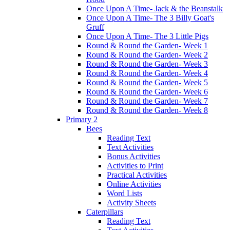
Once Upon A Time- Jack & the Beanstalk
Once Upon A Time- The 3 Billy Goat's
Gruff
Once Upon A Time- The 3 Little Pigs
Round & Round the Garden- Week 1
Round & Round the Garden- Week 2
Round & Round the Garden- Week 3
Round & Round the Garden- Week 4
Round & Round the Garden- Week 5
Round & Round the Garden- Week 6
Round & Round the Garden- Week 7
Round & Round the Garden- Week 8
Primary 2
Bees
Reading Text
Text Activities
Bonus Activities
Activities to Print
Practical Activities
Online Activities
Word Lists
Activity Sheets
Caterpillars
Reading Text