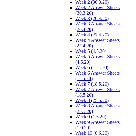
Week 2 (30.3.20)
Week 2 Answer Sheets
(30.3.20)
Week 3 (20.4.20)
Week 3 Answer Sheets
(20.4.20)
Week 4 (27.4.20)
Week 4 Answer Sheets
(27.4.20)
Week 5 (4.5.20)
Week 5 Answer Sheets
(4.5.20)
Week 6 (11.5.20)
Week 6 Answer Sheets
(11.5.20)
Week 7 (18.5.20)
Week 7 Answer Sheets
(18.5.20)
Week 8 (25.5.20)
Week 8 Answer Sheets
(25.5.20)
Week 9 (1.6.20)
Week 9 Answer Sheets
(1.6.20)
Week 10 (8.6.20)