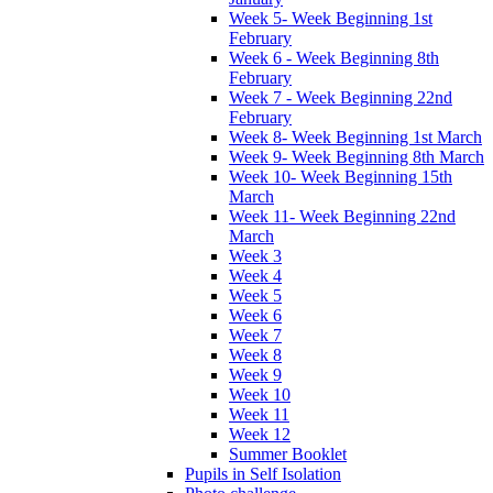
Week 5- Week Beginning 1st
February
Week 6 - Week Beginning 8th
February
Week 7 - Week Beginning 22nd
February
Week 8- Week Beginning 1st March
Week 9- Week Beginning 8th March
Week 10- Week Beginning 15th
March
Week 11- Week Beginning 22nd
March
Week 3
Week 4
Week 5
Week 6
Week 7
Week 8
Week 9
Week 10
Week 11
Week 12
Summer Booklet
Pupils in Self Isolation