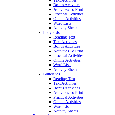
Text Activities
Bonus Activities
Activities To Print
Practical Activities
Online Activities
Word Lists
Activity Sheets
Ladybirds
Reading Text
Text Activities
Bonus Activities
Activities To Print
Practical Activities
Online Activities
Word Lists
Activity Sheets
Butterflies
Reading Text
Text Activities
Bonus Activities
Activities To Print
Practical Activities
Online Activities
Word Lists
Activity Sheets