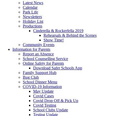
Latest News
Calendar
Park Life
Newsletters
Holiday List
Productions
Cinderella & Rockerfella 2019
Rehearsals & Behind the Scenes
Show Time!
Community Events
Information for Parents
Report an Absence
School Counselling Service
Online Safety for Parents
Download Safer Schools App
Family Support Hub
Bug Club
School Dinner Menu
COVID-19 Information
May Update
Covid Cases
Covid Drop Off & Pick Up
Covid Testing
School Clubs Update
Testing Update