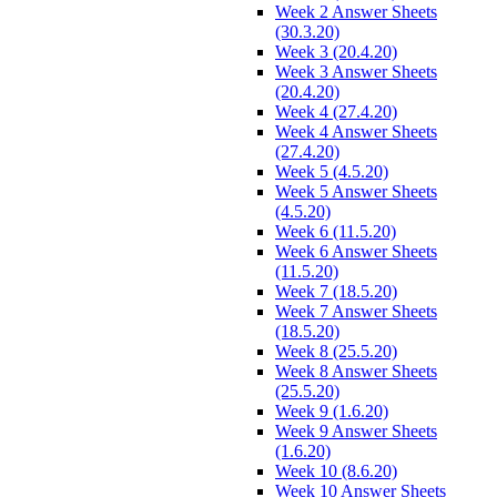
Week 2 Answer Sheets
(30.3.20)
Week 3 (20.4.20)
Week 3 Answer Sheets
(20.4.20)
Week 4 (27.4.20)
Week 4 Answer Sheets
(27.4.20)
Week 5 (4.5.20)
Week 5 Answer Sheets
(4.5.20)
Week 6 (11.5.20)
Week 6 Answer Sheets
(11.5.20)
Week 7 (18.5.20)
Week 7 Answer Sheets
(18.5.20)
Week 8 (25.5.20)
Week 8 Answer Sheets
(25.5.20)
Week 9 (1.6.20)
Week 9 Answer Sheets
(1.6.20)
Week 10 (8.6.20)
Week 10 Answer Sheets