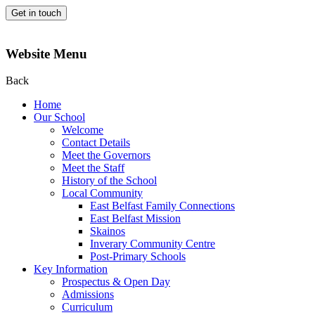
Get in touch
Website Menu
Back
Home
Our School
Welcome
Contact Details
Meet the Governors
Meet the Staff
History of the School
Local Community
East Belfast Family Connections
East Belfast Mission
Skainos
Inverary Community Centre
Post-Primary Schools
Key Information
Prospectus & Open Day
Admissions
Curriculum