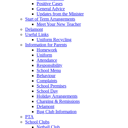
Positive Cases
General Advice
Updates from the Minister
Start of Term Arrangements
Meet Your New Teacher
Delamont
Useful Links
Uniform Recycling
Information for Parents
Homework
Uniform
Attendance
Responsibility
School Menu
Behaviour
Complaints
School Premises
School Day
Holiday Arrangements
Charging & Remissions
Delamont
Bug Club Information
PTA
School Clubs
Netball Club