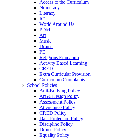
Access to the Curriculum
Numeracy
Literacy
ICT
World Around Us
PDMU
Art
Music
Drama
PE
Religious Education
Activity Based Learning
CRED
Extra Curricular Provision
Curriculum Complaints
School Policies
Anti-Bullying Policy
Art & Design Policy
Assessment Policy
Attendance Policy
CRED Policy
Data Protection Policy
Discipline Policy
Drama Policy
Equality Policy