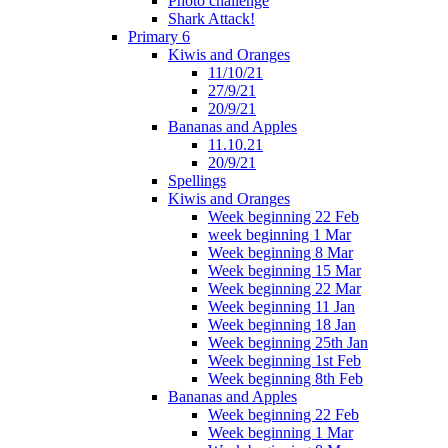
Photo challenge
Shark Attack!
Primary 6
Kiwis and Oranges
11/10/21
27/9/21
20/9/21
Bananas and Apples
11.10.21
20/9/21
Spellings
Kiwis and Oranges
Week beginning 22 Feb
week beginning 1 Mar
Week beginning 8 Mar
Week beginning 15 Mar
Week beginning 22 Mar
Week beginning 11 Jan
Week beginning 18 Jan
Week beginning 25th Jan
Week beginning 1st Feb
Week beginning 8th Feb
Bananas and Apples
Week beginning 22 Feb
Week beginning 1 Mar