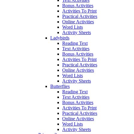
Text Activities
Bonus Activities
Activities To Print
Practical Activities
Online Activities
Word Lists
Activity Sheets
Ladybirds
Reading Text
Text Activities
Bonus Activities
Activities To Print
Practical Activities
Online Activities
Word Lists
Activity Sheets
Butterflies
Reading Text
Text Activities
Bonus Activities
Activities To Print
Practical Activities
Online Activities
Word Lists
Activity Sheets