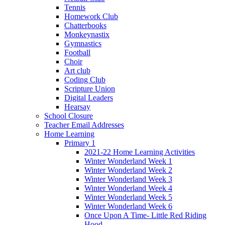
Tennis
Homework Club
Chatterbooks
Monkeynastix
Gymnastics
Football
Choir
Art club
Coding Club
Scripture Union
Digital Leaders
Hearsay
School Closure
Teacher Email Addresses
Home Learning
Primary 1
2021-22 Home Learning Activities
Winter Wonderland Week 1
Winter Wonderland Week 2
Winter Wonderland Week 3
Winter Wonderland Week 4
Winter Wonderland Week 5
Winter Wonderland Week 6
Once Upon A Time- Little Red Riding
Hood