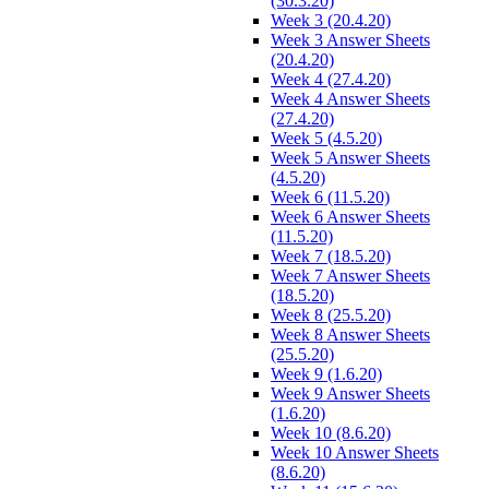
(30.3.20)
Week 3 (20.4.20)
Week 3 Answer Sheets
(20.4.20)
Week 4 (27.4.20)
Week 4 Answer Sheets
(27.4.20)
Week 5 (4.5.20)
Week 5 Answer Sheets
(4.5.20)
Week 6 (11.5.20)
Week 6 Answer Sheets
(11.5.20)
Week 7 (18.5.20)
Week 7 Answer Sheets
(18.5.20)
Week 8 (25.5.20)
Week 8 Answer Sheets
(25.5.20)
Week 9 (1.6.20)
Week 9 Answer Sheets
(1.6.20)
Week 10 (8.6.20)
Week 10 Answer Sheets
(8.6.20)