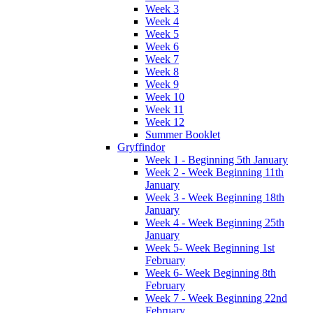
Week 3
Week 4
Week 5
Week 6
Week 7
Week 8
Week 9
Week 10
Week 11
Week 12
Summer Booklet
Gryffindor
Week 1 - Beginning 5th January
Week 2 - Week Beginning 11th
January
Week 3 - Week Beginning 18th
January
Week 4 - Week Beginning 25th
January
Week 5- Week Beginning 1st
February
Week 6- Week Beginning 8th
February
Week 7 - Week Beginning 22nd
February