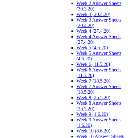
Week 2 Answer Sheets
(30.3.20)
Week 3 (20.4.20)
Week 3 Answer Sheets
(20.4.20)
Week 4 (27.4.20)
Week 4 Answer Sheets
(27.4.20)
Week 5 (4.5.20)
Week 5 Answer Sheets
(4.5.20)
Week 6 (11.5.20)
Week 6 Answer Sheets
(11.5.20)
Week 7 (18.5.20)
Week 7 Answer Sheets
(18.5.20)
Week 8 (25.5.20)
Week 8 Answer Sheets
(25.5.20)
Week 9 (1.6.20)
Week 9 Answer Sheets
(1.6.20)
Week 10 (8.6.20)
Week 10 Answer Sheets