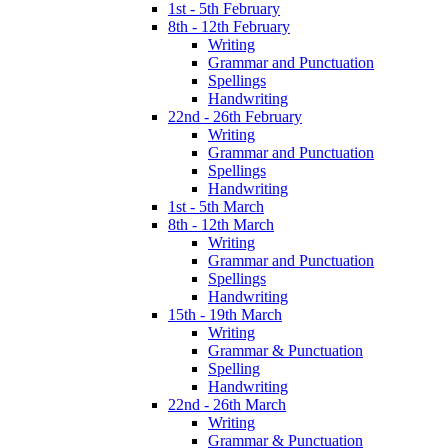
1st - 5th February
8th - 12th February
Writing
Grammar and Punctuation
Spellings
Handwriting
22nd - 26th February
Writing
Grammar and Punctuation
Spellings
Handwriting
1st - 5th March
8th - 12th March
Writing
Grammar and Punctuation
Spellings
Handwriting
15th - 19th March
Writing
Grammar & Punctuation
Spelling
Handwriting
22nd - 26th March
Writing
Grammar & Punctuation