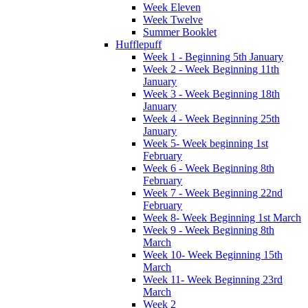
Week Eleven
Week Twelve
Summer Booklet
Hufflepuff
Week 1 - Beginning 5th January
Week 2 - Week Beginning 11th
January
Week 3 - Week Beginning 18th
January
Week 4 - Week Beginning 25th
January
Week 5- Week beginning 1st
February
Week 6 - Week Beginning 8th
February
Week 7 - Week Beginning 22nd
February
Week 8- Week Beginning 1st March
Week 9 - Week Beginning 8th
March
Week 10- Week Beginning 15th
March
Week 11- Week Beginning 23rd
March
Week 2