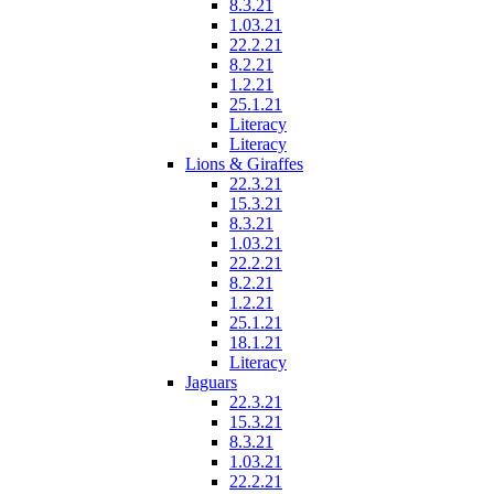
8.3.21
1.03.21
22.2.21
8.2.21
1.2.21
25.1.21
Literacy
Literacy
Lions & Giraffes
22.3.21
15.3.21
8.3.21
1.03.21
22.2.21
8.2.21
1.2.21
25.1.21
18.1.21
Literacy
Jaguars
22.3.21
15.3.21
8.3.21
1.03.21
22.2.21