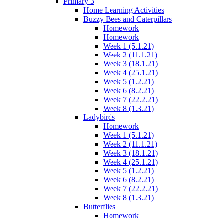
Primary 3
Home Learning Activities
Buzzy Bees and Caterpillars
Homework
Homework
Week 1 (5.1.21)
Week 2 (11.1.21)
Week 3 (18.1.21)
Week 4 (25.1.21)
Week 5 (1.2.21)
Week 6 (8.2.21)
Week 7 (22.2.21)
Week 8 (1.3.21)
Ladybirds
Homework
Week 1 (5.1.21)
Week 2 (11.1.21)
Week 3 (18.1.21)
Week 4 (25.1.21)
Week 5 (1.2.21)
Week 6 (8.2.21)
Week 7 (22.2.21)
Week 8 (1.3.21)
Butterflies
Homework