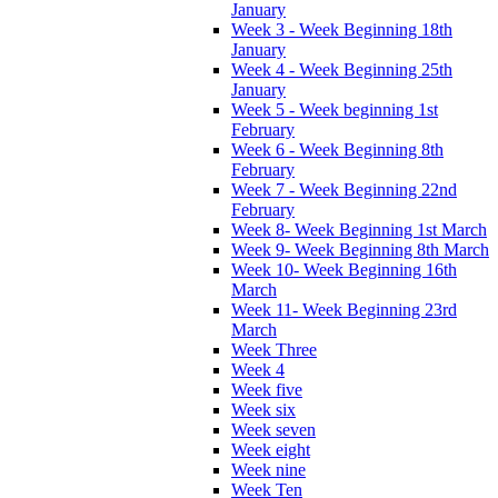
January
Week 3 - Week Beginning 18th
January
Week 4 - Week Beginning 25th
January
Week 5 - Week beginning 1st
February
Week 6 - Week Beginning 8th
February
Week 7 - Week Beginning 22nd
February
Week 8- Week Beginning 1st March
Week 9- Week Beginning 8th March
Week 10- Week Beginning 16th
March
Week 11- Week Beginning 23rd
March
Week Three
Week 4
Week five
Week six
Week seven
Week eight
Week nine
Week Ten