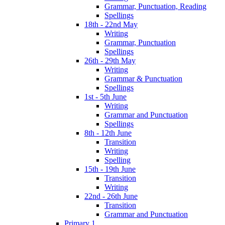
Grammar, Punctuation, Reading
Spellings
18th - 22nd May
Writing
Grammar, Punctuation
Spellings
26th - 29th May
Writing
Grammar & Punctuation
Spellings
1st - 5th June
Writing
Grammar and Punctuation
Spellings
8th - 12th June
Transition
Writing
Spelling
15th - 19th June
Transition
Writing
22nd - 26th June
Transition
Grammar and Punctuation
Primary 1