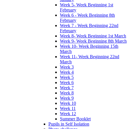
Week 5- Week Beginning 1st
February
Week 6 - Week Beginning 8th
February
Week 7 - Week Beginning 22nd
February
Week 8- Week Beginning 1st March
Week 9- Week Beginning 8th March
Week 10- Week Beginning 15th
March
Week 11- Week Beginning 22nd
March
Week 3
Week 4
Week 5
Week 6
Week 7
Week 8
Week 9
Week 10
Week 11
Week 12
Summer Booklet
Pupils in Self Isolation