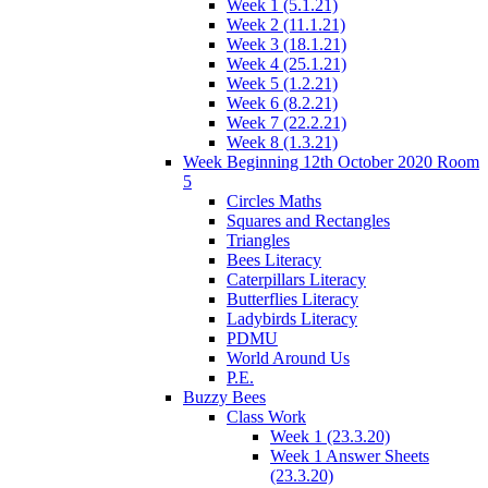
Week 1 (5.1.21)
Week 2 (11.1.21)
Week 3 (18.1.21)
Week 4 (25.1.21)
Week 5 (1.2.21)
Week 6 (8.2.21)
Week 7 (22.2.21)
Week 8 (1.3.21)
Week Beginning 12th October 2020 Room
5
Circles Maths
Squares and Rectangles
Triangles
Bees Literacy
Caterpillars Literacy
Butterflies Literacy
Ladybirds Literacy
PDMU
World Around Us
P.E.
Buzzy Bees
Class Work
Week 1 (23.3.20)
Week 1 Answer Sheets
(23.3.20)