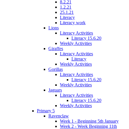
8.2.21
1.2.21
25.1.21
Literacy
Literacy work
Lions
Literacy Activities
Literacy 15.6.20
Weekly Activities
Giraffes
Literacy Activities
Literacy
Weekly Activities
Gorillas
Literacy Activities
Literacy 15.6.20
Weekly Activities
Jaguars
Literacy Activities
Literacy 15.6.20
Weekly Activities
Primary 5
Ravenclaw
Week 1 - Beginning 5th January
Week 2 - Week Beginning 11th