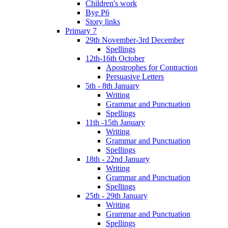
Children's work
Bye P6
Story links
Primary 7
29th November-3rd December
Spellings
12th-16th October
Apostrophes for Contraction
Persuasive Letters
5th - 8th January
Writing
Grammar and Punctuation
Spellings
11th -15th January
Writing
Grammar and Punctuation
Spellings
18th - 22nd January
Writing
Grammar and Punctuation
Spellings
25th - 29th January
Writing
Grammar and Punctuation
Spellings