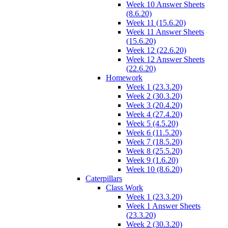
Week 10 Answer Sheets
(8.6.20)
Week 11 (15.6.20)
Week 11 Answer Sheets
(15.6.20)
Week 12 (22.6.20)
Week 12 Answer Sheets
(22.6.20)
Homework
Week 1 (23.3.20)
Week 2 (30.3.20)
Week 3 (20.4.20)
Week 4 (27.4.20)
Week 5 (4.5.20)
Week 6 (11.5.20)
Week 7 (18.5.20)
Week 8 (25.5.20)
Week 9 (1.6.20)
Week 10 (8.6.20)
Caterpillars
Class Work
Week 1 (23.3.20)
Week 1 Answer Sheets
(23.3.20)
Week 2 (30.3.20)