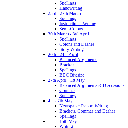
Spellings
Handwriting
23rd - 27th March
Spellings
Instructional Writing
Semi-Colons
30th March - 3rd April
Spellings
Colons and Dashes
Story Writing
20th - 24th April
Balanced Arguments
Brackets
Spellings
BBC Bitesize
27th April - 1st May
Balanced Arguments & Discussions
Commas
Spellings
4th - 7th May
Newspaper Report Writing
Brackets, Commas and Dashes
Spellings
11th - 15th May
Writing