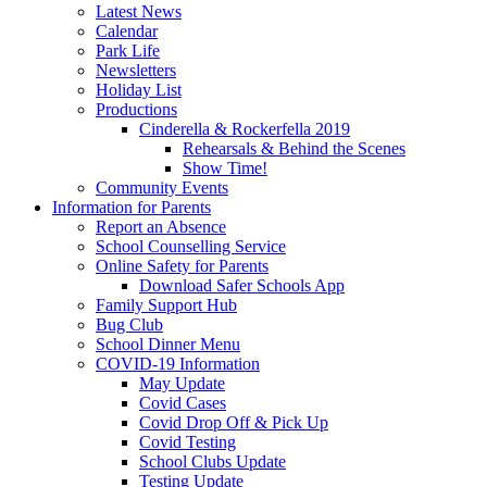
Latest News
Calendar
Park Life
Newsletters
Holiday List
Productions
Cinderella & Rockerfella 2019
Rehearsals & Behind the Scenes
Show Time!
Community Events
Information for Parents
Report an Absence
School Counselling Service
Online Safety for Parents
Download Safer Schools App
Family Support Hub
Bug Club
School Dinner Menu
COVID-19 Information
May Update
Covid Cases
Covid Drop Off & Pick Up
Covid Testing
School Clubs Update
Testing Update