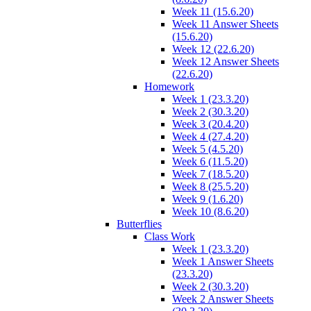
Week 11 (15.6.20)
Week 11 Answer Sheets
(15.6.20)
Week 12 (22.6.20)
Week 12 Answer Sheets
(22.6.20)
Homework
Week 1 (23.3.20)
Week 2 (30.3.20)
Week 3 (20.4.20)
Week 4 (27.4.20)
Week 5 (4.5.20)
Week 6 (11.5.20)
Week 7 (18.5.20)
Week 8 (25.5.20)
Week 9 (1.6.20)
Week 10 (8.6.20)
Butterflies
Class Work
Week 1 (23.3.20)
Week 1 Answer Sheets
(23.3.20)
Week 2 (30.3.20)
Week 2 Answer Sheets