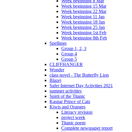
Week beginning 8 Mar
Week beginning 15 Mar
Week beginning 22 Mar
Week beginning 11 Jan
Week beginning 18 Jan
Week beginning 25 Jan
Week beginning 1st Feb
Week beginning 8th Feb
Spellings
Group 1, 2, 3
Group 4
Group 5
CLIFFHANGER
Wonder
class novel - The Butterfly Lion
Blazej
Safer Internet Day Activities 2021
summer activities
Spirit of the Titanic
Kaspar Prince of Cats
Kiwis and Oranges
Literacy revision
project week
Titanic poem
Complete newspaper report