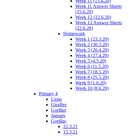
Week 11 (15.6.20)
Week 11 Answer Sheets
(15.6.20)
Week 12 (22.6.20)
Week 12 Answer Sheets
(22.6.20)
Homework
Week 1 (23.3.20)
Week 2 (30.3.20)
Week 3 (20.4.20)
Week 4 (27.4.20)
Week 5 (4.5.20)
Week 6 (11.5.20)
Week 7 (18.5.20)
Week 8 (25.5.20)
Week 9 (1.6.20)
Week 10 (8.6.20)
Primary 4
Lions
Giraffes
Gorillas
Jaguars
Gorillas
22.3.21
15.3.21