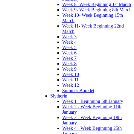
Week 8- Week Beginning 1st March
Week 9- Week Beginning 8th March
Week 10- Week Beginning 15th
March
Week 11- Week Beginning 22nd
March
Week 3
Week 4
Week 5
Week 6
Week 7
Week 8
Week 9
Week 10
Week 11
Week 12
Summer Booklet
Slytherin
Week 1 - Beginning 5th January
Week 2 - Week Beginning 11th
January
Week 3 - Week Beginning 18th
January
Week 4 - Week Beginning 25th
January