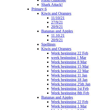
Photo challenge
Shark Attack!
Primary 6
Kiwis and Oranges
11/10/21
27/9/21
20/9/21
Bananas and Apples
11.10.21
20/9/21
Spellings
Kiwis and Oranges
Week beginning 22 Feb
week beginning 1 Mar
Week beginning 8 Mar
Week beginning 15 Mar
Week beginning 22 Mar
Week beginning 11 Jan
Week beginning 18 Jan
Week beginning 25th Jan
Week beginning 1st Feb
Week beginning 8th Feb
Bananas and Apples
Week beginning 22 Feb
Week beginning 1 Mar