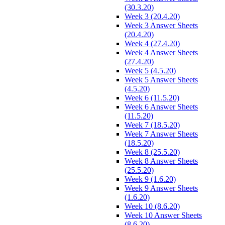
(30.3.20)
Week 3 (20.4.20)
Week 3 Answer Sheets
(20.4.20)
Week 4 (27.4.20)
Week 4 Answer Sheets
(27.4.20)
Week 5 (4.5.20)
Week 5 Answer Sheets
(4.5.20)
Week 6 (11.5.20)
Week 6 Answer Sheets
(11.5.20)
Week 7 (18.5.20)
Week 7 Answer Sheets
(18.5.20)
Week 8 (25.5.20)
Week 8 Answer Sheets
(25.5.20)
Week 9 (1.6.20)
Week 9 Answer Sheets
(1.6.20)
Week 10 (8.6.20)
Week 10 Answer Sheets
(8.6.20)