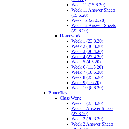
Week 11 (15.6.20)
Week 11 Answer Sheets
(15.6.20)
Week 12 (22.6.20)
Week 12 Answer Sheets
(22.6.20)
Homework
Week 1 (23.3.20)
Week 2 (30.3.20)
Week 3 (20.4.20)
Week 4 (27.4.20)
Week 5 (4.5.20)
Week 6 (11.5.20)
Week 7 (18.5.20)
Week 8 (25.5.20)
Week 9 (1.6.20)
Week 10 (8.6.20)
Butterflies
Class Work
Week 1 (23.3.20)
Week 1 Answer Sheets
(23.3.20)
Week 2 (30.3.20)
Week 2 Answer Sheets