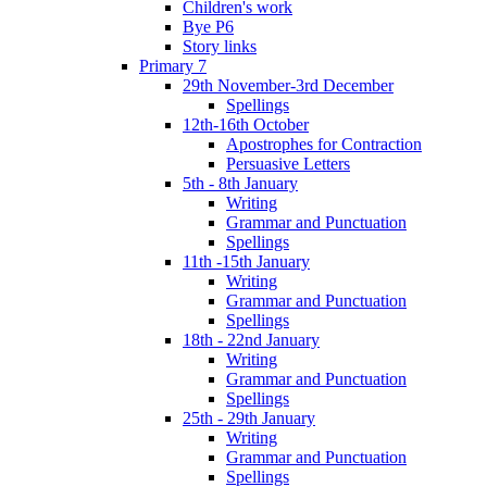
Children's work
Bye P6
Story links
Primary 7
29th November-3rd December
Spellings
12th-16th October
Apostrophes for Contraction
Persuasive Letters
5th - 8th January
Writing
Grammar and Punctuation
Spellings
11th -15th January
Writing
Grammar and Punctuation
Spellings
18th - 22nd January
Writing
Grammar and Punctuation
Spellings
25th - 29th January
Writing
Grammar and Punctuation
Spellings