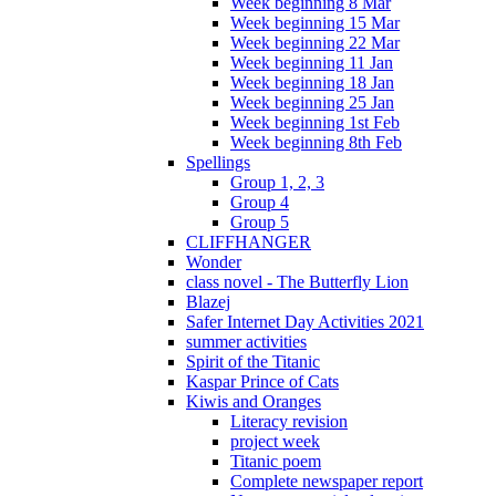
Week beginning 8 Mar
Week beginning 15 Mar
Week beginning 22 Mar
Week beginning 11 Jan
Week beginning 18 Jan
Week beginning 25 Jan
Week beginning 1st Feb
Week beginning 8th Feb
Spellings
Group 1, 2, 3
Group 4
Group 5
CLIFFHANGER
Wonder
class novel - The Butterfly Lion
Blazej
Safer Internet Day Activities 2021
summer activities
Spirit of the Titanic
Kaspar Prince of Cats
Kiwis and Oranges
Literacy revision
project week
Titanic poem
Complete newspaper report