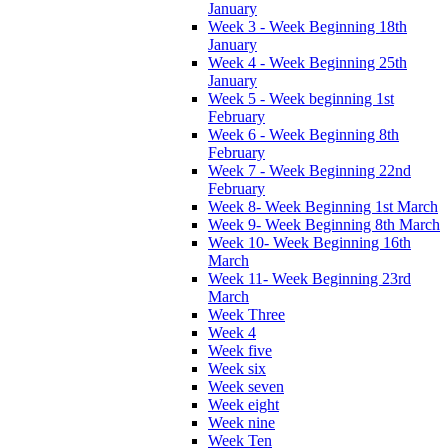
January
Week 3 - Week Beginning 18th
January
Week 4 - Week Beginning 25th
January
Week 5 - Week beginning 1st
February
Week 6 - Week Beginning 8th
February
Week 7 - Week Beginning 22nd
February
Week 8- Week Beginning 1st March
Week 9- Week Beginning 8th March
Week 10- Week Beginning 16th
March
Week 11- Week Beginning 23rd
March
Week Three
Week 4
Week five
Week six
Week seven
Week eight
Week nine
Week Ten