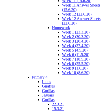
Week 11 (15.6.20)
Week 11 Answer Sheets
(15.6.20)
Week 12 (22.6.20)
Week 12 Answer Sheets
(22.6.20)
Homework
Week 1 (23.3.20)
Week 2 (30.3.20)
Week 3 (20.4.20)
Week 4 (27.4.20)
Week 5 (4.5.20)
Week 6 (11.5.20)
Week 7 (18.5.20)
Week 8 (25.5.20)
Week 9 (1.6.20)
Week 10 (8.6.20)
Primary 4
Lions
Giraffes
Gorillas
Jaguars
Gorillas
22.3.21
15.3.21