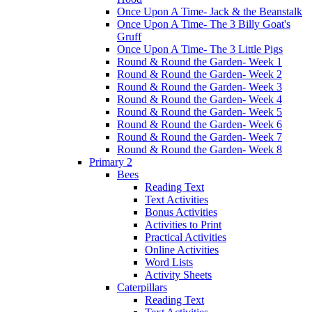
Once Upon A Time- Jack & the Beanstalk
Once Upon A Time- The 3 Billy Goat's
Gruff
Once Upon A Time- The 3 Little Pigs
Round & Round the Garden- Week 1
Round & Round the Garden- Week 2
Round & Round the Garden- Week 3
Round & Round the Garden- Week 4
Round & Round the Garden- Week 5
Round & Round the Garden- Week 6
Round & Round the Garden- Week 7
Round & Round the Garden- Week 8
Primary 2
Bees
Reading Text
Text Activities
Bonus Activities
Activities to Print
Practical Activities
Online Activities
Word Lists
Activity Sheets
Caterpillars
Reading Text