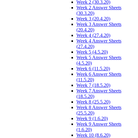
Week 2 (30.3.20)
Week 2 Answer Sheets
(30.3.20)
Week 3 (20.4.20)
Week 3 Answer Sheets
(20.4.20)
Week 4 (27.4.20)
Week 4 Answer Sheets
(27.4.20)
Week 5 (4.5.20)
Week 5 Answer Sheets
(4.5.20)
Week 6 (11.5.20)
Week 6 Answer Sheets
(11.5.20)
Week 7 (18.5.20)
Week 7 Answer Sheets
(18.5.20)
Week 8 (25.5.20)
Week 8 Answer Sheets
(25.5.20)
Week 9 (1.6.20)
Week 9 Answer Sheets
(1.6.20)
Week 10 (8.6.20)