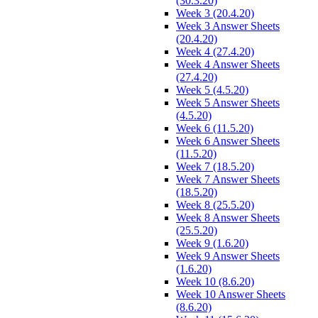
(30.3.20)
Week 3 (20.4.20)
Week 3 Answer Sheets
(20.4.20)
Week 4 (27.4.20)
Week 4 Answer Sheets
(27.4.20)
Week 5 (4.5.20)
Week 5 Answer Sheets
(4.5.20)
Week 6 (11.5.20)
Week 6 Answer Sheets
(11.5.20)
Week 7 (18.5.20)
Week 7 Answer Sheets
(18.5.20)
Week 8 (25.5.20)
Week 8 Answer Sheets
(25.5.20)
Week 9 (1.6.20)
Week 9 Answer Sheets
(1.6.20)
Week 10 (8.6.20)
Week 10 Answer Sheets
(8.6.20)