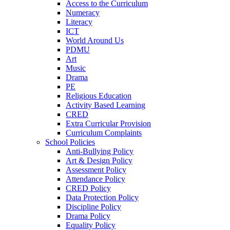
Access to the Curriculum
Numeracy
Literacy
ICT
World Around Us
PDMU
Art
Music
Drama
PE
Religious Education
Activity Based Learning
CRED
Extra Curricular Provision
Curriculum Complaints
School Policies
Anti-Bullying Policy
Art & Design Policy
Assessment Policy
Attendance Policy
CRED Policy
Data Protection Policy
Discipline Policy
Drama Policy
Equality Policy