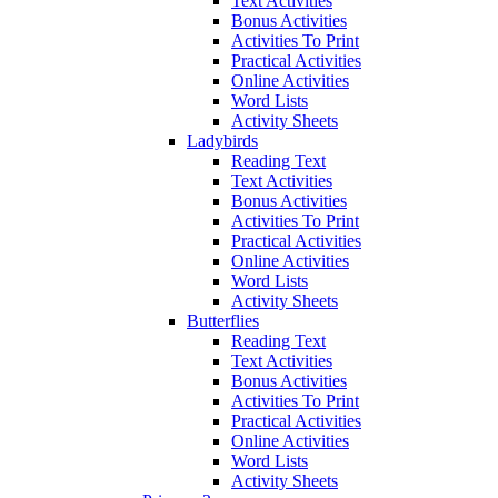
Text Activities
Bonus Activities
Activities To Print
Practical Activities
Online Activities
Word Lists
Activity Sheets
Ladybirds
Reading Text
Text Activities
Bonus Activities
Activities To Print
Practical Activities
Online Activities
Word Lists
Activity Sheets
Butterflies
Reading Text
Text Activities
Bonus Activities
Activities To Print
Practical Activities
Online Activities
Word Lists
Activity Sheets