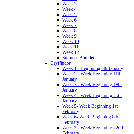
Week 3
Week 4
Week 5
Week 6
Week 7
Week 8
Week 9
Week 10
Week 11
Week 12
Summer Booklet
Gryffindor
Week 1 - Beginning 5th January
Week 2 - Week Beginning 11th
January
Week 3 - Week Beginning 18th
January
Week 4 - Week Beginning 25th
January
Week 5- Week Beginning 1st
February
Week 6- Week Beginning 8th
February
Week 7 - Week Beginning 22nd
February