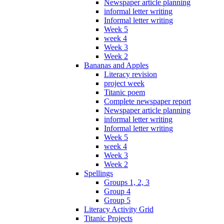
Newspaper article planning
informal letter writing
Informal letter writing
Week 5
week 4
Week 3
Week 2
Bananas and Apples
Literacy revision
project week
Titanic poem
Complete newspaper report
Newspaper article planning
informal letter writing
Informal letter writing
Week 5
week 4
Week 3
Week 2
Spellings
Groups 1, 2, 3
Group 4
Group 5
Literacy Activity Grid
Titanic Projects