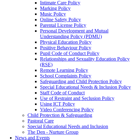
Intimate Care Policy
Marking Policy
Music Policy
Online Safety Policy
Parental License Policy
Personal Development and Mutual
Understanding Policy (PDMU)
Physical Education Policy
Positive Behaviour Policy
Pupil Code of Conduct Policy
Relationships and Sexuality Education Policy
(RSE)
Remote Learning Policy
School Complaints Policy
Safeguarding and Child Protection Policy
Special Educational Needs & Inclusion Policy
Staff Code of Conduct
Use of Restraint and Seclusion Policy
Using ICT Policy
Video Conferencing Policy
Child Protection & Safeguarding
Pastoral Care
Special Educational Needs and Inclusion
The Den - Nurture Group
News and Events