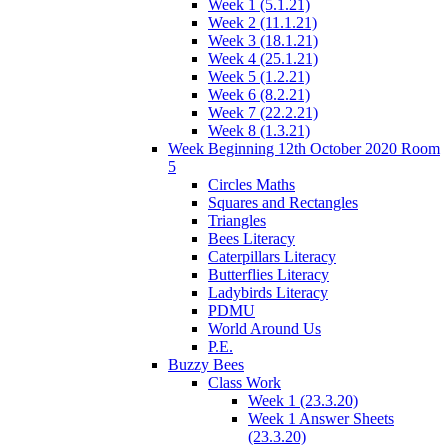
Week 1 (5.1.21)
Week 2 (11.1.21)
Week 3 (18.1.21)
Week 4 (25.1.21)
Week 5 (1.2.21)
Week 6 (8.2.21)
Week 7 (22.2.21)
Week 8 (1.3.21)
Week Beginning 12th October 2020 Room
5
Circles Maths
Squares and Rectangles
Triangles
Bees Literacy
Caterpillars Literacy
Butterflies Literacy
Ladybirds Literacy
PDMU
World Around Us
P.E.
Buzzy Bees
Class Work
Week 1 (23.3.20)
Week 1 Answer Sheets
(23.3.20)