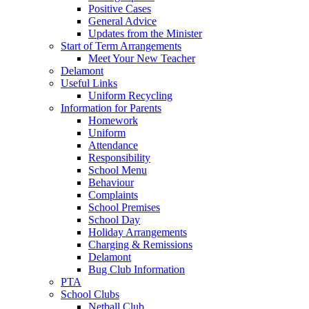
Positive Cases
General Advice
Updates from the Minister
Start of Term Arrangements
Meet Your New Teacher
Delamont
Useful Links
Uniform Recycling
Information for Parents
Homework
Uniform
Attendance
Responsibility
School Menu
Behaviour
Complaints
School Premises
School Day
Holiday Arrangements
Charging & Remissions
Delamont
Bug Club Information
PTA
School Clubs
Netball Club