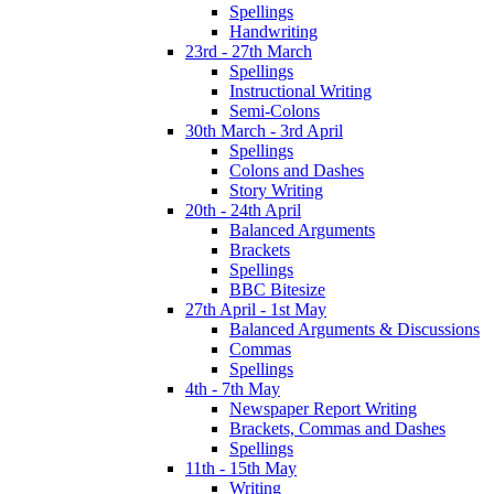
Spellings
Handwriting
23rd - 27th March
Spellings
Instructional Writing
Semi-Colons
30th March - 3rd April
Spellings
Colons and Dashes
Story Writing
20th - 24th April
Balanced Arguments
Brackets
Spellings
BBC Bitesize
27th April - 1st May
Balanced Arguments & Discussions
Commas
Spellings
4th - 7th May
Newspaper Report Writing
Brackets, Commas and Dashes
Spellings
11th - 15th May
Writing