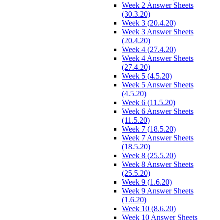
Week 2 Answer Sheets
(30.3.20)
Week 3 (20.4.20)
Week 3 Answer Sheets
(20.4.20)
Week 4 (27.4.20)
Week 4 Answer Sheets
(27.4.20)
Week 5 (4.5.20)
Week 5 Answer Sheets
(4.5.20)
Week 6 (11.5.20)
Week 6 Answer Sheets
(11.5.20)
Week 7 (18.5.20)
Week 7 Answer Sheets
(18.5.20)
Week 8 (25.5.20)
Week 8 Answer Sheets
(25.5.20)
Week 9 (1.6.20)
Week 9 Answer Sheets
(1.6.20)
Week 10 (8.6.20)
Week 10 Answer Sheets