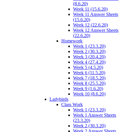
(8.6.20)
Week 11 (15.6.20)
Week 11 Answer Sheets
(15.6.20)
Week 12 (22.6.20)
Week 12 Answer Sheets
(22.6.20)
Homework
Week 1 (23.3.20)
Week 2 (30.3.20)
Week 3 (20.4.20)
Week 4 (27.4.20)
Week 5 (4.5.20)
Week 6 (11.5.20)
Week 7 (18.5.20)
Week 8 (25.5.20)
Week 9 (1.6.20)
Week 10 (8.6.20)
Ladybirds
Class Work
Week 1 (23.3.20)
Week 1 Answer Sheets
(23.3.20)
Week 2 (30.3.20)
Week 2 Answer Sheets