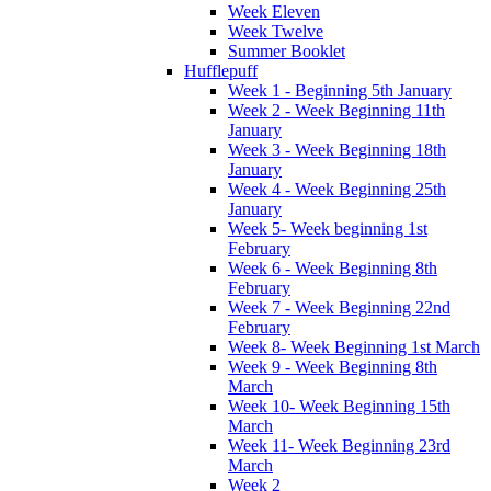
Week Eleven
Week Twelve
Summer Booklet
Hufflepuff
Week 1 - Beginning 5th January
Week 2 - Week Beginning 11th
January
Week 3 - Week Beginning 18th
January
Week 4 - Week Beginning 25th
January
Week 5- Week beginning 1st
February
Week 6 - Week Beginning 8th
February
Week 7 - Week Beginning 22nd
February
Week 8- Week Beginning 1st March
Week 9 - Week Beginning 8th
March
Week 10- Week Beginning 15th
March
Week 11- Week Beginning 23rd
March
Week 2