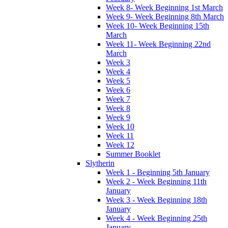
Week 8- Week Beginning 1st March
Week 9- Week Beginning 8th March
Week 10- Week Beginning 15th
March
Week 11- Week Beginning 22nd
March
Week 3
Week 4
Week 5
Week 6
Week 7
Week 8
Week 9
Week 10
Week 11
Week 12
Summer Booklet
Slytherin
Week 1 - Beginning 5th January
Week 2 - Week Beginning 11th
January
Week 3 - Week Beginning 18th
January
Week 4 - Week Beginning 25th
January