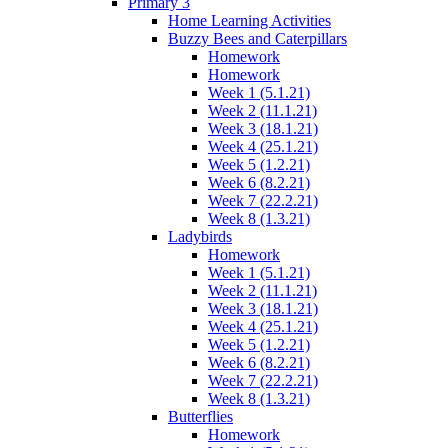
Primary 3
Home Learning Activities
Buzzy Bees and Caterpillars
Homework
Homework
Week 1 (5.1.21)
Week 2 (11.1.21)
Week 3 (18.1.21)
Week 4 (25.1.21)
Week 5 (1.2.21)
Week 6 (8.2.21)
Week 7 (22.2.21)
Week 8 (1.3.21)
Ladybirds
Homework
Week 1 (5.1.21)
Week 2 (11.1.21)
Week 3 (18.1.21)
Week 4 (25.1.21)
Week 5 (1.2.21)
Week 6 (8.2.21)
Week 7 (22.2.21)
Week 8 (1.3.21)
Butterflies
Homework