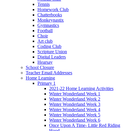
Tennis
Homework Club
Chatterbooks
Monkeynastix
Gymnastics
Football
Choir
Art club
Coding Club
Scripture Union
Digital Leaders
Hearsay
School Closure
Teacher Email Addresses
Home Learning
Primary 1
2021-22 Home Learning Activities
Winter Wonderland Week 1
Winter Wonderland Week 2
Winter Wonderland Week 3
Winter Wonderland Week 4
Winter Wonderland Week 5
Winter Wonderland Week 6
Once Upon A Time- Little Red Riding
Hood