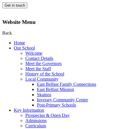
Get in touch
Website Menu
Back
Home
Our School
Welcome
Contact Details
Meet the Governors
Meet the Staff
History of the School
Local Community
East Belfast Family Connections
East Belfast Mission
Skainos
Inverary Community Centre
Post-Primary Schools
Key Information
Prospectus & Open Day
Admissions
Curriculum