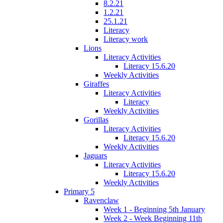
8.2.21
1.2.21
25.1.21
Literacy
Literacy work
Lions
Literacy Activities
Literacy 15.6.20
Weekly Activities
Giraffes
Literacy Activities
Literacy
Weekly Activities
Gorillas
Literacy Activities
Literacy 15.6.20
Weekly Activities
Jaguars
Literacy Activities
Literacy 15.6.20
Weekly Activities
Primary 5
Ravenclaw
Week 1 - Beginning 5th January
Week 2 - Week Beginning 11th