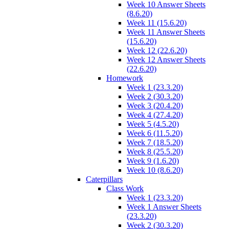
Week 10 Answer Sheets
(8.6.20)
Week 11 (15.6.20)
Week 11 Answer Sheets
(15.6.20)
Week 12 (22.6.20)
Week 12 Answer Sheets
(22.6.20)
Homework
Week 1 (23.3.20)
Week 2 (30.3.20)
Week 3 (20.4.20)
Week 4 (27.4.20)
Week 5 (4.5.20)
Week 6 (11.5.20)
Week 7 (18.5.20)
Week 8 (25.5.20)
Week 9 (1.6.20)
Week 10 (8.6.20)
Caterpillars
Class Work
Week 1 (23.3.20)
Week 1 Answer Sheets
(23.3.20)
Week 2 (30.3.20)