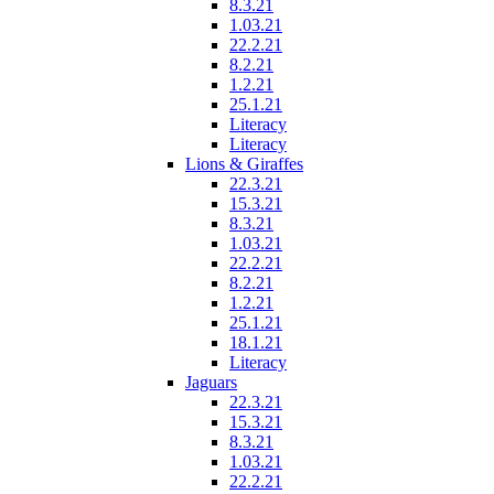
8.3.21
1.03.21
22.2.21
8.2.21
1.2.21
25.1.21
Literacy
Literacy
Lions & Giraffes
22.3.21
15.3.21
8.3.21
1.03.21
22.2.21
8.2.21
1.2.21
25.1.21
18.1.21
Literacy
Jaguars
22.3.21
15.3.21
8.3.21
1.03.21
22.2.21