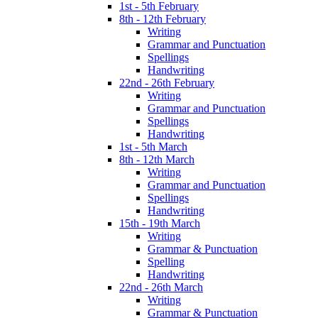
1st - 5th February
8th - 12th February
Writing
Grammar and Punctuation
Spellings
Handwriting
22nd - 26th February
Writing
Grammar and Punctuation
Spellings
Handwriting
1st - 5th March
8th - 12th March
Writing
Grammar and Punctuation
Spellings
Handwriting
15th - 19th March
Writing
Grammar & Punctuation
Spelling
Handwriting
22nd - 26th March
Writing
Grammar & Punctuation