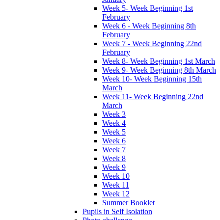
Week 5- Week Beginning 1st
February
Week 6 - Week Beginning 8th
February
Week 7 - Week Beginning 22nd
February
Week 8- Week Beginning 1st March
Week 9- Week Beginning 8th March
Week 10- Week Beginning 15th
March
Week 11- Week Beginning 22nd
March
Week 3
Week 4
Week 5
Week 6
Week 7
Week 8
Week 9
Week 10
Week 11
Week 12
Summer Booklet
Pupils in Self Isolation