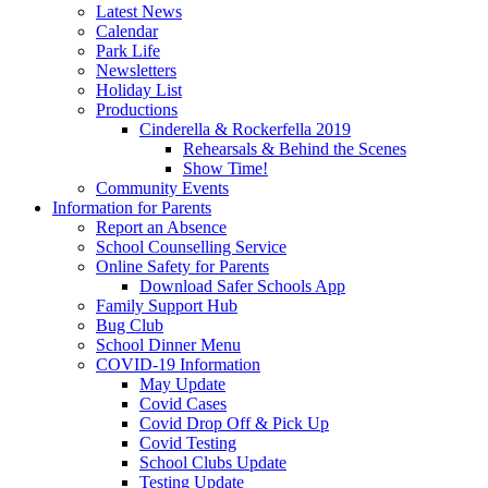
Latest News
Calendar
Park Life
Newsletters
Holiday List
Productions
Cinderella & Rockerfella 2019
Rehearsals & Behind the Scenes
Show Time!
Community Events
Information for Parents
Report an Absence
School Counselling Service
Online Safety for Parents
Download Safer Schools App
Family Support Hub
Bug Club
School Dinner Menu
COVID-19 Information
May Update
Covid Cases
Covid Drop Off & Pick Up
Covid Testing
School Clubs Update
Testing Update