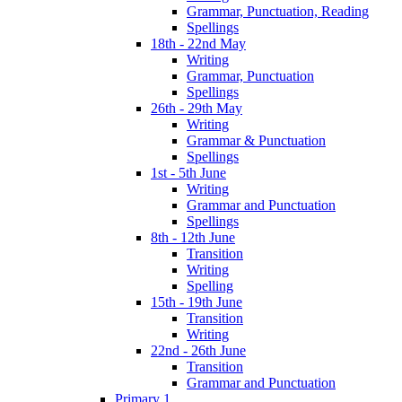
Grammar, Punctuation, Reading
Spellings
18th - 22nd May
Writing
Grammar, Punctuation
Spellings
26th - 29th May
Writing
Grammar & Punctuation
Spellings
1st - 5th June
Writing
Grammar and Punctuation
Spellings
8th - 12th June
Transition
Writing
Spelling
15th - 19th June
Transition
Writing
22nd - 26th June
Transition
Grammar and Punctuation
Primary 1