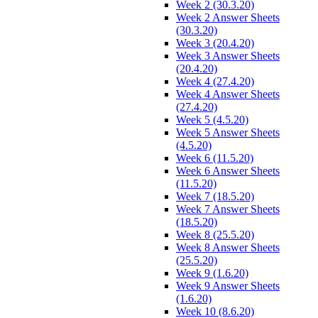
Week 2 (30.3.20)
Week 2 Answer Sheets
(30.3.20)
Week 3 (20.4.20)
Week 3 Answer Sheets
(20.4.20)
Week 4 (27.4.20)
Week 4 Answer Sheets
(27.4.20)
Week 5 (4.5.20)
Week 5 Answer Sheets
(4.5.20)
Week 6 (11.5.20)
Week 6 Answer Sheets
(11.5.20)
Week 7 (18.5.20)
Week 7 Answer Sheets
(18.5.20)
Week 8 (25.5.20)
Week 8 Answer Sheets
(25.5.20)
Week 9 (1.6.20)
Week 9 Answer Sheets
(1.6.20)
Week 10 (8.6.20)