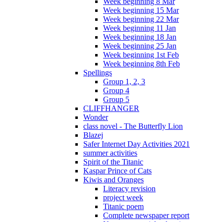
Week beginning 8 Mar
Week beginning 15 Mar
Week beginning 22 Mar
Week beginning 11 Jan
Week beginning 18 Jan
Week beginning 25 Jan
Week beginning 1st Feb
Week beginning 8th Feb
Spellings
Group 1, 2, 3
Group 4
Group 5
CLIFFHANGER
Wonder
class novel - The Butterfly Lion
Blazej
Safer Internet Day Activities 2021
summer activities
Spirit of the Titanic
Kaspar Prince of Cats
Kiwis and Oranges
Literacy revision
project week
Titanic poem
Complete newspaper report