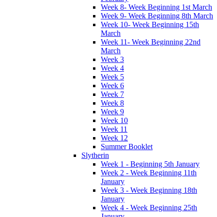
Week 8- Week Beginning 1st March
Week 9- Week Beginning 8th March
Week 10- Week Beginning 15th
March
Week 11- Week Beginning 22nd
March
Week 3
Week 4
Week 5
Week 6
Week 7
Week 8
Week 9
Week 10
Week 11
Week 12
Summer Booklet
Slytherin
Week 1 - Beginning 5th January
Week 2 - Week Beginning 11th
January
Week 3 - Week Beginning 18th
January
Week 4 - Week Beginning 25th
January