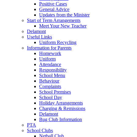
Positive Cases
General Advice
Updates from the Minister
Start of Term Arrangements
Meet Your New Teacher
Delamont
Useful Links
Uniform Recycling
Information for Parents
Homework
Uniform
Attendance
Responsibility
School Menu
Behaviour
Complaints
School Premises
School Day
Holiday Arrangements
Charging & Remissions
Delamont
Bug Club Information
PTA
School Clubs
Netball Club