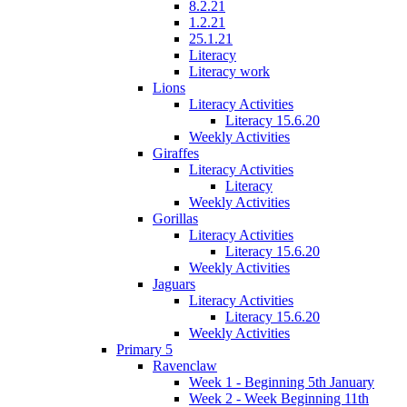
8.2.21
1.2.21
25.1.21
Literacy
Literacy work
Lions
Literacy Activities
Literacy 15.6.20
Weekly Activities
Giraffes
Literacy Activities
Literacy
Weekly Activities
Gorillas
Literacy Activities
Literacy 15.6.20
Weekly Activities
Jaguars
Literacy Activities
Literacy 15.6.20
Weekly Activities
Primary 5
Ravenclaw
Week 1 - Beginning 5th January
Week 2 - Week Beginning 11th