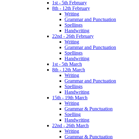
1st - 5th February
8th - 12th February
Writing
Grammar and Punctuation
Spellings
Handwriting
22nd - 26th February
Writing
Grammar and Punctuation
Spellings
Handwriting
1st - 5th March
8th - 12th March
Writing
Grammar and Punctuation
Spellings
Handwriting
15th - 19th March
Writing
Grammar & Punctuation
Spelling
Handwriting
22nd - 26th March
Writing
Grammar & Punctuation