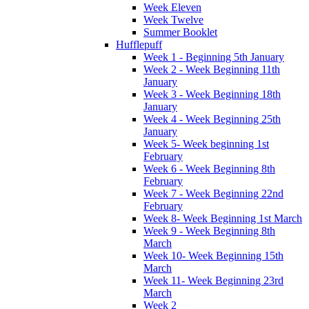
Week Eleven
Week Twelve
Summer Booklet
Hufflepuff
Week 1 - Beginning 5th January
Week 2 - Week Beginning 11th
January
Week 3 - Week Beginning 18th
January
Week 4 - Week Beginning 25th
January
Week 5- Week beginning 1st
February
Week 6 - Week Beginning 8th
February
Week 7 - Week Beginning 22nd
February
Week 8- Week Beginning 1st March
Week 9 - Week Beginning 8th
March
Week 10- Week Beginning 15th
March
Week 11- Week Beginning 23rd
March
Week 2