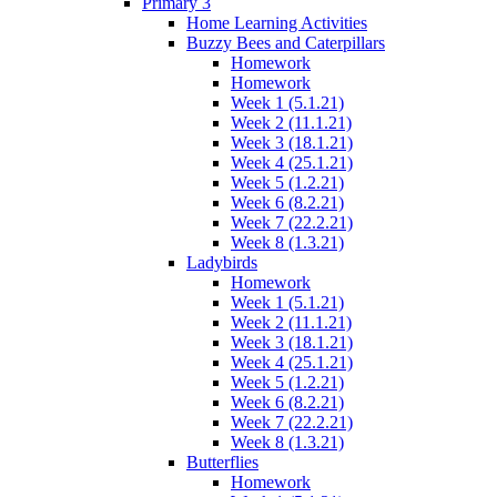
Primary 3
Home Learning Activities
Buzzy Bees and Caterpillars
Homework
Homework
Week 1 (5.1.21)
Week 2 (11.1.21)
Week 3 (18.1.21)
Week 4 (25.1.21)
Week 5 (1.2.21)
Week 6 (8.2.21)
Week 7 (22.2.21)
Week 8 (1.3.21)
Ladybirds
Homework
Week 1 (5.1.21)
Week 2 (11.1.21)
Week 3 (18.1.21)
Week 4 (25.1.21)
Week 5 (1.2.21)
Week 6 (8.2.21)
Week 7 (22.2.21)
Week 8 (1.3.21)
Butterflies
Homework