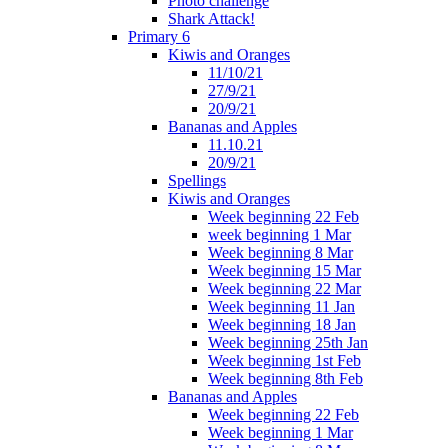
Photo challenge
Shark Attack!
Primary 6
Kiwis and Oranges
11/10/21
27/9/21
20/9/21
Bananas and Apples
11.10.21
20/9/21
Spellings
Kiwis and Oranges
Week beginning 22 Feb
week beginning 1 Mar
Week beginning 8 Mar
Week beginning 15 Mar
Week beginning 22 Mar
Week beginning 11 Jan
Week beginning 18 Jan
Week beginning 25th Jan
Week beginning 1st Feb
Week beginning 8th Feb
Bananas and Apples
Week beginning 22 Feb
Week beginning 1 Mar