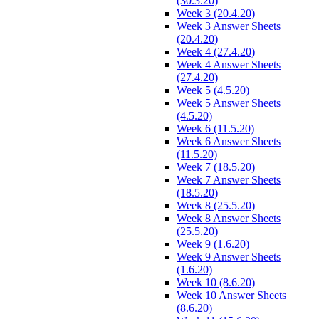
(30.3.20)
Week 3 (20.4.20)
Week 3 Answer Sheets
(20.4.20)
Week 4 (27.4.20)
Week 4 Answer Sheets
(27.4.20)
Week 5 (4.5.20)
Week 5 Answer Sheets
(4.5.20)
Week 6 (11.5.20)
Week 6 Answer Sheets
(11.5.20)
Week 7 (18.5.20)
Week 7 Answer Sheets
(18.5.20)
Week 8 (25.5.20)
Week 8 Answer Sheets
(25.5.20)
Week 9 (1.6.20)
Week 9 Answer Sheets
(1.6.20)
Week 10 (8.6.20)
Week 10 Answer Sheets
(8.6.20)