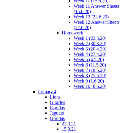
Week 11 (15.6.20)
Week 11 Answer Sheets
(15.6.20)
Week 12 (22.6.20)
Week 12 Answer Sheets
(22.6.20)
Homework
Week 1 (23.3.20)
Week 2 (30.3.20)
Week 3 (20.4.20)
Week 4 (27.4.20)
Week 5 (4.5.20)
Week 6 (11.5.20)
Week 7 (18.5.20)
Week 8 (25.5.20)
Week 9 (1.6.20)
Week 10 (8.6.20)
Primary 4
Lions
Giraffes
Gorillas
Jaguars
Gorillas
22.3.21
15.3.21