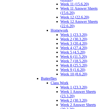
Week 11 (15.6.20)
Week 11 Answer Sheets
(15.6.20)
Week 12 (22.6.20)
Week 12 Answer Sheets
(22.6.20)
Homework
Week 1 (23.3.20)
Week 2 (30.3.20)
Week 3 (20.4.20)
Week 4 (27.4.20)
Week 5 (4.5.20)
Week 6 (11.5.20)
Week 7 (18.5.20)
Week 8 (25.5.20)
Week 9 (1.6.20)
Week 10 (8.6.20)
Butterflies
Class Work
Week 1 (23.3.20)
Week 1 Answer Sheets
(23.3.20)
Week 2 (30.3.20)
Week 2 Answer Sheets