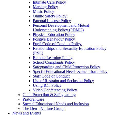
Intimate Care Policy
Marking Policy
Music Policy
Online Safety Policy
Parental License Policy
Personal Development and Mutual
Understanding Policy (PDMU)
Physical Education Policy
Positive Behaviour Policy
Pupil Code of Conduct Policy
Relationships and Sexuality Education Policy
(RSE)
Remote Learning Policy
School Complaints Policy
Safeguarding and Child Protection Policy
Special Educational Needs & Inclusion Policy
Staff Code of Conduct
Use of Restraint and Seclusion Policy
Using ICT Policy
Video Conferencing Policy
Child Protection & Safeguarding
Pastoral Care
Special Educational Needs and Inclusion
The Den - Nurture Group
News and Events