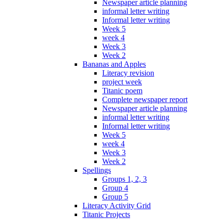
Newspaper article planning
informal letter writing
Informal letter writing
Week 5
week 4
Week 3
Week 2
Bananas and Apples
Literacy revision
project week
Titanic poem
Complete newspaper report
Newspaper article planning
informal letter writing
Informal letter writing
Week 5
week 4
Week 3
Week 2
Spellings
Groups 1, 2, 3
Group 4
Group 5
Literacy Activity Grid
Titanic Projects