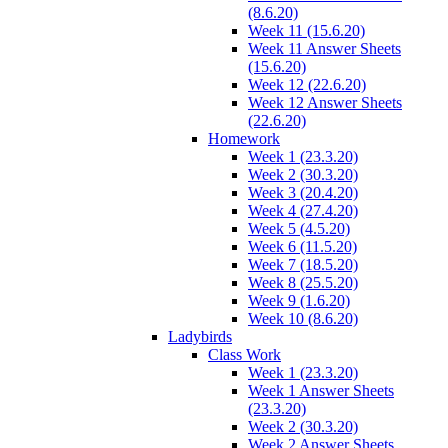
(8.6.20)
Week 11 (15.6.20)
Week 11 Answer Sheets
(15.6.20)
Week 12 (22.6.20)
Week 12 Answer Sheets
(22.6.20)
Homework
Week 1 (23.3.20)
Week 2 (30.3.20)
Week 3 (20.4.20)
Week 4 (27.4.20)
Week 5 (4.5.20)
Week 6 (11.5.20)
Week 7 (18.5.20)
Week 8 (25.5.20)
Week 9 (1.6.20)
Week 10 (8.6.20)
Ladybirds
Class Work
Week 1 (23.3.20)
Week 1 Answer Sheets
(23.3.20)
Week 2 (30.3.20)
Week 2 Answer Sheets