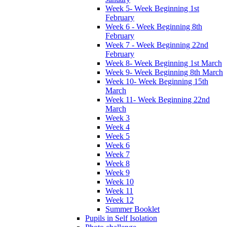
Week 5- Week Beginning 1st
February
Week 6 - Week Beginning 8th
February
Week 7 - Week Beginning 22nd
February
Week 8- Week Beginning 1st March
Week 9- Week Beginning 8th March
Week 10- Week Beginning 15th
March
Week 11- Week Beginning 22nd
March
Week 3
Week 4
Week 5
Week 6
Week 7
Week 8
Week 9
Week 10
Week 11
Week 12
Summer Booklet
Pupils in Self Isolation