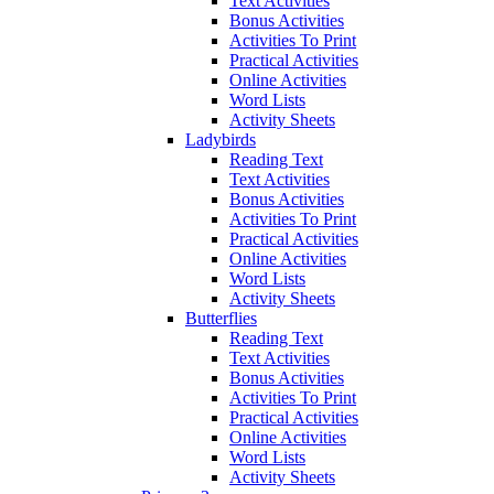
Text Activities
Bonus Activities
Activities To Print
Practical Activities
Online Activities
Word Lists
Activity Sheets
Ladybirds
Reading Text
Text Activities
Bonus Activities
Activities To Print
Practical Activities
Online Activities
Word Lists
Activity Sheets
Butterflies
Reading Text
Text Activities
Bonus Activities
Activities To Print
Practical Activities
Online Activities
Word Lists
Activity Sheets