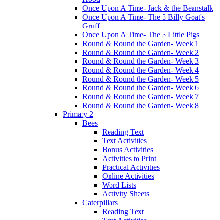
Once Upon A Time- Jack & the Beanstalk
Once Upon A Time- The 3 Billy Goat's
Gruff
Once Upon A Time- The 3 Little Pigs
Round & Round the Garden- Week 1
Round & Round the Garden- Week 2
Round & Round the Garden- Week 3
Round & Round the Garden- Week 4
Round & Round the Garden- Week 5
Round & Round the Garden- Week 6
Round & Round the Garden- Week 7
Round & Round the Garden- Week 8
Primary 2
Bees
Reading Text
Text Activities
Bonus Activities
Activities to Print
Practical Activities
Online Activities
Word Lists
Activity Sheets
Caterpillars
Reading Text