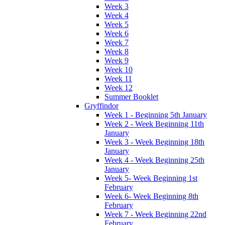
Week 3
Week 4
Week 5
Week 6
Week 7
Week 8
Week 9
Week 10
Week 11
Week 12
Summer Booklet
Gryffindor
Week 1 - Beginning 5th January
Week 2 - Week Beginning 11th
January
Week 3 - Week Beginning 18th
January
Week 4 - Week Beginning 25th
January
Week 5- Week Beginning 1st
February
Week 6- Week Beginning 8th
February
Week 7 - Week Beginning 22nd
February