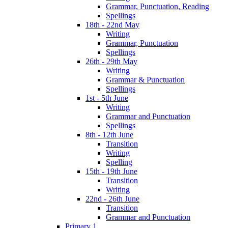
Grammar, Punctuation, Reading
Spellings
18th - 22nd May
Writing
Grammar, Punctuation
Spellings
26th - 29th May
Writing
Grammar & Punctuation
Spellings
1st - 5th June
Writing
Grammar and Punctuation
Spellings
8th - 12th June
Transition
Writing
Spelling
15th - 19th June
Transition
Writing
22nd - 26th June
Transition
Grammar and Punctuation
Primary 1