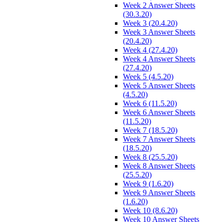
Week 2 Answer Sheets
(30.3.20)
Week 3 (20.4.20)
Week 3 Answer Sheets
(20.4.20)
Week 4 (27.4.20)
Week 4 Answer Sheets
(27.4.20)
Week 5 (4.5.20)
Week 5 Answer Sheets
(4.5.20)
Week 6 (11.5.20)
Week 6 Answer Sheets
(11.5.20)
Week 7 (18.5.20)
Week 7 Answer Sheets
(18.5.20)
Week 8 (25.5.20)
Week 8 Answer Sheets
(25.5.20)
Week 9 (1.6.20)
Week 9 Answer Sheets
(1.6.20)
Week 10 (8.6.20)
Week 10 Answer Sheets