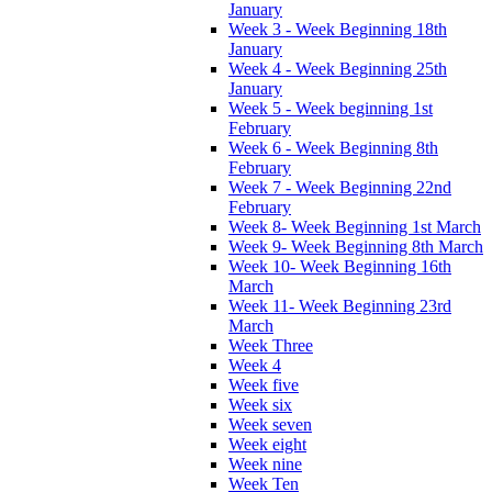
January
Week 3 - Week Beginning 18th
January
Week 4 - Week Beginning 25th
January
Week 5 - Week beginning 1st
February
Week 6 - Week Beginning 8th
February
Week 7 - Week Beginning 22nd
February
Week 8- Week Beginning 1st March
Week 9- Week Beginning 8th March
Week 10- Week Beginning 16th
March
Week 11- Week Beginning 23rd
March
Week Three
Week 4
Week five
Week six
Week seven
Week eight
Week nine
Week Ten