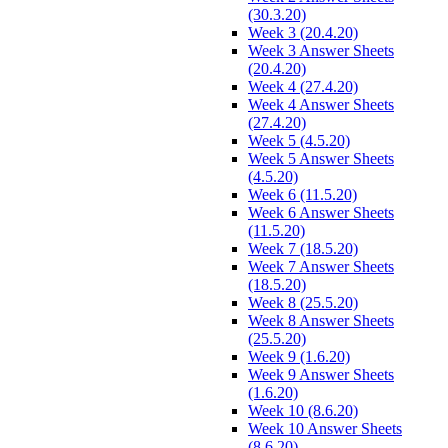
(30.3.20)
Week 3 (20.4.20)
Week 3 Answer Sheets
(20.4.20)
Week 4 (27.4.20)
Week 4 Answer Sheets
(27.4.20)
Week 5 (4.5.20)
Week 5 Answer Sheets
(4.5.20)
Week 6 (11.5.20)
Week 6 Answer Sheets
(11.5.20)
Week 7 (18.5.20)
Week 7 Answer Sheets
(18.5.20)
Week 8 (25.5.20)
Week 8 Answer Sheets
(25.5.20)
Week 9 (1.6.20)
Week 9 Answer Sheets
(1.6.20)
Week 10 (8.6.20)
Week 10 Answer Sheets
(8.6.20)