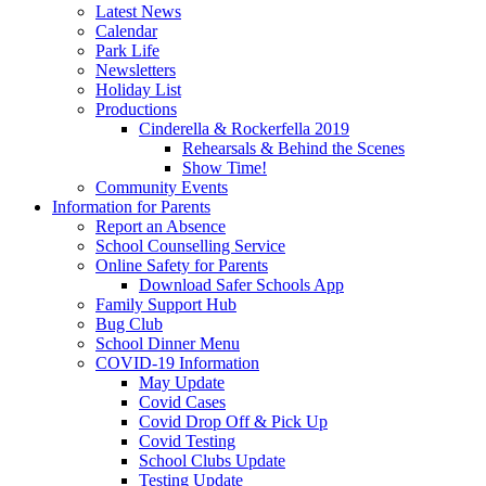
Latest News
Calendar
Park Life
Newsletters
Holiday List
Productions
Cinderella & Rockerfella 2019
Rehearsals & Behind the Scenes
Show Time!
Community Events
Information for Parents
Report an Absence
School Counselling Service
Online Safety for Parents
Download Safer Schools App
Family Support Hub
Bug Club
School Dinner Menu
COVID-19 Information
May Update
Covid Cases
Covid Drop Off & Pick Up
Covid Testing
School Clubs Update
Testing Update