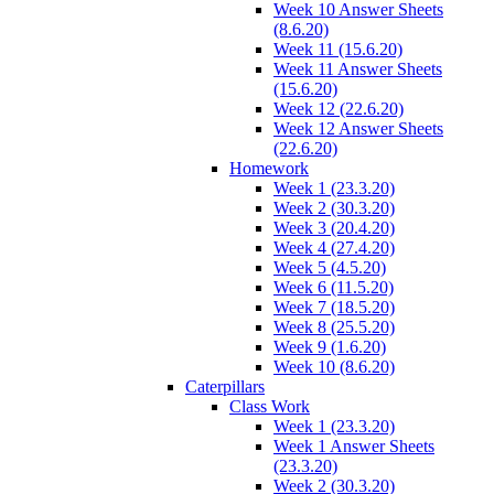
Week 10 Answer Sheets
(8.6.20)
Week 11 (15.6.20)
Week 11 Answer Sheets
(15.6.20)
Week 12 (22.6.20)
Week 12 Answer Sheets
(22.6.20)
Homework
Week 1 (23.3.20)
Week 2 (30.3.20)
Week 3 (20.4.20)
Week 4 (27.4.20)
Week 5 (4.5.20)
Week 6 (11.5.20)
Week 7 (18.5.20)
Week 8 (25.5.20)
Week 9 (1.6.20)
Week 10 (8.6.20)
Caterpillars
Class Work
Week 1 (23.3.20)
Week 1 Answer Sheets
(23.3.20)
Week 2 (30.3.20)