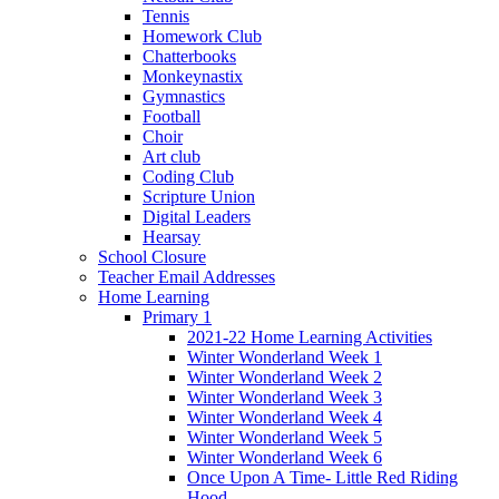
Tennis
Homework Club
Chatterbooks
Monkeynastix
Gymnastics
Football
Choir
Art club
Coding Club
Scripture Union
Digital Leaders
Hearsay
School Closure
Teacher Email Addresses
Home Learning
Primary 1
2021-22 Home Learning Activities
Winter Wonderland Week 1
Winter Wonderland Week 2
Winter Wonderland Week 3
Winter Wonderland Week 4
Winter Wonderland Week 5
Winter Wonderland Week 6
Once Upon A Time- Little Red Riding
Hood