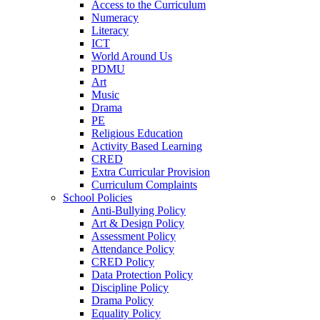
Access to the Curriculum
Numeracy
Literacy
ICT
World Around Us
PDMU
Art
Music
Drama
PE
Religious Education
Activity Based Learning
CRED
Extra Curricular Provision
Curriculum Complaints
School Policies
Anti-Bullying Policy
Art & Design Policy
Assessment Policy
Attendance Policy
CRED Policy
Data Protection Policy
Discipline Policy
Drama Policy
Equality Policy