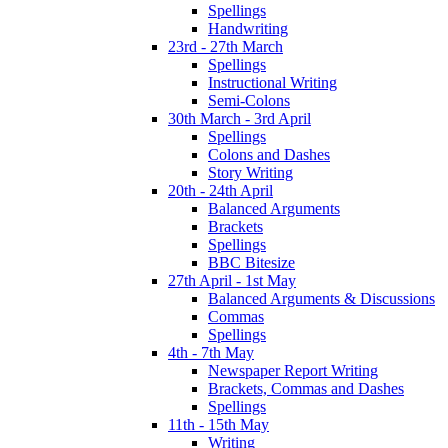
Spellings
Handwriting
23rd - 27th March
Spellings
Instructional Writing
Semi-Colons
30th March - 3rd April
Spellings
Colons and Dashes
Story Writing
20th - 24th April
Balanced Arguments
Brackets
Spellings
BBC Bitesize
27th April - 1st May
Balanced Arguments & Discussions
Commas
Spellings
4th - 7th May
Newspaper Report Writing
Brackets, Commas and Dashes
Spellings
11th - 15th May
Writing