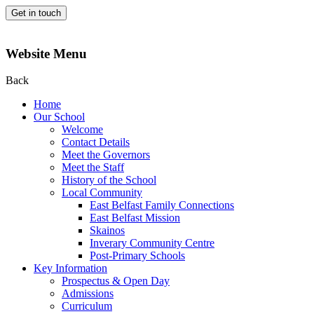
Get in touch
Website Menu
Back
Home
Our School
Welcome
Contact Details
Meet the Governors
Meet the Staff
History of the School
Local Community
East Belfast Family Connections
East Belfast Mission
Skainos
Inverary Community Centre
Post-Primary Schools
Key Information
Prospectus & Open Day
Admissions
Curriculum