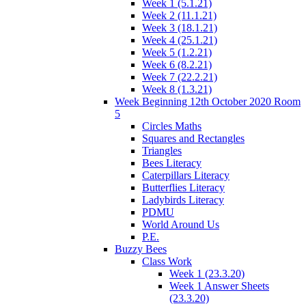
Week 1 (5.1.21)
Week 2 (11.1.21)
Week 3 (18.1.21)
Week 4 (25.1.21)
Week 5 (1.2.21)
Week 6 (8.2.21)
Week 7 (22.2.21)
Week 8 (1.3.21)
Week Beginning 12th October 2020 Room
5
Circles Maths
Squares and Rectangles
Triangles
Bees Literacy
Caterpillars Literacy
Butterflies Literacy
Ladybirds Literacy
PDMU
World Around Us
P.E.
Buzzy Bees
Class Work
Week 1 (23.3.20)
Week 1 Answer Sheets
(23.3.20)