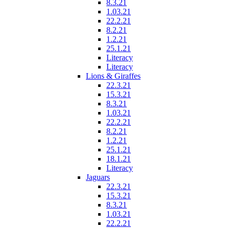
8.3.21
1.03.21
22.2.21
8.2.21
1.2.21
25.1.21
Literacy
Literacy
Lions & Giraffes
22.3.21
15.3.21
8.3.21
1.03.21
22.2.21
8.2.21
1.2.21
25.1.21
18.1.21
Literacy
Jaguars
22.3.21
15.3.21
8.3.21
1.03.21
22.2.21