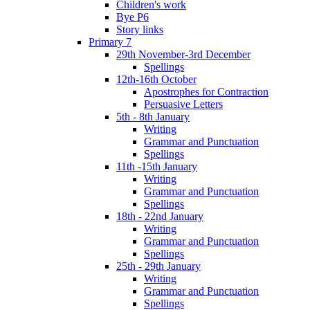
Children's work
Bye P6
Story links
Primary 7
29th November-3rd December
Spellings
12th-16th October
Apostrophes for Contraction
Persuasive Letters
5th - 8th January
Writing
Grammar and Punctuation
Spellings
11th -15th January
Writing
Grammar and Punctuation
Spellings
18th - 22nd January
Writing
Grammar and Punctuation
Spellings
25th - 29th January
Writing
Grammar and Punctuation
Spellings