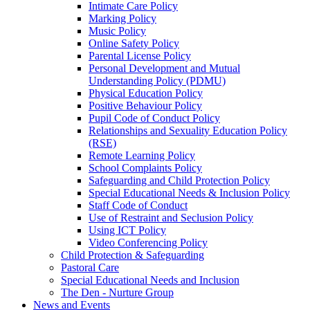
Intimate Care Policy
Marking Policy
Music Policy
Online Safety Policy
Parental License Policy
Personal Development and Mutual
Understanding Policy (PDMU)
Physical Education Policy
Positive Behaviour Policy
Pupil Code of Conduct Policy
Relationships and Sexuality Education Policy
(RSE)
Remote Learning Policy
School Complaints Policy
Safeguarding and Child Protection Policy
Special Educational Needs & Inclusion Policy
Staff Code of Conduct
Use of Restraint and Seclusion Policy
Using ICT Policy
Video Conferencing Policy
Child Protection & Safeguarding
Pastoral Care
Special Educational Needs and Inclusion
The Den - Nurture Group
News and Events