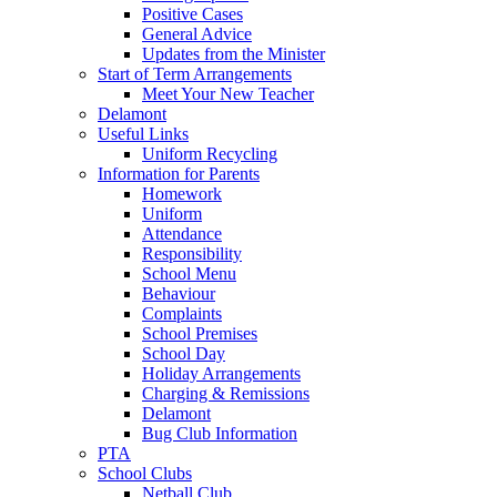
Positive Cases
General Advice
Updates from the Minister
Start of Term Arrangements
Meet Your New Teacher
Delamont
Useful Links
Uniform Recycling
Information for Parents
Homework
Uniform
Attendance
Responsibility
School Menu
Behaviour
Complaints
School Premises
School Day
Holiday Arrangements
Charging & Remissions
Delamont
Bug Club Information
PTA
School Clubs
Netball Club