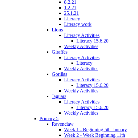
8.2.21
1.2.21
25.1.21
Literacy
Literacy work
Lions
Literacy Activities
Literacy 15.6.20
Weekly Activities
Giraffes
Literacy Activities
Literacy
Weekly Activities
Gorillas
Literacy Activities
Literacy 15.6.20
Weekly Activities
Jaguars
Literacy Activities
Literacy 15.6.20
Weekly Activities
Primary 5
Ravenclaw
Week 1 - Beginning 5th January
Week 2 - Week Beginning 11th