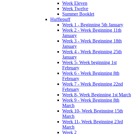
Week Eleven
Week Twelve
Summer Booklet
Hufflepuff
Week 1 - Beginning 5th January
Week 2 - Week Beginning 11th
January
Week 3 - Week Beginning 18th
January
Week 4 - Week Beginning 25th
January
Week 5- Week beginning 1st
February
Week 6 - Week Beginning 8th
February
Week 7 - Week Beginning 22nd
February
Week 8- Week Beginning 1st March
Week 9 - Week Beginning 8th
March
Week 10- Week Beginning 15th
March
Week 11- Week Beginning 23rd
March
Week 2