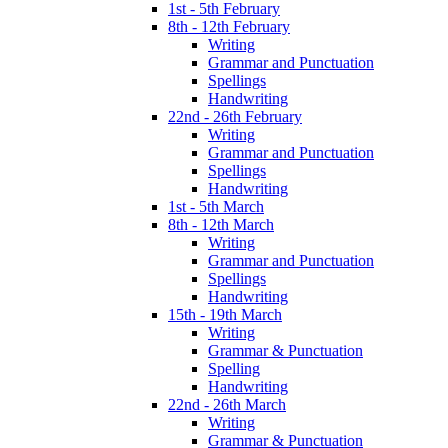
1st - 5th February
8th - 12th February
Writing
Grammar and Punctuation
Spellings
Handwriting
22nd - 26th February
Writing
Grammar and Punctuation
Spellings
Handwriting
1st - 5th March
8th - 12th March
Writing
Grammar and Punctuation
Spellings
Handwriting
15th - 19th March
Writing
Grammar & Punctuation
Spelling
Handwriting
22nd - 26th March
Writing
Grammar & Punctuation