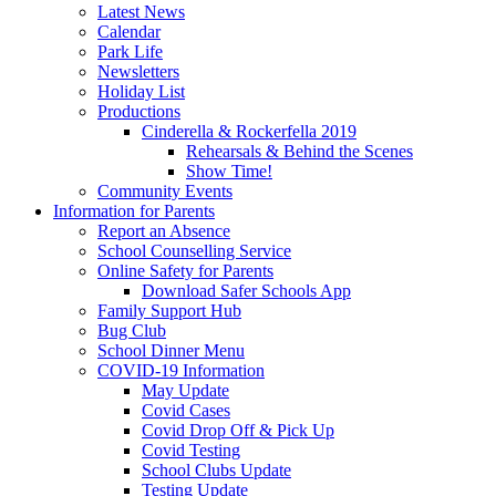
Latest News
Calendar
Park Life
Newsletters
Holiday List
Productions
Cinderella & Rockerfella 2019
Rehearsals & Behind the Scenes
Show Time!
Community Events
Information for Parents
Report an Absence
School Counselling Service
Online Safety for Parents
Download Safer Schools App
Family Support Hub
Bug Club
School Dinner Menu
COVID-19 Information
May Update
Covid Cases
Covid Drop Off & Pick Up
Covid Testing
School Clubs Update
Testing Update