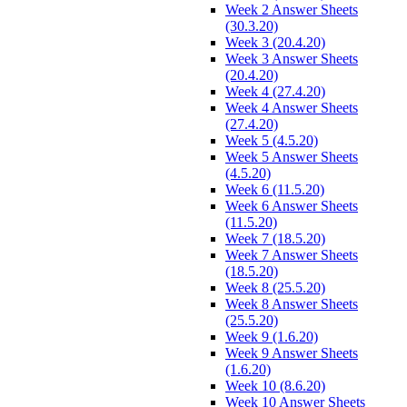
Week 2 Answer Sheets
(30.3.20)
Week 3 (20.4.20)
Week 3 Answer Sheets
(20.4.20)
Week 4 (27.4.20)
Week 4 Answer Sheets
(27.4.20)
Week 5 (4.5.20)
Week 5 Answer Sheets
(4.5.20)
Week 6 (11.5.20)
Week 6 Answer Sheets
(11.5.20)
Week 7 (18.5.20)
Week 7 Answer Sheets
(18.5.20)
Week 8 (25.5.20)
Week 8 Answer Sheets
(25.5.20)
Week 9 (1.6.20)
Week 9 Answer Sheets
(1.6.20)
Week 10 (8.6.20)
Week 10 Answer Sheets