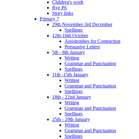
Children's work
Bye P6
Story links
Primary 7
29th November-3rd December
Spellings
12th-16th October
Apostrophes for Contraction
Persuasive Letters
5th - 8th January
Writing
Grammar and Punctuation
Spellings
11th -15th January
Writing
Grammar and Punctuation
Spellings
18th - 22nd January
Writing
Grammar and Punctuation
Spellings
25th - 29th January
Writing
Grammar and Punctuation
Spellings