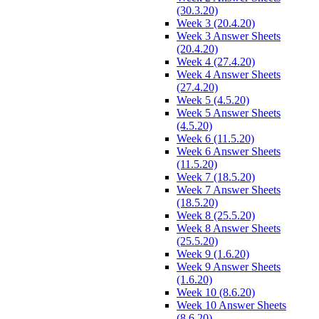
(30.3.20)
Week 3 (20.4.20)
Week 3 Answer Sheets
(20.4.20)
Week 4 (27.4.20)
Week 4 Answer Sheets
(27.4.20)
Week 5 (4.5.20)
Week 5 Answer Sheets
(4.5.20)
Week 6 (11.5.20)
Week 6 Answer Sheets
(11.5.20)
Week 7 (18.5.20)
Week 7 Answer Sheets
(18.5.20)
Week 8 (25.5.20)
Week 8 Answer Sheets
(25.5.20)
Week 9 (1.6.20)
Week 9 Answer Sheets
(1.6.20)
Week 10 (8.6.20)
Week 10 Answer Sheets
(8.6.20)