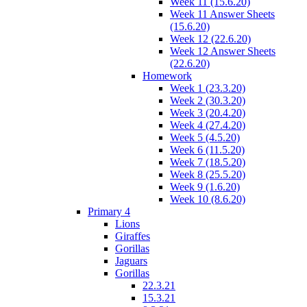
Week 11 (15.6.20)
Week 11 Answer Sheets
(15.6.20)
Week 12 (22.6.20)
Week 12 Answer Sheets
(22.6.20)
Homework
Week 1 (23.3.20)
Week 2 (30.3.20)
Week 3 (20.4.20)
Week 4 (27.4.20)
Week 5 (4.5.20)
Week 6 (11.5.20)
Week 7 (18.5.20)
Week 8 (25.5.20)
Week 9 (1.6.20)
Week 10 (8.6.20)
Primary 4
Lions
Giraffes
Gorillas
Jaguars
Gorillas
22.3.21
15.3.21