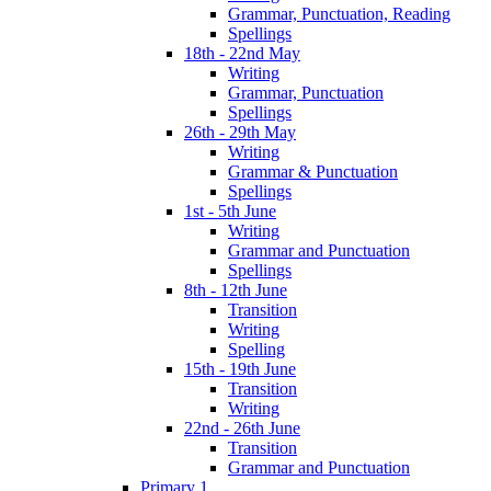
Grammar, Punctuation, Reading
Spellings
18th - 22nd May
Writing
Grammar, Punctuation
Spellings
26th - 29th May
Writing
Grammar & Punctuation
Spellings
1st - 5th June
Writing
Grammar and Punctuation
Spellings
8th - 12th June
Transition
Writing
Spelling
15th - 19th June
Transition
Writing
22nd - 26th June
Transition
Grammar and Punctuation
Primary 1