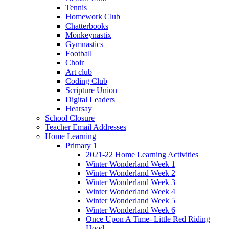
Tennis
Homework Club
Chatterbooks
Monkeynastix
Gymnastics
Football
Choir
Art club
Coding Club
Scripture Union
Digital Leaders
Hearsay
School Closure
Teacher Email Addresses
Home Learning
Primary 1
2021-22 Home Learning Activities
Winter Wonderland Week 1
Winter Wonderland Week 2
Winter Wonderland Week 3
Winter Wonderland Week 4
Winter Wonderland Week 5
Winter Wonderland Week 6
Once Upon A Time- Little Red Riding
Hood