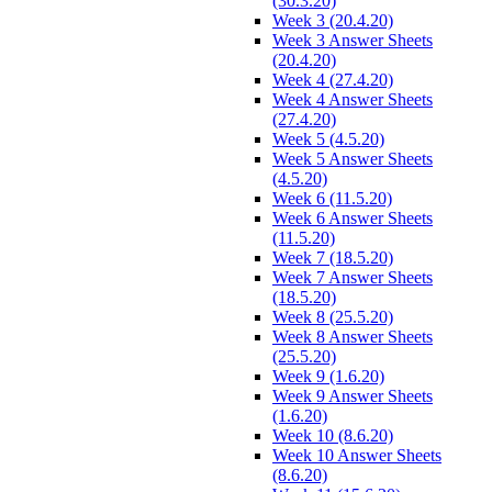
(30.3.20)
Week 3 (20.4.20)
Week 3 Answer Sheets
(20.4.20)
Week 4 (27.4.20)
Week 4 Answer Sheets
(27.4.20)
Week 5 (4.5.20)
Week 5 Answer Sheets
(4.5.20)
Week 6 (11.5.20)
Week 6 Answer Sheets
(11.5.20)
Week 7 (18.5.20)
Week 7 Answer Sheets
(18.5.20)
Week 8 (25.5.20)
Week 8 Answer Sheets
(25.5.20)
Week 9 (1.6.20)
Week 9 Answer Sheets
(1.6.20)
Week 10 (8.6.20)
Week 10 Answer Sheets
(8.6.20)