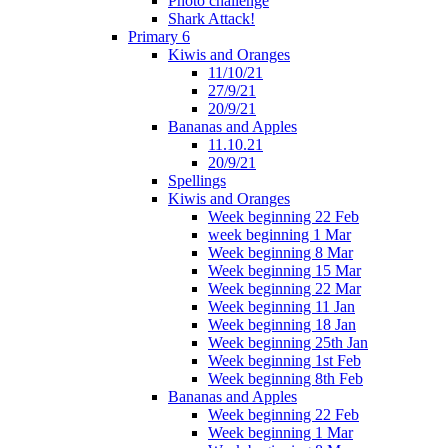
Photo challenge
Shark Attack!
Primary 6
Kiwis and Oranges
11/10/21
27/9/21
20/9/21
Bananas and Apples
11.10.21
20/9/21
Spellings
Kiwis and Oranges
Week beginning 22 Feb
week beginning 1 Mar
Week beginning 8 Mar
Week beginning 15 Mar
Week beginning 22 Mar
Week beginning 11 Jan
Week beginning 18 Jan
Week beginning 25th Jan
Week beginning 1st Feb
Week beginning 8th Feb
Bananas and Apples
Week beginning 22 Feb
Week beginning 1 Mar