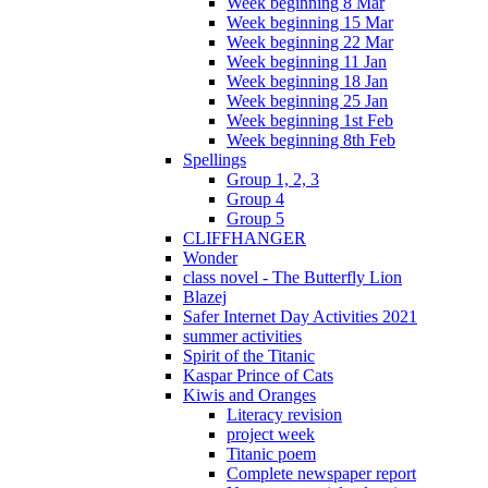
Week beginning 8 Mar
Week beginning 15 Mar
Week beginning 22 Mar
Week beginning 11 Jan
Week beginning 18 Jan
Week beginning 25 Jan
Week beginning 1st Feb
Week beginning 8th Feb
Spellings
Group 1, 2, 3
Group 4
Group 5
CLIFFHANGER
Wonder
class novel - The Butterfly Lion
Blazej
Safer Internet Day Activities 2021
summer activities
Spirit of the Titanic
Kaspar Prince of Cats
Kiwis and Oranges
Literacy revision
project week
Titanic poem
Complete newspaper report