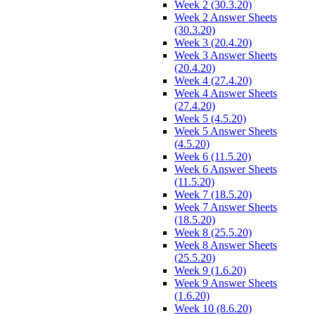
Week 2 (30.3.20)
Week 2 Answer Sheets
(30.3.20)
Week 3 (20.4.20)
Week 3 Answer Sheets
(20.4.20)
Week 4 (27.4.20)
Week 4 Answer Sheets
(27.4.20)
Week 5 (4.5.20)
Week 5 Answer Sheets
(4.5.20)
Week 6 (11.5.20)
Week 6 Answer Sheets
(11.5.20)
Week 7 (18.5.20)
Week 7 Answer Sheets
(18.5.20)
Week 8 (25.5.20)
Week 8 Answer Sheets
(25.5.20)
Week 9 (1.6.20)
Week 9 Answer Sheets
(1.6.20)
Week 10 (8.6.20)