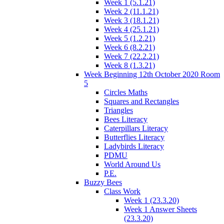
Week 1 (5.1.21)
Week 2 (11.1.21)
Week 3 (18.1.21)
Week 4 (25.1.21)
Week 5 (1.2.21)
Week 6 (8.2.21)
Week 7 (22.2.21)
Week 8 (1.3.21)
Week Beginning 12th October 2020 Room
5
Circles Maths
Squares and Rectangles
Triangles
Bees Literacy
Caterpillars Literacy
Butterflies Literacy
Ladybirds Literacy
PDMU
World Around Us
P.E.
Buzzy Bees
Class Work
Week 1 (23.3.20)
Week 1 Answer Sheets
(23.3.20)