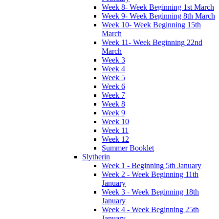
Week 8- Week Beginning 1st March
Week 9- Week Beginning 8th March
Week 10- Week Beginning 15th
March
Week 11- Week Beginning 22nd
March
Week 3
Week 4
Week 5
Week 6
Week 7
Week 8
Week 9
Week 10
Week 11
Week 12
Summer Booklet
Slytherin
Week 1 - Beginning 5th January
Week 2 - Week Beginning 11th
January
Week 3 - Week Beginning 18th
January
Week 4 - Week Beginning 25th
January