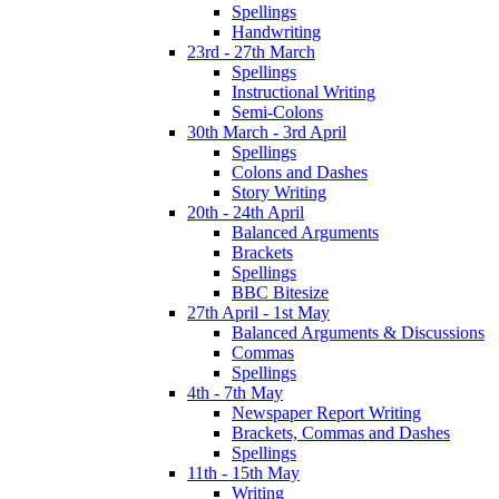
Spellings
Handwriting
23rd - 27th March
Spellings
Instructional Writing
Semi-Colons
30th March - 3rd April
Spellings
Colons and Dashes
Story Writing
20th - 24th April
Balanced Arguments
Brackets
Spellings
BBC Bitesize
27th April - 1st May
Balanced Arguments & Discussions
Commas
Spellings
4th - 7th May
Newspaper Report Writing
Brackets, Commas and Dashes
Spellings
11th - 15th May
Writing