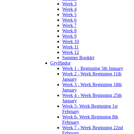
Week 3
Week 4
Week 5
Week 6
Week 7
Week 8
Week 9
Week 10
Week 11
Week 12
Summer Booklet
Gryffindor
Week 1 - Beginning 5th January
Week 2 - Week Beginning 11th
January
Week 3 - Week Beginning 18th
January
Week 4 - Week Beginning 25th
January
Week 5- Week Beginning 1st
February
Week 6- Week Beginning 8th
February
Week 7 - Week Beginning 22nd
February