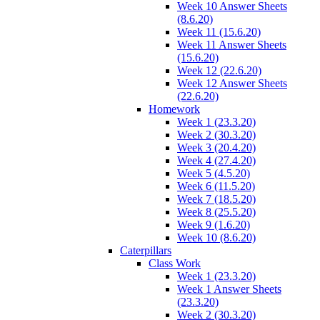
Week 10 Answer Sheets
(8.6.20)
Week 11 (15.6.20)
Week 11 Answer Sheets
(15.6.20)
Week 12 (22.6.20)
Week 12 Answer Sheets
(22.6.20)
Homework
Week 1 (23.3.20)
Week 2 (30.3.20)
Week 3 (20.4.20)
Week 4 (27.4.20)
Week 5 (4.5.20)
Week 6 (11.5.20)
Week 7 (18.5.20)
Week 8 (25.5.20)
Week 9 (1.6.20)
Week 10 (8.6.20)
Caterpillars
Class Work
Week 1 (23.3.20)
Week 1 Answer Sheets
(23.3.20)
Week 2 (30.3.20)