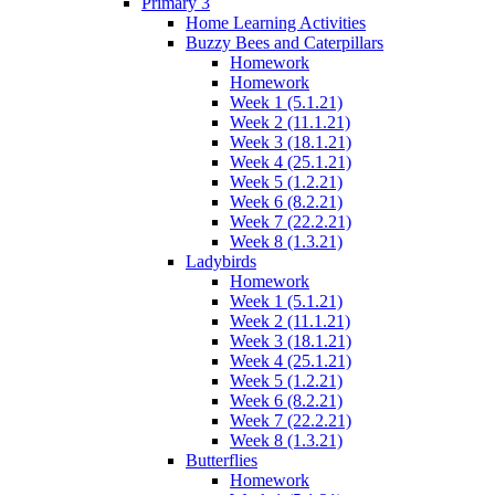
Primary 3
Home Learning Activities
Buzzy Bees and Caterpillars
Homework
Homework
Week 1 (5.1.21)
Week 2 (11.1.21)
Week 3 (18.1.21)
Week 4 (25.1.21)
Week 5 (1.2.21)
Week 6 (8.2.21)
Week 7 (22.2.21)
Week 8 (1.3.21)
Ladybirds
Homework
Week 1 (5.1.21)
Week 2 (11.1.21)
Week 3 (18.1.21)
Week 4 (25.1.21)
Week 5 (1.2.21)
Week 6 (8.2.21)
Week 7 (22.2.21)
Week 8 (1.3.21)
Butterflies
Homework