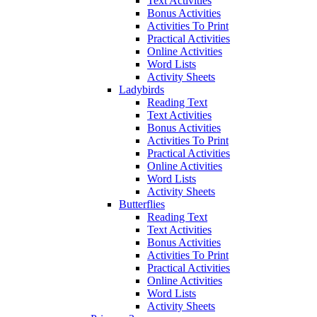
Text Activities
Bonus Activities
Activities To Print
Practical Activities
Online Activities
Word Lists
Activity Sheets
Ladybirds
Reading Text
Text Activities
Bonus Activities
Activities To Print
Practical Activities
Online Activities
Word Lists
Activity Sheets
Butterflies
Reading Text
Text Activities
Bonus Activities
Activities To Print
Practical Activities
Online Activities
Word Lists
Activity Sheets