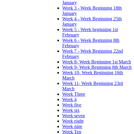
January
Week 3 - Week Beginning 18th
January
Week 4 - Week Beginning 25th
January
Week 5 - Week beginning 1st
February
Week 6 - Week Beginning 8th
February
Week 7 - Week Beginning 22nd
February
Week 8- Week Beginning 1st March
Week 9- Week Beginning 8th March
Week 10- Week Beginning 16th
March
Week 11- Week Beginning 23rd
March
Week Three
Week 4
Week five
Week six
Week seven
Week eight
Week nine
Week Ten