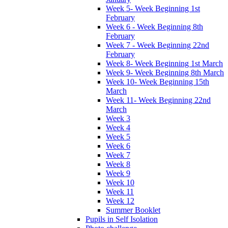
Week 5- Week Beginning 1st
February
Week 6 - Week Beginning 8th
February
Week 7 - Week Beginning 22nd
February
Week 8- Week Beginning 1st March
Week 9- Week Beginning 8th March
Week 10- Week Beginning 15th
March
Week 11- Week Beginning 22nd
March
Week 3
Week 4
Week 5
Week 6
Week 7
Week 8
Week 9
Week 10
Week 11
Week 12
Summer Booklet
Pupils in Self Isolation