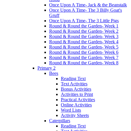
Once Upon A Time- Jack & the Beanstalk
Once Upon A Time- The 3 Billy Goat's
Gruff
Once Upon A Time- The 3 Little Pigs
Round & Round the Garden- Week 1
Round & Round the Garden- Week 2
Round & Round the Garden- Week 3
Round & Round the Garden- Week 4
Round & Round the Garden- Week 5
Round & Round the Garden- Week 6
Round & Round the Garden- Week 7
Round & Round the Garden- Week 8
Primary 2
Bees
Reading Text
Text Activities
Bonus Activities
Activities to Print
Practical Activities
Online Activities
Word Lists
Activity Sheets
Caterpillars
Reading Text