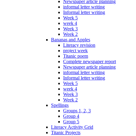
Newspaper article planning
informal letter writing
Informal letter writing
Week 5
week 4
Week 3
Week 2
Bananas and Apples
Literacy revision
project week
Titanic poem
Complete newspaper report
Newspaper article planning
informal letter writing
Informal letter writing
Week 5
week 4
Week 3
Week 2
Spellings
Groups 1, 2, 3
Group 4
Group 5
Literacy Activity Grid
Titanic Projects