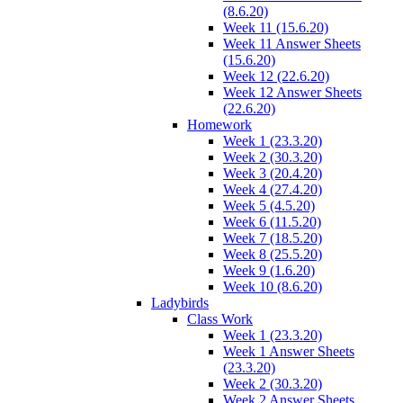
(8.6.20)
Week 11 (15.6.20)
Week 11 Answer Sheets
(15.6.20)
Week 12 (22.6.20)
Week 12 Answer Sheets
(22.6.20)
Homework
Week 1 (23.3.20)
Week 2 (30.3.20)
Week 3 (20.4.20)
Week 4 (27.4.20)
Week 5 (4.5.20)
Week 6 (11.5.20)
Week 7 (18.5.20)
Week 8 (25.5.20)
Week 9 (1.6.20)
Week 10 (8.6.20)
Ladybirds
Class Work
Week 1 (23.3.20)
Week 1 Answer Sheets
(23.3.20)
Week 2 (30.3.20)
Week 2 Answer Sheets