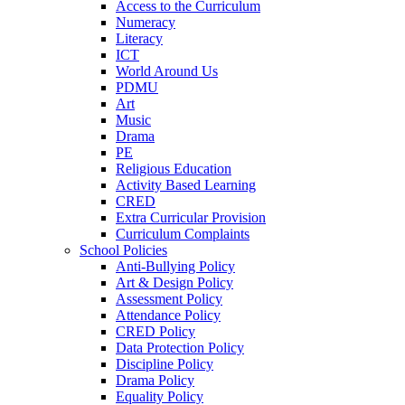
Access to the Curriculum
Numeracy
Literacy
ICT
World Around Us
PDMU
Art
Music
Drama
PE
Religious Education
Activity Based Learning
CRED
Extra Curricular Provision
Curriculum Complaints
School Policies
Anti-Bullying Policy
Art & Design Policy
Assessment Policy
Attendance Policy
CRED Policy
Data Protection Policy
Discipline Policy
Drama Policy
Equality Policy