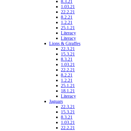
8.3.21
1.03.21
22.2.21
8.2.21
1.2.21
25.1.21
Literacy
Literacy
Lions & Giraffes
22.3.21
15.3.21
8.3.21
1.03.21
22.2.21
8.2.21
1.2.21
25.1.21
18.1.21
Literacy
Jaguars
22.3.21
15.3.21
8.3.21
1.03.21
22.2.21