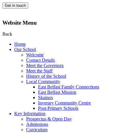
Get in touch
Website Menu
Back
Home
Our School
Welcome
Contact Details
Meet the Governors
Meet the Staff
History of the School
Local Community
East Belfast Family Connections
East Belfast Mission
Skainos
Inverary Community Centre
Post-Primary Schools
Key Information
Prospectus & Open Day
Admissions
Curriculum