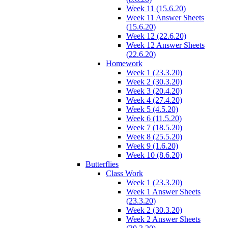
Week 11 (15.6.20)
Week 11 Answer Sheets
(15.6.20)
Week 12 (22.6.20)
Week 12 Answer Sheets
(22.6.20)
Homework
Week 1 (23.3.20)
Week 2 (30.3.20)
Week 3 (20.4.20)
Week 4 (27.4.20)
Week 5 (4.5.20)
Week 6 (11.5.20)
Week 7 (18.5.20)
Week 8 (25.5.20)
Week 9 (1.6.20)
Week 10 (8.6.20)
Butterflies
Class Work
Week 1 (23.3.20)
Week 1 Answer Sheets
(23.3.20)
Week 2 (30.3.20)
Week 2 Answer Sheets