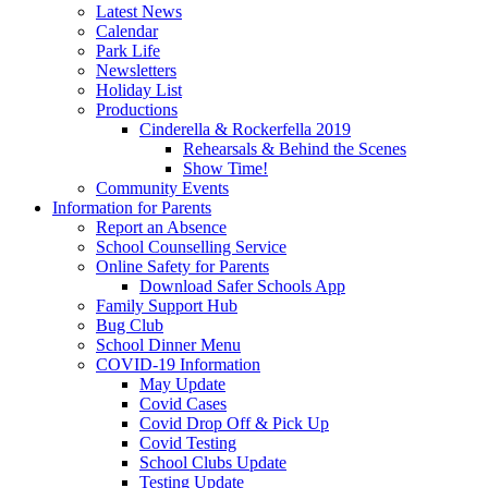
Latest News
Calendar
Park Life
Newsletters
Holiday List
Productions
Cinderella & Rockerfella 2019
Rehearsals & Behind the Scenes
Show Time!
Community Events
Information for Parents
Report an Absence
School Counselling Service
Online Safety for Parents
Download Safer Schools App
Family Support Hub
Bug Club
School Dinner Menu
COVID-19 Information
May Update
Covid Cases
Covid Drop Off & Pick Up
Covid Testing
School Clubs Update
Testing Update