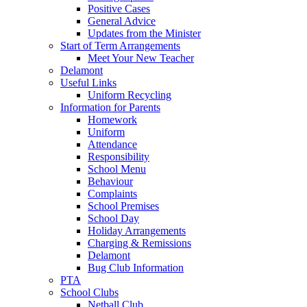
Positive Cases
General Advice
Updates from the Minister
Start of Term Arrangements
Meet Your New Teacher
Delamont
Useful Links
Uniform Recycling
Information for Parents
Homework
Uniform
Attendance
Responsibility
School Menu
Behaviour
Complaints
School Premises
School Day
Holiday Arrangements
Charging & Remissions
Delamont
Bug Club Information
PTA
School Clubs
Netball Club