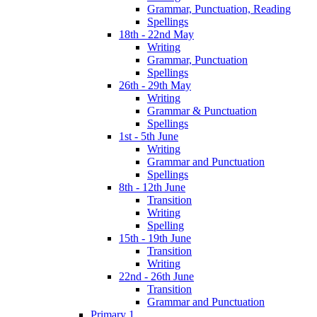
Grammar, Punctuation, Reading
Spellings
18th - 22nd May
Writing
Grammar, Punctuation
Spellings
26th - 29th May
Writing
Grammar & Punctuation
Spellings
1st - 5th June
Writing
Grammar and Punctuation
Spellings
8th - 12th June
Transition
Writing
Spelling
15th - 19th June
Transition
Writing
22nd - 26th June
Transition
Grammar and Punctuation
Primary 1