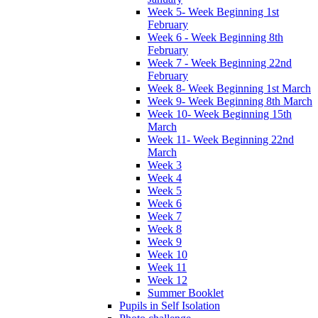
Week 5- Week Beginning 1st
February
Week 6 - Week Beginning 8th
February
Week 7 - Week Beginning 22nd
February
Week 8- Week Beginning 1st March
Week 9- Week Beginning 8th March
Week 10- Week Beginning 15th
March
Week 11- Week Beginning 22nd
March
Week 3
Week 4
Week 5
Week 6
Week 7
Week 8
Week 9
Week 10
Week 11
Week 12
Summer Booklet
Pupils in Self Isolation