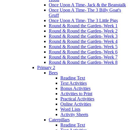
Once Upon A Time- Jack & the Beanstalk
Once Upon A Time- The 3 Billy Goat's
Gruff
Once Upon A Time- The 3 Little Pigs
Round & Round the Garden- Week 1
Round & Round the Garden- Week 2
Round & Round the Garden- Week 3
Round & Round the Garden- Week 4
Round & Round the Garden- Week 5
Round & Round the Garden- Week 6
Round & Round the Garden- Week 7
Round & Round the Garden- Week 8
Primary 2
Bees
Reading Text
Text Activities
Bonus Activities
Activities to Print
Practical Activities
Online Activities
Word Lists
Activity Sheets
Caterpillars
Reading Text