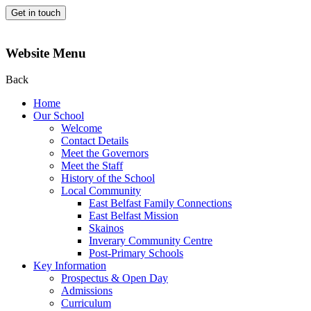
Get in touch
Website Menu
Back
Home
Our School
Welcome
Contact Details
Meet the Governors
Meet the Staff
History of the School
Local Community
East Belfast Family Connections
East Belfast Mission
Skainos
Inverary Community Centre
Post-Primary Schools
Key Information
Prospectus & Open Day
Admissions
Curriculum