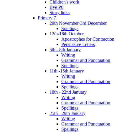
Children's work
Bye P6
Story links
Primary 7
29th November-3rd December
Spellings
12th-16th October
Apostrophes for Contraction
Persuasive Letters
5th - 8th January
Writing
Grammar and Punctuation
Spellings
11th -15th January
Writing
Grammar and Punctuation
Spellings
18th - 22nd January
Writing
Grammar and Punctuation
Spellings
25th - 29th January
Writing
Grammar and Punctuation
Spellings