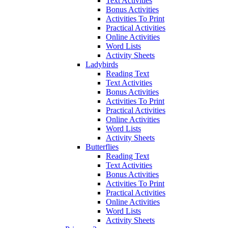
Text Activities
Bonus Activities
Activities To Print
Practical Activities
Online Activities
Word Lists
Activity Sheets
Ladybirds
Reading Text
Text Activities
Bonus Activities
Activities To Print
Practical Activities
Online Activities
Word Lists
Activity Sheets
Butterflies
Reading Text
Text Activities
Bonus Activities
Activities To Print
Practical Activities
Online Activities
Word Lists
Activity Sheets