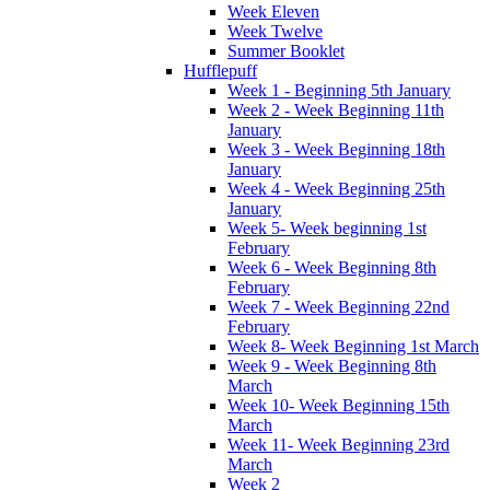
Week Eleven
Week Twelve
Summer Booklet
Hufflepuff
Week 1 - Beginning 5th January
Week 2 - Week Beginning 11th
January
Week 3 - Week Beginning 18th
January
Week 4 - Week Beginning 25th
January
Week 5- Week beginning 1st
February
Week 6 - Week Beginning 8th
February
Week 7 - Week Beginning 22nd
February
Week 8- Week Beginning 1st March
Week 9 - Week Beginning 8th
March
Week 10- Week Beginning 15th
March
Week 11- Week Beginning 23rd
March
Week 2