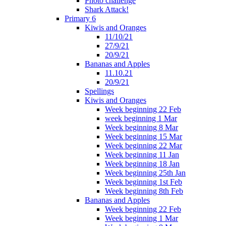
Photo challenge
Shark Attack!
Primary 6
Kiwis and Oranges
11/10/21
27/9/21
20/9/21
Bananas and Apples
11.10.21
20/9/21
Spellings
Kiwis and Oranges
Week beginning 22 Feb
week beginning 1 Mar
Week beginning 8 Mar
Week beginning 15 Mar
Week beginning 22 Mar
Week beginning 11 Jan
Week beginning 18 Jan
Week beginning 25th Jan
Week beginning 1st Feb
Week beginning 8th Feb
Bananas and Apples
Week beginning 22 Feb
Week beginning 1 Mar