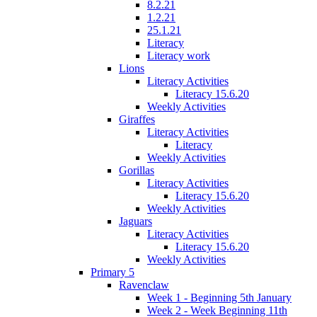
8.2.21
1.2.21
25.1.21
Literacy
Literacy work
Lions
Literacy Activities
Literacy 15.6.20
Weekly Activities
Giraffes
Literacy Activities
Literacy
Weekly Activities
Gorillas
Literacy Activities
Literacy 15.6.20
Weekly Activities
Jaguars
Literacy Activities
Literacy 15.6.20
Weekly Activities
Primary 5
Ravenclaw
Week 1 - Beginning 5th January
Week 2 - Week Beginning 11th