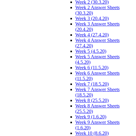
Week 2 (30.3.20)
Week 2 Answer Sheets
(30.3.20)
Week 3 (20.4.20)
Week 3 Answer Sheets
(20.4.20)
Week 4 (27.4.20)
Week 4 Answer Sheets
(27.4.20)
Week 5 (4.5.20)
Week 5 Answer Sheets
(4.5.20)
Week 6 (11.5.20)
Week 6 Answer Sheets
(11.5.20)
Week 7 (18.5.20)
Week 7 Answer Sheets
(18.5.20)
Week 8 (25.5.20)
Week 8 Answer Sheets
(25.5.20)
Week 9 (1.6.20)
Week 9 Answer Sheets
(1.6.20)
Week 10 (8.6.20)