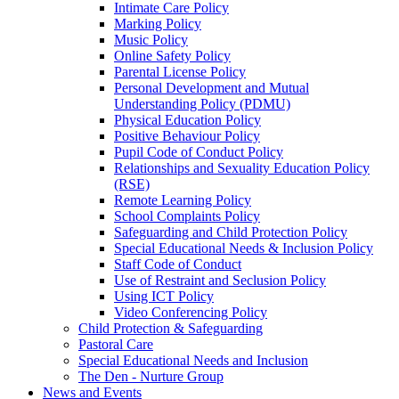
Intimate Care Policy
Marking Policy
Music Policy
Online Safety Policy
Parental License Policy
Personal Development and Mutual
Understanding Policy (PDMU)
Physical Education Policy
Positive Behaviour Policy
Pupil Code of Conduct Policy
Relationships and Sexuality Education Policy
(RSE)
Remote Learning Policy
School Complaints Policy
Safeguarding and Child Protection Policy
Special Educational Needs & Inclusion Policy
Staff Code of Conduct
Use of Restraint and Seclusion Policy
Using ICT Policy
Video Conferencing Policy
Child Protection & Safeguarding
Pastoral Care
Special Educational Needs and Inclusion
The Den - Nurture Group
News and Events