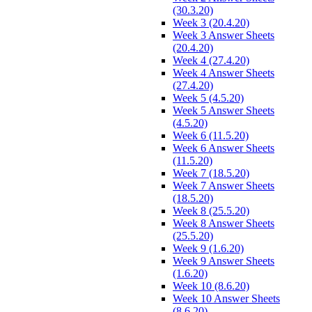
(30.3.20)
Week 3 (20.4.20)
Week 3 Answer Sheets
(20.4.20)
Week 4 (27.4.20)
Week 4 Answer Sheets
(27.4.20)
Week 5 (4.5.20)
Week 5 Answer Sheets
(4.5.20)
Week 6 (11.5.20)
Week 6 Answer Sheets
(11.5.20)
Week 7 (18.5.20)
Week 7 Answer Sheets
(18.5.20)
Week 8 (25.5.20)
Week 8 Answer Sheets
(25.5.20)
Week 9 (1.6.20)
Week 9 Answer Sheets
(1.6.20)
Week 10 (8.6.20)
Week 10 Answer Sheets
(8.6.20)