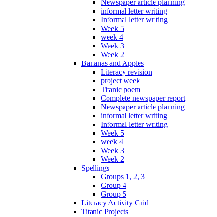
Newspaper article planning
informal letter writing
Informal letter writing
Week 5
week 4
Week 3
Week 2
Bananas and Apples
Literacy revision
project week
Titanic poem
Complete newspaper report
Newspaper article planning
informal letter writing
Informal letter writing
Week 5
week 4
Week 3
Week 2
Spellings
Groups 1, 2, 3
Group 4
Group 5
Literacy Activity Grid
Titanic Projects