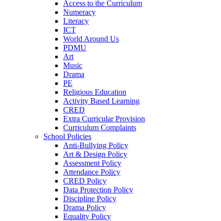
Access to the Curriculum
Numeracy
Literacy
ICT
World Around Us
PDMU
Art
Music
Drama
PE
Religious Education
Activity Based Learning
CRED
Extra Curricular Provision
Curriculum Complaints
School Policies
Anti-Bullying Policy
Art & Design Policy
Assessment Policy
Attendance Policy
CRED Policy
Data Protection Policy
Discipline Policy
Drama Policy
Equality Policy