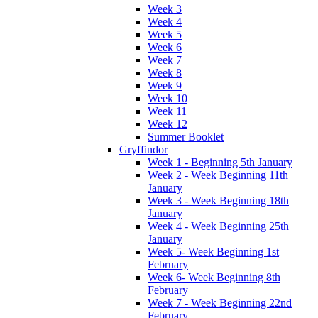
Week 3
Week 4
Week 5
Week 6
Week 7
Week 8
Week 9
Week 10
Week 11
Week 12
Summer Booklet
Gryffindor
Week 1 - Beginning 5th January
Week 2 - Week Beginning 11th
January
Week 3 - Week Beginning 18th
January
Week 4 - Week Beginning 25th
January
Week 5- Week Beginning 1st
February
Week 6- Week Beginning 8th
February
Week 7 - Week Beginning 22nd
February