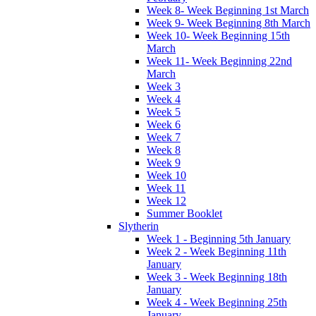
Week 8- Week Beginning 1st March
Week 9- Week Beginning 8th March
Week 10- Week Beginning 15th
March
Week 11- Week Beginning 22nd
March
Week 3
Week 4
Week 5
Week 6
Week 7
Week 8
Week 9
Week 10
Week 11
Week 12
Summer Booklet
Slytherin
Week 1 - Beginning 5th January
Week 2 - Week Beginning 11th
January
Week 3 - Week Beginning 18th
January
Week 4 - Week Beginning 25th
January