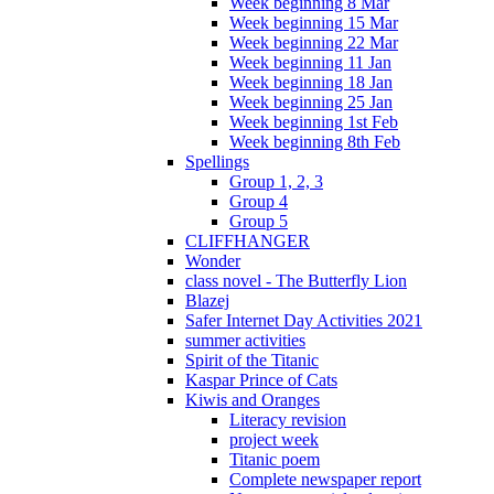
Week beginning 8 Mar
Week beginning 15 Mar
Week beginning 22 Mar
Week beginning 11 Jan
Week beginning 18 Jan
Week beginning 25 Jan
Week beginning 1st Feb
Week beginning 8th Feb
Spellings
Group 1, 2, 3
Group 4
Group 5
CLIFFHANGER
Wonder
class novel - The Butterfly Lion
Blazej
Safer Internet Day Activities 2021
summer activities
Spirit of the Titanic
Kaspar Prince of Cats
Kiwis and Oranges
Literacy revision
project week
Titanic poem
Complete newspaper report