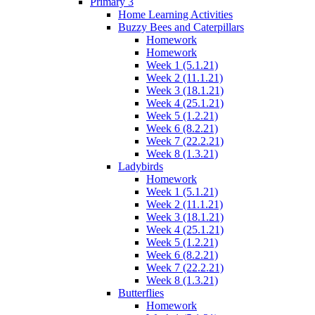
Primary 3
Home Learning Activities
Buzzy Bees and Caterpillars
Homework
Homework
Week 1 (5.1.21)
Week 2 (11.1.21)
Week 3 (18.1.21)
Week 4 (25.1.21)
Week 5 (1.2.21)
Week 6 (8.2.21)
Week 7 (22.2.21)
Week 8 (1.3.21)
Ladybirds
Homework
Week 1 (5.1.21)
Week 2 (11.1.21)
Week 3 (18.1.21)
Week 4 (25.1.21)
Week 5 (1.2.21)
Week 6 (8.2.21)
Week 7 (22.2.21)
Week 8 (1.3.21)
Butterflies
Homework