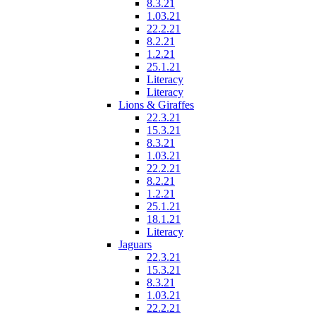
8.3.21
1.03.21
22.2.21
8.2.21
1.2.21
25.1.21
Literacy
Literacy
Lions & Giraffes
22.3.21
15.3.21
8.3.21
1.03.21
22.2.21
8.2.21
1.2.21
25.1.21
18.1.21
Literacy
Jaguars
22.3.21
15.3.21
8.3.21
1.03.21
22.2.21