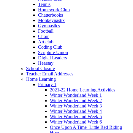
Tennis
Homework Club
Chatterbooks
Monkeynastix
Gymnastics
Football
Choir
Art club
Coding Club
Scripture Union
Digital Leaders
Hearsay
School Closure
Teacher Email Addresses
Home Learning
Primary 1
2021-22 Home Learning Activities
Winter Wonderland Week 1
Winter Wonderland Week 2
Winter Wonderland Week 3
Winter Wonderland Week 4
Winter Wonderland Week 5
Winter Wonderland Week 6
Once Upon A Time- Little Red Riding
Hood