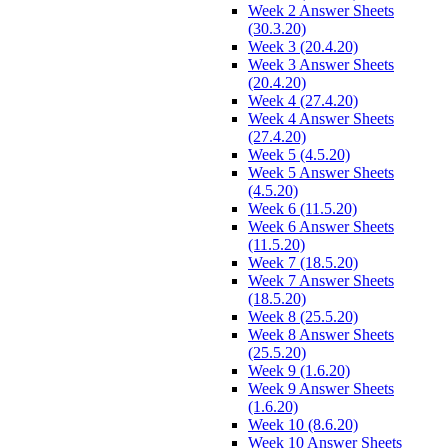
Week 2 Answer Sheets
(30.3.20)
Week 3 (20.4.20)
Week 3 Answer Sheets
(20.4.20)
Week 4 (27.4.20)
Week 4 Answer Sheets
(27.4.20)
Week 5 (4.5.20)
Week 5 Answer Sheets
(4.5.20)
Week 6 (11.5.20)
Week 6 Answer Sheets
(11.5.20)
Week 7 (18.5.20)
Week 7 Answer Sheets
(18.5.20)
Week 8 (25.5.20)
Week 8 Answer Sheets
(25.5.20)
Week 9 (1.6.20)
Week 9 Answer Sheets
(1.6.20)
Week 10 (8.6.20)
Week 10 Answer Sheets