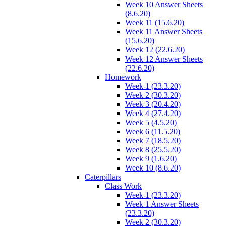
Week 10 Answer Sheets
(8.6.20)
Week 11 (15.6.20)
Week 11 Answer Sheets
(15.6.20)
Week 12 (22.6.20)
Week 12 Answer Sheets
(22.6.20)
Homework
Week 1 (23.3.20)
Week 2 (30.3.20)
Week 3 (20.4.20)
Week 4 (27.4.20)
Week 5 (4.5.20)
Week 6 (11.5.20)
Week 7 (18.5.20)
Week 8 (25.5.20)
Week 9 (1.6.20)
Week 10 (8.6.20)
Caterpillars
Class Work
Week 1 (23.3.20)
Week 1 Answer Sheets
(23.3.20)
Week 2 (30.3.20)