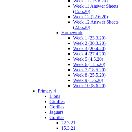
Week 11 (15.6.20)
Week 11 Answer Sheets
(15.6.20)
Week 12 (22.6.20)
Week 12 Answer Sheets
(22.6.20)
Homework
Week 1 (23.3.20)
Week 2 (30.3.20)
Week 3 (20.4.20)
Week 4 (27.4.20)
Week 5 (4.5.20)
Week 6 (11.5.20)
Week 7 (18.5.20)
Week 8 (25.5.20)
Week 9 (1.6.20)
Week 10 (8.6.20)
Primary 4
Lions
Giraffes
Gorillas
Jaguars
Gorillas
22.3.21
15.3.21