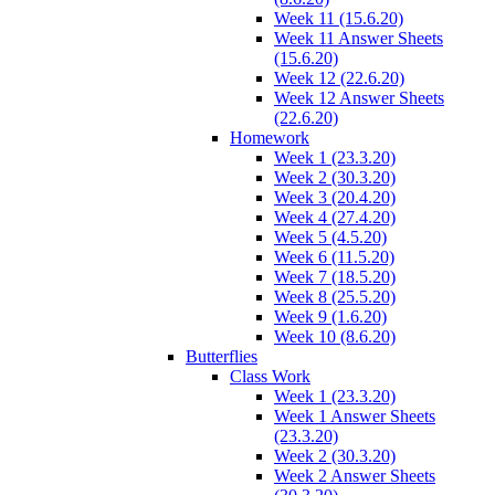
Week 11 (15.6.20)
Week 11 Answer Sheets
(15.6.20)
Week 12 (22.6.20)
Week 12 Answer Sheets
(22.6.20)
Homework
Week 1 (23.3.20)
Week 2 (30.3.20)
Week 3 (20.4.20)
Week 4 (27.4.20)
Week 5 (4.5.20)
Week 6 (11.5.20)
Week 7 (18.5.20)
Week 8 (25.5.20)
Week 9 (1.6.20)
Week 10 (8.6.20)
Butterflies
Class Work
Week 1 (23.3.20)
Week 1 Answer Sheets
(23.3.20)
Week 2 (30.3.20)
Week 2 Answer Sheets