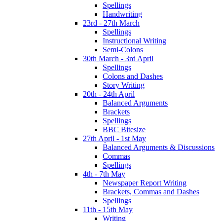
Spellings
Handwriting
23rd - 27th March
Spellings
Instructional Writing
Semi-Colons
30th March - 3rd April
Spellings
Colons and Dashes
Story Writing
20th - 24th April
Balanced Arguments
Brackets
Spellings
BBC Bitesize
27th April - 1st May
Balanced Arguments & Discussions
Commas
Spellings
4th - 7th May
Newspaper Report Writing
Brackets, Commas and Dashes
Spellings
11th - 15th May
Writing