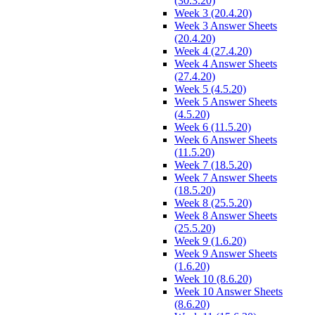
(30.3.20)
Week 3 (20.4.20)
Week 3 Answer Sheets
(20.4.20)
Week 4 (27.4.20)
Week 4 Answer Sheets
(27.4.20)
Week 5 (4.5.20)
Week 5 Answer Sheets
(4.5.20)
Week 6 (11.5.20)
Week 6 Answer Sheets
(11.5.20)
Week 7 (18.5.20)
Week 7 Answer Sheets
(18.5.20)
Week 8 (25.5.20)
Week 8 Answer Sheets
(25.5.20)
Week 9 (1.6.20)
Week 9 Answer Sheets
(1.6.20)
Week 10 (8.6.20)
Week 10 Answer Sheets
(8.6.20)