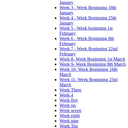
January
Week 3 - Week Beginning 18th
January
Week 4 - Week Beginning 25th
January
Week 5 - Week beginning 1st
February
Week 6 - Week Beginning 8th
February
Week 7 - Week Beginning 22nd
February
Week 8- Week Beginning 1st March
Week 9- Week Beginning 8th March
Week 10- Week Beginning 16th
March
Week 11- Week Beginning 23rd
March
Week Three
Week 4
Week five
Week six
Week seven
Week eight
Week nine
Week Ten