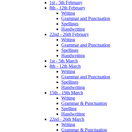
1st - 5th February
8th - 12th February
Writing
Grammar and Punctuation
Spellings
Handwriting
22nd - 26th February
Writing
Grammar and Punctuation
Spellings
Handwriting
1st - 5th March
8th - 12th March
Writing
Grammar and Punctuation
Spellings
Handwriting
15th - 19th March
Writing
Grammar & Punctuation
Spelling
Handwriting
22nd - 26th March
Writing
Grammar & Punctuation