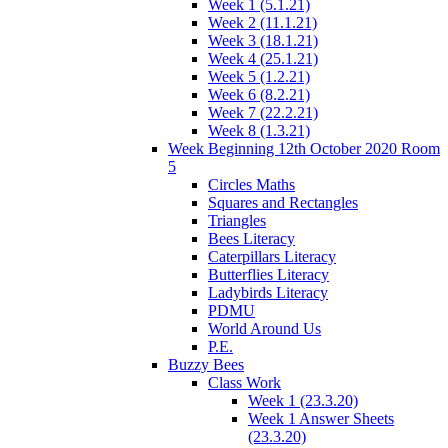
Week 1 (5.1.21)
Week 2 (11.1.21)
Week 3 (18.1.21)
Week 4 (25.1.21)
Week 5 (1.2.21)
Week 6 (8.2.21)
Week 7 (22.2.21)
Week 8 (1.3.21)
Week Beginning 12th October 2020 Room
5
Circles Maths
Squares and Rectangles
Triangles
Bees Literacy
Caterpillars Literacy
Butterflies Literacy
Ladybirds Literacy
PDMU
World Around Us
P.E.
Buzzy Bees
Class Work
Week 1 (23.3.20)
Week 1 Answer Sheets
(23.3.20)