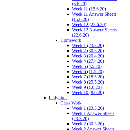
(8.6.20)
Week 11 (15.6.20)
Week 11 Answer Sheets
(15.6.20)
Week 12 (22.6.20)
Week 12 Answer Sheets
(22.6.20)
Homework
Week 1 (23.3.20)
Week 2 (30.3.20)
Week 3 (20.4.20)
Week 4 (27.4.20)
Week 5 (4.5.20)
Week 6 (11.5.20)
Week 7 (18.5.20)
Week 8 (25.5.20)
Week 9 (1.6.20)
Week 10 (8.6.20)
Ladybirds
Class Work
Week 1 (23.3.20)
Week 1 Answer Sheets
(23.3.20)
Week 2 (30.3.20)
Week 2 Answer Sheets