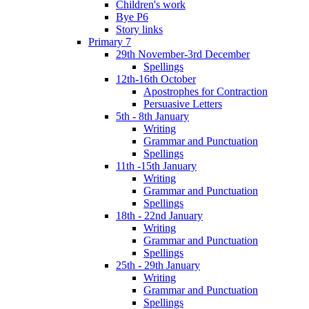
Children's work
Bye P6
Story links
Primary 7
29th November-3rd December
Spellings
12th-16th October
Apostrophes for Contraction
Persuasive Letters
5th - 8th January
Writing
Grammar and Punctuation
Spellings
11th -15th January
Writing
Grammar and Punctuation
Spellings
18th - 22nd January
Writing
Grammar and Punctuation
Spellings
25th - 29th January
Writing
Grammar and Punctuation
Spellings