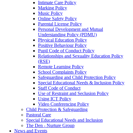
Intimate Care Policy
Marking Policy
Music Policy
Online Safety Policy
Parental License Policy
Personal Development and Mutual
Understanding Policy (PDMU)
Physical Education Policy
Positive Behaviour Policy
Pupil Code of Conduct Policy
Relationships and Sexuality Education Policy
(RSE)
Remote Learning Policy
School Complaints Policy
Safeguarding and Child Protection Policy
Special Educational Needs & Inclusion Policy
Staff Code of Conduct
Use of Restraint and Seclusion Policy
Using ICT Policy
Video Conferencing Policy
Child Protection & Safeguarding
Pastoral Care
Special Educational Needs and Inclusion
The Den - Nurture Group
News and Events