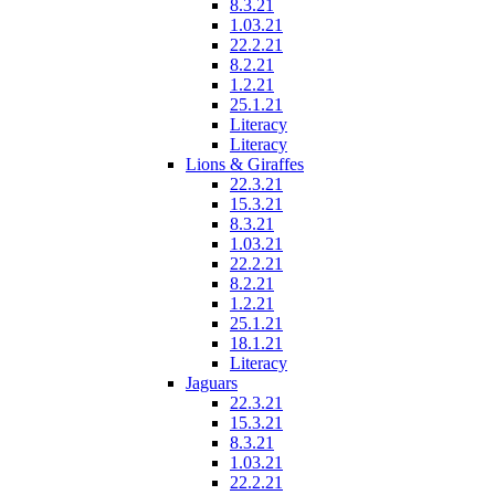
8.3.21
1.03.21
22.2.21
8.2.21
1.2.21
25.1.21
Literacy
Literacy
Lions & Giraffes
22.3.21
15.3.21
8.3.21
1.03.21
22.2.21
8.2.21
1.2.21
25.1.21
18.1.21
Literacy
Jaguars
22.3.21
15.3.21
8.3.21
1.03.21
22.2.21