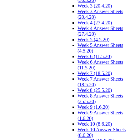
(30.3.20)
Week 3 (20.4.20)
Week 3 Answer Sheets
(20.4.20)
Week 4 (27.4.20)
Week 4 Answer Sheets
(27.4.20)
Week 5 (4.5.20)
Week 5 Answer Sheets
(4.5.20)
Week 6 (11.5.20)
Week 6 Answer Sheets
(11.5.20)
Week 7 (18.5.20)
Week 7 Answer Sheets
(18.5.20)
Week 8 (25.5.20)
Week 8 Answer Sheets
(25.5.20)
Week 9 (1.6.20)
Week 9 Answer Sheets
(1.6.20)
Week 10 (8.6.20)
Week 10 Answer Sheets
(8.6.20)