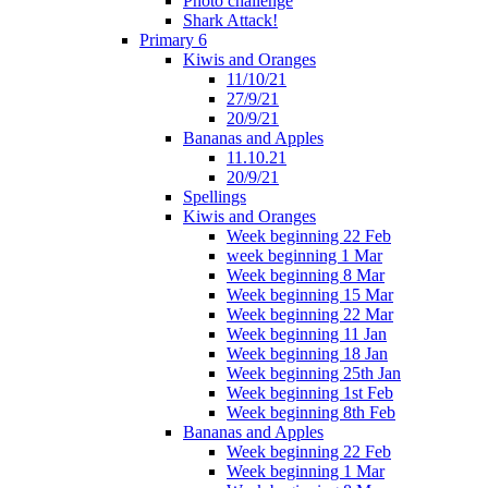
Photo challenge
Shark Attack!
Primary 6
Kiwis and Oranges
11/10/21
27/9/21
20/9/21
Bananas and Apples
11.10.21
20/9/21
Spellings
Kiwis and Oranges
Week beginning 22 Feb
week beginning 1 Mar
Week beginning 8 Mar
Week beginning 15 Mar
Week beginning 22 Mar
Week beginning 11 Jan
Week beginning 18 Jan
Week beginning 25th Jan
Week beginning 1st Feb
Week beginning 8th Feb
Bananas and Apples
Week beginning 22 Feb
Week beginning 1 Mar