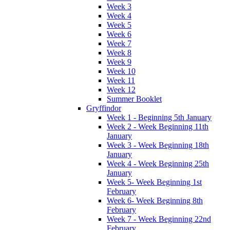
Week 3
Week 4
Week 5
Week 6
Week 7
Week 8
Week 9
Week 10
Week 11
Week 12
Summer Booklet
Gryffindor
Week 1 - Beginning 5th January
Week 2 - Week Beginning 11th
January
Week 3 - Week Beginning 18th
January
Week 4 - Week Beginning 25th
January
Week 5- Week Beginning 1st
February
Week 6- Week Beginning 8th
February
Week 7 - Week Beginning 22nd
February