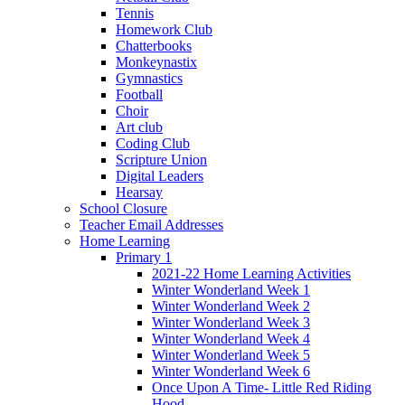
Tennis
Homework Club
Chatterbooks
Monkeynastix
Gymnastics
Football
Choir
Art club
Coding Club
Scripture Union
Digital Leaders
Hearsay
School Closure
Teacher Email Addresses
Home Learning
Primary 1
2021-22 Home Learning Activities
Winter Wonderland Week 1
Winter Wonderland Week 2
Winter Wonderland Week 3
Winter Wonderland Week 4
Winter Wonderland Week 5
Winter Wonderland Week 6
Once Upon A Time- Little Red Riding
Hood