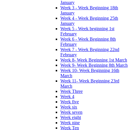
January
Week 3 - Week Beginning 18th
January
Week 4 - Week Beginning 25th
January
Week 5 - Week beginning 1st
February
Week 6 - Week Beginning 8th
February
Week 7 - Week Beginning 22nd
February
Week 8- Week Beginning 1st March
Week 9- Week Beginning 8th March
Week 10- Week Beginning 16th
March
Week 11- Week Beginning 23rd
March
Week Three
Week 4
Week five
Week six
Week seven
Week eight
Week nine
Week Ten