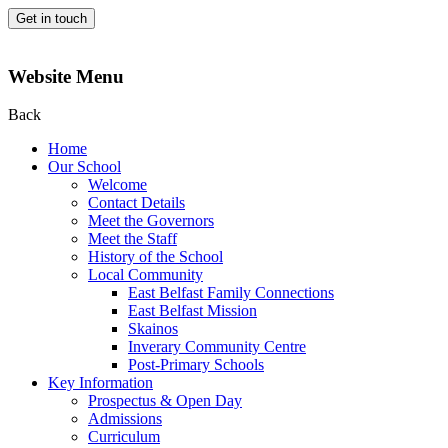
Get in touch
Website Menu
Back
Home
Our School
Welcome
Contact Details
Meet the Governors
Meet the Staff
History of the School
Local Community
East Belfast Family Connections
East Belfast Mission
Skainos
Inverary Community Centre
Post-Primary Schools
Key Information
Prospectus & Open Day
Admissions
Curriculum