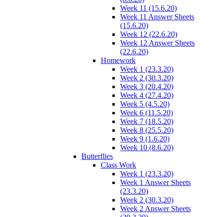
Week 11 (15.6.20)
Week 11 Answer Sheets
(15.6.20)
Week 12 (22.6.20)
Week 12 Answer Sheets
(22.6.20)
Homework
Week 1 (23.3.20)
Week 2 (30.3.20)
Week 3 (20.4.20)
Week 4 (27.4.20)
Week 5 (4.5.20)
Week 6 (11.5.20)
Week 7 (18.5.20)
Week 8 (25.5.20)
Week 9 (1.6.20)
Week 10 (8.6.20)
Butterflies
Class Work
Week 1 (23.3.20)
Week 1 Answer Sheets
(23.3.20)
Week 2 (30.3.20)
Week 2 Answer Sheets