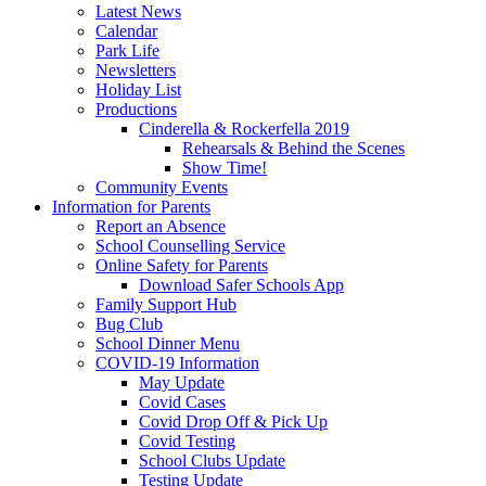
Latest News
Calendar
Park Life
Newsletters
Holiday List
Productions
Cinderella & Rockerfella 2019
Rehearsals & Behind the Scenes
Show Time!
Community Events
Information for Parents
Report an Absence
School Counselling Service
Online Safety for Parents
Download Safer Schools App
Family Support Hub
Bug Club
School Dinner Menu
COVID-19 Information
May Update
Covid Cases
Covid Drop Off & Pick Up
Covid Testing
School Clubs Update
Testing Update