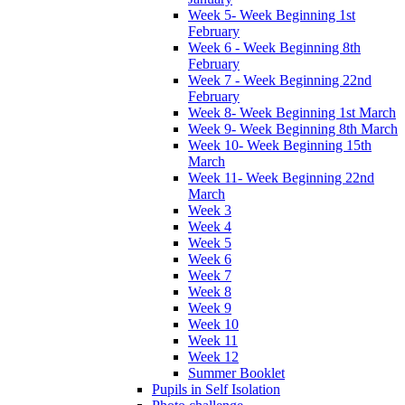
Week 5- Week Beginning 1st
February
Week 6 - Week Beginning 8th
February
Week 7 - Week Beginning 22nd
February
Week 8- Week Beginning 1st March
Week 9- Week Beginning 8th March
Week 10- Week Beginning 15th
March
Week 11- Week Beginning 22nd
March
Week 3
Week 4
Week 5
Week 6
Week 7
Week 8
Week 9
Week 10
Week 11
Week 12
Summer Booklet
Pupils in Self Isolation