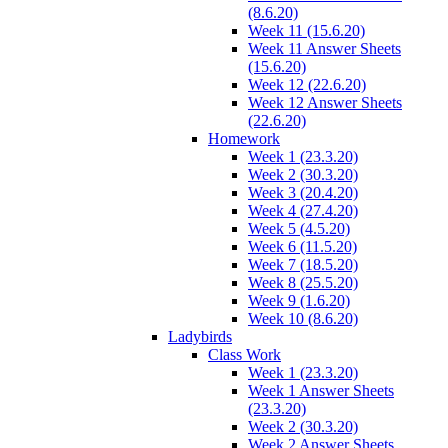
(8.6.20)
Week 11 (15.6.20)
Week 11 Answer Sheets
(15.6.20)
Week 12 (22.6.20)
Week 12 Answer Sheets
(22.6.20)
Homework
Week 1 (23.3.20)
Week 2 (30.3.20)
Week 3 (20.4.20)
Week 4 (27.4.20)
Week 5 (4.5.20)
Week 6 (11.5.20)
Week 7 (18.5.20)
Week 8 (25.5.20)
Week 9 (1.6.20)
Week 10 (8.6.20)
Ladybirds
Class Work
Week 1 (23.3.20)
Week 1 Answer Sheets
(23.3.20)
Week 2 (30.3.20)
Week 2 Answer Sheets