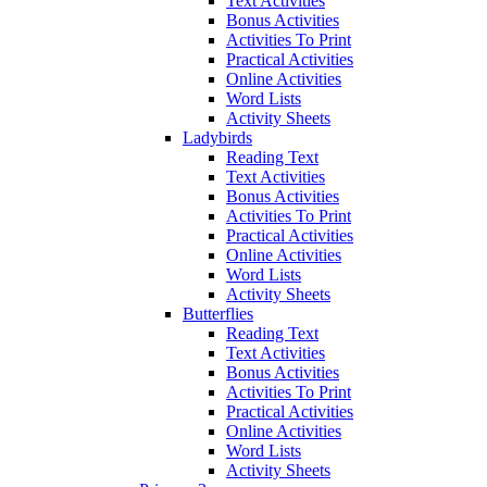
Text Activities
Bonus Activities
Activities To Print
Practical Activities
Online Activities
Word Lists
Activity Sheets
Ladybirds
Reading Text
Text Activities
Bonus Activities
Activities To Print
Practical Activities
Online Activities
Word Lists
Activity Sheets
Butterflies
Reading Text
Text Activities
Bonus Activities
Activities To Print
Practical Activities
Online Activities
Word Lists
Activity Sheets