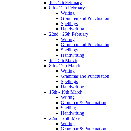
1st - 5th February
8th - 12th February
Writing
Grammar and Punctuation
Spellings
Handwriting
22nd - 26th February
Writing
Grammar and Punctuation
Spellings
Handwriting
1st - 5th March
8th - 12th March
Writing
Grammar and Punctuation
Spellings
Handwriting
15th - 19th March
Writing
Grammar & Punctuation
Spelling
Handwriting
22nd - 26th March
Writing
Grammar & Punctuation