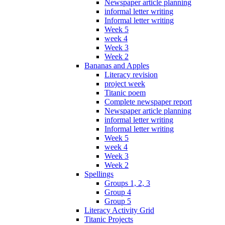
Newspaper article planning
informal letter writing
Informal letter writing
Week 5
week 4
Week 3
Week 2
Bananas and Apples
Literacy revision
project week
Titanic poem
Complete newspaper report
Newspaper article planning
informal letter writing
Informal letter writing
Week 5
week 4
Week 3
Week 2
Spellings
Groups 1, 2, 3
Group 4
Group 5
Literacy Activity Grid
Titanic Projects