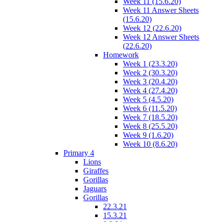
Week 11 (15.6.20)
Week 11 Answer Sheets
(15.6.20)
Week 12 (22.6.20)
Week 12 Answer Sheets
(22.6.20)
Homework
Week 1 (23.3.20)
Week 2 (30.3.20)
Week 3 (20.4.20)
Week 4 (27.4.20)
Week 5 (4.5.20)
Week 6 (11.5.20)
Week 7 (18.5.20)
Week 8 (25.5.20)
Week 9 (1.6.20)
Week 10 (8.6.20)
Primary 4
Lions
Giraffes
Gorillas
Jaguars
Gorillas
22.3.21
15.3.21