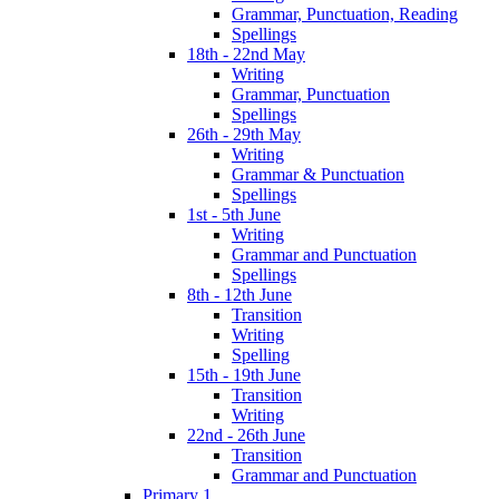
Grammar, Punctuation, Reading
Spellings
18th - 22nd May
Writing
Grammar, Punctuation
Spellings
26th - 29th May
Writing
Grammar & Punctuation
Spellings
1st - 5th June
Writing
Grammar and Punctuation
Spellings
8th - 12th June
Transition
Writing
Spelling
15th - 19th June
Transition
Writing
22nd - 26th June
Transition
Grammar and Punctuation
Primary 1