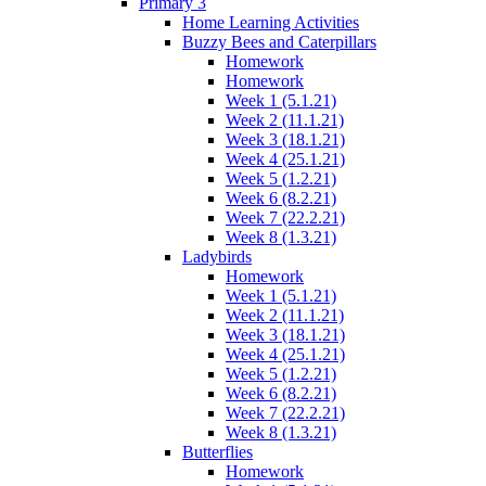
Primary 3
Home Learning Activities
Buzzy Bees and Caterpillars
Homework
Homework
Week 1 (5.1.21)
Week 2 (11.1.21)
Week 3 (18.1.21)
Week 4 (25.1.21)
Week 5 (1.2.21)
Week 6 (8.2.21)
Week 7 (22.2.21)
Week 8 (1.3.21)
Ladybirds
Homework
Week 1 (5.1.21)
Week 2 (11.1.21)
Week 3 (18.1.21)
Week 4 (25.1.21)
Week 5 (1.2.21)
Week 6 (8.2.21)
Week 7 (22.2.21)
Week 8 (1.3.21)
Butterflies
Homework