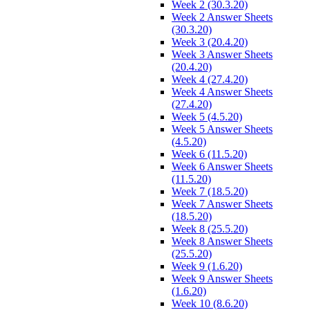
Week 2 (30.3.20)
Week 2 Answer Sheets
(30.3.20)
Week 3 (20.4.20)
Week 3 Answer Sheets
(20.4.20)
Week 4 (27.4.20)
Week 4 Answer Sheets
(27.4.20)
Week 5 (4.5.20)
Week 5 Answer Sheets
(4.5.20)
Week 6 (11.5.20)
Week 6 Answer Sheets
(11.5.20)
Week 7 (18.5.20)
Week 7 Answer Sheets
(18.5.20)
Week 8 (25.5.20)
Week 8 Answer Sheets
(25.5.20)
Week 9 (1.6.20)
Week 9 Answer Sheets
(1.6.20)
Week 10 (8.6.20)