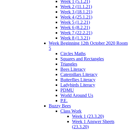
Week 1 (5.1.21)
Week 2 (11.1.21)
Week 3 (18.1.21)
Week 4 (25.1.21)
Week 5 (1.2.21)
Week 6 (8.2.21)
Week 7 (22.2.21)
Week 8 (1.3.21)
Week Beginning 12th October 2020 Room
5
Circles Maths
Squares and Rectangles
Triangles
Bees Literacy
Caterpillars Literacy
Butterflies Literacy
Ladybirds Literacy
PDMU
World Around Us
P.E.
Buzzy Bees
Class Work
Week 1 (23.3.20)
Week 1 Answer Sheets
(23.3.20)