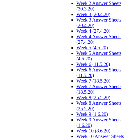
Week 2 Answer Sheets
(30.3.20)
Week 3 (20.4.20)
Week 3 Answer Sheets
(20.4.20)
Week 4 (27.4.20)
Week 4 Answer Sheets
(27.4.20)
Week 5 (4.5.20)
Week 5 Answer Sheets
(4.5.20)
Week 6 (11.5.20)
Week 6 Answer Sheets
(11.5.20)
Week 7 (18.5.20)
Week 7 Answer Sheets
(18.5.20)
Week 8 (25.5.20)
Week 8 Answer Sheets
(25.5.20)
Week 9 (1.6.20)
Week 9 Answer Sheets
(1.6.20)
Week 10 (8.6.20)
Week 10 Answer Sheets