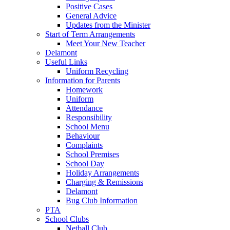
Positive Cases
General Advice
Updates from the Minister
Start of Term Arrangements
Meet Your New Teacher
Delamont
Useful Links
Uniform Recycling
Information for Parents
Homework
Uniform
Attendance
Responsibility
School Menu
Behaviour
Complaints
School Premises
School Day
Holiday Arrangements
Charging & Remissions
Delamont
Bug Club Information
PTA
School Clubs
Netball Club