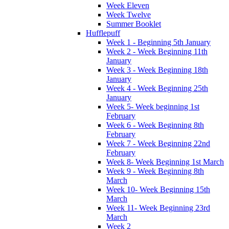
Week Eleven
Week Twelve
Summer Booklet
Hufflepuff
Week 1 - Beginning 5th January
Week 2 - Week Beginning 11th
January
Week 3 - Week Beginning 18th
January
Week 4 - Week Beginning 25th
January
Week 5- Week beginning 1st
February
Week 6 - Week Beginning 8th
February
Week 7 - Week Beginning 22nd
February
Week 8- Week Beginning 1st March
Week 9 - Week Beginning 8th
March
Week 10- Week Beginning 15th
March
Week 11- Week Beginning 23rd
March
Week 2