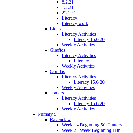
8.2.21
1.2.21
25.1.21
Literacy
Literacy work
Lions
Literacy Activities
Literacy 15.6.20
Weekly Activities
Giraffes
Literacy Activities
Literacy
Weekly Activities
Gorillas
Literacy Activities
Literacy 15.6.20
Weekly Activities
Jaguars
Literacy Activities
Literacy 15.6.20
Weekly Activities
Primary 5
Ravenclaw
Week 1 - Beginning 5th January
Week 2 - Week Beginning 11th