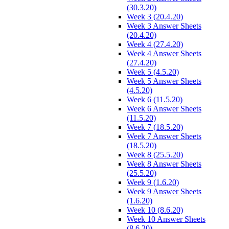
(30.3.20)
Week 3 (20.4.20)
Week 3 Answer Sheets
(20.4.20)
Week 4 (27.4.20)
Week 4 Answer Sheets
(27.4.20)
Week 5 (4.5.20)
Week 5 Answer Sheets
(4.5.20)
Week 6 (11.5.20)
Week 6 Answer Sheets
(11.5.20)
Week 7 (18.5.20)
Week 7 Answer Sheets
(18.5.20)
Week 8 (25.5.20)
Week 8 Answer Sheets
(25.5.20)
Week 9 (1.6.20)
Week 9 Answer Sheets
(1.6.20)
Week 10 (8.6.20)
Week 10 Answer Sheets
(8.6.20)