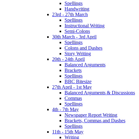
Spellings
Handwriting
23rd - 27th March
Spellings
Instructional Writing
Semi-Colons
30th March - 3rd April
Spellings
Colons and Dashes
Story Writing
20th - 24th April
Balanced Arguments
Brackets
Spellings
BBC Bitesize
27th April - 1st May
Balanced Arguments & Discussions
Commas
Spellings
4th - 7th May
Newspaper Report Writing
Brackets, Commas and Dashes
Spellings
11th - 15th May
Writing