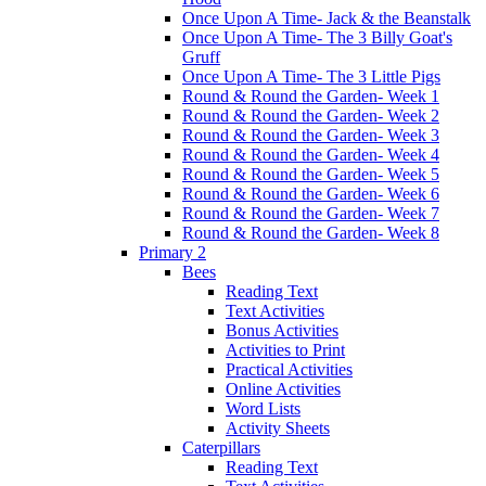
Once Upon A Time- Jack & the Beanstalk
Once Upon A Time- The 3 Billy Goat's
Gruff
Once Upon A Time- The 3 Little Pigs
Round & Round the Garden- Week 1
Round & Round the Garden- Week 2
Round & Round the Garden- Week 3
Round & Round the Garden- Week 4
Round & Round the Garden- Week 5
Round & Round the Garden- Week 6
Round & Round the Garden- Week 7
Round & Round the Garden- Week 8
Primary 2
Bees
Reading Text
Text Activities
Bonus Activities
Activities to Print
Practical Activities
Online Activities
Word Lists
Activity Sheets
Caterpillars
Reading Text