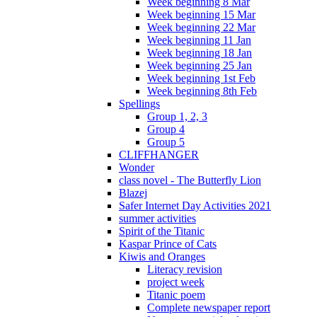
Week beginning 8 Mar
Week beginning 15 Mar
Week beginning 22 Mar
Week beginning 11 Jan
Week beginning 18 Jan
Week beginning 25 Jan
Week beginning 1st Feb
Week beginning 8th Feb
Spellings
Group 1, 2, 3
Group 4
Group 5
CLIFFHANGER
Wonder
class novel - The Butterfly Lion
Blazej
Safer Internet Day Activities 2021
summer activities
Spirit of the Titanic
Kaspar Prince of Cats
Kiwis and Oranges
Literacy revision
project week
Titanic poem
Complete newspaper report