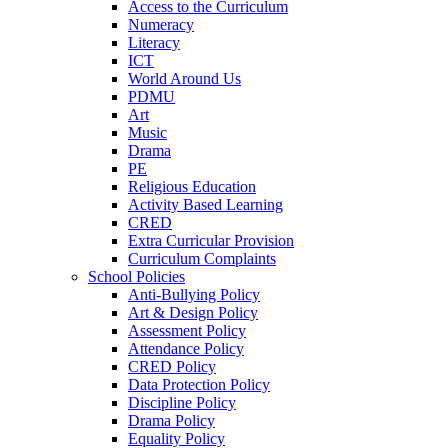
Access to the Curriculum
Numeracy
Literacy
ICT
World Around Us
PDMU
Art
Music
Drama
PE
Religious Education
Activity Based Learning
CRED
Extra Curricular Provision
Curriculum Complaints
School Policies
Anti-Bullying Policy
Art & Design Policy
Assessment Policy
Attendance Policy
CRED Policy
Data Protection Policy
Discipline Policy
Drama Policy
Equality Policy