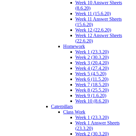
Week 10 Answer Sheets
(8.6.20)
Week 11 (15.6.20)
Week 11 Answer Sheets
(15.6.20)
Week 12 (22.6.20)
Week 12 Answer Sheets
(22.6.20)
Homework
Week 1 (23.3.20)
Week 2 (30.3.20)
Week 3 (20.4.20)
Week 4 (27.4.20)
Week 5 (4.5.20)
Week 6 (11.5.20)
Week 7 (18.5.20)
Week 8 (25.5.20)
Week 9 (1.6.20)
Week 10 (8.6.20)
Caterpillars
Class Work
Week 1 (23.3.20)
Week 1 Answer Sheets
(23.3.20)
Week 2 (30.3.20)