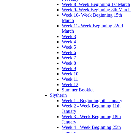
Week 8- Week Beginning 1st March
Week 9- Week Beginning 8th March
Week 10- Week Beginning 15th
March
Week 11- Week Beginning 22nd
March
Week 3
Week 4
Week 5
Week 6
Week 7
Week 8
Week 9
Week 10
Week 11
Week 12
Summer Booklet
Slytherin
Week 1 - Beginning 5th January
Week 2 - Week Beginning 11th
January
Week 3 - Week Beginning 18th
January
Week 4 - Week Beginning 25th
January