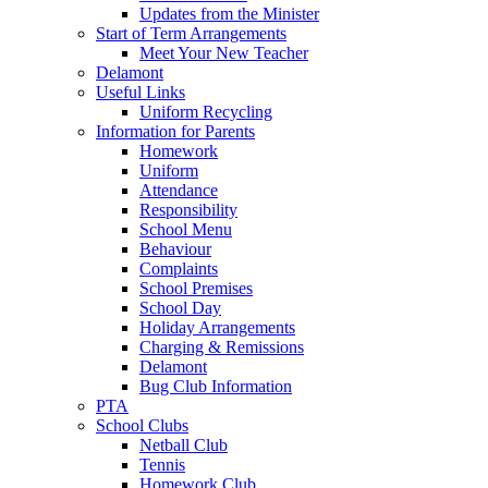
Updates from the Minister
Start of Term Arrangements
Meet Your New Teacher
Delamont
Useful Links
Uniform Recycling
Information for Parents
Homework
Uniform
Attendance
Responsibility
School Menu
Behaviour
Complaints
School Premises
School Day
Holiday Arrangements
Charging & Remissions
Delamont
Bug Club Information
PTA
School Clubs
Netball Club
Tennis
Homework Club