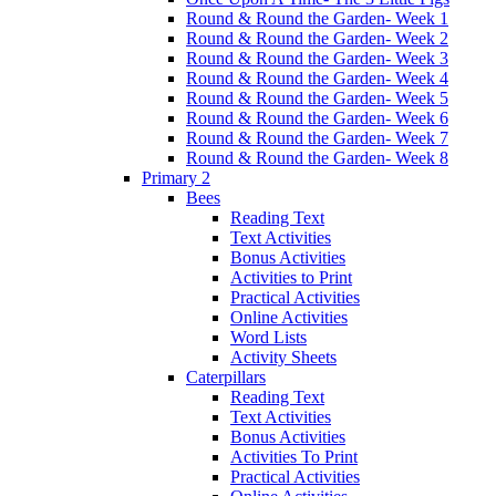
Round & Round the Garden- Week 1
Round & Round the Garden- Week 2
Round & Round the Garden- Week 3
Round & Round the Garden- Week 4
Round & Round the Garden- Week 5
Round & Round the Garden- Week 6
Round & Round the Garden- Week 7
Round & Round the Garden- Week 8
Primary 2
Bees
Reading Text
Text Activities
Bonus Activities
Activities to Print
Practical Activities
Online Activities
Word Lists
Activity Sheets
Caterpillars
Reading Text
Text Activities
Bonus Activities
Activities To Print
Practical Activities