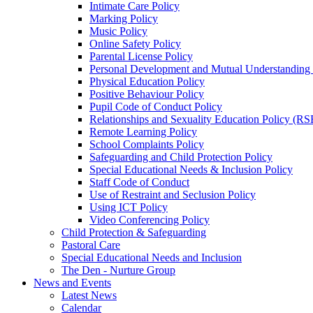
Intimate Care Policy
Marking Policy
Music Policy
Online Safety Policy
Parental License Policy
Personal Development and Mutual Understandin
Physical Education Policy
Positive Behaviour Policy
Pupil Code of Conduct Policy
Relationships and Sexuality Education Policy (RS
Remote Learning Policy
School Complaints Policy
Safeguarding and Child Protection Policy
Special Educational Needs & Inclusion Policy
Staff Code of Conduct
Use of Restraint and Seclusion Policy
Using ICT Policy
Video Conferencing Policy
Child Protection & Safeguarding
Pastoral Care
Special Educational Needs and Inclusion
The Den - Nurture Group
News and Events
Latest News
Calendar