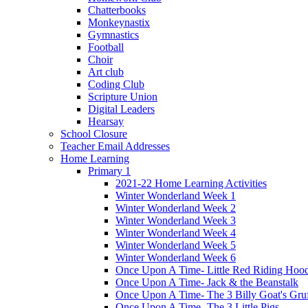
Chatterbooks
Monkeynastix
Gymnastics
Football
Choir
Art club
Coding Club
Scripture Union
Digital Leaders
Hearsay
School Closure
Teacher Email Addresses
Home Learning
Primary 1
2021-22 Home Learning Activities
Winter Wonderland Week 1
Winter Wonderland Week 2
Winter Wonderland Week 3
Winter Wonderland Week 4
Winter Wonderland Week 5
Winter Wonderland Week 6
Once Upon A Time- Little Red Riding Hoo
Once Upon A Time- Jack & the Beanstalk
Once Upon A Time- The 3 Billy Goat's Gru
Once Upon A Time- The 3 Little Pigs