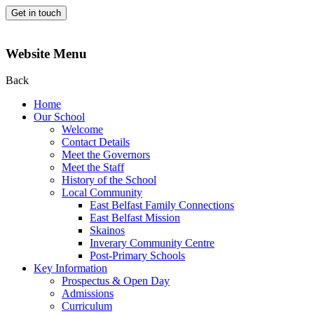
Get in touch
Website Menu
Back
Home
Our School
Welcome
Contact Details
Meet the Governors
Meet the Staff
History of the School
Local Community
East Belfast Family Connections
East Belfast Mission
Skainos
Inverary Community Centre
Post-Primary Schools
Key Information
Prospectus & Open Day
Admissions
Curriculum