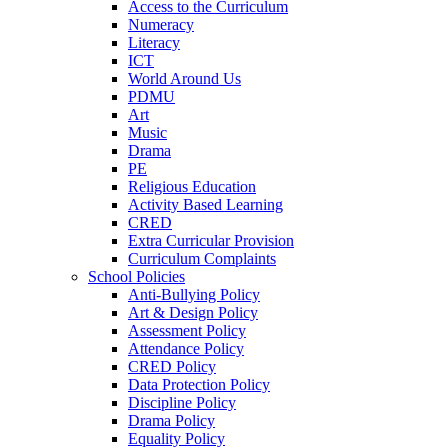
Access to the Curriculum
Numeracy
Literacy
ICT
World Around Us
PDMU
Art
Music
Drama
PE
Religious Education
Activity Based Learning
CRED
Extra Curricular Provision
Curriculum Complaints
School Policies
Anti-Bullying Policy
Art & Design Policy
Assessment Policy
Attendance Policy
CRED Policy
Data Protection Policy
Discipline Policy
Drama Policy
Equality Policy