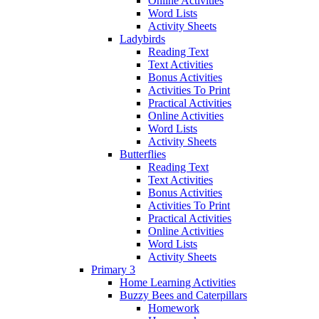
Online Activities
Word Lists
Activity Sheets
Ladybirds
Reading Text
Text Activities
Bonus Activities
Activities To Print
Practical Activities
Online Activities
Word Lists
Activity Sheets
Butterflies
Reading Text
Text Activities
Bonus Activities
Activities To Print
Practical Activities
Online Activities
Word Lists
Activity Sheets
Primary 3
Home Learning Activities
Buzzy Bees and Caterpillars
Homework