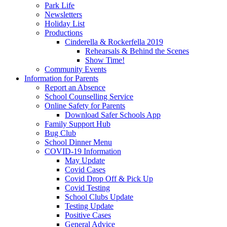
Park Life
Newsletters
Holiday List
Productions
Cinderella & Rockerfella 2019
Rehearsals & Behind the Scenes
Show Time!
Community Events
Information for Parents
Report an Absence
School Counselling Service
Online Safety for Parents
Download Safer Schools App
Family Support Hub
Bug Club
School Dinner Menu
COVID-19 Information
May Update
Covid Cases
Covid Drop Off & Pick Up
Covid Testing
School Clubs Update
Testing Update
Positive Cases
General Advice