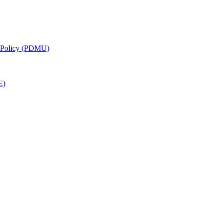
g Policy (PDMU)
E)