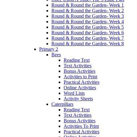
Round & Round the Garden- Week 1
Round & Round the Garden- Week 2
Round & Round the Garden- Week 3
Round & Round the Garden- Week 4
Round & Round the Garden- Week 5
Round & Round the Garden- Week 6
Round & Round the Garden- Week 7
Round & Round the Garden- Week 8
Primary 2
Bees
Reading Text
Text Activities
Bonus Activities
Activities to Print
Practical Activities
Online Activities
Word Lists
Activity Sheets
Caterpillars
Reading Text
Text Activities
Bonus Activities
Activities To Print
Practical Activities