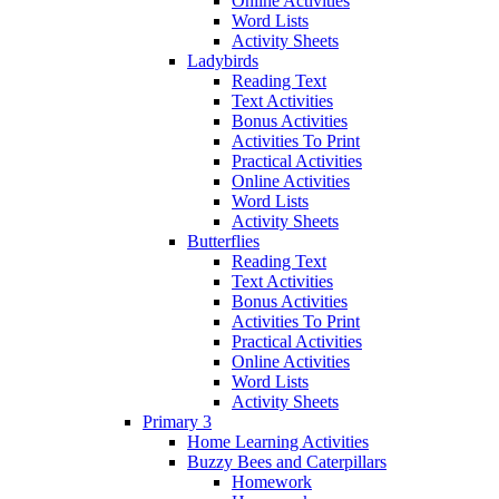
Online Activities
Word Lists
Activity Sheets
Ladybirds
Reading Text
Text Activities
Bonus Activities
Activities To Print
Practical Activities
Online Activities
Word Lists
Activity Sheets
Butterflies
Reading Text
Text Activities
Bonus Activities
Activities To Print
Practical Activities
Online Activities
Word Lists
Activity Sheets
Primary 3
Home Learning Activities
Buzzy Bees and Caterpillars
Homework