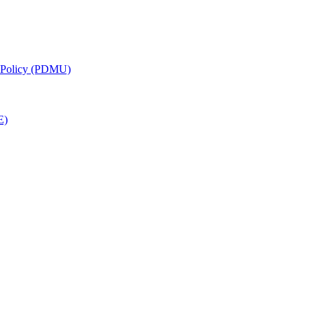
g Policy (PDMU)
E)