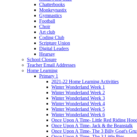
Chatterbooks
Monkeynastix
Gymnastics
Football
Choir
Art club
Coding Club
Scripture Union
Digital Leaders
Hearsay
School Closure
Teacher Email Addresses
Home Learning
Primary 1
2021-22 Home Learning Activities
Winter Wonderland Week 1
Winter Wonderland Week 2
Winter Wonderland Week 3
Winter Wonderland Week 4
Winter Wonderland Week 5
Winter Wonderland Week 6
Once Upon A Time- Little Red Riding Hoo
Once Upon A Time- Jack & the Beanstalk
Once Upon A Time- The 3 Billy Goat's Gru
Once Upon A Time- The 3 Little Pigs