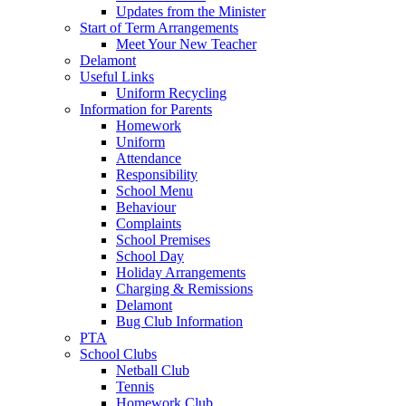
Updates from the Minister
Start of Term Arrangements
Meet Your New Teacher
Delamont
Useful Links
Uniform Recycling
Information for Parents
Homework
Uniform
Attendance
Responsibility
School Menu
Behaviour
Complaints
School Premises
School Day
Holiday Arrangements
Charging & Remissions
Delamont
Bug Club Information
PTA
School Clubs
Netball Club
Tennis
Homework Club