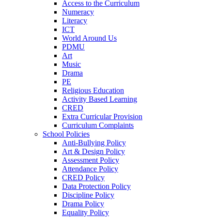
Access to the Curriculum
Numeracy
Literacy
ICT
World Around Us
PDMU
Art
Music
Drama
PE
Religious Education
Activity Based Learning
CRED
Extra Curricular Provision
Curriculum Complaints
School Policies
Anti-Bullying Policy
Art & Design Policy
Assessment Policy
Attendance Policy
CRED Policy
Data Protection Policy
Discipline Policy
Drama Policy
Equality Policy