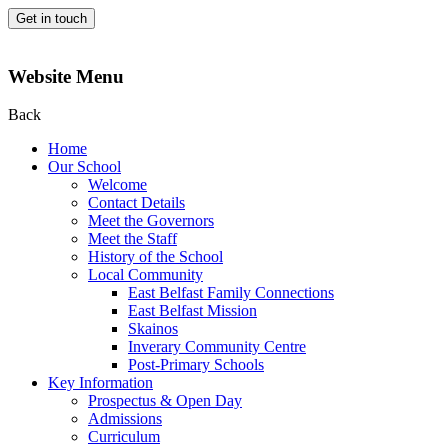
Get in touch
Website Menu
Back
Home
Our School
Welcome
Contact Details
Meet the Governors
Meet the Staff
History of the School
Local Community
East Belfast Family Connections
East Belfast Mission
Skainos
Inverary Community Centre
Post-Primary Schools
Key Information
Prospectus & Open Day
Admissions
Curriculum