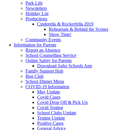
Park Life
Newsletters
Holiday List
Productions
Cinderella & Rockerfella 2019
Rehearsals & Behind the Scenes
Show Time!
Community Events
Information for Parents
Report an Absence
School Counselling Service
Online Safety for Parents
Download Safer Schools App
Family Support Hub
Bug Club
School Dinner Menu
COVID-19 Information
May Update
Covid Cases
Covid Drop Off & Pick Up
Covid Testing
School Clubs Update
Testing Update
Positive Cases
General Advice