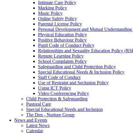
Intimate Care Policy
Marking Policy
Music Policy
Online Safety Policy
Parental License Policy
Personal Development and Mutual Understandin
Physical Education Policy
Positive Behaviour Policy
Pupil Code of Conduct Policy
Relationships and Sexuality Education Policy (RS
Remote Learning Policy
School Complaints Policy
Safeguarding and Child Protection Policy
Special Educational Needs & Inclusion Policy
Staff Code of Conduct
Use of Restraint and Seclusion Policy
Using ICT Policy
Video Conferencing Policy
Child Protection & Safeguarding
Pastoral Care
Special Educational Needs and Inclusion
The Den - Nurture Group
News and Events
Latest News
Calendar