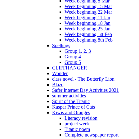
Week beginning 8 Mar
Week beginning 15 Mar
Week beginning 22 Mar
Week beginning 11 Jan
Week beginning 18 Jan
Week beginning 25 Jan
Week beginning 1st Feb
Week beginning 8th Feb
Spellings
Group 1, 2, 3
Group 4
Group 5
CLIFFHANGER
Wonder
class novel - The Butterfly Lion
Blazej
Safer Internet Day Activities 2021
summer activities
Spirit of the Titanic
Kaspar Prince of Cats
Kiwis and Oranges
Literacy revision
project week
Titanic poem
Complete newspaper report