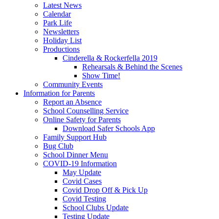
Latest News
Calendar
Park Life
Newsletters
Holiday List
Productions
Cinderella & Rockerfella 2019
Rehearsals & Behind the Scenes
Show Time!
Community Events
Information for Parents
Report an Absence
School Counselling Service
Online Safety for Parents
Download Safer Schools App
Family Support Hub
Bug Club
School Dinner Menu
COVID-19 Information
May Update
Covid Cases
Covid Drop Off & Pick Up
Covid Testing
School Clubs Update
Testing Update