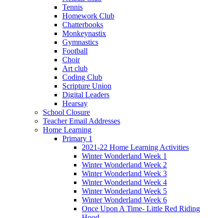
Tennis
Homework Club
Chatterbooks
Monkeynastix
Gymnastics
Football
Choir
Art club
Coding Club
Scripture Union
Digital Leaders
Hearsay
School Closure
Teacher Email Addresses
Home Learning
Primary 1
2021-22 Home Learning Activities
Winter Wonderland Week 1
Winter Wonderland Week 2
Winter Wonderland Week 3
Winter Wonderland Week 4
Winter Wonderland Week 5
Winter Wonderland Week 6
Once Upon A Time- Little Red Riding
Hood