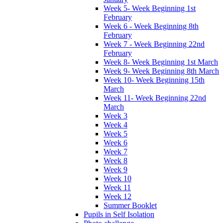
Week 5- Week Beginning 1st
February
Week 6 - Week Beginning 8th
February
Week 7 - Week Beginning 22nd
February
Week 8- Week Beginning 1st March
Week 9- Week Beginning 8th March
Week 10- Week Beginning 15th
March
Week 11- Week Beginning 22nd
March
Week 3
Week 4
Week 5
Week 6
Week 7
Week 8
Week 9
Week 10
Week 11
Week 12
Summer Booklet
Pupils in Self Isolation