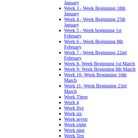
January
Week 3 - Week Beginning 18th
January
Week 4 - Week Beginning 25th
January
Week 5 - Week beginning 1st
February
Week 6 - Week Beginning 8th
February
Week 7 - Week Beginning 22nd
February
Week 8- Week Beginning 1st March
Week 9- Week Beginning 8th March
Week 10- Week Beginning 16th
March
Week 11- Week Beginning 23rd
March
Week Three
Week 4
Week five
Week six
Week seven
Week eight
Week nine
Week Ten