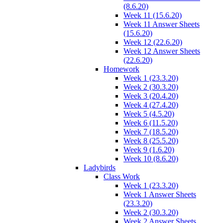
(8.6.20)
Week 11 (15.6.20)
Week 11 Answer Sheets
(15.6.20)
Week 12 (22.6.20)
Week 12 Answer Sheets
(22.6.20)
Homework
Week 1 (23.3.20)
Week 2 (30.3.20)
Week 3 (20.4.20)
Week 4 (27.4.20)
Week 5 (4.5.20)
Week 6 (11.5.20)
Week 7 (18.5.20)
Week 8 (25.5.20)
Week 9 (1.6.20)
Week 10 (8.6.20)
Ladybirds
Class Work
Week 1 (23.3.20)
Week 1 Answer Sheets
(23.3.20)
Week 2 (30.3.20)
Week 2 Answer Sheets