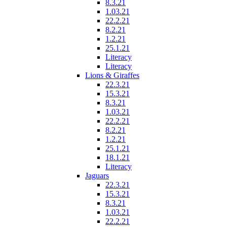
8.3.21
1.03.21
22.2.21
8.2.21
1.2.21
25.1.21
Literacy
Literacy
Lions & Giraffes
22.3.21
15.3.21
8.3.21
1.03.21
22.2.21
8.2.21
1.2.21
25.1.21
18.1.21
Literacy
Jaguars
22.3.21
15.3.21
8.3.21
1.03.21
22.2.21