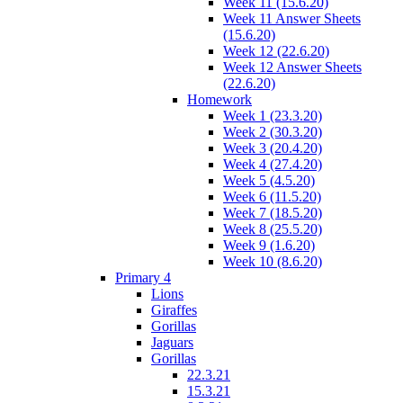
Week 11 (15.6.20)
Week 11 Answer Sheets
(15.6.20)
Week 12 (22.6.20)
Week 12 Answer Sheets
(22.6.20)
Homework
Week 1 (23.3.20)
Week 2 (30.3.20)
Week 3 (20.4.20)
Week 4 (27.4.20)
Week 5 (4.5.20)
Week 6 (11.5.20)
Week 7 (18.5.20)
Week 8 (25.5.20)
Week 9 (1.6.20)
Week 10 (8.6.20)
Primary 4
Lions
Giraffes
Gorillas
Jaguars
Gorillas
22.3.21
15.3.21