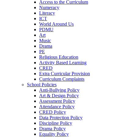
Access to the Curriculum
Numeracy
Literacy
ICT
World Around Us
PDMU
Art
Music
Drama
PE
Religious Education
Activity Based Learning
CRED
Extra Curricular Provision
Curriculum Complaints
School Policies
Anti-Bullying Policy
Art & Design Policy
Assessment Policy
Attendance Policy
CRED Policy
Data Protection Policy
Discipline Policy
Drama Policy
Equality Policy