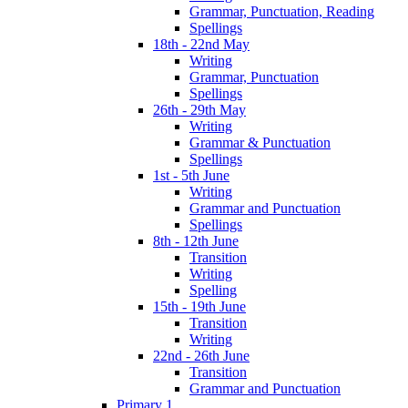
Grammar, Punctuation, Reading
Spellings
18th - 22nd May
Writing
Grammar, Punctuation
Spellings
26th - 29th May
Writing
Grammar & Punctuation
Spellings
1st - 5th June
Writing
Grammar and Punctuation
Spellings
8th - 12th June
Transition
Writing
Spelling
15th - 19th June
Transition
Writing
22nd - 26th June
Transition
Grammar and Punctuation
Primary 1