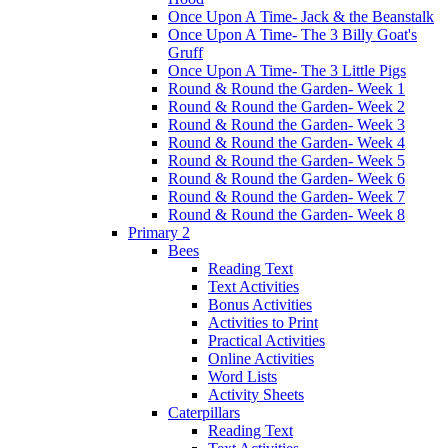
Once Upon A Time- Jack & the Beanstalk
Once Upon A Time- The 3 Billy Goat's
Gruff
Once Upon A Time- The 3 Little Pigs
Round & Round the Garden- Week 1
Round & Round the Garden- Week 2
Round & Round the Garden- Week 3
Round & Round the Garden- Week 4
Round & Round the Garden- Week 5
Round & Round the Garden- Week 6
Round & Round the Garden- Week 7
Round & Round the Garden- Week 8
Primary 2
Bees
Reading Text
Text Activities
Bonus Activities
Activities to Print
Practical Activities
Online Activities
Word Lists
Activity Sheets
Caterpillars
Reading Text