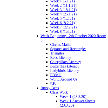
Week 1 (5.1.21)
Week 2 (11.1.21)
Week 3 (18.1.21)
Week 4 (25.1.21)
Week 5 (1.2.21)
Week 6 (8.2.21)
Week 7 (22.2.21)
Week 8 (1.3.21)
Week Beginning 12th October 2020 Room
5
Circles Maths
Squares and Rectangles
Triangles
Bees Literacy
Caterpillars Literacy
Butterflies Literacy
Ladybirds Literacy
PDMU
World Around Us
P.E.
Buzzy Bees
Class Work
Week 1 (23.3.20)
Week 1 Answer Sheets
(23.3.20)