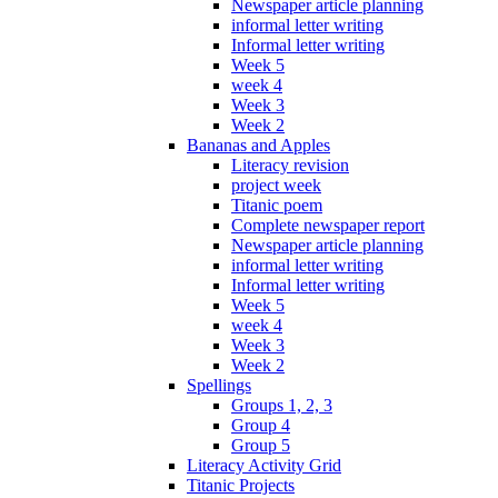
Newspaper article planning
informal letter writing
Informal letter writing
Week 5
week 4
Week 3
Week 2
Bananas and Apples
Literacy revision
project week
Titanic poem
Complete newspaper report
Newspaper article planning
informal letter writing
Informal letter writing
Week 5
week 4
Week 3
Week 2
Spellings
Groups 1, 2, 3
Group 4
Group 5
Literacy Activity Grid
Titanic Projects