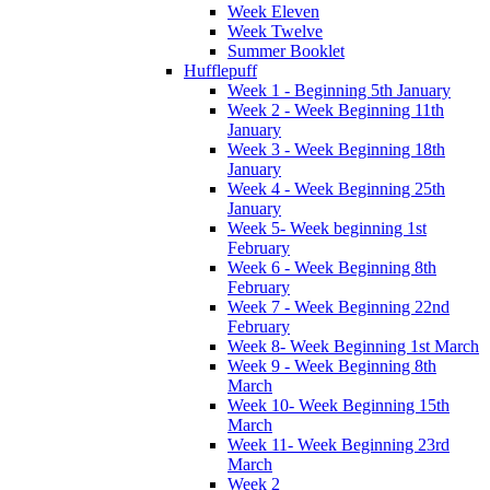
Week Eleven
Week Twelve
Summer Booklet
Hufflepuff
Week 1 - Beginning 5th January
Week 2 - Week Beginning 11th
January
Week 3 - Week Beginning 18th
January
Week 4 - Week Beginning 25th
January
Week 5- Week beginning 1st
February
Week 6 - Week Beginning 8th
February
Week 7 - Week Beginning 22nd
February
Week 8- Week Beginning 1st March
Week 9 - Week Beginning 8th
March
Week 10- Week Beginning 15th
March
Week 11- Week Beginning 23rd
March
Week 2