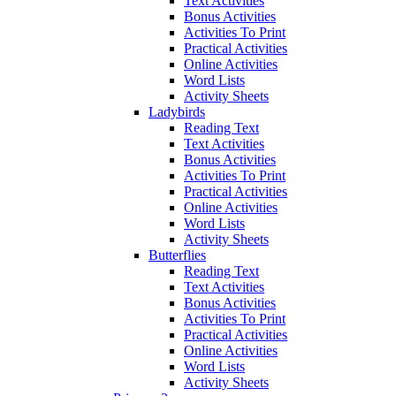
Text Activities
Bonus Activities
Activities To Print
Practical Activities
Online Activities
Word Lists
Activity Sheets
Ladybirds
Reading Text
Text Activities
Bonus Activities
Activities To Print
Practical Activities
Online Activities
Word Lists
Activity Sheets
Butterflies
Reading Text
Text Activities
Bonus Activities
Activities To Print
Practical Activities
Online Activities
Word Lists
Activity Sheets