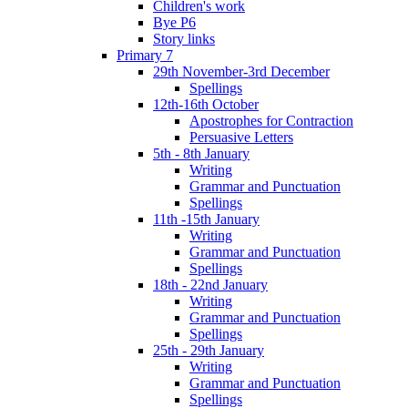
Children's work
Bye P6
Story links
Primary 7
29th November-3rd December
Spellings
12th-16th October
Apostrophes for Contraction
Persuasive Letters
5th - 8th January
Writing
Grammar and Punctuation
Spellings
11th -15th January
Writing
Grammar and Punctuation
Spellings
18th - 22nd January
Writing
Grammar and Punctuation
Spellings
25th - 29th January
Writing
Grammar and Punctuation
Spellings