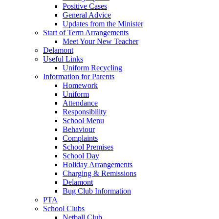
Positive Cases
General Advice
Updates from the Minister
Start of Term Arrangements
Meet Your New Teacher
Delamont
Useful Links
Uniform Recycling
Information for Parents
Homework
Uniform
Attendance
Responsibility
School Menu
Behaviour
Complaints
School Premises
School Day
Holiday Arrangements
Charging & Remissions
Delamont
Bug Club Information
PTA
School Clubs
Netball Club