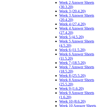
Week 2 Answer Sheets
(30.3.20)
Week 3 (20.4.20)
Week 3 Answer Sheets
(20.4.20)
Week 4 (27.4.20)
Week 4 Answer Sheets
(27.4.20)
Week 5 (4.5.20)
Week 5 Answer Sheets
(4.5.20)
Week 6 (11.5.20)
Week 6 Answer Sheets
(11.5.20)
Week 7 (18.5.20)
Week 7 Answer Sheets
(18.5.20)
Week 8 (25.5.20)
Week 8 Answer Sheets
(25.5.20)
Week 9 (1.6.20)
Week 9 Answer Sheets
(1.6.20)
Week 10 (8.6.20)
Week 10 Answer Sheets