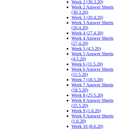
Week 2 (30.3.20)
Week 2 Answer Sheets
(30.3.20)
Week 3 (20.4.20)
Week 3 Answer Sheets
(20.4.20)
Week 4 (27.4.20)
Week 4 Answer Sheets
(27.4.20)
Week 5 (4.5.20)
Week 5 Answer Sheets
(4.5.20)
Week 6 (11.5.20)
Week 6 Answer Sheets
(11.5.20)
Week 7 (18.5.20)
Week 7 Answer Sheets
(18.5.20)
Week 8 (25.5.20)
Week 8 Answer Sheets
(25.5.20)
Week 9 (1.6.20)
Week 9 Answer Sheets
(1.6.20)
Week 10 (8.6.20)