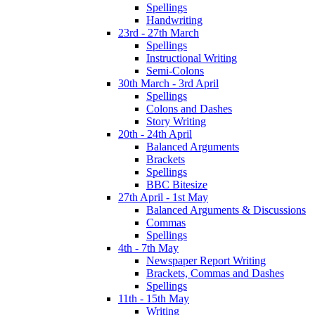
Spellings
Handwriting
23rd - 27th March
Spellings
Instructional Writing
Semi-Colons
30th March - 3rd April
Spellings
Colons and Dashes
Story Writing
20th - 24th April
Balanced Arguments
Brackets
Spellings
BBC Bitesize
27th April - 1st May
Balanced Arguments & Discussions
Commas
Spellings
4th - 7th May
Newspaper Report Writing
Brackets, Commas and Dashes
Spellings
11th - 15th May
Writing