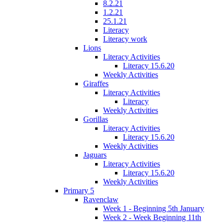
8.2.21
1.2.21
25.1.21
Literacy
Literacy work
Lions
Literacy Activities
Literacy 15.6.20
Weekly Activities
Giraffes
Literacy Activities
Literacy
Weekly Activities
Gorillas
Literacy Activities
Literacy 15.6.20
Weekly Activities
Jaguars
Literacy Activities
Literacy 15.6.20
Weekly Activities
Primary 5
Ravenclaw
Week 1 - Beginning 5th January
Week 2 - Week Beginning 11th