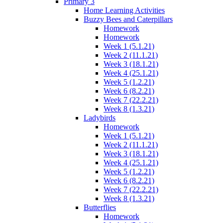
Primary 3
Home Learning Activities
Buzzy Bees and Caterpillars
Homework
Homework
Week 1 (5.1.21)
Week 2 (11.1.21)
Week 3 (18.1.21)
Week 4 (25.1.21)
Week 5 (1.2.21)
Week 6 (8.2.21)
Week 7 (22.2.21)
Week 8 (1.3.21)
Ladybirds
Homework
Week 1 (5.1.21)
Week 2 (11.1.21)
Week 3 (18.1.21)
Week 4 (25.1.21)
Week 5 (1.2.21)
Week 6 (8.2.21)
Week 7 (22.2.21)
Week 8 (1.3.21)
Butterflies
Homework