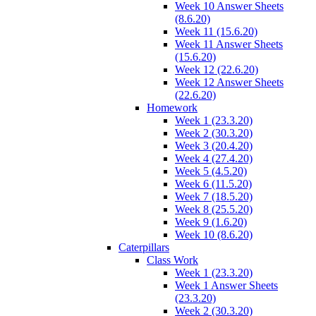
Week 10 Answer Sheets
(8.6.20)
Week 11 (15.6.20)
Week 11 Answer Sheets
(15.6.20)
Week 12 (22.6.20)
Week 12 Answer Sheets
(22.6.20)
Homework
Week 1 (23.3.20)
Week 2 (30.3.20)
Week 3 (20.4.20)
Week 4 (27.4.20)
Week 5 (4.5.20)
Week 6 (11.5.20)
Week 7 (18.5.20)
Week 8 (25.5.20)
Week 9 (1.6.20)
Week 10 (8.6.20)
Caterpillars
Class Work
Week 1 (23.3.20)
Week 1 Answer Sheets
(23.3.20)
Week 2 (30.3.20)