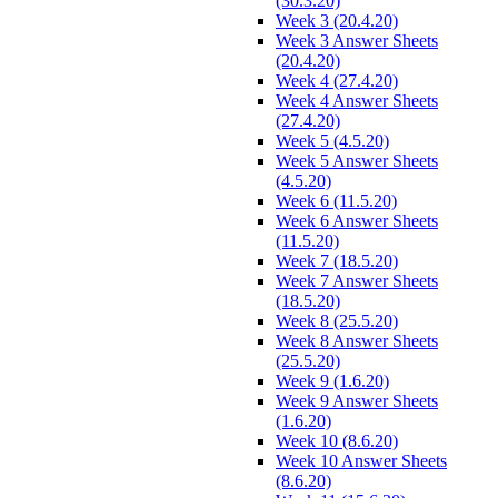
(30.3.20)
Week 3 (20.4.20)
Week 3 Answer Sheets
(20.4.20)
Week 4 (27.4.20)
Week 4 Answer Sheets
(27.4.20)
Week 5 (4.5.20)
Week 5 Answer Sheets
(4.5.20)
Week 6 (11.5.20)
Week 6 Answer Sheets
(11.5.20)
Week 7 (18.5.20)
Week 7 Answer Sheets
(18.5.20)
Week 8 (25.5.20)
Week 8 Answer Sheets
(25.5.20)
Week 9 (1.6.20)
Week 9 Answer Sheets
(1.6.20)
Week 10 (8.6.20)
Week 10 Answer Sheets
(8.6.20)