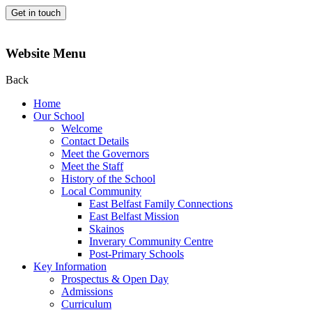
Get in touch
Website Menu
Back
Home
Our School
Welcome
Contact Details
Meet the Governors
Meet the Staff
History of the School
Local Community
East Belfast Family Connections
East Belfast Mission
Skainos
Inverary Community Centre
Post-Primary Schools
Key Information
Prospectus & Open Day
Admissions
Curriculum