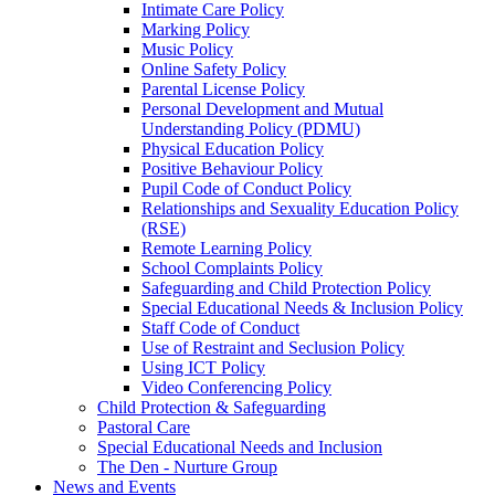
Intimate Care Policy
Marking Policy
Music Policy
Online Safety Policy
Parental License Policy
Personal Development and Mutual
Understanding Policy (PDMU)
Physical Education Policy
Positive Behaviour Policy
Pupil Code of Conduct Policy
Relationships and Sexuality Education Policy
(RSE)
Remote Learning Policy
School Complaints Policy
Safeguarding and Child Protection Policy
Special Educational Needs & Inclusion Policy
Staff Code of Conduct
Use of Restraint and Seclusion Policy
Using ICT Policy
Video Conferencing Policy
Child Protection & Safeguarding
Pastoral Care
Special Educational Needs and Inclusion
The Den - Nurture Group
News and Events