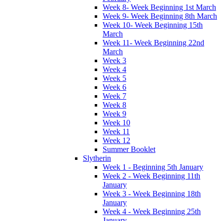
Week 8- Week Beginning 1st March
Week 9- Week Beginning 8th March
Week 10- Week Beginning 15th
March
Week 11- Week Beginning 22nd
March
Week 3
Week 4
Week 5
Week 6
Week 7
Week 8
Week 9
Week 10
Week 11
Week 12
Summer Booklet
Slytherin
Week 1 - Beginning 5th January
Week 2 - Week Beginning 11th
January
Week 3 - Week Beginning 18th
January
Week 4 - Week Beginning 25th
January