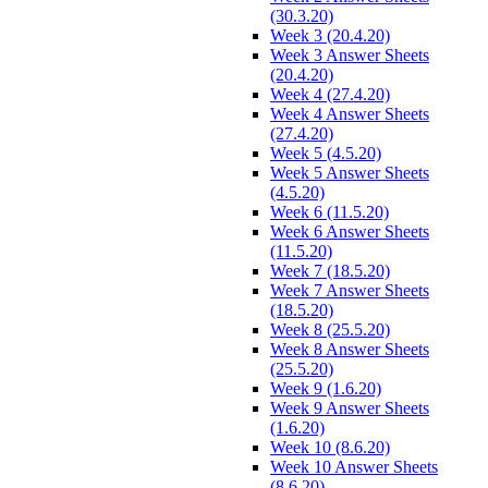
(30.3.20)
Week 3 (20.4.20)
Week 3 Answer Sheets
(20.4.20)
Week 4 (27.4.20)
Week 4 Answer Sheets
(27.4.20)
Week 5 (4.5.20)
Week 5 Answer Sheets
(4.5.20)
Week 6 (11.5.20)
Week 6 Answer Sheets
(11.5.20)
Week 7 (18.5.20)
Week 7 Answer Sheets
(18.5.20)
Week 8 (25.5.20)
Week 8 Answer Sheets
(25.5.20)
Week 9 (1.6.20)
Week 9 Answer Sheets
(1.6.20)
Week 10 (8.6.20)
Week 10 Answer Sheets
(8.6.20)