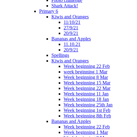
Photo challenge
Shark Attack!
Primary 6
Kiwis and Oranges
11/10/21
27/9/21
20/9/21
Bananas and Apples
11.10.21
20/9/21
Spellings
Kiwis and Oranges
Week beginning 22 Feb
week beginning 1 Mar
Week beginning 8 Mar
Week beginning 15 Mar
Week beginning 22 Mar
Week beginning 11 Jan
Week beginning 18 Jan
Week beginning 25th Jan
Week beginning 1st Feb
Week beginning 8th Feb
Bananas and Apples
Week beginning 22 Feb
Week beginning 1 Mar