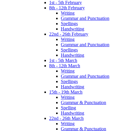
1st - 5th February
8th - 12th February
Writing
Grammar and Punctuation
Spellings
Handwriting
22nd - 26th February
Writing
Grammar and Punctuation
Spellings
Handwriting
1st - 5th March
8th - 12th March
Writing
Grammar and Punctuation
Spellings
Handwriting
15th - 19th March
Writing
Grammar & Punctuation
Spelling
Handwriting
22nd - 26th March
Writing
Grammar & Punctuation