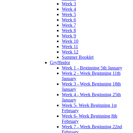
Week 3
Week 4
Week 5
Week 6
Week 7
Week 8
Week 9
Week 10
Week 11
Week 12
Summer Booklet
Gryffindor
Week 1 - Beginning 5th January
Week 2 - Week Beginning 11th
January
Week 3 - Week Beginning 18th
January
Week 4 - Week Beginning 25th
January
Week 5- Week Beginning 1st
February
Week 6- Week Beginning 8th
February
Week 7 - Week Beginning 22nd
February