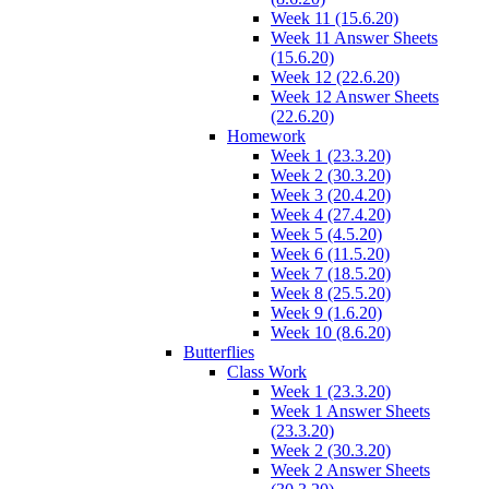
Week 11 (15.6.20)
Week 11 Answer Sheets
(15.6.20)
Week 12 (22.6.20)
Week 12 Answer Sheets
(22.6.20)
Homework
Week 1 (23.3.20)
Week 2 (30.3.20)
Week 3 (20.4.20)
Week 4 (27.4.20)
Week 5 (4.5.20)
Week 6 (11.5.20)
Week 7 (18.5.20)
Week 8 (25.5.20)
Week 9 (1.6.20)
Week 10 (8.6.20)
Butterflies
Class Work
Week 1 (23.3.20)
Week 1 Answer Sheets
(23.3.20)
Week 2 (30.3.20)
Week 2 Answer Sheets