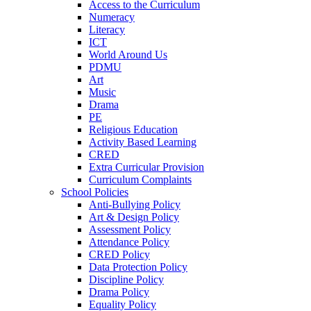
Access to the Curriculum
Numeracy
Literacy
ICT
World Around Us
PDMU
Art
Music
Drama
PE
Religious Education
Activity Based Learning
CRED
Extra Curricular Provision
Curriculum Complaints
School Policies
Anti-Bullying Policy
Art & Design Policy
Assessment Policy
Attendance Policy
CRED Policy
Data Protection Policy
Discipline Policy
Drama Policy
Equality Policy