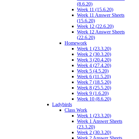
(8.6.20)
Week 11 (15.6.20)
Week 11 Answer Sheets
(15.6.20)
Week 12 (22.6.20)
Week 12 Answer Sheets
(22.6.20)
Homework
Week 1 (23.3.20)
Week 2 (30.3.20)
Week 3 (20.4.20)
Week 4 (27.4.20)
Week 5 (4.5.20)
Week 6 (11.5.20)
Week 7 (18.5.20)
Week 8 (25.5.20)
Week 9 (1.6.20)
Week 10 (8.6.20)
Ladybirds
Class Work
Week 1 (23.3.20)
Week 1 Answer Sheets
(23.3.20)
Week 2 (30.3.20)
Week 2 Answer Sheets