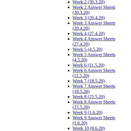
Week 2 (30.3.20)
Week 2 Answer Sheets
(30.3.20)
Week 3 (20.4.20)
Week 3 Answer Sheets
(20.4.20)
Week 4 (27.4.20)
Week 4 Answer Sheets
(27.4.20)
Week 5 (4.5.20)
Week 5 Answer Sheets
(4.5.20)
Week 6 (11.5.20)
Week 6 Answer Sheets
(11.5.20)
Week 7 (18.5.20)
Week 7 Answer Sheets
(18.5.20)
Week 8 (25.5.20)
Week 8 Answer Sheets
(25.5.20)
Week 9 (1.6.20)
Week 9 Answer Sheets
(1.6.20)
Week 10 (8.6.20)