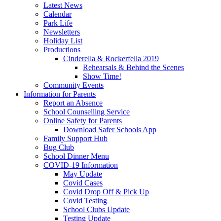
Latest News
Calendar
Park Life
Newsletters
Holiday List
Productions
Cinderella & Rockerfella 2019
Rehearsals & Behind the Scenes
Show Time!
Community Events
Information for Parents
Report an Absence
School Counselling Service
Online Safety for Parents
Download Safer Schools App
Family Support Hub
Bug Club
School Dinner Menu
COVID-19 Information
May Update
Covid Cases
Covid Drop Off & Pick Up
Covid Testing
School Clubs Update
Testing Update