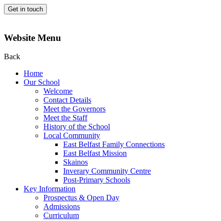
Get in touch
Website Menu
Back
Home
Our School
Welcome
Contact Details
Meet the Governors
Meet the Staff
History of the School
Local Community
East Belfast Family Connections
East Belfast Mission
Skainos
Inverary Community Centre
Post-Primary Schools
Key Information
Prospectus & Open Day
Admissions
Curriculum