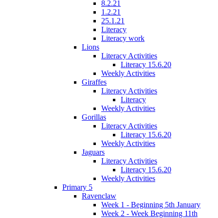
8.2.21
1.2.21
25.1.21
Literacy
Literacy work
Lions
Literacy Activities
Literacy 15.6.20
Weekly Activities
Giraffes
Literacy Activities
Literacy
Weekly Activities
Gorillas
Literacy Activities
Literacy 15.6.20
Weekly Activities
Jaguars
Literacy Activities
Literacy 15.6.20
Weekly Activities
Primary 5
Ravenclaw
Week 1 - Beginning 5th January
Week 2 - Week Beginning 11th