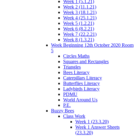
Week 1 (5.1.21)
Week 2 (11.1.21)
Week 3 (18.1.21)
Week 4 (25.1.21)
Week 5 (1.2.21)
Week 6 (8.2.21)
Week 7 (22.2.21)
Week 8 (1.3.21)
Week Beginning 12th October 2020 Room
5
Circles Maths
Squares and Rectangles
Triangles
Bees Literacy
Caterpillars Literacy
Butterflies Literacy
Ladybirds Literacy
PDMU
World Around Us
P.E.
Buzzy Bees
Class Work
Week 1 (23.3.20)
Week 1 Answer Sheets
(23.3.20)