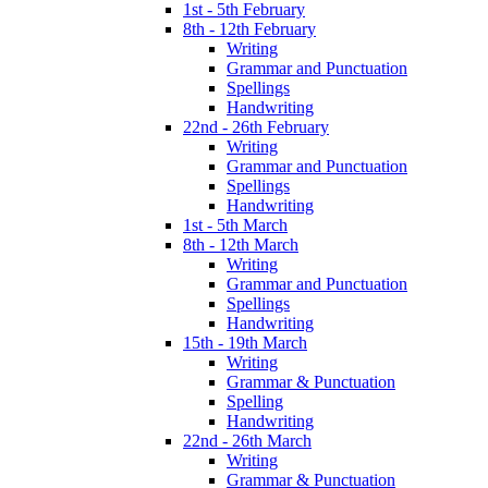
1st - 5th February
8th - 12th February
Writing
Grammar and Punctuation
Spellings
Handwriting
22nd - 26th February
Writing
Grammar and Punctuation
Spellings
Handwriting
1st - 5th March
8th - 12th March
Writing
Grammar and Punctuation
Spellings
Handwriting
15th - 19th March
Writing
Grammar & Punctuation
Spelling
Handwriting
22nd - 26th March
Writing
Grammar & Punctuation