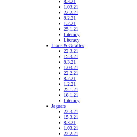
8.3.21
1.03.21
22.2.21
8.2.21
1.2.21
25.1.21
Literacy
Literacy
Lions & Giraffes
22.3.21
15.3.21
8.3.21
1.03.21
22.2.21
8.2.21
1.2.21
25.1.21
18.1.21
Literacy
Jaguars
22.3.21
15.3.21
8.3.21
1.03.21
22.2.21