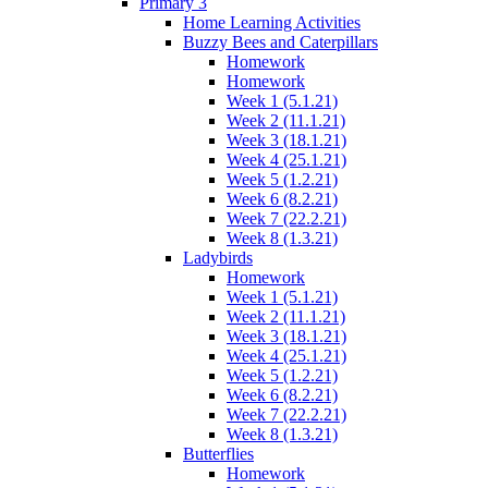
Primary 3
Home Learning Activities
Buzzy Bees and Caterpillars
Homework
Homework
Week 1 (5.1.21)
Week 2 (11.1.21)
Week 3 (18.1.21)
Week 4 (25.1.21)
Week 5 (1.2.21)
Week 6 (8.2.21)
Week 7 (22.2.21)
Week 8 (1.3.21)
Ladybirds
Homework
Week 1 (5.1.21)
Week 2 (11.1.21)
Week 3 (18.1.21)
Week 4 (25.1.21)
Week 5 (1.2.21)
Week 6 (8.2.21)
Week 7 (22.2.21)
Week 8 (1.3.21)
Butterflies
Homework