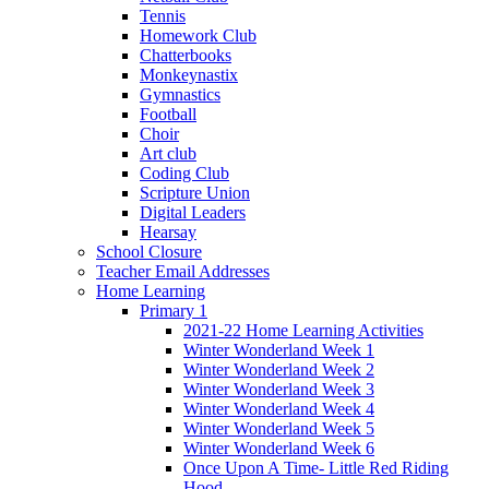
Tennis
Homework Club
Chatterbooks
Monkeynastix
Gymnastics
Football
Choir
Art club
Coding Club
Scripture Union
Digital Leaders
Hearsay
School Closure
Teacher Email Addresses
Home Learning
Primary 1
2021-22 Home Learning Activities
Winter Wonderland Week 1
Winter Wonderland Week 2
Winter Wonderland Week 3
Winter Wonderland Week 4
Winter Wonderland Week 5
Winter Wonderland Week 6
Once Upon A Time- Little Red Riding
Hood