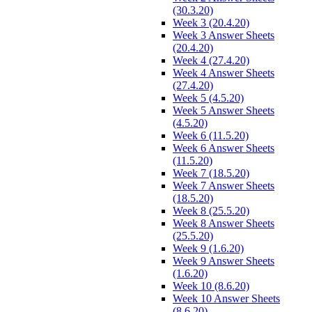
(30.3.20)
Week 3 (20.4.20)
Week 3 Answer Sheets
(20.4.20)
Week 4 (27.4.20)
Week 4 Answer Sheets
(27.4.20)
Week 5 (4.5.20)
Week 5 Answer Sheets
(4.5.20)
Week 6 (11.5.20)
Week 6 Answer Sheets
(11.5.20)
Week 7 (18.5.20)
Week 7 Answer Sheets
(18.5.20)
Week 8 (25.5.20)
Week 8 Answer Sheets
(25.5.20)
Week 9 (1.6.20)
Week 9 Answer Sheets
(1.6.20)
Week 10 (8.6.20)
Week 10 Answer Sheets
(8.6.20)