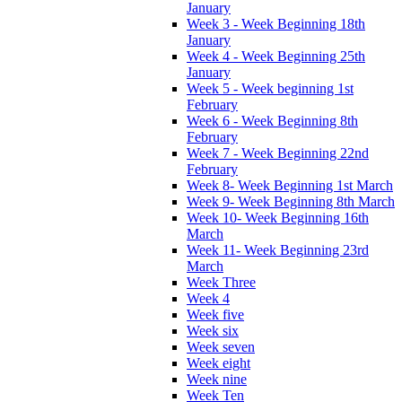
January
Week 3 - Week Beginning 18th
January
Week 4 - Week Beginning 25th
January
Week 5 - Week beginning 1st
February
Week 6 - Week Beginning 8th
February
Week 7 - Week Beginning 22nd
February
Week 8- Week Beginning 1st March
Week 9- Week Beginning 8th March
Week 10- Week Beginning 16th
March
Week 11- Week Beginning 23rd
March
Week Three
Week 4
Week five
Week six
Week seven
Week eight
Week nine
Week Ten