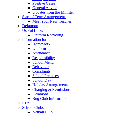
Positive Cases
General Advice
Updates from the Minister
Start of Term Arrangements
Meet Your New Teacher
Delamont
Useful Links
Uniform Recycling
Information for Parents
Homework
Uniform
Attendance
Responsibility
School Menu
Behaviour
Complaints
School Premises
School Day
Holiday Arrangements
Charging & Remissions
Delamont
Bug Club Information
PTA
School Clubs
Netball Club