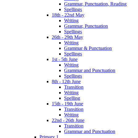
Grammar, Punctuation, Reading
Spellings
18th - 22nd May
Writing
Grammar, Punctuation
Spellings
26th - 29th May
Writing
Grammar & Punctuation
Spellings
1st - 5th June
Writing
Grammar and Punctuation
Spellings
8th - 12th June
Transition
Writing
Spelling
15th - 19th June
Transition
Writing
22nd - 26th June
Transition
Grammar and Punctuation
Primary 1