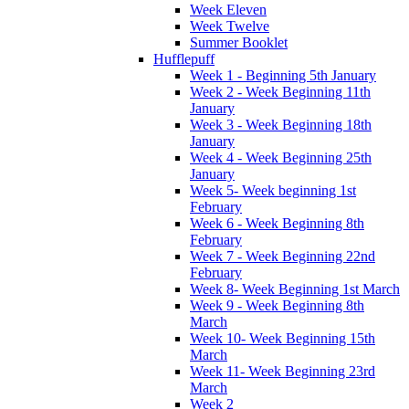
Week Eleven
Week Twelve
Summer Booklet
Hufflepuff
Week 1 - Beginning 5th January
Week 2 - Week Beginning 11th
January
Week 3 - Week Beginning 18th
January
Week 4 - Week Beginning 25th
January
Week 5- Week beginning 1st
February
Week 6 - Week Beginning 8th
February
Week 7 - Week Beginning 22nd
February
Week 8- Week Beginning 1st March
Week 9 - Week Beginning 8th
March
Week 10- Week Beginning 15th
March
Week 11- Week Beginning 23rd
March
Week 2