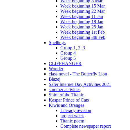
Week beginning 8 Mar
Week beginning 15 Mar
Week beginning 22 Mar
Week beginning 11 Jan
Week beginning 18 Jan
Week beginning 25 Jan
Week beginning 1st Feb
Week beginning 8th Feb
Spellings
Group 1, 2, 3
Group 4
Group 5
CLIFFHANGER
Wonder
class novel - The Butterfly Lion
Blazej
Safer Internet Day Activities 2021
summer activities
Spirit of the Titanic
Kaspar Prince of Cats
Kiwis and Oranges
Literacy revision
project week
Titanic poem
Complete newspaper report