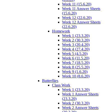
Week 11 (15.6.20)
Week 11 Answer Sheets
(15.6.20)
Week 12 (22.6.20)
Week 12 Answer Sheets
(22.6.20)
Homework
Week 1 (23.3.20)
Week 2 (30.3.20)
Week 3 (20.4.20)
Week 4 (27.4.20)
Week 5 (4.5.20)
Week 6 (11.5.20)
Week 7 (18.5.20)
Week 8 (25.5.20)
Week 9 (1.6.20)
Week 10 (8.6.20)
Butterflies
Class Work
Week 1 (23.3.20)
Week 1 Answer Sheets
(23.3.20)
Week 2 (30.3.20)
Week 2 Answer Sheets