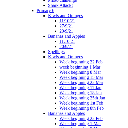
Photo challenge
Shark Attack!
Primary 6
Kiwis and Oranges
11/10/21
27/9/21
20/9/21
Bananas and Apples
11.10.21
20/9/21
Spellings
Kiwis and Oranges
Week beginning 22 Feb
week beginning 1 Mar
Week beginning 8 Mar
Week beginning 15 Mar
Week beginning 22 Mar
Week beginning 11 Jan
Week beginning 18 Jan
Week beginning 25th Jan
Week beginning 1st Feb
Week beginning 8th Feb
Bananas and Apples
Week beginning 22 Feb
Week beginning 1 Mar