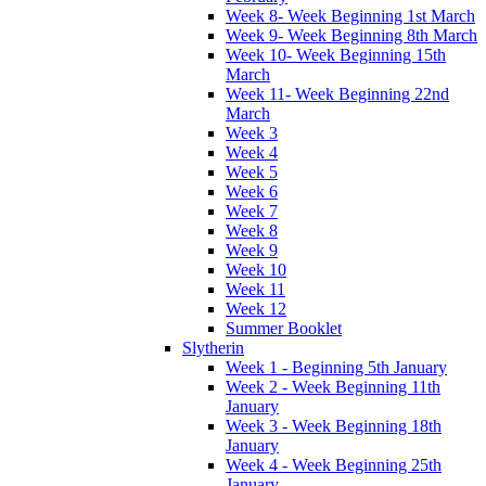
Week 8- Week Beginning 1st March
Week 9- Week Beginning 8th March
Week 10- Week Beginning 15th
March
Week 11- Week Beginning 22nd
March
Week 3
Week 4
Week 5
Week 6
Week 7
Week 8
Week 9
Week 10
Week 11
Week 12
Summer Booklet
Slytherin
Week 1 - Beginning 5th January
Week 2 - Week Beginning 11th
January
Week 3 - Week Beginning 18th
January
Week 4 - Week Beginning 25th
January