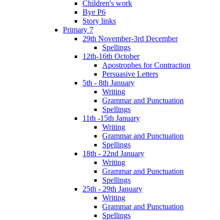
Children's work
Bye P6
Story links
Primary 7
29th November-3rd December
Spellings
12th-16th October
Apostrophes for Contraction
Persuasive Letters
5th - 8th January
Writing
Grammar and Punctuation
Spellings
11th -15th January
Writing
Grammar and Punctuation
Spellings
18th - 22nd January
Writing
Grammar and Punctuation
Spellings
25th - 29th January
Writing
Grammar and Punctuation
Spellings