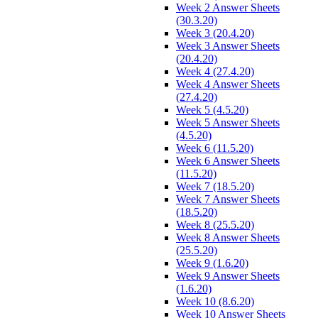
Week 2 Answer Sheets
(30.3.20)
Week 3 (20.4.20)
Week 3 Answer Sheets
(20.4.20)
Week 4 (27.4.20)
Week 4 Answer Sheets
(27.4.20)
Week 5 (4.5.20)
Week 5 Answer Sheets
(4.5.20)
Week 6 (11.5.20)
Week 6 Answer Sheets
(11.5.20)
Week 7 (18.5.20)
Week 7 Answer Sheets
(18.5.20)
Week 8 (25.5.20)
Week 8 Answer Sheets
(25.5.20)
Week 9 (1.6.20)
Week 9 Answer Sheets
(1.6.20)
Week 10 (8.6.20)
Week 10 Answer Sheets