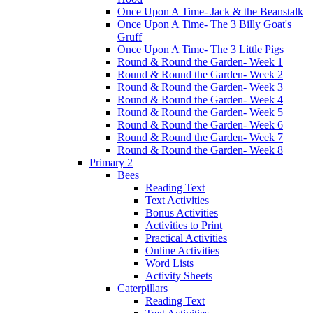
Once Upon A Time- Jack & the Beanstalk
Once Upon A Time- The 3 Billy Goat's
Gruff
Once Upon A Time- The 3 Little Pigs
Round & Round the Garden- Week 1
Round & Round the Garden- Week 2
Round & Round the Garden- Week 3
Round & Round the Garden- Week 4
Round & Round the Garden- Week 5
Round & Round the Garden- Week 6
Round & Round the Garden- Week 7
Round & Round the Garden- Week 8
Primary 2
Bees
Reading Text
Text Activities
Bonus Activities
Activities to Print
Practical Activities
Online Activities
Word Lists
Activity Sheets
Caterpillars
Reading Text