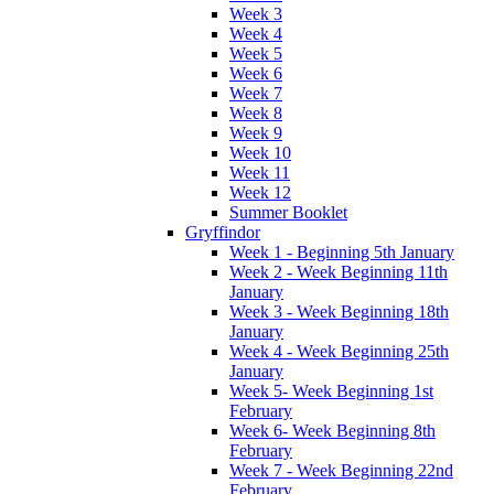
Week 3
Week 4
Week 5
Week 6
Week 7
Week 8
Week 9
Week 10
Week 11
Week 12
Summer Booklet
Gryffindor
Week 1 - Beginning 5th January
Week 2 - Week Beginning 11th
January
Week 3 - Week Beginning 18th
January
Week 4 - Week Beginning 25th
January
Week 5- Week Beginning 1st
February
Week 6- Week Beginning 8th
February
Week 7 - Week Beginning 22nd
February