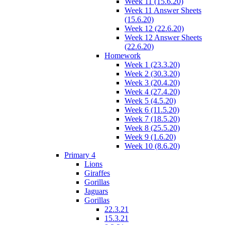
Week 11 (15.6.20)
Week 11 Answer Sheets
(15.6.20)
Week 12 (22.6.20)
Week 12 Answer Sheets
(22.6.20)
Homework
Week 1 (23.3.20)
Week 2 (30.3.20)
Week 3 (20.4.20)
Week 4 (27.4.20)
Week 5 (4.5.20)
Week 6 (11.5.20)
Week 7 (18.5.20)
Week 8 (25.5.20)
Week 9 (1.6.20)
Week 10 (8.6.20)
Primary 4
Lions
Giraffes
Gorillas
Jaguars
Gorillas
22.3.21
15.3.21