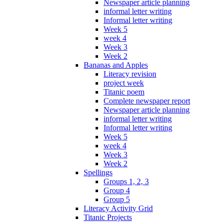
Newspaper article planning
informal letter writing
Informal letter writing
Week 5
week 4
Week 3
Week 2
Bananas and Apples
Literacy revision
project week
Titanic poem
Complete newspaper report
Newspaper article planning
informal letter writing
Informal letter writing
Week 5
week 4
Week 3
Week 2
Spellings
Groups 1, 2, 3
Group 4
Group 5
Literacy Activity Grid
Titanic Projects