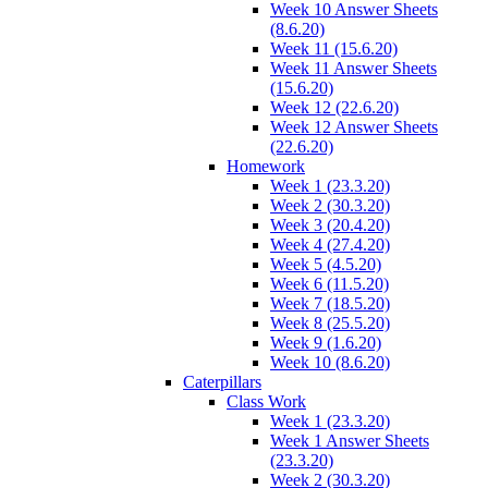
Week 10 Answer Sheets
(8.6.20)
Week 11 (15.6.20)
Week 11 Answer Sheets
(15.6.20)
Week 12 (22.6.20)
Week 12 Answer Sheets
(22.6.20)
Homework
Week 1 (23.3.20)
Week 2 (30.3.20)
Week 3 (20.4.20)
Week 4 (27.4.20)
Week 5 (4.5.20)
Week 6 (11.5.20)
Week 7 (18.5.20)
Week 8 (25.5.20)
Week 9 (1.6.20)
Week 10 (8.6.20)
Caterpillars
Class Work
Week 1 (23.3.20)
Week 1 Answer Sheets
(23.3.20)
Week 2 (30.3.20)