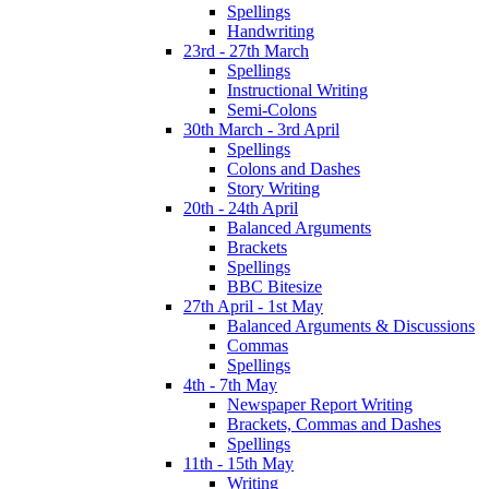
Spellings
Handwriting
23rd - 27th March
Spellings
Instructional Writing
Semi-Colons
30th March - 3rd April
Spellings
Colons and Dashes
Story Writing
20th - 24th April
Balanced Arguments
Brackets
Spellings
BBC Bitesize
27th April - 1st May
Balanced Arguments & Discussions
Commas
Spellings
4th - 7th May
Newspaper Report Writing
Brackets, Commas and Dashes
Spellings
11th - 15th May
Writing