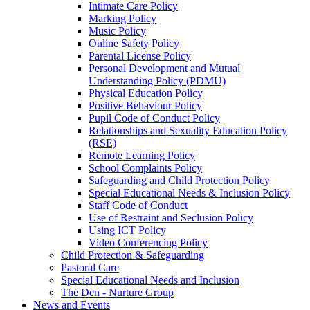
Intimate Care Policy
Marking Policy
Music Policy
Online Safety Policy
Parental License Policy
Personal Development and Mutual
Understanding Policy (PDMU)
Physical Education Policy
Positive Behaviour Policy
Pupil Code of Conduct Policy
Relationships and Sexuality Education Policy
(RSE)
Remote Learning Policy
School Complaints Policy
Safeguarding and Child Protection Policy
Special Educational Needs & Inclusion Policy
Staff Code of Conduct
Use of Restraint and Seclusion Policy
Using ICT Policy
Video Conferencing Policy
Child Protection & Safeguarding
Pastoral Care
Special Educational Needs and Inclusion
The Den - Nurture Group
News and Events