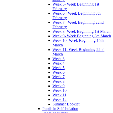
Week 5- Week Beginning 1st
February
Week 6 - Week Beginning 8th
February
Week 7 - Week Beginning 22nd
February
Week 8- Week Beginning 1st March
Week 9- Week Beginning 8th March
Week 10- Week Beginning 15th
March
Week 11- Week Beginning 22nd
March
Week 3
Week 4
Week 5
Week 6
Week 7
Week 8
Week 9
Week 10
Week 11
Week 12
Summer Booklet
Pupils in Self Isolation