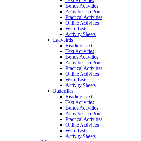
Text Activities
Bonus Activities
Activities To Print
Practical Activities
Online Activities
Word Lists
Activity Sheets
Ladybirds
Reading Text
Text Activities
Bonus Activities
Activities To Print
Practical Activities
Online Activities
Word Lists
Activity Sheets
Butterflies
Reading Text
Text Activities
Bonus Activities
Activities To Print
Practical Activities
Online Activities
Word Lists
Activity Sheets