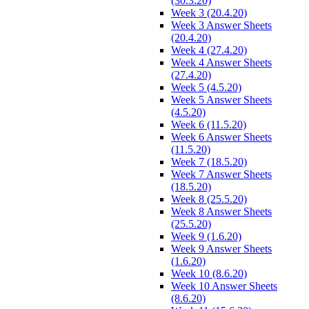
(30.3.20)
Week 3 (20.4.20)
Week 3 Answer Sheets
(20.4.20)
Week 4 (27.4.20)
Week 4 Answer Sheets
(27.4.20)
Week 5 (4.5.20)
Week 5 Answer Sheets
(4.5.20)
Week 6 (11.5.20)
Week 6 Answer Sheets
(11.5.20)
Week 7 (18.5.20)
Week 7 Answer Sheets
(18.5.20)
Week 8 (25.5.20)
Week 8 Answer Sheets
(25.5.20)
Week 9 (1.6.20)
Week 9 Answer Sheets
(1.6.20)
Week 10 (8.6.20)
Week 10 Answer Sheets
(8.6.20)