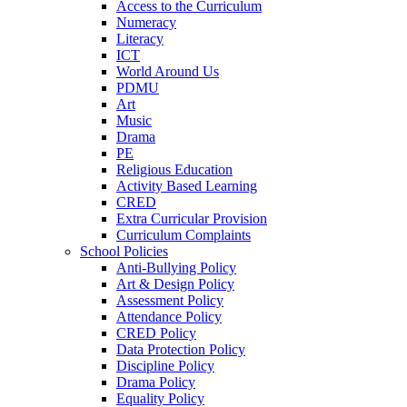
Access to the Curriculum
Numeracy
Literacy
ICT
World Around Us
PDMU
Art
Music
Drama
PE
Religious Education
Activity Based Learning
CRED
Extra Curricular Provision
Curriculum Complaints
School Policies
Anti-Bullying Policy
Art & Design Policy
Assessment Policy
Attendance Policy
CRED Policy
Data Protection Policy
Discipline Policy
Drama Policy
Equality Policy