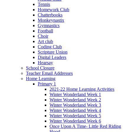
Tennis
Homework Club
Chatterbooks
Monkeynastix
Gymnastics
Football
Choir
Art club
Coding Club
Scripture Union
Digital Leaders
Hearsay
School Closure
Teacher Email Addresses
Home Learning
Primary 1
2021-22 Home Learning Activities
Winter Wonderland Week 1
Winter Wonderland Week 2
Winter Wonderland Week 3
Winter Wonderland Week 4
Winter Wonderland Week 5
Winter Wonderland Week 6
Once Upon A Time- Little Red Riding
Hood