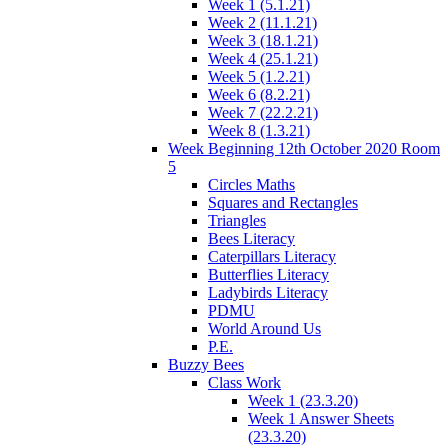
Week 1 (5.1.21)
Week 2 (11.1.21)
Week 3 (18.1.21)
Week 4 (25.1.21)
Week 5 (1.2.21)
Week 6 (8.2.21)
Week 7 (22.2.21)
Week 8 (1.3.21)
Week Beginning 12th October 2020 Room
5
Circles Maths
Squares and Rectangles
Triangles
Bees Literacy
Caterpillars Literacy
Butterflies Literacy
Ladybirds Literacy
PDMU
World Around Us
P.E.
Buzzy Bees
Class Work
Week 1 (23.3.20)
Week 1 Answer Sheets
(23.3.20)