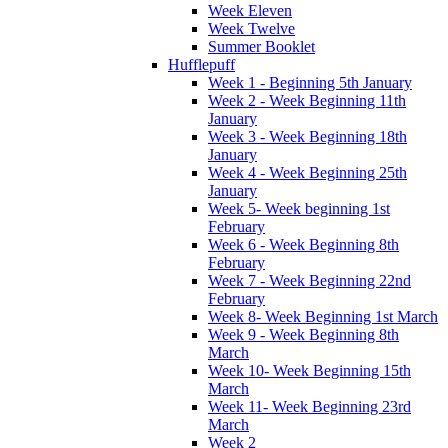
Week Eleven
Week Twelve
Summer Booklet
Hufflepuff
Week 1 - Beginning 5th January
Week 2 - Week Beginning 11th
January
Week 3 - Week Beginning 18th
January
Week 4 - Week Beginning 25th
January
Week 5- Week beginning 1st
February
Week 6 - Week Beginning 8th
February
Week 7 - Week Beginning 22nd
February
Week 8- Week Beginning 1st March
Week 9 - Week Beginning 8th
March
Week 10- Week Beginning 15th
March
Week 11- Week Beginning 23rd
March
Week 2