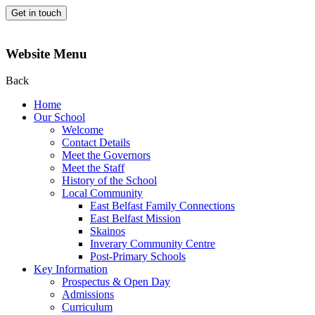
Get in touch
Website Menu
Back
Home
Our School
Welcome
Contact Details
Meet the Governors
Meet the Staff
History of the School
Local Community
East Belfast Family Connections
East Belfast Mission
Skainos
Inverary Community Centre
Post-Primary Schools
Key Information
Prospectus & Open Day
Admissions
Curriculum