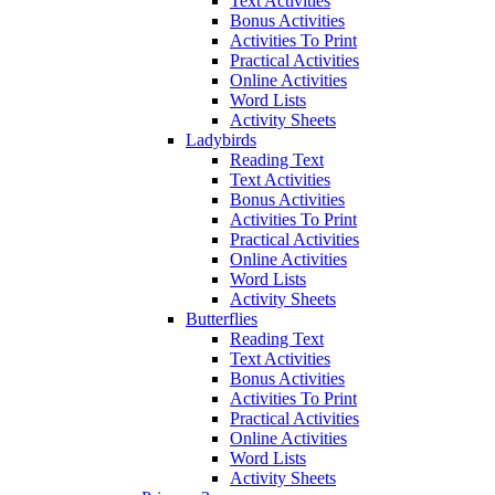
Text Activities
Bonus Activities
Activities To Print
Practical Activities
Online Activities
Word Lists
Activity Sheets
Ladybirds
Reading Text
Text Activities
Bonus Activities
Activities To Print
Practical Activities
Online Activities
Word Lists
Activity Sheets
Butterflies
Reading Text
Text Activities
Bonus Activities
Activities To Print
Practical Activities
Online Activities
Word Lists
Activity Sheets