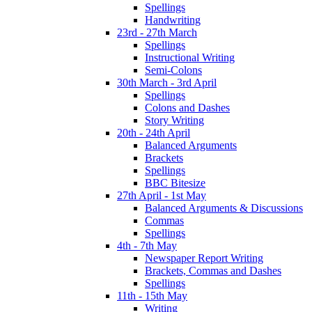
Spellings
Handwriting
23rd - 27th March
Spellings
Instructional Writing
Semi-Colons
30th March - 3rd April
Spellings
Colons and Dashes
Story Writing
20th - 24th April
Balanced Arguments
Brackets
Spellings
BBC Bitesize
27th April - 1st May
Balanced Arguments & Discussions
Commas
Spellings
4th - 7th May
Newspaper Report Writing
Brackets, Commas and Dashes
Spellings
11th - 15th May
Writing