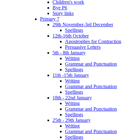
Children's work
Bye P6
Story links
Primary 7
29th November-3rd December
Spellings
12th-16th October
Apostrophes for Contraction
Persuasive Letters
5th - 8th January
Writing
Grammar and Punctuation
Spellings
11th -15th January
Writing
Grammar and Punctuation
Spellings
18th - 22nd January
Writing
Grammar and Punctuation
Spellings
25th - 29th January
Writing
Grammar and Punctuation
Spellings