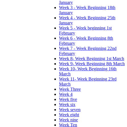
January
Week 3 - Week Beginning 18th
January
Week 4 - Week Beginning 25th
January
Week 5 - Week beginning 1st
February
Week 6 - Week Beginning 8th
February
Week 7 - Week Beginning 22nd
February
Week 8- Week Beginning 1st March
Week 9- Week Beginning 8th March
Week 10- Week Beginning 16th
March
Week 11- Week Beginning 23rd
March
Week Three
Week 4
Week five
Week six
Week seven
Week eight
Week nine
Week Ten