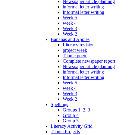
Newspaper article planning
informal letter writing
Informal letter writing
Week 5
week 4
Week 3
Week 2
Bananas and Apples
Literacy revision
project week
Titanic poem
Complete newspaper report
Newspaper article planning
informal letter writing
Informal letter writing
Week 5
week 4
Week 3
Week 2
Spellings
Groups 1, 2, 3
Group 4
Group 5
Literacy Activity Grid
Titanic Projects