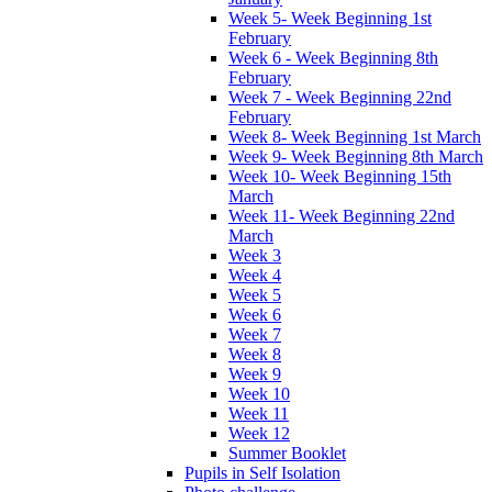
Week 5- Week Beginning 1st
February
Week 6 - Week Beginning 8th
February
Week 7 - Week Beginning 22nd
February
Week 8- Week Beginning 1st March
Week 9- Week Beginning 8th March
Week 10- Week Beginning 15th
March
Week 11- Week Beginning 22nd
March
Week 3
Week 4
Week 5
Week 6
Week 7
Week 8
Week 9
Week 10
Week 11
Week 12
Summer Booklet
Pupils in Self Isolation