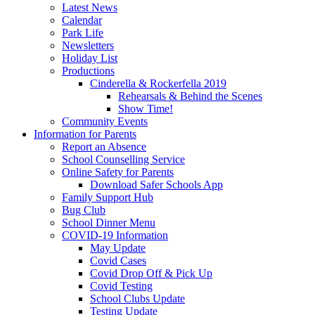
Latest News
Calendar
Park Life
Newsletters
Holiday List
Productions
Cinderella & Rockerfella 2019
Rehearsals & Behind the Scenes
Show Time!
Community Events
Information for Parents
Report an Absence
School Counselling Service
Online Safety for Parents
Download Safer Schools App
Family Support Hub
Bug Club
School Dinner Menu
COVID-19 Information
May Update
Covid Cases
Covid Drop Off & Pick Up
Covid Testing
School Clubs Update
Testing Update