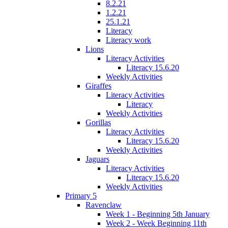
8.2.21
1.2.21
25.1.21
Literacy
Literacy work
Lions
Literacy Activities
Literacy 15.6.20
Weekly Activities
Giraffes
Literacy Activities
Literacy
Weekly Activities
Gorillas
Literacy Activities
Literacy 15.6.20
Weekly Activities
Jaguars
Literacy Activities
Literacy 15.6.20
Weekly Activities
Primary 5
Ravenclaw
Week 1 - Beginning 5th January
Week 2 - Week Beginning 11th