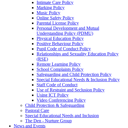
Intimate Care Policy
Marking Policy
Music Policy
Online Safety Policy
Parental License Policy
Personal Development and Mutual
Understanding Policy (PDMU)
Physical Education Policy
Positive Behaviour Policy
Pupil Code of Conduct Policy
Relationships and Sexuality Education Policy
(RSE)
Remote Learning Policy
School Complaints Policy
Safeguarding and Child Protection Policy
Special Educational Needs & Inclusion Policy
Staff Code of Conduct
Use of Restraint and Seclusion Policy
Using ICT Policy
Video Conferencing Policy
Child Protection & Safeguarding
Pastoral Care
Special Educational Needs and Inclusion
The Den - Nurture Group
News and Events