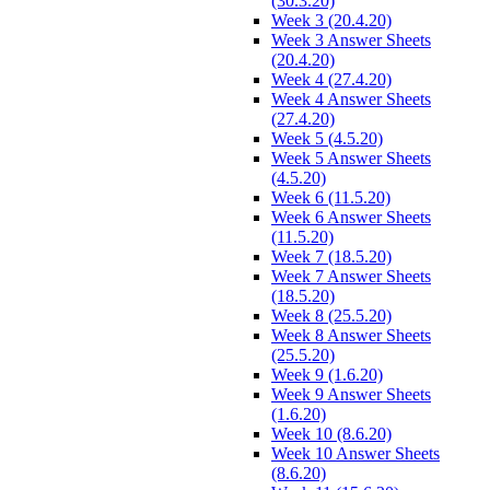
(30.3.20)
Week 3 (20.4.20)
Week 3 Answer Sheets
(20.4.20)
Week 4 (27.4.20)
Week 4 Answer Sheets
(27.4.20)
Week 5 (4.5.20)
Week 5 Answer Sheets
(4.5.20)
Week 6 (11.5.20)
Week 6 Answer Sheets
(11.5.20)
Week 7 (18.5.20)
Week 7 Answer Sheets
(18.5.20)
Week 8 (25.5.20)
Week 8 Answer Sheets
(25.5.20)
Week 9 (1.6.20)
Week 9 Answer Sheets
(1.6.20)
Week 10 (8.6.20)
Week 10 Answer Sheets
(8.6.20)