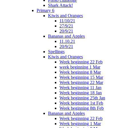
Photo challenge
Shark Attack!
Primary 6
Kiwis and Oranges
11/10/21
27/9/21
20/9/21
Bananas and Apples
11.10.21
20/9/21
Spellings
Kiwis and Oranges
Week beginning 22 Feb
week beginning 1 Mar
Week beginning 8 Mar
Week beginning 15 Mar
Week beginning 22 Mar
Week beginning 11 Jan
Week beginning 18 Jan
Week beginning 25th Jan
Week beginning 1st Feb
Week beginning 8th Feb
Bananas and Apples
Week beginning 22 Feb
Week beginning 1 Mar