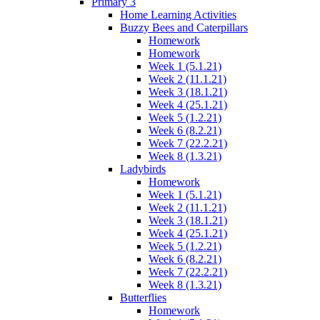
Primary 3
Home Learning Activities
Buzzy Bees and Caterpillars
Homework
Homework
Week 1 (5.1.21)
Week 2 (11.1.21)
Week 3 (18.1.21)
Week 4 (25.1.21)
Week 5 (1.2.21)
Week 6 (8.2.21)
Week 7 (22.2.21)
Week 8 (1.3.21)
Ladybirds
Homework
Week 1 (5.1.21)
Week 2 (11.1.21)
Week 3 (18.1.21)
Week 4 (25.1.21)
Week 5 (1.2.21)
Week 6 (8.2.21)
Week 7 (22.2.21)
Week 8 (1.3.21)
Butterflies
Homework