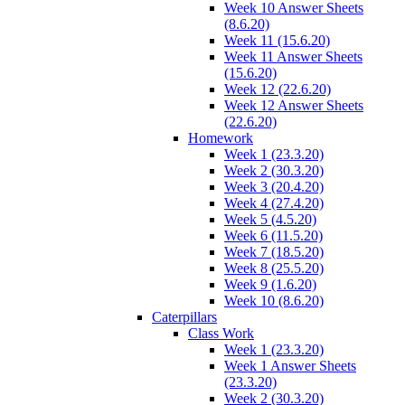
Week 10 Answer Sheets
(8.6.20)
Week 11 (15.6.20)
Week 11 Answer Sheets
(15.6.20)
Week 12 (22.6.20)
Week 12 Answer Sheets
(22.6.20)
Homework
Week 1 (23.3.20)
Week 2 (30.3.20)
Week 3 (20.4.20)
Week 4 (27.4.20)
Week 5 (4.5.20)
Week 6 (11.5.20)
Week 7 (18.5.20)
Week 8 (25.5.20)
Week 9 (1.6.20)
Week 10 (8.6.20)
Caterpillars
Class Work
Week 1 (23.3.20)
Week 1 Answer Sheets
(23.3.20)
Week 2 (30.3.20)