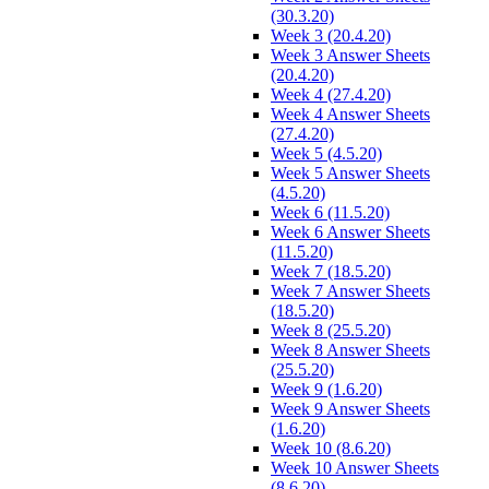
(30.3.20)
Week 3 (20.4.20)
Week 3 Answer Sheets
(20.4.20)
Week 4 (27.4.20)
Week 4 Answer Sheets
(27.4.20)
Week 5 (4.5.20)
Week 5 Answer Sheets
(4.5.20)
Week 6 (11.5.20)
Week 6 Answer Sheets
(11.5.20)
Week 7 (18.5.20)
Week 7 Answer Sheets
(18.5.20)
Week 8 (25.5.20)
Week 8 Answer Sheets
(25.5.20)
Week 9 (1.6.20)
Week 9 Answer Sheets
(1.6.20)
Week 10 (8.6.20)
Week 10 Answer Sheets
(8.6.20)