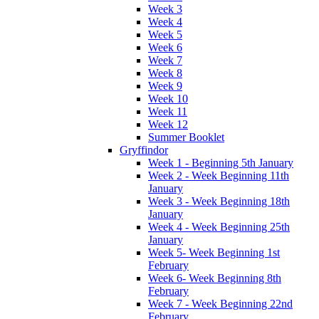
Week 3
Week 4
Week 5
Week 6
Week 7
Week 8
Week 9
Week 10
Week 11
Week 12
Summer Booklet
Gryffindor
Week 1 - Beginning 5th January
Week 2 - Week Beginning 11th
January
Week 3 - Week Beginning 18th
January
Week 4 - Week Beginning 25th
January
Week 5- Week Beginning 1st
February
Week 6- Week Beginning 8th
February
Week 7 - Week Beginning 22nd
February