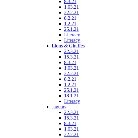
8.3.21
1.03.21
22.2.21
8.2.21
1.2.21
25.1.21
Literacy
Literacy
Lions & Giraffes
22.3.21
15.3.21
8.3.21
1.03.21
22.2.21
8.2.21
1.2.21
25.1.21
18.1.21
Literacy
Jaguars
22.3.21
15.3.21
8.3.21
1.03.21
22.2.21