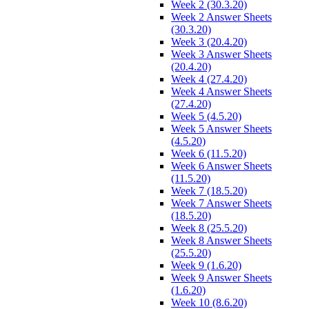
Week 2 (30.3.20)
Week 2 Answer Sheets
(30.3.20)
Week 3 (20.4.20)
Week 3 Answer Sheets
(20.4.20)
Week 4 (27.4.20)
Week 4 Answer Sheets
(27.4.20)
Week 5 (4.5.20)
Week 5 Answer Sheets
(4.5.20)
Week 6 (11.5.20)
Week 6 Answer Sheets
(11.5.20)
Week 7 (18.5.20)
Week 7 Answer Sheets
(18.5.20)
Week 8 (25.5.20)
Week 8 Answer Sheets
(25.5.20)
Week 9 (1.6.20)
Week 9 Answer Sheets
(1.6.20)
Week 10 (8.6.20)