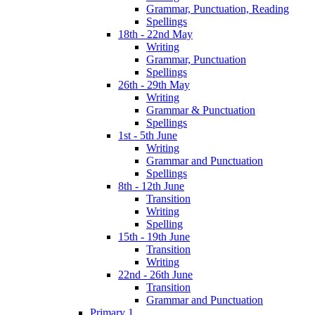
Grammar, Punctuation, Reading
Spellings
18th - 22nd May
Writing
Grammar, Punctuation
Spellings
26th - 29th May
Writing
Grammar & Punctuation
Spellings
1st - 5th June
Writing
Grammar and Punctuation
Spellings
8th - 12th June
Transition
Writing
Spelling
15th - 19th June
Transition
Writing
22nd - 26th June
Transition
Grammar and Punctuation
Primary 1