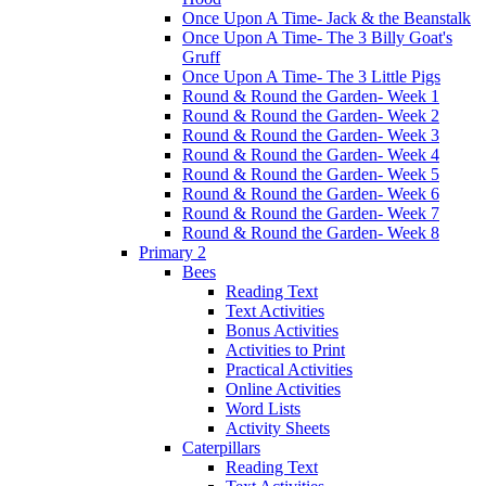
Once Upon A Time- Jack & the Beanstalk
Once Upon A Time- The 3 Billy Goat's
Gruff
Once Upon A Time- The 3 Little Pigs
Round & Round the Garden- Week 1
Round & Round the Garden- Week 2
Round & Round the Garden- Week 3
Round & Round the Garden- Week 4
Round & Round the Garden- Week 5
Round & Round the Garden- Week 6
Round & Round the Garden- Week 7
Round & Round the Garden- Week 8
Primary 2
Bees
Reading Text
Text Activities
Bonus Activities
Activities to Print
Practical Activities
Online Activities
Word Lists
Activity Sheets
Caterpillars
Reading Text