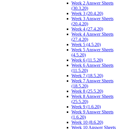
Week 2 Answer Sheets
(30.3.20)
Week 3 (20.4.20)
Week 3 Answer Sheets
(20.4.20)
Week 4 (27.4.20)
Week 4 Answer Sheets
(27.4.20)
Week 5 (4.5.20)
Week 5 Answer Sheets
(4.5.20)
Week 6 (11.5.20)
Week 6 Answer Sheets
(11.5.20)
Week 7 (18.5.20)
Week 7 Answer Sheets
(18.5.20)
Week 8 (25.5.20)
Week 8 Answer Sheets
(25.5.20)
Week 9 (1.6.20)
Week 9 Answer Sheets
(1.6.20)
Week 10 (8.6.20)
Week 10 Answer Sheets