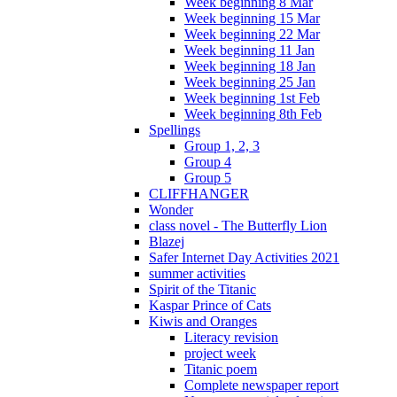
Week beginning 8 Mar
Week beginning 15 Mar
Week beginning 22 Mar
Week beginning 11 Jan
Week beginning 18 Jan
Week beginning 25 Jan
Week beginning 1st Feb
Week beginning 8th Feb
Spellings
Group 1, 2, 3
Group 4
Group 5
CLIFFHANGER
Wonder
class novel - The Butterfly Lion
Blazej
Safer Internet Day Activities 2021
summer activities
Spirit of the Titanic
Kaspar Prince of Cats
Kiwis and Oranges
Literacy revision
project week
Titanic poem
Complete newspaper report