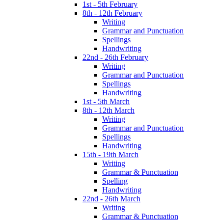
1st - 5th February
8th - 12th February
Writing
Grammar and Punctuation
Spellings
Handwriting
22nd - 26th February
Writing
Grammar and Punctuation
Spellings
Handwriting
1st - 5th March
8th - 12th March
Writing
Grammar and Punctuation
Spellings
Handwriting
15th - 19th March
Writing
Grammar & Punctuation
Spelling
Handwriting
22nd - 26th March
Writing
Grammar & Punctuation