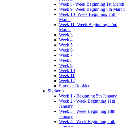
Week 8- Week Beginning 1st March
Week 9- Week Beginning 8th March
Week 10- Week Beginning 15th
March
Week 11- Week Beginning 22nd
March
Week 3
Week 4
Week 5
Week 6
Week 7
Week 8
Week 9
Week 10
Week 11
Week 12
Summer Booklet
Slytherin
Week 1 - Beginning 5th January
Week 2 - Week Beginning 11th
January
Week 3 - Week Beginning 18th
January
Week 4 - Week Beginning 25th
January