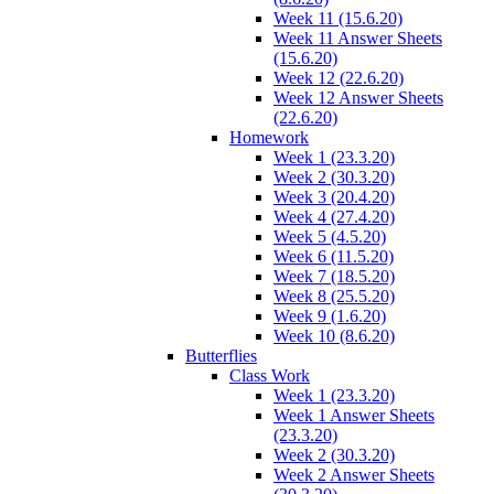
Week 11 (15.6.20)
Week 11 Answer Sheets
(15.6.20)
Week 12 (22.6.20)
Week 12 Answer Sheets
(22.6.20)
Homework
Week 1 (23.3.20)
Week 2 (30.3.20)
Week 3 (20.4.20)
Week 4 (27.4.20)
Week 5 (4.5.20)
Week 6 (11.5.20)
Week 7 (18.5.20)
Week 8 (25.5.20)
Week 9 (1.6.20)
Week 10 (8.6.20)
Butterflies
Class Work
Week 1 (23.3.20)
Week 1 Answer Sheets
(23.3.20)
Week 2 (30.3.20)
Week 2 Answer Sheets