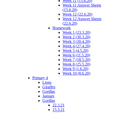
Week 11 (15.6.20)
Week 11 Answer Sheets
(15.6.20)
Week 12 (22.6.20)
Week 12 Answer Sheets
(22.6.20)
Homework
Week 1 (23.3.20)
Week 2 (30.3.20)
Week 3 (20.4.20)
Week 4 (27.4.20)
Week 5 (4.5.20)
Week 6 (11.5.20)
Week 7 (18.5.20)
Week 8 (25.5.20)
Week 9 (1.6.20)
Week 10 (8.6.20)
Primary 4
Lions
Giraffes
Gorillas
Jaguars
Gorillas
22.3.21
15.3.21