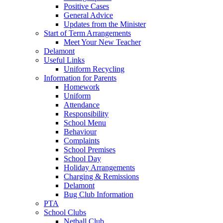
Positive Cases
General Advice
Updates from the Minister
Start of Term Arrangements
Meet Your New Teacher
Delamont
Useful Links
Uniform Recycling
Information for Parents
Homework
Uniform
Attendance
Responsibility
School Menu
Behaviour
Complaints
School Premises
School Day
Holiday Arrangements
Charging & Remissions
Delamont
Bug Club Information
PTA
School Clubs
Netball Club