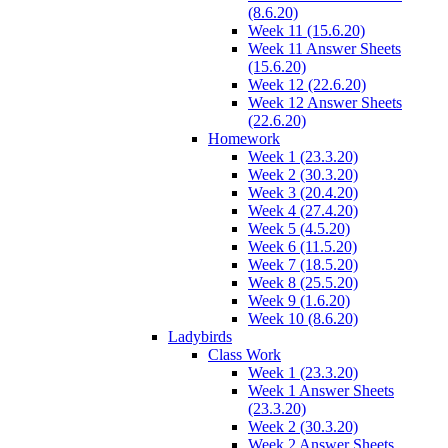
(8.6.20)
Week 11 (15.6.20)
Week 11 Answer Sheets
(15.6.20)
Week 12 (22.6.20)
Week 12 Answer Sheets
(22.6.20)
Homework
Week 1 (23.3.20)
Week 2 (30.3.20)
Week 3 (20.4.20)
Week 4 (27.4.20)
Week 5 (4.5.20)
Week 6 (11.5.20)
Week 7 (18.5.20)
Week 8 (25.5.20)
Week 9 (1.6.20)
Week 10 (8.6.20)
Ladybirds
Class Work
Week 1 (23.3.20)
Week 1 Answer Sheets
(23.3.20)
Week 2 (30.3.20)
Week 2 Answer Sheets