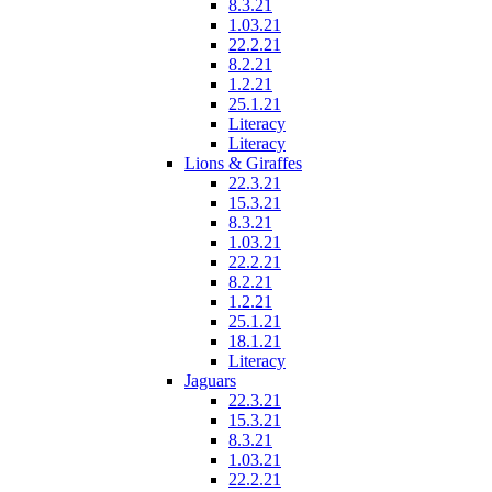
8.3.21
1.03.21
22.2.21
8.2.21
1.2.21
25.1.21
Literacy
Literacy
Lions & Giraffes
22.3.21
15.3.21
8.3.21
1.03.21
22.2.21
8.2.21
1.2.21
25.1.21
18.1.21
Literacy
Jaguars
22.3.21
15.3.21
8.3.21
1.03.21
22.2.21