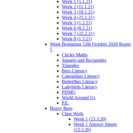
Week 1 (5.1.21)
Week 2 (11.1.21)
Week 3 (18.1.21)
Week 4 (25.1.21)
Week 5 (1.2.21)
Week 6 (8.2.21)
Week 7 (22.2.21)
Week 8 (1.3.21)
Week Beginning 12th October 2020 Room
5
Circles Maths
Squares and Rectangles
Triangles
Bees Literacy
Caterpillars Literacy
Butterflies Literacy
Ladybirds Literacy
PDMU
World Around Us
P.E.
Buzzy Bees
Class Work
Week 1 (23.3.20)
Week 1 Answer Sheets
(23.3.20)