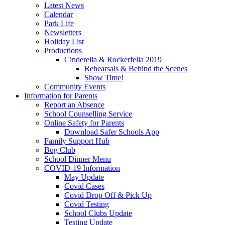
Latest News
Calendar
Park Life
Newsletters
Holiday List
Productions
Cinderella & Rockerfella 2019
Rehearsals & Behind the Scenes
Show Time!
Community Events
Information for Parents
Report an Absence
School Counselling Service
Online Safety for Parents
Download Safer Schools App
Family Support Hub
Bug Club
School Dinner Menu
COVID-19 Information
May Update
Covid Cases
Covid Drop Off & Pick Up
Covid Testing
School Clubs Update
Testing Update