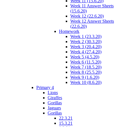
Week 11 (15.6.20)
Week 11 Answer Sheets
(15.6.20)
Week 12 (22.6.20)
Week 12 Answer Sheets
(22.6.20)
Homework
Week 1 (23.3.20)
Week 2 (30.3.20)
Week 3 (20.4.20)
Week 4 (27.4.20)
Week 5 (4.5.20)
Week 6 (11.5.20)
Week 7 (18.5.20)
Week 8 (25.5.20)
Week 9 (1.6.20)
Week 10 (8.6.20)
Primary 4
Lions
Giraffes
Gorillas
Jaguars
Gorillas
22.3.21
15.3.21