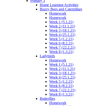
Primary 3
Home Learning Activities
Buzzy Bees and Caterpillars
Homework
Homework
Week 1 (5.1.21)
Week 2 (11.1.21)
Week 3 (18.1.21)
Week 4 (25.1.21)
Week 5 (1.2.21)
Week 6 (8.2.21)
Week 7 (22.2.21)
Week 8 (1.3.21)
Ladybirds
Homework
Week 1 (5.1.21)
Week 2 (11.1.21)
Week 3 (18.1.21)
Week 4 (25.1.21)
Week 5 (1.2.21)
Week 6 (8.2.21)
Week 7 (22.2.21)
Week 8 (1.3.21)
Butterflies
Homework