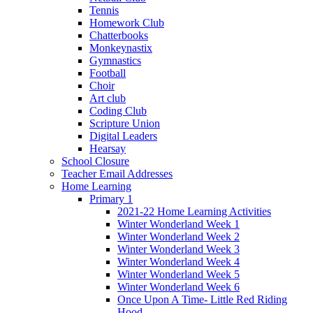
Tennis
Homework Club
Chatterbooks
Monkeynastix
Gymnastics
Football
Choir
Art club
Coding Club
Scripture Union
Digital Leaders
Hearsay
School Closure
Teacher Email Addresses
Home Learning
Primary 1
2021-22 Home Learning Activities
Winter Wonderland Week 1
Winter Wonderland Week 2
Winter Wonderland Week 3
Winter Wonderland Week 4
Winter Wonderland Week 5
Winter Wonderland Week 6
Once Upon A Time- Little Red Riding
Hood