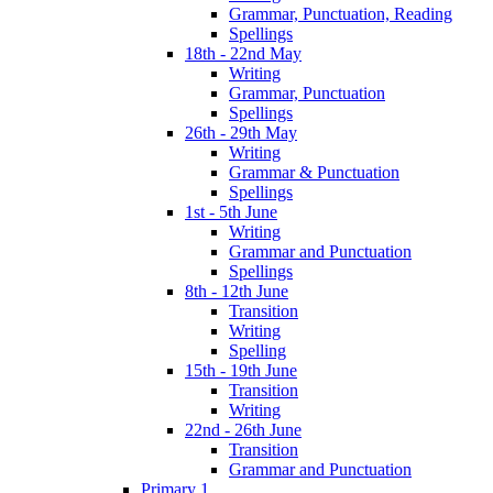
Grammar, Punctuation, Reading
Spellings
18th - 22nd May
Writing
Grammar, Punctuation
Spellings
26th - 29th May
Writing
Grammar & Punctuation
Spellings
1st - 5th June
Writing
Grammar and Punctuation
Spellings
8th - 12th June
Transition
Writing
Spelling
15th - 19th June
Transition
Writing
22nd - 26th June
Transition
Grammar and Punctuation
Primary 1