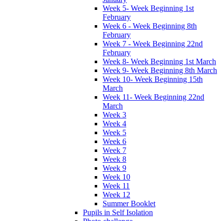
Week 5- Week Beginning 1st
February
Week 6 - Week Beginning 8th
February
Week 7 - Week Beginning 22nd
February
Week 8- Week Beginning 1st March
Week 9- Week Beginning 8th March
Week 10- Week Beginning 15th
March
Week 11- Week Beginning 22nd
March
Week 3
Week 4
Week 5
Week 6
Week 7
Week 8
Week 9
Week 10
Week 11
Week 12
Summer Booklet
Pupils in Self Isolation