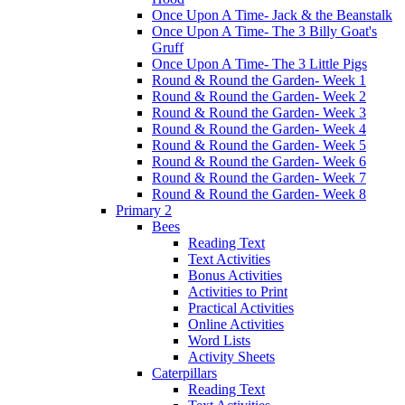
Once Upon A Time- Jack & the Beanstalk
Once Upon A Time- The 3 Billy Goat's
Gruff
Once Upon A Time- The 3 Little Pigs
Round & Round the Garden- Week 1
Round & Round the Garden- Week 2
Round & Round the Garden- Week 3
Round & Round the Garden- Week 4
Round & Round the Garden- Week 5
Round & Round the Garden- Week 6
Round & Round the Garden- Week 7
Round & Round the Garden- Week 8
Primary 2
Bees
Reading Text
Text Activities
Bonus Activities
Activities to Print
Practical Activities
Online Activities
Word Lists
Activity Sheets
Caterpillars
Reading Text