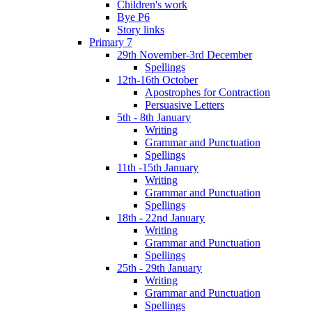
Children's work
Bye P6
Story links
Primary 7
29th November-3rd December
Spellings
12th-16th October
Apostrophes for Contraction
Persuasive Letters
5th - 8th January
Writing
Grammar and Punctuation
Spellings
11th -15th January
Writing
Grammar and Punctuation
Spellings
18th - 22nd January
Writing
Grammar and Punctuation
Spellings
25th - 29th January
Writing
Grammar and Punctuation
Spellings