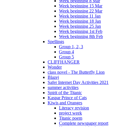
Week beginning 8 Mar
Week beginning 15 Mar
Week beginning 22 Mar
Week beginning 11 Jan
Week beginning 18 Jan
Week beginning 25 Jan
Week beginning 1st Feb
Week beginning 8th Feb
Spellings
Group 1, 2, 3
Group 4
Group 5
CLIFFHANGER
Wonder
class novel - The Butterfly Lion
Blazej
Safer Internet Day Activities 2021
summer activities
Spirit of the Titanic
Kaspar Prince of Cats
Kiwis and Oranges
Literacy revision
project week
Titanic poem
Complete newspaper report