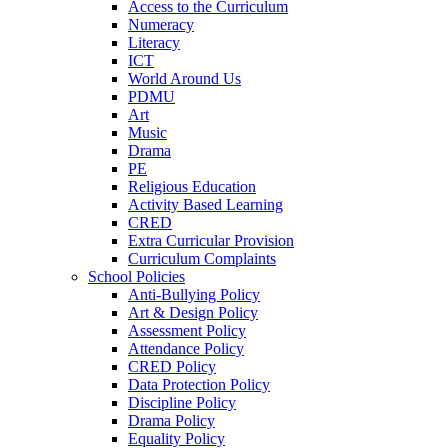
Access to the Curriculum
Numeracy
Literacy
ICT
World Around Us
PDMU
Art
Music
Drama
PE
Religious Education
Activity Based Learning
CRED
Extra Curricular Provision
Curriculum Complaints
School Policies
Anti-Bullying Policy
Art & Design Policy
Assessment Policy
Attendance Policy
CRED Policy
Data Protection Policy
Discipline Policy
Drama Policy
Equality Policy