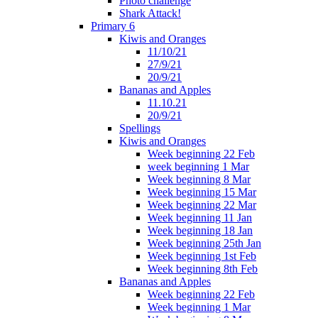
Photo challenge
Shark Attack!
Primary 6
Kiwis and Oranges
11/10/21
27/9/21
20/9/21
Bananas and Apples
11.10.21
20/9/21
Spellings
Kiwis and Oranges
Week beginning 22 Feb
week beginning 1 Mar
Week beginning 8 Mar
Week beginning 15 Mar
Week beginning 22 Mar
Week beginning 11 Jan
Week beginning 18 Jan
Week beginning 25th Jan
Week beginning 1st Feb
Week beginning 8th Feb
Bananas and Apples
Week beginning 22 Feb
Week beginning 1 Mar