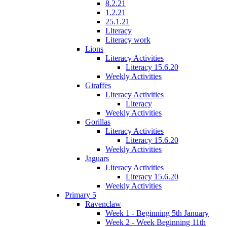
8.2.21
1.2.21
25.1.21
Literacy
Literacy work
Lions
Literacy Activities
Literacy 15.6.20
Weekly Activities
Giraffes
Literacy Activities
Literacy
Weekly Activities
Gorillas
Literacy Activities
Literacy 15.6.20
Weekly Activities
Jaguars
Literacy Activities
Literacy 15.6.20
Weekly Activities
Primary 5
Ravenclaw
Week 1 - Beginning 5th January
Week 2 - Week Beginning 11th