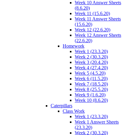
Week 10 Answer Sheets
(8.6.20)
Week 11 (15.6.20)
Week 11 Answer Sheets
(15.6.20)
Week 12 (22.6.20)
Week 12 Answer Sheets
(22.6.20)
Homework
Week 1 (23.3.20)
Week 2 (30.3.20)
Week 3 (20.4.20)
Week 4 (27.4.20)
Week 5 (4.5.20)
Week 6 (11.5.20)
Week 7 (18.5.20)
Week 8 (25.5.20)
Week 9 (1.6.20)
Week 10 (8.6.20)
Caterpillars
Class Work
Week 1 (23.3.20)
Week 1 Answer Sheets
(23.3.20)
Week 2 (30.3.20)