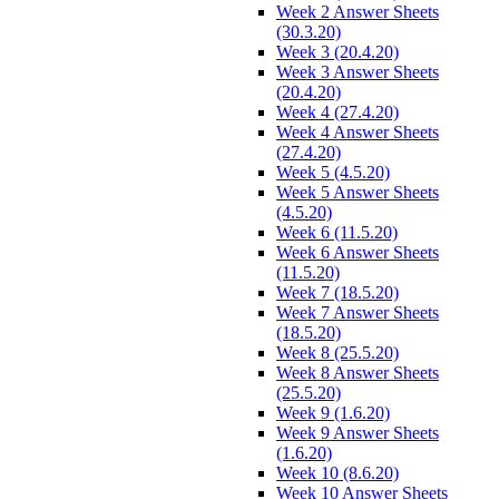
Week 2 Answer Sheets
(30.3.20)
Week 3 (20.4.20)
Week 3 Answer Sheets
(20.4.20)
Week 4 (27.4.20)
Week 4 Answer Sheets
(27.4.20)
Week 5 (4.5.20)
Week 5 Answer Sheets
(4.5.20)
Week 6 (11.5.20)
Week 6 Answer Sheets
(11.5.20)
Week 7 (18.5.20)
Week 7 Answer Sheets
(18.5.20)
Week 8 (25.5.20)
Week 8 Answer Sheets
(25.5.20)
Week 9 (1.6.20)
Week 9 Answer Sheets
(1.6.20)
Week 10 (8.6.20)
Week 10 Answer Sheets