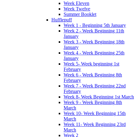
Week Eleven
Week Twelve
Summer Booklet
Hufflepuff
Week 1 - Beginning 5th January
Week 2 - Week Beginning 11th
January
Week 3 - Week Beginning 18th
January
Week 4 - Week Beginning 25th
January
Week 5- Week beginning 1st
February
Week 6 - Week Beginning 8th
February
Week 7 - Week Beginning 22nd
February
Week 8- Week Beginning 1st March
Week 9 - Week Beginning 8th
March
Week 10- Week Beginning 15th
March
Week 11- Week Beginning 23rd
March
Week 2