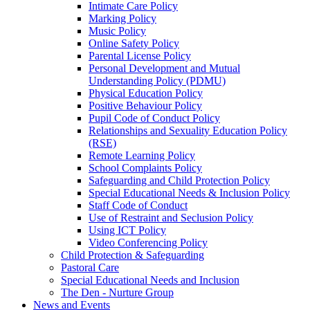
Intimate Care Policy
Marking Policy
Music Policy
Online Safety Policy
Parental License Policy
Personal Development and Mutual
Understanding Policy (PDMU)
Physical Education Policy
Positive Behaviour Policy
Pupil Code of Conduct Policy
Relationships and Sexuality Education Policy
(RSE)
Remote Learning Policy
School Complaints Policy
Safeguarding and Child Protection Policy
Special Educational Needs & Inclusion Policy
Staff Code of Conduct
Use of Restraint and Seclusion Policy
Using ICT Policy
Video Conferencing Policy
Child Protection & Safeguarding
Pastoral Care
Special Educational Needs and Inclusion
The Den - Nurture Group
News and Events