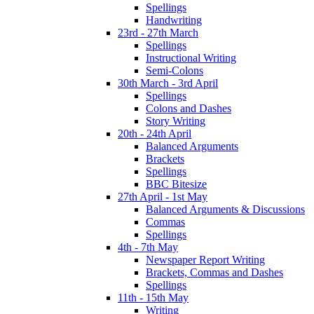
Spellings
Handwriting
23rd - 27th March
Spellings
Instructional Writing
Semi-Colons
30th March - 3rd April
Spellings
Colons and Dashes
Story Writing
20th - 24th April
Balanced Arguments
Brackets
Spellings
BBC Bitesize
27th April - 1st May
Balanced Arguments & Discussions
Commas
Spellings
4th - 7th May
Newspaper Report Writing
Brackets, Commas and Dashes
Spellings
11th - 15th May
Writing