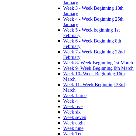
January
Week 3 - Week Beginning 18th
January
Week 4 - Week Beginning 25th
January
Week 5 - Week beginning 1st
February
Week 6 - Week Beginning 8th
February
Week 7 - Week Beginning 22nd
February
Week 8- Week Beginning 1st March
Week 9- Week Beginning 8th March
Week 10- Week Beginning 16th
March
Week 11- Week Beginning 23rd
March
Week Three
Week 4
Week five
Week six
Week seven
Week eight
Week nine
Week Ten