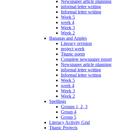
Newspaper article planning
informal letter writing
Informal letter writing
Week 5
week 4
Week 3
Week 2
Bananas and Apples
Literacy revision
project week
Titanic poem
Complete newspaper report
Newspaper article planning
informal letter writing
Informal letter writing
Week 5
week 4
Week 3
Week 2
Spellings
Groups 1, 2, 3
Group 4
Group 5
Literacy Activity Grid
Titanic Projects