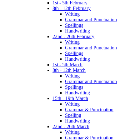
1st - 5th February
8th - 12th February
Writing
Grammar and Punctuation
Spellings
Handwriting
22nd - 26th February
Writing
Grammar and Punctuation
Spellings
Handwriting
1st - 5th March
8th - 12th March
Writing
Grammar and Punctuation
Spellings
Handwriting
15th - 19th March
Writing
Grammar & Punctuation
Spelling
Handwriting
22nd - 26th March
Writing
Grammar & Punctuation