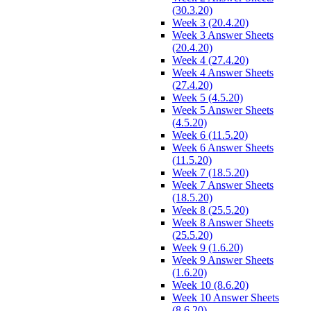
(30.3.20)
Week 3 (20.4.20)
Week 3 Answer Sheets
(20.4.20)
Week 4 (27.4.20)
Week 4 Answer Sheets
(27.4.20)
Week 5 (4.5.20)
Week 5 Answer Sheets
(4.5.20)
Week 6 (11.5.20)
Week 6 Answer Sheets
(11.5.20)
Week 7 (18.5.20)
Week 7 Answer Sheets
(18.5.20)
Week 8 (25.5.20)
Week 8 Answer Sheets
(25.5.20)
Week 9 (1.6.20)
Week 9 Answer Sheets
(1.6.20)
Week 10 (8.6.20)
Week 10 Answer Sheets
(8.6.20)