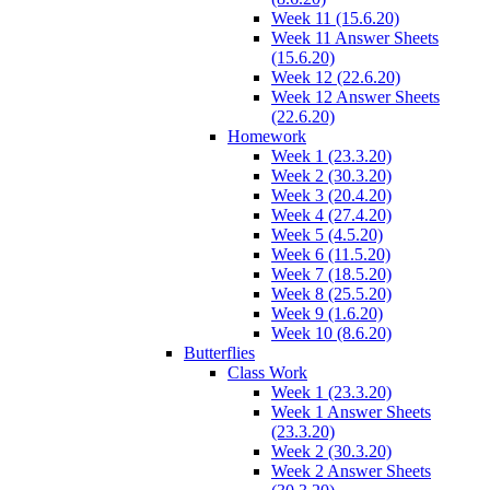
Week 11 (15.6.20)
Week 11 Answer Sheets
(15.6.20)
Week 12 (22.6.20)
Week 12 Answer Sheets
(22.6.20)
Homework
Week 1 (23.3.20)
Week 2 (30.3.20)
Week 3 (20.4.20)
Week 4 (27.4.20)
Week 5 (4.5.20)
Week 6 (11.5.20)
Week 7 (18.5.20)
Week 8 (25.5.20)
Week 9 (1.6.20)
Week 10 (8.6.20)
Butterflies
Class Work
Week 1 (23.3.20)
Week 1 Answer Sheets
(23.3.20)
Week 2 (30.3.20)
Week 2 Answer Sheets