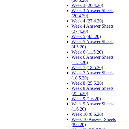
(30.3.20)
Week 3 (20.4.20)
Week 3 Answer Sheets
(20.4.20)
Week 4 (27.4.20)
Week 4 Answer Sheets
(27.4.20)
Week 5 (4.5.20)
Week 5 Answer Sheets
(4.5.20)
Week 6 (11.5.20)
Week 6 Answer Sheets
(11.5.20)
Week 7 (18.5.20)
Week 7 Answer Sheets
(18.5.20)
Week 8 (25.5.20)
Week 8 Answer Sheets
(25.5.20)
Week 9 (1.6.20)
Week 9 Answer Sheets
(1.6.20)
Week 10 (8.6.20)
Week 10 Answer Sheets
(8.6.20)