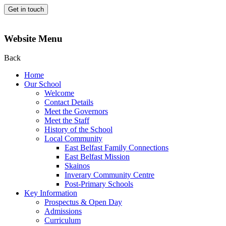
Get in touch
Website Menu
Back
Home
Our School
Welcome
Contact Details
Meet the Governors
Meet the Staff
History of the School
Local Community
East Belfast Family Connections
East Belfast Mission
Skainos
Inverary Community Centre
Post-Primary Schools
Key Information
Prospectus & Open Day
Admissions
Curriculum