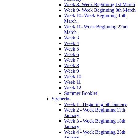
Week 8- Week Beginning 1st March
Week 9- Week Beginning 8th March
Week 10- Week Beginning 15th
March
Week 11- Week Beginning 22nd
March
Week 3
Week 4
Week 5
Week 6
Week 7
Week 8
Week 9
Week 10
Week 11
Week 12
Summer Booklet
Slytherin
Week 1 - Beginning 5th January
Week 2 - Week Beginning 11th
January
Week 3 - Week Beginning 18th
January
Week 4 - Week Beginning 25th
January