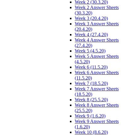
Week 2 (30.3.20)
Week 2 Answer Sheets
(30.3.20)
Week 3 (20.4.20)
Week 3 Answer Sheets
(20.4.20)
Week 4 (27.4.20)
Week 4 Answer Sheets
(27.4.20)
Week 5 (4.5.20)
Week 5 Answer Sheets
(4.5.20)
Week 6 (11.5.20)
Week 6 Answer Sheets
(11.5.20)
Week 7 (18.5.20)
Week 7 Answer Sheets
(18.5.20)
Week 8 (25.5.20)
Week 8 Answer Sheets
(25.5.20)
Week 9 (1.6.20)
Week 9 Answer Sheets
(1.6.20)
Week 10 (8.6.20)