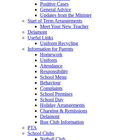
Positive Cases
General Advice
Updates from the Minister
Start of Term Arrangements
Meet Your New Teacher
Delamont
Useful Links
Uniform Recycling
Information for Parents
Homework
Uniform
Attendance
Responsibility
School Menu
Behaviour
Complaints
School Premises
School Day
Holiday Arrangements
Charging & Remissions
Delamont
Bug Club Information
PTA
School Clubs
Netball Club