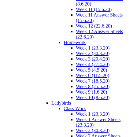
(8.6.20)
Week 11 (15.6.20)
Week 11 Answer Sheets
(15.6.20)
Week 12 (22.6.20)
Week 12 Answer Sheets
(22.6.20)
Homework
Week 1 (23.3.20)
Week 2 (30.3.20)
Week 3 (20.4.20)
Week 4 (27.4.20)
Week 5 (4.5.20)
Week 6 (11.5.20)
Week 7 (18.5.20)
Week 8 (25.5.20)
Week 9 (1.6.20)
Week 10 (8.6.20)
Ladybirds
Class Work
Week 1 (23.3.20)
Week 1 Answer Sheets
(23.3.20)
Week 2 (30.3.20)
Week 2 Answer Sheets