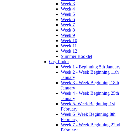
Week 3
Week 4
Week 5
Week 6
Week 7
Week 8
Week 9
Week 10
Week 11
Week 12
Summer Booklet
Gryffindor
Week 1 - Beginning 5th January
Week 2 - Week Beginning 11th
January
Week 3 - Week Beginning 18th
January
Week 4 - Week Beginning 25th
January
Week 5- Week Beginning 1st
February
Week 6- Week Beginning 8th
February
Week 7 - Week Beginning 22nd
February