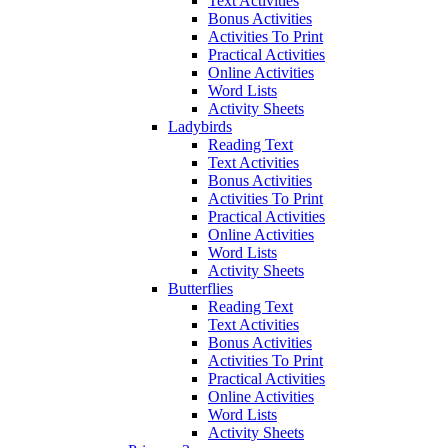
Text Activities
Bonus Activities
Activities To Print
Practical Activities
Online Activities
Word Lists
Activity Sheets
Ladybirds
Reading Text
Text Activities
Bonus Activities
Activities To Print
Practical Activities
Online Activities
Word Lists
Activity Sheets
Butterflies
Reading Text
Text Activities
Bonus Activities
Activities To Print
Practical Activities
Online Activities
Word Lists
Activity Sheets