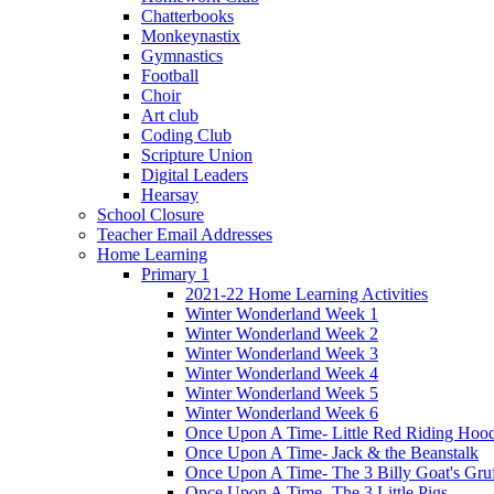
Chatterbooks
Monkeynastix
Gymnastics
Football
Choir
Art club
Coding Club
Scripture Union
Digital Leaders
Hearsay
School Closure
Teacher Email Addresses
Home Learning
Primary 1
2021-22 Home Learning Activities
Winter Wonderland Week 1
Winter Wonderland Week 2
Winter Wonderland Week 3
Winter Wonderland Week 4
Winter Wonderland Week 5
Winter Wonderland Week 6
Once Upon A Time- Little Red Riding Hoo
Once Upon A Time- Jack & the Beanstalk
Once Upon A Time- The 3 Billy Goat's Gru
Once Upon A Time- The 3 Little Pigs