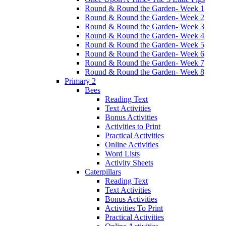
Round & Round the Garden- Week 1
Round & Round the Garden- Week 2
Round & Round the Garden- Week 3
Round & Round the Garden- Week 4
Round & Round the Garden- Week 5
Round & Round the Garden- Week 6
Round & Round the Garden- Week 7
Round & Round the Garden- Week 8
Primary 2
Bees
Reading Text
Text Activities
Bonus Activities
Activities to Print
Practical Activities
Online Activities
Word Lists
Activity Sheets
Caterpillars
Reading Text
Text Activities
Bonus Activities
Activities To Print
Practical Activities