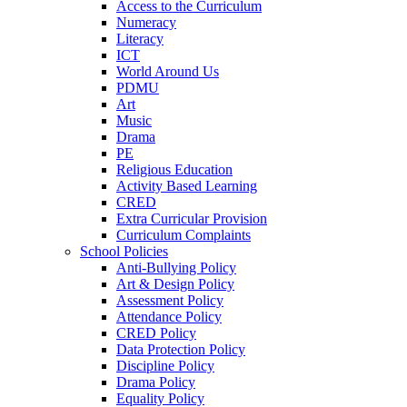
Access to the Curriculum
Numeracy
Literacy
ICT
World Around Us
PDMU
Art
Music
Drama
PE
Religious Education
Activity Based Learning
CRED
Extra Curricular Provision
Curriculum Complaints
School Policies
Anti-Bullying Policy
Art & Design Policy
Assessment Policy
Attendance Policy
CRED Policy
Data Protection Policy
Discipline Policy
Drama Policy
Equality Policy