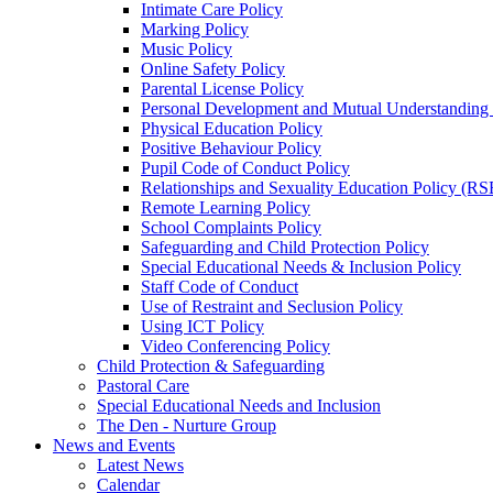
Intimate Care Policy
Marking Policy
Music Policy
Online Safety Policy
Parental License Policy
Personal Development and Mutual Understandin
Physical Education Policy
Positive Behaviour Policy
Pupil Code of Conduct Policy
Relationships and Sexuality Education Policy (RS
Remote Learning Policy
School Complaints Policy
Safeguarding and Child Protection Policy
Special Educational Needs & Inclusion Policy
Staff Code of Conduct
Use of Restraint and Seclusion Policy
Using ICT Policy
Video Conferencing Policy
Child Protection & Safeguarding
Pastoral Care
Special Educational Needs and Inclusion
The Den - Nurture Group
News and Events
Latest News
Calendar