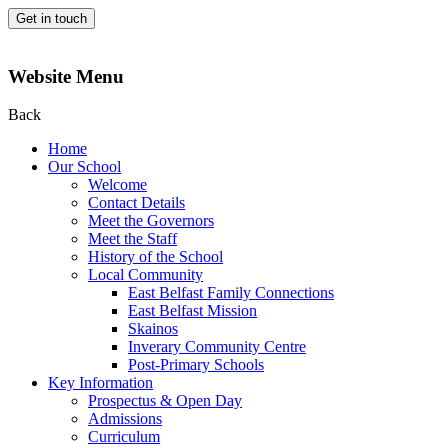
Get in touch
Website Menu
Back
Home
Our School
Welcome
Contact Details
Meet the Governors
Meet the Staff
History of the School
Local Community
East Belfast Family Connections
East Belfast Mission
Skainos
Inverary Community Centre
Post-Primary Schools
Key Information
Prospectus & Open Day
Admissions
Curriculum