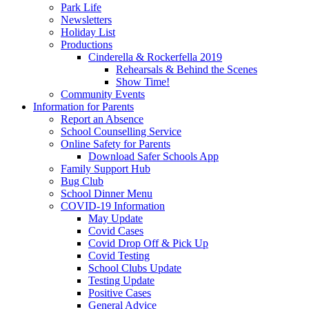
Park Life
Newsletters
Holiday List
Productions
Cinderella & Rockerfella 2019
Rehearsals & Behind the Scenes
Show Time!
Community Events
Information for Parents
Report an Absence
School Counselling Service
Online Safety for Parents
Download Safer Schools App
Family Support Hub
Bug Club
School Dinner Menu
COVID-19 Information
May Update
Covid Cases
Covid Drop Off & Pick Up
Covid Testing
School Clubs Update
Testing Update
Positive Cases
General Advice