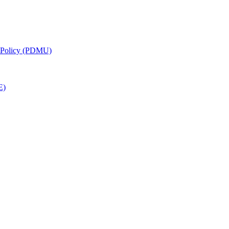
g Policy (PDMU)
E)