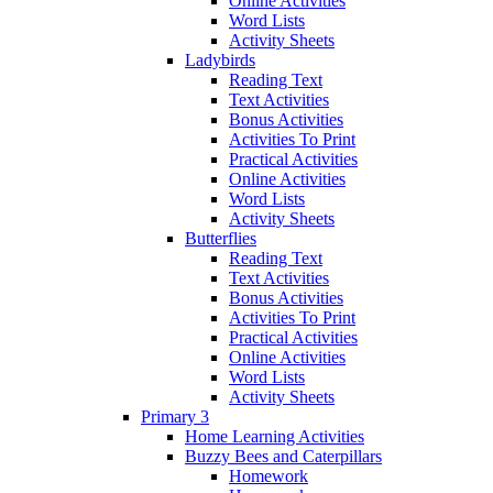
Online Activities
Word Lists
Activity Sheets
Ladybirds
Reading Text
Text Activities
Bonus Activities
Activities To Print
Practical Activities
Online Activities
Word Lists
Activity Sheets
Butterflies
Reading Text
Text Activities
Bonus Activities
Activities To Print
Practical Activities
Online Activities
Word Lists
Activity Sheets
Primary 3
Home Learning Activities
Buzzy Bees and Caterpillars
Homework