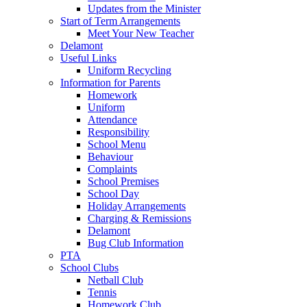
Updates from the Minister
Start of Term Arrangements
Meet Your New Teacher
Delamont
Useful Links
Uniform Recycling
Information for Parents
Homework
Uniform
Attendance
Responsibility
School Menu
Behaviour
Complaints
School Premises
School Day
Holiday Arrangements
Charging & Remissions
Delamont
Bug Club Information
PTA
School Clubs
Netball Club
Tennis
Homework Club