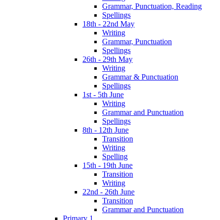
Grammar, Punctuation, Reading
Spellings
18th - 22nd May
Writing
Grammar, Punctuation
Spellings
26th - 29th May
Writing
Grammar & Punctuation
Spellings
1st - 5th June
Writing
Grammar and Punctuation
Spellings
8th - 12th June
Transition
Writing
Spelling
15th - 19th June
Transition
Writing
22nd - 26th June
Transition
Grammar and Punctuation
Primary 1