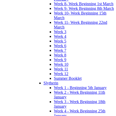
Week 8- Week Beginning 1st March
Week 9- Week Beginning 8th March
Week 10- Week Beginning 15th
March
Week 11- Week Beginning 22nd
March
Week 3
Week 4
Week 5
Week 6
Week 7
Week 8
Week 9
Week 10
Week 11
Week 12
Summer Booklet
Slytherin
Week 1 - Beginning 5th January
Week 2 - Week Beginning 11th
January
Week 3 - Week Beginning 18th
January
Week 4 - Week Beginning 25th
January