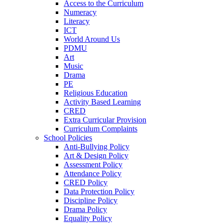
Access to the Curriculum
Numeracy
Literacy
ICT
World Around Us
PDMU
Art
Music
Drama
PE
Religious Education
Activity Based Learning
CRED
Extra Curricular Provision
Curriculum Complaints
School Policies
Anti-Bullying Policy
Art & Design Policy
Assessment Policy
Attendance Policy
CRED Policy
Data Protection Policy
Discipline Policy
Drama Policy
Equality Policy