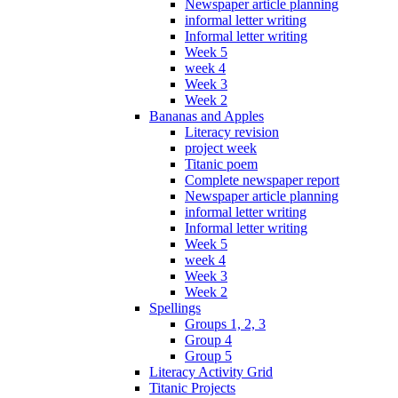
Newspaper article planning
informal letter writing
Informal letter writing
Week 5
week 4
Week 3
Week 2
Bananas and Apples
Literacy revision
project week
Titanic poem
Complete newspaper report
Newspaper article planning
informal letter writing
Informal letter writing
Week 5
week 4
Week 3
Week 2
Spellings
Groups 1, 2, 3
Group 4
Group 5
Literacy Activity Grid
Titanic Projects