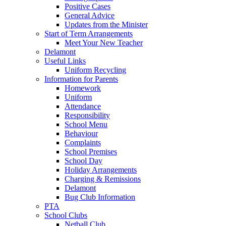
Positive Cases
General Advice
Updates from the Minister
Start of Term Arrangements
Meet Your New Teacher
Delamont
Useful Links
Uniform Recycling
Information for Parents
Homework
Uniform
Attendance
Responsibility
School Menu
Behaviour
Complaints
School Premises
School Day
Holiday Arrangements
Charging & Remissions
Delamont
Bug Club Information
PTA
School Clubs
Netball Club