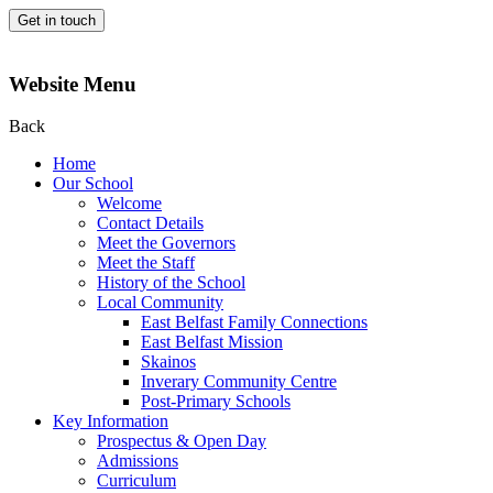
Get in touch
Website Menu
Back
Home
Our School
Welcome
Contact Details
Meet the Governors
Meet the Staff
History of the School
Local Community
East Belfast Family Connections
East Belfast Mission
Skainos
Inverary Community Centre
Post-Primary Schools
Key Information
Prospectus & Open Day
Admissions
Curriculum