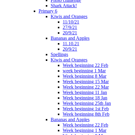
Photo challenge
Shark Attack!
Primary 6
Kiwis and Oranges
11/10/21
27/9/21
20/9/21
Bananas and Apples
11.10.21
20/9/21
Spellings
Kiwis and Oranges
Week beginning 22 Feb
week beginning 1 Mar
Week beginning 8 Mar
Week beginning 15 Mar
Week beginning 22 Mar
Week beginning 11 Jan
Week beginning 18 Jan
Week beginning 25th Jan
Week beginning 1st Feb
Week beginning 8th Feb
Bananas and Apples
Week beginning 22 Feb
Week beginning 1 Mar