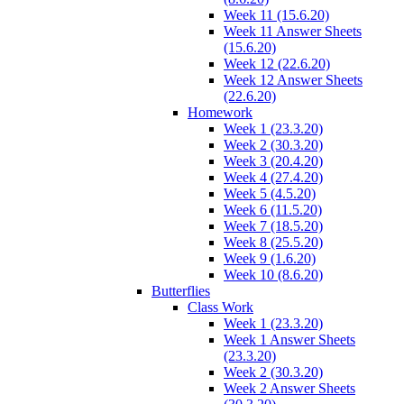
Week 11 (15.6.20)
Week 11 Answer Sheets
(15.6.20)
Week 12 (22.6.20)
Week 12 Answer Sheets
(22.6.20)
Homework
Week 1 (23.3.20)
Week 2 (30.3.20)
Week 3 (20.4.20)
Week 4 (27.4.20)
Week 5 (4.5.20)
Week 6 (11.5.20)
Week 7 (18.5.20)
Week 8 (25.5.20)
Week 9 (1.6.20)
Week 10 (8.6.20)
Butterflies
Class Work
Week 1 (23.3.20)
Week 1 Answer Sheets
(23.3.20)
Week 2 (30.3.20)
Week 2 Answer Sheets