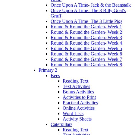
Once Upon A Time- Jack & the Beanstalk
Once Upon A Time- The 3 Billy Goat's
Gruff
Once Upon A Time- The 3 Little Pigs
Round & Round the Garden- Week 1
Round & Round the Garden- Week 2
Round & Round the Garden- Week 3
Round & Round the Garden- Week 4
Round & Round the Garden- Week 5
Round & Round the Garden- Week 6
Round & Round the Garden- Week 7
Round & Round the Garden- Week 8
Primary 2
Bees
Reading Text
Text Activities
Bonus Activities
Activities to Print
Practical Activities
Online Activities
Word Lists
Activity Sheets
Caterpillars
Reading Text