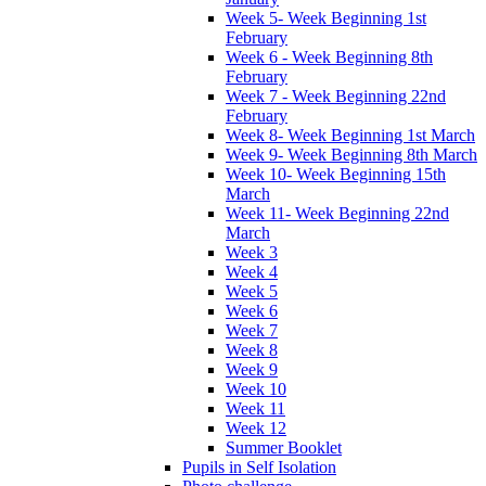
Week 5- Week Beginning 1st
February
Week 6 - Week Beginning 8th
February
Week 7 - Week Beginning 22nd
February
Week 8- Week Beginning 1st March
Week 9- Week Beginning 8th March
Week 10- Week Beginning 15th
March
Week 11- Week Beginning 22nd
March
Week 3
Week 4
Week 5
Week 6
Week 7
Week 8
Week 9
Week 10
Week 11
Week 12
Summer Booklet
Pupils in Self Isolation