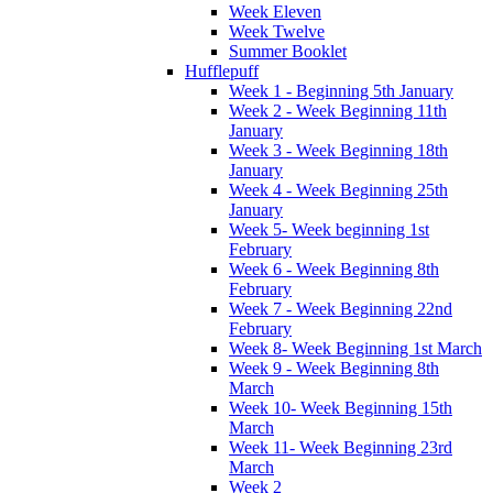
Week Eleven
Week Twelve
Summer Booklet
Hufflepuff
Week 1 - Beginning 5th January
Week 2 - Week Beginning 11th
January
Week 3 - Week Beginning 18th
January
Week 4 - Week Beginning 25th
January
Week 5- Week beginning 1st
February
Week 6 - Week Beginning 8th
February
Week 7 - Week Beginning 22nd
February
Week 8- Week Beginning 1st March
Week 9 - Week Beginning 8th
March
Week 10- Week Beginning 15th
March
Week 11- Week Beginning 23rd
March
Week 2