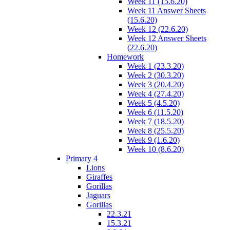
Week 11 (15.6.20)
Week 11 Answer Sheets
(15.6.20)
Week 12 (22.6.20)
Week 12 Answer Sheets
(22.6.20)
Homework
Week 1 (23.3.20)
Week 2 (30.3.20)
Week 3 (20.4.20)
Week 4 (27.4.20)
Week 5 (4.5.20)
Week 6 (11.5.20)
Week 7 (18.5.20)
Week 8 (25.5.20)
Week 9 (1.6.20)
Week 10 (8.6.20)
Primary 4
Lions
Giraffes
Gorillas
Jaguars
Gorillas
22.3.21
15.3.21