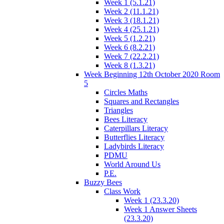
Week 1 (5.1.21)
Week 2 (11.1.21)
Week 3 (18.1.21)
Week 4 (25.1.21)
Week 5 (1.2.21)
Week 6 (8.2.21)
Week 7 (22.2.21)
Week 8 (1.3.21)
Week Beginning 12th October 2020 Room
5
Circles Maths
Squares and Rectangles
Triangles
Bees Literacy
Caterpillars Literacy
Butterflies Literacy
Ladybirds Literacy
PDMU
World Around Us
P.E.
Buzzy Bees
Class Work
Week 1 (23.3.20)
Week 1 Answer Sheets
(23.3.20)