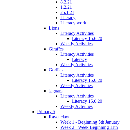
8.2.21
1.2.21
25.1.21
Literacy
Literacy work
Lions
Literacy Activities
Literacy 15.6.20
Weekly Activities
Giraffes
Literacy Activities
Literacy
Weekly Activities
Gorillas
Literacy Activities
Literacy 15.6.20
Weekly Activities
Jaguars
Literacy Activities
Literacy 15.6.20
Weekly Activities
Primary 5
Ravenclaw
Week 1 - Beginning 5th January
Week 2 - Week Beginning 11th