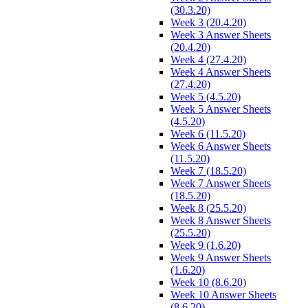
(30.3.20)
Week 3 (20.4.20)
Week 3 Answer Sheets
(20.4.20)
Week 4 (27.4.20)
Week 4 Answer Sheets
(27.4.20)
Week 5 (4.5.20)
Week 5 Answer Sheets
(4.5.20)
Week 6 (11.5.20)
Week 6 Answer Sheets
(11.5.20)
Week 7 (18.5.20)
Week 7 Answer Sheets
(18.5.20)
Week 8 (25.5.20)
Week 8 Answer Sheets
(25.5.20)
Week 9 (1.6.20)
Week 9 Answer Sheets
(1.6.20)
Week 10 (8.6.20)
Week 10 Answer Sheets
(8.6.20)