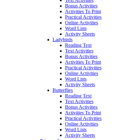
Text Activities
Bonus Activities
Activities To Print
Practical Activities
Online Activities
Word Lists
Activity Sheets
Ladybirds
Reading Text
Text Activities
Bonus Activities
Activities To Print
Practical Activities
Online Activities
Word Lists
Activity Sheets
Butterflies
Reading Text
Text Activities
Bonus Activities
Activities To Print
Practical Activities
Online Activities
Word Lists
Activity Sheets