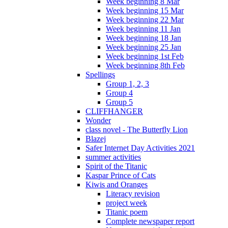
Week beginning 8 Mar
Week beginning 15 Mar
Week beginning 22 Mar
Week beginning 11 Jan
Week beginning 18 Jan
Week beginning 25 Jan
Week beginning 1st Feb
Week beginning 8th Feb
Spellings
Group 1, 2, 3
Group 4
Group 5
CLIFFHANGER
Wonder
class novel - The Butterfly Lion
Blazej
Safer Internet Day Activities 2021
summer activities
Spirit of the Titanic
Kaspar Prince of Cats
Kiwis and Oranges
Literacy revision
project week
Titanic poem
Complete newspaper report