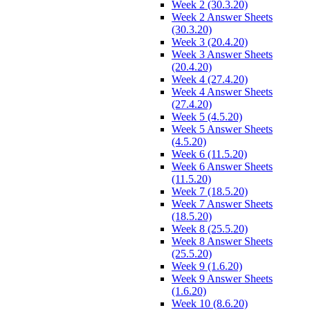
Week 2 (30.3.20)
Week 2 Answer Sheets
(30.3.20)
Week 3 (20.4.20)
Week 3 Answer Sheets
(20.4.20)
Week 4 (27.4.20)
Week 4 Answer Sheets
(27.4.20)
Week 5 (4.5.20)
Week 5 Answer Sheets
(4.5.20)
Week 6 (11.5.20)
Week 6 Answer Sheets
(11.5.20)
Week 7 (18.5.20)
Week 7 Answer Sheets
(18.5.20)
Week 8 (25.5.20)
Week 8 Answer Sheets
(25.5.20)
Week 9 (1.6.20)
Week 9 Answer Sheets
(1.6.20)
Week 10 (8.6.20)