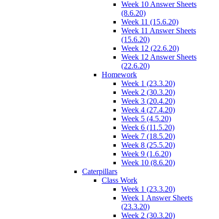
Week 10 Answer Sheets
(8.6.20)
Week 11 (15.6.20)
Week 11 Answer Sheets
(15.6.20)
Week 12 (22.6.20)
Week 12 Answer Sheets
(22.6.20)
Homework
Week 1 (23.3.20)
Week 2 (30.3.20)
Week 3 (20.4.20)
Week 4 (27.4.20)
Week 5 (4.5.20)
Week 6 (11.5.20)
Week 7 (18.5.20)
Week 8 (25.5.20)
Week 9 (1.6.20)
Week 10 (8.6.20)
Caterpillars
Class Work
Week 1 (23.3.20)
Week 1 Answer Sheets
(23.3.20)
Week 2 (30.3.20)