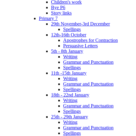
Children's work
Bye P6
Story links
Primary 7
29th November-3rd December
Spellings
12th-16th October
Apostrophes for Contraction
Persuasive Letters
5th - 8th January
Writing
Grammar and Punctuation
Spellings
11th -15th January
Writing
Grammar and Punctuation
Spellings
18th - 22nd January
Writing
Grammar and Punctuation
Spellings
25th - 29th January
Writing
Grammar and Punctuation
Spellings