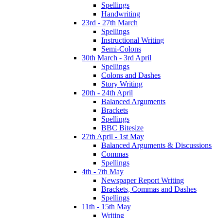
Spellings
Handwriting
23rd - 27th March
Spellings
Instructional Writing
Semi-Colons
30th March - 3rd April
Spellings
Colons and Dashes
Story Writing
20th - 24th April
Balanced Arguments
Brackets
Spellings
BBC Bitesize
27th April - 1st May
Balanced Arguments & Discussions
Commas
Spellings
4th - 7th May
Newspaper Report Writing
Brackets, Commas and Dashes
Spellings
11th - 15th May
Writing