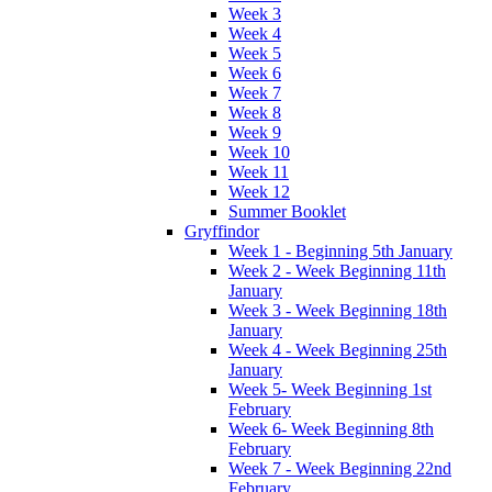
Week 3
Week 4
Week 5
Week 6
Week 7
Week 8
Week 9
Week 10
Week 11
Week 12
Summer Booklet
Gryffindor
Week 1 - Beginning 5th January
Week 2 - Week Beginning 11th
January
Week 3 - Week Beginning 18th
January
Week 4 - Week Beginning 25th
January
Week 5- Week Beginning 1st
February
Week 6- Week Beginning 8th
February
Week 7 - Week Beginning 22nd
February