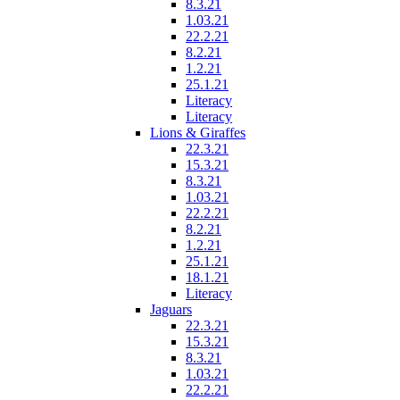
8.3.21
1.03.21
22.2.21
8.2.21
1.2.21
25.1.21
Literacy
Literacy
Lions & Giraffes
22.3.21
15.3.21
8.3.21
1.03.21
22.2.21
8.2.21
1.2.21
25.1.21
18.1.21
Literacy
Jaguars
22.3.21
15.3.21
8.3.21
1.03.21
22.2.21