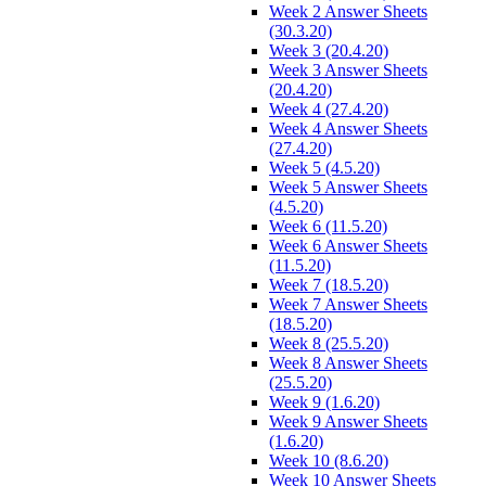
Week 2 Answer Sheets
(30.3.20)
Week 3 (20.4.20)
Week 3 Answer Sheets
(20.4.20)
Week 4 (27.4.20)
Week 4 Answer Sheets
(27.4.20)
Week 5 (4.5.20)
Week 5 Answer Sheets
(4.5.20)
Week 6 (11.5.20)
Week 6 Answer Sheets
(11.5.20)
Week 7 (18.5.20)
Week 7 Answer Sheets
(18.5.20)
Week 8 (25.5.20)
Week 8 Answer Sheets
(25.5.20)
Week 9 (1.6.20)
Week 9 Answer Sheets
(1.6.20)
Week 10 (8.6.20)
Week 10 Answer Sheets