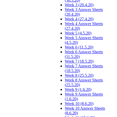
(30.3.20)
Week 3 (20.4.20)
Week 3 Answer Sheets
(20.4.20)
Week 4 (27.4.20)
Week 4 Answer Sheets
(27.4.20)
Week 5 (4.5.20)
Week 5 Answer Sheets
(4.5.20)
Week 6 (11.5.20)
Week 6 Answer Sheets
(11.5.20)
Week 7 (18.5.20)
Week 7 Answer Sheets
(18.5.20)
Week 8 (25.5.20)
Week 8 Answer Sheets
(25.5.20)
Week 9 (1.6.20)
Week 9 Answer Sheets
(1.6.20)
Week 10 (8.6.20)
Week 10 Answer Sheets
(8.6.20)