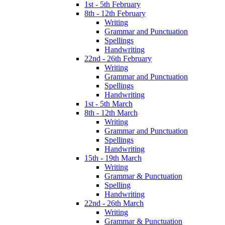
1st - 5th February
8th - 12th February
Writing
Grammar and Punctuation
Spellings
Handwriting
22nd - 26th February
Writing
Grammar and Punctuation
Spellings
Handwriting
1st - 5th March
8th - 12th March
Writing
Grammar and Punctuation
Spellings
Handwriting
15th - 19th March
Writing
Grammar & Punctuation
Spelling
Handwriting
22nd - 26th March
Writing
Grammar & Punctuation