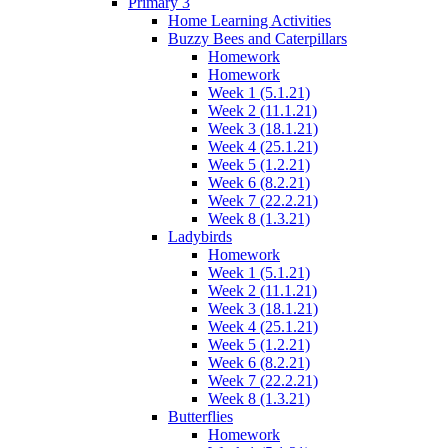
Primary 3
Home Learning Activities
Buzzy Bees and Caterpillars
Homework
Homework
Week 1 (5.1.21)
Week 2 (11.1.21)
Week 3 (18.1.21)
Week 4 (25.1.21)
Week 5 (1.2.21)
Week 6 (8.2.21)
Week 7 (22.2.21)
Week 8 (1.3.21)
Ladybirds
Homework
Week 1 (5.1.21)
Week 2 (11.1.21)
Week 3 (18.1.21)
Week 4 (25.1.21)
Week 5 (1.2.21)
Week 6 (8.2.21)
Week 7 (22.2.21)
Week 8 (1.3.21)
Butterflies
Homework