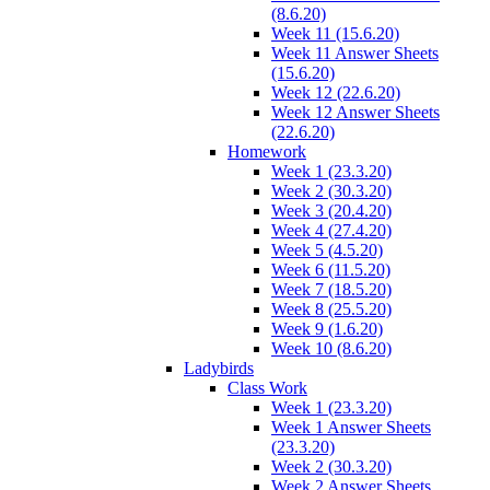
(8.6.20)
Week 11 (15.6.20)
Week 11 Answer Sheets
(15.6.20)
Week 12 (22.6.20)
Week 12 Answer Sheets
(22.6.20)
Homework
Week 1 (23.3.20)
Week 2 (30.3.20)
Week 3 (20.4.20)
Week 4 (27.4.20)
Week 5 (4.5.20)
Week 6 (11.5.20)
Week 7 (18.5.20)
Week 8 (25.5.20)
Week 9 (1.6.20)
Week 10 (8.6.20)
Ladybirds
Class Work
Week 1 (23.3.20)
Week 1 Answer Sheets
(23.3.20)
Week 2 (30.3.20)
Week 2 Answer Sheets