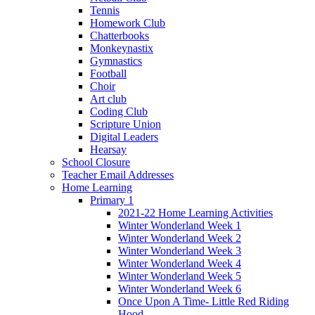
Tennis
Homework Club
Chatterbooks
Monkeynastix
Gymnastics
Football
Choir
Art club
Coding Club
Scripture Union
Digital Leaders
Hearsay
School Closure
Teacher Email Addresses
Home Learning
Primary 1
2021-22 Home Learning Activities
Winter Wonderland Week 1
Winter Wonderland Week 2
Winter Wonderland Week 3
Winter Wonderland Week 4
Winter Wonderland Week 5
Winter Wonderland Week 6
Once Upon A Time- Little Red Riding
Hood