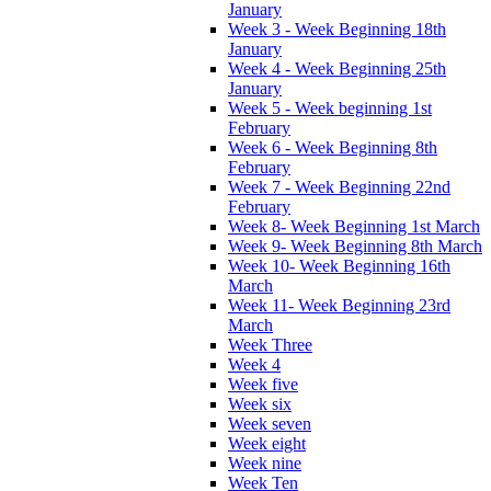
January
Week 3 - Week Beginning 18th
January
Week 4 - Week Beginning 25th
January
Week 5 - Week beginning 1st
February
Week 6 - Week Beginning 8th
February
Week 7 - Week Beginning 22nd
February
Week 8- Week Beginning 1st March
Week 9- Week Beginning 8th March
Week 10- Week Beginning 16th
March
Week 11- Week Beginning 23rd
March
Week Three
Week 4
Week five
Week six
Week seven
Week eight
Week nine
Week Ten