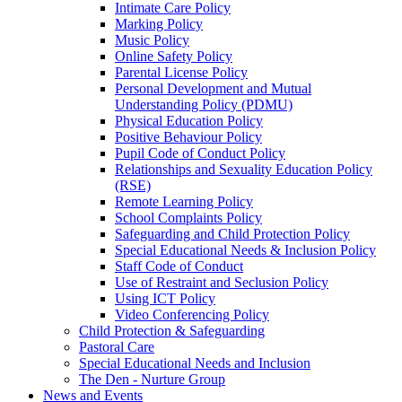
Intimate Care Policy
Marking Policy
Music Policy
Online Safety Policy
Parental License Policy
Personal Development and Mutual
Understanding Policy (PDMU)
Physical Education Policy
Positive Behaviour Policy
Pupil Code of Conduct Policy
Relationships and Sexuality Education Policy
(RSE)
Remote Learning Policy
School Complaints Policy
Safeguarding and Child Protection Policy
Special Educational Needs & Inclusion Policy
Staff Code of Conduct
Use of Restraint and Seclusion Policy
Using ICT Policy
Video Conferencing Policy
Child Protection & Safeguarding
Pastoral Care
Special Educational Needs and Inclusion
The Den - Nurture Group
News and Events