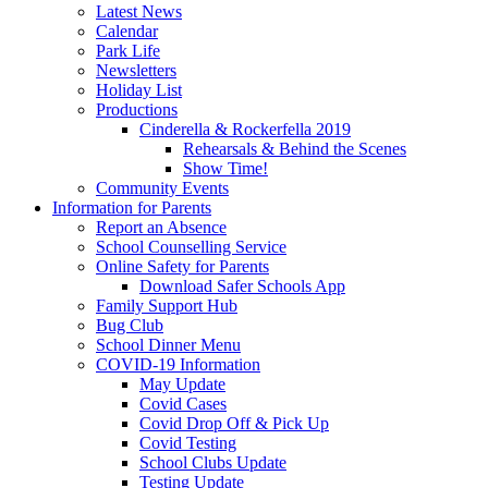
Latest News
Calendar
Park Life
Newsletters
Holiday List
Productions
Cinderella & Rockerfella 2019
Rehearsals & Behind the Scenes
Show Time!
Community Events
Information for Parents
Report an Absence
School Counselling Service
Online Safety for Parents
Download Safer Schools App
Family Support Hub
Bug Club
School Dinner Menu
COVID-19 Information
May Update
Covid Cases
Covid Drop Off & Pick Up
Covid Testing
School Clubs Update
Testing Update