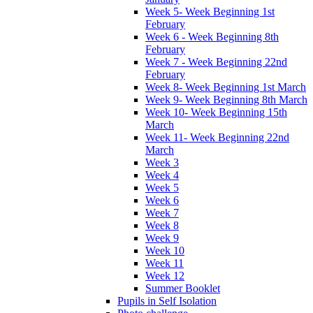
Week 5- Week Beginning 1st
February
Week 6 - Week Beginning 8th
February
Week 7 - Week Beginning 22nd
February
Week 8- Week Beginning 1st March
Week 9- Week Beginning 8th March
Week 10- Week Beginning 15th
March
Week 11- Week Beginning 22nd
March
Week 3
Week 4
Week 5
Week 6
Week 7
Week 8
Week 9
Week 10
Week 11
Week 12
Summer Booklet
Pupils in Self Isolation