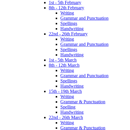
1st - 5th February
8th - 12th February
Writing
Grammar and Punctuation
Spellings
Handwriting
22nd - 26th February
Writing
Grammar and Punctuation
Spellings
Handwriting
1st - 5th March
8th - 12th March
Writing
Grammar and Punctuation
Spellings
Handwriting
15th - 19th March
Writing
Grammar & Punctuation
Spelling
Handwriting
22nd - 26th March
Writing
Grammar & Punctuation