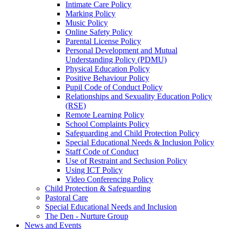
Intimate Care Policy
Marking Policy
Music Policy
Online Safety Policy
Parental License Policy
Personal Development and Mutual
Understanding Policy (PDMU)
Physical Education Policy
Positive Behaviour Policy
Pupil Code of Conduct Policy
Relationships and Sexuality Education Policy
(RSE)
Remote Learning Policy
School Complaints Policy
Safeguarding and Child Protection Policy
Special Educational Needs & Inclusion Policy
Staff Code of Conduct
Use of Restraint and Seclusion Policy
Using ICT Policy
Video Conferencing Policy
Child Protection & Safeguarding
Pastoral Care
Special Educational Needs and Inclusion
The Den - Nurture Group
News and Events