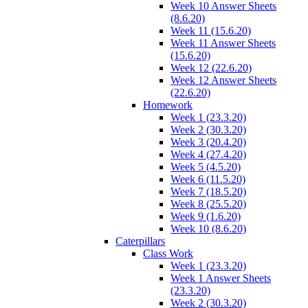
Week 10 Answer Sheets
(8.6.20)
Week 11 (15.6.20)
Week 11 Answer Sheets
(15.6.20)
Week 12 (22.6.20)
Week 12 Answer Sheets
(22.6.20)
Homework
Week 1 (23.3.20)
Week 2 (30.3.20)
Week 3 (20.4.20)
Week 4 (27.4.20)
Week 5 (4.5.20)
Week 6 (11.5.20)
Week 7 (18.5.20)
Week 8 (25.5.20)
Week 9 (1.6.20)
Week 10 (8.6.20)
Caterpillars
Class Work
Week 1 (23.3.20)
Week 1 Answer Sheets
(23.3.20)
Week 2 (30.3.20)