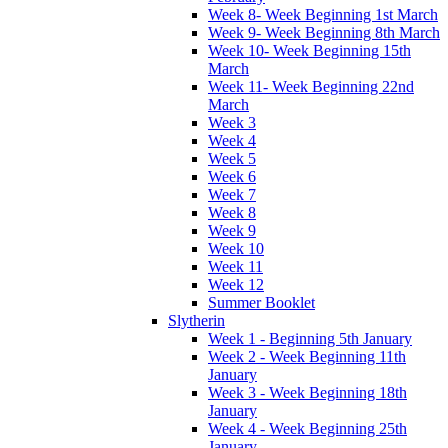
Week 8- Week Beginning 1st March
Week 9- Week Beginning 8th March
Week 10- Week Beginning 15th
March
Week 11- Week Beginning 22nd
March
Week 3
Week 4
Week 5
Week 6
Week 7
Week 8
Week 9
Week 10
Week 11
Week 12
Summer Booklet
Slytherin
Week 1 - Beginning 5th January
Week 2 - Week Beginning 11th
January
Week 3 - Week Beginning 18th
January
Week 4 - Week Beginning 25th
January