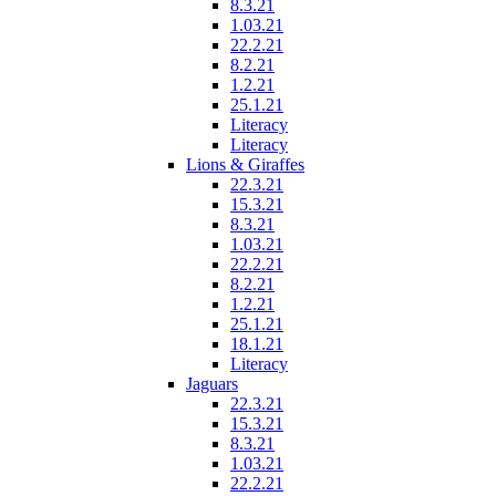
8.3.21
1.03.21
22.2.21
8.2.21
1.2.21
25.1.21
Literacy
Literacy
Lions & Giraffes
22.3.21
15.3.21
8.3.21
1.03.21
22.2.21
8.2.21
1.2.21
25.1.21
18.1.21
Literacy
Jaguars
22.3.21
15.3.21
8.3.21
1.03.21
22.2.21