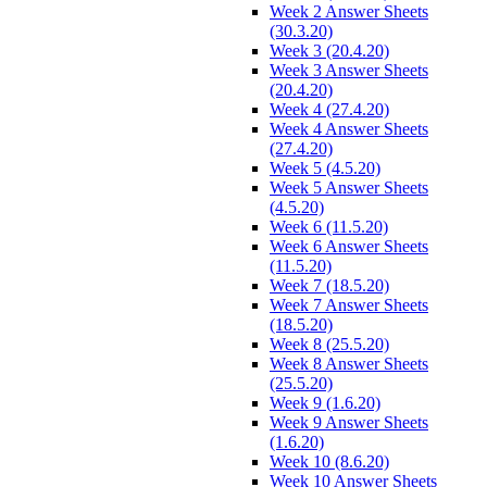
Week 2 Answer Sheets
(30.3.20)
Week 3 (20.4.20)
Week 3 Answer Sheets
(20.4.20)
Week 4 (27.4.20)
Week 4 Answer Sheets
(27.4.20)
Week 5 (4.5.20)
Week 5 Answer Sheets
(4.5.20)
Week 6 (11.5.20)
Week 6 Answer Sheets
(11.5.20)
Week 7 (18.5.20)
Week 7 Answer Sheets
(18.5.20)
Week 8 (25.5.20)
Week 8 Answer Sheets
(25.5.20)
Week 9 (1.6.20)
Week 9 Answer Sheets
(1.6.20)
Week 10 (8.6.20)
Week 10 Answer Sheets