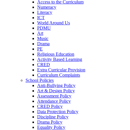
Access to the Curriculum
Numeracy
Literacy
ICT
World Around Us
PDMU
Art
Music
Drama
PE
Religious Education
Activity Based Learning
CRED
Extra Curricular Provision
Curriculum Complaints
School Policies
Anti-Bullying Policy
Art & Design Policy
Assessment Policy
Attendance Policy
CRED Policy
Data Protection Policy
Discipline Policy
Drama Policy
Equality Policy