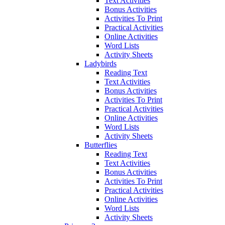
Text Activities
Bonus Activities
Activities To Print
Practical Activities
Online Activities
Word Lists
Activity Sheets
Ladybirds
Reading Text
Text Activities
Bonus Activities
Activities To Print
Practical Activities
Online Activities
Word Lists
Activity Sheets
Butterflies
Reading Text
Text Activities
Bonus Activities
Activities To Print
Practical Activities
Online Activities
Word Lists
Activity Sheets