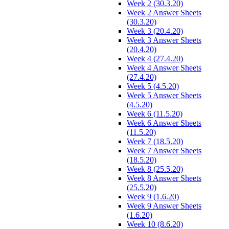
Week 2 (30.3.20)
Week 2 Answer Sheets
(30.3.20)
Week 3 (20.4.20)
Week 3 Answer Sheets
(20.4.20)
Week 4 (27.4.20)
Week 4 Answer Sheets
(27.4.20)
Week 5 (4.5.20)
Week 5 Answer Sheets
(4.5.20)
Week 6 (11.5.20)
Week 6 Answer Sheets
(11.5.20)
Week 7 (18.5.20)
Week 7 Answer Sheets
(18.5.20)
Week 8 (25.5.20)
Week 8 Answer Sheets
(25.5.20)
Week 9 (1.6.20)
Week 9 Answer Sheets
(1.6.20)
Week 10 (8.6.20)