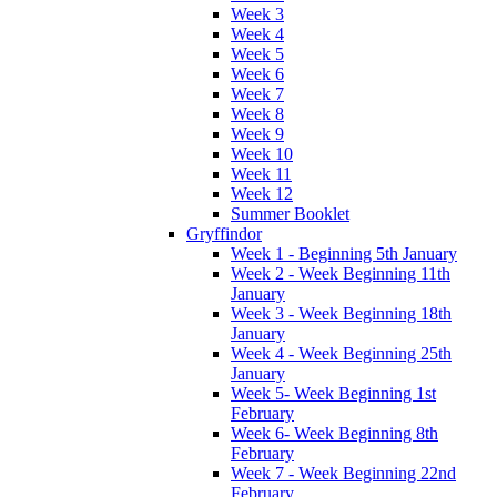
Week 3
Week 4
Week 5
Week 6
Week 7
Week 8
Week 9
Week 10
Week 11
Week 12
Summer Booklet
Gryffindor
Week 1 - Beginning 5th January
Week 2 - Week Beginning 11th
January
Week 3 - Week Beginning 18th
January
Week 4 - Week Beginning 25th
January
Week 5- Week Beginning 1st
February
Week 6- Week Beginning 8th
February
Week 7 - Week Beginning 22nd
February