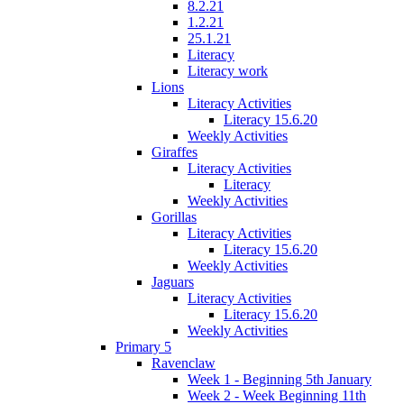
8.2.21
1.2.21
25.1.21
Literacy
Literacy work
Lions
Literacy Activities
Literacy 15.6.20
Weekly Activities
Giraffes
Literacy Activities
Literacy
Weekly Activities
Gorillas
Literacy Activities
Literacy 15.6.20
Weekly Activities
Jaguars
Literacy Activities
Literacy 15.6.20
Weekly Activities
Primary 5
Ravenclaw
Week 1 - Beginning 5th January
Week 2 - Week Beginning 11th