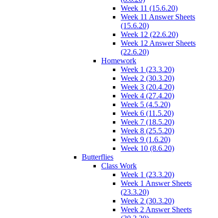
Week 11 (15.6.20)
Week 11 Answer Sheets
(15.6.20)
Week 12 (22.6.20)
Week 12 Answer Sheets
(22.6.20)
Homework
Week 1 (23.3.20)
Week 2 (30.3.20)
Week 3 (20.4.20)
Week 4 (27.4.20)
Week 5 (4.5.20)
Week 6 (11.5.20)
Week 7 (18.5.20)
Week 8 (25.5.20)
Week 9 (1.6.20)
Week 10 (8.6.20)
Butterflies
Class Work
Week 1 (23.3.20)
Week 1 Answer Sheets
(23.3.20)
Week 2 (30.3.20)
Week 2 Answer Sheets