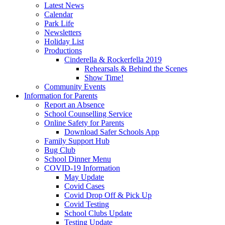
Latest News
Calendar
Park Life
Newsletters
Holiday List
Productions
Cinderella & Rockerfella 2019
Rehearsals & Behind the Scenes
Show Time!
Community Events
Information for Parents
Report an Absence
School Counselling Service
Online Safety for Parents
Download Safer Schools App
Family Support Hub
Bug Club
School Dinner Menu
COVID-19 Information
May Update
Covid Cases
Covid Drop Off & Pick Up
Covid Testing
School Clubs Update
Testing Update