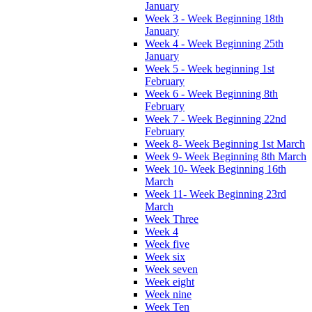
January
Week 3 - Week Beginning 18th
January
Week 4 - Week Beginning 25th
January
Week 5 - Week beginning 1st
February
Week 6 - Week Beginning 8th
February
Week 7 - Week Beginning 22nd
February
Week 8- Week Beginning 1st March
Week 9- Week Beginning 8th March
Week 10- Week Beginning 16th
March
Week 11- Week Beginning 23rd
March
Week Three
Week 4
Week five
Week six
Week seven
Week eight
Week nine
Week Ten