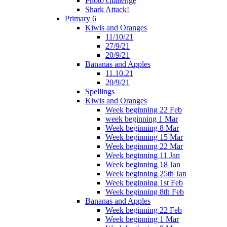
Photo challenge
Shark Attack!
Primary 6
Kiwis and Oranges
11/10/21
27/9/21
20/9/21
Bananas and Apples
11.10.21
20/9/21
Spellings
Kiwis and Oranges
Week beginning 22 Feb
week beginning 1 Mar
Week beginning 8 Mar
Week beginning 15 Mar
Week beginning 22 Mar
Week beginning 11 Jan
Week beginning 18 Jan
Week beginning 25th Jan
Week beginning 1st Feb
Week beginning 8th Feb
Bananas and Apples
Week beginning 22 Feb
Week beginning 1 Mar