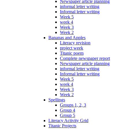
Newspaper article planning
informal letter writing
Informal letter writing
Week 5
week 4
Week 3
Week 2
Bananas and Apples
Literacy revision
project week
Titanic poem
Complete newspaper report
Newspaper article planning
informal letter writing
Informal letter writing
Week 5
week 4
Week 3
Week 2
Spellings
Groups 1, 2, 3
Group 4
Group 5
Literacy Activity Grid
Titanic Projects