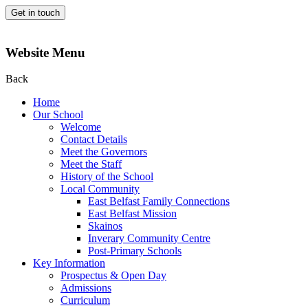
Get in touch
Website Menu
Back
Home
Our School
Welcome
Contact Details
Meet the Governors
Meet the Staff
History of the School
Local Community
East Belfast Family Connections
East Belfast Mission
Skainos
Inverary Community Centre
Post-Primary Schools
Key Information
Prospectus & Open Day
Admissions
Curriculum