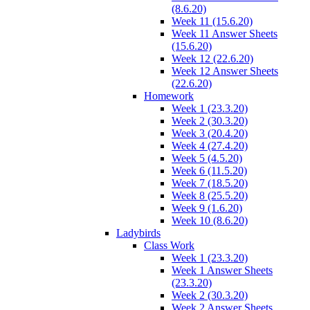
(8.6.20)
Week 11 (15.6.20)
Week 11 Answer Sheets
(15.6.20)
Week 12 (22.6.20)
Week 12 Answer Sheets
(22.6.20)
Homework
Week 1 (23.3.20)
Week 2 (30.3.20)
Week 3 (20.4.20)
Week 4 (27.4.20)
Week 5 (4.5.20)
Week 6 (11.5.20)
Week 7 (18.5.20)
Week 8 (25.5.20)
Week 9 (1.6.20)
Week 10 (8.6.20)
Ladybirds
Class Work
Week 1 (23.3.20)
Week 1 Answer Sheets
(23.3.20)
Week 2 (30.3.20)
Week 2 Answer Sheets