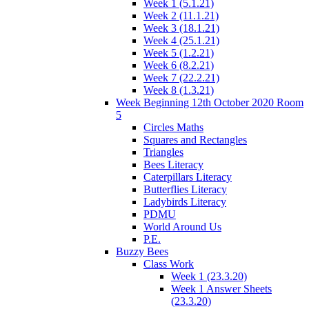
Week 1 (5.1.21)
Week 2 (11.1.21)
Week 3 (18.1.21)
Week 4 (25.1.21)
Week 5 (1.2.21)
Week 6 (8.2.21)
Week 7 (22.2.21)
Week 8 (1.3.21)
Week Beginning 12th October 2020 Room
5
Circles Maths
Squares and Rectangles
Triangles
Bees Literacy
Caterpillars Literacy
Butterflies Literacy
Ladybirds Literacy
PDMU
World Around Us
P.E.
Buzzy Bees
Class Work
Week 1 (23.3.20)
Week 1 Answer Sheets
(23.3.20)