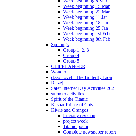
Week beginning 8 Mar
Week beginning 15 Mar
Week beginning 22 Mar
Week beginning 11 Jan
Week beginning 18 Jan
Week beginning 25 Jan
Week beginning 1st Feb
Week beginning 8th Feb
Spellings
Group 1, 2, 3
Group 4
Group 5
CLIFFHANGER
Wonder
class novel - The Butterfly Lion
Blazej
Safer Internet Day Activities 2021
summer activities
Spirit of the Titanic
Kaspar Prince of Cats
Kiwis and Oranges
Literacy revision
project week
Titanic poem
Complete newspaper report