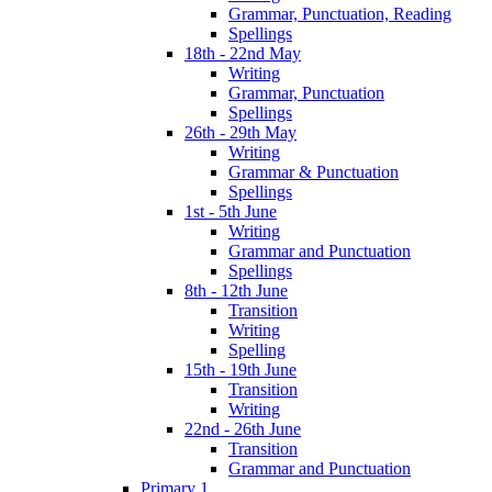
Grammar, Punctuation, Reading
Spellings
18th - 22nd May
Writing
Grammar, Punctuation
Spellings
26th - 29th May
Writing
Grammar & Punctuation
Spellings
1st - 5th June
Writing
Grammar and Punctuation
Spellings
8th - 12th June
Transition
Writing
Spelling
15th - 19th June
Transition
Writing
22nd - 26th June
Transition
Grammar and Punctuation
Primary 1