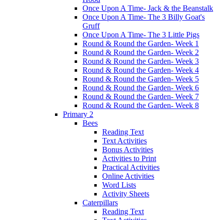
Once Upon A Time- Jack & the Beanstalk
Once Upon A Time- The 3 Billy Goat's
Gruff
Once Upon A Time- The 3 Little Pigs
Round & Round the Garden- Week 1
Round & Round the Garden- Week 2
Round & Round the Garden- Week 3
Round & Round the Garden- Week 4
Round & Round the Garden- Week 5
Round & Round the Garden- Week 6
Round & Round the Garden- Week 7
Round & Round the Garden- Week 8
Primary 2
Bees
Reading Text
Text Activities
Bonus Activities
Activities to Print
Practical Activities
Online Activities
Word Lists
Activity Sheets
Caterpillars
Reading Text