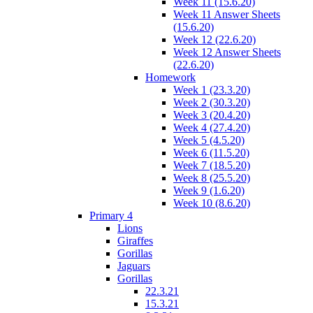
Week 11 (15.6.20)
Week 11 Answer Sheets
(15.6.20)
Week 12 (22.6.20)
Week 12 Answer Sheets
(22.6.20)
Homework
Week 1 (23.3.20)
Week 2 (30.3.20)
Week 3 (20.4.20)
Week 4 (27.4.20)
Week 5 (4.5.20)
Week 6 (11.5.20)
Week 7 (18.5.20)
Week 8 (25.5.20)
Week 9 (1.6.20)
Week 10 (8.6.20)
Primary 4
Lions
Giraffes
Gorillas
Jaguars
Gorillas
22.3.21
15.3.21