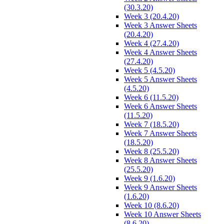
(30.3.20)
Week 3 (20.4.20)
Week 3 Answer Sheets
(20.4.20)
Week 4 (27.4.20)
Week 4 Answer Sheets
(27.4.20)
Week 5 (4.5.20)
Week 5 Answer Sheets
(4.5.20)
Week 6 (11.5.20)
Week 6 Answer Sheets
(11.5.20)
Week 7 (18.5.20)
Week 7 Answer Sheets
(18.5.20)
Week 8 (25.5.20)
Week 8 Answer Sheets
(25.5.20)
Week 9 (1.6.20)
Week 9 Answer Sheets
(1.6.20)
Week 10 (8.6.20)
Week 10 Answer Sheets
(8.6.20)