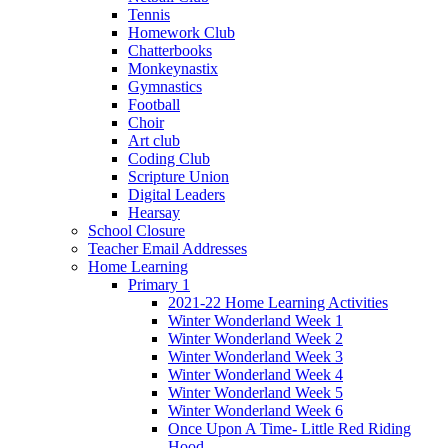
Tennis
Homework Club
Chatterbooks
Monkeynastix
Gymnastics
Football
Choir
Art club
Coding Club
Scripture Union
Digital Leaders
Hearsay
School Closure
Teacher Email Addresses
Home Learning
Primary 1
2021-22 Home Learning Activities
Winter Wonderland Week 1
Winter Wonderland Week 2
Winter Wonderland Week 3
Winter Wonderland Week 4
Winter Wonderland Week 5
Winter Wonderland Week 6
Once Upon A Time- Little Red Riding
Hood