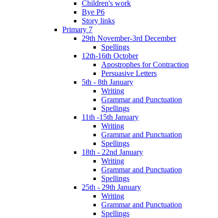
Children's work
Bye P6
Story links
Primary 7
29th November-3rd December
Spellings
12th-16th October
Apostrophes for Contraction
Persuasive Letters
5th - 8th January
Writing
Grammar and Punctuation
Spellings
11th -15th January
Writing
Grammar and Punctuation
Spellings
18th - 22nd January
Writing
Grammar and Punctuation
Spellings
25th - 29th January
Writing
Grammar and Punctuation
Spellings