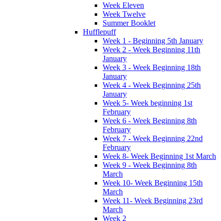
Week Eleven
Week Twelve
Summer Booklet
Hufflepuff
Week 1 - Beginning 5th January
Week 2 - Week Beginning 11th
January
Week 3 - Week Beginning 18th
January
Week 4 - Week Beginning 25th
January
Week 5- Week beginning 1st
February
Week 6 - Week Beginning 8th
February
Week 7 - Week Beginning 22nd
February
Week 8- Week Beginning 1st March
Week 9 - Week Beginning 8th
March
Week 10- Week Beginning 15th
March
Week 11- Week Beginning 23rd
March
Week 2