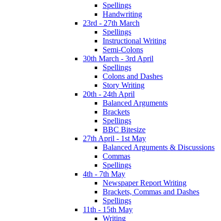
Spellings
Handwriting
23rd - 27th March
Spellings
Instructional Writing
Semi-Colons
30th March - 3rd April
Spellings
Colons and Dashes
Story Writing
20th - 24th April
Balanced Arguments
Brackets
Spellings
BBC Bitesize
27th April - 1st May
Balanced Arguments & Discussions
Commas
Spellings
4th - 7th May
Newspaper Report Writing
Brackets, Commas and Dashes
Spellings
11th - 15th May
Writing