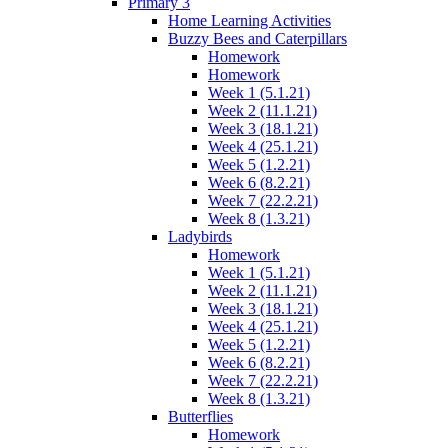
Primary 3
Home Learning Activities
Buzzy Bees and Caterpillars
Homework
Homework
Week 1 (5.1.21)
Week 2 (11.1.21)
Week 3 (18.1.21)
Week 4 (25.1.21)
Week 5 (1.2.21)
Week 6 (8.2.21)
Week 7 (22.2.21)
Week 8 (1.3.21)
Ladybirds
Homework
Week 1 (5.1.21)
Week 2 (11.1.21)
Week 3 (18.1.21)
Week 4 (25.1.21)
Week 5 (1.2.21)
Week 6 (8.2.21)
Week 7 (22.2.21)
Week 8 (1.3.21)
Butterflies
Homework