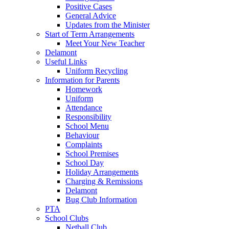
Positive Cases
General Advice
Updates from the Minister
Start of Term Arrangements
Meet Your New Teacher
Delamont
Useful Links
Uniform Recycling
Information for Parents
Homework
Uniform
Attendance
Responsibility
School Menu
Behaviour
Complaints
School Premises
School Day
Holiday Arrangements
Charging & Remissions
Delamont
Bug Club Information
PTA
School Clubs
Netball Club