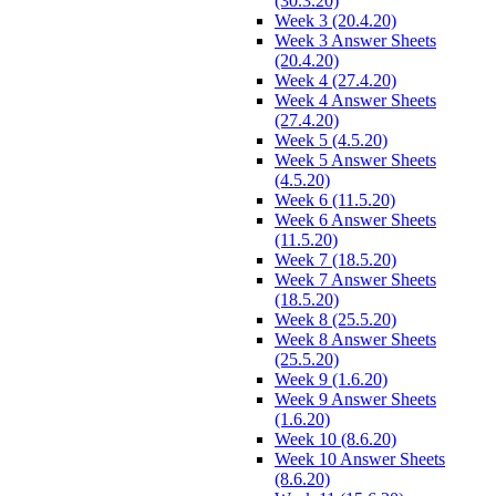
(30.3.20)
Week 3 (20.4.20)
Week 3 Answer Sheets
(20.4.20)
Week 4 (27.4.20)
Week 4 Answer Sheets
(27.4.20)
Week 5 (4.5.20)
Week 5 Answer Sheets
(4.5.20)
Week 6 (11.5.20)
Week 6 Answer Sheets
(11.5.20)
Week 7 (18.5.20)
Week 7 Answer Sheets
(18.5.20)
Week 8 (25.5.20)
Week 8 Answer Sheets
(25.5.20)
Week 9 (1.6.20)
Week 9 Answer Sheets
(1.6.20)
Week 10 (8.6.20)
Week 10 Answer Sheets
(8.6.20)