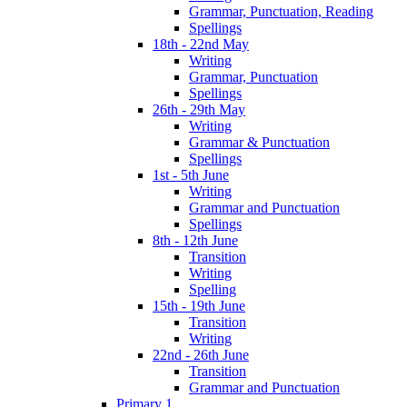
Grammar, Punctuation, Reading
Spellings
18th - 22nd May
Writing
Grammar, Punctuation
Spellings
26th - 29th May
Writing
Grammar & Punctuation
Spellings
1st - 5th June
Writing
Grammar and Punctuation
Spellings
8th - 12th June
Transition
Writing
Spelling
15th - 19th June
Transition
Writing
22nd - 26th June
Transition
Grammar and Punctuation
Primary 1