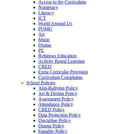
Access to the Curriculum
Numeracy
Literacy
ICT
World Around Us
PDMU
Art
Music
Drama
PE
Religious Education
Activity Based Learning
CRED
Extra Curricular Provision
Curriculum Complaints
School Policies
Anti-Bullying Policy
Art & Design Policy
Assessment Policy
Attendance Policy
CRED Policy
Data Protection Policy
Discipline Policy
Drama Policy
Equality Policy