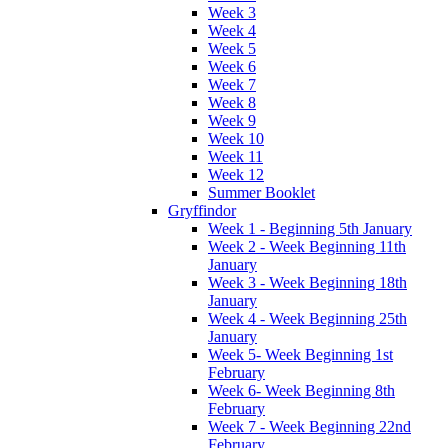
Week 3
Week 4
Week 5
Week 6
Week 7
Week 8
Week 9
Week 10
Week 11
Week 12
Summer Booklet
Gryffindor
Week 1 - Beginning 5th January
Week 2 - Week Beginning 11th
January
Week 3 - Week Beginning 18th
January
Week 4 - Week Beginning 25th
January
Week 5- Week Beginning 1st
February
Week 6- Week Beginning 8th
February
Week 7 - Week Beginning 22nd
February