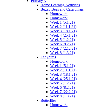
Primary 3
Home Learning Activities
Buzzy Bees and Caterpillars
Homework
Homework
Week 1 (5.1.21)
Week 2 (11.1.21)
Week 3 (18.1.21)
Week 4 (25.1.21)
Week 5 (1.2.21)
Week 6 (8.2.21)
Week 7 (22.2.21)
Week 8 (1.3.21)
Ladybirds
Homework
Week 1 (5.1.21)
Week 2 (11.1.21)
Week 3 (18.1.21)
Week 4 (25.1.21)
Week 5 (1.2.21)
Week 6 (8.2.21)
Week 7 (22.2.21)
Week 8 (1.3.21)
Butterflies
Homework