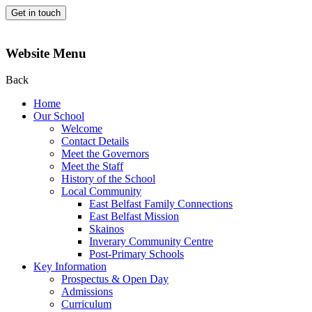
Get in touch
Website Menu
Back
Home
Our School
Welcome
Contact Details
Meet the Governors
Meet the Staff
History of the School
Local Community
East Belfast Family Connections
East Belfast Mission
Skainos
Inverary Community Centre
Post-Primary Schools
Key Information
Prospectus & Open Day
Admissions
Curriculum