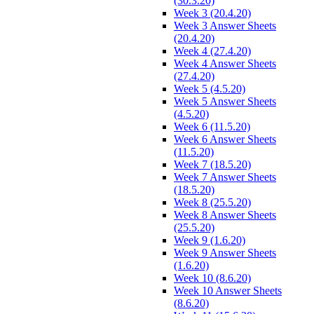
(30.3.20)
Week 3 (20.4.20)
Week 3 Answer Sheets
(20.4.20)
Week 4 (27.4.20)
Week 4 Answer Sheets
(27.4.20)
Week 5 (4.5.20)
Week 5 Answer Sheets
(4.5.20)
Week 6 (11.5.20)
Week 6 Answer Sheets
(11.5.20)
Week 7 (18.5.20)
Week 7 Answer Sheets
(18.5.20)
Week 8 (25.5.20)
Week 8 Answer Sheets
(25.5.20)
Week 9 (1.6.20)
Week 9 Answer Sheets
(1.6.20)
Week 10 (8.6.20)
Week 10 Answer Sheets
(8.6.20)