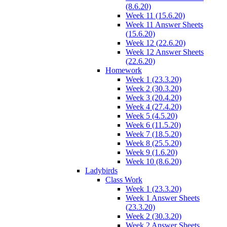
(8.6.20)
Week 11 (15.6.20)
Week 11 Answer Sheets
(15.6.20)
Week 12 (22.6.20)
Week 12 Answer Sheets
(22.6.20)
Homework
Week 1 (23.3.20)
Week 2 (30.3.20)
Week 3 (20.4.20)
Week 4 (27.4.20)
Week 5 (4.5.20)
Week 6 (11.5.20)
Week 7 (18.5.20)
Week 8 (25.5.20)
Week 9 (1.6.20)
Week 10 (8.6.20)
Ladybirds
Class Work
Week 1 (23.3.20)
Week 1 Answer Sheets
(23.3.20)
Week 2 (30.3.20)
Week 2 Answer Sheets