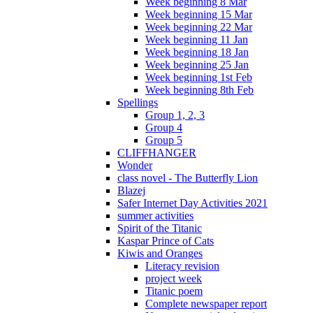
Week beginning 8 Mar
Week beginning 15 Mar
Week beginning 22 Mar
Week beginning 11 Jan
Week beginning 18 Jan
Week beginning 25 Jan
Week beginning 1st Feb
Week beginning 8th Feb
Spellings
Group 1, 2, 3
Group 4
Group 5
CLIFFHANGER
Wonder
class novel - The Butterfly Lion
Blazej
Safer Internet Day Activities 2021
summer activities
Spirit of the Titanic
Kaspar Prince of Cats
Kiwis and Oranges
Literacy revision
project week
Titanic poem
Complete newspaper report