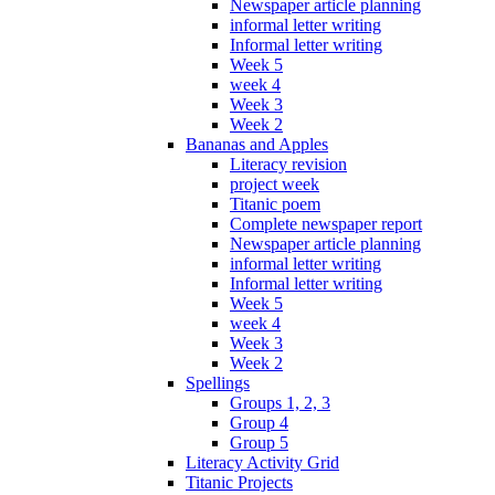
Newspaper article planning
informal letter writing
Informal letter writing
Week 5
week 4
Week 3
Week 2
Bananas and Apples
Literacy revision
project week
Titanic poem
Complete newspaper report
Newspaper article planning
informal letter writing
Informal letter writing
Week 5
week 4
Week 3
Week 2
Spellings
Groups 1, 2, 3
Group 4
Group 5
Literacy Activity Grid
Titanic Projects