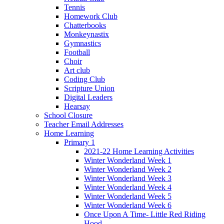
Tennis
Homework Club
Chatterbooks
Monkeynastix
Gymnastics
Football
Choir
Art club
Coding Club
Scripture Union
Digital Leaders
Hearsay
School Closure
Teacher Email Addresses
Home Learning
Primary 1
2021-22 Home Learning Activities
Winter Wonderland Week 1
Winter Wonderland Week 2
Winter Wonderland Week 3
Winter Wonderland Week 4
Winter Wonderland Week 5
Winter Wonderland Week 6
Once Upon A Time- Little Red Riding
Hood