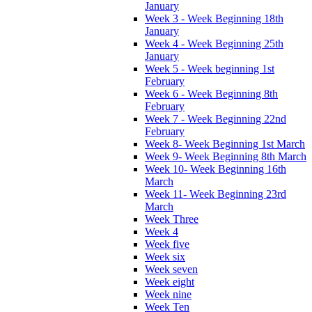
January
Week 3 - Week Beginning 18th
January
Week 4 - Week Beginning 25th
January
Week 5 - Week beginning 1st
February
Week 6 - Week Beginning 8th
February
Week 7 - Week Beginning 22nd
February
Week 8- Week Beginning 1st March
Week 9- Week Beginning 8th March
Week 10- Week Beginning 16th
March
Week 11- Week Beginning 23rd
March
Week Three
Week 4
Week five
Week six
Week seven
Week eight
Week nine
Week Ten