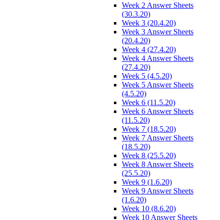
Week 2 Answer Sheets
(30.3.20)
Week 3 (20.4.20)
Week 3 Answer Sheets
(20.4.20)
Week 4 (27.4.20)
Week 4 Answer Sheets
(27.4.20)
Week 5 (4.5.20)
Week 5 Answer Sheets
(4.5.20)
Week 6 (11.5.20)
Week 6 Answer Sheets
(11.5.20)
Week 7 (18.5.20)
Week 7 Answer Sheets
(18.5.20)
Week 8 (25.5.20)
Week 8 Answer Sheets
(25.5.20)
Week 9 (1.6.20)
Week 9 Answer Sheets
(1.6.20)
Week 10 (8.6.20)
Week 10 Answer Sheets