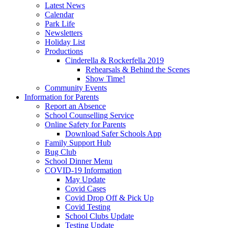
Latest News
Calendar
Park Life
Newsletters
Holiday List
Productions
Cinderella & Rockerfella 2019
Rehearsals & Behind the Scenes
Show Time!
Community Events
Information for Parents
Report an Absence
School Counselling Service
Online Safety for Parents
Download Safer Schools App
Family Support Hub
Bug Club
School Dinner Menu
COVID-19 Information
May Update
Covid Cases
Covid Drop Off & Pick Up
Covid Testing
School Clubs Update
Testing Update