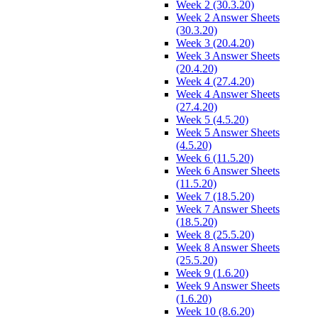
Week 2 (30.3.20)
Week 2 Answer Sheets
(30.3.20)
Week 3 (20.4.20)
Week 3 Answer Sheets
(20.4.20)
Week 4 (27.4.20)
Week 4 Answer Sheets
(27.4.20)
Week 5 (4.5.20)
Week 5 Answer Sheets
(4.5.20)
Week 6 (11.5.20)
Week 6 Answer Sheets
(11.5.20)
Week 7 (18.5.20)
Week 7 Answer Sheets
(18.5.20)
Week 8 (25.5.20)
Week 8 Answer Sheets
(25.5.20)
Week 9 (1.6.20)
Week 9 Answer Sheets
(1.6.20)
Week 10 (8.6.20)