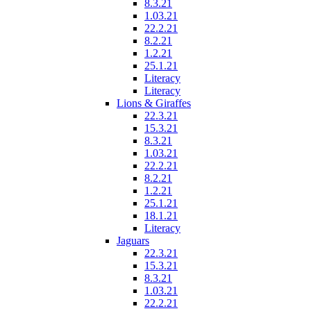
8.3.21
1.03.21
22.2.21
8.2.21
1.2.21
25.1.21
Literacy
Literacy
Lions & Giraffes
22.3.21
15.3.21
8.3.21
1.03.21
22.2.21
8.2.21
1.2.21
25.1.21
18.1.21
Literacy
Jaguars
22.3.21
15.3.21
8.3.21
1.03.21
22.2.21