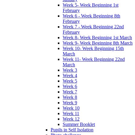
Week 5- Week Beginning 1st
February
Week 6 - Week Beginning 8th
February
Week 7 - Week Beginning 22nd
February
Week 8- Week Beginning 1st March
Week 9- Week Beginning 8th March
Week 10- Week Beginning 15th
March
Week 11- Week Beginning 22nd
March
Week 3
Week 4
Week 5
Week 6
Week 7
Week 8
Week 9
Week 10
Week 11
Week 12
Summer Booklet
Pupils in Self Isolation