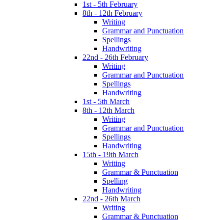
1st - 5th February
8th - 12th February
Writing
Grammar and Punctuation
Spellings
Handwriting
22nd - 26th February
Writing
Grammar and Punctuation
Spellings
Handwriting
1st - 5th March
8th - 12th March
Writing
Grammar and Punctuation
Spellings
Handwriting
15th - 19th March
Writing
Grammar & Punctuation
Spelling
Handwriting
22nd - 26th March
Writing
Grammar & Punctuation