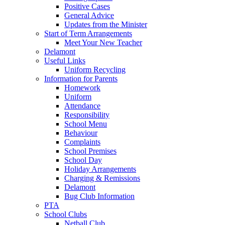
Positive Cases
General Advice
Updates from the Minister
Start of Term Arrangements
Meet Your New Teacher
Delamont
Useful Links
Uniform Recycling
Information for Parents
Homework
Uniform
Attendance
Responsibility
School Menu
Behaviour
Complaints
School Premises
School Day
Holiday Arrangements
Charging & Remissions
Delamont
Bug Club Information
PTA
School Clubs
Netball Club