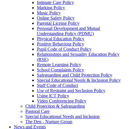
Intimate Care Policy
Marking Policy
Music Policy
Online Safety Policy
Parental License Policy
Personal Development and Mutual
Understanding Policy (PDMU)
Physical Education Policy
Positive Behaviour Policy
Pupil Code of Conduct Policy
Relationships and Sexuality Education Policy
(RSE)
Remote Learning Policy
School Complaints Policy
Safeguarding and Child Protection Policy
Special Educational Needs & Inclusion Policy
Staff Code of Conduct
Use of Restraint and Seclusion Policy
Using ICT Policy
Video Conferencing Policy
Child Protection & Safeguarding
Pastoral Care
Special Educational Needs and Inclusion
The Den - Nurture Group
News and Events