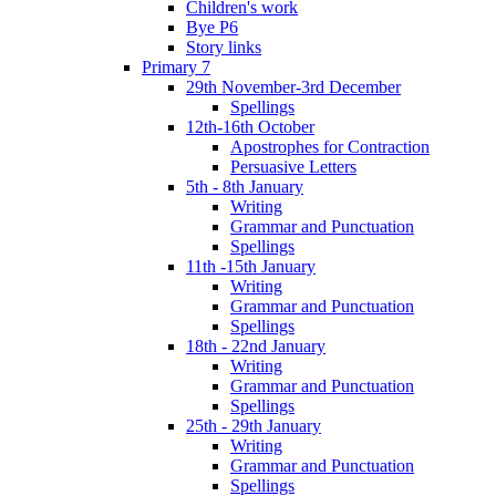
Children's work
Bye P6
Story links
Primary 7
29th November-3rd December
Spellings
12th-16th October
Apostrophes for Contraction
Persuasive Letters
5th - 8th January
Writing
Grammar and Punctuation
Spellings
11th -15th January
Writing
Grammar and Punctuation
Spellings
18th - 22nd January
Writing
Grammar and Punctuation
Spellings
25th - 29th January
Writing
Grammar and Punctuation
Spellings