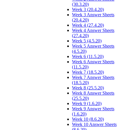
(30.3.20)
Week 3 (20.4.20)
Week 3 Answer Sheets
(20.4.20)
Week 4 (27.4.20)
Week 4 Answer Sheets
(27.4.20)
Week 5 (4.5.20)
Week 5 Answer Sheets
(4.5.20)
Week 6 (11.5.20)
Week 6 Answer Sheets
(11.5.20)
Week 7 (18.5.20)
Week 7 Answer Sheets
(18.5.20)
Week 8 (25.5.20)
Week 8 Answer Sheets
(25.5.20)
Week 9 (1.6.20)
Week 9 Answer Sheets
(1.6.20)
Week 10 (8.6.20)
Week 10 Answer Sheets
(8.6.20)