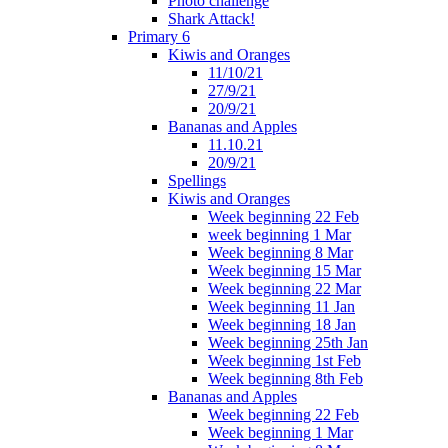
Photo challenge
Shark Attack!
Primary 6
Kiwis and Oranges
11/10/21
27/9/21
20/9/21
Bananas and Apples
11.10.21
20/9/21
Spellings
Kiwis and Oranges
Week beginning 22 Feb
week beginning 1 Mar
Week beginning 8 Mar
Week beginning 15 Mar
Week beginning 22 Mar
Week beginning 11 Jan
Week beginning 18 Jan
Week beginning 25th Jan
Week beginning 1st Feb
Week beginning 8th Feb
Bananas and Apples
Week beginning 22 Feb
Week beginning 1 Mar