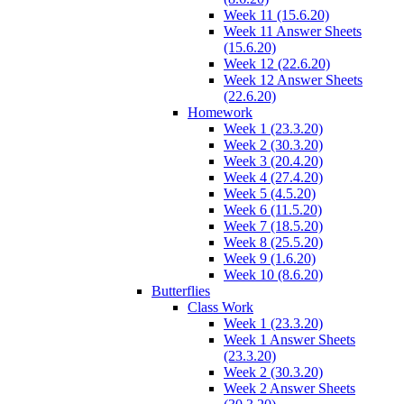
Week 11 (15.6.20)
Week 11 Answer Sheets
(15.6.20)
Week 12 (22.6.20)
Week 12 Answer Sheets
(22.6.20)
Homework
Week 1 (23.3.20)
Week 2 (30.3.20)
Week 3 (20.4.20)
Week 4 (27.4.20)
Week 5 (4.5.20)
Week 6 (11.5.20)
Week 7 (18.5.20)
Week 8 (25.5.20)
Week 9 (1.6.20)
Week 10 (8.6.20)
Butterflies
Class Work
Week 1 (23.3.20)
Week 1 Answer Sheets
(23.3.20)
Week 2 (30.3.20)
Week 2 Answer Sheets