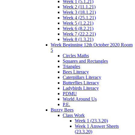
Week 1 (5.1.21)
Week 2 (11.1.21)
Week 3 (18.1.21)
Week 4 (25.1.21)
Week 5 (1.2.21)
Week 6 (8.2.21)
Week 7 (22.2.21)
Week 8 (1.3.21)
Week Beginning 12th October 2020 Room
5
Circles Maths
Squares and Rectangles
Triangles
Bees Literacy
Caterpillars Literacy
Butterflies Literacy
Ladybirds Literacy
PDMU
World Around Us
P.E.
Buzzy Bees
Class Work
Week 1 (23.3.20)
Week 1 Answer Sheets
(23.3.20)