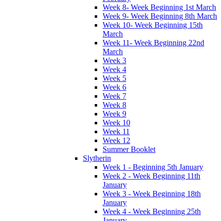
Week 8- Week Beginning 1st March
Week 9- Week Beginning 8th March
Week 10- Week Beginning 15th
March
Week 11- Week Beginning 22nd
March
Week 3
Week 4
Week 5
Week 6
Week 7
Week 8
Week 9
Week 10
Week 11
Week 12
Summer Booklet
Slytherin
Week 1 - Beginning 5th January
Week 2 - Week Beginning 11th
January
Week 3 - Week Beginning 18th
January
Week 4 - Week Beginning 25th
January