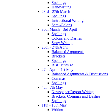
Spellings
Handwriting
23rd - 27th March
Spellings
Instructional Writing
Semi-Colons
30th March - 3rd April
Spellings
Colons and Dashes
Story Writing
20th - 24th April
Balanced Arguments
Brackets
Spellings
BBC Bitesize
27th April - 1st May
Balanced Arguments & Discussions
Commas
Spellings
4th - 7th May
Newspaper Report Writing
Brackets, Commas and Dashes
Spellings
11th - 15th May
Writing