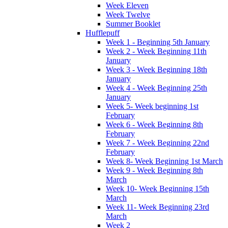
Week Eleven
Week Twelve
Summer Booklet
Hufflepuff
Week 1 - Beginning 5th January
Week 2 - Week Beginning 11th
January
Week 3 - Week Beginning 18th
January
Week 4 - Week Beginning 25th
January
Week 5- Week beginning 1st
February
Week 6 - Week Beginning 8th
February
Week 7 - Week Beginning 22nd
February
Week 8- Week Beginning 1st March
Week 9 - Week Beginning 8th
March
Week 10- Week Beginning 15th
March
Week 11- Week Beginning 23rd
March
Week 2