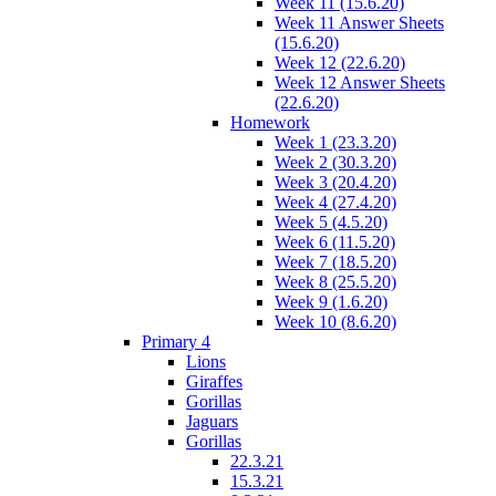
Week 11 (15.6.20)
Week 11 Answer Sheets
(15.6.20)
Week 12 (22.6.20)
Week 12 Answer Sheets
(22.6.20)
Homework
Week 1 (23.3.20)
Week 2 (30.3.20)
Week 3 (20.4.20)
Week 4 (27.4.20)
Week 5 (4.5.20)
Week 6 (11.5.20)
Week 7 (18.5.20)
Week 8 (25.5.20)
Week 9 (1.6.20)
Week 10 (8.6.20)
Primary 4
Lions
Giraffes
Gorillas
Jaguars
Gorillas
22.3.21
15.3.21