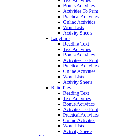
Text Activities
Bonus Activities
Activities To Print
Practical Activities
Online Activities
Word Lists
Activity Sheets
Ladybirds
Reading Text
Text Activities
Bonus Activities
Activities To Print
Practical Activities
Online Activities
Word Lists
Activity Sheets
Butterflies
Reading Text
Text Activities
Bonus Activities
Activities To Print
Practical Activities
Online Activities
Word Lists
Activity Sheets