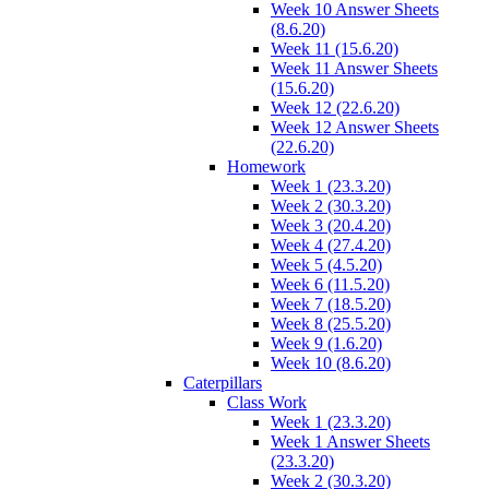
Week 10 Answer Sheets
(8.6.20)
Week 11 (15.6.20)
Week 11 Answer Sheets
(15.6.20)
Week 12 (22.6.20)
Week 12 Answer Sheets
(22.6.20)
Homework
Week 1 (23.3.20)
Week 2 (30.3.20)
Week 3 (20.4.20)
Week 4 (27.4.20)
Week 5 (4.5.20)
Week 6 (11.5.20)
Week 7 (18.5.20)
Week 8 (25.5.20)
Week 9 (1.6.20)
Week 10 (8.6.20)
Caterpillars
Class Work
Week 1 (23.3.20)
Week 1 Answer Sheets
(23.3.20)
Week 2 (30.3.20)