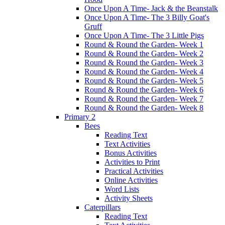
Once Upon A Time- Jack & the Beanstalk
Once Upon A Time- The 3 Billy Goat's
Gruff
Once Upon A Time- The 3 Little Pigs
Round & Round the Garden- Week 1
Round & Round the Garden- Week 2
Round & Round the Garden- Week 3
Round & Round the Garden- Week 4
Round & Round the Garden- Week 5
Round & Round the Garden- Week 6
Round & Round the Garden- Week 7
Round & Round the Garden- Week 8
Primary 2
Bees
Reading Text
Text Activities
Bonus Activities
Activities to Print
Practical Activities
Online Activities
Word Lists
Activity Sheets
Caterpillars
Reading Text