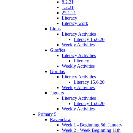
8.2.21
1.2.21
25.1.21
Literacy
Literacy work
Lions
Literacy Activities
Literacy 15.6.20
Weekly Activities
Giraffes
Literacy Activities
Literacy
Weekly Activities
Gorillas
Literacy Activities
Literacy 15.6.20
Weekly Activities
Jaguars
Literacy Activities
Literacy 15.6.20
Weekly Activities
Primary 5
Ravenclaw
Week 1 - Beginning 5th January
Week 2 - Week Beginning 11th