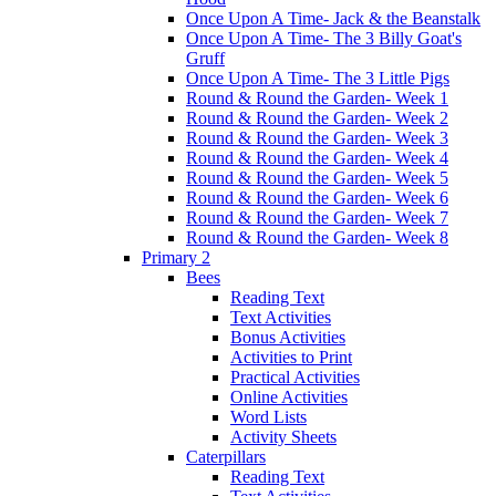
Once Upon A Time- Jack & the Beanstalk
Once Upon A Time- The 3 Billy Goat's
Gruff
Once Upon A Time- The 3 Little Pigs
Round & Round the Garden- Week 1
Round & Round the Garden- Week 2
Round & Round the Garden- Week 3
Round & Round the Garden- Week 4
Round & Round the Garden- Week 5
Round & Round the Garden- Week 6
Round & Round the Garden- Week 7
Round & Round the Garden- Week 8
Primary 2
Bees
Reading Text
Text Activities
Bonus Activities
Activities to Print
Practical Activities
Online Activities
Word Lists
Activity Sheets
Caterpillars
Reading Text