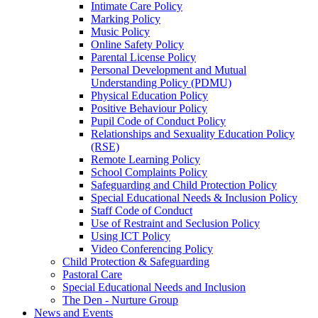
Intimate Care Policy
Marking Policy
Music Policy
Online Safety Policy
Parental License Policy
Personal Development and Mutual
Understanding Policy (PDMU)
Physical Education Policy
Positive Behaviour Policy
Pupil Code of Conduct Policy
Relationships and Sexuality Education Policy
(RSE)
Remote Learning Policy
School Complaints Policy
Safeguarding and Child Protection Policy
Special Educational Needs & Inclusion Policy
Staff Code of Conduct
Use of Restraint and Seclusion Policy
Using ICT Policy
Video Conferencing Policy
Child Protection & Safeguarding
Pastoral Care
Special Educational Needs and Inclusion
The Den - Nurture Group
News and Events