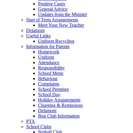
Positive Cases
General Advice
Updates from the Minister
Start of Term Arrangements
Meet Your New Teacher
Delamont
Useful Links
Uniform Recycling
Information for Parents
Homework
Uniform
Attendance
Responsibility
School Menu
Behaviour
Complaints
School Premises
School Day
Holiday Arrangements
Charging & Remissions
Delamont
Bug Club Information
PTA
School Clubs
Netball Club