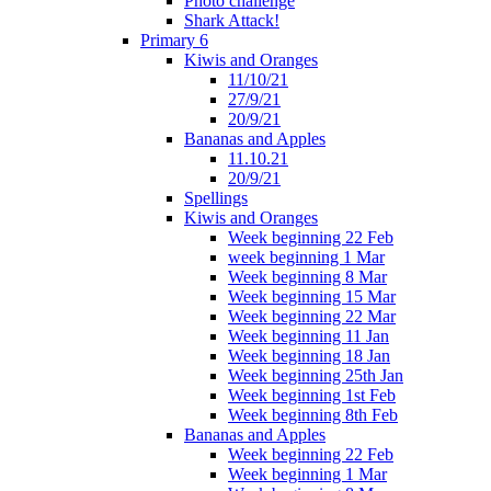
Photo challenge
Shark Attack!
Primary 6
Kiwis and Oranges
11/10/21
27/9/21
20/9/21
Bananas and Apples
11.10.21
20/9/21
Spellings
Kiwis and Oranges
Week beginning 22 Feb
week beginning 1 Mar
Week beginning 8 Mar
Week beginning 15 Mar
Week beginning 22 Mar
Week beginning 11 Jan
Week beginning 18 Jan
Week beginning 25th Jan
Week beginning 1st Feb
Week beginning 8th Feb
Bananas and Apples
Week beginning 22 Feb
Week beginning 1 Mar