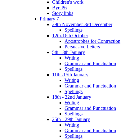
Children's work
Bye P6
Story links
Primary 7
29th November-3rd December
Spellings
12th-16th October
Apostrophes for Contraction
Persuasive Letters
5th - 8th January
Writing
Grammar and Punctuation
Spellings
11th -15th January
Writing
Grammar and Punctuation
Spellings
18th - 22nd January
Writing
Grammar and Punctuation
Spellings
25th - 29th January
Writing
Grammar and Punctuation
Spellings