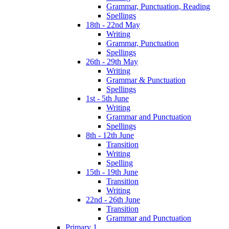
Grammar, Punctuation, Reading
Spellings
18th - 22nd May
Writing
Grammar, Punctuation
Spellings
26th - 29th May
Writing
Grammar & Punctuation
Spellings
1st - 5th June
Writing
Grammar and Punctuation
Spellings
8th - 12th June
Transition
Writing
Spelling
15th - 19th June
Transition
Writing
22nd - 26th June
Transition
Grammar and Punctuation
Primary 1