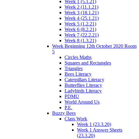
Week 1 (5.1.21)
Week 2 (11.1.21)
Week 3 (18.1.21)
Week 4 (25.1.21)
Week 5 (1.2.21)
Week 6 (8.2.21)
Week 7 (22.2.21)
Week 8 (1.3.21)
Week Beginning 12th October 2020 Room
5
Circles Maths
Squares and Rectangles
Triangles
Bees Literacy
Caterpillars Literacy
Butterflies Literacy
Ladybirds Literacy
PDMU
World Around Us
P.E.
Buzzy Bees
Class Work
Week 1 (23.3.20)
Week 1 Answer Sheets
(23.3.20)