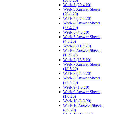
(30.3.20)
Week 3 (20.4.20)
Week 3 Answer Sheets
(20.4.20)
Week 4 (27.4.20)
Week 4 Answer Sheets
(27.4.20)
Week 5 (4.5.20)
Week 5 Answer Sheets
(4.5.20)
Week 6 (11.5.20)
Week 6 Answer Sheets
(11.5.20)
Week 7 (18.5.20)
Week 7 Answer Sheets
(18.5.20)
Week 8 (25.5.20)
Week 8 Answer Sheets
(25.5.20)
Week 9 (1.6.20)
Week 9 Answer Sheets
(1.6.20)
Week 10 (8.6.20)
Week 10 Answer Sheets
(8.6.20)