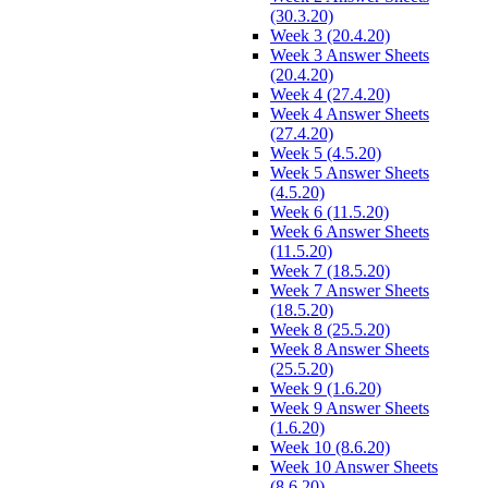
(30.3.20)
Week 3 (20.4.20)
Week 3 Answer Sheets
(20.4.20)
Week 4 (27.4.20)
Week 4 Answer Sheets
(27.4.20)
Week 5 (4.5.20)
Week 5 Answer Sheets
(4.5.20)
Week 6 (11.5.20)
Week 6 Answer Sheets
(11.5.20)
Week 7 (18.5.20)
Week 7 Answer Sheets
(18.5.20)
Week 8 (25.5.20)
Week 8 Answer Sheets
(25.5.20)
Week 9 (1.6.20)
Week 9 Answer Sheets
(1.6.20)
Week 10 (8.6.20)
Week 10 Answer Sheets
(8.6.20)