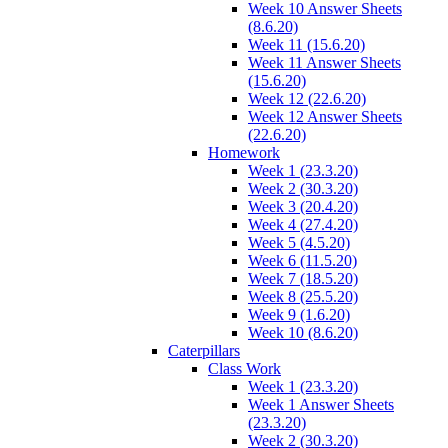
Week 10 Answer Sheets
(8.6.20)
Week 11 (15.6.20)
Week 11 Answer Sheets
(15.6.20)
Week 12 (22.6.20)
Week 12 Answer Sheets
(22.6.20)
Homework
Week 1 (23.3.20)
Week 2 (30.3.20)
Week 3 (20.4.20)
Week 4 (27.4.20)
Week 5 (4.5.20)
Week 6 (11.5.20)
Week 7 (18.5.20)
Week 8 (25.5.20)
Week 9 (1.6.20)
Week 10 (8.6.20)
Caterpillars
Class Work
Week 1 (23.3.20)
Week 1 Answer Sheets
(23.3.20)
Week 2 (30.3.20)