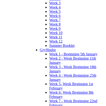
Week 3
Week 4
Week 5
Week 6
Week 7
Week 8
Week 9
Week 10
Week 11
Week 12
Summer Booklet
Gryffindor
Week 1 - Beginning 5th January
Week 2 - Week Beginning 11th
January
Week 3 - Week Beginning 18th
January
Week 4 - Week Beginning 25th
January
Week 5- Week Beginning 1st
February
Week 6- Week Beginning 8th
February
Week 7 - Week Beginning 22nd
February