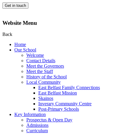
Get in touch
Website Menu
Back
Home
Our School
Welcome
Contact Details
Meet the Governors
Meet the Staff
History of the School
Local Community
East Belfast Family Connections
East Belfast Mission
Skainos
Inverary Community Centre
Post-Primary Schools
Key Information
Prospectus & Open Day
Admissions
Curriculum