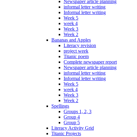
Newspaper article planning
informal letter writing
Informal letter writing
Week 5
week 4
Week 3
Week 2
Bananas and Apples
Literacy revision
project week
Titanic poem
Complete newspaper report
Newspaper article planning
informal letter writing
Informal letter writing
Week 5
week 4
Week 3
Week 2
Spellings
Groups 1, 2, 3
Group 4
Group 5
Literacy Activity Grid
Titanic Projects