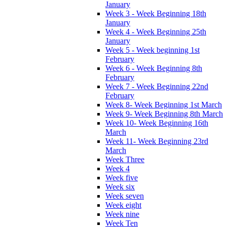
January
Week 3 - Week Beginning 18th
January
Week 4 - Week Beginning 25th
January
Week 5 - Week beginning 1st
February
Week 6 - Week Beginning 8th
February
Week 7 - Week Beginning 22nd
February
Week 8- Week Beginning 1st March
Week 9- Week Beginning 8th March
Week 10- Week Beginning 16th
March
Week 11- Week Beginning 23rd
March
Week Three
Week 4
Week five
Week six
Week seven
Week eight
Week nine
Week Ten