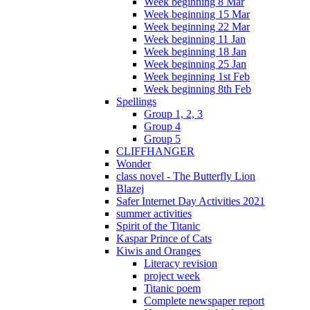
Week beginning 8 Mar
Week beginning 15 Mar
Week beginning 22 Mar
Week beginning 11 Jan
Week beginning 18 Jan
Week beginning 25 Jan
Week beginning 1st Feb
Week beginning 8th Feb
Spellings
Group 1, 2, 3
Group 4
Group 5
CLIFFHANGER
Wonder
class novel - The Butterfly Lion
Blazej
Safer Internet Day Activities 2021
summer activities
Spirit of the Titanic
Kaspar Prince of Cats
Kiwis and Oranges
Literacy revision
project week
Titanic poem
Complete newspaper report