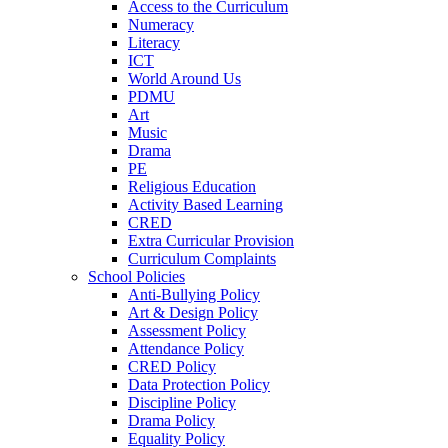
Access to the Curriculum
Numeracy
Literacy
ICT
World Around Us
PDMU
Art
Music
Drama
PE
Religious Education
Activity Based Learning
CRED
Extra Curricular Provision
Curriculum Complaints
School Policies
Anti-Bullying Policy
Art & Design Policy
Assessment Policy
Attendance Policy
CRED Policy
Data Protection Policy
Discipline Policy
Drama Policy
Equality Policy