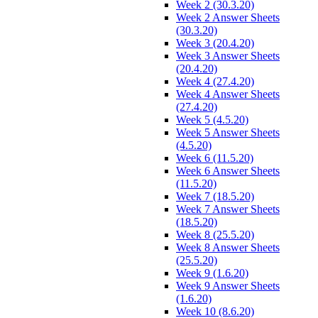
Week 2 (30.3.20)
Week 2 Answer Sheets
(30.3.20)
Week 3 (20.4.20)
Week 3 Answer Sheets
(20.4.20)
Week 4 (27.4.20)
Week 4 Answer Sheets
(27.4.20)
Week 5 (4.5.20)
Week 5 Answer Sheets
(4.5.20)
Week 6 (11.5.20)
Week 6 Answer Sheets
(11.5.20)
Week 7 (18.5.20)
Week 7 Answer Sheets
(18.5.20)
Week 8 (25.5.20)
Week 8 Answer Sheets
(25.5.20)
Week 9 (1.6.20)
Week 9 Answer Sheets
(1.6.20)
Week 10 (8.6.20)