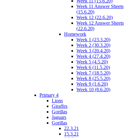
Week 11 (15.6.20)
Week 11 Answer Sheets
(15.6.20)
Week 12 (22.6.20)
Week 12 Answer Sheets
(22.6.20)
Homework
Week 1 (23.3.20)
Week 2 (30.3.20)
Week 3 (20.4.20)
Week 4 (27.4.20)
Week 5 (4.5.20)
Week 6 (11.5.20)
Week 7 (18.5.20)
Week 8 (25.5.20)
Week 9 (1.6.20)
Week 10 (8.6.20)
Primary 4
Lions
Giraffes
Gorillas
Jaguars
Gorillas
22.3.21
15.3.21