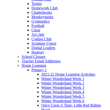
Tennis
Homework Club
Chatterbooks
Monkeynastix
Gymnastics
Football
Choir
Art club
Coding Club
Scripture Union
Digital Leaders
Hearsay
School Closure
Teacher Email Addresses
Home Learning
Primary 1
2021-22 Home Learning Activities
Winter Wonderland Week 1
Winter Wonderland Week 2
Winter Wonderland Week 3
Winter Wonderland Week 4
Winter Wonderland Week 5
Winter Wonderland Week 6
Once Upon A Time- Little Red Riding
Hood