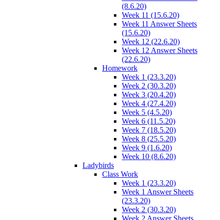
(8.6.20)
Week 11 (15.6.20)
Week 11 Answer Sheets
(15.6.20)
Week 12 (22.6.20)
Week 12 Answer Sheets
(22.6.20)
Homework
Week 1 (23.3.20)
Week 2 (30.3.20)
Week 3 (20.4.20)
Week 4 (27.4.20)
Week 5 (4.5.20)
Week 6 (11.5.20)
Week 7 (18.5.20)
Week 8 (25.5.20)
Week 9 (1.6.20)
Week 10 (8.6.20)
Ladybirds
Class Work
Week 1 (23.3.20)
Week 1 Answer Sheets
(23.3.20)
Week 2 (30.3.20)
Week 2 Answer Sheets