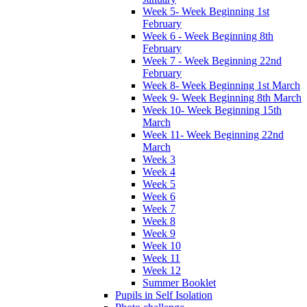
Week 5- Week Beginning 1st
February
Week 6 - Week Beginning 8th
February
Week 7 - Week Beginning 22nd
February
Week 8- Week Beginning 1st March
Week 9- Week Beginning 8th March
Week 10- Week Beginning 15th
March
Week 11- Week Beginning 22nd
March
Week 3
Week 4
Week 5
Week 6
Week 7
Week 8
Week 9
Week 10
Week 11
Week 12
Summer Booklet
Pupils in Self Isolation