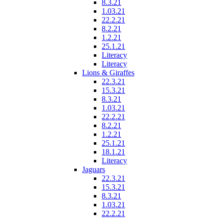
8.3.21
1.03.21
22.2.21
8.2.21
1.2.21
25.1.21
Literacy
Literacy
Lions & Giraffes
22.3.21
15.3.21
8.3.21
1.03.21
22.2.21
8.2.21
1.2.21
25.1.21
18.1.21
Literacy
Jaguars
22.3.21
15.3.21
8.3.21
1.03.21
22.2.21