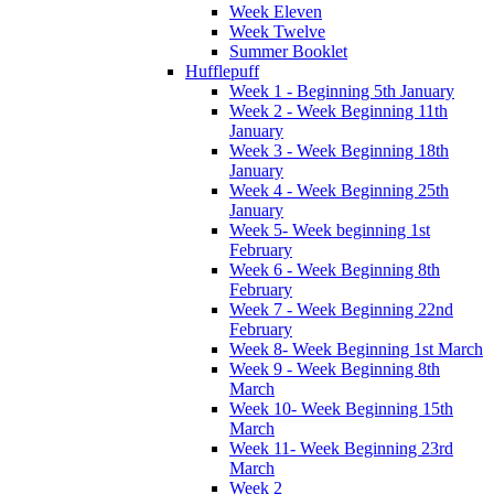
Week Eleven
Week Twelve
Summer Booklet
Hufflepuff
Week 1 - Beginning 5th January
Week 2 - Week Beginning 11th
January
Week 3 - Week Beginning 18th
January
Week 4 - Week Beginning 25th
January
Week 5- Week beginning 1st
February
Week 6 - Week Beginning 8th
February
Week 7 - Week Beginning 22nd
February
Week 8- Week Beginning 1st March
Week 9 - Week Beginning 8th
March
Week 10- Week Beginning 15th
March
Week 11- Week Beginning 23rd
March
Week 2