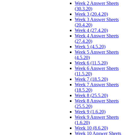
Week 2 Answer Sheets
(30.3.20)
Week 3 (20.4.20)
Week 3 Answer Sheets
(20.4.20)
Week 4 (27.4.20)
Week 4 Answer Sheets
(27.4.20)
Week 5 (4.5.20)
Week 5 Answer Sheets
(4.5.20)
Week 6 (11.5.20)
Week 6 Answer Sheets
(11.5.20)
Week 7 (18.5.20)
Week 7 Answer Sheets
(18.5.20)
Week 8 (25.5.20)
Week 8 Answer Sheets
(25.5.20)
Week 9 (1.6.20)
Week 9 Answer Sheets
(1.6.20)
Week 10 (8.6.20)
Week 10 Answer Sheets