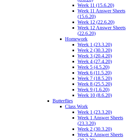
Week 11 (15.6.20)
Week 11 Answer Sheets
(15.6.20)
Week 12 (22.6.20)
Week 12 Answer Sheets
(22.6.20)
Homework
Week 1 (23.3.20)
Week 2 (30.3.20)
Week 3 (20.4.20)
Week 4 (27.4.20)
Week 5 (4.5.20)
Week 6 (11.5.20)
Week 7 (18.5.20)
Week 8 (25.5.20)
Week 9 (1.6.20)
Week 10 (8.6.20)
Butterflies
Class Work
Week 1 (23.3.20)
Week 1 Answer Sheets
(23.3.20)
Week 2 (30.3.20)
Week 2 Answer Sheets