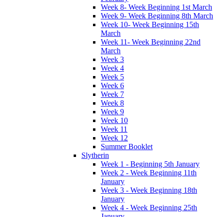
Week 8- Week Beginning 1st March
Week 9- Week Beginning 8th March
Week 10- Week Beginning 15th
March
Week 11- Week Beginning 22nd
March
Week 3
Week 4
Week 5
Week 6
Week 7
Week 8
Week 9
Week 10
Week 11
Week 12
Summer Booklet
Slytherin
Week 1 - Beginning 5th January
Week 2 - Week Beginning 11th
January
Week 3 - Week Beginning 18th
January
Week 4 - Week Beginning 25th
January