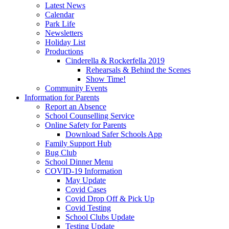
Latest News
Calendar
Park Life
Newsletters
Holiday List
Productions
Cinderella & Rockerfella 2019
Rehearsals & Behind the Scenes
Show Time!
Community Events
Information for Parents
Report an Absence
School Counselling Service
Online Safety for Parents
Download Safer Schools App
Family Support Hub
Bug Club
School Dinner Menu
COVID-19 Information
May Update
Covid Cases
Covid Drop Off & Pick Up
Covid Testing
School Clubs Update
Testing Update