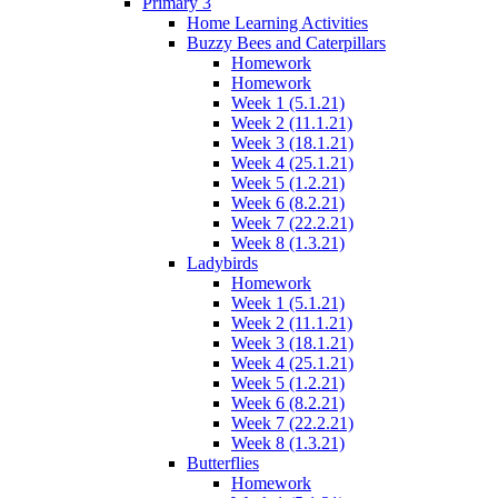
Primary 3
Home Learning Activities
Buzzy Bees and Caterpillars
Homework
Homework
Week 1 (5.1.21)
Week 2 (11.1.21)
Week 3 (18.1.21)
Week 4 (25.1.21)
Week 5 (1.2.21)
Week 6 (8.2.21)
Week 7 (22.2.21)
Week 8 (1.3.21)
Ladybirds
Homework
Week 1 (5.1.21)
Week 2 (11.1.21)
Week 3 (18.1.21)
Week 4 (25.1.21)
Week 5 (1.2.21)
Week 6 (8.2.21)
Week 7 (22.2.21)
Week 8 (1.3.21)
Butterflies
Homework