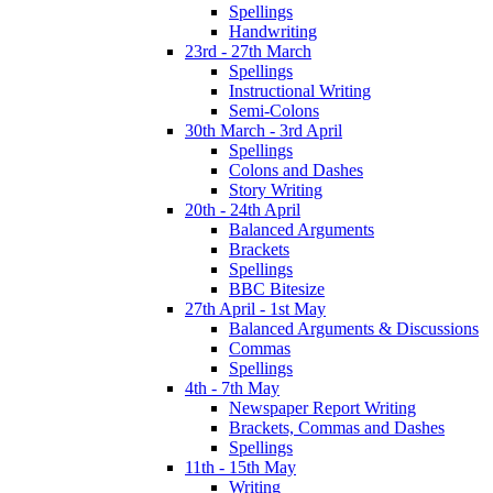
Spellings
Handwriting
23rd - 27th March
Spellings
Instructional Writing
Semi-Colons
30th March - 3rd April
Spellings
Colons and Dashes
Story Writing
20th - 24th April
Balanced Arguments
Brackets
Spellings
BBC Bitesize
27th April - 1st May
Balanced Arguments & Discussions
Commas
Spellings
4th - 7th May
Newspaper Report Writing
Brackets, Commas and Dashes
Spellings
11th - 15th May
Writing