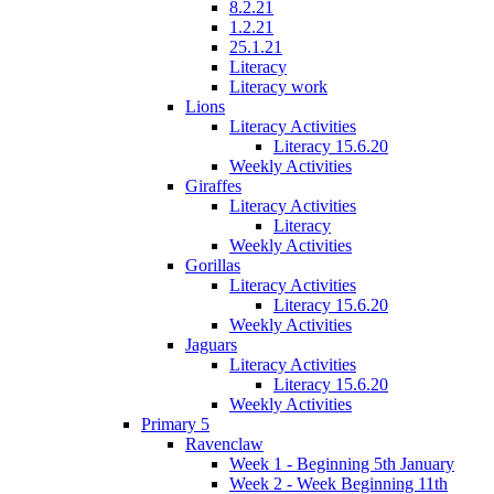
8.2.21
1.2.21
25.1.21
Literacy
Literacy work
Lions
Literacy Activities
Literacy 15.6.20
Weekly Activities
Giraffes
Literacy Activities
Literacy
Weekly Activities
Gorillas
Literacy Activities
Literacy 15.6.20
Weekly Activities
Jaguars
Literacy Activities
Literacy 15.6.20
Weekly Activities
Primary 5
Ravenclaw
Week 1 - Beginning 5th January
Week 2 - Week Beginning 11th