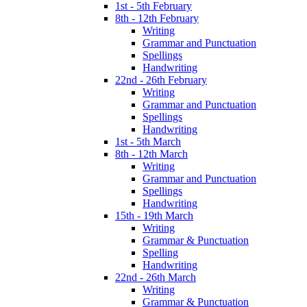
1st - 5th February
8th - 12th February
Writing
Grammar and Punctuation
Spellings
Handwriting
22nd - 26th February
Writing
Grammar and Punctuation
Spellings
Handwriting
1st - 5th March
8th - 12th March
Writing
Grammar and Punctuation
Spellings
Handwriting
15th - 19th March
Writing
Grammar & Punctuation
Spelling
Handwriting
22nd - 26th March
Writing
Grammar & Punctuation