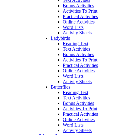
Text Activities
Bonus Activities
Activities To Print
Practical Activities
Online Activities
Word Lists
Activity Sheets
Ladybirds
Reading Text
Text Activities
Bonus Activities
Activities To Print
Practical Activities
Online Activities
Word Lists
Activity Sheets
Butterflies
Reading Text
Text Activities
Bonus Activities
Activities To Print
Practical Activities
Online Activities
Word Lists
Activity Sheets