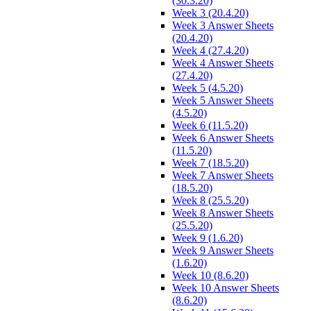
(30.3.20)
Week 3 (20.4.20)
Week 3 Answer Sheets
(20.4.20)
Week 4 (27.4.20)
Week 4 Answer Sheets
(27.4.20)
Week 5 (4.5.20)
Week 5 Answer Sheets
(4.5.20)
Week 6 (11.5.20)
Week 6 Answer Sheets
(11.5.20)
Week 7 (18.5.20)
Week 7 Answer Sheets
(18.5.20)
Week 8 (25.5.20)
Week 8 Answer Sheets
(25.5.20)
Week 9 (1.6.20)
Week 9 Answer Sheets
(1.6.20)
Week 10 (8.6.20)
Week 10 Answer Sheets
(8.6.20)