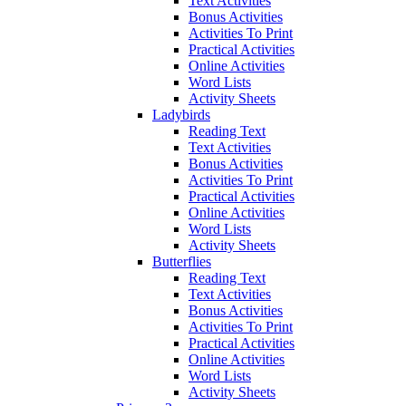
Text Activities
Bonus Activities
Activities To Print
Practical Activities
Online Activities
Word Lists
Activity Sheets
Ladybirds
Reading Text
Text Activities
Bonus Activities
Activities To Print
Practical Activities
Online Activities
Word Lists
Activity Sheets
Butterflies
Reading Text
Text Activities
Bonus Activities
Activities To Print
Practical Activities
Online Activities
Word Lists
Activity Sheets