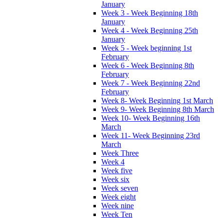
January
Week 3 - Week Beginning 18th
January
Week 4 - Week Beginning 25th
January
Week 5 - Week beginning 1st
February
Week 6 - Week Beginning 8th
February
Week 7 - Week Beginning 22nd
February
Week 8- Week Beginning 1st March
Week 9- Week Beginning 8th March
Week 10- Week Beginning 16th
March
Week 11- Week Beginning 23rd
March
Week Three
Week 4
Week five
Week six
Week seven
Week eight
Week nine
Week Ten