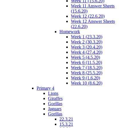
Week 11 (15.6.20)
Week 11 Answer Sheets
(15.6.20)
Week 12 (22.6.20)
Week 12 Answer Sheets
(22.6.20)
Homework
Week 1 (23.3.20)
Week 2 (30.3.20)
Week 3 (20.4.20)
Week 4 (27.4.20)
Week 5 (4.5.20)
Week 6 (11.5.20)
Week 7 (18.5.20)
Week 8 (25.5.20)
Week 9 (1.6.20)
Week 10 (8.6.20)
Primary 4
Lions
Giraffes
Gorillas
Jaguars
Gorillas
22.3.21
15.3.21