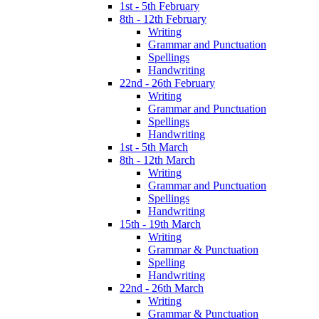
1st - 5th February
8th - 12th February
Writing
Grammar and Punctuation
Spellings
Handwriting
22nd - 26th February
Writing
Grammar and Punctuation
Spellings
Handwriting
1st - 5th March
8th - 12th March
Writing
Grammar and Punctuation
Spellings
Handwriting
15th - 19th March
Writing
Grammar & Punctuation
Spelling
Handwriting
22nd - 26th March
Writing
Grammar & Punctuation