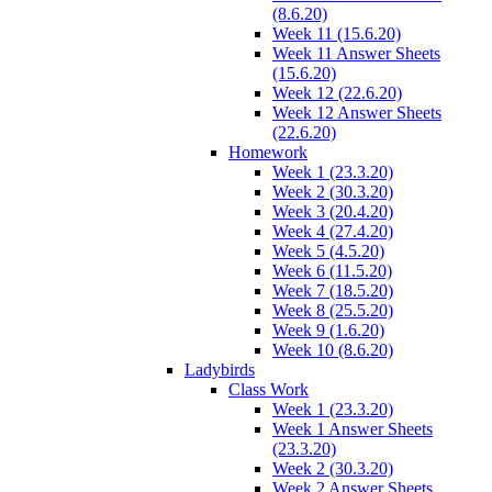
(8.6.20)
Week 11 (15.6.20)
Week 11 Answer Sheets
(15.6.20)
Week 12 (22.6.20)
Week 12 Answer Sheets
(22.6.20)
Homework
Week 1 (23.3.20)
Week 2 (30.3.20)
Week 3 (20.4.20)
Week 4 (27.4.20)
Week 5 (4.5.20)
Week 6 (11.5.20)
Week 7 (18.5.20)
Week 8 (25.5.20)
Week 9 (1.6.20)
Week 10 (8.6.20)
Ladybirds
Class Work
Week 1 (23.3.20)
Week 1 Answer Sheets
(23.3.20)
Week 2 (30.3.20)
Week 2 Answer Sheets