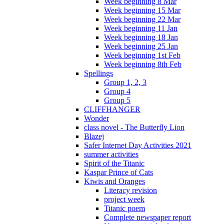
Week beginning 8 Mar
Week beginning 15 Mar
Week beginning 22 Mar
Week beginning 11 Jan
Week beginning 18 Jan
Week beginning 25 Jan
Week beginning 1st Feb
Week beginning 8th Feb
Spellings
Group 1, 2, 3
Group 4
Group 5
CLIFFHANGER
Wonder
class novel - The Butterfly Lion
Blazej
Safer Internet Day Activities 2021
summer activities
Spirit of the Titanic
Kaspar Prince of Cats
Kiwis and Oranges
Literacy revision
project week
Titanic poem
Complete newspaper report