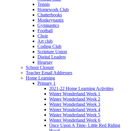
Tennis
Homework Club
Chatterbooks
Monkeynastix
Gymnastics
Football
Choir
Art club
Coding Club
Scripture Union
Digital Leaders
Hearsay
School Closure
Teacher Email Addresses
Home Learning
Primary 1
2021-22 Home Learning Activities
Winter Wonderland Week 1
Winter Wonderland Week 2
Winter Wonderland Week 3
Winter Wonderland Week 4
Winter Wonderland Week 5
Winter Wonderland Week 6
Once Upon A Time- Little Red Riding
Hood