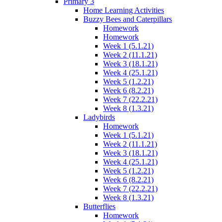
Primary 3
Home Learning Activities
Buzzy Bees and Caterpillars
Homework
Homework
Week 1 (5.1.21)
Week 2 (11.1.21)
Week 3 (18.1.21)
Week 4 (25.1.21)
Week 5 (1.2.21)
Week 6 (8.2.21)
Week 7 (22.2.21)
Week 8 (1.3.21)
Ladybirds
Homework
Week 1 (5.1.21)
Week 2 (11.1.21)
Week 3 (18.1.21)
Week 4 (25.1.21)
Week 5 (1.2.21)
Week 6 (8.2.21)
Week 7 (22.2.21)
Week 8 (1.3.21)
Butterflies
Homework