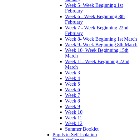
Week 5- Week Beginning 1st
February
Week 6 - Week Beginning 8th
February
Week 7 - Week Beginning 22nd
February
Week 8- Week Beginning 1st March
Week 9- Week Beginning 8th March
Week 10- Week Beginning 15th
March
Week 11- Week Beginning 22nd
March
Week 3
Week 4
Week 5
Week 6
Week 7
Week 8
Week 9
Week 10
Week 11
Week 12
Summer Booklet
Pupils in Self Isolation