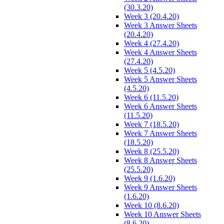
(30.3.20)
Week 3 (20.4.20)
Week 3 Answer Sheets
(20.4.20)
Week 4 (27.4.20)
Week 4 Answer Sheets
(27.4.20)
Week 5 (4.5.20)
Week 5 Answer Sheets
(4.5.20)
Week 6 (11.5.20)
Week 6 Answer Sheets
(11.5.20)
Week 7 (18.5.20)
Week 7 Answer Sheets
(18.5.20)
Week 8 (25.5.20)
Week 8 Answer Sheets
(25.5.20)
Week 9 (1.6.20)
Week 9 Answer Sheets
(1.6.20)
Week 10 (8.6.20)
Week 10 Answer Sheets
(8.6.20)