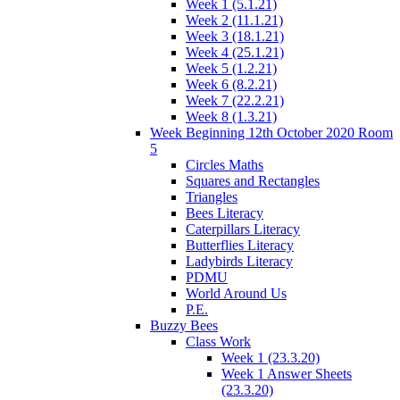
Week 1 (5.1.21)
Week 2 (11.1.21)
Week 3 (18.1.21)
Week 4 (25.1.21)
Week 5 (1.2.21)
Week 6 (8.2.21)
Week 7 (22.2.21)
Week 8 (1.3.21)
Week Beginning 12th October 2020 Room
5
Circles Maths
Squares and Rectangles
Triangles
Bees Literacy
Caterpillars Literacy
Butterflies Literacy
Ladybirds Literacy
PDMU
World Around Us
P.E.
Buzzy Bees
Class Work
Week 1 (23.3.20)
Week 1 Answer Sheets
(23.3.20)