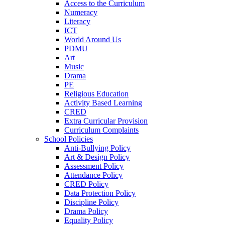
Access to the Curriculum
Numeracy
Literacy
ICT
World Around Us
PDMU
Art
Music
Drama
PE
Religious Education
Activity Based Learning
CRED
Extra Curricular Provision
Curriculum Complaints
School Policies
Anti-Bullying Policy
Art & Design Policy
Assessment Policy
Attendance Policy
CRED Policy
Data Protection Policy
Discipline Policy
Drama Policy
Equality Policy