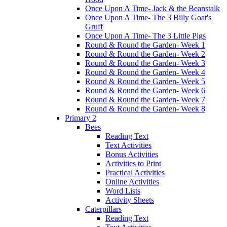
Once Upon A Time- Jack & the Beanstalk
Once Upon A Time- The 3 Billy Goat's
Gruff
Once Upon A Time- The 3 Little Pigs
Round & Round the Garden- Week 1
Round & Round the Garden- Week 2
Round & Round the Garden- Week 3
Round & Round the Garden- Week 4
Round & Round the Garden- Week 5
Round & Round the Garden- Week 6
Round & Round the Garden- Week 7
Round & Round the Garden- Week 8
Primary 2
Bees
Reading Text
Text Activities
Bonus Activities
Activities to Print
Practical Activities
Online Activities
Word Lists
Activity Sheets
Caterpillars
Reading Text