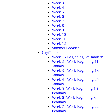
Week 3
Week 4
Week 5
Week 6
Week 7
Week 8
Week 9
Week 10
Week 11
Week 12
Summer Booklet
Gryffindor
Week 1 - Beginning 5th January
Week 2 - Week Beginning 11th
January
Week 3 - Week Beginning 18th
January
Week 4 - Week Beginning 25th
January
Week 5- Week Beginning 1st
February
Week 6- Week Beginning 8th
February
Week 7 - Week Beginning 22nd
February