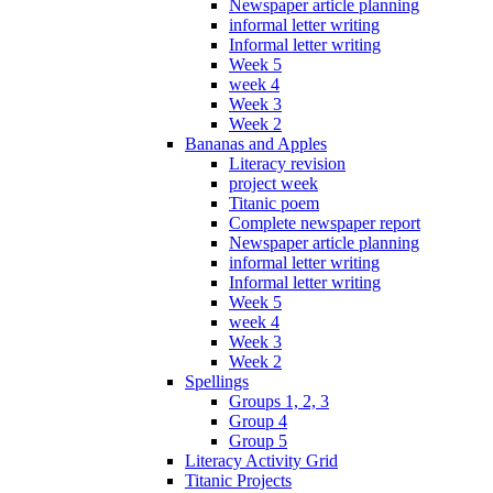
Newspaper article planning
informal letter writing
Informal letter writing
Week 5
week 4
Week 3
Week 2
Bananas and Apples
Literacy revision
project week
Titanic poem
Complete newspaper report
Newspaper article planning
informal letter writing
Informal letter writing
Week 5
week 4
Week 3
Week 2
Spellings
Groups 1, 2, 3
Group 4
Group 5
Literacy Activity Grid
Titanic Projects