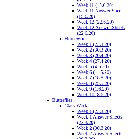
Week 11 (15.6.20)
Week 11 Answer Sheets
(15.6.20)
Week 12 (22.6.20)
Week 12 Answer Sheets
(22.6.20)
Homework
Week 1 (23.3.20)
Week 2 (30.3.20)
Week 3 (20.4.20)
Week 4 (27.4.20)
Week 5 (4.5.20)
Week 6 (11.5.20)
Week 7 (18.5.20)
Week 8 (25.5.20)
Week 9 (1.6.20)
Week 10 (8.6.20)
Butterflies
Class Work
Week 1 (23.3.20)
Week 1 Answer Sheets
(23.3.20)
Week 2 (30.3.20)
Week 2 Answer Sheets