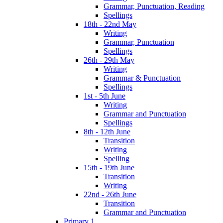
Grammar, Punctuation, Reading
Spellings
18th - 22nd May
Writing
Grammar, Punctuation
Spellings
26th - 29th May
Writing
Grammar & Punctuation
Spellings
1st - 5th June
Writing
Grammar and Punctuation
Spellings
8th - 12th June
Transition
Writing
Spelling
15th - 19th June
Transition
Writing
22nd - 26th June
Transition
Grammar and Punctuation
Primary 1