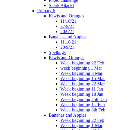
Photo challenge
Shark Attack!
Primary 6
Kiwis and Oranges
11/10/21
27/9/21
20/9/21
Bananas and Apples
11.10.21
20/9/21
Spellings
Kiwis and Oranges
Week beginning 22 Feb
week beginning 1 Mar
Week beginning 8 Mar
Week beginning 15 Mar
Week beginning 22 Mar
Week beginning 11 Jan
Week beginning 18 Jan
Week beginning 25th Jan
Week beginning 1st Feb
Week beginning 8th Feb
Bananas and Apples
Week beginning 22 Feb
Week beginning 1 Mar