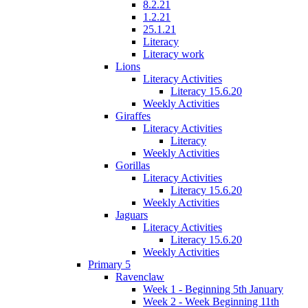
8.2.21
1.2.21
25.1.21
Literacy
Literacy work
Lions
Literacy Activities
Literacy 15.6.20
Weekly Activities
Giraffes
Literacy Activities
Literacy
Weekly Activities
Gorillas
Literacy Activities
Literacy 15.6.20
Weekly Activities
Jaguars
Literacy Activities
Literacy 15.6.20
Weekly Activities
Primary 5
Ravenclaw
Week 1 - Beginning 5th January
Week 2 - Week Beginning 11th