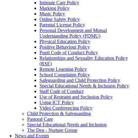
Intimate Care Policy
Marking Policy
Music Policy
Online Safety Policy
Parental License Policy
Personal Development and Mutual
Understanding Policy (PDMU)
Physical Education Policy
Positive Behaviour Policy
Pupil Code of Conduct Policy
Relationships and Sexuality Education Policy
(RSE)
Remote Learning Policy
School Complaints Policy
Safeguarding and Child Protection Policy
Special Educational Needs & Inclusion Policy
Staff Code of Conduct
Use of Restraint and Seclusion Policy
Using ICT Policy
Video Conferencing Policy
Child Protection & Safeguarding
Pastoral Care
Special Educational Needs and Inclusion
The Den - Nurture Group
News and Events