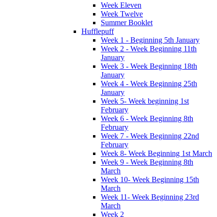
Week Eleven
Week Twelve
Summer Booklet
Hufflepuff
Week 1 - Beginning 5th January
Week 2 - Week Beginning 11th
January
Week 3 - Week Beginning 18th
January
Week 4 - Week Beginning 25th
January
Week 5- Week beginning 1st
February
Week 6 - Week Beginning 8th
February
Week 7 - Week Beginning 22nd
February
Week 8- Week Beginning 1st March
Week 9 - Week Beginning 8th
March
Week 10- Week Beginning 15th
March
Week 11- Week Beginning 23rd
March
Week 2