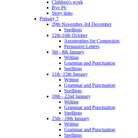
Children's work
Bye P6
Story links
Primary 7
29th November-3rd December
Spellings
12th-16th October
Apostrophes for Contraction
Persuasive Letters
5th - 8th January
Writing
Grammar and Punctuation
Spellings
11th -15th January
Writing
Grammar and Punctuation
Spellings
18th - 22nd January
Writing
Grammar and Punctuation
Spellings
25th - 29th January
Writing
Grammar and Punctuation
Spellings