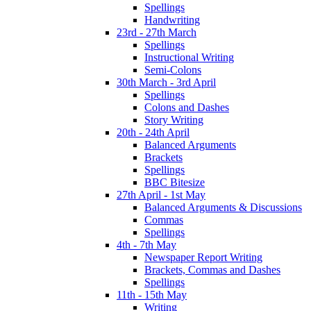
Spellings
Handwriting
23rd - 27th March
Spellings
Instructional Writing
Semi-Colons
30th March - 3rd April
Spellings
Colons and Dashes
Story Writing
20th - 24th April
Balanced Arguments
Brackets
Spellings
BBC Bitesize
27th April - 1st May
Balanced Arguments & Discussions
Commas
Spellings
4th - 7th May
Newspaper Report Writing
Brackets, Commas and Dashes
Spellings
11th - 15th May
Writing