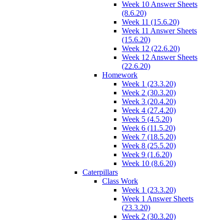
Week 10 Answer Sheets
(8.6.20)
Week 11 (15.6.20)
Week 11 Answer Sheets
(15.6.20)
Week 12 (22.6.20)
Week 12 Answer Sheets
(22.6.20)
Homework
Week 1 (23.3.20)
Week 2 (30.3.20)
Week 3 (20.4.20)
Week 4 (27.4.20)
Week 5 (4.5.20)
Week 6 (11.5.20)
Week 7 (18.5.20)
Week 8 (25.5.20)
Week 9 (1.6.20)
Week 10 (8.6.20)
Caterpillars
Class Work
Week 1 (23.3.20)
Week 1 Answer Sheets
(23.3.20)
Week 2 (30.3.20)