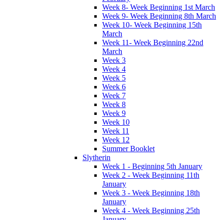
Week 8- Week Beginning 1st March
Week 9- Week Beginning 8th March
Week 10- Week Beginning 15th
March
Week 11- Week Beginning 22nd
March
Week 3
Week 4
Week 5
Week 6
Week 7
Week 8
Week 9
Week 10
Week 11
Week 12
Summer Booklet
Slytherin
Week 1 - Beginning 5th January
Week 2 - Week Beginning 11th
January
Week 3 - Week Beginning 18th
January
Week 4 - Week Beginning 25th
January