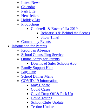
Latest News
Calendar
Park Life
Newsletters
Holiday List
Productions
Cinderella & Rockerfella 2019
Rehearsals & Behind the Scenes
Show Time!
Community Events
Information for Parents
Report an Absence
School Counselling Service
Online Safety for Parents
Download Safer Schools App
Family Support Hub
Bug Club
School Dinner Menu
COVID-19 Information
May Update
Covid Cases
Covid Drop Off & Pick Up
Covid Testing
School Clubs Update
Testing Update