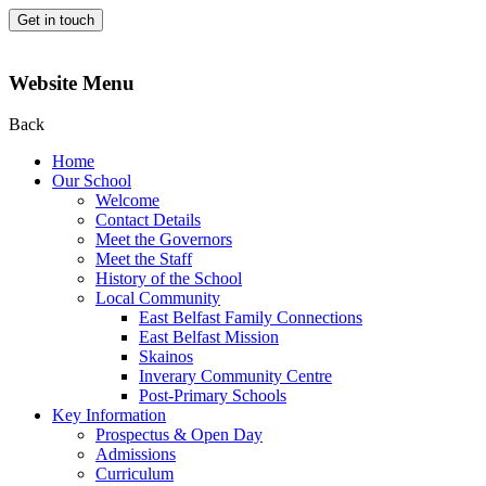
Get in touch
Website Menu
Back
Home
Our School
Welcome
Contact Details
Meet the Governors
Meet the Staff
History of the School
Local Community
East Belfast Family Connections
East Belfast Mission
Skainos
Inverary Community Centre
Post-Primary Schools
Key Information
Prospectus & Open Day
Admissions
Curriculum