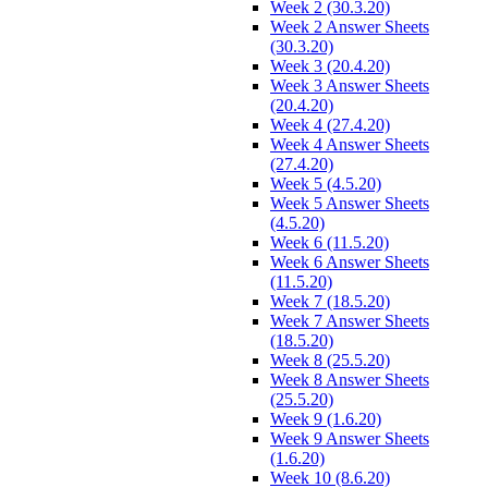
Week 2 (30.3.20)
Week 2 Answer Sheets
(30.3.20)
Week 3 (20.4.20)
Week 3 Answer Sheets
(20.4.20)
Week 4 (27.4.20)
Week 4 Answer Sheets
(27.4.20)
Week 5 (4.5.20)
Week 5 Answer Sheets
(4.5.20)
Week 6 (11.5.20)
Week 6 Answer Sheets
(11.5.20)
Week 7 (18.5.20)
Week 7 Answer Sheets
(18.5.20)
Week 8 (25.5.20)
Week 8 Answer Sheets
(25.5.20)
Week 9 (1.6.20)
Week 9 Answer Sheets
(1.6.20)
Week 10 (8.6.20)