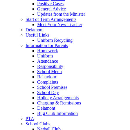
Positive Cases
General Advice
Updates from the Minister
Start of Term Arrangements
Meet Your New Teacher
Delamont
Useful Links
Uniform Recycling
Information for Parents
Homework
Uniform
Attendance
Responsibility
School Menu
Behaviour
Complaints
School Premises
School Day
Holiday Arrangements
Charging & Remissions
Delamont
Bug Club Information
PTA
School Clubs
Netball Club