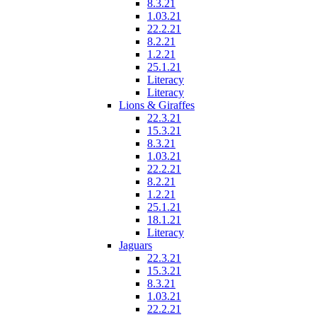
8.3.21
1.03.21
22.2.21
8.2.21
1.2.21
25.1.21
Literacy
Literacy
Lions & Giraffes
22.3.21
15.3.21
8.3.21
1.03.21
22.2.21
8.2.21
1.2.21
25.1.21
18.1.21
Literacy
Jaguars
22.3.21
15.3.21
8.3.21
1.03.21
22.2.21