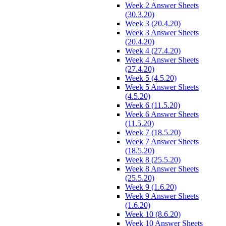
Week 2 Answer Sheets
(30.3.20)
Week 3 (20.4.20)
Week 3 Answer Sheets
(20.4.20)
Week 4 (27.4.20)
Week 4 Answer Sheets
(27.4.20)
Week 5 (4.5.20)
Week 5 Answer Sheets
(4.5.20)
Week 6 (11.5.20)
Week 6 Answer Sheets
(11.5.20)
Week 7 (18.5.20)
Week 7 Answer Sheets
(18.5.20)
Week 8 (25.5.20)
Week 8 Answer Sheets
(25.5.20)
Week 9 (1.6.20)
Week 9 Answer Sheets
(1.6.20)
Week 10 (8.6.20)
Week 10 Answer Sheets