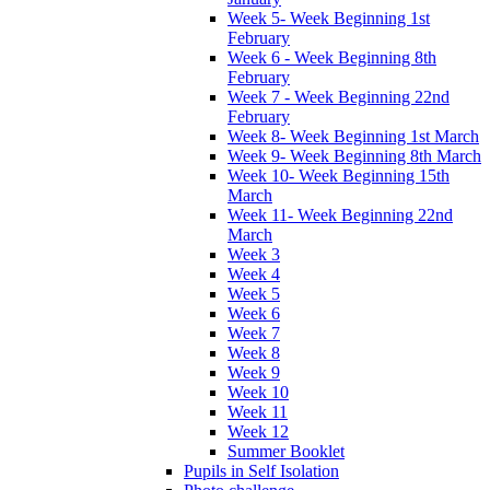
Week 5- Week Beginning 1st
February
Week 6 - Week Beginning 8th
February
Week 7 - Week Beginning 22nd
February
Week 8- Week Beginning 1st March
Week 9- Week Beginning 8th March
Week 10- Week Beginning 15th
March
Week 11- Week Beginning 22nd
March
Week 3
Week 4
Week 5
Week 6
Week 7
Week 8
Week 9
Week 10
Week 11
Week 12
Summer Booklet
Pupils in Self Isolation