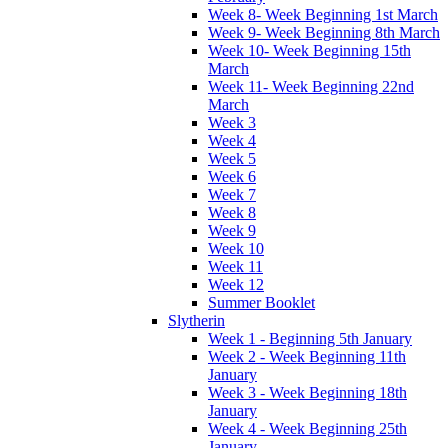
Week 8- Week Beginning 1st March
Week 9- Week Beginning 8th March
Week 10- Week Beginning 15th
March
Week 11- Week Beginning 22nd
March
Week 3
Week 4
Week 5
Week 6
Week 7
Week 8
Week 9
Week 10
Week 11
Week 12
Summer Booklet
Slytherin
Week 1 - Beginning 5th January
Week 2 - Week Beginning 11th
January
Week 3 - Week Beginning 18th
January
Week 4 - Week Beginning 25th
January