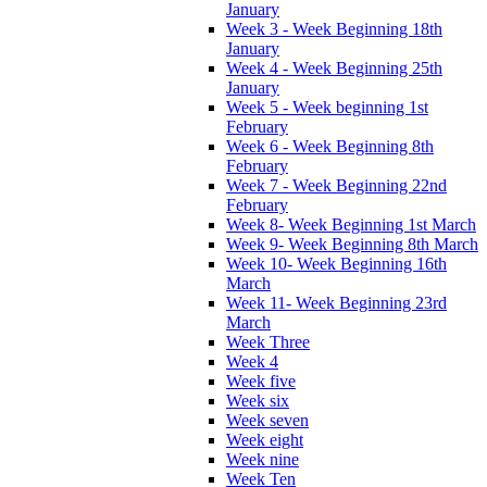
January
Week 3 - Week Beginning 18th
January
Week 4 - Week Beginning 25th
January
Week 5 - Week beginning 1st
February
Week 6 - Week Beginning 8th
February
Week 7 - Week Beginning 22nd
February
Week 8- Week Beginning 1st March
Week 9- Week Beginning 8th March
Week 10- Week Beginning 16th
March
Week 11- Week Beginning 23rd
March
Week Three
Week 4
Week five
Week six
Week seven
Week eight
Week nine
Week Ten