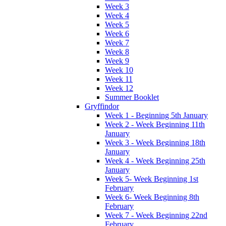
Week 3
Week 4
Week 5
Week 6
Week 7
Week 8
Week 9
Week 10
Week 11
Week 12
Summer Booklet
Gryffindor
Week 1 - Beginning 5th January
Week 2 - Week Beginning 11th
January
Week 3 - Week Beginning 18th
January
Week 4 - Week Beginning 25th
January
Week 5- Week Beginning 1st
February
Week 6- Week Beginning 8th
February
Week 7 - Week Beginning 22nd
February