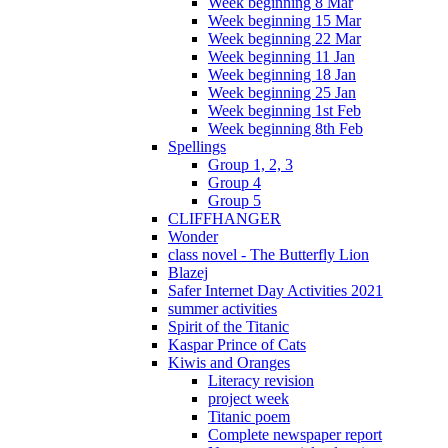
Week beginning 8 Mar
Week beginning 15 Mar
Week beginning 22 Mar
Week beginning 11 Jan
Week beginning 18 Jan
Week beginning 25 Jan
Week beginning 1st Feb
Week beginning 8th Feb
Spellings
Group 1, 2, 3
Group 4
Group 5
CLIFFHANGER
Wonder
class novel - The Butterfly Lion
Blazej
Safer Internet Day Activities 2021
summer activities
Spirit of the Titanic
Kaspar Prince of Cats
Kiwis and Oranges
Literacy revision
project week
Titanic poem
Complete newspaper report