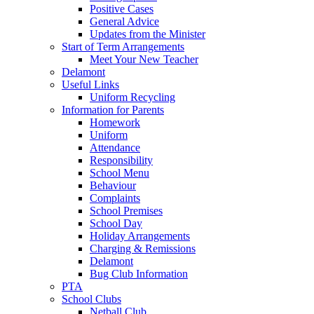
Positive Cases
General Advice
Updates from the Minister
Start of Term Arrangements
Meet Your New Teacher
Delamont
Useful Links
Uniform Recycling
Information for Parents
Homework
Uniform
Attendance
Responsibility
School Menu
Behaviour
Complaints
School Premises
School Day
Holiday Arrangements
Charging & Remissions
Delamont
Bug Club Information
PTA
School Clubs
Netball Club