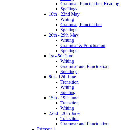
Grammar, Punctuation, Reading
Spellings
18th - 22nd May
Writing
Grammar, Punctuation
Spellings
26th - 29th May
Writing
Grammar & Punctuation
Spellings
1st - 5th June
Writing
Grammar and Punctuation
Spellings
8th - 12th June
Transition
Writing
Spelling
15th - 19th June
Transition
Writing
22nd - 26th June
Transition
Grammar and Punctuation
Primary 1