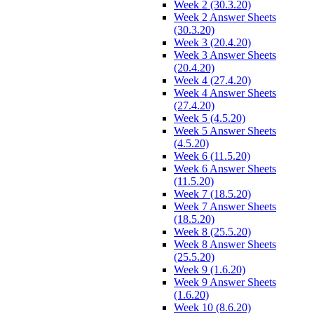
Week 2 (30.3.20)
Week 2 Answer Sheets
(30.3.20)
Week 3 (20.4.20)
Week 3 Answer Sheets
(20.4.20)
Week 4 (27.4.20)
Week 4 Answer Sheets
(27.4.20)
Week 5 (4.5.20)
Week 5 Answer Sheets
(4.5.20)
Week 6 (11.5.20)
Week 6 Answer Sheets
(11.5.20)
Week 7 (18.5.20)
Week 7 Answer Sheets
(18.5.20)
Week 8 (25.5.20)
Week 8 Answer Sheets
(25.5.20)
Week 9 (1.6.20)
Week 9 Answer Sheets
(1.6.20)
Week 10 (8.6.20)