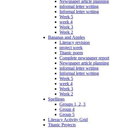
Newspaper article planning
informal letter writing
Informal letter writing
Week 5
week 4
Week 3
Week 2
Bananas and Apples
Literacy revision
project week
Titanic poem
Complete newspaper report
Newspaper article planning
informal letter writing
Informal letter writing
Week 5
week 4
Week 3
Week 2
Spellings
Groups 1, 2, 3
Group 4
Group 5
Literacy Activity Grid
Titanic Projects