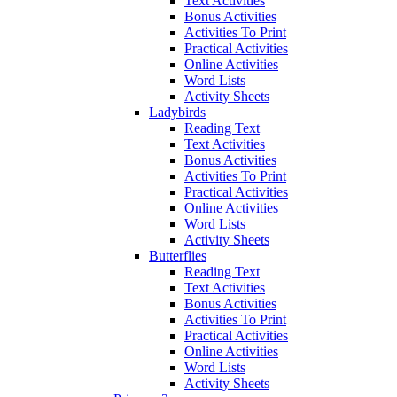
Text Activities
Bonus Activities
Activities To Print
Practical Activities
Online Activities
Word Lists
Activity Sheets
Ladybirds
Reading Text
Text Activities
Bonus Activities
Activities To Print
Practical Activities
Online Activities
Word Lists
Activity Sheets
Butterflies
Reading Text
Text Activities
Bonus Activities
Activities To Print
Practical Activities
Online Activities
Word Lists
Activity Sheets