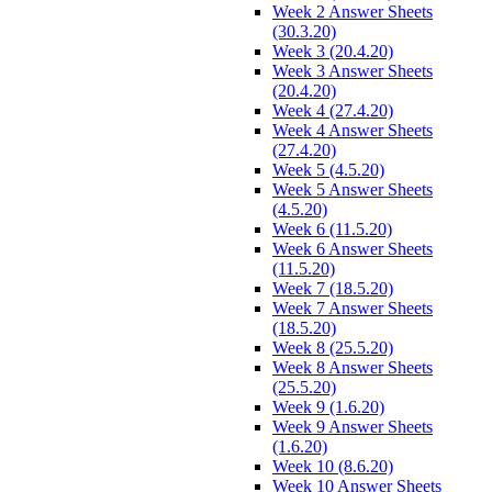
Week 2 Answer Sheets
(30.3.20)
Week 3 (20.4.20)
Week 3 Answer Sheets
(20.4.20)
Week 4 (27.4.20)
Week 4 Answer Sheets
(27.4.20)
Week 5 (4.5.20)
Week 5 Answer Sheets
(4.5.20)
Week 6 (11.5.20)
Week 6 Answer Sheets
(11.5.20)
Week 7 (18.5.20)
Week 7 Answer Sheets
(18.5.20)
Week 8 (25.5.20)
Week 8 Answer Sheets
(25.5.20)
Week 9 (1.6.20)
Week 9 Answer Sheets
(1.6.20)
Week 10 (8.6.20)
Week 10 Answer Sheets