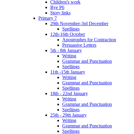
Children's work
Bye P6
Story links
Primary 7
29th November-3rd December
Spellings
12th-16th October
Apostrophes for Contraction
Persuasive Letters
5th - 8th January
Writing
Grammar and Punctuation
Spellings
11th -15th January
Writing
Grammar and Punctuation
Spellings
18th - 22nd January
Writing
Grammar and Punctuation
Spellings
25th - 29th January
Writing
Grammar and Punctuation
Spellings