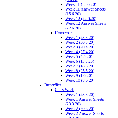
Week 11 (15.6.20)
Week 11 Answer Sheets
(15.6.20)
Week 12 (22.6.20)
Week 12 Answer Sheets
(22.6.20)
Homework
Week 1 (23.3.20)
Week 2 (30.3.20)
Week 3 (20.4.20)
Week 4 (27.4.20)
Week 5 (4.5.20)
Week 6 (11.5.20)
Week 7 (18.5.20)
Week 8 (25.5.20)
Week 9 (1.6.20)
Week 10 (8.6.20)
Butterflies
Class Work
Week 1 (23.3.20)
Week 1 Answer Sheets
(23.3.20)
Week 2 (30.3.20)
Week 2 Answer Sheets