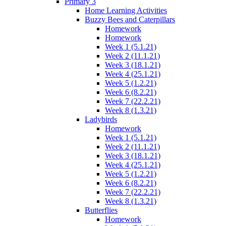
Primary 3
Home Learning Activities
Buzzy Bees and Caterpillars
Homework
Homework
Week 1 (5.1.21)
Week 2 (11.1.21)
Week 3 (18.1.21)
Week 4 (25.1.21)
Week 5 (1.2.21)
Week 6 (8.2.21)
Week 7 (22.2.21)
Week 8 (1.3.21)
Ladybirds
Homework
Week 1 (5.1.21)
Week 2 (11.1.21)
Week 3 (18.1.21)
Week 4 (25.1.21)
Week 5 (1.2.21)
Week 6 (8.2.21)
Week 7 (22.2.21)
Week 8 (1.3.21)
Butterflies
Homework