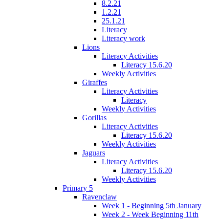
8.2.21
1.2.21
25.1.21
Literacy
Literacy work
Lions
Literacy Activities
Literacy 15.6.20
Weekly Activities
Giraffes
Literacy Activities
Literacy
Weekly Activities
Gorillas
Literacy Activities
Literacy 15.6.20
Weekly Activities
Jaguars
Literacy Activities
Literacy 15.6.20
Weekly Activities
Primary 5
Ravenclaw
Week 1 - Beginning 5th January
Week 2 - Week Beginning 11th