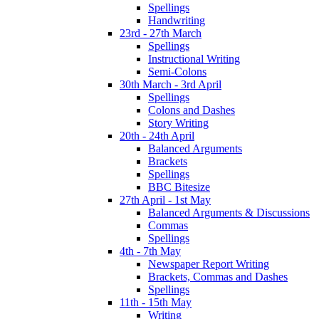
Spellings
Handwriting
23rd - 27th March
Spellings
Instructional Writing
Semi-Colons
30th March - 3rd April
Spellings
Colons and Dashes
Story Writing
20th - 24th April
Balanced Arguments
Brackets
Spellings
BBC Bitesize
27th April - 1st May
Balanced Arguments & Discussions
Commas
Spellings
4th - 7th May
Newspaper Report Writing
Brackets, Commas and Dashes
Spellings
11th - 15th May
Writing