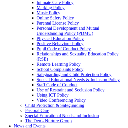
Intimate Care Policy
Marking Policy
Music Policy
Online Safety Policy
Parental License Policy
Personal Development and Mutual
Understanding Policy (PDMU)
Physical Education Policy
Positive Behaviour Policy
Pupil Code of Conduct Policy
Relationships and Sexuality Education Policy
(RSE)
Remote Learning Policy
School Complaints Policy
Safeguarding and Child Protection Policy
Special Educational Needs & Inclusion Policy
Staff Code of Conduct
Use of Restraint and Seclusion Policy
Using ICT Policy
Video Conferencing Policy
Child Protection & Safeguarding
Pastoral Care
Special Educational Needs and Inclusion
The Den - Nurture Group
News and Events