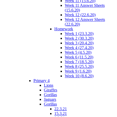
Week 11 (15.6.20)
Week 11 Answer Sheets
(15.6.20)
Week 12 (22.6.20)
Week 12 Answer Sheets
(22.6.20)
Homework
Week 1 (23.3.20)
Week 2 (30.3.20)
Week 3 (20.4.20)
Week 4 (27.4.20)
Week 5 (4.5.20)
Week 6 (11.5.20)
Week 7 (18.5.20)
Week 8 (25.5.20)
Week 9 (1.6.20)
Week 10 (8.6.20)
Primary 4
Lions
Giraffes
Gorillas
Jaguars
Gorillas
22.3.21
15.3.21