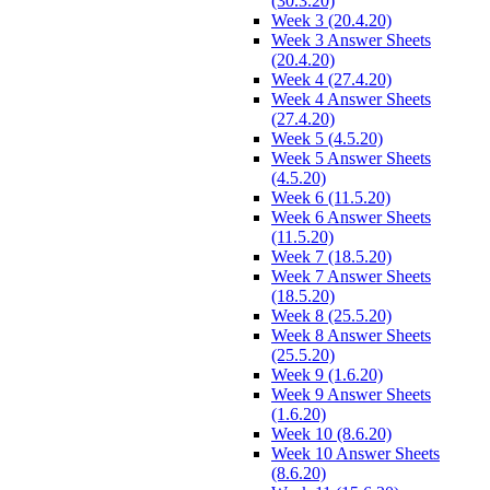
(30.3.20)
Week 3 (20.4.20)
Week 3 Answer Sheets
(20.4.20)
Week 4 (27.4.20)
Week 4 Answer Sheets
(27.4.20)
Week 5 (4.5.20)
Week 5 Answer Sheets
(4.5.20)
Week 6 (11.5.20)
Week 6 Answer Sheets
(11.5.20)
Week 7 (18.5.20)
Week 7 Answer Sheets
(18.5.20)
Week 8 (25.5.20)
Week 8 Answer Sheets
(25.5.20)
Week 9 (1.6.20)
Week 9 Answer Sheets
(1.6.20)
Week 10 (8.6.20)
Week 10 Answer Sheets
(8.6.20)