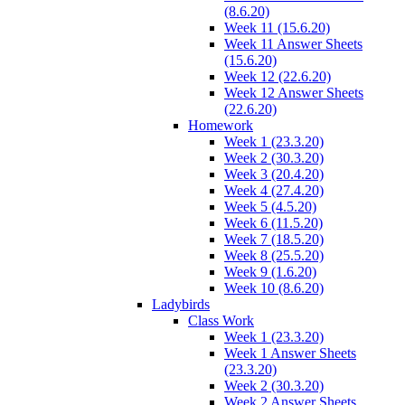
(8.6.20)
Week 11 (15.6.20)
Week 11 Answer Sheets
(15.6.20)
Week 12 (22.6.20)
Week 12 Answer Sheets
(22.6.20)
Homework
Week 1 (23.3.20)
Week 2 (30.3.20)
Week 3 (20.4.20)
Week 4 (27.4.20)
Week 5 (4.5.20)
Week 6 (11.5.20)
Week 7 (18.5.20)
Week 8 (25.5.20)
Week 9 (1.6.20)
Week 10 (8.6.20)
Ladybirds
Class Work
Week 1 (23.3.20)
Week 1 Answer Sheets
(23.3.20)
Week 2 (30.3.20)
Week 2 Answer Sheets