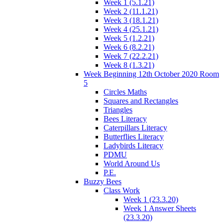
Week 1 (5.1.21)
Week 2 (11.1.21)
Week 3 (18.1.21)
Week 4 (25.1.21)
Week 5 (1.2.21)
Week 6 (8.2.21)
Week 7 (22.2.21)
Week 8 (1.3.21)
Week Beginning 12th October 2020 Room
5
Circles Maths
Squares and Rectangles
Triangles
Bees Literacy
Caterpillars Literacy
Butterflies Literacy
Ladybirds Literacy
PDMU
World Around Us
P.E.
Buzzy Bees
Class Work
Week 1 (23.3.20)
Week 1 Answer Sheets
(23.3.20)