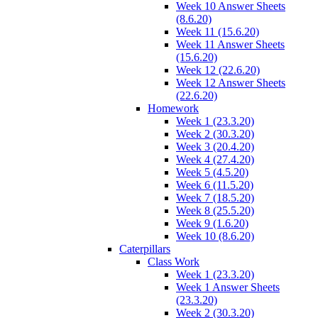
Week 10 Answer Sheets
(8.6.20)
Week 11 (15.6.20)
Week 11 Answer Sheets
(15.6.20)
Week 12 (22.6.20)
Week 12 Answer Sheets
(22.6.20)
Homework
Week 1 (23.3.20)
Week 2 (30.3.20)
Week 3 (20.4.20)
Week 4 (27.4.20)
Week 5 (4.5.20)
Week 6 (11.5.20)
Week 7 (18.5.20)
Week 8 (25.5.20)
Week 9 (1.6.20)
Week 10 (8.6.20)
Caterpillars
Class Work
Week 1 (23.3.20)
Week 1 Answer Sheets
(23.3.20)
Week 2 (30.3.20)