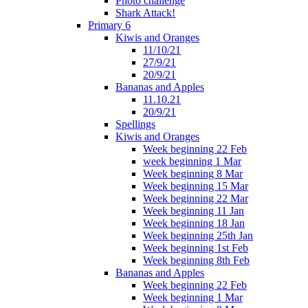
Photo challenge
Shark Attack!
Primary 6
Kiwis and Oranges
11/10/21
27/9/21
20/9/21
Bananas and Apples
11.10.21
20/9/21
Spellings
Kiwis and Oranges
Week beginning 22 Feb
week beginning 1 Mar
Week beginning 8 Mar
Week beginning 15 Mar
Week beginning 22 Mar
Week beginning 11 Jan
Week beginning 18 Jan
Week beginning 25th Jan
Week beginning 1st Feb
Week beginning 8th Feb
Bananas and Apples
Week beginning 22 Feb
Week beginning 1 Mar