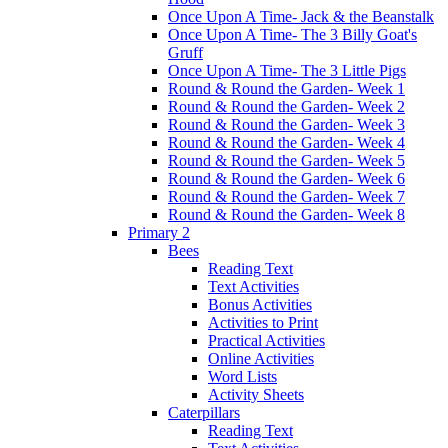
Once Upon A Time- Jack & the Beanstalk
Once Upon A Time- The 3 Billy Goat's
Gruff
Once Upon A Time- The 3 Little Pigs
Round & Round the Garden- Week 1
Round & Round the Garden- Week 2
Round & Round the Garden- Week 3
Round & Round the Garden- Week 4
Round & Round the Garden- Week 5
Round & Round the Garden- Week 6
Round & Round the Garden- Week 7
Round & Round the Garden- Week 8
Primary 2
Bees
Reading Text
Text Activities
Bonus Activities
Activities to Print
Practical Activities
Online Activities
Word Lists
Activity Sheets
Caterpillars
Reading Text