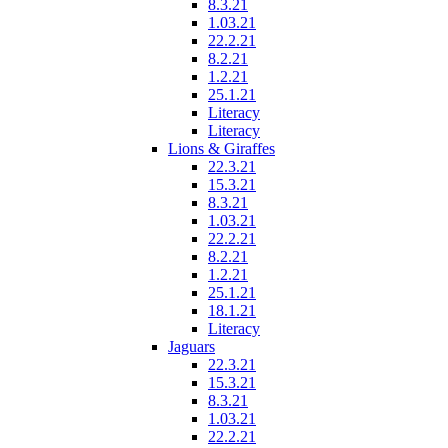
8.3.21
1.03.21
22.2.21
8.2.21
1.2.21
25.1.21
Literacy
Literacy
Lions & Giraffes
22.3.21
15.3.21
8.3.21
1.03.21
22.2.21
8.2.21
1.2.21
25.1.21
18.1.21
Literacy
Jaguars
22.3.21
15.3.21
8.3.21
1.03.21
22.2.21