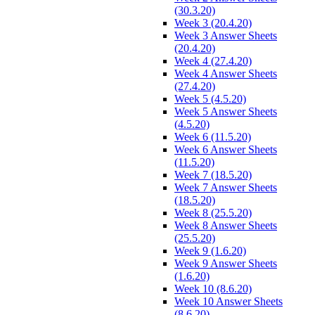
(30.3.20)
Week 3 (20.4.20)
Week 3 Answer Sheets
(20.4.20)
Week 4 (27.4.20)
Week 4 Answer Sheets
(27.4.20)
Week 5 (4.5.20)
Week 5 Answer Sheets
(4.5.20)
Week 6 (11.5.20)
Week 6 Answer Sheets
(11.5.20)
Week 7 (18.5.20)
Week 7 Answer Sheets
(18.5.20)
Week 8 (25.5.20)
Week 8 Answer Sheets
(25.5.20)
Week 9 (1.6.20)
Week 9 Answer Sheets
(1.6.20)
Week 10 (8.6.20)
Week 10 Answer Sheets
(8.6.20)