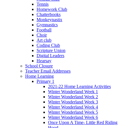
Tennis
Homework Club
Chatterbooks
Monkeynastix
Gymnastics
Football
Choir
Art club
Coding Club
Scripture Union
Digital Leaders
Hearsay
School Closure
Teacher Email Addresses
Home Learning
Primary 1
2021-22 Home Learning Activities
Winter Wonderland Week 1
Winter Wonderland Week 2
Winter Wonderland Week 3
Winter Wonderland Week 4
Winter Wonderland Week 5
Winter Wonderland Week 6
Once Upon A Time- Little Red Riding
Hood