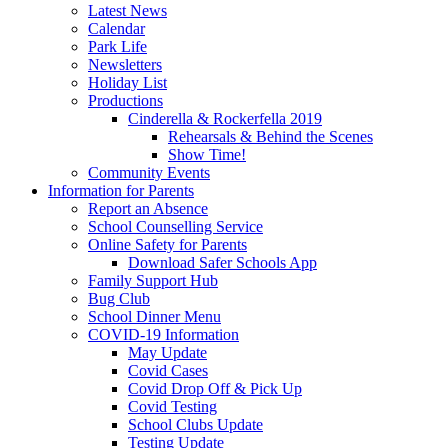
Latest News
Calendar
Park Life
Newsletters
Holiday List
Productions
Cinderella & Rockerfella 2019
Rehearsals & Behind the Scenes
Show Time!
Community Events
Information for Parents
Report an Absence
School Counselling Service
Online Safety for Parents
Download Safer Schools App
Family Support Hub
Bug Club
School Dinner Menu
COVID-19 Information
May Update
Covid Cases
Covid Drop Off & Pick Up
Covid Testing
School Clubs Update
Testing Update