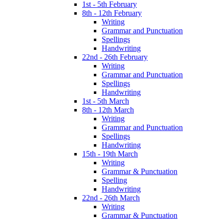
1st - 5th February
8th - 12th February
Writing
Grammar and Punctuation
Spellings
Handwriting
22nd - 26th February
Writing
Grammar and Punctuation
Spellings
Handwriting
1st - 5th March
8th - 12th March
Writing
Grammar and Punctuation
Spellings
Handwriting
15th - 19th March
Writing
Grammar & Punctuation
Spelling
Handwriting
22nd - 26th March
Writing
Grammar & Punctuation