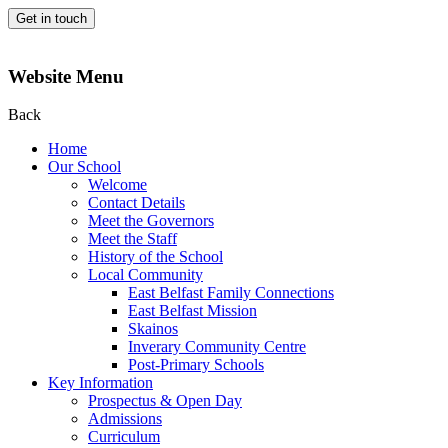
Get in touch
Website Menu
Back
Home
Our School
Welcome
Contact Details
Meet the Governors
Meet the Staff
History of the School
Local Community
East Belfast Family Connections
East Belfast Mission
Skainos
Inverary Community Centre
Post-Primary Schools
Key Information
Prospectus & Open Day
Admissions
Curriculum