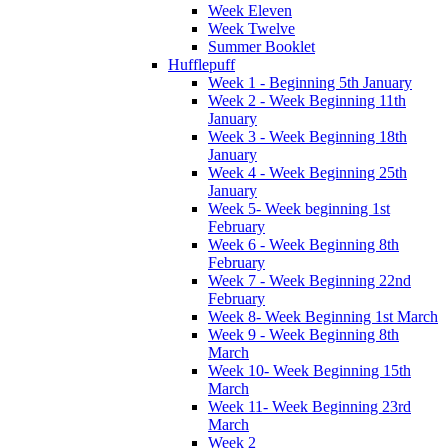
Week Eleven
Week Twelve
Summer Booklet
Hufflepuff
Week 1 - Beginning 5th January
Week 2 - Week Beginning 11th
January
Week 3 - Week Beginning 18th
January
Week 4 - Week Beginning 25th
January
Week 5- Week beginning 1st
February
Week 6 - Week Beginning 8th
February
Week 7 - Week Beginning 22nd
February
Week 8- Week Beginning 1st March
Week 9 - Week Beginning 8th
March
Week 10- Week Beginning 15th
March
Week 11- Week Beginning 23rd
March
Week 2