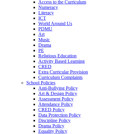
Access to the Curriculum
Numeracy
Literacy
ICT
World Around Us
PDMU
Art
Music
Drama
PE
Religious Education
Activity Based Learning
CRED
Extra Curricular Provision
Curriculum Complaints
School Policies
Anti-Bullying Policy
Art & Design Policy
Assessment Policy
Attendance Policy
CRED Policy
Data Protection Policy
Discipline Policy
Drama Policy
Equality Policy