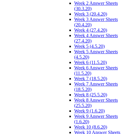
Week 2 Answer Sheets
(30.3.20)
Week 3 (20.4.20)
Week 3 Answer Sheets
(20.4.20)
Week 4 (27.4.20)
Week 4 Answer Sheets
(27.4.20)
Week 5 (4.5.20)
Week 5 Answer Sheets
(4.5.20)
Week 6 (11.5.20)
Week 6 Answer Sheets
(11.5.20)
Week 7 (18.5.20)
Week 7 Answer Sheets
(18.5.20)
Week 8 (25.5.20)
Week 8 Answer Sheets
(25.5.20)
Week 9 (1.6.20)
Week 9 Answer Sheets
(1.6.20)
Week 10 (8.6.20)
Week 10 Answer Sheets