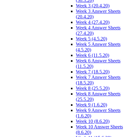
(30.3.20)
Week 3 (20.4.20)
Week 3 Answer Sheets
(20.4.20)
Week 4 (27.4.20)
Week 4 Answer Sheets
(27.4.20)
Week 5 (4.5.20)
Week 5 Answer Sheets
(4.5.20)
Week 6 (11.5.20)
Week 6 Answer Sheets
(11.5.20)
Week 7 (18.5.20)
Week 7 Answer Sheets
(18.5.20)
Week 8 (25.5.20)
Week 8 Answer Sheets
(25.5.20)
Week 9 (1.6.20)
Week 9 Answer Sheets
(1.6.20)
Week 10 (8.6.20)
Week 10 Answer Sheets
(8.6.20)