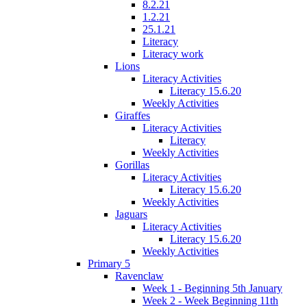
8.2.21
1.2.21
25.1.21
Literacy
Literacy work
Lions
Literacy Activities
Literacy 15.6.20
Weekly Activities
Giraffes
Literacy Activities
Literacy
Weekly Activities
Gorillas
Literacy Activities
Literacy 15.6.20
Weekly Activities
Jaguars
Literacy Activities
Literacy 15.6.20
Weekly Activities
Primary 5
Ravenclaw
Week 1 - Beginning 5th January
Week 2 - Week Beginning 11th