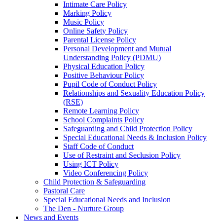
Intimate Care Policy
Marking Policy
Music Policy
Online Safety Policy
Parental License Policy
Personal Development and Mutual
Understanding Policy (PDMU)
Physical Education Policy
Positive Behaviour Policy
Pupil Code of Conduct Policy
Relationships and Sexuality Education Policy
(RSE)
Remote Learning Policy
School Complaints Policy
Safeguarding and Child Protection Policy
Special Educational Needs & Inclusion Policy
Staff Code of Conduct
Use of Restraint and Seclusion Policy
Using ICT Policy
Video Conferencing Policy
Child Protection & Safeguarding
Pastoral Care
Special Educational Needs and Inclusion
The Den - Nurture Group
News and Events