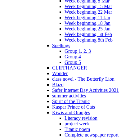
Week beginning 8 Mar
Week beginning 15 Mar
Week beginning 22 Mar
Week beginning 11 Jan
Week beginning 18 Jan
Week beginning 25 Jan
Week beginning 1st Feb
Week beginning 8th Feb
Spellings
Group 1, 2, 3
Group 4
Group 5
CLIFFHANGER
Wonder
class novel - The Butterfly Lion
Blazej
Safer Internet Day Activities 2021
summer activities
Spirit of the Titanic
Kaspar Prince of Cats
Kiwis and Oranges
Literacy revision
project week
Titanic poem
Complete newspaper report