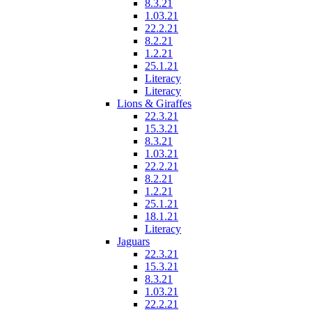
8.3.21
1.03.21
22.2.21
8.2.21
1.2.21
25.1.21
Literacy
Literacy
Lions & Giraffes
22.3.21
15.3.21
8.3.21
1.03.21
22.2.21
8.2.21
1.2.21
25.1.21
18.1.21
Literacy
Jaguars
22.3.21
15.3.21
8.3.21
1.03.21
22.2.21