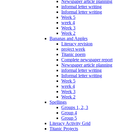
Newspaper article planning
informal letter writing
Informal letter writing
Week 5
week 4
Week 3
Week 2
Bananas and Apples
Literacy revision
project week
Titanic poem
Complete newspaper report
Newspaper article planning
informal letter writing
Informal letter writing
Week 5
week 4
Week 3
Week 2
Spellings
Groups 1, 2, 3
Group 4
Group 5
Literacy Activity Grid
Titanic Projects