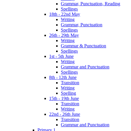
Grammar, Punctuation, Reading
Spellings
18th - 22nd May
Writing
Grammar, Punctuation
Spellings
26th - 29th May
Writing
Grammar & Punctuation
Spellings
1st - 5th June
Writing
Grammar and Punctuation
Spellings
8th - 12th June
Transition
Writing
Spelling
15th - 19th June
Transition
Writing
22nd - 26th June
Transition
Grammar and Punctuation
Primary 1