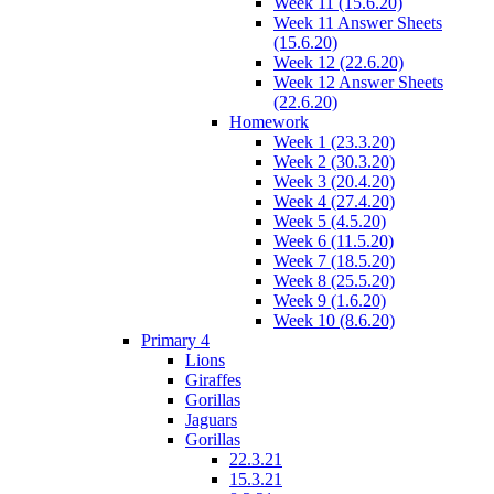
Week 11 (15.6.20)
Week 11 Answer Sheets
(15.6.20)
Week 12 (22.6.20)
Week 12 Answer Sheets
(22.6.20)
Homework
Week 1 (23.3.20)
Week 2 (30.3.20)
Week 3 (20.4.20)
Week 4 (27.4.20)
Week 5 (4.5.20)
Week 6 (11.5.20)
Week 7 (18.5.20)
Week 8 (25.5.20)
Week 9 (1.6.20)
Week 10 (8.6.20)
Primary 4
Lions
Giraffes
Gorillas
Jaguars
Gorillas
22.3.21
15.3.21