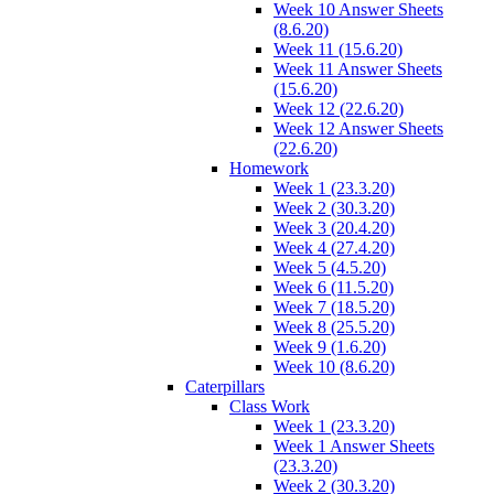
Week 10 Answer Sheets
(8.6.20)
Week 11 (15.6.20)
Week 11 Answer Sheets
(15.6.20)
Week 12 (22.6.20)
Week 12 Answer Sheets
(22.6.20)
Homework
Week 1 (23.3.20)
Week 2 (30.3.20)
Week 3 (20.4.20)
Week 4 (27.4.20)
Week 5 (4.5.20)
Week 6 (11.5.20)
Week 7 (18.5.20)
Week 8 (25.5.20)
Week 9 (1.6.20)
Week 10 (8.6.20)
Caterpillars
Class Work
Week 1 (23.3.20)
Week 1 Answer Sheets
(23.3.20)
Week 2 (30.3.20)