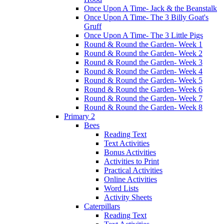
Once Upon A Time- Jack & the Beanstalk
Once Upon A Time- The 3 Billy Goat's
Gruff
Once Upon A Time- The 3 Little Pigs
Round & Round the Garden- Week 1
Round & Round the Garden- Week 2
Round & Round the Garden- Week 3
Round & Round the Garden- Week 4
Round & Round the Garden- Week 5
Round & Round the Garden- Week 6
Round & Round the Garden- Week 7
Round & Round the Garden- Week 8
Primary 2
Bees
Reading Text
Text Activities
Bonus Activities
Activities to Print
Practical Activities
Online Activities
Word Lists
Activity Sheets
Caterpillars
Reading Text