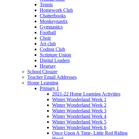
Tennis
Homework Club
Chatterbooks
Monkeynastix
Gymnastics
Football
Choir
Art club
Coding Club
Scripture Union
Digital Leaders
Hearsay
School Closure
Teacher Email Addresses
Home Learning
Primary 1
2021-22 Home Learning Activities
Winter Wonderland Week 1
Winter Wonderland Week 2
Winter Wonderland Week 3
Winter Wonderland Week 4
Winter Wonderland Week 5
Winter Wonderland Week 6
Once Upon A Time- Little Red Riding
Hood