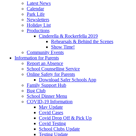
Latest News
Calendar
Park Life
Newsletters
Holiday List
Productions
Cinderella & Rockerfella 2019
Rehearsals & Behind the Scenes
Show Time!
Community Events
Information for Parents
Report an Absence
School Counselling Service
Online Safety for Parents
Download Safer Schools App
Family Support Hub
Bug Club
School Dinner Menu
COVID-19 Information
May Update
Covid Cases
Covid Drop Off & Pick Up
Covid Testing
School Clubs Update
Testing Update