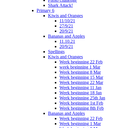
Photo challenge
Shark Attack!
Primary 6
Kiwis and Oranges
11/10/21
27/9/21
20/9/21
Bananas and Apples
11.10.21
20/9/21
Spellings
Kiwis and Oranges
Week beginning 22 Feb
week beginning 1 Mar
Week beginning 8 Mar
Week beginning 15 Mar
Week beginning 22 Mar
Week beginning 11 Jan
Week beginning 18 Jan
Week beginning 25th Jan
Week beginning 1st Feb
Week beginning 8th Feb
Bananas and Apples
Week beginning 22 Feb
Week beginning 1 Mar