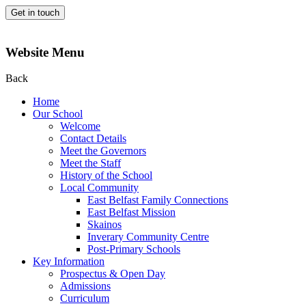
Get in touch
Website Menu
Back
Home
Our School
Welcome
Contact Details
Meet the Governors
Meet the Staff
History of the School
Local Community
East Belfast Family Connections
East Belfast Mission
Skainos
Inverary Community Centre
Post-Primary Schools
Key Information
Prospectus & Open Day
Admissions
Curriculum