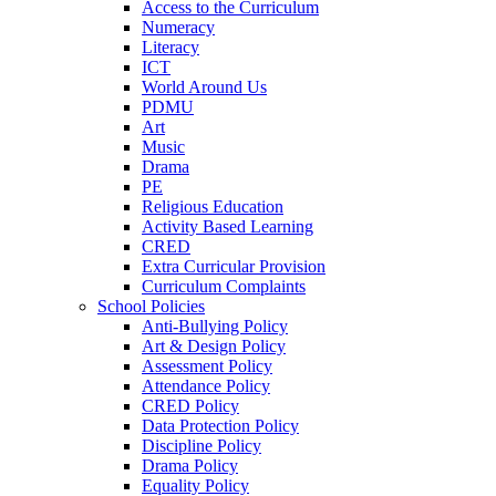
Access to the Curriculum
Numeracy
Literacy
ICT
World Around Us
PDMU
Art
Music
Drama
PE
Religious Education
Activity Based Learning
CRED
Extra Curricular Provision
Curriculum Complaints
School Policies
Anti-Bullying Policy
Art & Design Policy
Assessment Policy
Attendance Policy
CRED Policy
Data Protection Policy
Discipline Policy
Drama Policy
Equality Policy