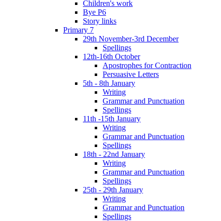
Children's work
Bye P6
Story links
Primary 7
29th November-3rd December
Spellings
12th-16th October
Apostrophes for Contraction
Persuasive Letters
5th - 8th January
Writing
Grammar and Punctuation
Spellings
11th -15th January
Writing
Grammar and Punctuation
Spellings
18th - 22nd January
Writing
Grammar and Punctuation
Spellings
25th - 29th January
Writing
Grammar and Punctuation
Spellings