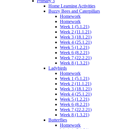
Primary 3
Home Learning Activities
Buzzy Bees and Caterpillars
Homework
Homework
Week 1 (5.1.21)
Week 2 (11.1.21)
Week 3 (18.1.21)
Week 4 (25.1.21)
Week 5 (1.2.21)
Week 6 (8.2.21)
Week 7 (22.2.21)
Week 8 (1.3.21)
Ladybirds
Homework
Week 1 (5.1.21)
Week 2 (11.1.21)
Week 3 (18.1.21)
Week 4 (25.1.21)
Week 5 (1.2.21)
Week 6 (8.2.21)
Week 7 (22.2.21)
Week 8 (1.3.21)
Butterflies
Homework