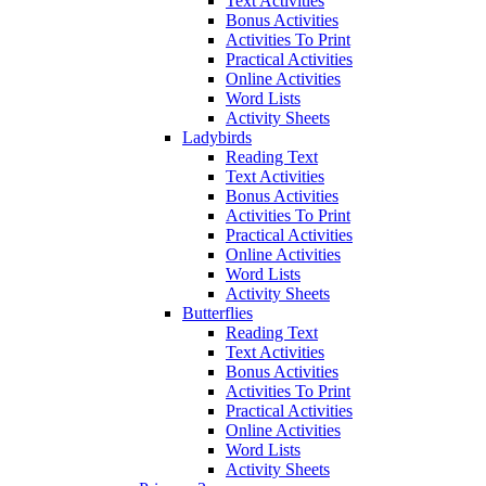
Text Activities
Bonus Activities
Activities To Print
Practical Activities
Online Activities
Word Lists
Activity Sheets
Ladybirds
Reading Text
Text Activities
Bonus Activities
Activities To Print
Practical Activities
Online Activities
Word Lists
Activity Sheets
Butterflies
Reading Text
Text Activities
Bonus Activities
Activities To Print
Practical Activities
Online Activities
Word Lists
Activity Sheets