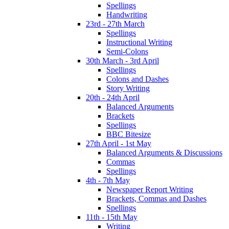
Spellings
Handwriting
23rd - 27th March
Spellings
Instructional Writing
Semi-Colons
30th March - 3rd April
Spellings
Colons and Dashes
Story Writing
20th - 24th April
Balanced Arguments
Brackets
Spellings
BBC Bitesize
27th April - 1st May
Balanced Arguments & Discussions
Commas
Spellings
4th - 7th May
Newspaper Report Writing
Brackets, Commas and Dashes
Spellings
11th - 15th May
Writing