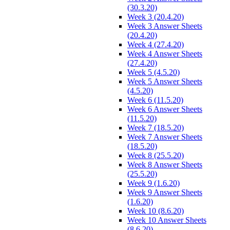
(30.3.20)
Week 3 (20.4.20)
Week 3 Answer Sheets
(20.4.20)
Week 4 (27.4.20)
Week 4 Answer Sheets
(27.4.20)
Week 5 (4.5.20)
Week 5 Answer Sheets
(4.5.20)
Week 6 (11.5.20)
Week 6 Answer Sheets
(11.5.20)
Week 7 (18.5.20)
Week 7 Answer Sheets
(18.5.20)
Week 8 (25.5.20)
Week 8 Answer Sheets
(25.5.20)
Week 9 (1.6.20)
Week 9 Answer Sheets
(1.6.20)
Week 10 (8.6.20)
Week 10 Answer Sheets
(8.6.20)