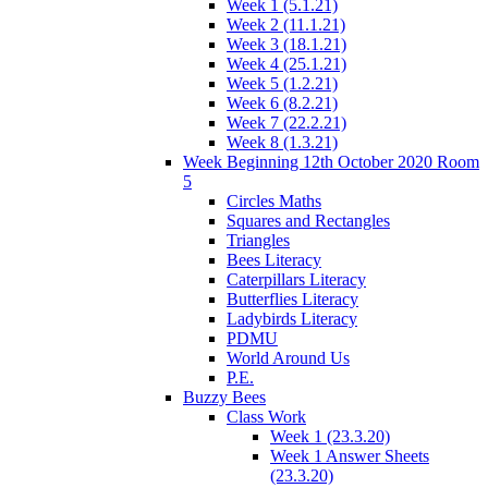
Week 1 (5.1.21)
Week 2 (11.1.21)
Week 3 (18.1.21)
Week 4 (25.1.21)
Week 5 (1.2.21)
Week 6 (8.2.21)
Week 7 (22.2.21)
Week 8 (1.3.21)
Week Beginning 12th October 2020 Room
5
Circles Maths
Squares and Rectangles
Triangles
Bees Literacy
Caterpillars Literacy
Butterflies Literacy
Ladybirds Literacy
PDMU
World Around Us
P.E.
Buzzy Bees
Class Work
Week 1 (23.3.20)
Week 1 Answer Sheets
(23.3.20)