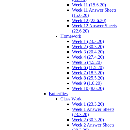
Week 11 (15.6.20)
Week 11 Answer Sheets
(15.6.20)
Week 12 (22.6.20)
Week 12 Answer Sheets
(22.6.20)
Homework
Week 1 (23.3.20)
Week 2 (30.3.20)
Week 3 (20.4.20)
Week 4 (27.4.20)
Week 5 (4.5.20)
Week 6 (11.5.20)
Week 7 (18.5.20)
Week 8 (25.5.20)
Week 9 (1.6.20)
Week 10 (8.6.20)
Butterflies
Class Work
Week 1 (23.3.20)
Week 1 Answer Sheets
(23.3.20)
Week 2 (30.3.20)
Week 2 Answer Sheets