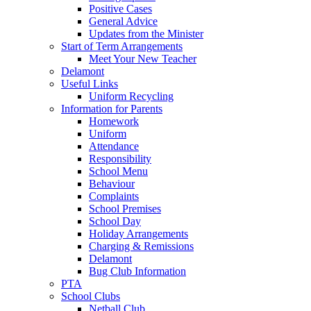
Positive Cases
General Advice
Updates from the Minister
Start of Term Arrangements
Meet Your New Teacher
Delamont
Useful Links
Uniform Recycling
Information for Parents
Homework
Uniform
Attendance
Responsibility
School Menu
Behaviour
Complaints
School Premises
School Day
Holiday Arrangements
Charging & Remissions
Delamont
Bug Club Information
PTA
School Clubs
Netball Club