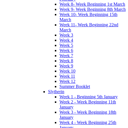
Week 8- Week Beginning 1st March
Week 9- Week Beginning 8th March
Week 10- Week Beginning 15th
March
Week 11- Week Beginning 22nd
March
Week 3
Week 4
Week 5
Week 6
Week 7
Week 8
Week 9
Week 10
Week 11
Week 12
Summer Booklet
Slytherin
Week 1 - Beginning 5th January
Week 2 - Week Beginning 11th
January
Week 3 - Week Beginning 18th
January
Week 4 - Week Beginning 25th
January