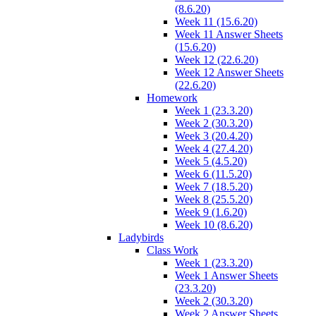
(8.6.20)
Week 11 (15.6.20)
Week 11 Answer Sheets
(15.6.20)
Week 12 (22.6.20)
Week 12 Answer Sheets
(22.6.20)
Homework
Week 1 (23.3.20)
Week 2 (30.3.20)
Week 3 (20.4.20)
Week 4 (27.4.20)
Week 5 (4.5.20)
Week 6 (11.5.20)
Week 7 (18.5.20)
Week 8 (25.5.20)
Week 9 (1.6.20)
Week 10 (8.6.20)
Ladybirds
Class Work
Week 1 (23.3.20)
Week 1 Answer Sheets
(23.3.20)
Week 2 (30.3.20)
Week 2 Answer Sheets