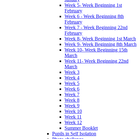
Week 5- Week Beginning 1st
February
Week 6 - Week Beginning 8th
February
Week 7 - Week Beginning 22nd
February
Week 8- Week Beginning 1st March
Week 9- Week Beginning 8th March
Week 10- Week Beginning 15th
March
Week 11- Week Beginning 22nd
March
Week 3
Week 4
Week 5
Week 6
Week 7
Week 8
Week 9
Week 10
Week 11
Week 12
Summer Booklet
Pupils in Self Isolation