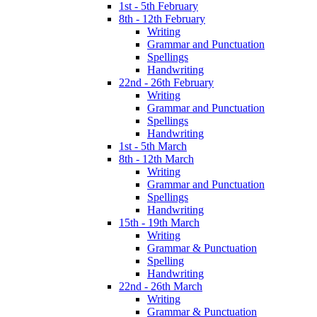
1st - 5th February
8th - 12th February
Writing
Grammar and Punctuation
Spellings
Handwriting
22nd - 26th February
Writing
Grammar and Punctuation
Spellings
Handwriting
1st - 5th March
8th - 12th March
Writing
Grammar and Punctuation
Spellings
Handwriting
15th - 19th March
Writing
Grammar & Punctuation
Spelling
Handwriting
22nd - 26th March
Writing
Grammar & Punctuation