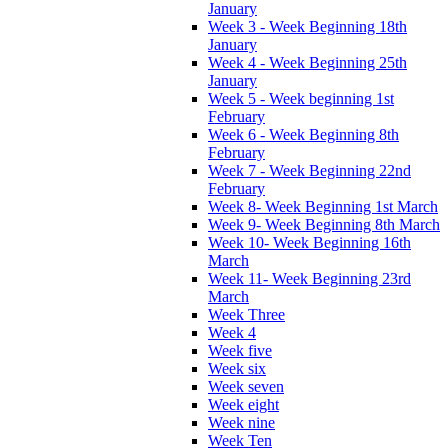
January
Week 3 - Week Beginning 18th
January
Week 4 - Week Beginning 25th
January
Week 5 - Week beginning 1st
February
Week 6 - Week Beginning 8th
February
Week 7 - Week Beginning 22nd
February
Week 8- Week Beginning 1st March
Week 9- Week Beginning 8th March
Week 10- Week Beginning 16th
March
Week 11- Week Beginning 23rd
March
Week Three
Week 4
Week five
Week six
Week seven
Week eight
Week nine
Week Ten