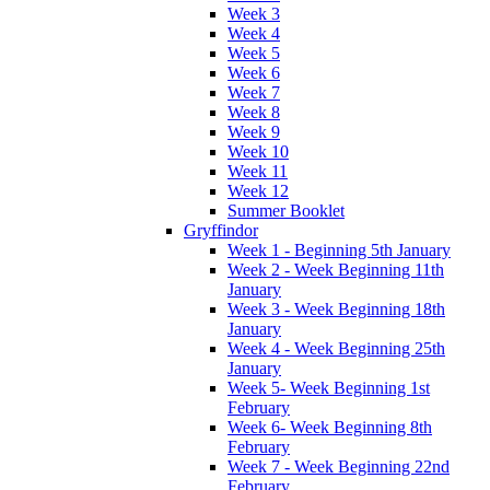
Week 3
Week 4
Week 5
Week 6
Week 7
Week 8
Week 9
Week 10
Week 11
Week 12
Summer Booklet
Gryffindor
Week 1 - Beginning 5th January
Week 2 - Week Beginning 11th
January
Week 3 - Week Beginning 18th
January
Week 4 - Week Beginning 25th
January
Week 5- Week Beginning 1st
February
Week 6- Week Beginning 8th
February
Week 7 - Week Beginning 22nd
February