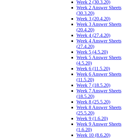
Week 2 (30.3.20)
Week 2 Answer Sheets
(30.3.20)
Week 3 (20.4.20)
Week 3 Answer Sheets
(20.4.20)
Week 4 (27.4.20)
Week 4 Answer Sheets
(27.4.20)
Week 5 (4.5.20)
Week 5 Answer Sheets
(4.5.20)
Week 6 (11.5.20)
Week 6 Answer Sheets
(11.5.20)
Week 7 (18.5.20)
Week 7 Answer Sheets
(18.5.20)
Week 8 (25.5.20)
Week 8 Answer Sheets
(25.5.20)
Week 9 (1.6.20)
Week 9 Answer Sheets
(1.6.20)
Week 10 (8.6.20)