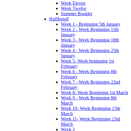
Week Eleven
Week Twelve
Summer Booklet
Hufflepuff
Week 1 - Beginning 5th January
Week 2 - Week Beginning 11th
January
Week 3 - Week Beginning 18th
January
Week 4 - Week Beginning 25th
January
Week 5- Week beginning 1st
February
Week 6 - Week Beginning 8th
February
Week 7 - Week Beginning 22nd
February
Week 8- Week Beginning 1st March
Week 9 - Week Beginning 8th
March
Week 10- Week Beginning 15th
March
Week 11- Week Beginning 23rd
March
Week 2