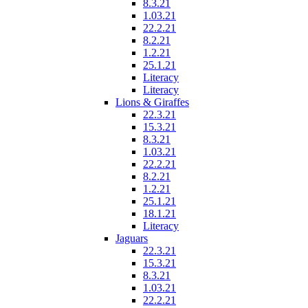
8.3.21
1.03.21
22.2.21
8.2.21
1.2.21
25.1.21
Literacy
Literacy
Lions & Giraffes
22.3.21
15.3.21
8.3.21
1.03.21
22.2.21
8.2.21
1.2.21
25.1.21
18.1.21
Literacy
Jaguars
22.3.21
15.3.21
8.3.21
1.03.21
22.2.21