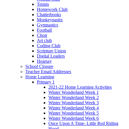
Tennis
Homework Club
Chatterbooks
Monkeynastix
Gymnastics
Football
Choir
Art club
Coding Club
Scripture Union
Digital Leaders
Hearsay
School Closure
Teacher Email Addresses
Home Learning
Primary 1
2021-22 Home Learning Activities
Winter Wonderland Week 1
Winter Wonderland Week 2
Winter Wonderland Week 3
Winter Wonderland Week 4
Winter Wonderland Week 5
Winter Wonderland Week 6
Once Upon A Time- Little Red Riding
Hood