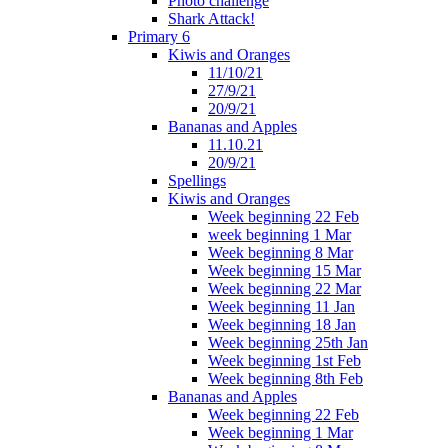
Photo challenge
Shark Attack!
Primary 6
Kiwis and Oranges
11/10/21
27/9/21
20/9/21
Bananas and Apples
11.10.21
20/9/21
Spellings
Kiwis and Oranges
Week beginning 22 Feb
week beginning 1 Mar
Week beginning 8 Mar
Week beginning 15 Mar
Week beginning 22 Mar
Week beginning 11 Jan
Week beginning 18 Jan
Week beginning 25th Jan
Week beginning 1st Feb
Week beginning 8th Feb
Bananas and Apples
Week beginning 22 Feb
Week beginning 1 Mar