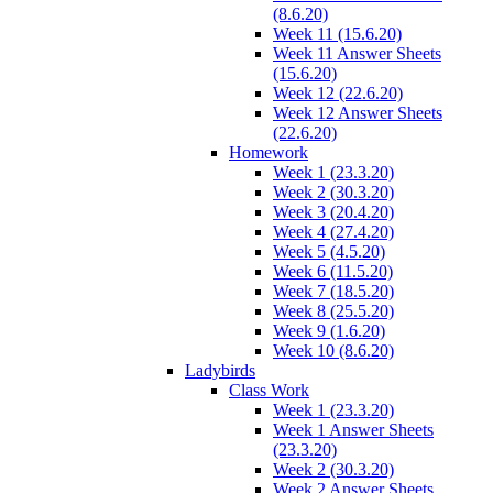
(8.6.20)
Week 11 (15.6.20)
Week 11 Answer Sheets
(15.6.20)
Week 12 (22.6.20)
Week 12 Answer Sheets
(22.6.20)
Homework
Week 1 (23.3.20)
Week 2 (30.3.20)
Week 3 (20.4.20)
Week 4 (27.4.20)
Week 5 (4.5.20)
Week 6 (11.5.20)
Week 7 (18.5.20)
Week 8 (25.5.20)
Week 9 (1.6.20)
Week 10 (8.6.20)
Ladybirds
Class Work
Week 1 (23.3.20)
Week 1 Answer Sheets
(23.3.20)
Week 2 (30.3.20)
Week 2 Answer Sheets