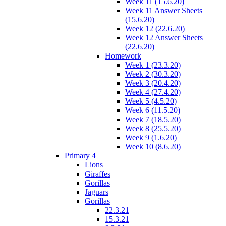
Week 11 (15.6.20)
Week 11 Answer Sheets
(15.6.20)
Week 12 (22.6.20)
Week 12 Answer Sheets
(22.6.20)
Homework
Week 1 (23.3.20)
Week 2 (30.3.20)
Week 3 (20.4.20)
Week 4 (27.4.20)
Week 5 (4.5.20)
Week 6 (11.5.20)
Week 7 (18.5.20)
Week 8 (25.5.20)
Week 9 (1.6.20)
Week 10 (8.6.20)
Primary 4
Lions
Giraffes
Gorillas
Jaguars
Gorillas
22.3.21
15.3.21