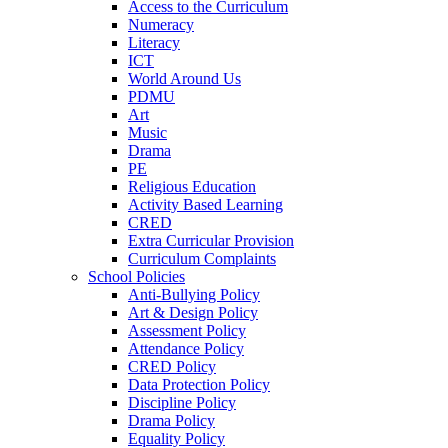
Access to the Curriculum
Numeracy
Literacy
ICT
World Around Us
PDMU
Art
Music
Drama
PE
Religious Education
Activity Based Learning
CRED
Extra Curricular Provision
Curriculum Complaints
School Policies
Anti-Bullying Policy
Art & Design Policy
Assessment Policy
Attendance Policy
CRED Policy
Data Protection Policy
Discipline Policy
Drama Policy
Equality Policy