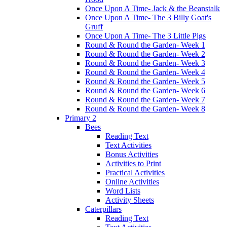
Once Upon A Time- Jack & the Beanstalk
Once Upon A Time- The 3 Billy Goat's
Gruff
Once Upon A Time- The 3 Little Pigs
Round & Round the Garden- Week 1
Round & Round the Garden- Week 2
Round & Round the Garden- Week 3
Round & Round the Garden- Week 4
Round & Round the Garden- Week 5
Round & Round the Garden- Week 6
Round & Round the Garden- Week 7
Round & Round the Garden- Week 8
Primary 2
Bees
Reading Text
Text Activities
Bonus Activities
Activities to Print
Practical Activities
Online Activities
Word Lists
Activity Sheets
Caterpillars
Reading Text