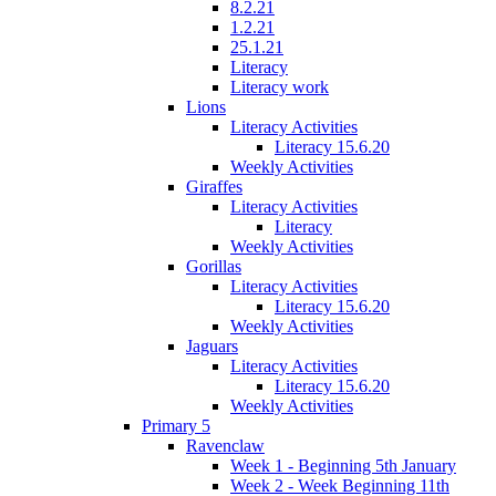
8.2.21
1.2.21
25.1.21
Literacy
Literacy work
Lions
Literacy Activities
Literacy 15.6.20
Weekly Activities
Giraffes
Literacy Activities
Literacy
Weekly Activities
Gorillas
Literacy Activities
Literacy 15.6.20
Weekly Activities
Jaguars
Literacy Activities
Literacy 15.6.20
Weekly Activities
Primary 5
Ravenclaw
Week 1 - Beginning 5th January
Week 2 - Week Beginning 11th