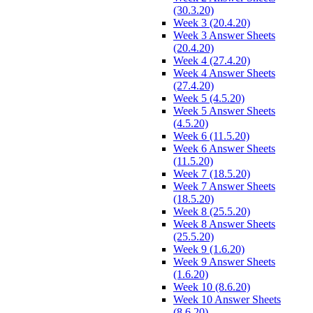
(30.3.20)
Week 3 (20.4.20)
Week 3 Answer Sheets
(20.4.20)
Week 4 (27.4.20)
Week 4 Answer Sheets
(27.4.20)
Week 5 (4.5.20)
Week 5 Answer Sheets
(4.5.20)
Week 6 (11.5.20)
Week 6 Answer Sheets
(11.5.20)
Week 7 (18.5.20)
Week 7 Answer Sheets
(18.5.20)
Week 8 (25.5.20)
Week 8 Answer Sheets
(25.5.20)
Week 9 (1.6.20)
Week 9 Answer Sheets
(1.6.20)
Week 10 (8.6.20)
Week 10 Answer Sheets
(8.6.20)