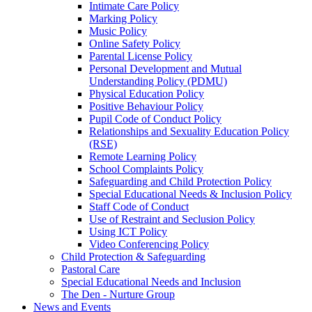
Intimate Care Policy
Marking Policy
Music Policy
Online Safety Policy
Parental License Policy
Personal Development and Mutual
Understanding Policy (PDMU)
Physical Education Policy
Positive Behaviour Policy
Pupil Code of Conduct Policy
Relationships and Sexuality Education Policy
(RSE)
Remote Learning Policy
School Complaints Policy
Safeguarding and Child Protection Policy
Special Educational Needs & Inclusion Policy
Staff Code of Conduct
Use of Restraint and Seclusion Policy
Using ICT Policy
Video Conferencing Policy
Child Protection & Safeguarding
Pastoral Care
Special Educational Needs and Inclusion
The Den - Nurture Group
News and Events