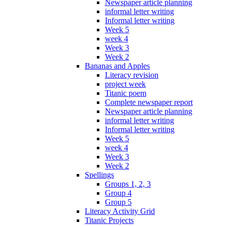
Newspaper article planning
informal letter writing
Informal letter writing
Week 5
week 4
Week 3
Week 2
Bananas and Apples
Literacy revision
project week
Titanic poem
Complete newspaper report
Newspaper article planning
informal letter writing
Informal letter writing
Week 5
week 4
Week 3
Week 2
Spellings
Groups 1, 2, 3
Group 4
Group 5
Literacy Activity Grid
Titanic Projects