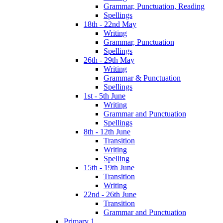
Grammar, Punctuation, Reading
Spellings
18th - 22nd May
Writing
Grammar, Punctuation
Spellings
26th - 29th May
Writing
Grammar & Punctuation
Spellings
1st - 5th June
Writing
Grammar and Punctuation
Spellings
8th - 12th June
Transition
Writing
Spelling
15th - 19th June
Transition
Writing
22nd - 26th June
Transition
Grammar and Punctuation
Primary 1