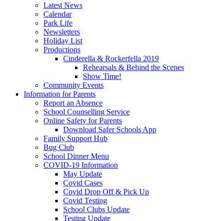
Latest News
Calendar
Park Life
Newsletters
Holiday List
Productions
Cinderella & Rockerfella 2019
Rehearsals & Behind the Scenes
Show Time!
Community Events
Information for Parents
Report an Absence
School Counselling Service
Online Safety for Parents
Download Safer Schools App
Family Support Hub
Bug Club
School Dinner Menu
COVID-19 Information
May Update
Covid Cases
Covid Drop Off & Pick Up
Covid Testing
School Clubs Update
Testing Update