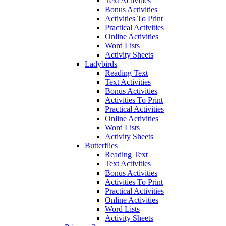
Text Activities
Bonus Activities
Activities To Print
Practical Activities
Online Activities
Word Lists
Activity Sheets
Ladybirds
Reading Text
Text Activities
Bonus Activities
Activities To Print
Practical Activities
Online Activities
Word Lists
Activity Sheets
Butterflies
Reading Text
Text Activities
Bonus Activities
Activities To Print
Practical Activities
Online Activities
Word Lists
Activity Sheets