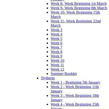
Week 8- Week Beginning 1st March
Week 9- Week Beginning 8th March
Week 10- Week Beginning 15th
March
Week 11- Week Beginning 22nd
March
Week 3
Week 4
Week 5
Week 6
Week 7
Week 8
Week 9
Week 10
Week 11
Week 12
Summer Booklet
Slytherin
Week 1 - Beginning 5th January
Week 2 - Week Beginning 11th
January
Week 3 - Week Beginning 18th
January
Week 4 - Week Beginning 25th
January