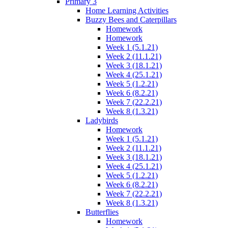
Primary 3
Home Learning Activities
Buzzy Bees and Caterpillars
Homework
Homework
Week 1 (5.1.21)
Week 2 (11.1.21)
Week 3 (18.1.21)
Week 4 (25.1.21)
Week 5 (1.2.21)
Week 6 (8.2.21)
Week 7 (22.2.21)
Week 8 (1.3.21)
Ladybirds
Homework
Week 1 (5.1.21)
Week 2 (11.1.21)
Week 3 (18.1.21)
Week 4 (25.1.21)
Week 5 (1.2.21)
Week 6 (8.2.21)
Week 7 (22.2.21)
Week 8 (1.3.21)
Butterflies
Homework