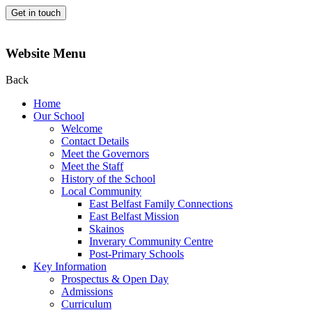
Get in touch
Website Menu
Back
Home
Our School
Welcome
Contact Details
Meet the Governors
Meet the Staff
History of the School
Local Community
East Belfast Family Connections
East Belfast Mission
Skainos
Inverary Community Centre
Post-Primary Schools
Key Information
Prospectus & Open Day
Admissions
Curriculum