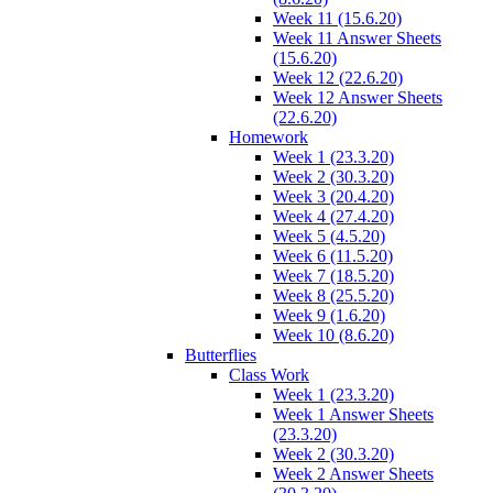
Week 11 (15.6.20)
Week 11 Answer Sheets
(15.6.20)
Week 12 (22.6.20)
Week 12 Answer Sheets
(22.6.20)
Homework
Week 1 (23.3.20)
Week 2 (30.3.20)
Week 3 (20.4.20)
Week 4 (27.4.20)
Week 5 (4.5.20)
Week 6 (11.5.20)
Week 7 (18.5.20)
Week 8 (25.5.20)
Week 9 (1.6.20)
Week 10 (8.6.20)
Butterflies
Class Work
Week 1 (23.3.20)
Week 1 Answer Sheets
(23.3.20)
Week 2 (30.3.20)
Week 2 Answer Sheets