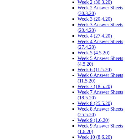
Week 2 (30.3.20)
Week 2 Answer Sheets
(30.3.20)
Week 3 (20.4.20)
Week 3 Answer Sheets
(20.4.20)
Week 4 (27.4.20)
Week 4 Answer Sheets
(27.4.20)
Week 5 (4.5.20)
Week 5 Answer Sheets
(4.5.20)
Week 6 (11.5.20)
Week 6 Answer Sheets
(11.5.20)
Week 7 (18.5.20)
Week 7 Answer Sheets
(18.5.20)
Week 8 (25.5.20)
Week 8 Answer Sheets
(25.5.20)
Week 9 (1.6.20)
Week 9 Answer Sheets
(1.6.20)
Week 10 (8.6.20)