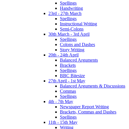
Spellings
Handwriting
23rd - 27th March
Spellings
Instructional Writing
Semi-Colons
30th March - 3rd April
Spellings
Colons and Dashes
Story Writing
20th - 24th April
Balanced Arguments
Brackets
Spellings
BBC Bitesize
27th April - 1st May
Balanced Arguments & Discussions
Commas
Spellings
4th - 7th May
Newspaper Report Writing
Brackets, Commas and Dashes
Spellings
11th - 15th May
Writing