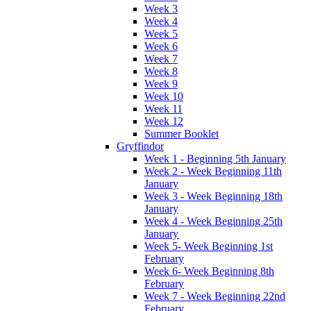
Week 3
Week 4
Week 5
Week 6
Week 7
Week 8
Week 9
Week 10
Week 11
Week 12
Summer Booklet
Gryffindor
Week 1 - Beginning 5th January
Week 2 - Week Beginning 11th
January
Week 3 - Week Beginning 18th
January
Week 4 - Week Beginning 25th
January
Week 5- Week Beginning 1st
February
Week 6- Week Beginning 8th
February
Week 7 - Week Beginning 22nd
February