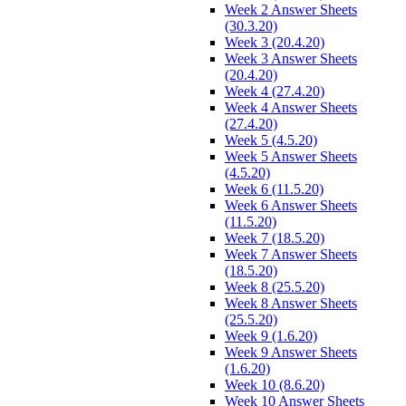
Week 2 Answer Sheets
(30.3.20)
Week 3 (20.4.20)
Week 3 Answer Sheets
(20.4.20)
Week 4 (27.4.20)
Week 4 Answer Sheets
(27.4.20)
Week 5 (4.5.20)
Week 5 Answer Sheets
(4.5.20)
Week 6 (11.5.20)
Week 6 Answer Sheets
(11.5.20)
Week 7 (18.5.20)
Week 7 Answer Sheets
(18.5.20)
Week 8 (25.5.20)
Week 8 Answer Sheets
(25.5.20)
Week 9 (1.6.20)
Week 9 Answer Sheets
(1.6.20)
Week 10 (8.6.20)
Week 10 Answer Sheets