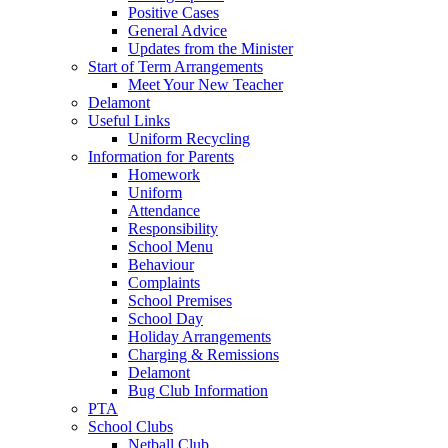
Positive Cases
General Advice
Updates from the Minister
Start of Term Arrangements
Meet Your New Teacher
Delamont
Useful Links
Uniform Recycling
Information for Parents
Homework
Uniform
Attendance
Responsibility
School Menu
Behaviour
Complaints
School Premises
School Day
Holiday Arrangements
Charging & Remissions
Delamont
Bug Club Information
PTA
School Clubs
Netball Club