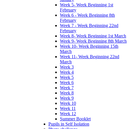
Week 5- Week Beginning 1st
February
Week 6 - Week Beginning 8th
February
Week 7 - Week Beginning 22nd
February
Week 8- Week Beginning 1st March
Week 9- Week Beginning 8th March
Week 10- Week Beginning 15th
March
Week 11- Week Beginning 22nd
March
Week 3
Week 4
Week 5
Week 6
Week 7
Week 8
Week 9
Week 10
Week 11
Week 12
Summer Booklet
Pupils in Self Isolation