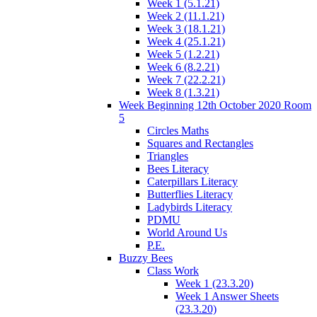
Week 1 (5.1.21)
Week 2 (11.1.21)
Week 3 (18.1.21)
Week 4 (25.1.21)
Week 5 (1.2.21)
Week 6 (8.2.21)
Week 7 (22.2.21)
Week 8 (1.3.21)
Week Beginning 12th October 2020 Room
5
Circles Maths
Squares and Rectangles
Triangles
Bees Literacy
Caterpillars Literacy
Butterflies Literacy
Ladybirds Literacy
PDMU
World Around Us
P.E.
Buzzy Bees
Class Work
Week 1 (23.3.20)
Week 1 Answer Sheets
(23.3.20)