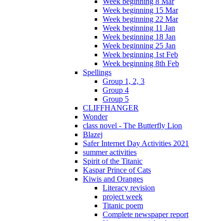
Week beginning 8 Mar
Week beginning 15 Mar
Week beginning 22 Mar
Week beginning 11 Jan
Week beginning 18 Jan
Week beginning 25 Jan
Week beginning 1st Feb
Week beginning 8th Feb
Spellings
Group 1, 2, 3
Group 4
Group 5
CLIFFHANGER
Wonder
class novel - The Butterfly Lion
Blazej
Safer Internet Day Activities 2021
summer activities
Spirit of the Titanic
Kaspar Prince of Cats
Kiwis and Oranges
Literacy revision
project week
Titanic poem
Complete newspaper report