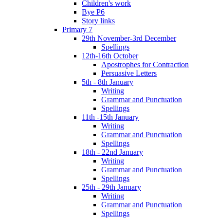
Children's work
Bye P6
Story links
Primary 7
29th November-3rd December
Spellings
12th-16th October
Apostrophes for Contraction
Persuasive Letters
5th - 8th January
Writing
Grammar and Punctuation
Spellings
11th -15th January
Writing
Grammar and Punctuation
Spellings
18th - 22nd January
Writing
Grammar and Punctuation
Spellings
25th - 29th January
Writing
Grammar and Punctuation
Spellings