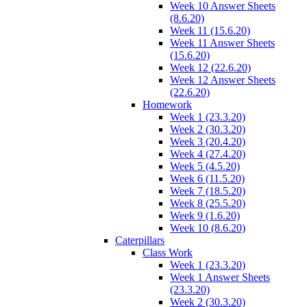
Week 10 Answer Sheets
(8.6.20)
Week 11 (15.6.20)
Week 11 Answer Sheets
(15.6.20)
Week 12 (22.6.20)
Week 12 Answer Sheets
(22.6.20)
Homework
Week 1 (23.3.20)
Week 2 (30.3.20)
Week 3 (20.4.20)
Week 4 (27.4.20)
Week 5 (4.5.20)
Week 6 (11.5.20)
Week 7 (18.5.20)
Week 8 (25.5.20)
Week 9 (1.6.20)
Week 10 (8.6.20)
Caterpillars
Class Work
Week 1 (23.3.20)
Week 1 Answer Sheets
(23.3.20)
Week 2 (30.3.20)