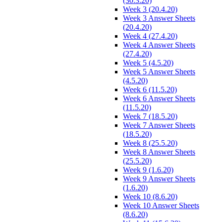
(30.3.20)
Week 3 (20.4.20)
Week 3 Answer Sheets
(20.4.20)
Week 4 (27.4.20)
Week 4 Answer Sheets
(27.4.20)
Week 5 (4.5.20)
Week 5 Answer Sheets
(4.5.20)
Week 6 (11.5.20)
Week 6 Answer Sheets
(11.5.20)
Week 7 (18.5.20)
Week 7 Answer Sheets
(18.5.20)
Week 8 (25.5.20)
Week 8 Answer Sheets
(25.5.20)
Week 9 (1.6.20)
Week 9 Answer Sheets
(1.6.20)
Week 10 (8.6.20)
Week 10 Answer Sheets
(8.6.20)