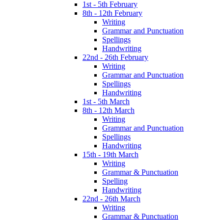
1st - 5th February
8th - 12th February
Writing
Grammar and Punctuation
Spellings
Handwriting
22nd - 26th February
Writing
Grammar and Punctuation
Spellings
Handwriting
1st - 5th March
8th - 12th March
Writing
Grammar and Punctuation
Spellings
Handwriting
15th - 19th March
Writing
Grammar & Punctuation
Spelling
Handwriting
22nd - 26th March
Writing
Grammar & Punctuation