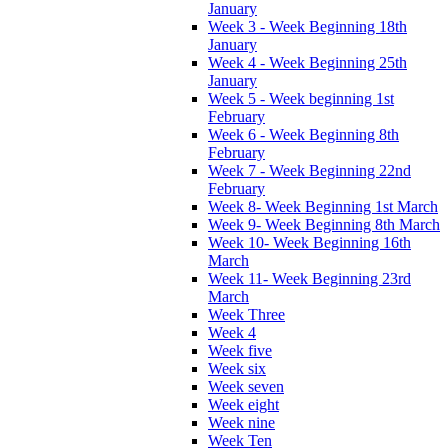
January
Week 3 - Week Beginning 18th
January
Week 4 - Week Beginning 25th
January
Week 5 - Week beginning 1st
February
Week 6 - Week Beginning 8th
February
Week 7 - Week Beginning 22nd
February
Week 8- Week Beginning 1st March
Week 9- Week Beginning 8th March
Week 10- Week Beginning 16th
March
Week 11- Week Beginning 23rd
March
Week Three
Week 4
Week five
Week six
Week seven
Week eight
Week nine
Week Ten