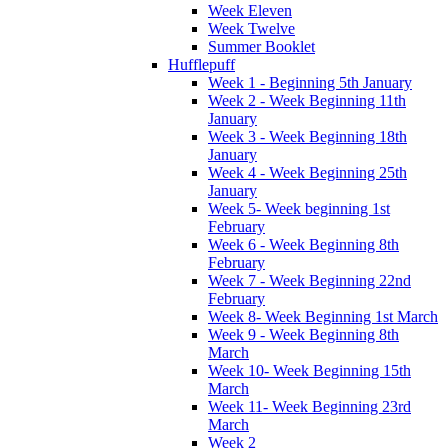
Week Eleven
Week Twelve
Summer Booklet
Hufflepuff
Week 1 - Beginning 5th January
Week 2 - Week Beginning 11th
January
Week 3 - Week Beginning 18th
January
Week 4 - Week Beginning 25th
January
Week 5- Week beginning 1st
February
Week 6 - Week Beginning 8th
February
Week 7 - Week Beginning 22nd
February
Week 8- Week Beginning 1st March
Week 9 - Week Beginning 8th
March
Week 10- Week Beginning 15th
March
Week 11- Week Beginning 23rd
March
Week 2