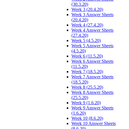
(30.3.20)
Week 3 (20.4.20)
Week 3 Answer Sheets
(20.4.20)
Week 4 (27.4.20)
Week 4 Answer Sheets
(27.4.20)
Week 5 (4.5.20)
Week 5 Answer Sheets
(4.5.20)
Week 6 (11.5.20)
Week 6 Answer Sheets
(11.5.20)
Week 7 (18.5.20)
Week 7 Answer Sheets
(18.5.20)
Week 8 (25.5.20)
Week 8 Answer Sheets
(25.5.20)
Week 9 (1.6.20)
Week 9 Answer Sheets
(1.6.20)
Week 10 (8.6.20)
Week 10 Answer Sheets
(8.6.20)