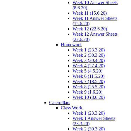
Week 10 Answer Sheets
(8.6.20)
Week 11 (15.6.20)
Week 11 Answer Sheets
(15.6.20)
Week 12 (22.6.20)
Week 12 Answer Sheets
(22.6.20)
Homework
Week 1 (23.3.20)
Week 2 (30.3.20)
Week 3 (20.4.20)
Week 4 (27.4.20)
Week 5 (4.5.20)
Week 6 (11.5.20)
Week 7 (18.5.20)
Week 8 (25.5.20)
Week 9 (1.6.20)
Week 10 (8.6.20)
Caterpillars
Class Work
Week 1 (23.3.20)
Week 1 Answer Sheets
(23.3.20)
Week 2 (30.3.20)