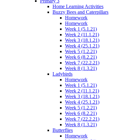
Primary 3
Home Learning Activities
Buzzy Bees and Caterpillars
Homework
Homework
Week 1 (5.1.21)
Week 2 (11.1.21)
Week 3 (18.1.21)
Week 4 (25.1.21)
Week 5 (1.2.21)
Week 6 (8.2.21)
Week 7 (22.2.21)
Week 8 (1.3.21)
Ladybirds
Homework
Week 1 (5.1.21)
Week 2 (11.1.21)
Week 3 (18.1.21)
Week 4 (25.1.21)
Week 5 (1.2.21)
Week 6 (8.2.21)
Week 7 (22.2.21)
Week 8 (1.3.21)
Butterflies
Homework