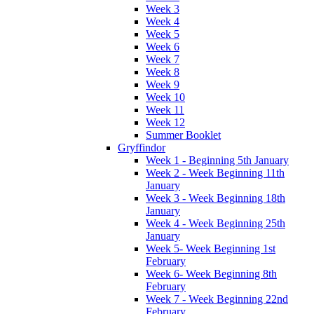
Week 3
Week 4
Week 5
Week 6
Week 7
Week 8
Week 9
Week 10
Week 11
Week 12
Summer Booklet
Gryffindor
Week 1 - Beginning 5th January
Week 2 - Week Beginning 11th
January
Week 3 - Week Beginning 18th
January
Week 4 - Week Beginning 25th
January
Week 5- Week Beginning 1st
February
Week 6- Week Beginning 8th
February
Week 7 - Week Beginning 22nd
February