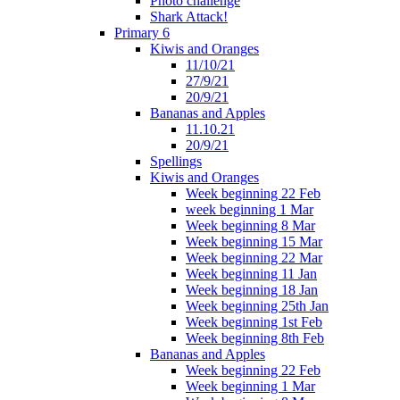
Photo challenge
Shark Attack!
Primary 6
Kiwis and Oranges
11/10/21
27/9/21
20/9/21
Bananas and Apples
11.10.21
20/9/21
Spellings
Kiwis and Oranges
Week beginning 22 Feb
week beginning 1 Mar
Week beginning 8 Mar
Week beginning 15 Mar
Week beginning 22 Mar
Week beginning 11 Jan
Week beginning 18 Jan
Week beginning 25th Jan
Week beginning 1st Feb
Week beginning 8th Feb
Bananas and Apples
Week beginning 22 Feb
Week beginning 1 Mar