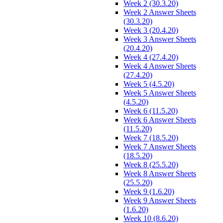
Week 2 (30.3.20)
Week 2 Answer Sheets
(30.3.20)
Week 3 (20.4.20)
Week 3 Answer Sheets
(20.4.20)
Week 4 (27.4.20)
Week 4 Answer Sheets
(27.4.20)
Week 5 (4.5.20)
Week 5 Answer Sheets
(4.5.20)
Week 6 (11.5.20)
Week 6 Answer Sheets
(11.5.20)
Week 7 (18.5.20)
Week 7 Answer Sheets
(18.5.20)
Week 8 (25.5.20)
Week 8 Answer Sheets
(25.5.20)
Week 9 (1.6.20)
Week 9 Answer Sheets
(1.6.20)
Week 10 (8.6.20)