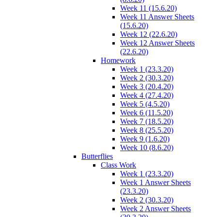
Week 11 (15.6.20)
Week 11 Answer Sheets
(15.6.20)
Week 12 (22.6.20)
Week 12 Answer Sheets
(22.6.20)
Homework
Week 1 (23.3.20)
Week 2 (30.3.20)
Week 3 (20.4.20)
Week 4 (27.4.20)
Week 5 (4.5.20)
Week 6 (11.5.20)
Week 7 (18.5.20)
Week 8 (25.5.20)
Week 9 (1.6.20)
Week 10 (8.6.20)
Butterflies
Class Work
Week 1 (23.3.20)
Week 1 Answer Sheets
(23.3.20)
Week 2 (30.3.20)
Week 2 Answer Sheets