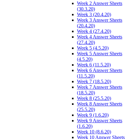
Week 2 Answer Sheets
(30.3.20)
Week 3 (20.4.20)
Week 3 Answer Sheets
(20.4.20)
Week 4 (27.4.20)
Week 4 Answer Sheets
(27.4.20)
Week 5 (4.5.20)
Week 5 Answer Sheets
(4.5.20)
Week 6 (11.5.20)
Week 6 Answer Sheets
(11.5.20)
Week 7 (18.5.20)
Week 7 Answer Sheets
(18.5.20)
Week 8 (25.5.20)
Week 8 Answer Sheets
(25.5.20)
Week 9 (1.6.20)
Week 9 Answer Sheets
(1.6.20)
Week 10 (8.6.20)
Week 10 Answer Sheets