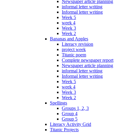
Newspaper article planning
informal letter writing
Informal letter writing
Week 5
week 4
Week 3
Week 2
Bananas and Apples
Literacy revision
project week
Titanic poem
Complete newspaper report
Newspaper article planning
informal letter writing
Informal letter writing
Week 5
week 4
Week 3
Week 2
Spellings
Groups 1, 2, 3
Group 4
Group 5
Literacy Activity Grid
Titanic Projects