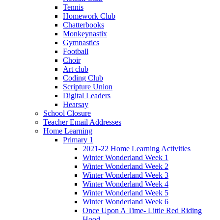
Tennis
Homework Club
Chatterbooks
Monkeynastix
Gymnastics
Football
Choir
Art club
Coding Club
Scripture Union
Digital Leaders
Hearsay
School Closure
Teacher Email Addresses
Home Learning
Primary 1
2021-22 Home Learning Activities
Winter Wonderland Week 1
Winter Wonderland Week 2
Winter Wonderland Week 3
Winter Wonderland Week 4
Winter Wonderland Week 5
Winter Wonderland Week 6
Once Upon A Time- Little Red Riding
Hood