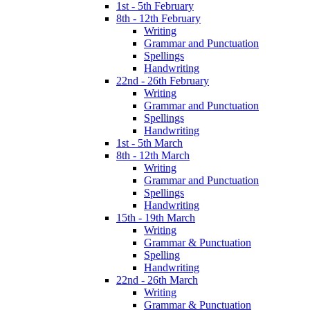
1st - 5th February
8th - 12th February
Writing
Grammar and Punctuation
Spellings
Handwriting
22nd - 26th February
Writing
Grammar and Punctuation
Spellings
Handwriting
1st - 5th March
8th - 12th March
Writing
Grammar and Punctuation
Spellings
Handwriting
15th - 19th March
Writing
Grammar & Punctuation
Spelling
Handwriting
22nd - 26th March
Writing
Grammar & Punctuation