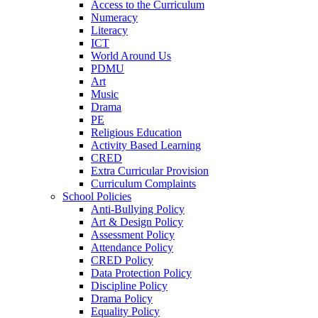
Access to the Curriculum
Numeracy
Literacy
ICT
World Around Us
PDMU
Art
Music
Drama
PE
Religious Education
Activity Based Learning
CRED
Extra Curricular Provision
Curriculum Complaints
School Policies
Anti-Bullying Policy
Art & Design Policy
Assessment Policy
Attendance Policy
CRED Policy
Data Protection Policy
Discipline Policy
Drama Policy
Equality Policy