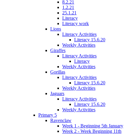
8.2.21
1.2.21
25.1.21
Literacy
Literacy work
Lions
Literacy Activities
Literacy 15.6.20
Weekly Activities
Giraffes
Literacy Activities
Literacy
Weekly Activities
Gorillas
Literacy Activities
Literacy 15.6.20
Weekly Activities
Jaguars
Literacy Activities
Literacy 15.6.20
Weekly Activities
Primary 5
Ravenclaw
Week 1 - Beginning 5th January
Week 2 - Week Beginning 11th