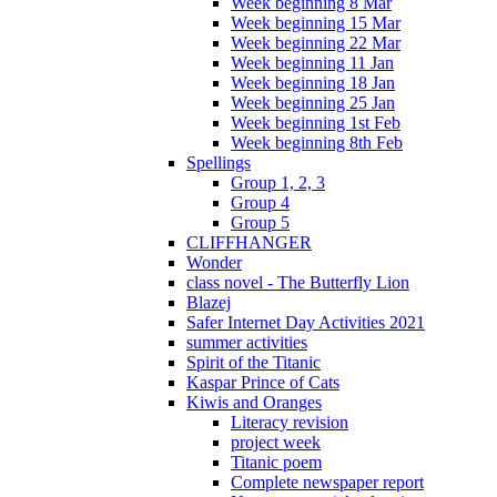
Week beginning 8 Mar
Week beginning 15 Mar
Week beginning 22 Mar
Week beginning 11 Jan
Week beginning 18 Jan
Week beginning 25 Jan
Week beginning 1st Feb
Week beginning 8th Feb
Spellings
Group 1, 2, 3
Group 4
Group 5
CLIFFHANGER
Wonder
class novel - The Butterfly Lion
Blazej
Safer Internet Day Activities 2021
summer activities
Spirit of the Titanic
Kaspar Prince of Cats
Kiwis and Oranges
Literacy revision
project week
Titanic poem
Complete newspaper report