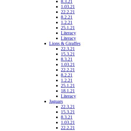
8.3.21
1.03.21
22.2.21
8.2.21
1.2.21
25.1.21
Literacy
Literacy
Lions & Giraffes
22.3.21
15.3.21
8.3.21
1.03.21
22.2.21
8.2.21
1.2.21
25.1.21
18.1.21
Literacy
Jaguars
22.3.21
15.3.21
8.3.21
1.03.21
22.2.21