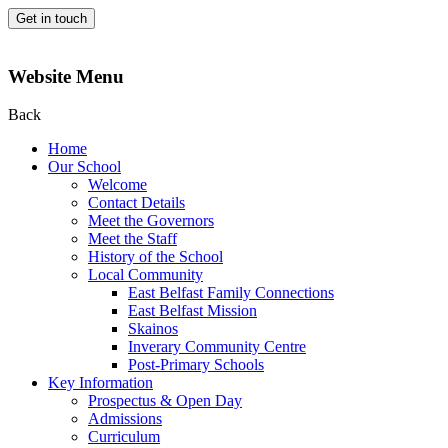
Get in touch
Website Menu
Back
Home
Our School
Welcome
Contact Details
Meet the Governors
Meet the Staff
History of the School
Local Community
East Belfast Family Connections
East Belfast Mission
Skainos
Inverary Community Centre
Post-Primary Schools
Key Information
Prospectus & Open Day
Admissions
Curriculum