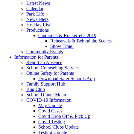
Latest News
Calendar
Park Life
Newsletters
Holiday List
Productions
Cinderella & Rockerfella 2019
Rehearsals & Behind the Scenes
Show Time!
Community Events
Information for Parents
Report an Absence
School Counselling Service
Online Safety for Parents
Download Safer Schools App
Family Support Hub
Bug Club
School Dinner Menu
COVID-19 Information
May Update
Covid Cases
Covid Drop Off & Pick Up
Covid Testing
School Clubs Update
Testing Update