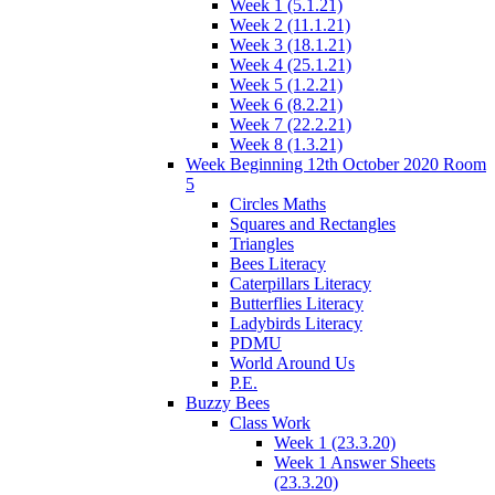
Week 1 (5.1.21)
Week 2 (11.1.21)
Week 3 (18.1.21)
Week 4 (25.1.21)
Week 5 (1.2.21)
Week 6 (8.2.21)
Week 7 (22.2.21)
Week 8 (1.3.21)
Week Beginning 12th October 2020 Room
5
Circles Maths
Squares and Rectangles
Triangles
Bees Literacy
Caterpillars Literacy
Butterflies Literacy
Ladybirds Literacy
PDMU
World Around Us
P.E.
Buzzy Bees
Class Work
Week 1 (23.3.20)
Week 1 Answer Sheets
(23.3.20)