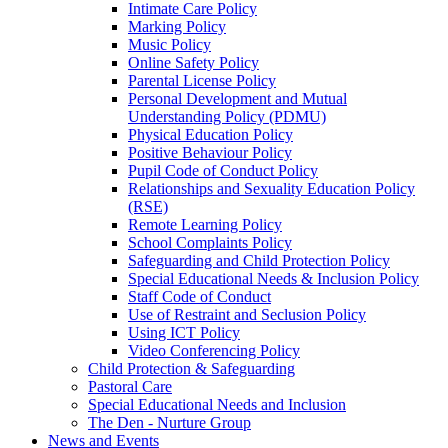
Intimate Care Policy
Marking Policy
Music Policy
Online Safety Policy
Parental License Policy
Personal Development and Mutual
Understanding Policy (PDMU)
Physical Education Policy
Positive Behaviour Policy
Pupil Code of Conduct Policy
Relationships and Sexuality Education Policy
(RSE)
Remote Learning Policy
School Complaints Policy
Safeguarding and Child Protection Policy
Special Educational Needs & Inclusion Policy
Staff Code of Conduct
Use of Restraint and Seclusion Policy
Using ICT Policy
Video Conferencing Policy
Child Protection & Safeguarding
Pastoral Care
Special Educational Needs and Inclusion
The Den - Nurture Group
News and Events