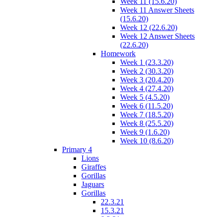
Week 11 (15.6.20)
Week 11 Answer Sheets
(15.6.20)
Week 12 (22.6.20)
Week 12 Answer Sheets
(22.6.20)
Homework
Week 1 (23.3.20)
Week 2 (30.3.20)
Week 3 (20.4.20)
Week 4 (27.4.20)
Week 5 (4.5.20)
Week 6 (11.5.20)
Week 7 (18.5.20)
Week 8 (25.5.20)
Week 9 (1.6.20)
Week 10 (8.6.20)
Primary 4
Lions
Giraffes
Gorillas
Jaguars
Gorillas
22.3.21
15.3.21