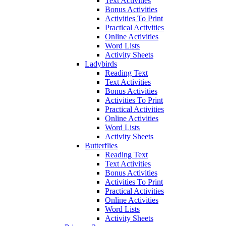
Text Activities
Bonus Activities
Activities To Print
Practical Activities
Online Activities
Word Lists
Activity Sheets
Ladybirds
Reading Text
Text Activities
Bonus Activities
Activities To Print
Practical Activities
Online Activities
Word Lists
Activity Sheets
Butterflies
Reading Text
Text Activities
Bonus Activities
Activities To Print
Practical Activities
Online Activities
Word Lists
Activity Sheets