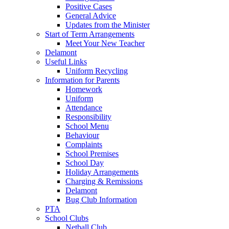
Positive Cases
General Advice
Updates from the Minister
Start of Term Arrangements
Meet Your New Teacher
Delamont
Useful Links
Uniform Recycling
Information for Parents
Homework
Uniform
Attendance
Responsibility
School Menu
Behaviour
Complaints
School Premises
School Day
Holiday Arrangements
Charging & Remissions
Delamont
Bug Club Information
PTA
School Clubs
Netball Club