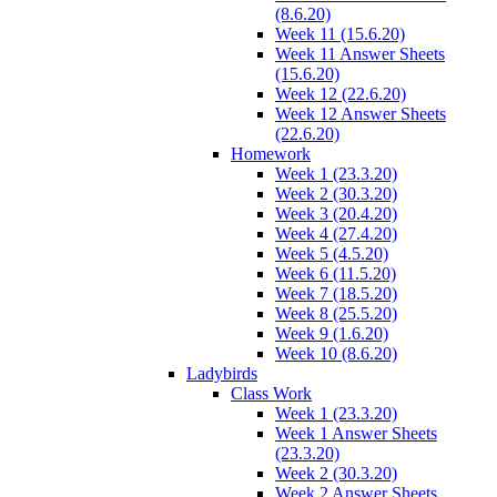
(8.6.20)
Week 11 (15.6.20)
Week 11 Answer Sheets
(15.6.20)
Week 12 (22.6.20)
Week 12 Answer Sheets
(22.6.20)
Homework
Week 1 (23.3.20)
Week 2 (30.3.20)
Week 3 (20.4.20)
Week 4 (27.4.20)
Week 5 (4.5.20)
Week 6 (11.5.20)
Week 7 (18.5.20)
Week 8 (25.5.20)
Week 9 (1.6.20)
Week 10 (8.6.20)
Ladybirds
Class Work
Week 1 (23.3.20)
Week 1 Answer Sheets
(23.3.20)
Week 2 (30.3.20)
Week 2 Answer Sheets