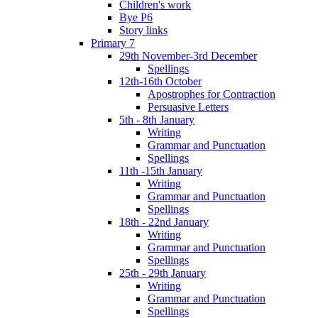
Children's work
Bye P6
Story links
Primary 7
29th November-3rd December
Spellings
12th-16th October
Apostrophes for Contraction
Persuasive Letters
5th - 8th January
Writing
Grammar and Punctuation
Spellings
11th -15th January
Writing
Grammar and Punctuation
Spellings
18th - 22nd January
Writing
Grammar and Punctuation
Spellings
25th - 29th January
Writing
Grammar and Punctuation
Spellings