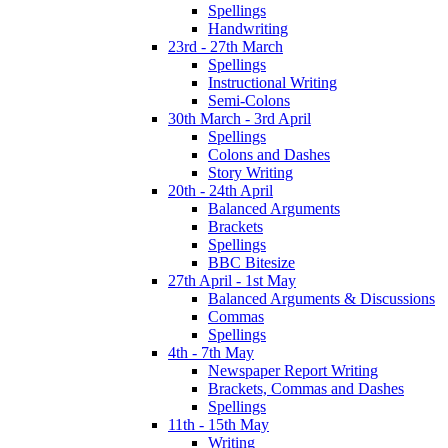
Spellings
Handwriting
23rd - 27th March
Spellings
Instructional Writing
Semi-Colons
30th March - 3rd April
Spellings
Colons and Dashes
Story Writing
20th - 24th April
Balanced Arguments
Brackets
Spellings
BBC Bitesize
27th April - 1st May
Balanced Arguments & Discussions
Commas
Spellings
4th - 7th May
Newspaper Report Writing
Brackets, Commas and Dashes
Spellings
11th - 15th May
Writing