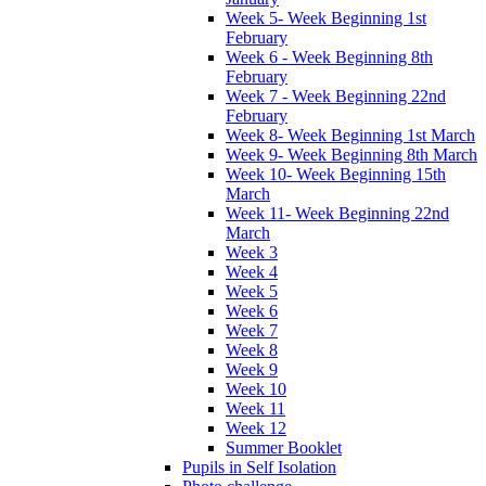
Week 5- Week Beginning 1st
February
Week 6 - Week Beginning 8th
February
Week 7 - Week Beginning 22nd
February
Week 8- Week Beginning 1st March
Week 9- Week Beginning 8th March
Week 10- Week Beginning 15th
March
Week 11- Week Beginning 22nd
March
Week 3
Week 4
Week 5
Week 6
Week 7
Week 8
Week 9
Week 10
Week 11
Week 12
Summer Booklet
Pupils in Self Isolation