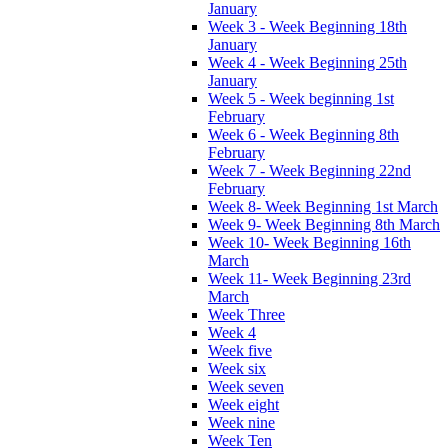
January
Week 3 - Week Beginning 18th
January
Week 4 - Week Beginning 25th
January
Week 5 - Week beginning 1st
February
Week 6 - Week Beginning 8th
February
Week 7 - Week Beginning 22nd
February
Week 8- Week Beginning 1st March
Week 9- Week Beginning 8th March
Week 10- Week Beginning 16th
March
Week 11- Week Beginning 23rd
March
Week Three
Week 4
Week five
Week six
Week seven
Week eight
Week nine
Week Ten