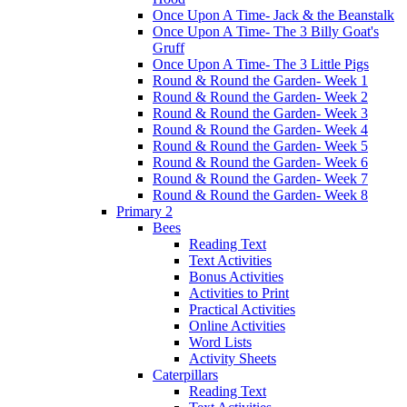
Once Upon A Time- Jack & the Beanstalk
Once Upon A Time- The 3 Billy Goat's
Gruff
Once Upon A Time- The 3 Little Pigs
Round & Round the Garden- Week 1
Round & Round the Garden- Week 2
Round & Round the Garden- Week 3
Round & Round the Garden- Week 4
Round & Round the Garden- Week 5
Round & Round the Garden- Week 6
Round & Round the Garden- Week 7
Round & Round the Garden- Week 8
Primary 2
Bees
Reading Text
Text Activities
Bonus Activities
Activities to Print
Practical Activities
Online Activities
Word Lists
Activity Sheets
Caterpillars
Reading Text