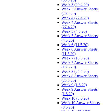
(30.3.20)
Week 3 (20.4.20)
Week 3 Answer Sheets
(20.4.20)
Week 4 (27.4.20)
Week 4 Answer Sheets
(27.4.20)
Week 5 (4.5.20)
Week 5 Answer Sheets
(4.5.20)
Week 6 (11.5.20)
Week 6 Answer Sheets
(11.5.20)
Week 7 (18.5.20)
Week 7 Answer Sheets
(18.5.20)
Week 8 (25.5.20)
Week 8 Answer Sheets
(25.5.20)
Week 9 (1.6.20)
Week 9 Answer Sheets
(1.6.20)
Week 10 (8.6.20)
Week 10 Answer Sheets
(8.6.20)