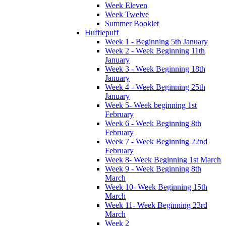
Week Eleven
Week Twelve
Summer Booklet
Hufflepuff
Week 1 - Beginning 5th January
Week 2 - Week Beginning 11th
January
Week 3 - Week Beginning 18th
January
Week 4 - Week Beginning 25th
January
Week 5- Week beginning 1st
February
Week 6 - Week Beginning 8th
February
Week 7 - Week Beginning 22nd
February
Week 8- Week Beginning 1st March
Week 9 - Week Beginning 8th
March
Week 10- Week Beginning 15th
March
Week 11- Week Beginning 23rd
March
Week 2