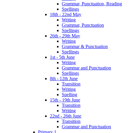
Grammar, Punctuation, Reading
Spellings
18th - 22nd May
Writing
Grammar, Punctuation
Spellings
26th - 29th May
Writing
Grammar & Punctuation
Spellings
1st - 5th June
Writing
Grammar and Punctuation
Spellings
8th - 12th June
Transition
Writing
Spelling
15th - 19th June
Transition
Writing
22nd - 26th June
Transition
Grammar and Punctuation
Primary 1