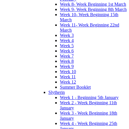
Week 8- Week Beginning 1st March
Week 9- Week Beginning 8th March
Week 10- Week Beginning 15th
March
Week 11- Week Beginning 22nd
March
Week 3
Week 4
Week 5
Week 6
Week 7
Week 8
Week 9
Week 10
Week 11
Week 12
Summer Booklet
Slytherin
Week 1 - Beginning 5th January
Week 2 - Week Beginning 11th
January
Week 3 - Week Beginning 18th
January
Week 4 - Week Beginning 25th
January