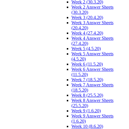
Week 2 (30.3.20)
Week 2 Answer Sheets
(30.3.20)
Week 3 (20.4.20)
Week 3 Answer Sheets
(20.4.20)
Week 4 (27.4.20)
Week 4 Answer Sheets
(27.4.20)
Week 5 (4.5.20)
Week 5 Answer Sheets
(4.5.20)
Week 6 (11.5.20)
Week 6 Answer Sheets
(11.5.20)
Week 7 (18.5.20)
Week 7 Answer Sheets
(18.5.20)
Week 8 (25.5.20)
Week 8 Answer Sheets
(25.5.20)
Week 9 (1.6.20)
Week 9 Answer Sheets
(1.6.20)
Week 10 (8.6.20)