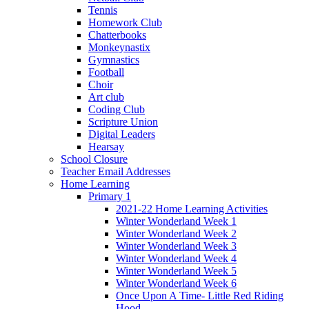
Tennis
Homework Club
Chatterbooks
Monkeynastix
Gymnastics
Football
Choir
Art club
Coding Club
Scripture Union
Digital Leaders
Hearsay
School Closure
Teacher Email Addresses
Home Learning
Primary 1
2021-22 Home Learning Activities
Winter Wonderland Week 1
Winter Wonderland Week 2
Winter Wonderland Week 3
Winter Wonderland Week 4
Winter Wonderland Week 5
Winter Wonderland Week 6
Once Upon A Time- Little Red Riding
Hood