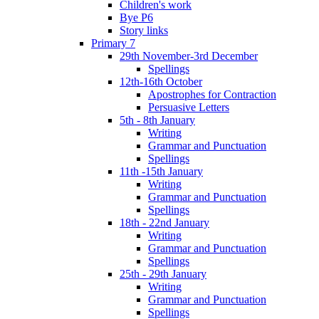
Children's work
Bye P6
Story links
Primary 7
29th November-3rd December
Spellings
12th-16th October
Apostrophes for Contraction
Persuasive Letters
5th - 8th January
Writing
Grammar and Punctuation
Spellings
11th -15th January
Writing
Grammar and Punctuation
Spellings
18th - 22nd January
Writing
Grammar and Punctuation
Spellings
25th - 29th January
Writing
Grammar and Punctuation
Spellings