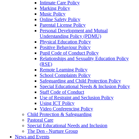
Intimate Care Policy
Marking Policy
Music Policy
Online Safety Policy
Parental License Policy
Personal Development and Mutual
Understanding Policy (PDMU)
Physical Education Policy
Positive Behaviour Policy
Pupil Code of Conduct Policy
Relationships and Sexuality Education Policy
(RSE)
Remote Learning Policy
School Complaints Policy
Safeguarding and Child Protection Policy
Special Educational Needs & Inclusion Policy
Staff Code of Conduct
Use of Restraint and Seclusion Policy
Using ICT Policy
Video Conferencing Policy
Child Protection & Safeguarding
Pastoral Care
Special Educational Needs and Inclusion
The Den - Nurture Group
News and Events