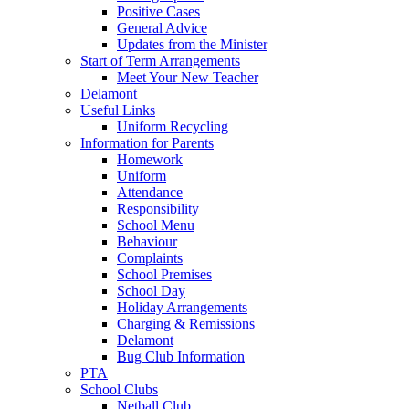
Positive Cases
General Advice
Updates from the Minister
Start of Term Arrangements
Meet Your New Teacher
Delamont
Useful Links
Uniform Recycling
Information for Parents
Homework
Uniform
Attendance
Responsibility
School Menu
Behaviour
Complaints
School Premises
School Day
Holiday Arrangements
Charging & Remissions
Delamont
Bug Club Information
PTA
School Clubs
Netball Club