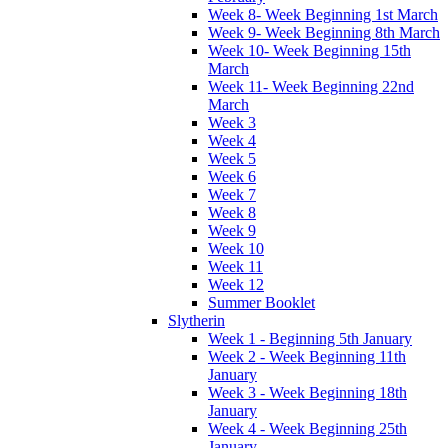
Week 8- Week Beginning 1st March
Week 9- Week Beginning 8th March
Week 10- Week Beginning 15th
March
Week 11- Week Beginning 22nd
March
Week 3
Week 4
Week 5
Week 6
Week 7
Week 8
Week 9
Week 10
Week 11
Week 12
Summer Booklet
Slytherin
Week 1 - Beginning 5th January
Week 2 - Week Beginning 11th
January
Week 3 - Week Beginning 18th
January
Week 4 - Week Beginning 25th
January