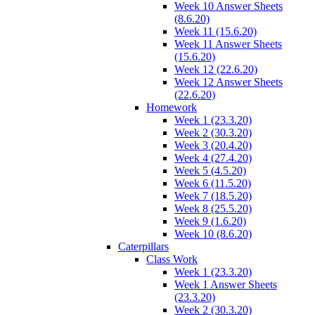
Week 10 Answer Sheets
(8.6.20)
Week 11 (15.6.20)
Week 11 Answer Sheets
(15.6.20)
Week 12 (22.6.20)
Week 12 Answer Sheets
(22.6.20)
Homework
Week 1 (23.3.20)
Week 2 (30.3.20)
Week 3 (20.4.20)
Week 4 (27.4.20)
Week 5 (4.5.20)
Week 6 (11.5.20)
Week 7 (18.5.20)
Week 8 (25.5.20)
Week 9 (1.6.20)
Week 10 (8.6.20)
Caterpillars
Class Work
Week 1 (23.3.20)
Week 1 Answer Sheets
(23.3.20)
Week 2 (30.3.20)