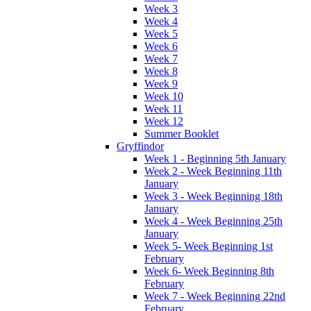
Week 3
Week 4
Week 5
Week 6
Week 7
Week 8
Week 9
Week 10
Week 11
Week 12
Summer Booklet
Gryffindor
Week 1 - Beginning 5th January
Week 2 - Week Beginning 11th
January
Week 3 - Week Beginning 18th
January
Week 4 - Week Beginning 25th
January
Week 5- Week Beginning 1st
February
Week 6- Week Beginning 8th
February
Week 7 - Week Beginning 22nd
February