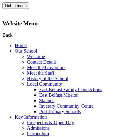
Get in touch
Website Menu
Back
Home
Our School
Welcome
Contact Details
Meet the Governors
Meet the Staff
History of the School
Local Community
East Belfast Family Connections
East Belfast Mission
Skainos
Inverary Community Centre
Post-Primary Schools
Key Information
Prospectus & Open Day
Admissions
Curriculum