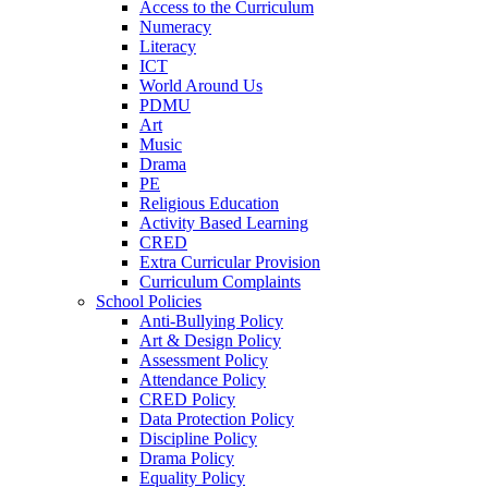
Access to the Curriculum
Numeracy
Literacy
ICT
World Around Us
PDMU
Art
Music
Drama
PE
Religious Education
Activity Based Learning
CRED
Extra Curricular Provision
Curriculum Complaints
School Policies
Anti-Bullying Policy
Art & Design Policy
Assessment Policy
Attendance Policy
CRED Policy
Data Protection Policy
Discipline Policy
Drama Policy
Equality Policy