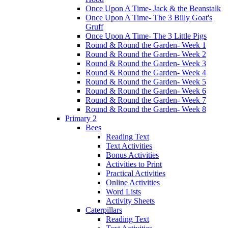
Once Upon A Time- Jack & the Beanstalk
Once Upon A Time- The 3 Billy Goat's
Gruff
Once Upon A Time- The 3 Little Pigs
Round & Round the Garden- Week 1
Round & Round the Garden- Week 2
Round & Round the Garden- Week 3
Round & Round the Garden- Week 4
Round & Round the Garden- Week 5
Round & Round the Garden- Week 6
Round & Round the Garden- Week 7
Round & Round the Garden- Week 8
Primary 2
Bees
Reading Text
Text Activities
Bonus Activities
Activities to Print
Practical Activities
Online Activities
Word Lists
Activity Sheets
Caterpillars
Reading Text