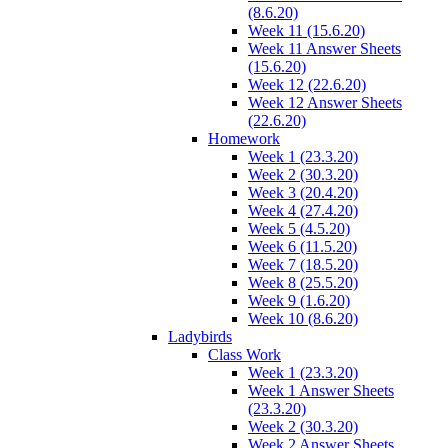
(8.6.20)
Week 11 (15.6.20)
Week 11 Answer Sheets
(15.6.20)
Week 12 (22.6.20)
Week 12 Answer Sheets
(22.6.20)
Homework
Week 1 (23.3.20)
Week 2 (30.3.20)
Week 3 (20.4.20)
Week 4 (27.4.20)
Week 5 (4.5.20)
Week 6 (11.5.20)
Week 7 (18.5.20)
Week 8 (25.5.20)
Week 9 (1.6.20)
Week 10 (8.6.20)
Ladybirds
Class Work
Week 1 (23.3.20)
Week 1 Answer Sheets
(23.3.20)
Week 2 (30.3.20)
Week 2 Answer Sheets