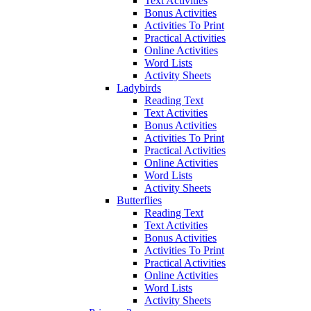
Text Activities
Bonus Activities
Activities To Print
Practical Activities
Online Activities
Word Lists
Activity Sheets
Ladybirds
Reading Text
Text Activities
Bonus Activities
Activities To Print
Practical Activities
Online Activities
Word Lists
Activity Sheets
Butterflies
Reading Text
Text Activities
Bonus Activities
Activities To Print
Practical Activities
Online Activities
Word Lists
Activity Sheets