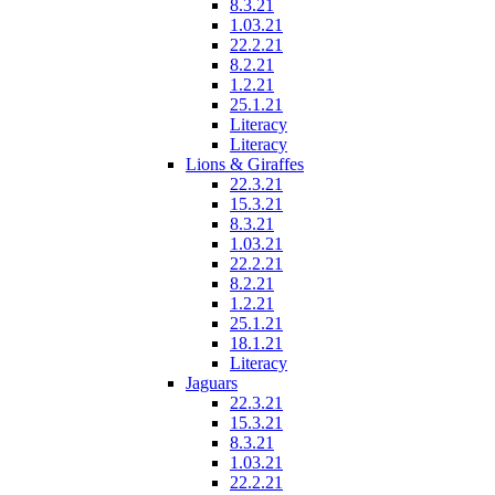
8.3.21
1.03.21
22.2.21
8.2.21
1.2.21
25.1.21
Literacy
Literacy
Lions & Giraffes
22.3.21
15.3.21
8.3.21
1.03.21
22.2.21
8.2.21
1.2.21
25.1.21
18.1.21
Literacy
Jaguars
22.3.21
15.3.21
8.3.21
1.03.21
22.2.21