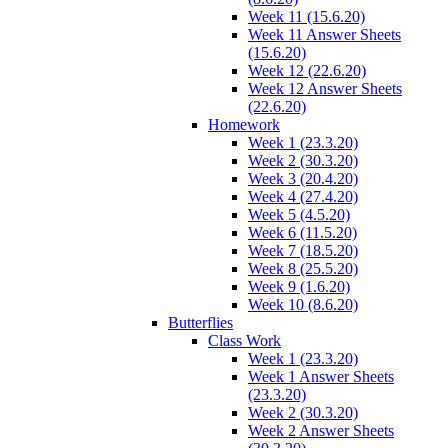
Week 11 (15.6.20)
Week 11 Answer Sheets
(15.6.20)
Week 12 (22.6.20)
Week 12 Answer Sheets
(22.6.20)
Homework
Week 1 (23.3.20)
Week 2 (30.3.20)
Week 3 (20.4.20)
Week 4 (27.4.20)
Week 5 (4.5.20)
Week 6 (11.5.20)
Week 7 (18.5.20)
Week 8 (25.5.20)
Week 9 (1.6.20)
Week 10 (8.6.20)
Butterflies
Class Work
Week 1 (23.3.20)
Week 1 Answer Sheets
(23.3.20)
Week 2 (30.3.20)
Week 2 Answer Sheets