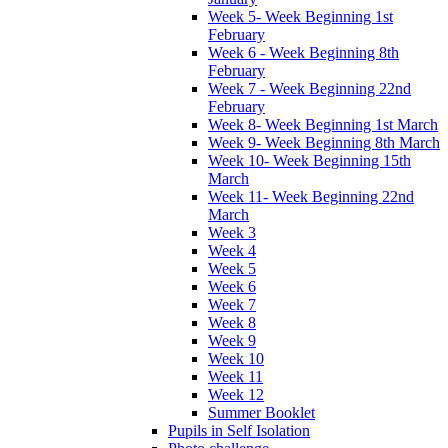
Week 5- Week Beginning 1st
February
Week 6 - Week Beginning 8th
February
Week 7 - Week Beginning 22nd
February
Week 8- Week Beginning 1st March
Week 9- Week Beginning 8th March
Week 10- Week Beginning 15th
March
Week 11- Week Beginning 22nd
March
Week 3
Week 4
Week 5
Week 6
Week 7
Week 8
Week 9
Week 10
Week 11
Week 12
Summer Booklet
Pupils in Self Isolation