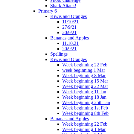
Photo challenge
Shark Attack!
Primary 6
Kiwis and Oranges
11/10/21
27/9/21
20/9/21
Bananas and Apples
11.10.21
20/9/21
Spellings
Kiwis and Oranges
Week beginning 22 Feb
week beginning 1 Mar
Week beginning 8 Mar
Week beginning 15 Mar
Week beginning 22 Mar
Week beginning 11 Jan
Week beginning 18 Jan
Week beginning 25th Jan
Week beginning 1st Feb
Week beginning 8th Feb
Bananas and Apples
Week beginning 22 Feb
Week beginning 1 Mar