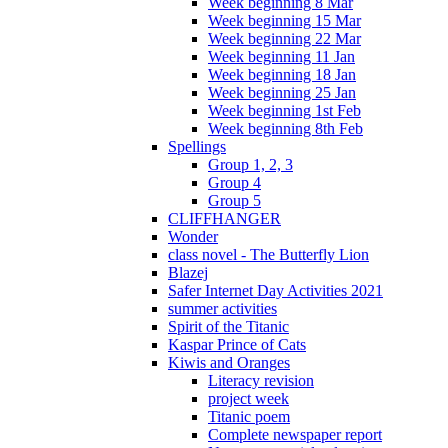
Week beginning 8 Mar
Week beginning 15 Mar
Week beginning 22 Mar
Week beginning 11 Jan
Week beginning 18 Jan
Week beginning 25 Jan
Week beginning 1st Feb
Week beginning 8th Feb
Spellings
Group 1, 2, 3
Group 4
Group 5
CLIFFHANGER
Wonder
class novel - The Butterfly Lion
Blazej
Safer Internet Day Activities 2021
summer activities
Spirit of the Titanic
Kaspar Prince of Cats
Kiwis and Oranges
Literacy revision
project week
Titanic poem
Complete newspaper report