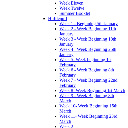
Week Eleven
Week Twelve
Summer Booklet
Hufflepuff
Week 1 - Beginning 5th January
Week 2 - Week Beginning 11th
January
Week 3 - Week Beginning 18th
January
Week 4 - Week Beginning 25th
January
Week 5- Week beginning 1st
February
Week 6 - Week Beginning 8th
February
Week 7 - Week Beginning 22nd
February
Week 8- Week Beginning 1st March
Week 9 - Week Beginning 8th
March
Week 10- Week Beginning 15th
March
Week 11- Week Beginning 23rd
March
Week 2