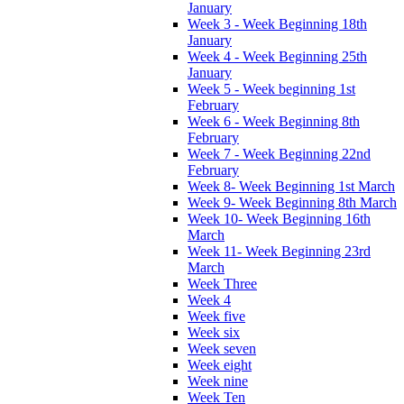
January
Week 3 - Week Beginning 18th
January
Week 4 - Week Beginning 25th
January
Week 5 - Week beginning 1st
February
Week 6 - Week Beginning 8th
February
Week 7 - Week Beginning 22nd
February
Week 8- Week Beginning 1st March
Week 9- Week Beginning 8th March
Week 10- Week Beginning 16th
March
Week 11- Week Beginning 23rd
March
Week Three
Week 4
Week five
Week six
Week seven
Week eight
Week nine
Week Ten