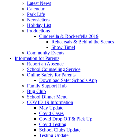
Latest News
Calendar
Park Life
Newsletters
Holiday List
Productions
Cinderella & Rockerfella 2019
Rehearsals & Behind the Scenes
Show Time!
Community Events
Information for Parents
Report an Absence
School Counselling Service
Online Safety for Parents
Download Safer Schools App
Family Support Hub
Bug Club
School Dinner Menu
COVID-19 Information
May Update
Covid Cases
Covid Drop Off & Pick Up
Covid Testing
School Clubs Update
Testing Update