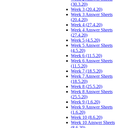
(30.3.20)
Week 3 (20.4.20)
Week 3 Answer Sheets
(20.4.20)
Week 4 (27.4.20)
Week 4 Answer Sheets
(27.4.20)
Week 5 (4.5.20)
Week 5 Answer Sheets
(4.5.20)
Week 6 (11.5.20)
Week 6 Answer Sheets
(11.5.20)
Week 7 (18.5.20)
Week 7 Answer Sheets
(18.5.20)
Week 8 (25.5.20)
Week 8 Answer Sheets
(25.5.20)
Week 9 (1.6.20)
Week 9 Answer Sheets
(1.6.20)
Week 10 (8.6.20)
Week 10 Answer Sheets
(8.6.20)