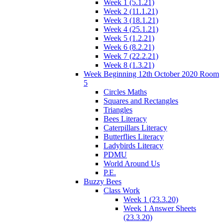
Week 1 (5.1.21)
Week 2 (11.1.21)
Week 3 (18.1.21)
Week 4 (25.1.21)
Week 5 (1.2.21)
Week 6 (8.2.21)
Week 7 (22.2.21)
Week 8 (1.3.21)
Week Beginning 12th October 2020 Room
5
Circles Maths
Squares and Rectangles
Triangles
Bees Literacy
Caterpillars Literacy
Butterflies Literacy
Ladybirds Literacy
PDMU
World Around Us
P.E.
Buzzy Bees
Class Work
Week 1 (23.3.20)
Week 1 Answer Sheets
(23.3.20)