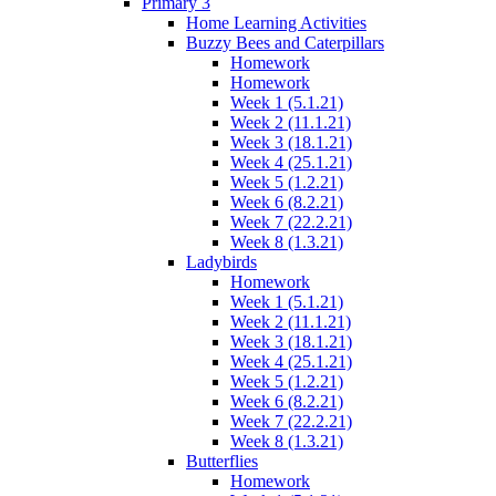
Primary 3
Home Learning Activities
Buzzy Bees and Caterpillars
Homework
Homework
Week 1 (5.1.21)
Week 2 (11.1.21)
Week 3 (18.1.21)
Week 4 (25.1.21)
Week 5 (1.2.21)
Week 6 (8.2.21)
Week 7 (22.2.21)
Week 8 (1.3.21)
Ladybirds
Homework
Week 1 (5.1.21)
Week 2 (11.1.21)
Week 3 (18.1.21)
Week 4 (25.1.21)
Week 5 (1.2.21)
Week 6 (8.2.21)
Week 7 (22.2.21)
Week 8 (1.3.21)
Butterflies
Homework