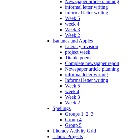
Newspaper article planning
informal letter writing
Informal letter writing
Week 5
week 4
Week 3
Week 2
Bananas and Apples
Literacy revision
project week
Titanic poem
Complete newspaper report
Newspaper article planning
informal letter writing
Informal letter writing
Week 5
week 4
Week 3
Week 2
Spellings
Groups 1, 2, 3
Group 4
Group 5
Literacy Activity Grid
Titanic Projects