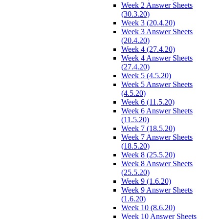
Week 2 Answer Sheets
(30.3.20)
Week 3 (20.4.20)
Week 3 Answer Sheets
(20.4.20)
Week 4 (27.4.20)
Week 4 Answer Sheets
(27.4.20)
Week 5 (4.5.20)
Week 5 Answer Sheets
(4.5.20)
Week 6 (11.5.20)
Week 6 Answer Sheets
(11.5.20)
Week 7 (18.5.20)
Week 7 Answer Sheets
(18.5.20)
Week 8 (25.5.20)
Week 8 Answer Sheets
(25.5.20)
Week 9 (1.6.20)
Week 9 Answer Sheets
(1.6.20)
Week 10 (8.6.20)
Week 10 Answer Sheets