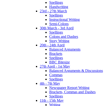
Spellings
Handwriting
23rd - 27th March
Spellings
Instructional Writing
Semi-Colons
30th March - 3rd April
Spellings
Colons and Dashes
Story Writing
20th - 24th April
Balanced Arguments
Brackets
Spellings
BBC Bitesize
27th April - 1st May
Balanced Arguments & Discussions
Commas
Spellings
4th - 7th May
Newspaper Report Writing
Brackets, Commas and Dashes
Spellings
11th - 15th May
Writing