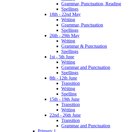
Grammar, Punctuation, Reading
Spellings
18th - 22nd May
Writing
Grammar, Punctuation
Spellings
26th - 29th May
Writing
Grammar & Punctuation
Spellings
1st - 5th June
Writing
Grammar and Punctuation
Spellings
8th - 12th June
Transition
Writing
Spelling
15th - 19th June
Transition
Writing
22nd - 26th June
Transition
Grammar and Punctuation
Primary 1