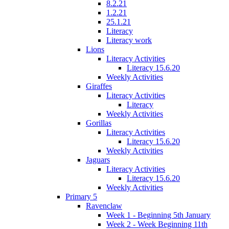
8.2.21
1.2.21
25.1.21
Literacy
Literacy work
Lions
Literacy Activities
Literacy 15.6.20
Weekly Activities
Giraffes
Literacy Activities
Literacy
Weekly Activities
Gorillas
Literacy Activities
Literacy 15.6.20
Weekly Activities
Jaguars
Literacy Activities
Literacy 15.6.20
Weekly Activities
Primary 5
Ravenclaw
Week 1 - Beginning 5th January
Week 2 - Week Beginning 11th