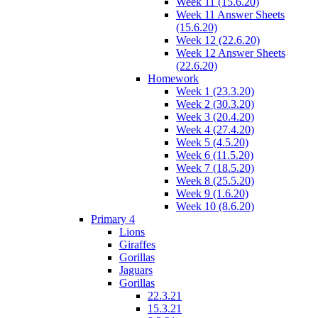
Week 11 (15.6.20)
Week 11 Answer Sheets
(15.6.20)
Week 12 (22.6.20)
Week 12 Answer Sheets
(22.6.20)
Homework
Week 1 (23.3.20)
Week 2 (30.3.20)
Week 3 (20.4.20)
Week 4 (27.4.20)
Week 5 (4.5.20)
Week 6 (11.5.20)
Week 7 (18.5.20)
Week 8 (25.5.20)
Week 9 (1.6.20)
Week 10 (8.6.20)
Primary 4
Lions
Giraffes
Gorillas
Jaguars
Gorillas
22.3.21
15.3.21