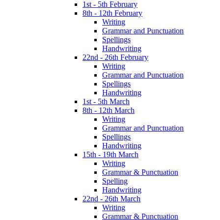
1st - 5th February
8th - 12th February
Writing
Grammar and Punctuation
Spellings
Handwriting
22nd - 26th February
Writing
Grammar and Punctuation
Spellings
Handwriting
1st - 5th March
8th - 12th March
Writing
Grammar and Punctuation
Spellings
Handwriting
15th - 19th March
Writing
Grammar & Punctuation
Spelling
Handwriting
22nd - 26th March
Writing
Grammar & Punctuation