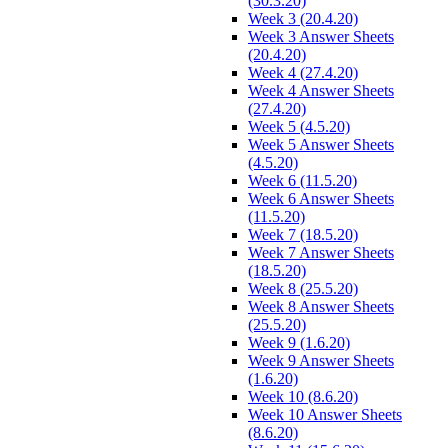
(30.3.20)
Week 3 (20.4.20)
Week 3 Answer Sheets
(20.4.20)
Week 4 (27.4.20)
Week 4 Answer Sheets
(27.4.20)
Week 5 (4.5.20)
Week 5 Answer Sheets
(4.5.20)
Week 6 (11.5.20)
Week 6 Answer Sheets
(11.5.20)
Week 7 (18.5.20)
Week 7 Answer Sheets
(18.5.20)
Week 8 (25.5.20)
Week 8 Answer Sheets
(25.5.20)
Week 9 (1.6.20)
Week 9 Answer Sheets
(1.6.20)
Week 10 (8.6.20)
Week 10 Answer Sheets
(8.6.20)