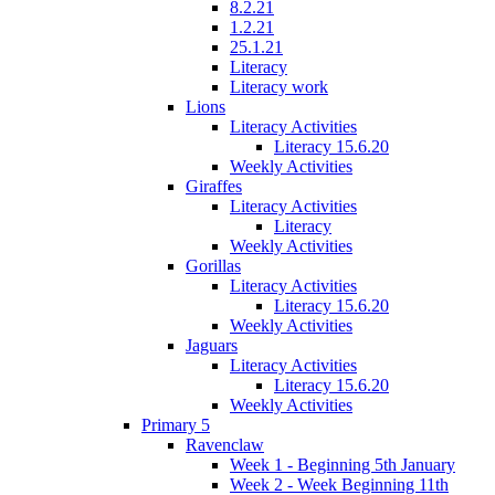
8.2.21
1.2.21
25.1.21
Literacy
Literacy work
Lions
Literacy Activities
Literacy 15.6.20
Weekly Activities
Giraffes
Literacy Activities
Literacy
Weekly Activities
Gorillas
Literacy Activities
Literacy 15.6.20
Weekly Activities
Jaguars
Literacy Activities
Literacy 15.6.20
Weekly Activities
Primary 5
Ravenclaw
Week 1 - Beginning 5th January
Week 2 - Week Beginning 11th