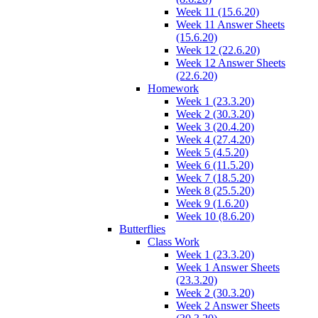
Week 11 (15.6.20)
Week 11 Answer Sheets
(15.6.20)
Week 12 (22.6.20)
Week 12 Answer Sheets
(22.6.20)
Homework
Week 1 (23.3.20)
Week 2 (30.3.20)
Week 3 (20.4.20)
Week 4 (27.4.20)
Week 5 (4.5.20)
Week 6 (11.5.20)
Week 7 (18.5.20)
Week 8 (25.5.20)
Week 9 (1.6.20)
Week 10 (8.6.20)
Butterflies
Class Work
Week 1 (23.3.20)
Week 1 Answer Sheets
(23.3.20)
Week 2 (30.3.20)
Week 2 Answer Sheets