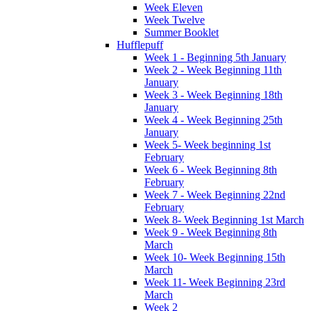
Week Eleven
Week Twelve
Summer Booklet
Hufflepuff
Week 1 - Beginning 5th January
Week 2 - Week Beginning 11th
January
Week 3 - Week Beginning 18th
January
Week 4 - Week Beginning 25th
January
Week 5- Week beginning 1st
February
Week 6 - Week Beginning 8th
February
Week 7 - Week Beginning 22nd
February
Week 8- Week Beginning 1st March
Week 9 - Week Beginning 8th
March
Week 10- Week Beginning 15th
March
Week 11- Week Beginning 23rd
March
Week 2