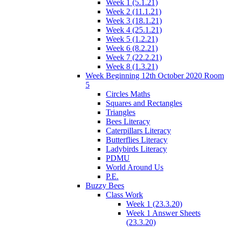
Week 1 (5.1.21)
Week 2 (11.1.21)
Week 3 (18.1.21)
Week 4 (25.1.21)
Week 5 (1.2.21)
Week 6 (8.2.21)
Week 7 (22.2.21)
Week 8 (1.3.21)
Week Beginning 12th October 2020 Room
5
Circles Maths
Squares and Rectangles
Triangles
Bees Literacy
Caterpillars Literacy
Butterflies Literacy
Ladybirds Literacy
PDMU
World Around Us
P.E.
Buzzy Bees
Class Work
Week 1 (23.3.20)
Week 1 Answer Sheets
(23.3.20)