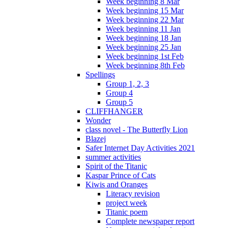
Week beginning 8 Mar
Week beginning 15 Mar
Week beginning 22 Mar
Week beginning 11 Jan
Week beginning 18 Jan
Week beginning 25 Jan
Week beginning 1st Feb
Week beginning 8th Feb
Spellings
Group 1, 2, 3
Group 4
Group 5
CLIFFHANGER
Wonder
class novel - The Butterfly Lion
Blazej
Safer Internet Day Activities 2021
summer activities
Spirit of the Titanic
Kaspar Prince of Cats
Kiwis and Oranges
Literacy revision
project week
Titanic poem
Complete newspaper report