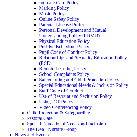
Intimate Care Policy
Marking Policy
Music Policy
Online Safety Policy
Parental License Policy
Personal Development and Mutual
Understanding Policy (PDMU)
Physical Education Policy
Positive Behaviour Policy
Pupil Code of Conduct Policy
Relationships and Sexuality Education Policy
(RSE)
Remote Learning Policy
School Complaints Policy
Safeguarding and Child Protection Policy
Special Educational Needs & Inclusion Policy
Staff Code of Conduct
Use of Restraint and Seclusion Policy
Using ICT Policy
Video Conferencing Policy
Child Protection & Safeguarding
Pastoral Care
Special Educational Needs and Inclusion
The Den - Nurture Group
News and Events