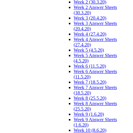
Week 2 (30.3.20)
Week 2 Answer Sheets
(30.3.20)
Week 3 (20.4.20)
Week 3 Answer Sheets
(20.4.20)
Week 4 (27.4.20)
Week 4 Answer Sheets
(27.4.20)
Week 5 (4.5.20)
Week 5 Answer Sheets
(4.5.20)
Week 6 (11.5.20)
Week 6 Answer Sheets
(11.5.20)
Week 7 (18.5.20)
Week 7 Answer Sheets
(18.5.20)
Week 8 (25.5.20)
Week 8 Answer Sheets
(25.5.20)
Week 9 (1.6.20)
Week 9 Answer Sheets
(1.6.20)
Week 10 (8.6.20)