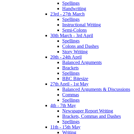
Spellings
Handwriting
23rd - 27th March
Spellings
Instructional Writing
Semi-Colons
30th March - 3rd April
Spellings
Colons and Dashes
Story Writing
20th - 24th April
Balanced Arguments
Brackets
Spellings
BBC Bitesize
27th April - 1st May
Balanced Arguments & Discussions
Commas
Spellings
4th - 7th May
Newspaper Report Writing
Brackets, Commas and Dashes
Spellings
11th - 15th May
Writing