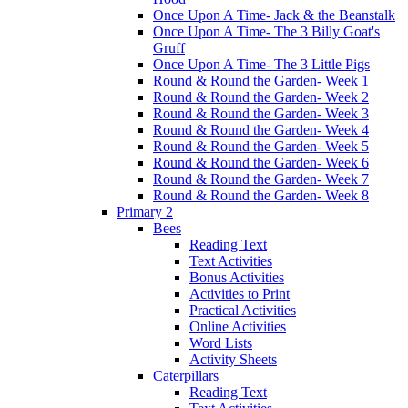
Once Upon A Time- Jack & the Beanstalk
Once Upon A Time- The 3 Billy Goat's
Gruff
Once Upon A Time- The 3 Little Pigs
Round & Round the Garden- Week 1
Round & Round the Garden- Week 2
Round & Round the Garden- Week 3
Round & Round the Garden- Week 4
Round & Round the Garden- Week 5
Round & Round the Garden- Week 6
Round & Round the Garden- Week 7
Round & Round the Garden- Week 8
Primary 2
Bees
Reading Text
Text Activities
Bonus Activities
Activities to Print
Practical Activities
Online Activities
Word Lists
Activity Sheets
Caterpillars
Reading Text