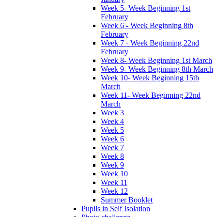
Week 5- Week Beginning 1st
February
Week 6 - Week Beginning 8th
February
Week 7 - Week Beginning 22nd
February
Week 8- Week Beginning 1st March
Week 9- Week Beginning 8th March
Week 10- Week Beginning 15th
March
Week 11- Week Beginning 22nd
March
Week 3
Week 4
Week 5
Week 6
Week 7
Week 8
Week 9
Week 10
Week 11
Week 12
Summer Booklet
Pupils in Self Isolation