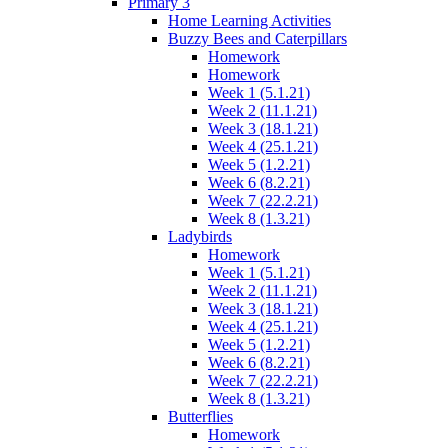
Primary 3
Home Learning Activities
Buzzy Bees and Caterpillars
Homework
Homework
Week 1 (5.1.21)
Week 2 (11.1.21)
Week 3 (18.1.21)
Week 4 (25.1.21)
Week 5 (1.2.21)
Week 6 (8.2.21)
Week 7 (22.2.21)
Week 8 (1.3.21)
Ladybirds
Homework
Week 1 (5.1.21)
Week 2 (11.1.21)
Week 3 (18.1.21)
Week 4 (25.1.21)
Week 5 (1.2.21)
Week 6 (8.2.21)
Week 7 (22.2.21)
Week 8 (1.3.21)
Butterflies
Homework