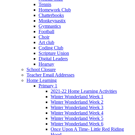
Tennis
Homework Club
Chatterbooks
Monkeynastix
Gymnastics
Football
Choir
Art club
Coding Club
Scripture Union
Digital Leaders
Hearsay
School Closure
Teacher Email Addresses
Home Learning
Primary 1
2021-22 Home Learning Activities
Winter Wonderland Week 1
Winter Wonderland Week 2
Winter Wonderland Week 3
Winter Wonderland Week 4
Winter Wonderland Week 5
Winter Wonderland Week 6
Once Upon A Time- Little Red Riding
Hood