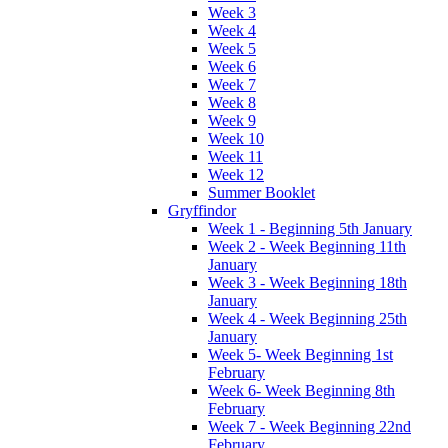
Week 3
Week 4
Week 5
Week 6
Week 7
Week 8
Week 9
Week 10
Week 11
Week 12
Summer Booklet
Gryffindor
Week 1 - Beginning 5th January
Week 2 - Week Beginning 11th
January
Week 3 - Week Beginning 18th
January
Week 4 - Week Beginning 25th
January
Week 5- Week Beginning 1st
February
Week 6- Week Beginning 8th
February
Week 7 - Week Beginning 22nd
February