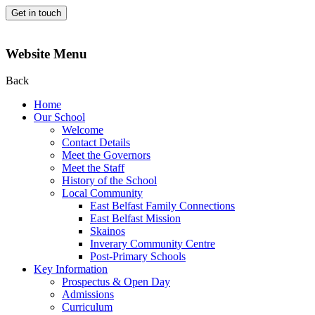
Get in touch
Website Menu
Back
Home
Our School
Welcome
Contact Details
Meet the Governors
Meet the Staff
History of the School
Local Community
East Belfast Family Connections
East Belfast Mission
Skainos
Inverary Community Centre
Post-Primary Schools
Key Information
Prospectus & Open Day
Admissions
Curriculum