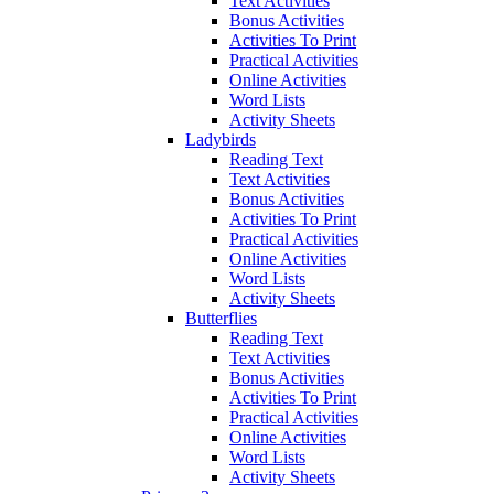
Text Activities
Bonus Activities
Activities To Print
Practical Activities
Online Activities
Word Lists
Activity Sheets
Ladybirds
Reading Text
Text Activities
Bonus Activities
Activities To Print
Practical Activities
Online Activities
Word Lists
Activity Sheets
Butterflies
Reading Text
Text Activities
Bonus Activities
Activities To Print
Practical Activities
Online Activities
Word Lists
Activity Sheets