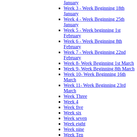
January
Week 3 - Week Beginning 18th
January
Week 4 - Week Beginning 25th
January
Week 5 - Week beginning 1st
February
Week 6 - Week Beginning 8th
February
Week 7 - Week Beginning 22nd
February
Week 8- Week Beginning 1st March
Week 9- Week Beginning 8th March
Week 10- Week Beginning 16th
March
Week 11- Week Beginning 23rd
March
Week Three
Week 4
Week five
Week six
Week seven
Week eight
Week nine
Week Ten