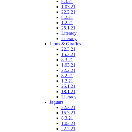
8.3.21
1.03.21
22.2.21
8.2.21
1.2.21
25.1.21
Literacy
Literacy
Lions & Giraffes
22.3.21
15.3.21
8.3.21
1.03.21
22.2.21
8.2.21
1.2.21
25.1.21
18.1.21
Literacy
Jaguars
22.3.21
15.3.21
8.3.21
1.03.21
22.2.21