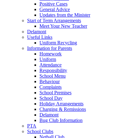
Positive Cases
General Advice
Updates from the Minister
Start of Term Arrangements
Meet Your New Teacher
Delamont
Useful Links
Uniform Recycling
Information for Parents
Homework
Uniform
Attendance
Responsibility
School Menu
Behaviour
Complaints
School Premises
School Day
Holiday Arrangements
Charging & Remissions
Delamont
Bug Club Information
PTA
School Clubs
Netball Club