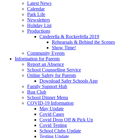
Latest News
Calendar
Park Life
Newsletters
Holiday List
Productions
Cinderella & Rockerfella 2019
Rehearsals & Behind the Scenes
Show Time!
Community Events
Information for Parents
Report an Absence
School Counselling Service
Online Safety for Parents
Download Safer Schools App
Family Support Hub
Bug Club
School Dinner Menu
COVID-19 Information
May Update
Covid Cases
Covid Drop Off & Pick Up
Covid Testing
School Clubs Update
Testing Update