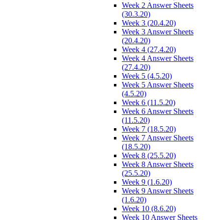
Week 2 Answer Sheets
(30.3.20)
Week 3 (20.4.20)
Week 3 Answer Sheets
(20.4.20)
Week 4 (27.4.20)
Week 4 Answer Sheets
(27.4.20)
Week 5 (4.5.20)
Week 5 Answer Sheets
(4.5.20)
Week 6 (11.5.20)
Week 6 Answer Sheets
(11.5.20)
Week 7 (18.5.20)
Week 7 Answer Sheets
(18.5.20)
Week 8 (25.5.20)
Week 8 Answer Sheets
(25.5.20)
Week 9 (1.6.20)
Week 9 Answer Sheets
(1.6.20)
Week 10 (8.6.20)
Week 10 Answer Sheets