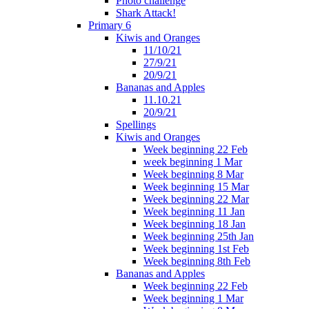
Photo challenge
Shark Attack!
Primary 6
Kiwis and Oranges
11/10/21
27/9/21
20/9/21
Bananas and Apples
11.10.21
20/9/21
Spellings
Kiwis and Oranges
Week beginning 22 Feb
week beginning 1 Mar
Week beginning 8 Mar
Week beginning 15 Mar
Week beginning 22 Mar
Week beginning 11 Jan
Week beginning 18 Jan
Week beginning 25th Jan
Week beginning 1st Feb
Week beginning 8th Feb
Bananas and Apples
Week beginning 22 Feb
Week beginning 1 Mar