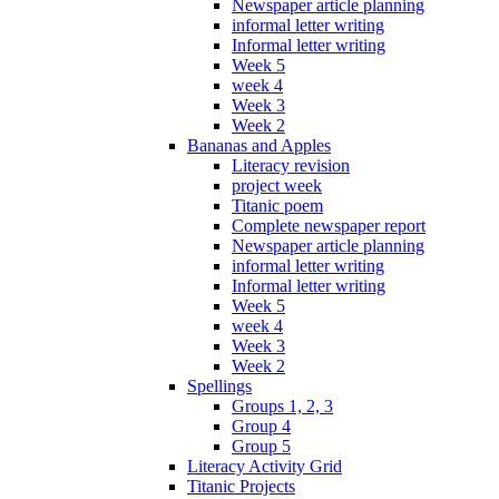
Newspaper article planning
informal letter writing
Informal letter writing
Week 5
week 4
Week 3
Week 2
Bananas and Apples
Literacy revision
project week
Titanic poem
Complete newspaper report
Newspaper article planning
informal letter writing
Informal letter writing
Week 5
week 4
Week 3
Week 2
Spellings
Groups 1, 2, 3
Group 4
Group 5
Literacy Activity Grid
Titanic Projects