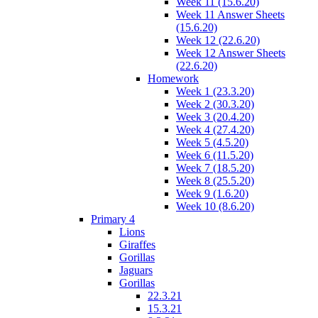
Week 11 (15.6.20)
Week 11 Answer Sheets
(15.6.20)
Week 12 (22.6.20)
Week 12 Answer Sheets
(22.6.20)
Homework
Week 1 (23.3.20)
Week 2 (30.3.20)
Week 3 (20.4.20)
Week 4 (27.4.20)
Week 5 (4.5.20)
Week 6 (11.5.20)
Week 7 (18.5.20)
Week 8 (25.5.20)
Week 9 (1.6.20)
Week 10 (8.6.20)
Primary 4
Lions
Giraffes
Gorillas
Jaguars
Gorillas
22.3.21
15.3.21