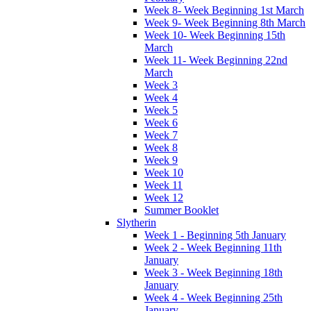
Week 8- Week Beginning 1st March
Week 9- Week Beginning 8th March
Week 10- Week Beginning 15th
March
Week 11- Week Beginning 22nd
March
Week 3
Week 4
Week 5
Week 6
Week 7
Week 8
Week 9
Week 10
Week 11
Week 12
Summer Booklet
Slytherin
Week 1 - Beginning 5th January
Week 2 - Week Beginning 11th
January
Week 3 - Week Beginning 18th
January
Week 4 - Week Beginning 25th
January