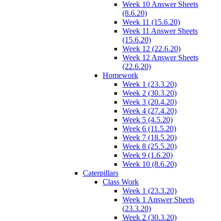
Week 10 Answer Sheets
(8.6.20)
Week 11 (15.6.20)
Week 11 Answer Sheets
(15.6.20)
Week 12 (22.6.20)
Week 12 Answer Sheets
(22.6.20)
Homework
Week 1 (23.3.20)
Week 2 (30.3.20)
Week 3 (20.4.20)
Week 4 (27.4.20)
Week 5 (4.5.20)
Week 6 (11.5.20)
Week 7 (18.5.20)
Week 8 (25.5.20)
Week 9 (1.6.20)
Week 10 (8.6.20)
Caterpillars
Class Work
Week 1 (23.3.20)
Week 1 Answer Sheets
(23.3.20)
Week 2 (30.3.20)