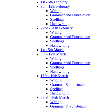
1st - 5th February
8th - 12th February
Writing
Grammar and Punctuation
Spellings
Handwriting
22nd - 26th February
Writing
Grammar and Punctuation
Spellings
Handwriting
1st - 5th March
8th - 12th March
Writing
Grammar and Punctuation
Spellings
Handwriting
15th - 19th March
Writing
Grammar & Punctuation
Spelling
Handwriting
22nd - 26th March
Writing
Grammar & Punctuation