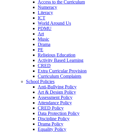
Access to the Curriculum
Numeracy
Literacy
ICT
World Around Us
PDMU
Art
Music
Drama
PE
Religious Education
Activity Based Learning
CRED
Extra Curricular Provision
Curriculum Complaints
School Policies
Anti-Bullying Policy
Art & Design Policy
Assessment Policy
Attendance Policy
CRED Policy
Data Protection Policy
Discipline Policy
Drama Policy
Equality Policy