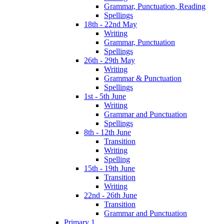
Grammar, Punctuation, Reading
Spellings
18th - 22nd May
Writing
Grammar, Punctuation
Spellings
26th - 29th May
Writing
Grammar & Punctuation
Spellings
1st - 5th June
Writing
Grammar and Punctuation
Spellings
8th - 12th June
Transition
Writing
Spelling
15th - 19th June
Transition
Writing
22nd - 26th June
Transition
Grammar and Punctuation
Primary 1