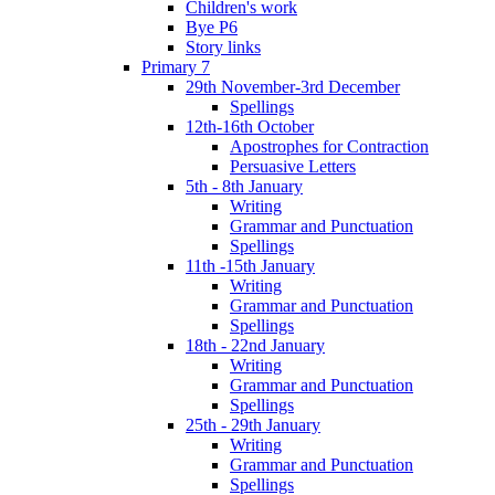
Children's work
Bye P6
Story links
Primary 7
29th November-3rd December
Spellings
12th-16th October
Apostrophes for Contraction
Persuasive Letters
5th - 8th January
Writing
Grammar and Punctuation
Spellings
11th -15th January
Writing
Grammar and Punctuation
Spellings
18th - 22nd January
Writing
Grammar and Punctuation
Spellings
25th - 29th January
Writing
Grammar and Punctuation
Spellings