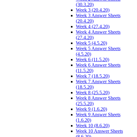
(30.3.20)
Week 3 (20.4.20)
Week 3 Answer Sheets
(20.4.20)
Week 4 (27.4.20)
Week 4 Answer Sheets
(27.4.20)
Week 5 (4.5.20)
Week 5 Answer Sheets
(4.5.20)
Week 6 (11.5.20)
Week 6 Answer Sheets
(11.5.20)
Week 7 (18.5.20)
Week 7 Answer Sheets
(18.5.20)
Week 8 (25.5.20)
Week 8 Answer Sheets
(25.5.20)
Week 9 (1.6.20)
Week 9 Answer Sheets
(1.6.20)
Week 10 (8.6.20)
Week 10 Answer Sheets
(8.6.20)