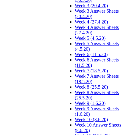
(30.3.20)
Week 3 (20.4.20)
Week 3 Answer Sheets
(20.4.20)
Week 4 (27.4.20)
Week 4 Answer Sheets
(27.4.20)
Week 5 (4.5.20)
Week 5 Answer Sheets
(4.5.20)
Week 6 (11.5.20)
Week 6 Answer Sheets
(11.5.20)
Week 7 (18.5.20)
Week 7 Answer Sheets
(18.5.20)
Week 8 (25.5.20)
Week 8 Answer Sheets
(25.5.20)
Week 9 (1.6.20)
Week 9 Answer Sheets
(1.6.20)
Week 10 (8.6.20)
Week 10 Answer Sheets
(8.6.20)