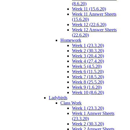
(8.6.20)
Week 11 (15.6.20)
Week 11 Answer Sheets
(15.6.20)
Week 12 (22.6.20)
Week 12 Answer Sheets
(22.6.20)
Homework
Week 1 (23.3.20)
Week 2 (30.3.20)
Week 3 (20.4.20)
Week 4 (27.4.20)
Week 5 (4.5.20)
Week 6 (11.5.20)
Week 7 (18.5.20)
Week 8 (25.5.20)
Week 9 (1.6.20)
Week 10 (8.6.20)
Ladybirds
Class Work
Week 1 (23.3.20)
Week 1 Answer Sheets
(23.3.20)
Week 2 (30.3.20)
Week 2 Answer Sheets