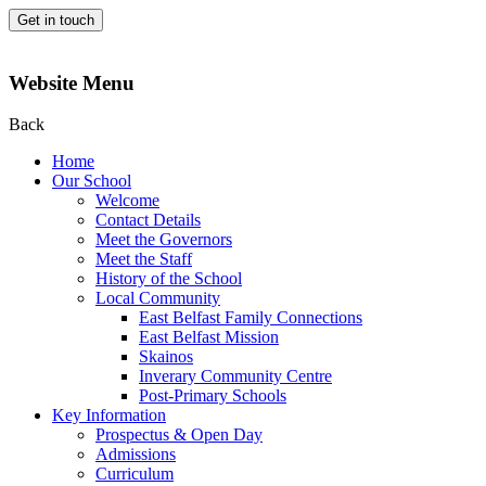
Get in touch
Website Menu
Back
Home
Our School
Welcome
Contact Details
Meet the Governors
Meet the Staff
History of the School
Local Community
East Belfast Family Connections
East Belfast Mission
Skainos
Inverary Community Centre
Post-Primary Schools
Key Information
Prospectus & Open Day
Admissions
Curriculum