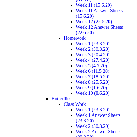
Week 11 (15.6.20)
Week 11 Answer Sheets
(15.6.20)
Week 12 (22.6.20)
Week 12 Answer Sheets
(22.6.20)
Homework
Week 1 (23.3.20)
Week 2 (30.3.20)
Week 3 (20.4.20)
Week 4 (27.4.20)
Week 5 (4.5.20)
Week 6 (11.5.20)
Week 7 (18.5.20)
Week 8 (25.5.20)
Week 9 (1.6.20)
Week 10 (8.6.20)
Butterflies
Class Work
Week 1 (23.3.20)
Week 1 Answer Sheets
(23.3.20)
Week 2 (30.3.20)
Week 2 Answer Sheets