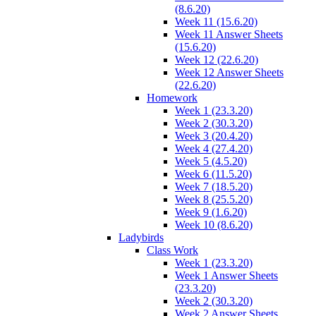
(8.6.20)
Week 11 (15.6.20)
Week 11 Answer Sheets
(15.6.20)
Week 12 (22.6.20)
Week 12 Answer Sheets
(22.6.20)
Homework
Week 1 (23.3.20)
Week 2 (30.3.20)
Week 3 (20.4.20)
Week 4 (27.4.20)
Week 5 (4.5.20)
Week 6 (11.5.20)
Week 7 (18.5.20)
Week 8 (25.5.20)
Week 9 (1.6.20)
Week 10 (8.6.20)
Ladybirds
Class Work
Week 1 (23.3.20)
Week 1 Answer Sheets
(23.3.20)
Week 2 (30.3.20)
Week 2 Answer Sheets