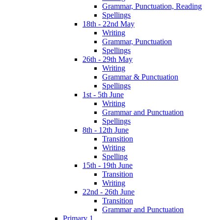
Grammar, Punctuation, Reading
Spellings
18th - 22nd May
Writing
Grammar, Punctuation
Spellings
26th - 29th May
Writing
Grammar & Punctuation
Spellings
1st - 5th June
Writing
Grammar and Punctuation
Spellings
8th - 12th June
Transition
Writing
Spelling
15th - 19th June
Transition
Writing
22nd - 26th June
Transition
Grammar and Punctuation
Primary 1