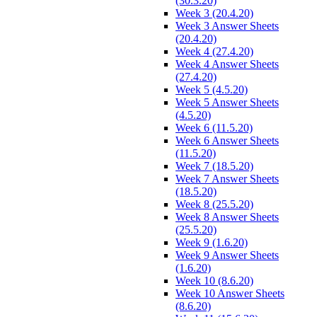
(30.3.20)
Week 3 (20.4.20)
Week 3 Answer Sheets
(20.4.20)
Week 4 (27.4.20)
Week 4 Answer Sheets
(27.4.20)
Week 5 (4.5.20)
Week 5 Answer Sheets
(4.5.20)
Week 6 (11.5.20)
Week 6 Answer Sheets
(11.5.20)
Week 7 (18.5.20)
Week 7 Answer Sheets
(18.5.20)
Week 8 (25.5.20)
Week 8 Answer Sheets
(25.5.20)
Week 9 (1.6.20)
Week 9 Answer Sheets
(1.6.20)
Week 10 (8.6.20)
Week 10 Answer Sheets
(8.6.20)