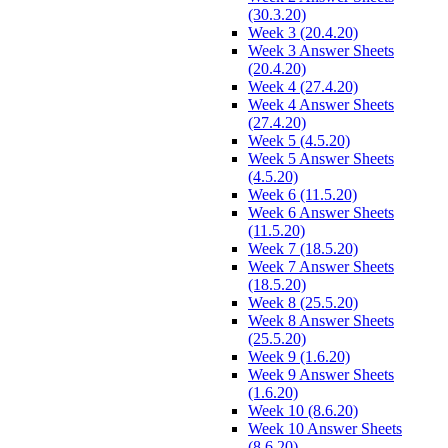
(30.3.20)
Week 3 (20.4.20)
Week 3 Answer Sheets
(20.4.20)
Week 4 (27.4.20)
Week 4 Answer Sheets
(27.4.20)
Week 5 (4.5.20)
Week 5 Answer Sheets
(4.5.20)
Week 6 (11.5.20)
Week 6 Answer Sheets
(11.5.20)
Week 7 (18.5.20)
Week 7 Answer Sheets
(18.5.20)
Week 8 (25.5.20)
Week 8 Answer Sheets
(25.5.20)
Week 9 (1.6.20)
Week 9 Answer Sheets
(1.6.20)
Week 10 (8.6.20)
Week 10 Answer Sheets
(8.6.20)