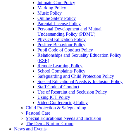
Intimate Care Policy
Marking Policy
Music Policy
Online Safety Policy
Parental License Policy
Personal Development and Mutual
Understanding Policy (PDMU)
Physical Education Policy
Positive Behaviour Policy
Pupil Code of Conduct Policy
Relationships and Sexuality Education Policy
(RSE)
Remote Learning Policy
School Complaints Policy
Safeguarding and Child Protection Policy
Special Educational Needs & Inclusion Policy
Staff Code of Conduct
Use of Restraint and Seclusion Policy
Using ICT Policy
Video Conferencing Policy
Child Protection & Safeguarding
Pastoral Care
Special Educational Needs and Inclusion
The Den - Nurture Group
News and Events