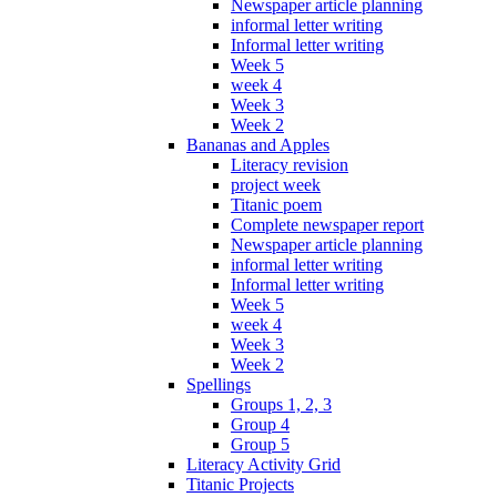
Newspaper article planning
informal letter writing
Informal letter writing
Week 5
week 4
Week 3
Week 2
Bananas and Apples
Literacy revision
project week
Titanic poem
Complete newspaper report
Newspaper article planning
informal letter writing
Informal letter writing
Week 5
week 4
Week 3
Week 2
Spellings
Groups 1, 2, 3
Group 4
Group 5
Literacy Activity Grid
Titanic Projects