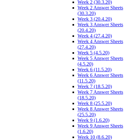
Week 2 (30.3.20)
Week 2 Answer Sheets
(30.3.20)
Week 3 (20.4.20)
Week 3 Answer Sheets
(20.4.20)
Week 4 (27.4.20)
Week 4 Answer Sheets
(27.4.20)
Week 5 (4.5.20)
Week 5 Answer Sheets
(4.5.20)
Week 6 (11.5.20)
Week 6 Answer Sheets
(11.5.20)
Week 7 (18.5.20)
Week 7 Answer Sheets
(18.5.20)
Week 8 (25.5.20)
Week 8 Answer Sheets
(25.5.20)
Week 9 (1.6.20)
Week 9 Answer Sheets
(1.6.20)
Week 10 (8.6.20)