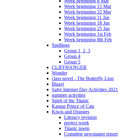
Week beginning 8 Mar
Week beginning 15 Mar
Week beginning 22 Mar
Week beginning 11 Jan
Week beginning 18 Jan
Week beginning 25 Jan
Week beginning 1st Feb
Week beginning 8th Feb
Spellings
Group 1, 2, 3
Group 4
Group 5
CLIFFHANGER
Wonder
class novel - The Butterfly Lion
Blazej
Safer Internet Day Activities 2021
summer activities
Spirit of the Titanic
Kaspar Prince of Cats
Kiwis and Oranges
Literacy revision
project week
Titanic poem
Complete newspaper report