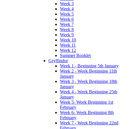
Week 3
Week 4
Week 5
Week 6
Week 7
Week 8
Week 9
Week 10
Week 11
Week 12
Summer Booklet
Gryffindor
Week 1 - Beginning 5th January
Week 2 - Week Beginning 11th
January
Week 3 - Week Beginning 18th
January
Week 4 - Week Beginning 25th
January
Week 5- Week Beginning 1st
February
Week 6- Week Beginning 8th
February
Week 7 - Week Beginning 22nd
February