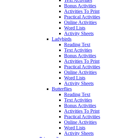
Text Activities
Bonus Activities
Activities To Print
Practical Activities
Online Activities
Word Lists
Activity Sheets
Ladybirds
Reading Text
Text Activities
Bonus Activities
Activities To Print
Practical Activities
Online Activities
Word Lists
Activity Sheets
Butterflies
Reading Text
Text Activities
Bonus Activities
Activities To Print
Practical Activities
Online Activities
Word Lists
Activity Sheets