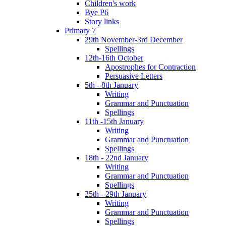
Children's work
Bye P6
Story links
Primary 7
29th November-3rd December
Spellings
12th-16th October
Apostrophes for Contraction
Persuasive Letters
5th - 8th January
Writing
Grammar and Punctuation
Spellings
11th -15th January
Writing
Grammar and Punctuation
Spellings
18th - 22nd January
Writing
Grammar and Punctuation
Spellings
25th - 29th January
Writing
Grammar and Punctuation
Spellings