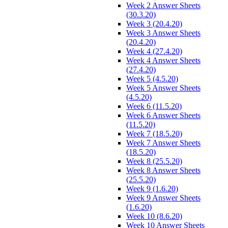
Week 2 Answer Sheets
(30.3.20)
Week 3 (20.4.20)
Week 3 Answer Sheets
(20.4.20)
Week 4 (27.4.20)
Week 4 Answer Sheets
(27.4.20)
Week 5 (4.5.20)
Week 5 Answer Sheets
(4.5.20)
Week 6 (11.5.20)
Week 6 Answer Sheets
(11.5.20)
Week 7 (18.5.20)
Week 7 Answer Sheets
(18.5.20)
Week 8 (25.5.20)
Week 8 Answer Sheets
(25.5.20)
Week 9 (1.6.20)
Week 9 Answer Sheets
(1.6.20)
Week 10 (8.6.20)
Week 10 Answer Sheets