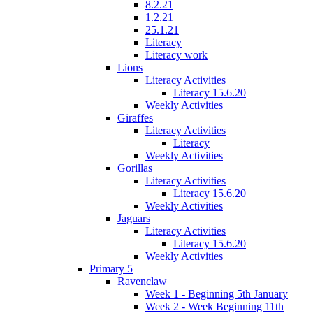
8.2.21
1.2.21
25.1.21
Literacy
Literacy work
Lions
Literacy Activities
Literacy 15.6.20
Weekly Activities
Giraffes
Literacy Activities
Literacy
Weekly Activities
Gorillas
Literacy Activities
Literacy 15.6.20
Weekly Activities
Jaguars
Literacy Activities
Literacy 15.6.20
Weekly Activities
Primary 5
Ravenclaw
Week 1 - Beginning 5th January
Week 2 - Week Beginning 11th