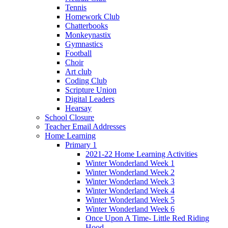
Tennis
Homework Club
Chatterbooks
Monkeynastix
Gymnastics
Football
Choir
Art club
Coding Club
Scripture Union
Digital Leaders
Hearsay
School Closure
Teacher Email Addresses
Home Learning
Primary 1
2021-22 Home Learning Activities
Winter Wonderland Week 1
Winter Wonderland Week 2
Winter Wonderland Week 3
Winter Wonderland Week 4
Winter Wonderland Week 5
Winter Wonderland Week 6
Once Upon A Time- Little Red Riding
Hood