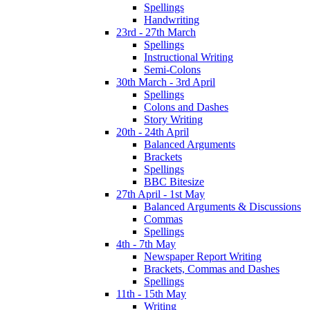
Spellings
Handwriting
23rd - 27th March
Spellings
Instructional Writing
Semi-Colons
30th March - 3rd April
Spellings
Colons and Dashes
Story Writing
20th - 24th April
Balanced Arguments
Brackets
Spellings
BBC Bitesize
27th April - 1st May
Balanced Arguments & Discussions
Commas
Spellings
4th - 7th May
Newspaper Report Writing
Brackets, Commas and Dashes
Spellings
11th - 15th May
Writing