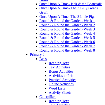
Once Upon A Time- Jack & the Beanstalk
Once Upon A Time- The 3 Billy Goat's
Gruff
Once Upon A Time- The 3 Little Pigs
Round & Round the Garden- Week 1
Round & Round the Garden- Week 2
Round & Round the Garden- Week 3
Round & Round the Garden- Week 4
Round & Round the Garden- Week 5
Round & Round the Garden- Week 6
Round & Round the Garden- Week 7
Round & Round the Garden- Week 8
Primary 2
Bees
Reading Text
Text Activities
Bonus Activities
Activities to Print
Practical Activities
Online Activities
Word Lists
Activity Sheets
Caterpillars
Reading Text