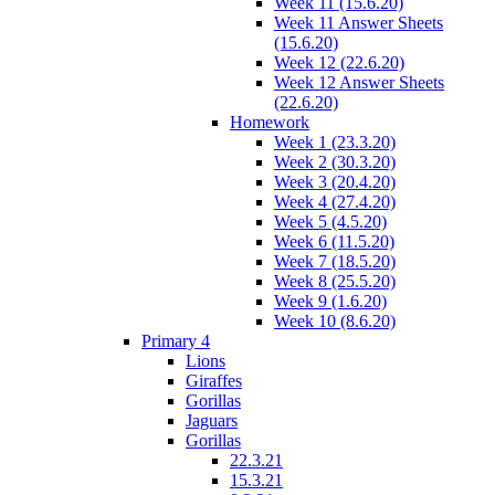
Week 11 (15.6.20)
Week 11 Answer Sheets
(15.6.20)
Week 12 (22.6.20)
Week 12 Answer Sheets
(22.6.20)
Homework
Week 1 (23.3.20)
Week 2 (30.3.20)
Week 3 (20.4.20)
Week 4 (27.4.20)
Week 5 (4.5.20)
Week 6 (11.5.20)
Week 7 (18.5.20)
Week 8 (25.5.20)
Week 9 (1.6.20)
Week 10 (8.6.20)
Primary 4
Lions
Giraffes
Gorillas
Jaguars
Gorillas
22.3.21
15.3.21