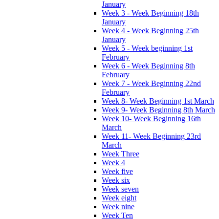
January
Week 3 - Week Beginning 18th
January
Week 4 - Week Beginning 25th
January
Week 5 - Week beginning 1st
February
Week 6 - Week Beginning 8th
February
Week 7 - Week Beginning 22nd
February
Week 8- Week Beginning 1st March
Week 9- Week Beginning 8th March
Week 10- Week Beginning 16th
March
Week 11- Week Beginning 23rd
March
Week Three
Week 4
Week five
Week six
Week seven
Week eight
Week nine
Week Ten