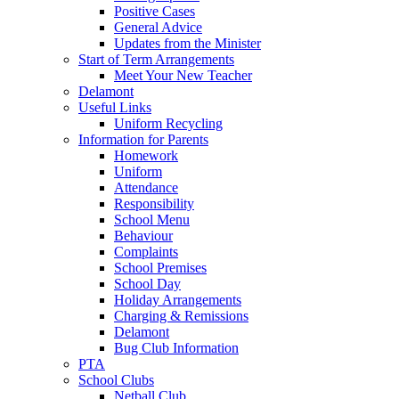
Positive Cases
General Advice
Updates from the Minister
Start of Term Arrangements
Meet Your New Teacher
Delamont
Useful Links
Uniform Recycling
Information for Parents
Homework
Uniform
Attendance
Responsibility
School Menu
Behaviour
Complaints
School Premises
School Day
Holiday Arrangements
Charging & Remissions
Delamont
Bug Club Information
PTA
School Clubs
Netball Club