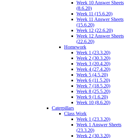
Week 10 Answer Sheets
(8.6.20)
Week 11 (15.6.20)
Week 11 Answer Sheets
(15.6.20)
Week 12 (22.6.20)
Week 12 Answer Sheets
(22.6.20)
Homework
Week 1 (23.3.20)
Week 2 (30.3.20)
Week 3 (20.4.20)
Week 4 (27.4.20)
Week 5 (4.5.20)
Week 6 (11.5.20)
Week 7 (18.5.20)
Week 8 (25.5.20)
Week 9 (1.6.20)
Week 10 (8.6.20)
Caterpillars
Class Work
Week 1 (23.3.20)
Week 1 Answer Sheets
(23.3.20)
Week 2 (30.3.20)