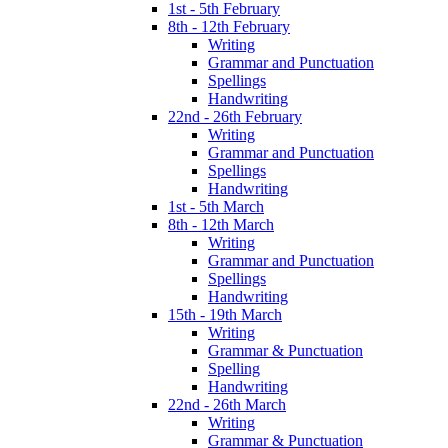
1st - 5th February
8th - 12th February
Writing
Grammar and Punctuation
Spellings
Handwriting
22nd - 26th February
Writing
Grammar and Punctuation
Spellings
Handwriting
1st - 5th March
8th - 12th March
Writing
Grammar and Punctuation
Spellings
Handwriting
15th - 19th March
Writing
Grammar & Punctuation
Spelling
Handwriting
22nd - 26th March
Writing
Grammar & Punctuation