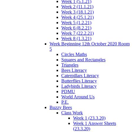
Week 1 (5.1.21)
Week 2 (11.1.21)
Week 3 (18.1.21)
Week 4 (25.1.21)
Week 5 (1.2.21)
Week 6 (8.2.21)
Week 7 (22.2.21)
Week 8 (1.3.21)
Week Beginning 12th October 2020 Room
5
Circles Maths
Squares and Rectangles
Triangles
Bees Literacy
Caterpillars Literacy
Butterflies Literacy
Ladybirds Literacy
PDMU
World Around Us
P.E.
Buzzy Bees
Class Work
Week 1 (23.3.20)
Week 1 Answer Sheets
(23.3.20)