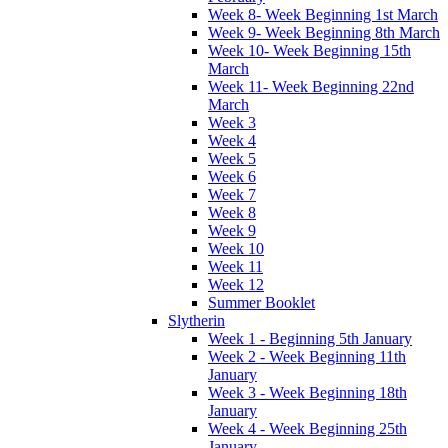
Week 8- Week Beginning 1st March
Week 9- Week Beginning 8th March
Week 10- Week Beginning 15th
March
Week 11- Week Beginning 22nd
March
Week 3
Week 4
Week 5
Week 6
Week 7
Week 8
Week 9
Week 10
Week 11
Week 12
Summer Booklet
Slytherin
Week 1 - Beginning 5th January
Week 2 - Week Beginning 11th
January
Week 3 - Week Beginning 18th
January
Week 4 - Week Beginning 25th
January