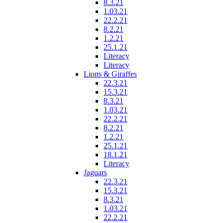
8.3.21
1.03.21
22.2.21
8.2.21
1.2.21
25.1.21
Literacy
Literacy
Lions & Giraffes
22.3.21
15.3.21
8.3.21
1.03.21
22.2.21
8.2.21
1.2.21
25.1.21
18.1.21
Literacy
Jaguars
22.3.21
15.3.21
8.3.21
1.03.21
22.2.21