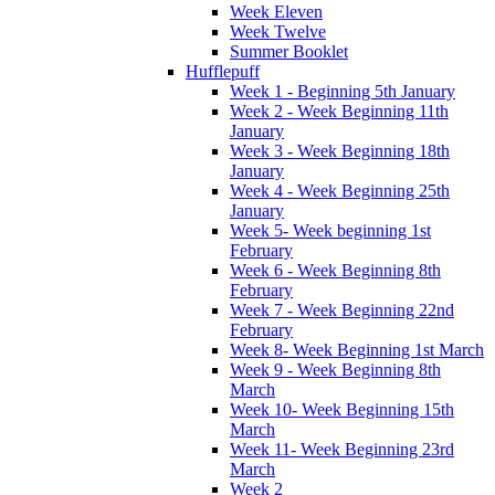
Week Eleven
Week Twelve
Summer Booklet
Hufflepuff
Week 1 - Beginning 5th January
Week 2 - Week Beginning 11th
January
Week 3 - Week Beginning 18th
January
Week 4 - Week Beginning 25th
January
Week 5- Week beginning 1st
February
Week 6 - Week Beginning 8th
February
Week 7 - Week Beginning 22nd
February
Week 8- Week Beginning 1st March
Week 9 - Week Beginning 8th
March
Week 10- Week Beginning 15th
March
Week 11- Week Beginning 23rd
March
Week 2