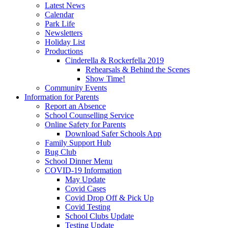
Latest News
Calendar
Park Life
Newsletters
Holiday List
Productions
Cinderella & Rockerfella 2019
Rehearsals & Behind the Scenes
Show Time!
Community Events
Information for Parents
Report an Absence
School Counselling Service
Online Safety for Parents
Download Safer Schools App
Family Support Hub
Bug Club
School Dinner Menu
COVID-19 Information
May Update
Covid Cases
Covid Drop Off & Pick Up
Covid Testing
School Clubs Update
Testing Update