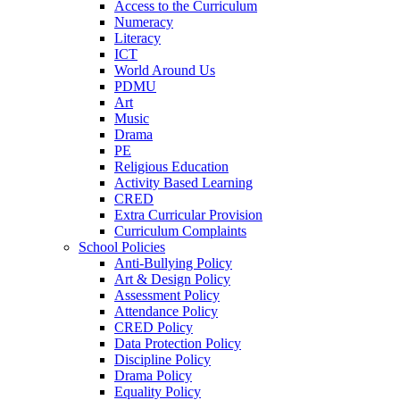
Access to the Curriculum
Numeracy
Literacy
ICT
World Around Us
PDMU
Art
Music
Drama
PE
Religious Education
Activity Based Learning
CRED
Extra Curricular Provision
Curriculum Complaints
School Policies
Anti-Bullying Policy
Art & Design Policy
Assessment Policy
Attendance Policy
CRED Policy
Data Protection Policy
Discipline Policy
Drama Policy
Equality Policy