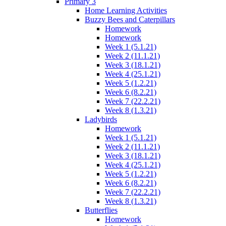
Primary 3
Home Learning Activities
Buzzy Bees and Caterpillars
Homework
Homework
Week 1 (5.1.21)
Week 2 (11.1.21)
Week 3 (18.1.21)
Week 4 (25.1.21)
Week 5 (1.2.21)
Week 6 (8.2.21)
Week 7 (22.2.21)
Week 8 (1.3.21)
Ladybirds
Homework
Week 1 (5.1.21)
Week 2 (11.1.21)
Week 3 (18.1.21)
Week 4 (25.1.21)
Week 5 (1.2.21)
Week 6 (8.2.21)
Week 7 (22.2.21)
Week 8 (1.3.21)
Butterflies
Homework