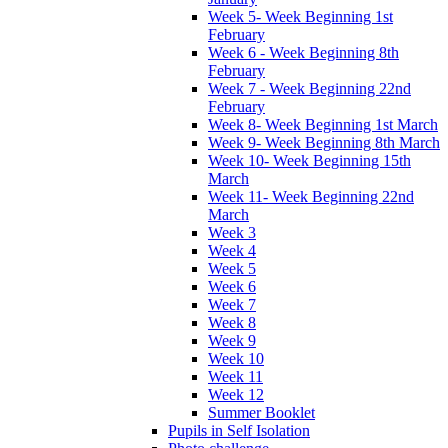
Week 5- Week Beginning 1st
February
Week 6 - Week Beginning 8th
February
Week 7 - Week Beginning 22nd
February
Week 8- Week Beginning 1st March
Week 9- Week Beginning 8th March
Week 10- Week Beginning 15th
March
Week 11- Week Beginning 22nd
March
Week 3
Week 4
Week 5
Week 6
Week 7
Week 8
Week 9
Week 10
Week 11
Week 12
Summer Booklet
Pupils in Self Isolation