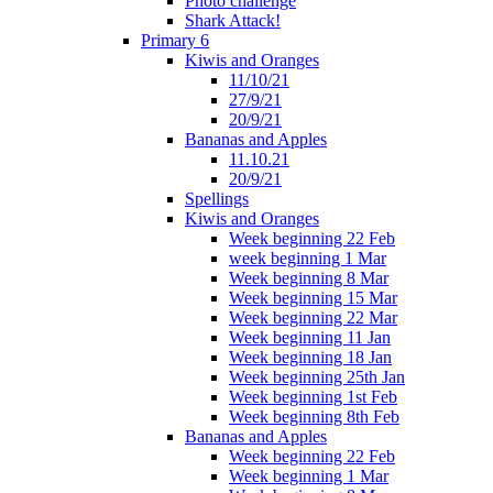
Photo challenge
Shark Attack!
Primary 6
Kiwis and Oranges
11/10/21
27/9/21
20/9/21
Bananas and Apples
11.10.21
20/9/21
Spellings
Kiwis and Oranges
Week beginning 22 Feb
week beginning 1 Mar
Week beginning 8 Mar
Week beginning 15 Mar
Week beginning 22 Mar
Week beginning 11 Jan
Week beginning 18 Jan
Week beginning 25th Jan
Week beginning 1st Feb
Week beginning 8th Feb
Bananas and Apples
Week beginning 22 Feb
Week beginning 1 Mar