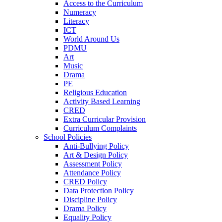
Access to the Curriculum
Numeracy
Literacy
ICT
World Around Us
PDMU
Art
Music
Drama
PE
Religious Education
Activity Based Learning
CRED
Extra Curricular Provision
Curriculum Complaints
School Policies
Anti-Bullying Policy
Art & Design Policy
Assessment Policy
Attendance Policy
CRED Policy
Data Protection Policy
Discipline Policy
Drama Policy
Equality Policy