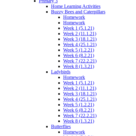
Primary 3
Home Learning Activities
Buzzy Bees and Caterpillars
Homework
Homework
Week 1 (5.1.21)
Week 2 (11.1.21)
Week 3 (18.1.21)
Week 4 (25.1.21)
Week 5 (1.2.21)
Week 6 (8.2.21)
Week 7 (22.2.21)
Week 8 (1.3.21)
Ladybirds
Homework
Week 1 (5.1.21)
Week 2 (11.1.21)
Week 3 (18.1.21)
Week 4 (25.1.21)
Week 5 (1.2.21)
Week 6 (8.2.21)
Week 7 (22.2.21)
Week 8 (1.3.21)
Butterflies
Homework