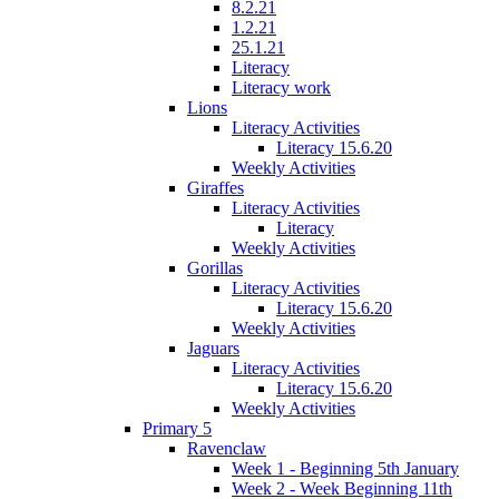
8.2.21
1.2.21
25.1.21
Literacy
Literacy work
Lions
Literacy Activities
Literacy 15.6.20
Weekly Activities
Giraffes
Literacy Activities
Literacy
Weekly Activities
Gorillas
Literacy Activities
Literacy 15.6.20
Weekly Activities
Jaguars
Literacy Activities
Literacy 15.6.20
Weekly Activities
Primary 5
Ravenclaw
Week 1 - Beginning 5th January
Week 2 - Week Beginning 11th