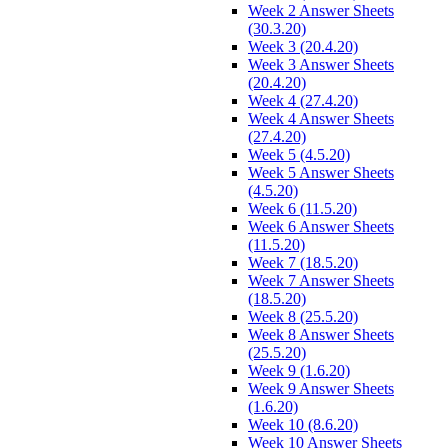
Week 2 Answer Sheets
(30.3.20)
Week 3 (20.4.20)
Week 3 Answer Sheets
(20.4.20)
Week 4 (27.4.20)
Week 4 Answer Sheets
(27.4.20)
Week 5 (4.5.20)
Week 5 Answer Sheets
(4.5.20)
Week 6 (11.5.20)
Week 6 Answer Sheets
(11.5.20)
Week 7 (18.5.20)
Week 7 Answer Sheets
(18.5.20)
Week 8 (25.5.20)
Week 8 Answer Sheets
(25.5.20)
Week 9 (1.6.20)
Week 9 Answer Sheets
(1.6.20)
Week 10 (8.6.20)
Week 10 Answer Sheets