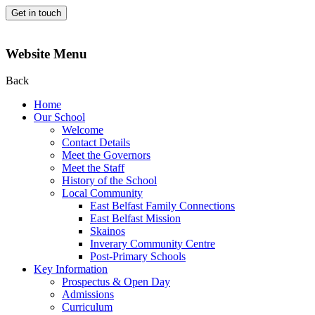
Get in touch
Website Menu
Back
Home
Our School
Welcome
Contact Details
Meet the Governors
Meet the Staff
History of the School
Local Community
East Belfast Family Connections
East Belfast Mission
Skainos
Inverary Community Centre
Post-Primary Schools
Key Information
Prospectus & Open Day
Admissions
Curriculum