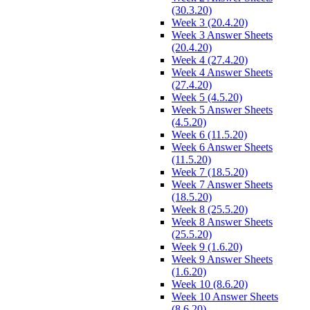
(30.3.20)
Week 3 (20.4.20)
Week 3 Answer Sheets
(20.4.20)
Week 4 (27.4.20)
Week 4 Answer Sheets
(27.4.20)
Week 5 (4.5.20)
Week 5 Answer Sheets
(4.5.20)
Week 6 (11.5.20)
Week 6 Answer Sheets
(11.5.20)
Week 7 (18.5.20)
Week 7 Answer Sheets
(18.5.20)
Week 8 (25.5.20)
Week 8 Answer Sheets
(25.5.20)
Week 9 (1.6.20)
Week 9 Answer Sheets
(1.6.20)
Week 10 (8.6.20)
Week 10 Answer Sheets
(8.6.20)