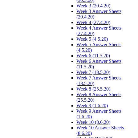
(30.3.20)
Week 3 (20.4.20)
Week 3 Answer Sheets
(20.4.20)
Week 4 (27.4.20)
Week 4 Answer Sheets
(27.4.20)
Week 5 (4.5.20)
Week 5 Answer Sheets
(4.5.20)
Week 6 (11.5.20)
Week 6 Answer Sheets
(11.5.20)
Week 7 (18.5.20)
Week 7 Answer Sheets
(18.5.20)
Week 8 (25.5.20)
Week 8 Answer Sheets
(25.5.20)
Week 9 (1.6.20)
Week 9 Answer Sheets
(1.6.20)
Week 10 (8.6.20)
Week 10 Answer Sheets
(8.6.20)