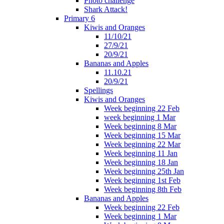
Photo challenge
Shark Attack!
Primary 6
Kiwis and Oranges
11/10/21
27/9/21
20/9/21
Bananas and Apples
11.10.21
20/9/21
Spellings
Kiwis and Oranges
Week beginning 22 Feb
week beginning 1 Mar
Week beginning 8 Mar
Week beginning 15 Mar
Week beginning 22 Mar
Week beginning 11 Jan
Week beginning 18 Jan
Week beginning 25th Jan
Week beginning 1st Feb
Week beginning 8th Feb
Bananas and Apples
Week beginning 22 Feb
Week beginning 1 Mar