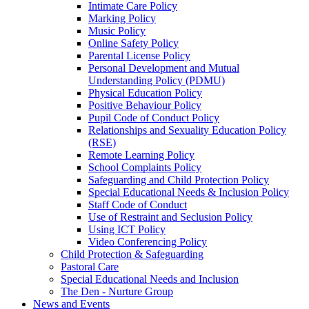
Intimate Care Policy
Marking Policy
Music Policy
Online Safety Policy
Parental License Policy
Personal Development and Mutual
Understanding Policy (PDMU)
Physical Education Policy
Positive Behaviour Policy
Pupil Code of Conduct Policy
Relationships and Sexuality Education Policy
(RSE)
Remote Learning Policy
School Complaints Policy
Safeguarding and Child Protection Policy
Special Educational Needs & Inclusion Policy
Staff Code of Conduct
Use of Restraint and Seclusion Policy
Using ICT Policy
Video Conferencing Policy
Child Protection & Safeguarding
Pastoral Care
Special Educational Needs and Inclusion
The Den - Nurture Group
News and Events