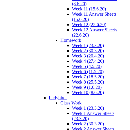
(8.6.20)
Week 11 (15.6.20)
Week 11 Answer Sheets
(15.6.20)
Week 12 (22.6.20)
Week 12 Answer Sheets
(22.6.20)
Homework
Week 1 (23.3.20)
Week 2 (30.3.20)
Week 3 (20.4.20)
Week 4 (27.4.20)
Week 5 (4.5.20)
Week 6 (11.5.20)
Week 7 (18.5.20)
Week 8 (25.5.20)
Week 9 (1.6.20)
Week 10 (8.6.20)
Ladybirds
Class Work
Week 1 (23.3.20)
Week 1 Answer Sheets
(23.3.20)
Week 2 (30.3.20)
Week 2 Answer Sheets