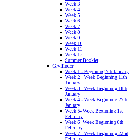
Week 3
Week 4
Week 5
Week 6
Week 7
Week 8
Week 9
Week 10
Week 11
Week 12
Summer Booklet
Gryffindor
Week 1 - Beginning 5th January
Week 2 - Week Beginning 11th
January
Week 3 - Week Beginning 18th
January
Week 4 - Week Beginning 25th
January
Week 5- Week Beginning 1st
February
Week 6- Week Beginning 8th
February
Week 7 - Week Beginning 22nd
February