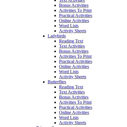
Text Activities
Bonus Activities
Activities To Print
Practical Activities
Online Activities
Word Lists
Activity Sheets
Ladybirds
Reading Text
Text Activities
Bonus Activities
Activities To Print
Practical Activities
Online Activities
Word Lists
Activity Sheets
Butterflies
Reading Text
Text Activities
Bonus Activities
Activities To Print
Practical Activities
Online Activities
Word Lists
Activity Sheets