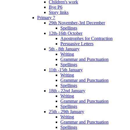
Children's work
Bye P6
Story links
Primary 7
29th November-3rd December
Spellings
12th-16th October
Apostrophes for Contraction
Persuasive Letters
5th - 8th January
Writing
Grammar and Punctuation
Spellings
11th -15th January
Writing
Grammar and Punctuation
Spellings
18th - 22nd January
Writing
Grammar and Punctuation
Spellings
25th - 29th January
Writing
Grammar and Punctuation
Spellings