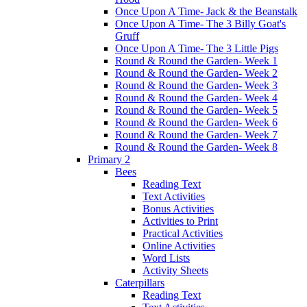
Once Upon A Time- Jack & the Beanstalk
Once Upon A Time- The 3 Billy Goat's
Gruff
Once Upon A Time- The 3 Little Pigs
Round & Round the Garden- Week 1
Round & Round the Garden- Week 2
Round & Round the Garden- Week 3
Round & Round the Garden- Week 4
Round & Round the Garden- Week 5
Round & Round the Garden- Week 6
Round & Round the Garden- Week 7
Round & Round the Garden- Week 8
Primary 2
Bees
Reading Text
Text Activities
Bonus Activities
Activities to Print
Practical Activities
Online Activities
Word Lists
Activity Sheets
Caterpillars
Reading Text