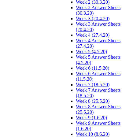
Week 2 (30.3.20)
Week 2 Answer Sheets
(30.3.20)
Week 3 (20.4.20)
Week 3 Answer Sheets
(20.4.20)
Week 4 (27.4.20)
Week 4 Answer Sheets
(27.4.20)
Week 5 (4.5.20)
Week 5 Answer Sheets
(4.5.20)
Week 6 (11.5.20)
Week 6 Answer Sheets
(11.5.20)
Week 7 (18.5.20)
Week 7 Answer Sheets
(18.5.20)
Week 8 (25.5.20)
Week 8 Answer Sheets
(25.5.20)
Week 9 (1.6.20)
Week 9 Answer Sheets
(1.6.20)
Week 10 (8.6.20)