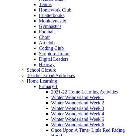
Tennis
Homework Club
Chatterbooks
Monkeynastix
Gymnastics
Football
Choir
Art club
Coding Club
Scripture Union
Digital Leaders
Hearsay
School Closure
Teacher Email Addresses
Home Learning
Primary 1
2021-22 Home Learning Activities
Winter Wonderland Week 1
Winter Wonderland Week 2
Winter Wonderland Week 3
Winter Wonderland Week 4
Winter Wonderland Week 5
Winter Wonderland Week 6
Once Upon A Time- Little Red Riding
Hood