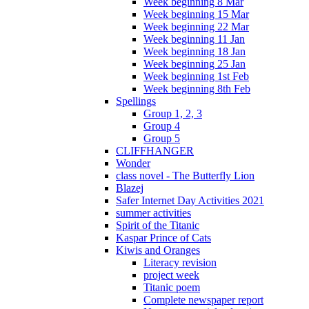
Week beginning 8 Mar
Week beginning 15 Mar
Week beginning 22 Mar
Week beginning 11 Jan
Week beginning 18 Jan
Week beginning 25 Jan
Week beginning 1st Feb
Week beginning 8th Feb
Spellings
Group 1, 2, 3
Group 4
Group 5
CLIFFHANGER
Wonder
class novel - The Butterfly Lion
Blazej
Safer Internet Day Activities 2021
summer activities
Spirit of the Titanic
Kaspar Prince of Cats
Kiwis and Oranges
Literacy revision
project week
Titanic poem
Complete newspaper report