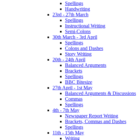
Spellings
Handwriting
23rd - 27th March
Spellings
Instructional Writing
Semi-Colons
30th March - 3rd April
Spellings
Colons and Dashes
Story Writing
20th - 24th April
Balanced Arguments
Brackets
Spellings
BBC Bitesize
27th April - 1st May
Balanced Arguments & Discussions
Commas
Spellings
4th - 7th May
Newspaper Report Writing
Brackets, Commas and Dashes
Spellings
11th - 15th May
Writing