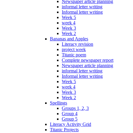
Newspaper article planning
informal letter writing
Informal letter writing
Week 5
week 4
Week 3
Week 2
Bananas and Apples
Literacy revision
project week
Titanic poem
Complete newspaper report
Newspaper article planning
informal letter writing
Informal letter writing
Week 5
week 4
Week 3
Week 2
Spellings
Groups 1, 2, 3
Group 4
Group 5
Literacy Activity Grid
Titanic Projects