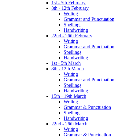
1st - 5th February
8th - 12th February
Writing
Grammar and Punctuation
Spellings
Handwriting
22nd - 26th February
Writing
Grammar and Punctuation
Spellings
Handwriting
1st - 5th March
8th - 12th March
Writing
Grammar and Punctuation
Spellings
Handwriting
15th - 19th March
Writing
Grammar & Punctuation
Spelling
Handwriting
22nd - 26th March
Writing
Grammar & Punctuation