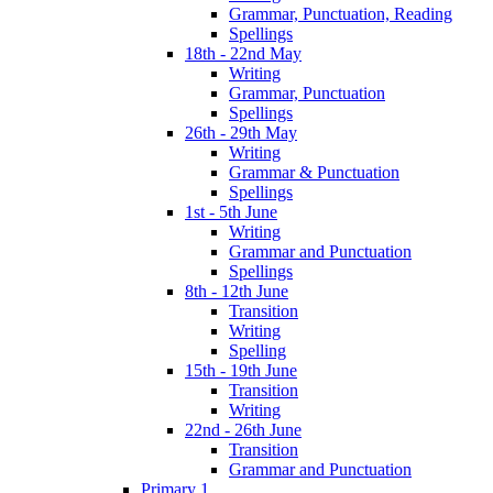
Grammar, Punctuation, Reading
Spellings
18th - 22nd May
Writing
Grammar, Punctuation
Spellings
26th - 29th May
Writing
Grammar & Punctuation
Spellings
1st - 5th June
Writing
Grammar and Punctuation
Spellings
8th - 12th June
Transition
Writing
Spelling
15th - 19th June
Transition
Writing
22nd - 26th June
Transition
Grammar and Punctuation
Primary 1