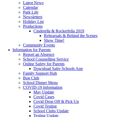
Latest News
Calendar
Park Life
Newsletters
Holiday List
Productions
Cinderella & Rockerfella 2019
Rehearsals & Behind the Scenes
Show Time!
Community Events
Information for Parents
Report an Absence
School Counselling Service
Online Safety for Parents
Download Safer Schools App
Family Support Hub
Bug Club
School Dinner Menu
COVID-19 Information
May Update
Covid Cases
Covid Drop Off & Pick Up
Covid Testing
School Clubs Update
Testing Update