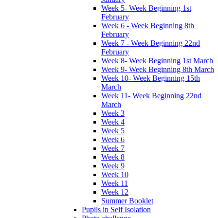
Week 5- Week Beginning 1st
February
Week 6 - Week Beginning 8th
February
Week 7 - Week Beginning 22nd
February
Week 8- Week Beginning 1st March
Week 9- Week Beginning 8th March
Week 10- Week Beginning 15th
March
Week 11- Week Beginning 22nd
March
Week 3
Week 4
Week 5
Week 6
Week 7
Week 8
Week 9
Week 10
Week 11
Week 12
Summer Booklet
Pupils in Self Isolation