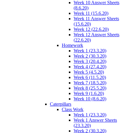
Week 10 Answer Sheets
(8.6.20)
Week 11 (15.6.20)
Week 11 Answer Sheets
(15.6.20)
Week 12 (22.6.20)
Week 12 Answer Sheets
(22.6.20)
Homework
Week 1 (23.3.20)
Week 2 (30.3.20)
Week 3 (20.4.20)
Week 4 (27.4.20)
Week 5 (4.5.20)
Week 6 (11.5.20)
Week 7 (18.5.20)
Week 8 (25.5.20)
Week 9 (1.6.20)
Week 10 (8.6.20)
Caterpillars
Class Work
Week 1 (23.3.20)
Week 1 Answer Sheets
(23.3.20)
Week 2 (30.3.20)