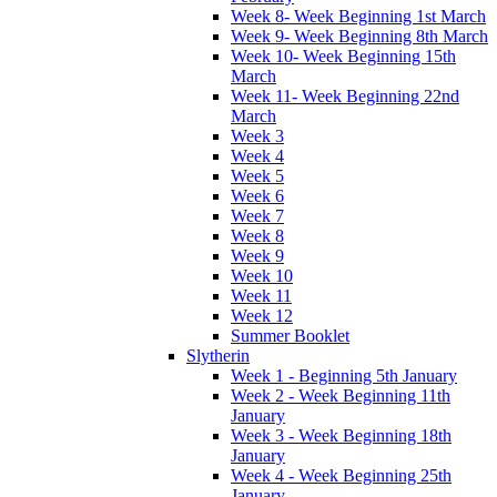
Week 8- Week Beginning 1st March
Week 9- Week Beginning 8th March
Week 10- Week Beginning 15th
March
Week 11- Week Beginning 22nd
March
Week 3
Week 4
Week 5
Week 6
Week 7
Week 8
Week 9
Week 10
Week 11
Week 12
Summer Booklet
Slytherin
Week 1 - Beginning 5th January
Week 2 - Week Beginning 11th
January
Week 3 - Week Beginning 18th
January
Week 4 - Week Beginning 25th
January