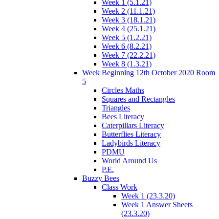
Week 1 (5.1.21)
Week 2 (11.1.21)
Week 3 (18.1.21)
Week 4 (25.1.21)
Week 5 (1.2.21)
Week 6 (8.2.21)
Week 7 (22.2.21)
Week 8 (1.3.21)
Week Beginning 12th October 2020 Room
5
Circles Maths
Squares and Rectangles
Triangles
Bees Literacy
Caterpillars Literacy
Butterflies Literacy
Ladybirds Literacy
PDMU
World Around Us
P.E.
Buzzy Bees
Class Work
Week 1 (23.3.20)
Week 1 Answer Sheets
(23.3.20)