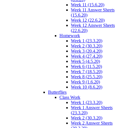
Week 11 (15.6.20)
Week 11 Answer Sheets
(15.6.20)
Week 12 (22.6.20)
Week 12 Answer Sheets
(22.6.20)
Homework
Week 1 (23.3.20)
Week 2 (30.3.20)
Week 3 (20.4.20)
Week 4 (27.4.20)
Week 5 (4.5.20)
Week 6 (11.5.20)
Week 7 (18.5.20)
Week 8 (25.5.20)
Week 9 (1.6.20)
Week 10 (8.6.20)
Butterflies
Class Work
Week 1 (23.3.20)
Week 1 Answer Sheets
(23.3.20)
Week 2 (30.3.20)
Week 2 Answer Sheets