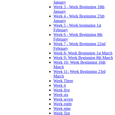
January
Week 3 - Week Beginning 18th
January
Week 4 - Week Beginning 25th
January
Week 5 - Week beginning 1st
February
Week 6 - Week Beginning 8th
February
Week 7 - Week Beginning 22nd
February
Week 8- Week Beginning 1st March
Week 9- Week Beginning 8th March
Week 10- Week Beginning 16th
March
Week 11- Week Beginning 23rd
March
Week Three
Week 4
Week five
Week six
Week seven
Week eight
Week nine
Week Ten