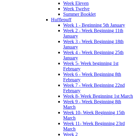
Week Eleven
Week Twelve
Summer Booklet
Hufflepuff
Week 1 - Beginning 5th January
Week 2 - Week Beginning 11th
January
Week 3 - Week Beginning 18th
January
Week 4 - Week Beginning 25th
January
Week 5- Week beginning 1st
February
Week 6 - Week Beginning 8th
February
Week 7 - Week Beginning 22nd
February
Week 8- Week Beginning 1st March
Week 9 - Week Beginning 8th
March
Week 10- Week Beginning 15th
March
Week 11- Week Beginning 23rd
March
Week 2