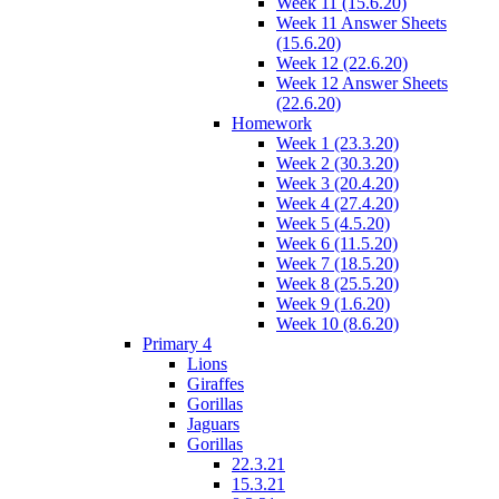
Week 11 (15.6.20)
Week 11 Answer Sheets
(15.6.20)
Week 12 (22.6.20)
Week 12 Answer Sheets
(22.6.20)
Homework
Week 1 (23.3.20)
Week 2 (30.3.20)
Week 3 (20.4.20)
Week 4 (27.4.20)
Week 5 (4.5.20)
Week 6 (11.5.20)
Week 7 (18.5.20)
Week 8 (25.5.20)
Week 9 (1.6.20)
Week 10 (8.6.20)
Primary 4
Lions
Giraffes
Gorillas
Jaguars
Gorillas
22.3.21
15.3.21