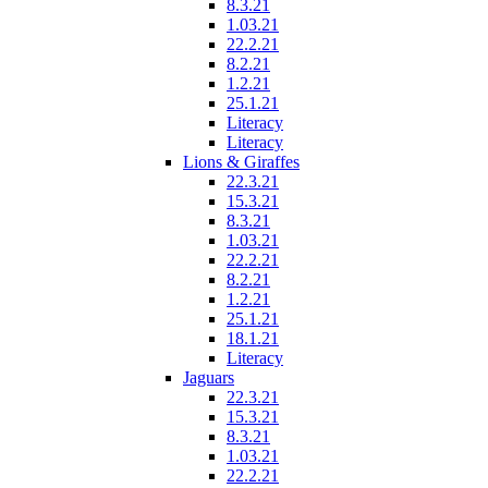
8.3.21
1.03.21
22.2.21
8.2.21
1.2.21
25.1.21
Literacy
Literacy
Lions & Giraffes
22.3.21
15.3.21
8.3.21
1.03.21
22.2.21
8.2.21
1.2.21
25.1.21
18.1.21
Literacy
Jaguars
22.3.21
15.3.21
8.3.21
1.03.21
22.2.21