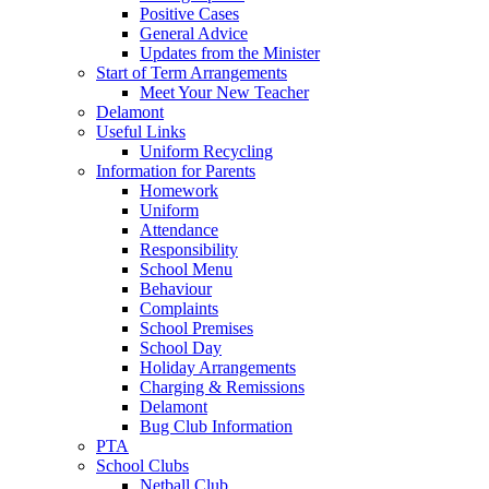
Positive Cases
General Advice
Updates from the Minister
Start of Term Arrangements
Meet Your New Teacher
Delamont
Useful Links
Uniform Recycling
Information for Parents
Homework
Uniform
Attendance
Responsibility
School Menu
Behaviour
Complaints
School Premises
School Day
Holiday Arrangements
Charging & Remissions
Delamont
Bug Club Information
PTA
School Clubs
Netball Club