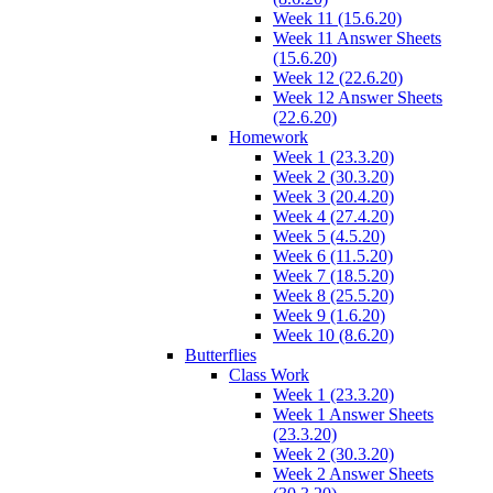
Week 11 (15.6.20)
Week 11 Answer Sheets
(15.6.20)
Week 12 (22.6.20)
Week 12 Answer Sheets
(22.6.20)
Homework
Week 1 (23.3.20)
Week 2 (30.3.20)
Week 3 (20.4.20)
Week 4 (27.4.20)
Week 5 (4.5.20)
Week 6 (11.5.20)
Week 7 (18.5.20)
Week 8 (25.5.20)
Week 9 (1.6.20)
Week 10 (8.6.20)
Butterflies
Class Work
Week 1 (23.3.20)
Week 1 Answer Sheets
(23.3.20)
Week 2 (30.3.20)
Week 2 Answer Sheets