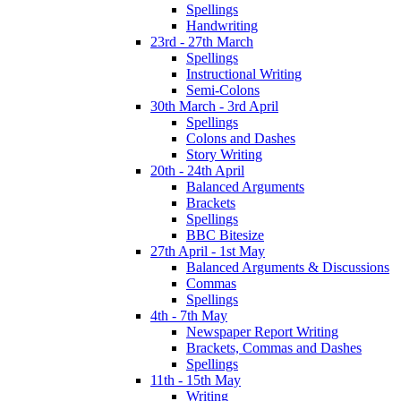
Spellings
Handwriting
23rd - 27th March
Spellings
Instructional Writing
Semi-Colons
30th March - 3rd April
Spellings
Colons and Dashes
Story Writing
20th - 24th April
Balanced Arguments
Brackets
Spellings
BBC Bitesize
27th April - 1st May
Balanced Arguments & Discussions
Commas
Spellings
4th - 7th May
Newspaper Report Writing
Brackets, Commas and Dashes
Spellings
11th - 15th May
Writing