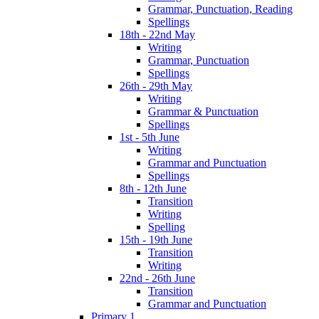
Grammar, Punctuation, Reading
Spellings
18th - 22nd May
Writing
Grammar, Punctuation
Spellings
26th - 29th May
Writing
Grammar & Punctuation
Spellings
1st - 5th June
Writing
Grammar and Punctuation
Spellings
8th - 12th June
Transition
Writing
Spelling
15th - 19th June
Transition
Writing
22nd - 26th June
Transition
Grammar and Punctuation
Primary 1