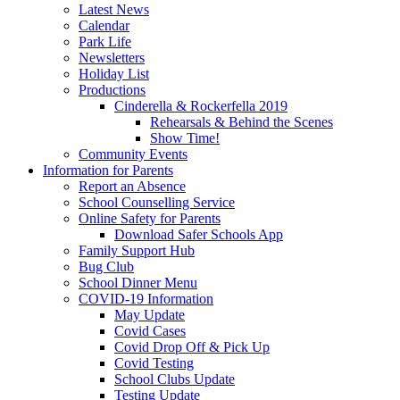
Latest News
Calendar
Park Life
Newsletters
Holiday List
Productions
Cinderella & Rockerfella 2019
Rehearsals & Behind the Scenes
Show Time!
Community Events
Information for Parents
Report an Absence
School Counselling Service
Online Safety for Parents
Download Safer Schools App
Family Support Hub
Bug Club
School Dinner Menu
COVID-19 Information
May Update
Covid Cases
Covid Drop Off & Pick Up
Covid Testing
School Clubs Update
Testing Update