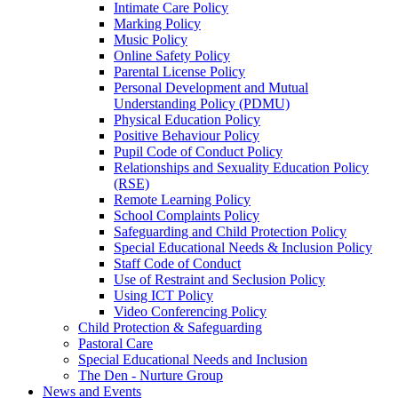
Intimate Care Policy
Marking Policy
Music Policy
Online Safety Policy
Parental License Policy
Personal Development and Mutual
Understanding Policy (PDMU)
Physical Education Policy
Positive Behaviour Policy
Pupil Code of Conduct Policy
Relationships and Sexuality Education Policy
(RSE)
Remote Learning Policy
School Complaints Policy
Safeguarding and Child Protection Policy
Special Educational Needs & Inclusion Policy
Staff Code of Conduct
Use of Restraint and Seclusion Policy
Using ICT Policy
Video Conferencing Policy
Child Protection & Safeguarding
Pastoral Care
Special Educational Needs and Inclusion
The Den - Nurture Group
News and Events