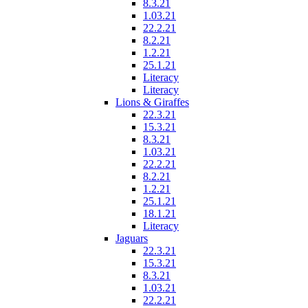
8.3.21
1.03.21
22.2.21
8.2.21
1.2.21
25.1.21
Literacy
Literacy
Lions & Giraffes
22.3.21
15.3.21
8.3.21
1.03.21
22.2.21
8.2.21
1.2.21
25.1.21
18.1.21
Literacy
Jaguars
22.3.21
15.3.21
8.3.21
1.03.21
22.2.21