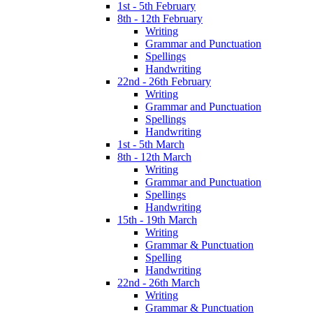
1st - 5th February
8th - 12th February
Writing
Grammar and Punctuation
Spellings
Handwriting
22nd - 26th February
Writing
Grammar and Punctuation
Spellings
Handwriting
1st - 5th March
8th - 12th March
Writing
Grammar and Punctuation
Spellings
Handwriting
15th - 19th March
Writing
Grammar & Punctuation
Spelling
Handwriting
22nd - 26th March
Writing
Grammar & Punctuation