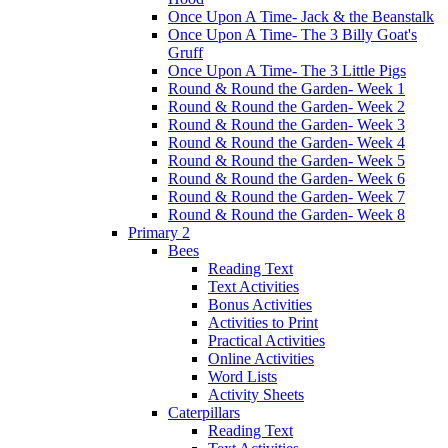
Once Upon A Time- Jack & the Beanstalk
Once Upon A Time- The 3 Billy Goat's
Gruff
Once Upon A Time- The 3 Little Pigs
Round & Round the Garden- Week 1
Round & Round the Garden- Week 2
Round & Round the Garden- Week 3
Round & Round the Garden- Week 4
Round & Round the Garden- Week 5
Round & Round the Garden- Week 6
Round & Round the Garden- Week 7
Round & Round the Garden- Week 8
Primary 2
Bees
Reading Text
Text Activities
Bonus Activities
Activities to Print
Practical Activities
Online Activities
Word Lists
Activity Sheets
Caterpillars
Reading Text