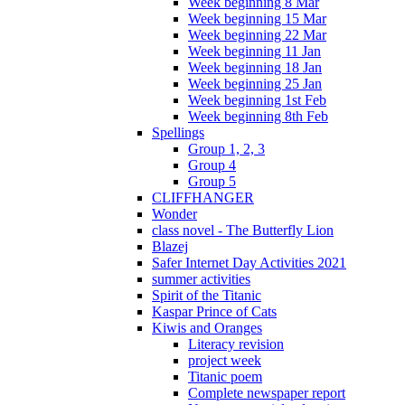
Week beginning 8 Mar
Week beginning 15 Mar
Week beginning 22 Mar
Week beginning 11 Jan
Week beginning 18 Jan
Week beginning 25 Jan
Week beginning 1st Feb
Week beginning 8th Feb
Spellings
Group 1, 2, 3
Group 4
Group 5
CLIFFHANGER
Wonder
class novel - The Butterfly Lion
Blazej
Safer Internet Day Activities 2021
summer activities
Spirit of the Titanic
Kaspar Prince of Cats
Kiwis and Oranges
Literacy revision
project week
Titanic poem
Complete newspaper report