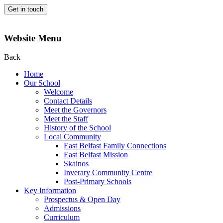
Get in touch
Website Menu
Back
Home
Our School
Welcome
Contact Details
Meet the Governors
Meet the Staff
History of the School
Local Community
East Belfast Family Connections
East Belfast Mission
Skainos
Inverary Community Centre
Post-Primary Schools
Key Information
Prospectus & Open Day
Admissions
Curriculum