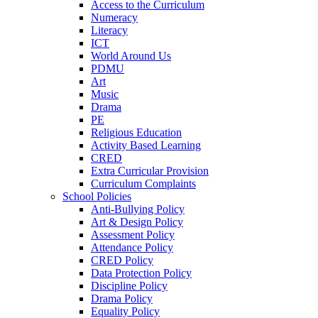
Access to the Curriculum
Numeracy
Literacy
ICT
World Around Us
PDMU
Art
Music
Drama
PE
Religious Education
Activity Based Learning
CRED
Extra Curricular Provision
Curriculum Complaints
School Policies
Anti-Bullying Policy
Art & Design Policy
Assessment Policy
Attendance Policy
CRED Policy
Data Protection Policy
Discipline Policy
Drama Policy
Equality Policy