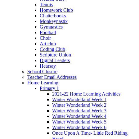
Tennis
Homework Club
Chatterbooks
Monkeynastix
Gymnastics
Football
Choir
Art club
Coding Club
Scripture Union
Digital Leaders
Hearsay
School Closure
Teacher Email Addresses
Home Learning
Primary 1
2021-22 Home Learning Activities
Winter Wonderland Week 1
Winter Wonderland Week 2
Winter Wonderland Week 3
Winter Wonderland Week 4
Winter Wonderland Week 5
Winter Wonderland Week 6
Once Upon A Time- Little Red Riding
Hood