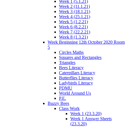
Week 1 (5.1.21)
Week 2 (11.1.21)
Week 3 (18.1.21)
Week 4 (25.1.21)
Week 5 (1.2.21)
Week 6 (8.2.21)
Week 7 (22.2.21)
Week 8 (1.3.21)
Week Beginning 12th October 2020 Room
5
Circles Maths
Squares and Rectangles
Triangles
Bees Literacy
Caterpillars Literacy
Butterflies Literacy
Ladybirds Literacy
PDMU
World Around Us
P.E.
Buzzy Bees
Class Work
Week 1 (23.3.20)
Week 1 Answer Sheets
(23.3.20)