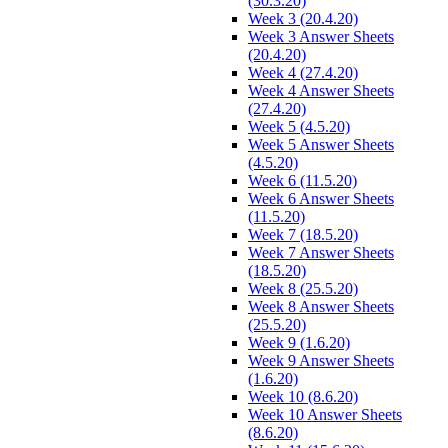
(30.3.20)
Week 3 (20.4.20)
Week 3 Answer Sheets
(20.4.20)
Week 4 (27.4.20)
Week 4 Answer Sheets
(27.4.20)
Week 5 (4.5.20)
Week 5 Answer Sheets
(4.5.20)
Week 6 (11.5.20)
Week 6 Answer Sheets
(11.5.20)
Week 7 (18.5.20)
Week 7 Answer Sheets
(18.5.20)
Week 8 (25.5.20)
Week 8 Answer Sheets
(25.5.20)
Week 9 (1.6.20)
Week 9 Answer Sheets
(1.6.20)
Week 10 (8.6.20)
Week 10 Answer Sheets
(8.6.20)