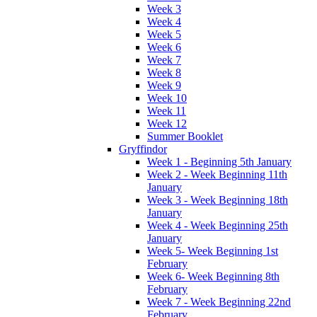
Week 3
Week 4
Week 5
Week 6
Week 7
Week 8
Week 9
Week 10
Week 11
Week 12
Summer Booklet
Gryffindor
Week 1 - Beginning 5th January
Week 2 - Week Beginning 11th
January
Week 3 - Week Beginning 18th
January
Week 4 - Week Beginning 25th
January
Week 5- Week Beginning 1st
February
Week 6- Week Beginning 8th
February
Week 7 - Week Beginning 22nd
February