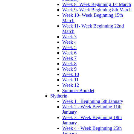
Week 8- Week Beginning 1st March
Week 9- Week Beginning 8th March
Week 10- Week Beginning 15th
March
Week 11- Week Beginning 22nd
March
Week 3
Week 4
Week 5
Week 6
Week 7
Week 8
Week 9
Week 10
Week 11
Week 12
Summer Booklet
Slytherin
Week 1 - Beginning 5th January
Week 2 - Week Beginning 11th
January
Week 3 - Week Beginning 18th
January
Week 4 - Week Beginning 25th
January