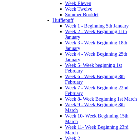
Week Eleven
Week Twelve
Summer Booklet
Hufflepuff
Week 1 - Beginning 5th January
Week 2 - Week Beginning 11th
January
Week 3 - Week Beginning 18th
January
Week 4 - Week Beginning 25th
January
Week 5- Week beginning 1st
February
Week 6 - Week Beginning 8th
February
Week 7 - Week Beginning 22nd
February
Week 8- Week Beginning 1st March
Week 9 - Week Beginning 8th
March
Week 10- Week Beginning 15th
March
Week 11- Week Beginning 23rd
March
Week 2