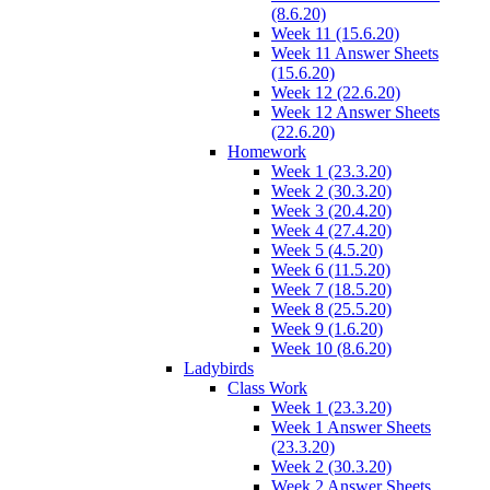
(8.6.20)
Week 11 (15.6.20)
Week 11 Answer Sheets
(15.6.20)
Week 12 (22.6.20)
Week 12 Answer Sheets
(22.6.20)
Homework
Week 1 (23.3.20)
Week 2 (30.3.20)
Week 3 (20.4.20)
Week 4 (27.4.20)
Week 5 (4.5.20)
Week 6 (11.5.20)
Week 7 (18.5.20)
Week 8 (25.5.20)
Week 9 (1.6.20)
Week 10 (8.6.20)
Ladybirds
Class Work
Week 1 (23.3.20)
Week 1 Answer Sheets
(23.3.20)
Week 2 (30.3.20)
Week 2 Answer Sheets