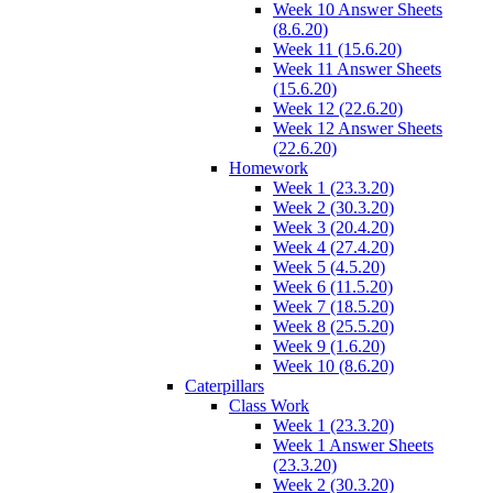
Week 10 Answer Sheets
(8.6.20)
Week 11 (15.6.20)
Week 11 Answer Sheets
(15.6.20)
Week 12 (22.6.20)
Week 12 Answer Sheets
(22.6.20)
Homework
Week 1 (23.3.20)
Week 2 (30.3.20)
Week 3 (20.4.20)
Week 4 (27.4.20)
Week 5 (4.5.20)
Week 6 (11.5.20)
Week 7 (18.5.20)
Week 8 (25.5.20)
Week 9 (1.6.20)
Week 10 (8.6.20)
Caterpillars
Class Work
Week 1 (23.3.20)
Week 1 Answer Sheets
(23.3.20)
Week 2 (30.3.20)