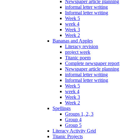
Newspaper article planning
informal letter writing
Informal letter writing
Week 5
week 4
Week 3
Week 2
Bananas and Apples
Literacy revision
project week
Titanic poem
Complete newspaper report
Newspaper article planning
informal letter writing
Informal letter writing
Week 5
week 4
Week 3
Week 2
Spellings
Groups 1, 2, 3
Group 4
Group 5
Literacy Activity Grid
Titanic Projects