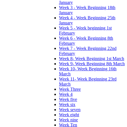
January
Week 3 - Week Beginning 18th
January
Week 4 - Week Beginning 25th
January
Week 5 - Week beginning 1st
February
Week 6 - Week Beginning 8th
February
Week 7 - Week Beginning 22nd
February
Week 8- Week Beginning 1st March
Week 9- Week Beginning 8th March
Week 10- Week Beginning 16th
March
Week 11- Week Beginning 23rd
March
Week Three
Week 4
Week five
Week six
Week seven
Week eight
Week nine
Week Ten