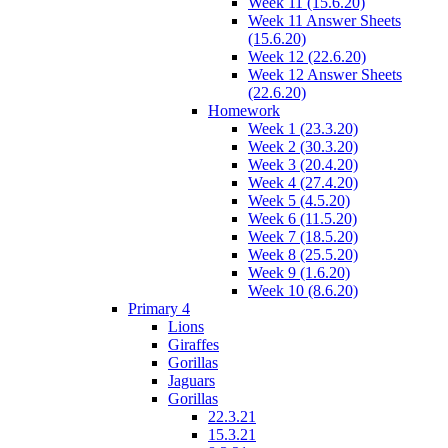
Week 11 (15.6.20)
Week 11 Answer Sheets
(15.6.20)
Week 12 (22.6.20)
Week 12 Answer Sheets
(22.6.20)
Homework
Week 1 (23.3.20)
Week 2 (30.3.20)
Week 3 (20.4.20)
Week 4 (27.4.20)
Week 5 (4.5.20)
Week 6 (11.5.20)
Week 7 (18.5.20)
Week 8 (25.5.20)
Week 9 (1.6.20)
Week 10 (8.6.20)
Primary 4
Lions
Giraffes
Gorillas
Jaguars
Gorillas
22.3.21
15.3.21