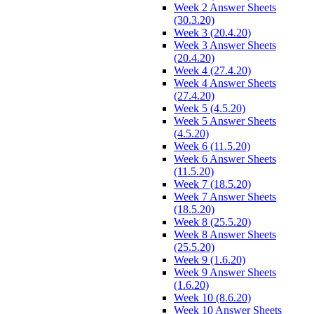
Week 2 Answer Sheets
(30.3.20)
Week 3 (20.4.20)
Week 3 Answer Sheets
(20.4.20)
Week 4 (27.4.20)
Week 4 Answer Sheets
(27.4.20)
Week 5 (4.5.20)
Week 5 Answer Sheets
(4.5.20)
Week 6 (11.5.20)
Week 6 Answer Sheets
(11.5.20)
Week 7 (18.5.20)
Week 7 Answer Sheets
(18.5.20)
Week 8 (25.5.20)
Week 8 Answer Sheets
(25.5.20)
Week 9 (1.6.20)
Week 9 Answer Sheets
(1.6.20)
Week 10 (8.6.20)
Week 10 Answer Sheets