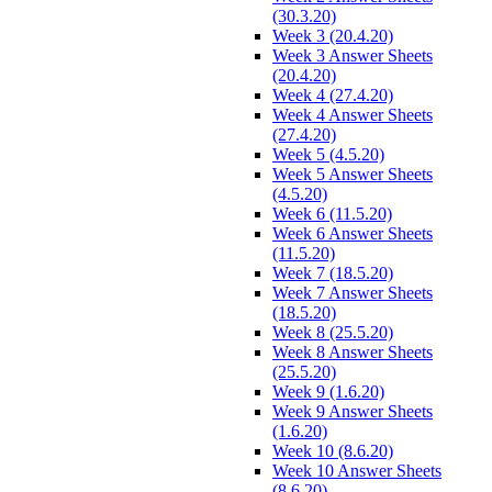
(30.3.20)
Week 3 (20.4.20)
Week 3 Answer Sheets
(20.4.20)
Week 4 (27.4.20)
Week 4 Answer Sheets
(27.4.20)
Week 5 (4.5.20)
Week 5 Answer Sheets
(4.5.20)
Week 6 (11.5.20)
Week 6 Answer Sheets
(11.5.20)
Week 7 (18.5.20)
Week 7 Answer Sheets
(18.5.20)
Week 8 (25.5.20)
Week 8 Answer Sheets
(25.5.20)
Week 9 (1.6.20)
Week 9 Answer Sheets
(1.6.20)
Week 10 (8.6.20)
Week 10 Answer Sheets
(8.6.20)