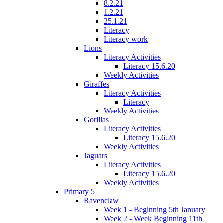
8.2.21
1.2.21
25.1.21
Literacy
Literacy work
Lions
Literacy Activities
Literacy 15.6.20
Weekly Activities
Giraffes
Literacy Activities
Literacy
Weekly Activities
Gorillas
Literacy Activities
Literacy 15.6.20
Weekly Activities
Jaguars
Literacy Activities
Literacy 15.6.20
Weekly Activities
Primary 5
Ravenclaw
Week 1 - Beginning 5th January
Week 2 - Week Beginning 11th