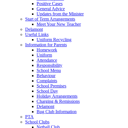
Positive Cases
General Advice
Updates from the Minister
Start of Term Arrangements
Meet Your New Teacher
Delamont
Useful Links
Uniform Recycling
Information for Parents
Homework
Uniform
Attendance
Responsibility
School Menu
Behaviour
Complaints
School Premises
School Day
Holiday Arrangements
Charging & Remissions
Delamont
Bug Club Information
PTA
School Clubs
Netball Club