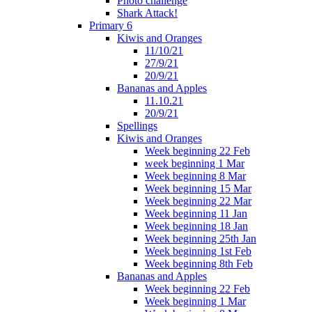
Photo challenge
Shark Attack!
Primary 6
Kiwis and Oranges
11/10/21
27/9/21
20/9/21
Bananas and Apples
11.10.21
20/9/21
Spellings
Kiwis and Oranges
Week beginning 22 Feb
week beginning 1 Mar
Week beginning 8 Mar
Week beginning 15 Mar
Week beginning 22 Mar
Week beginning 11 Jan
Week beginning 18 Jan
Week beginning 25th Jan
Week beginning 1st Feb
Week beginning 8th Feb
Bananas and Apples
Week beginning 22 Feb
Week beginning 1 Mar