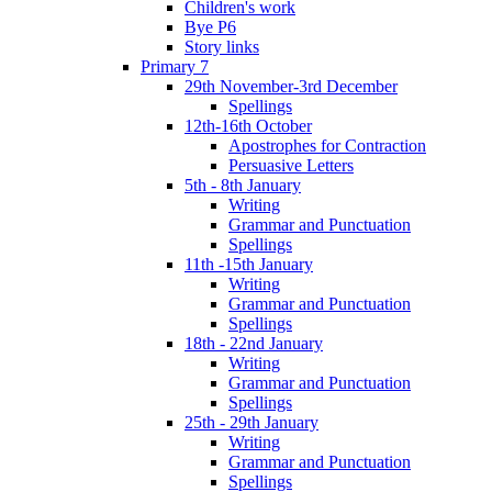
Children's work
Bye P6
Story links
Primary 7
29th November-3rd December
Spellings
12th-16th October
Apostrophes for Contraction
Persuasive Letters
5th - 8th January
Writing
Grammar and Punctuation
Spellings
11th -15th January
Writing
Grammar and Punctuation
Spellings
18th - 22nd January
Writing
Grammar and Punctuation
Spellings
25th - 29th January
Writing
Grammar and Punctuation
Spellings