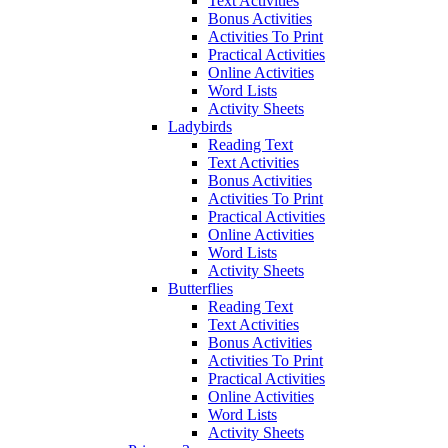
Text Activities
Bonus Activities
Activities To Print
Practical Activities
Online Activities
Word Lists
Activity Sheets
Ladybirds
Reading Text
Text Activities
Bonus Activities
Activities To Print
Practical Activities
Online Activities
Word Lists
Activity Sheets
Butterflies
Reading Text
Text Activities
Bonus Activities
Activities To Print
Practical Activities
Online Activities
Word Lists
Activity Sheets