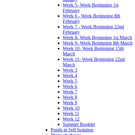
Week 5- Week Beginning 1st
February
Week 6 - Week Beginning 8th
February
Week 7 - Week Beginning 22nd
February
Week 8- Week Beginning 1st March
Week 9- Week Beginning 8th March
Week 10- Week Beginning 15th
March
Week 11- Week Beginning 22nd
March
Week 3
Week 4
Week 5
Week 6
Week 7
Week 8
Week 9
Week 10
Week 11
Week 12
Summer Booklet
Pupils in Self Isolation