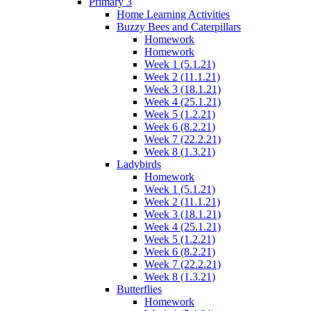
Primary 3
Home Learning Activities
Buzzy Bees and Caterpillars
Homework
Homework
Week 1 (5.1.21)
Week 2 (11.1.21)
Week 3 (18.1.21)
Week 4 (25.1.21)
Week 5 (1.2.21)
Week 6 (8.2.21)
Week 7 (22.2.21)
Week 8 (1.3.21)
Ladybirds
Homework
Week 1 (5.1.21)
Week 2 (11.1.21)
Week 3 (18.1.21)
Week 4 (25.1.21)
Week 5 (1.2.21)
Week 6 (8.2.21)
Week 7 (22.2.21)
Week 8 (1.3.21)
Butterflies
Homework