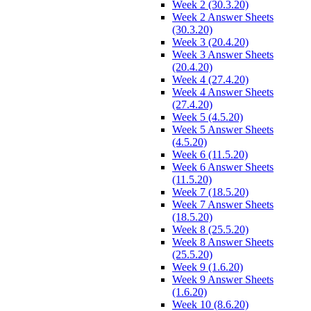
Week 2 (30.3.20)
Week 2 Answer Sheets
(30.3.20)
Week 3 (20.4.20)
Week 3 Answer Sheets
(20.4.20)
Week 4 (27.4.20)
Week 4 Answer Sheets
(27.4.20)
Week 5 (4.5.20)
Week 5 Answer Sheets
(4.5.20)
Week 6 (11.5.20)
Week 6 Answer Sheets
(11.5.20)
Week 7 (18.5.20)
Week 7 Answer Sheets
(18.5.20)
Week 8 (25.5.20)
Week 8 Answer Sheets
(25.5.20)
Week 9 (1.6.20)
Week 9 Answer Sheets
(1.6.20)
Week 10 (8.6.20)