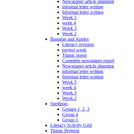
Newspaper article planning
informal letter writing
Informal letter writing
Week 5
week 4
Week 3
Week 2
Bananas and Apples
Literacy revision
project week
Titanic poem
Complete newspaper report
Newspaper article planning
informal letter writing
Informal letter writing
Week 5
week 4
Week 3
Week 2
Spellings
Groups 1, 2, 3
Group 4
Group 5
Literacy Activity Grid
Titanic Projects