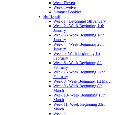
Week Eleven
Week Twelve
Summer Booklet
Hufflepuff
Week 1 - Beginning 5th January
Week 2 - Week Beginning 11th
January
Week 3 - Week Beginning 18th
January
Week 4 - Week Beginning 25th
January
Week 5- Week beginning 1st
February
Week 6 - Week Beginning 8th
February
Week 7 - Week Beginning 22nd
February
Week 8- Week Beginning 1st March
Week 9 - Week Beginning 8th
March
Week 10- Week Beginning 15th
March
Week 11- Week Beginning 23rd
March
Week 2