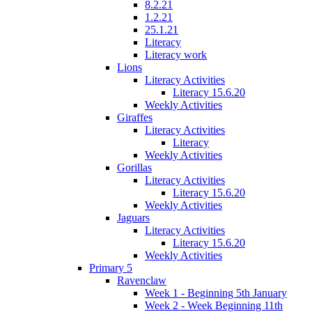
8.2.21
1.2.21
25.1.21
Literacy
Literacy work
Lions
Literacy Activities
Literacy 15.6.20
Weekly Activities
Giraffes
Literacy Activities
Literacy
Weekly Activities
Gorillas
Literacy Activities
Literacy 15.6.20
Weekly Activities
Jaguars
Literacy Activities
Literacy 15.6.20
Weekly Activities
Primary 5
Ravenclaw
Week 1 - Beginning 5th January
Week 2 - Week Beginning 11th