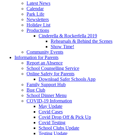
Latest News
Calendar
Park Life
Newsletters
Holiday List
Productions
Cinderella & Rockerfella 2019
Rehearsals & Behind the Scenes
Show Time!
Community Events
Information for Parents
Report an Absence
School Counselling Service
Online Safety for Parents
Download Safer Schools App
Family Support Hub
Bug Club
School Dinner Menu
COVID-19 Information
May Update
Covid Cases
Covid Drop Off & Pick Up
Covid Testing
School Clubs Update
Testing Update