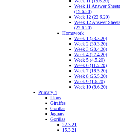
Week 11 (15.6.20)
Week 11 Answer Sheets
(15.6.20)
Week 12 (22.6.20)
Week 12 Answer Sheets
(22.6.20)
Homework
Week 1 (23.3.20)
Week 2 (30.3.20)
Week 3 (20.4.20)
Week 4 (27.4.20)
Week 5 (4.5.20)
Week 6 (11.5.20)
Week 7 (18.5.20)
Week 8 (25.5.20)
Week 9 (1.6.20)
Week 10 (8.6.20)
Primary 4
Lions
Giraffes
Gorillas
Jaguars
Gorillas
22.3.21
15.3.21