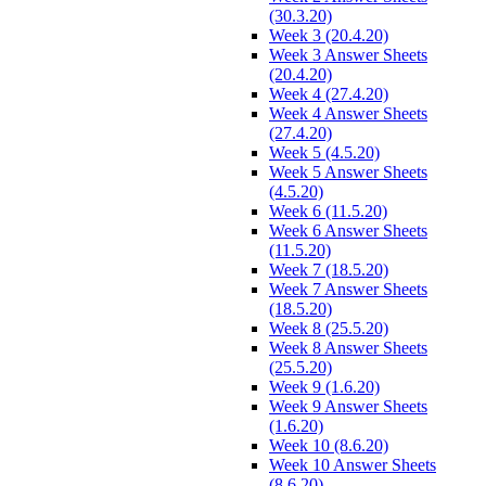
(30.3.20)
Week 3 (20.4.20)
Week 3 Answer Sheets
(20.4.20)
Week 4 (27.4.20)
Week 4 Answer Sheets
(27.4.20)
Week 5 (4.5.20)
Week 5 Answer Sheets
(4.5.20)
Week 6 (11.5.20)
Week 6 Answer Sheets
(11.5.20)
Week 7 (18.5.20)
Week 7 Answer Sheets
(18.5.20)
Week 8 (25.5.20)
Week 8 Answer Sheets
(25.5.20)
Week 9 (1.6.20)
Week 9 Answer Sheets
(1.6.20)
Week 10 (8.6.20)
Week 10 Answer Sheets
(8.6.20)