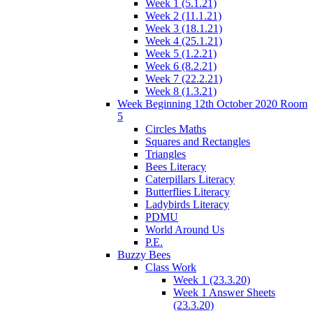
Week 1 (5.1.21)
Week 2 (11.1.21)
Week 3 (18.1.21)
Week 4 (25.1.21)
Week 5 (1.2.21)
Week 6 (8.2.21)
Week 7 (22.2.21)
Week 8 (1.3.21)
Week Beginning 12th October 2020 Room
5
Circles Maths
Squares and Rectangles
Triangles
Bees Literacy
Caterpillars Literacy
Butterflies Literacy
Ladybirds Literacy
PDMU
World Around Us
P.E.
Buzzy Bees
Class Work
Week 1 (23.3.20)
Week 1 Answer Sheets
(23.3.20)