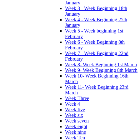
January
Week 3 - Week Beginning 18th
January
Week 4 - Week Beginning 25th
January
Week 5 - Week beginning 1st
February
Week 6 - Week Beginning 8th
February
Week 7 - Week Beginning 22nd
February
Week 8- Week Beginning 1st March
Week 9- Week Beginning 8th March
Week 10- Week Beginning 16th
March
Week 11- Week Beginning 23rd
March
Week Three
Week 4
Week five
Week six
Week seven
Week eight
Week nine
Week Ten