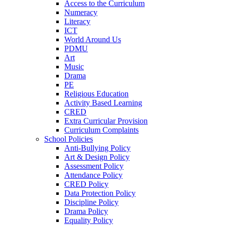
Access to the Curriculum
Numeracy
Literacy
ICT
World Around Us
PDMU
Art
Music
Drama
PE
Religious Education
Activity Based Learning
CRED
Extra Curricular Provision
Curriculum Complaints
School Policies
Anti-Bullying Policy
Art & Design Policy
Assessment Policy
Attendance Policy
CRED Policy
Data Protection Policy
Discipline Policy
Drama Policy
Equality Policy