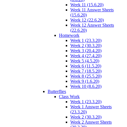
Week 11 (15.6.20)
Week 11 Answer Sheets
(15.6.20)
Week 12 (22.6.20)
Week 12 Answer Sheets
(22.6.20)
Homework
Week 1 (23.3.20)
Week 2 (30.3.20)
Week 3 (20.4.20)
Week 4 (27.4.20)
Week 5 (4.5.20)
Week 6 (11.5.20)
Week 7 (18.5.20)
Week 8 (25.5.20)
Week 9 (1.6.20)
Week 10 (8.6.20)
Butterflies
Class Work
Week 1 (23.3.20)
Week 1 Answer Sheets
(23.3.20)
Week 2 (30.3.20)
Week 2 Answer Sheets