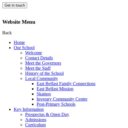
Get in touch
Website Menu
Back
Home
Our School
Welcome
Contact Details
Meet the Governors
Meet the Staff
History of the School
Local Community
East Belfast Family Connections
East Belfast Mission
Skainos
Inverary Community Centre
Post-Primary Schools
Key Information
Prospectus & Open Day
Admissions
Curriculum