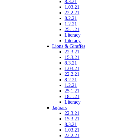
8.3.21
1.03.21
22.2.21
8.2.21
1.2.21
25.1.21
Literacy
Literacy
Lions & Giraffes
22.3.21
15.3.21
8.3.21
1.03.21
22.2.21
8.2.21
1.2.21
25.1.21
18.1.21
Literacy
Jaguars
22.3.21
15.3.21
8.3.21
1.03.21
22.2.21