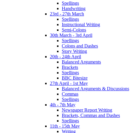
Spellings
Handwriting
23rd - 27th March
Spellings
Instructional Writing
Semi-Colons
30th March - 3rd April
Spellings
Colons and Dashes
Story Writing
20th - 24th April
Balanced Arguments
Brackets
Spellings
BBC Bitesize
27th April - 1st May
Balanced Arguments & Discussions
Commas
Spellings
4th - 7th May
Newspaper Report Writing
Brackets, Commas and Dashes
Spellings
11th - 15th May
Writing