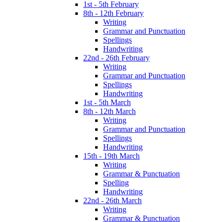
1st - 5th February
8th - 12th February
Writing
Grammar and Punctuation
Spellings
Handwriting
22nd - 26th February
Writing
Grammar and Punctuation
Spellings
Handwriting
1st - 5th March
8th - 12th March
Writing
Grammar and Punctuation
Spellings
Handwriting
15th - 19th March
Writing
Grammar & Punctuation
Spelling
Handwriting
22nd - 26th March
Writing
Grammar & Punctuation