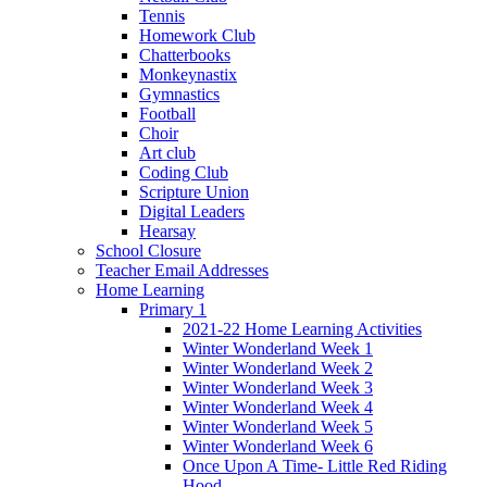
Tennis
Homework Club
Chatterbooks
Monkeynastix
Gymnastics
Football
Choir
Art club
Coding Club
Scripture Union
Digital Leaders
Hearsay
School Closure
Teacher Email Addresses
Home Learning
Primary 1
2021-22 Home Learning Activities
Winter Wonderland Week 1
Winter Wonderland Week 2
Winter Wonderland Week 3
Winter Wonderland Week 4
Winter Wonderland Week 5
Winter Wonderland Week 6
Once Upon A Time- Little Red Riding
Hood