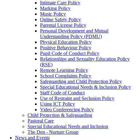
Intimate Care Policy
Marking Policy
Music Policy
Online Safety Policy
Parental License Policy
Personal Development and Mutual
Understanding Policy (PDMU)
Physical Education Policy
Positive Behaviour Policy
Pupil Code of Conduct Policy
Relationships and Sexuality Education Policy
(RSE)
Remote Learning Policy
School Complaints Policy
Safeguarding and Child Protection Policy
Special Educational Needs & Inclusion Policy
Staff Code of Conduct
Use of Restraint and Seclusion Policy
Using ICT Policy
Video Conferencing Policy
Child Protection & Safeguarding
Pastoral Care
Special Educational Needs and Inclusion
The Den - Nurture Group
News and Events