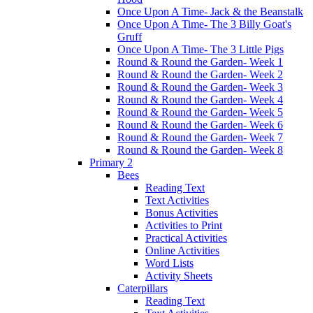
Once Upon A Time- Jack & the Beanstalk
Once Upon A Time- The 3 Billy Goat's
Gruff
Once Upon A Time- The 3 Little Pigs
Round & Round the Garden- Week 1
Round & Round the Garden- Week 2
Round & Round the Garden- Week 3
Round & Round the Garden- Week 4
Round & Round the Garden- Week 5
Round & Round the Garden- Week 6
Round & Round the Garden- Week 7
Round & Round the Garden- Week 8
Primary 2
Bees
Reading Text
Text Activities
Bonus Activities
Activities to Print
Practical Activities
Online Activities
Word Lists
Activity Sheets
Caterpillars
Reading Text