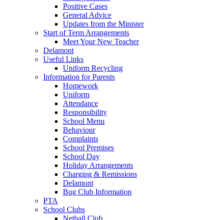
Positive Cases
General Advice
Updates from the Minister
Start of Term Arrangements
Meet Your New Teacher
Delamont
Useful Links
Uniform Recycling
Information for Parents
Homework
Uniform
Attendance
Responsibility
School Menu
Behaviour
Complaints
School Premises
School Day
Holiday Arrangements
Charging & Remissions
Delamont
Bug Club Information
PTA
School Clubs
Netball Club