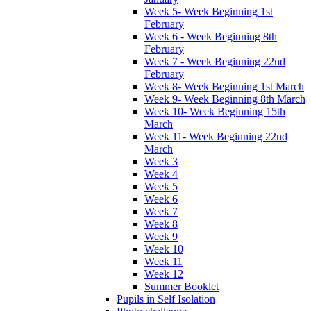
Week 5- Week Beginning 1st
February
Week 6 - Week Beginning 8th
February
Week 7 - Week Beginning 22nd
February
Week 8- Week Beginning 1st March
Week 9- Week Beginning 8th March
Week 10- Week Beginning 15th
March
Week 11- Week Beginning 22nd
March
Week 3
Week 4
Week 5
Week 6
Week 7
Week 8
Week 9
Week 10
Week 11
Week 12
Summer Booklet
Pupils in Self Isolation