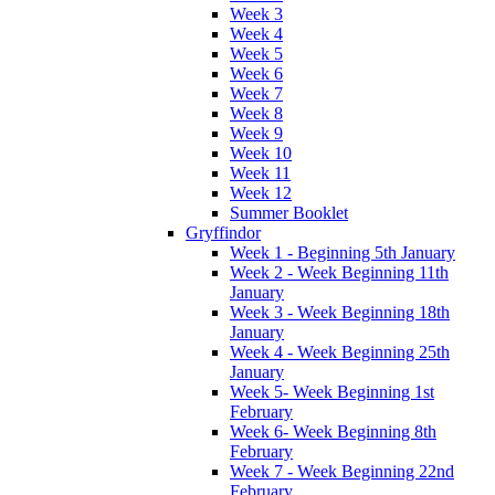
Week 3
Week 4
Week 5
Week 6
Week 7
Week 8
Week 9
Week 10
Week 11
Week 12
Summer Booklet
Gryffindor
Week 1 - Beginning 5th January
Week 2 - Week Beginning 11th
January
Week 3 - Week Beginning 18th
January
Week 4 - Week Beginning 25th
January
Week 5- Week Beginning 1st
February
Week 6- Week Beginning 8th
February
Week 7 - Week Beginning 22nd
February