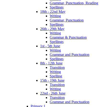
Grammar, Punctuation, Reading
Spellings
18th - 22nd May
Writing
Grammar, Punctuation
Spellings
26th - 29th May
Writing
Grammar & Punctuation
Spellings
1st - 5th June
Writing
Grammar and Punctuation
Spellings
8th - 12th June
Transition
Writing
Spelling
15th - 19th June
Transition
Writing
22nd - 26th June
Transition
Grammar and Punctuation
Primary 1