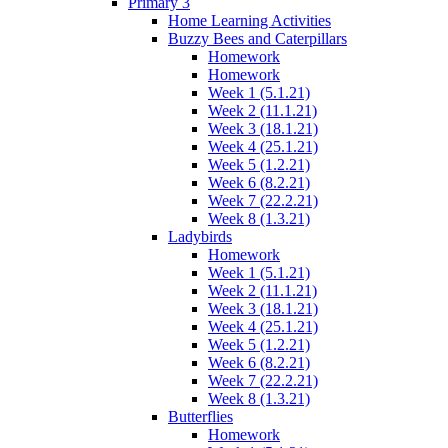
Primary 3
Home Learning Activities
Buzzy Bees and Caterpillars
Homework
Homework
Week 1 (5.1.21)
Week 2 (11.1.21)
Week 3 (18.1.21)
Week 4 (25.1.21)
Week 5 (1.2.21)
Week 6 (8.2.21)
Week 7 (22.2.21)
Week 8 (1.3.21)
Ladybirds
Homework
Week 1 (5.1.21)
Week 2 (11.1.21)
Week 3 (18.1.21)
Week 4 (25.1.21)
Week 5 (1.2.21)
Week 6 (8.2.21)
Week 7 (22.2.21)
Week 8 (1.3.21)
Butterflies
Homework