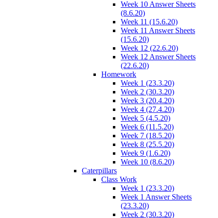
Week 10 Answer Sheets
(8.6.20)
Week 11 (15.6.20)
Week 11 Answer Sheets
(15.6.20)
Week 12 (22.6.20)
Week 12 Answer Sheets
(22.6.20)
Homework
Week 1 (23.3.20)
Week 2 (30.3.20)
Week 3 (20.4.20)
Week 4 (27.4.20)
Week 5 (4.5.20)
Week 6 (11.5.20)
Week 7 (18.5.20)
Week 8 (25.5.20)
Week 9 (1.6.20)
Week 10 (8.6.20)
Caterpillars
Class Work
Week 1 (23.3.20)
Week 1 Answer Sheets
(23.3.20)
Week 2 (30.3.20)