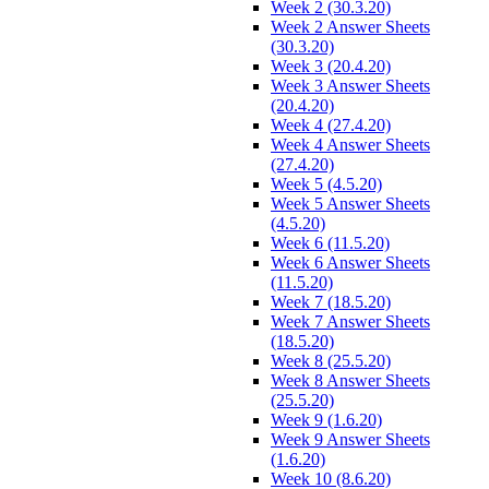
Week 2 (30.3.20)
Week 2 Answer Sheets
(30.3.20)
Week 3 (20.4.20)
Week 3 Answer Sheets
(20.4.20)
Week 4 (27.4.20)
Week 4 Answer Sheets
(27.4.20)
Week 5 (4.5.20)
Week 5 Answer Sheets
(4.5.20)
Week 6 (11.5.20)
Week 6 Answer Sheets
(11.5.20)
Week 7 (18.5.20)
Week 7 Answer Sheets
(18.5.20)
Week 8 (25.5.20)
Week 8 Answer Sheets
(25.5.20)
Week 9 (1.6.20)
Week 9 Answer Sheets
(1.6.20)
Week 10 (8.6.20)