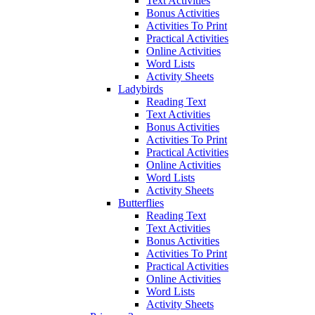
Text Activities
Bonus Activities
Activities To Print
Practical Activities
Online Activities
Word Lists
Activity Sheets
Ladybirds
Reading Text
Text Activities
Bonus Activities
Activities To Print
Practical Activities
Online Activities
Word Lists
Activity Sheets
Butterflies
Reading Text
Text Activities
Bonus Activities
Activities To Print
Practical Activities
Online Activities
Word Lists
Activity Sheets