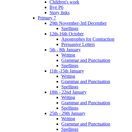
Children's work
Bye P6
Story links
Primary 7
29th November-3rd December
Spellings
12th-16th October
Apostrophes for Contraction
Persuasive Letters
5th - 8th January
Writing
Grammar and Punctuation
Spellings
11th -15th January
Writing
Grammar and Punctuation
Spellings
18th - 22nd January
Writing
Grammar and Punctuation
Spellings
25th - 29th January
Writing
Grammar and Punctuation
Spellings