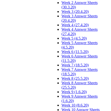
Week 2 Answer Sheets
(30.3.20)
Week 3 (20.4.20)
Week 3 Answer Sheets
(20.4.20)
Week 4 (27.4.20)
Week 4 Answer Sheets
(27.4.20)
Week 5 (4.5.20)
Week 5 Answer Sheets
(4.5.20)
Week 6 (11.5.20)
Week 6 Answer Sheets
(11.5.20)
Week 7 (18.5.20)
Week 7 Answer Sheets
(18.5.20)
Week 8 (25.5.20)
Week 8 Answer Sheets
(25.5.20)
Week 9 (1.6.20)
Week 9 Answer Sheets
(1.6.20)
Week 10 (8.6.20)
Week 10 Answer Sheets