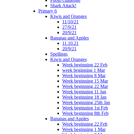
Photo challenge
Shark Attack!
Primary 6
Kiwis and Oranges
11/10/21
27/9/21
20/9/21
Bananas and Apples
11.10.21
20/9/21
Spellings
Kiwis and Oranges
Week beginning 22 Feb
week beginning 1 Mar
Week beginning 8 Mar
Week beginning 15 Mar
Week beginning 22 Mar
Week beginning 11 Jan
Week beginning 18 Jan
Week beginning 25th Jan
Week beginning 1st Feb
Week beginning 8th Feb
Bananas and Apples
Week beginning 22 Feb
Week beginning 1 Mar