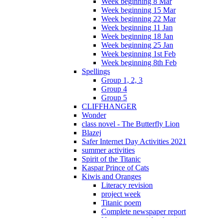
Week beginning 8 Mar
Week beginning 15 Mar
Week beginning 22 Mar
Week beginning 11 Jan
Week beginning 18 Jan
Week beginning 25 Jan
Week beginning 1st Feb
Week beginning 8th Feb
Spellings
Group 1, 2, 3
Group 4
Group 5
CLIFFHANGER
Wonder
class novel - The Butterfly Lion
Blazej
Safer Internet Day Activities 2021
summer activities
Spirit of the Titanic
Kaspar Prince of Cats
Kiwis and Oranges
Literacy revision
project week
Titanic poem
Complete newspaper report