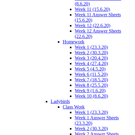
(8.6.20)
Week 11 (15.6.20)
Week 11 Answer Sheets
(15.6.20)
Week 12 (22.6.20)
Week 12 Answer Sheets
(22.6.20)
Homework
Week 1 (23.3.20)
Week 2 (30.3.20)
Week 3 (20.4.20)
Week 4 (27.4.20)
Week 5 (4.5.20)
Week 6 (11.5.20)
Week 7 (18.5.20)
Week 8 (25.5.20)
Week 9 (1.6.20)
Week 10 (8.6.20)
Ladybirds
Class Work
Week 1 (23.3.20)
Week 1 Answer Sheets
(23.3.20)
Week 2 (30.3.20)
Week 2 Answer Sheets