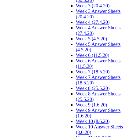
(30.3.20)
Week 3 (20.4.20)
Week 3 Answer Sheets
(20.4.20)
Week 4 (27.4.20)
Week 4 Answer Sheets
(27.4.20)
Week 5 (4.5.20)
Week 5 Answer Sheets
(4.5.20)
Week 6 (11.5.20)
Week 6 Answer Sheets
(11.5.20)
Week 7 (18.5.20)
Week 7 Answer Sheets
(18.5.20)
Week 8 (25.5.20)
Week 8 Answer Sheets
(25.5.20)
Week 9 (1.6.20)
Week 9 Answer Sheets
(1.6.20)
Week 10 (8.6.20)
Week 10 Answer Sheets
(8.6.20)