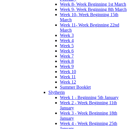
Week 8- Week Beginning 1st March
Week 9- Week Beginning 8th March
Week 10- Week Beginning 15th
March
Week 11- Week Beginning 22nd
March
Week 3
Week 4
Week 5
Week 6
Week 7
Week 8
Week 9
Week 10
Week 11
Week 12
Summer Booklet
Slytherin
Week 1 - Beginning 5th January
Week 2 - Week Beginning 11th
January
Week 3 - Week Beginning 18th
January
Week 4 - Week Beginning 25th
January