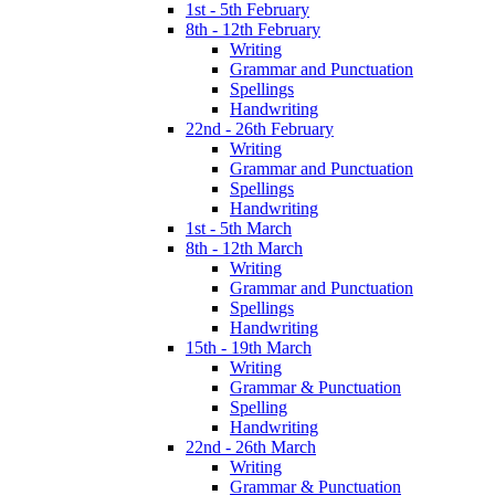
1st - 5th February
8th - 12th February
Writing
Grammar and Punctuation
Spellings
Handwriting
22nd - 26th February
Writing
Grammar and Punctuation
Spellings
Handwriting
1st - 5th March
8th - 12th March
Writing
Grammar and Punctuation
Spellings
Handwriting
15th - 19th March
Writing
Grammar & Punctuation
Spelling
Handwriting
22nd - 26th March
Writing
Grammar & Punctuation