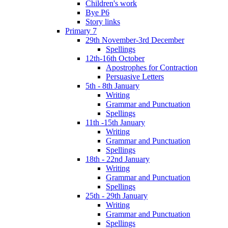
Children's work
Bye P6
Story links
Primary 7
29th November-3rd December
Spellings
12th-16th October
Apostrophes for Contraction
Persuasive Letters
5th - 8th January
Writing
Grammar and Punctuation
Spellings
11th -15th January
Writing
Grammar and Punctuation
Spellings
18th - 22nd January
Writing
Grammar and Punctuation
Spellings
25th - 29th January
Writing
Grammar and Punctuation
Spellings