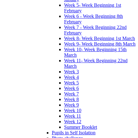
Week 5- Week Beginning 1st
February
Week 6 - Week Beginning 8th
February
Week 7 - Week Beginning 22nd
February
Week 8- Week Beginning 1st March
Week 9- Week Beginning 8th March
Week 10- Week Beginning 15th
March
Week 11- Week Beginning 22nd
March
Week 3
Week 4
Week 5
Week 6
Week 7
Week 8
Week 9
Week 10
Week 11
Week 12
Summer Booklet
Pupils in Self Isolation