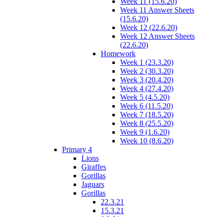
Week 11 (15.6.20)
Week 11 Answer Sheets
(15.6.20)
Week 12 (22.6.20)
Week 12 Answer Sheets
(22.6.20)
Homework
Week 1 (23.3.20)
Week 2 (30.3.20)
Week 3 (20.4.20)
Week 4 (27.4.20)
Week 5 (4.5.20)
Week 6 (11.5.20)
Week 7 (18.5.20)
Week 8 (25.5.20)
Week 9 (1.6.20)
Week 10 (8.6.20)
Primary 4
Lions
Giraffes
Gorillas
Jaguars
Gorillas
22.3.21
15.3.21