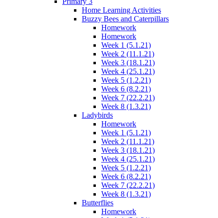
Primary 3
Home Learning Activities
Buzzy Bees and Caterpillars
Homework
Homework
Week 1 (5.1.21)
Week 2 (11.1.21)
Week 3 (18.1.21)
Week 4 (25.1.21)
Week 5 (1.2.21)
Week 6 (8.2.21)
Week 7 (22.2.21)
Week 8 (1.3.21)
Ladybirds
Homework
Week 1 (5.1.21)
Week 2 (11.1.21)
Week 3 (18.1.21)
Week 4 (25.1.21)
Week 5 (1.2.21)
Week 6 (8.2.21)
Week 7 (22.2.21)
Week 8 (1.3.21)
Butterflies
Homework