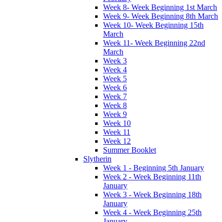
Week 8- Week Beginning 1st March
Week 9- Week Beginning 8th March
Week 10- Week Beginning 15th
March
Week 11- Week Beginning 22nd
March
Week 3
Week 4
Week 5
Week 6
Week 7
Week 8
Week 9
Week 10
Week 11
Week 12
Summer Booklet
Slytherin
Week 1 - Beginning 5th January
Week 2 - Week Beginning 11th
January
Week 3 - Week Beginning 18th
January
Week 4 - Week Beginning 25th
January