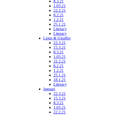
8.3.21
1.03.21
22.2.21
8.2.21
1.2.21
25.1.21
Literacy
Literacy
Lions & Giraffes
22.3.21
15.3.21
8.3.21
1.03.21
22.2.21
8.2.21
1.2.21
25.1.21
18.1.21
Literacy
Jaguars
22.3.21
15.3.21
8.3.21
1.03.21
22.2.21