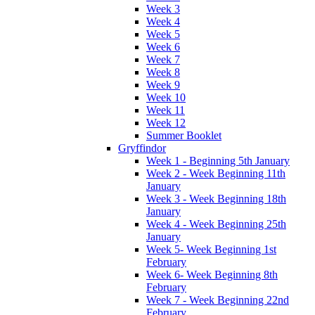
Week 3
Week 4
Week 5
Week 6
Week 7
Week 8
Week 9
Week 10
Week 11
Week 12
Summer Booklet
Gryffindor
Week 1 - Beginning 5th January
Week 2 - Week Beginning 11th
January
Week 3 - Week Beginning 18th
January
Week 4 - Week Beginning 25th
January
Week 5- Week Beginning 1st
February
Week 6- Week Beginning 8th
February
Week 7 - Week Beginning 22nd
February