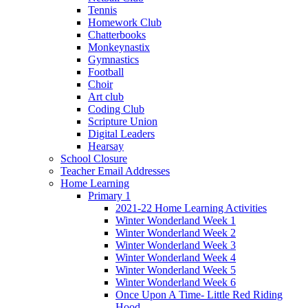
Tennis
Homework Club
Chatterbooks
Monkeynastix
Gymnastics
Football
Choir
Art club
Coding Club
Scripture Union
Digital Leaders
Hearsay
School Closure
Teacher Email Addresses
Home Learning
Primary 1
2021-22 Home Learning Activities
Winter Wonderland Week 1
Winter Wonderland Week 2
Winter Wonderland Week 3
Winter Wonderland Week 4
Winter Wonderland Week 5
Winter Wonderland Week 6
Once Upon A Time- Little Red Riding
Hood