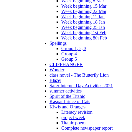
Week beginning 8 Mar
Week beginning 15 Mar
Week beginning 22 Mar
Week beginning 11 Jan
Week beginning 18 Jan
Week beginning 25 Jan
Week beginning 1st Feb
Week beginning 8th Feb
Spellings
Group 1, 2, 3
Group 4
Group 5
CLIFFHANGER
Wonder
class novel - The Butterfly Lion
Blazej
Safer Internet Day Activities 2021
summer activities
Spirit of the Titanic
Kaspar Prince of Cats
Kiwis and Oranges
Literacy revision
project week
Titanic poem
Complete newspaper report