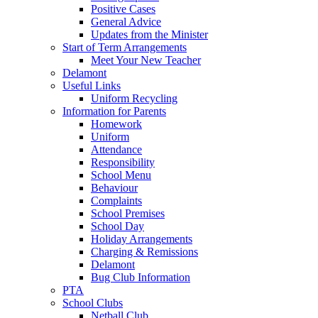
Positive Cases
General Advice
Updates from the Minister
Start of Term Arrangements
Meet Your New Teacher
Delamont
Useful Links
Uniform Recycling
Information for Parents
Homework
Uniform
Attendance
Responsibility
School Menu
Behaviour
Complaints
School Premises
School Day
Holiday Arrangements
Charging & Remissions
Delamont
Bug Club Information
PTA
School Clubs
Netball Club