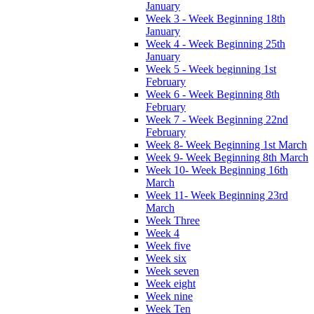
January
Week 3 - Week Beginning 18th
January
Week 4 - Week Beginning 25th
January
Week 5 - Week beginning 1st
February
Week 6 - Week Beginning 8th
February
Week 7 - Week Beginning 22nd
February
Week 8- Week Beginning 1st March
Week 9- Week Beginning 8th March
Week 10- Week Beginning 16th
March
Week 11- Week Beginning 23rd
March
Week Three
Week 4
Week five
Week six
Week seven
Week eight
Week nine
Week Ten