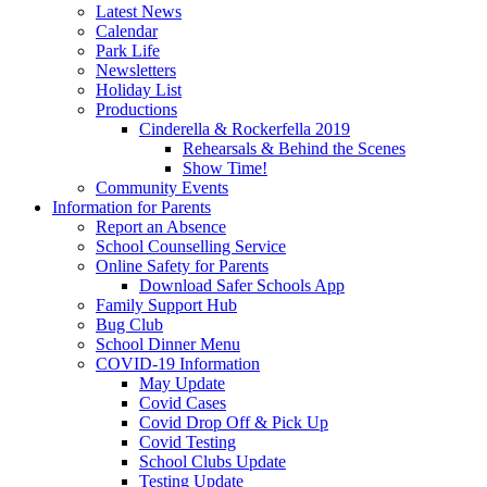
Latest News
Calendar
Park Life
Newsletters
Holiday List
Productions
Cinderella & Rockerfella 2019
Rehearsals & Behind the Scenes
Show Time!
Community Events
Information for Parents
Report an Absence
School Counselling Service
Online Safety for Parents
Download Safer Schools App
Family Support Hub
Bug Club
School Dinner Menu
COVID-19 Information
May Update
Covid Cases
Covid Drop Off & Pick Up
Covid Testing
School Clubs Update
Testing Update