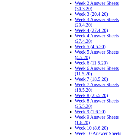
Week 2 Answer Sheets
(30.3.20)
Week 3 (20.4.20)
Week 3 Answer Sheets
(20.4.20)
Week 4 (27.4.20)
Week 4 Answer Sheets
(27.4.20)
Week 5 (4.5.20)
Week 5 Answer Sheets
(4.5.20)
Week 6 (11.5.20)
Week 6 Answer Sheets
(11.5.20)
Week 7 (18.5.20)
Week 7 Answer Sheets
(18.5.20)
Week 8 (25.5.20)
Week 8 Answer Sheets
(25.5.20)
Week 9 (1.6.20)
Week 9 Answer Sheets
(1.6.20)
Week 10 (8.6.20)
Week 10 Answer Sheets