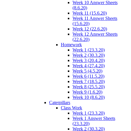
Week 10 Answer Sheets
(8.6.20)
Week 11 (15.6.20)
Week 11 Answer Sheets
(15.6.20)
Week 12 (22.6.20)
Week 12 Answer Sheets
(22.6.20)
Homework
Week 1 (23.3.20)
Week 2 (30.3.20)
Week 3 (20.4.20)
Week 4 (27.4.20)
Week 5 (4.5.20)
Week 6 (11.5.20)
Week 7 (18.5.20)
Week 8 (25.5.20)
Week 9 (1.6.20)
Week 10 (8.6.20)
Caterpillars
Class Work
Week 1 (23.3.20)
Week 1 Answer Sheets
(23.3.20)
Week 2 (30.3.20)