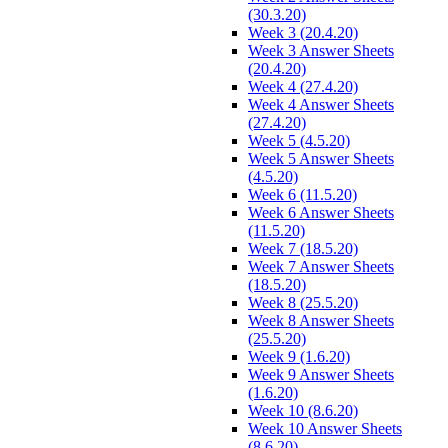
(30.3.20)
Week 3 (20.4.20)
Week 3 Answer Sheets
(20.4.20)
Week 4 (27.4.20)
Week 4 Answer Sheets
(27.4.20)
Week 5 (4.5.20)
Week 5 Answer Sheets
(4.5.20)
Week 6 (11.5.20)
Week 6 Answer Sheets
(11.5.20)
Week 7 (18.5.20)
Week 7 Answer Sheets
(18.5.20)
Week 8 (25.5.20)
Week 8 Answer Sheets
(25.5.20)
Week 9 (1.6.20)
Week 9 Answer Sheets
(1.6.20)
Week 10 (8.6.20)
Week 10 Answer Sheets
(8.6.20)