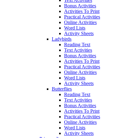
Text Activities
Bonus Activities
Activities To Print
Practical Activities
Online Activities
Word Lists
Activity Sheets
Ladybirds
Reading Text
Text Activities
Bonus Activities
Activities To Print
Practical Activities
Online Activities
Word Lists
Activity Sheets
Butterflies
Reading Text
Text Activities
Bonus Activities
Activities To Print
Practical Activities
Online Activities
Word Lists
Activity Sheets