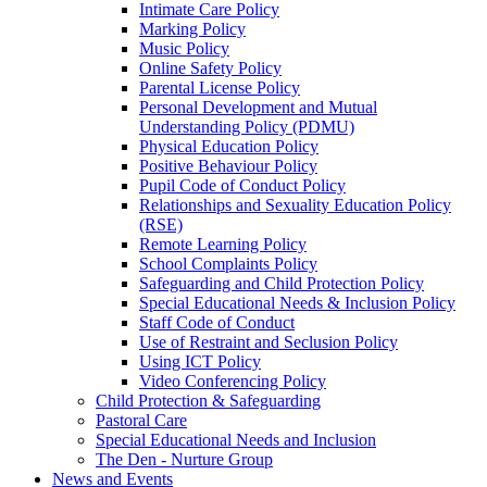
Intimate Care Policy
Marking Policy
Music Policy
Online Safety Policy
Parental License Policy
Personal Development and Mutual
Understanding Policy (PDMU)
Physical Education Policy
Positive Behaviour Policy
Pupil Code of Conduct Policy
Relationships and Sexuality Education Policy
(RSE)
Remote Learning Policy
School Complaints Policy
Safeguarding and Child Protection Policy
Special Educational Needs & Inclusion Policy
Staff Code of Conduct
Use of Restraint and Seclusion Policy
Using ICT Policy
Video Conferencing Policy
Child Protection & Safeguarding
Pastoral Care
Special Educational Needs and Inclusion
The Den - Nurture Group
News and Events