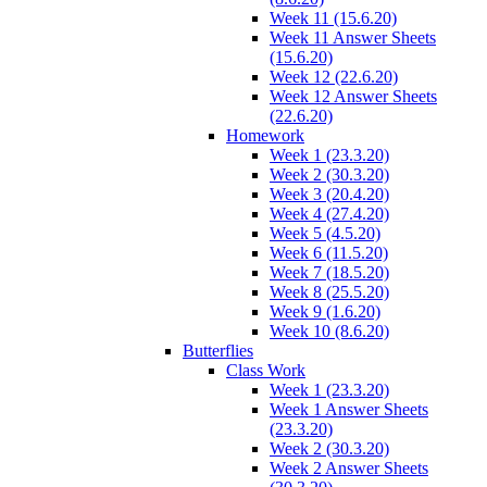
Week 11 (15.6.20)
Week 11 Answer Sheets
(15.6.20)
Week 12 (22.6.20)
Week 12 Answer Sheets
(22.6.20)
Homework
Week 1 (23.3.20)
Week 2 (30.3.20)
Week 3 (20.4.20)
Week 4 (27.4.20)
Week 5 (4.5.20)
Week 6 (11.5.20)
Week 7 (18.5.20)
Week 8 (25.5.20)
Week 9 (1.6.20)
Week 10 (8.6.20)
Butterflies
Class Work
Week 1 (23.3.20)
Week 1 Answer Sheets
(23.3.20)
Week 2 (30.3.20)
Week 2 Answer Sheets