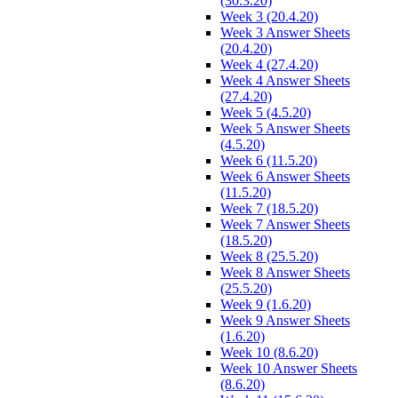
(30.3.20)
Week 3 (20.4.20)
Week 3 Answer Sheets
(20.4.20)
Week 4 (27.4.20)
Week 4 Answer Sheets
(27.4.20)
Week 5 (4.5.20)
Week 5 Answer Sheets
(4.5.20)
Week 6 (11.5.20)
Week 6 Answer Sheets
(11.5.20)
Week 7 (18.5.20)
Week 7 Answer Sheets
(18.5.20)
Week 8 (25.5.20)
Week 8 Answer Sheets
(25.5.20)
Week 9 (1.6.20)
Week 9 Answer Sheets
(1.6.20)
Week 10 (8.6.20)
Week 10 Answer Sheets
(8.6.20)