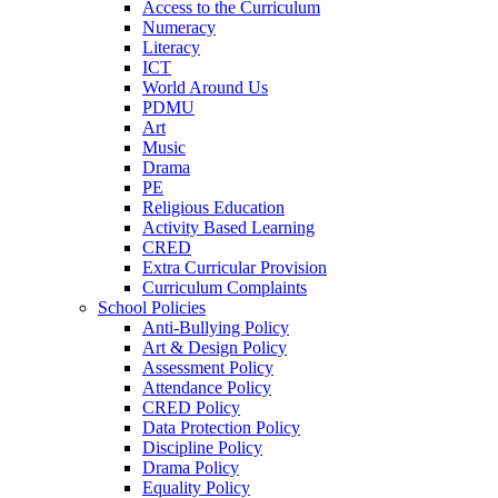
Access to the Curriculum
Numeracy
Literacy
ICT
World Around Us
PDMU
Art
Music
Drama
PE
Religious Education
Activity Based Learning
CRED
Extra Curricular Provision
Curriculum Complaints
School Policies
Anti-Bullying Policy
Art & Design Policy
Assessment Policy
Attendance Policy
CRED Policy
Data Protection Policy
Discipline Policy
Drama Policy
Equality Policy