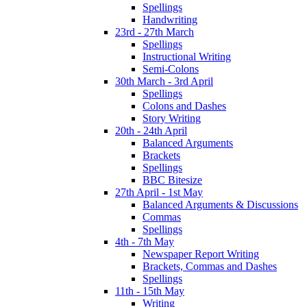
Spellings
Handwriting
23rd - 27th March
Spellings
Instructional Writing
Semi-Colons
30th March - 3rd April
Spellings
Colons and Dashes
Story Writing
20th - 24th April
Balanced Arguments
Brackets
Spellings
BBC Bitesize
27th April - 1st May
Balanced Arguments & Discussions
Commas
Spellings
4th - 7th May
Newspaper Report Writing
Brackets, Commas and Dashes
Spellings
11th - 15th May
Writing