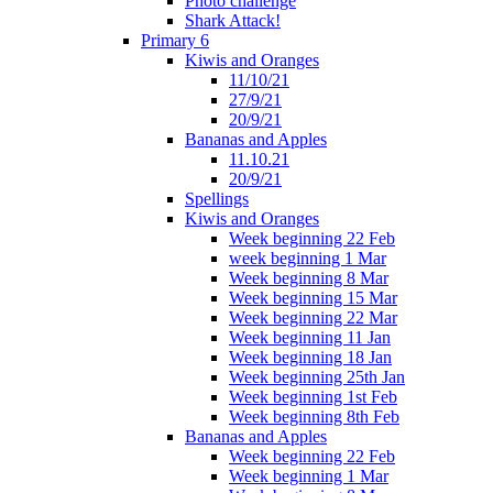
Photo challenge
Shark Attack!
Primary 6
Kiwis and Oranges
11/10/21
27/9/21
20/9/21
Bananas and Apples
11.10.21
20/9/21
Spellings
Kiwis and Oranges
Week beginning 22 Feb
week beginning 1 Mar
Week beginning 8 Mar
Week beginning 15 Mar
Week beginning 22 Mar
Week beginning 11 Jan
Week beginning 18 Jan
Week beginning 25th Jan
Week beginning 1st Feb
Week beginning 8th Feb
Bananas and Apples
Week beginning 22 Feb
Week beginning 1 Mar