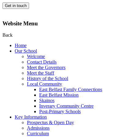
Get in touch
Website Menu
Back
Home
Our School
Welcome
Contact Details
Meet the Governors
Meet the Staff
History of the School
Local Community
East Belfast Family Connections
East Belfast Mission
Skainos
Inverary Community Centre
Post-Primary Schools
Key Information
Prospectus & Open Day
Admissions
Curriculum