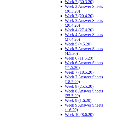
Week 2 (30.3.20)
Week 2 Answer Sheets
(30.3.20)
Week 3 (20.4.20)
Week 3 Answer Sheets
(20.4.20)
Week 4 (27.4.20)
Week 4 Answer Sheets
(27.4.20)
Week 5 (4.5.20)
Week 5 Answer Sheets
(4.5.20)
Week 6 (11.5.20)
Week 6 Answer Sheets
(11.5.20)
Week 7 (18.5.20)
Week 7 Answer Sheets
(18.5.20)
Week 8 (25.5.20)
Week 8 Answer Sheets
(25.5.20)
Week 9 (1.6.20)
Week 9 Answer Sheets
(1.6.20)
Week 10 (8.6.20)