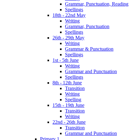
Grammar, Punctuation, Reading
Spellings
18th - 22nd May
Writing
Grammar, Punctuation
Spellings
26th - 29th May
Writing
Grammar & Punctuation
Spellings
1st - 5th June
Writing
Grammar and Punctuation
Spellings
8th - 12th June
Transition
Writing
Spelling
15th - 19th June
Transition
Writing
22nd - 26th June
Transition
Grammar and Punctuation
Primary 1