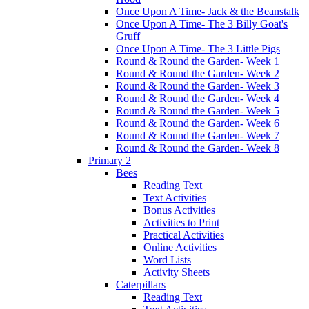
Once Upon A Time- Jack & the Beanstalk
Once Upon A Time- The 3 Billy Goat's
Gruff
Once Upon A Time- The 3 Little Pigs
Round & Round the Garden- Week 1
Round & Round the Garden- Week 2
Round & Round the Garden- Week 3
Round & Round the Garden- Week 4
Round & Round the Garden- Week 5
Round & Round the Garden- Week 6
Round & Round the Garden- Week 7
Round & Round the Garden- Week 8
Primary 2
Bees
Reading Text
Text Activities
Bonus Activities
Activities to Print
Practical Activities
Online Activities
Word Lists
Activity Sheets
Caterpillars
Reading Text