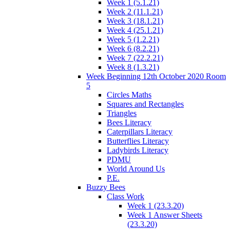
Week 1 (5.1.21)
Week 2 (11.1.21)
Week 3 (18.1.21)
Week 4 (25.1.21)
Week 5 (1.2.21)
Week 6 (8.2.21)
Week 7 (22.2.21)
Week 8 (1.3.21)
Week Beginning 12th October 2020 Room
5
Circles Maths
Squares and Rectangles
Triangles
Bees Literacy
Caterpillars Literacy
Butterflies Literacy
Ladybirds Literacy
PDMU
World Around Us
P.E.
Buzzy Bees
Class Work
Week 1 (23.3.20)
Week 1 Answer Sheets
(23.3.20)