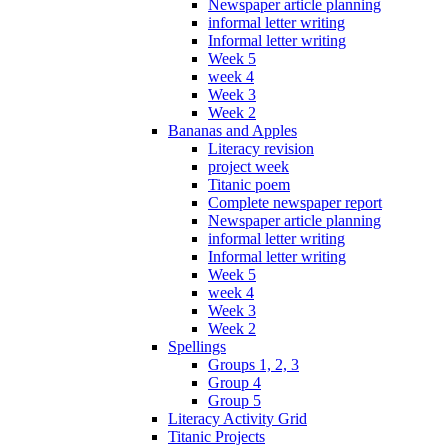
Newspaper article planning
informal letter writing
Informal letter writing
Week 5
week 4
Week 3
Week 2
Bananas and Apples
Literacy revision
project week
Titanic poem
Complete newspaper report
Newspaper article planning
informal letter writing
Informal letter writing
Week 5
week 4
Week 3
Week 2
Spellings
Groups 1, 2, 3
Group 4
Group 5
Literacy Activity Grid
Titanic Projects