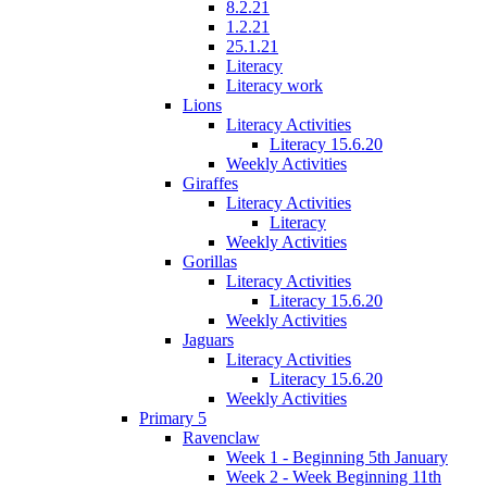
8.2.21
1.2.21
25.1.21
Literacy
Literacy work
Lions
Literacy Activities
Literacy 15.6.20
Weekly Activities
Giraffes
Literacy Activities
Literacy
Weekly Activities
Gorillas
Literacy Activities
Literacy 15.6.20
Weekly Activities
Jaguars
Literacy Activities
Literacy 15.6.20
Weekly Activities
Primary 5
Ravenclaw
Week 1 - Beginning 5th January
Week 2 - Week Beginning 11th