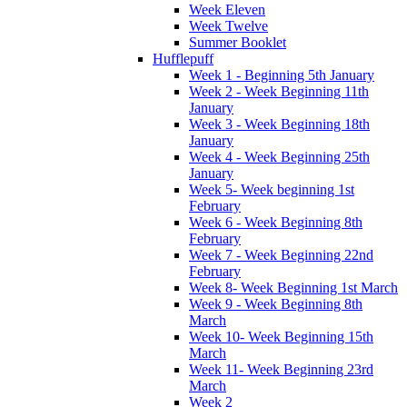
Week Eleven
Week Twelve
Summer Booklet
Hufflepuff
Week 1 - Beginning 5th January
Week 2 - Week Beginning 11th
January
Week 3 - Week Beginning 18th
January
Week 4 - Week Beginning 25th
January
Week 5- Week beginning 1st
February
Week 6 - Week Beginning 8th
February
Week 7 - Week Beginning 22nd
February
Week 8- Week Beginning 1st March
Week 9 - Week Beginning 8th
March
Week 10- Week Beginning 15th
March
Week 11- Week Beginning 23rd
March
Week 2