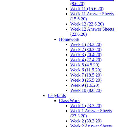
(8.6.20)
Week 11 (15.6.20)
Week 11 Answer Sheets
(15.6.20)
Week 12 (22.6.20)
Week 12 Answer Sheets
(22.6.20)
Homework
Week 1 (23.3.20)
Week 2 (30.3.20)
Week 3 (20.4.20)
Week 4 (27.4.20)
Week 5 (4.5.20)
Week 6 (11.5.20)
Week 7 (18.5.20)
Week 8 (25.5.20)
Week 9 (1.6.20)
Week 10 (8.6.20)
Ladybirds
Class Work
Week 1 (23.3.20)
Week 1 Answer Sheets
(23.3.20)
Week 2 (30.3.20)
Week 2 Answer Sheets