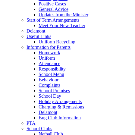
Positive Cases
General Advice
Updates from the Minister
Start of Term Arrangements
Meet Your New Teacher
Delamont
Useful Links
Uniform Recycling
Information for Parents
Homework
Uniform
Attendance
Responsibility
School Menu
Behaviour
Complaints
School Premises
School Day
Holiday Arrangements
Charging & Remissions
Delamont
Bug Club Information
PTA
School Clubs
Netball Club