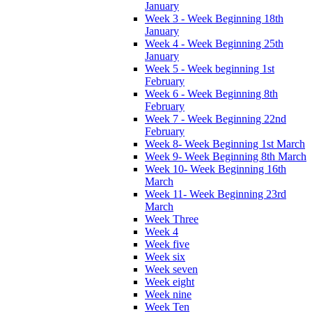
January
Week 3 - Week Beginning 18th
January
Week 4 - Week Beginning 25th
January
Week 5 - Week beginning 1st
February
Week 6 - Week Beginning 8th
February
Week 7 - Week Beginning 22nd
February
Week 8- Week Beginning 1st March
Week 9- Week Beginning 8th March
Week 10- Week Beginning 16th
March
Week 11- Week Beginning 23rd
March
Week Three
Week 4
Week five
Week six
Week seven
Week eight
Week nine
Week Ten