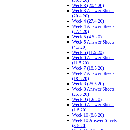
(30.3.20)
Week 3 (20.4.20)
Week 3 Answer Sheets
(20.4.20)
Week 4 (27.4.20)
Week 4 Answer Sheets
(27.4.20)
Week 5 (4.5.20)
Week 5 Answer Sheets
(4.5.20)
Week 6 (11.5.20)
Week 6 Answer Sheets
(11.5.20)
Week 7 (18.5.20)
Week 7 Answer Sheets
(18.5.20)
Week 8 (25.5.20)
Week 8 Answer Sheets
(25.5.20)
Week 9 (1.6.20)
Week 9 Answer Sheets
(1.6.20)
Week 10 (8.6.20)
Week 10 Answer Sheets
(8.6.20)