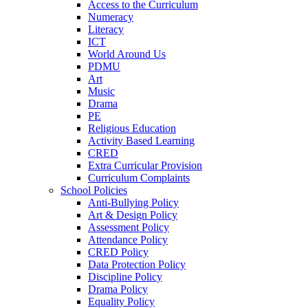
Access to the Curriculum
Numeracy
Literacy
ICT
World Around Us
PDMU
Art
Music
Drama
PE
Religious Education
Activity Based Learning
CRED
Extra Curricular Provision
Curriculum Complaints
School Policies
Anti-Bullying Policy
Art & Design Policy
Assessment Policy
Attendance Policy
CRED Policy
Data Protection Policy
Discipline Policy
Drama Policy
Equality Policy