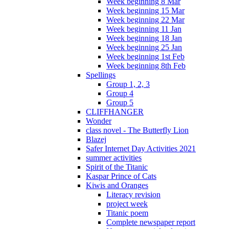
Week beginning 8 Mar
Week beginning 15 Mar
Week beginning 22 Mar
Week beginning 11 Jan
Week beginning 18 Jan
Week beginning 25 Jan
Week beginning 1st Feb
Week beginning 8th Feb
Spellings
Group 1, 2, 3
Group 4
Group 5
CLIFFHANGER
Wonder
class novel - The Butterfly Lion
Blazej
Safer Internet Day Activities 2021
summer activities
Spirit of the Titanic
Kaspar Prince of Cats
Kiwis and Oranges
Literacy revision
project week
Titanic poem
Complete newspaper report