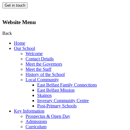
Get in touch
Website Menu
Back
Home
Our School
Welcome
Contact Details
Meet the Governors
Meet the Staff
History of the School
Local Community
East Belfast Family Connections
East Belfast Mission
Skainos
Inverary Community Centre
Post-Primary Schools
Key Information
Prospectus & Open Day
Admissions
Curriculum