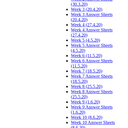
(30.3.20)
Week 3 (20.4.20)
Week 3 Answer Sheets
(20.4.20)
Week 4 (27.4.20)
Week 4 Answer Sheets
(27.4.20)
Week 5 (4.5.20)
Week 5 Answer Sheets
(4.5.20)
Week 6 (11.5.20)
Week 6 Answer Sheets
(11.5.20)
Week 7 (18.5.20)
Week 7 Answer Sheets
(18.5.20)
Week 8 (25.5.20)
Week 8 Answer Sheets
(25.5.20)
Week 9 (1.6.20)
Week 9 Answer Sheets
(1.6.20)
Week 10 (8.6.20)
Week 10 Answer Sheets
(8.6.20)