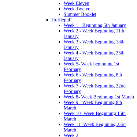
Week Eleven
Week Twelve
Summer Booklet
Hufflepuff
Week 1 - Beginning 5th January
Week 2 - Week Beginning 11th
January
Week 3 - Week Beginning 18th
January
Week 4 - Week Beginning 25th
January
Week 5- Week beginning 1st
February
Week 6 - Week Beginning 8th
February
Week 7 - Week Beginning 22nd
February
Week 8- Week Beginning 1st March
Week 9 - Week Beginning 8th
March
Week 10- Week Beginning 15th
March
Week 11- Week Beginning 23rd
March
Week 2