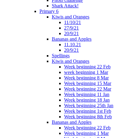
Photo challenge
Shark Attack!
Primary 6
Kiwis and Oranges
11/10/21
27/9/21
20/9/21
Bananas and Apples
11.10.21
20/9/21
Spellings
Kiwis and Oranges
Week beginning 22 Feb
week beginning 1 Mar
Week beginning 8 Mar
Week beginning 15 Mar
Week beginning 22 Mar
Week beginning 11 Jan
Week beginning 18 Jan
Week beginning 25th Jan
Week beginning 1st Feb
Week beginning 8th Feb
Bananas and Apples
Week beginning 22 Feb
Week beginning 1 Mar