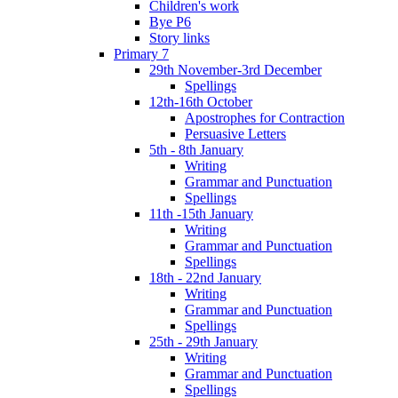
Children's work
Bye P6
Story links
Primary 7
29th November-3rd December
Spellings
12th-16th October
Apostrophes for Contraction
Persuasive Letters
5th - 8th January
Writing
Grammar and Punctuation
Spellings
11th -15th January
Writing
Grammar and Punctuation
Spellings
18th - 22nd January
Writing
Grammar and Punctuation
Spellings
25th - 29th January
Writing
Grammar and Punctuation
Spellings