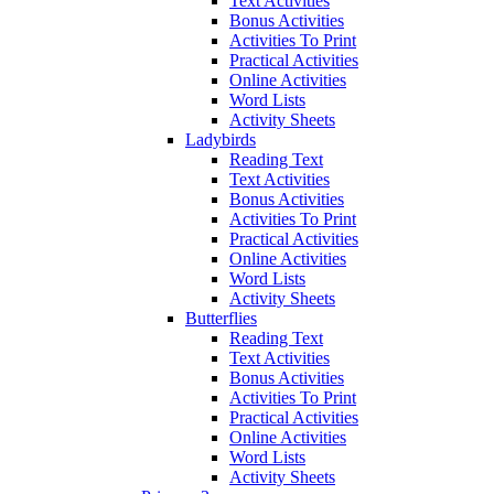
Text Activities
Bonus Activities
Activities To Print
Practical Activities
Online Activities
Word Lists
Activity Sheets
Ladybirds
Reading Text
Text Activities
Bonus Activities
Activities To Print
Practical Activities
Online Activities
Word Lists
Activity Sheets
Butterflies
Reading Text
Text Activities
Bonus Activities
Activities To Print
Practical Activities
Online Activities
Word Lists
Activity Sheets