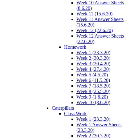
Week 10 Answer Sheets
(8.6.20)
Week 11 (15.6.20)
Week 11 Answer Sheets
(15.6.20)
Week 12 (22.6.20)
Week 12 Answer Sheets
(22.6.20)
Homework
Week 1 (23.3.20)
Week 2 (30.3.20)
Week 3 (20.4.20)
Week 4 (27.4.20)
Week 5 (4.5.20)
Week 6 (11.5.20)
Week 7 (18.5.20)
Week 8 (25.5.20)
Week 9 (1.6.20)
Week 10 (8.6.20)
Caterpillars
Class Work
Week 1 (23.3.20)
Week 1 Answer Sheets
(23.3.20)
Week 2 (30.3.20)