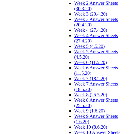
Week 2 Answer Sheets
(30.3.20)
Week 3 (20.4.20)
Week 3 Answer Sheets
(20.4.20)
Week 4 (27.4.20)
Week 4 Answer Sheets
(27.4.20)
Week 5 (4.5.20)
Week 5 Answer Sheets
(4.5.20)
Week 6 (11.5.20)
Week 6 Answer Sheets
(11.5.20)
Week 7 (18.5.20)
Week 7 Answer Sheets
(18.5.20)
Week 8 (25.5.20)
Week 8 Answer Sheets
(25.5.20)
Week 9 (1.6.20)
Week 9 Answer Sheets
(1.6.20)
Week 10 (8.6.20)
Week 10 Answer Sheets