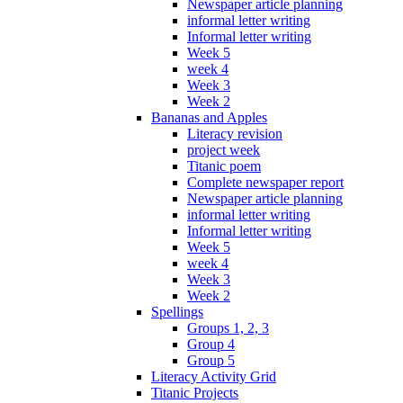
Newspaper article planning
informal letter writing
Informal letter writing
Week 5
week 4
Week 3
Week 2
Bananas and Apples
Literacy revision
project week
Titanic poem
Complete newspaper report
Newspaper article planning
informal letter writing
Informal letter writing
Week 5
week 4
Week 3
Week 2
Spellings
Groups 1, 2, 3
Group 4
Group 5
Literacy Activity Grid
Titanic Projects