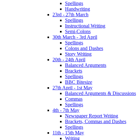
Spellings
Handwriting
23rd - 27th March
Spellings
Instructional Writing
Semi-Colons
30th March - 3rd April
Spellings
Colons and Dashes
Story Writing
20th - 24th April
Balanced Arguments
Brackets
Spellings
BBC Bitesize
27th April - 1st May
Balanced Arguments & Discussions
Commas
Spellings
4th - 7th May
Newspaper Report Writing
Brackets, Commas and Dashes
Spellings
11th - 15th May
Writing