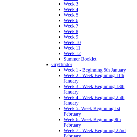
Week 3
Week 4
Week 5
Week 6
Week 7
Week 8
Week 9
Week 10
Week 11
Week 12
Summer Booklet
Gryffindor
Week 1 - Beginning 5th January
Week 2 - Week Beginning 11th
January
Week 3 - Week Beginning 18th
January
Week 4 - Week Beginning 25th
January
Week 5- Week Beginning 1st
February
Week 6- Week Beginning 8th
February
Week 7 - Week Beginning 22nd
February