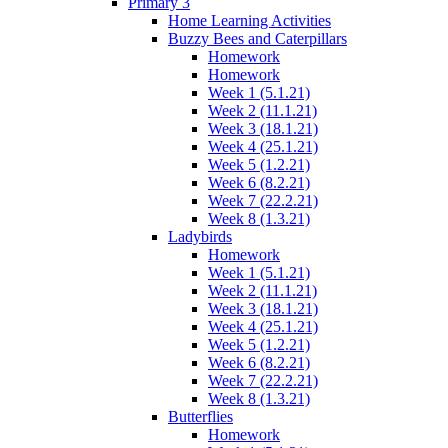
Primary 3
Home Learning Activities
Buzzy Bees and Caterpillars
Homework
Homework
Week 1 (5.1.21)
Week 2 (11.1.21)
Week 3 (18.1.21)
Week 4 (25.1.21)
Week 5 (1.2.21)
Week 6 (8.2.21)
Week 7 (22.2.21)
Week 8 (1.3.21)
Ladybirds
Homework
Week 1 (5.1.21)
Week 2 (11.1.21)
Week 3 (18.1.21)
Week 4 (25.1.21)
Week 5 (1.2.21)
Week 6 (8.2.21)
Week 7 (22.2.21)
Week 8 (1.3.21)
Butterflies
Homework