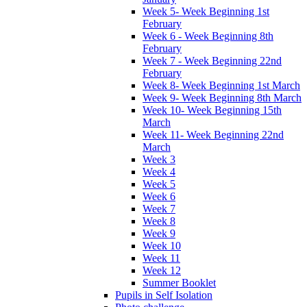
Week 5- Week Beginning 1st
February
Week 6 - Week Beginning 8th
February
Week 7 - Week Beginning 22nd
February
Week 8- Week Beginning 1st March
Week 9- Week Beginning 8th March
Week 10- Week Beginning 15th
March
Week 11- Week Beginning 22nd
March
Week 3
Week 4
Week 5
Week 6
Week 7
Week 8
Week 9
Week 10
Week 11
Week 12
Summer Booklet
Pupils in Self Isolation