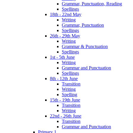
Grammar, Punctuation, Reading
Spellings
18th - 22nd May
Writing
Grammar, Punctuation
Spellings
26th - 29th May
Writing
Grammar & Punctuation
Spellings
1st - 5th June
Writing
Grammar and Punctuation
Spellings
8th - 12th June
Transition
Writing
Spelling
15th - 19th June
Transition
Writing
22nd - 26th June
Transition
Grammar and Punctuation
Primary 1