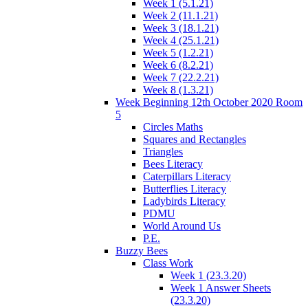
Week 1 (5.1.21)
Week 2 (11.1.21)
Week 3 (18.1.21)
Week 4 (25.1.21)
Week 5 (1.2.21)
Week 6 (8.2.21)
Week 7 (22.2.21)
Week 8 (1.3.21)
Week Beginning 12th October 2020 Room
5
Circles Maths
Squares and Rectangles
Triangles
Bees Literacy
Caterpillars Literacy
Butterflies Literacy
Ladybirds Literacy
PDMU
World Around Us
P.E.
Buzzy Bees
Class Work
Week 1 (23.3.20)
Week 1 Answer Sheets
(23.3.20)