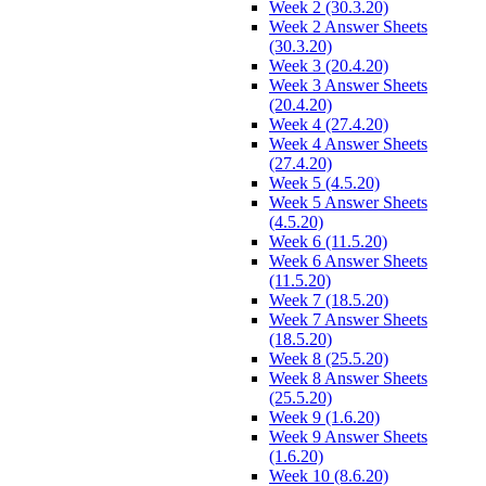
Week 2 (30.3.20)
Week 2 Answer Sheets
(30.3.20)
Week 3 (20.4.20)
Week 3 Answer Sheets
(20.4.20)
Week 4 (27.4.20)
Week 4 Answer Sheets
(27.4.20)
Week 5 (4.5.20)
Week 5 Answer Sheets
(4.5.20)
Week 6 (11.5.20)
Week 6 Answer Sheets
(11.5.20)
Week 7 (18.5.20)
Week 7 Answer Sheets
(18.5.20)
Week 8 (25.5.20)
Week 8 Answer Sheets
(25.5.20)
Week 9 (1.6.20)
Week 9 Answer Sheets
(1.6.20)
Week 10 (8.6.20)