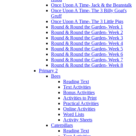
Once Upon A Time- Jack & the Beanstalk
Once Upon A Time- The 3 Billy Goat's
Gruff
Once Upon A Time- The 3 Little Pigs
Round & Round the Garden- Week 1
Round & Round the Garden- Week 2
Round & Round the Garden- Week 3
Round & Round the Garden- Week 4
Round & Round the Garden- Week 5
Round & Round the Garden- Week 6
Round & Round the Garden- Week 7
Round & Round the Garden- Week 8
Primary 2
Bees
Reading Text
Text Activities
Bonus Activities
Activities to Print
Practical Activities
Online Activities
Word Lists
Activity Sheets
Caterpillars
Reading Text