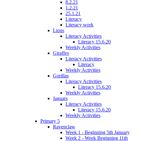
8.2.21
1.2.21
25.1.21
Literacy
Literacy work
Lions
Literacy Activities
Literacy 15.6.20
Weekly Activities
Giraffes
Literacy Activities
Literacy
Weekly Activities
Gorillas
Literacy Activities
Literacy 15.6.20
Weekly Activities
Jaguars
Literacy Activities
Literacy 15.6.20
Weekly Activities
Primary 5
Ravenclaw
Week 1 - Beginning 5th January
Week 2 - Week Beginning 11th