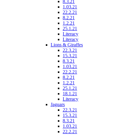
8.3.21
1.03.21
22.2.21
8.2.21
1.2.21
25.1.21
Literacy
Literacy
Lions & Giraffes
22.3.21
15.3.21
8.3.21
1.03.21
22.2.21
8.2.21
1.2.21
25.1.21
18.1.21
Literacy
Jaguars
22.3.21
15.3.21
8.3.21
1.03.21
22.2.21