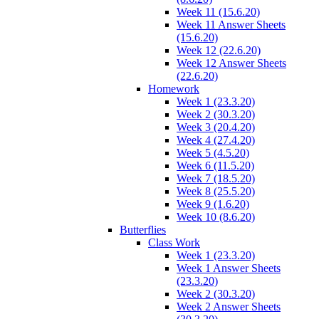
Week 11 (15.6.20)
Week 11 Answer Sheets
(15.6.20)
Week 12 (22.6.20)
Week 12 Answer Sheets
(22.6.20)
Homework
Week 1 (23.3.20)
Week 2 (30.3.20)
Week 3 (20.4.20)
Week 4 (27.4.20)
Week 5 (4.5.20)
Week 6 (11.5.20)
Week 7 (18.5.20)
Week 8 (25.5.20)
Week 9 (1.6.20)
Week 10 (8.6.20)
Butterflies
Class Work
Week 1 (23.3.20)
Week 1 Answer Sheets
(23.3.20)
Week 2 (30.3.20)
Week 2 Answer Sheets