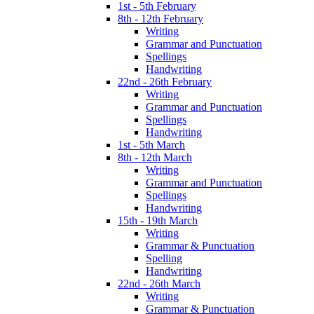
1st - 5th February
8th - 12th February
Writing
Grammar and Punctuation
Spellings
Handwriting
22nd - 26th February
Writing
Grammar and Punctuation
Spellings
Handwriting
1st - 5th March
8th - 12th March
Writing
Grammar and Punctuation
Spellings
Handwriting
15th - 19th March
Writing
Grammar & Punctuation
Spelling
Handwriting
22nd - 26th March
Writing
Grammar & Punctuation