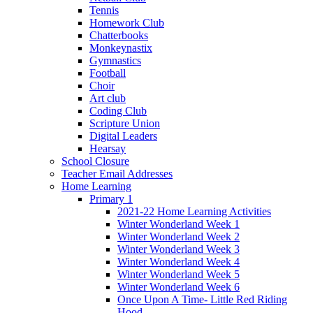
Tennis
Homework Club
Chatterbooks
Monkeynastix
Gymnastics
Football
Choir
Art club
Coding Club
Scripture Union
Digital Leaders
Hearsay
School Closure
Teacher Email Addresses
Home Learning
Primary 1
2021-22 Home Learning Activities
Winter Wonderland Week 1
Winter Wonderland Week 2
Winter Wonderland Week 3
Winter Wonderland Week 4
Winter Wonderland Week 5
Winter Wonderland Week 6
Once Upon A Time- Little Red Riding
Hood