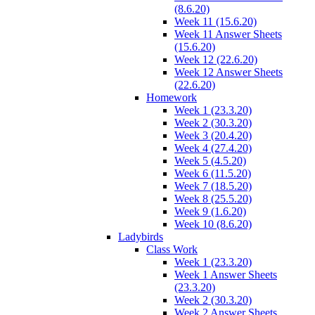
(8.6.20)
Week 11 (15.6.20)
Week 11 Answer Sheets
(15.6.20)
Week 12 (22.6.20)
Week 12 Answer Sheets
(22.6.20)
Homework
Week 1 (23.3.20)
Week 2 (30.3.20)
Week 3 (20.4.20)
Week 4 (27.4.20)
Week 5 (4.5.20)
Week 6 (11.5.20)
Week 7 (18.5.20)
Week 8 (25.5.20)
Week 9 (1.6.20)
Week 10 (8.6.20)
Ladybirds
Class Work
Week 1 (23.3.20)
Week 1 Answer Sheets
(23.3.20)
Week 2 (30.3.20)
Week 2 Answer Sheets