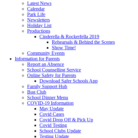
Latest News
Calendar
Park Life
Newsletters
Holiday List
Productions
Cinderella & Rockerfella 2019
Rehearsals & Behind the Scenes
Show Time!
Community Events
Information for Parents
Report an Absence
School Counselling Service
Online Safety for Parents
Download Safer Schools App
Family Support Hub
Bug Club
School Dinner Menu
COVID-19 Information
May Update
Covid Cases
Covid Drop Off & Pick Up
Covid Testing
School Clubs Update
Testing Update