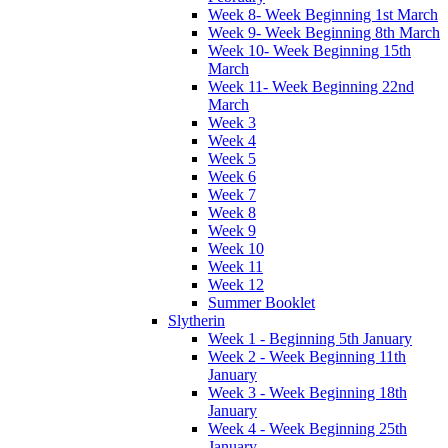
Week 8- Week Beginning 1st March
Week 9- Week Beginning 8th March
Week 10- Week Beginning 15th
March
Week 11- Week Beginning 22nd
March
Week 3
Week 4
Week 5
Week 6
Week 7
Week 8
Week 9
Week 10
Week 11
Week 12
Summer Booklet
Slytherin
Week 1 - Beginning 5th January
Week 2 - Week Beginning 11th
January
Week 3 - Week Beginning 18th
January
Week 4 - Week Beginning 25th
January