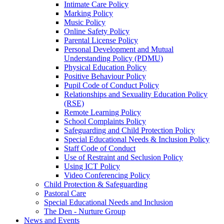
Intimate Care Policy
Marking Policy
Music Policy
Online Safety Policy
Parental License Policy
Personal Development and Mutual
Understanding Policy (PDMU)
Physical Education Policy
Positive Behaviour Policy
Pupil Code of Conduct Policy
Relationships and Sexuality Education Policy
(RSE)
Remote Learning Policy
School Complaints Policy
Safeguarding and Child Protection Policy
Special Educational Needs & Inclusion Policy
Staff Code of Conduct
Use of Restraint and Seclusion Policy
Using ICT Policy
Video Conferencing Policy
Child Protection & Safeguarding
Pastoral Care
Special Educational Needs and Inclusion
The Den - Nurture Group
News and Events