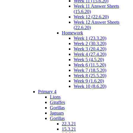
Week 11 (15.6.20)
Week 11 Answer Sheets
(15.6.20)
Week 12 (22.6.20)
Week 12 Answer Sheets
(22.6.20)
Homework
Week 1 (23.3.20)
Week 2 (30.3.20)
Week 3 (20.4.20)
Week 4 (27.4.20)
Week 5 (4.5.20)
Week 6 (11.5.20)
Week 7 (18.5.20)
Week 8 (25.5.20)
Week 9 (1.6.20)
Week 10 (8.6.20)
Primary 4
Lions
Giraffes
Gorillas
Jaguars
Gorillas
22.3.21
15.3.21