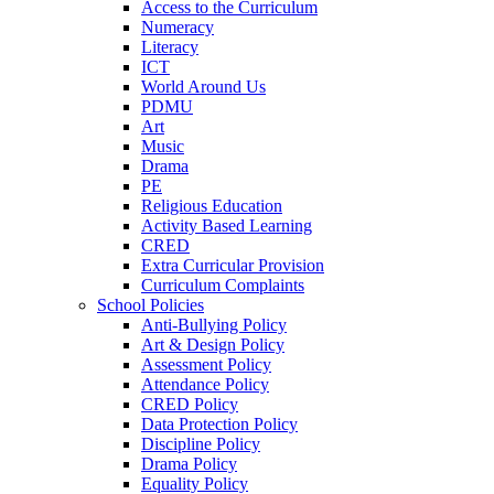
Access to the Curriculum
Numeracy
Literacy
ICT
World Around Us
PDMU
Art
Music
Drama
PE
Religious Education
Activity Based Learning
CRED
Extra Curricular Provision
Curriculum Complaints
School Policies
Anti-Bullying Policy
Art & Design Policy
Assessment Policy
Attendance Policy
CRED Policy
Data Protection Policy
Discipline Policy
Drama Policy
Equality Policy