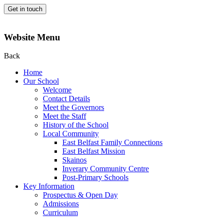
Get in touch
Website Menu
Back
Home
Our School
Welcome
Contact Details
Meet the Governors
Meet the Staff
History of the School
Local Community
East Belfast Family Connections
East Belfast Mission
Skainos
Inverary Community Centre
Post-Primary Schools
Key Information
Prospectus & Open Day
Admissions
Curriculum