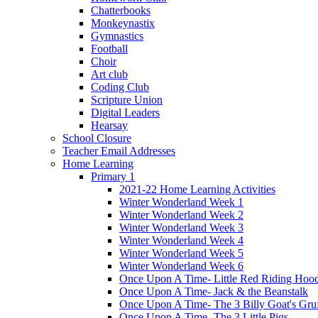
Chatterbooks
Monkeynastix
Gymnastics
Football
Choir
Art club
Coding Club
Scripture Union
Digital Leaders
Hearsay
School Closure
Teacher Email Addresses
Home Learning
Primary 1
2021-22 Home Learning Activities
Winter Wonderland Week 1
Winter Wonderland Week 2
Winter Wonderland Week 3
Winter Wonderland Week 4
Winter Wonderland Week 5
Winter Wonderland Week 6
Once Upon A Time- Little Red Riding Hoo
Once Upon A Time- Jack & the Beanstalk
Once Upon A Time- The 3 Billy Goat's Gru
Once Upon A Time- The 3 Little Pigs