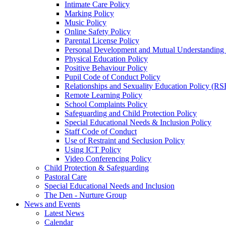
Intimate Care Policy
Marking Policy
Music Policy
Online Safety Policy
Parental License Policy
Personal Development and Mutual Understandin
Physical Education Policy
Positive Behaviour Policy
Pupil Code of Conduct Policy
Relationships and Sexuality Education Policy (RS
Remote Learning Policy
School Complaints Policy
Safeguarding and Child Protection Policy
Special Educational Needs & Inclusion Policy
Staff Code of Conduct
Use of Restraint and Seclusion Policy
Using ICT Policy
Video Conferencing Policy
Child Protection & Safeguarding
Pastoral Care
Special Educational Needs and Inclusion
The Den - Nurture Group
News and Events
Latest News
Calendar