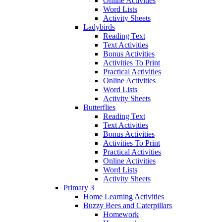
Online Activities
Word Lists
Activity Sheets
Ladybirds
Reading Text
Text Activities
Bonus Activities
Activities To Print
Practical Activities
Online Activities
Word Lists
Activity Sheets
Butterflies
Reading Text
Text Activities
Bonus Activities
Activities To Print
Practical Activities
Online Activities
Word Lists
Activity Sheets
Primary 3
Home Learning Activities
Buzzy Bees and Caterpillars
Homework