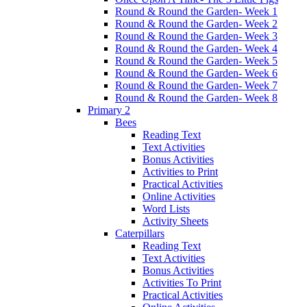
Round & Round the Garden- Week 1
Round & Round the Garden- Week 2
Round & Round the Garden- Week 3
Round & Round the Garden- Week 4
Round & Round the Garden- Week 5
Round & Round the Garden- Week 6
Round & Round the Garden- Week 7
Round & Round the Garden- Week 8
Primary 2
Bees
Reading Text
Text Activities
Bonus Activities
Activities to Print
Practical Activities
Online Activities
Word Lists
Activity Sheets
Caterpillars
Reading Text
Text Activities
Bonus Activities
Activities To Print
Practical Activities