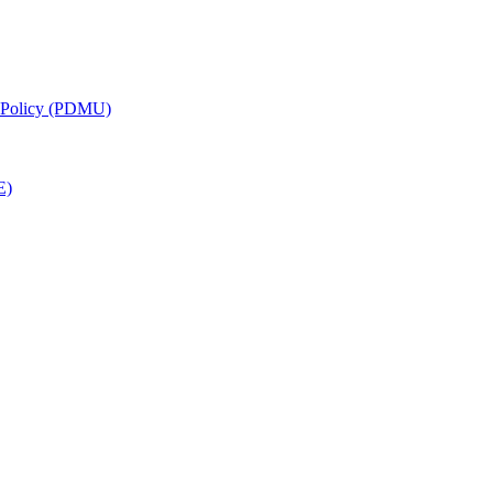
g Policy (PDMU)
E)