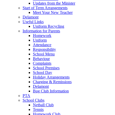
Updates from the Minister
Start of Term Arrangements
Meet Your New Teacher
Delamont
Useful Links
Uniform Recycling
Information for Parents
Homework
Uniform
Attendance
Responsibility
School Menu
Behaviour
Complaints
School Premises
School Day
Holiday Arrangements
Charging & Remissions
Delamont
Bug Club Information
PTA
School Clubs
Netball Club
Tennis
Homework Club