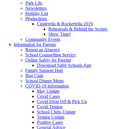
Park Life
Newsletters
Holiday List
Productions
Cinderella & Rockerfella 2019
Rehearsals & Behind the Scenes
Show Time!
Community Events
Information for Parents
Report an Absence
School Counselling Service
Online Safety for Parents
Download Safer Schools App
Family Support Hub
Bug Club
School Dinner Menu
COVID-19 Information
May Update
Covid Cases
Covid Drop Off & Pick Up
Covid Testing
School Clubs Update
Testing Update
Positive Cases
General Advice