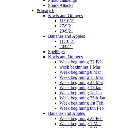
Photo challenge
Shark Attack!
Primary 6
Kiwis and Oranges
11/10/21
27/9/21
20/9/21
Bananas and Apples
11.10.21
20/9/21
Spellings
Kiwis and Oranges
Week beginning 22 Feb
week beginning 1 Mar
Week beginning 8 Mar
Week beginning 15 Mar
Week beginning 22 Mar
Week beginning 11 Jan
Week beginning 18 Jan
Week beginning 25th Jan
Week beginning 1st Feb
Week beginning 8th Feb
Bananas and Apples
Week beginning 22 Feb
Week beginning 1 Mar