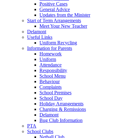
Positive Cases
General Advice
Updates from the Minister
Start of Term Arrangements
Meet Your New Teacher
Delamont
Useful Links
Uniform Recycling
Information for Parents
Homework
Uniform
Attendance
Responsibility
School Menu
Behaviour
Complaints
School Premises
School Day
Holiday Arrangements
Charging & Remissions
Delamont
Bug Club Information
PTA
School Clubs
Netball Club