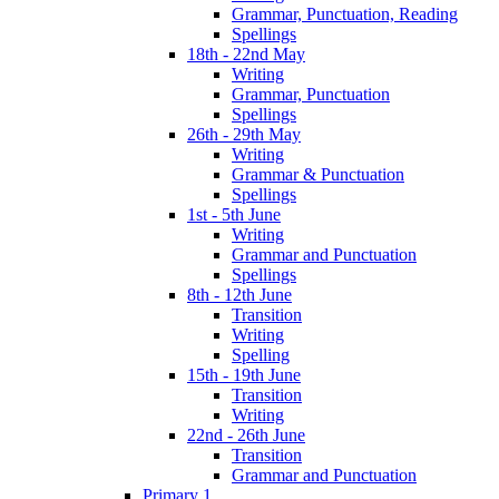
Grammar, Punctuation, Reading
Spellings
18th - 22nd May
Writing
Grammar, Punctuation
Spellings
26th - 29th May
Writing
Grammar & Punctuation
Spellings
1st - 5th June
Writing
Grammar and Punctuation
Spellings
8th - 12th June
Transition
Writing
Spelling
15th - 19th June
Transition
Writing
22nd - 26th June
Transition
Grammar and Punctuation
Primary 1