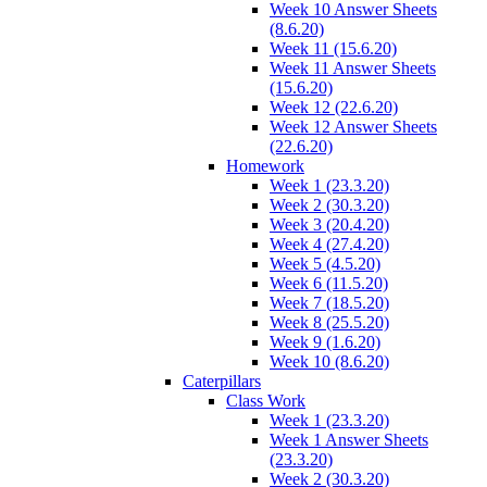
Week 10 Answer Sheets
(8.6.20)
Week 11 (15.6.20)
Week 11 Answer Sheets
(15.6.20)
Week 12 (22.6.20)
Week 12 Answer Sheets
(22.6.20)
Homework
Week 1 (23.3.20)
Week 2 (30.3.20)
Week 3 (20.4.20)
Week 4 (27.4.20)
Week 5 (4.5.20)
Week 6 (11.5.20)
Week 7 (18.5.20)
Week 8 (25.5.20)
Week 9 (1.6.20)
Week 10 (8.6.20)
Caterpillars
Class Work
Week 1 (23.3.20)
Week 1 Answer Sheets
(23.3.20)
Week 2 (30.3.20)