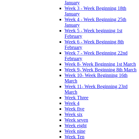
January
Week 3 - Week Beginning 18th
January
Week 4 - Week Beginning 25th
January
Week 5 - Week beginning 1st
February
Week 6 - Week Beginning 8th
February
Week 7 - Week Beginning 22nd
February
Week 8- Week Beginning 1st March
Week 9- Week Beginning 8th March
Week 10- Week Beginning 16th
March
Week 11- Week Beginning 23rd
March
Week Three
Week 4
Week five
Week six
Week seven
Week eight
Week nine
Week Ten