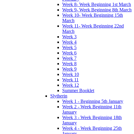
Week 8- Week Beginning 1st March
Week 9- Week Beginning 8th March
Week 10- Week Beginning 15th
March
Week 11- Week Beginning 22nd
March
Week 3
Week 4
Week 5
Week 6
Week 7
Week 8
Week 9
Week 10
Week 11
Week 12
Summer Booklet
Slytherin
Week 1 - Beginning 5th January
Week 2 - Week Beginning 11th
January
Week 3 - Week Beginning 18th
January
Week 4 - Week Beginning 25th
January