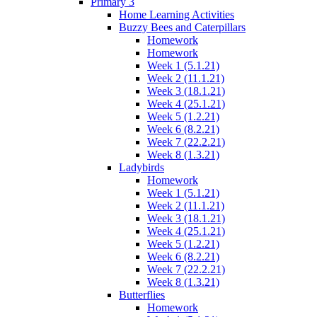
Primary 3
Home Learning Activities
Buzzy Bees and Caterpillars
Homework
Homework
Week 1 (5.1.21)
Week 2 (11.1.21)
Week 3 (18.1.21)
Week 4 (25.1.21)
Week 5 (1.2.21)
Week 6 (8.2.21)
Week 7 (22.2.21)
Week 8 (1.3.21)
Ladybirds
Homework
Week 1 (5.1.21)
Week 2 (11.1.21)
Week 3 (18.1.21)
Week 4 (25.1.21)
Week 5 (1.2.21)
Week 6 (8.2.21)
Week 7 (22.2.21)
Week 8 (1.3.21)
Butterflies
Homework