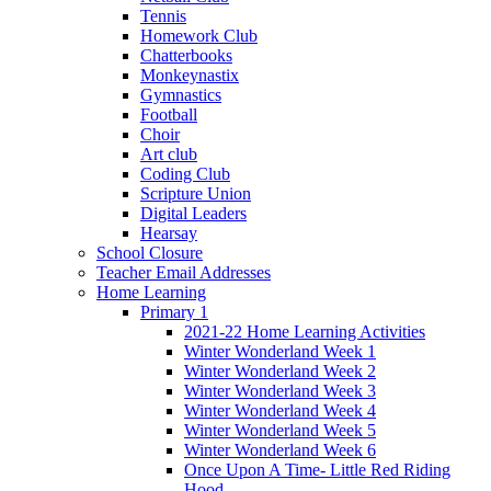
Tennis
Homework Club
Chatterbooks
Monkeynastix
Gymnastics
Football
Choir
Art club
Coding Club
Scripture Union
Digital Leaders
Hearsay
School Closure
Teacher Email Addresses
Home Learning
Primary 1
2021-22 Home Learning Activities
Winter Wonderland Week 1
Winter Wonderland Week 2
Winter Wonderland Week 3
Winter Wonderland Week 4
Winter Wonderland Week 5
Winter Wonderland Week 6
Once Upon A Time- Little Red Riding
Hood