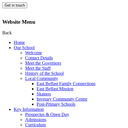
Get in touch
Website Menu
Back
Home
Our School
Welcome
Contact Details
Meet the Governors
Meet the Staff
History of the School
Local Community
East Belfast Family Connections
East Belfast Mission
Skainos
Inverary Community Centre
Post-Primary Schools
Key Information
Prospectus & Open Day
Admissions
Curriculum