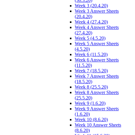
(30.3.20)
Week 3 (20.4.20)
Week 3 Answer Sheets
(20.4.20)
Week 4 (27.4.20)
Week 4 Answer Sheets
(27.4.20)
Week 5 (4.5.20)
Week 5 Answer Sheets
(4.5.20)
Week 6 (11.5.20)
Week 6 Answer Sheets
(11.5.20)
Week 7 (18.5.20)
Week 7 Answer Sheets
(18.5.20)
Week 8 (25.5.20)
Week 8 Answer Sheets
(25.5.20)
Week 9 (1.6.20)
Week 9 Answer Sheets
(1.6.20)
Week 10 (8.6.20)
Week 10 Answer Sheets
(8.6.20)