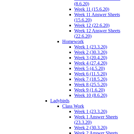
(8.6.20)
Week 11 (15.6.20)
Week 11 Answer Sheets
(15.6.20)
Week 12 (22.6.20)
Week 12 Answer Sheets
(22.6.20)
Homework
Week 1 (23.3.20)
Week 2 (30.3.20)
Week 3 (20.4.20)
Week 4 (27.4.20)
Week 5 (4.5.20)
Week 6 (11.5.20)
Week 7 (18.5.20)
Week 8 (25.5.20)
Week 9 (1.6.20)
Week 10 (8.6.20)
Ladybirds
Class Work
Week 1 (23.3.20)
Week 1 Answer Sheets
(23.3.20)
Week 2 (30.3.20)
Week 2 Answer Sheets