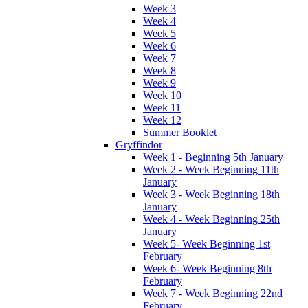
Week 3
Week 4
Week 5
Week 6
Week 7
Week 8
Week 9
Week 10
Week 11
Week 12
Summer Booklet
Gryffindor
Week 1 - Beginning 5th January
Week 2 - Week Beginning 11th
January
Week 3 - Week Beginning 18th
January
Week 4 - Week Beginning 25th
January
Week 5- Week Beginning 1st
February
Week 6- Week Beginning 8th
February
Week 7 - Week Beginning 22nd
February