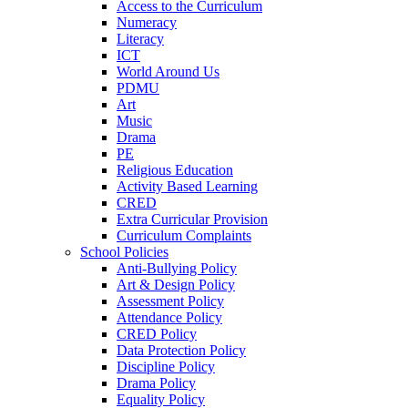
Access to the Curriculum
Numeracy
Literacy
ICT
World Around Us
PDMU
Art
Music
Drama
PE
Religious Education
Activity Based Learning
CRED
Extra Curricular Provision
Curriculum Complaints
School Policies
Anti-Bullying Policy
Art & Design Policy
Assessment Policy
Attendance Policy
CRED Policy
Data Protection Policy
Discipline Policy
Drama Policy
Equality Policy