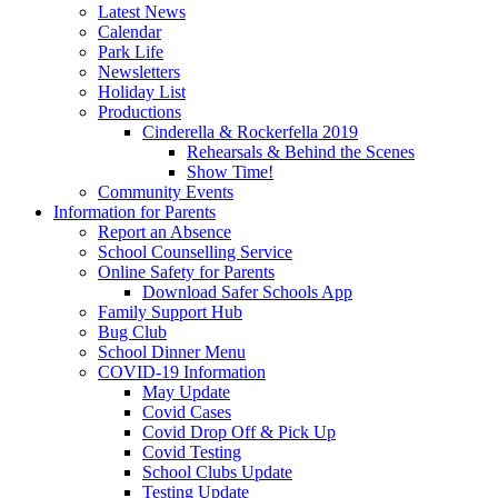
Latest News
Calendar
Park Life
Newsletters
Holiday List
Productions
Cinderella & Rockerfella 2019
Rehearsals & Behind the Scenes
Show Time!
Community Events
Information for Parents
Report an Absence
School Counselling Service
Online Safety for Parents
Download Safer Schools App
Family Support Hub
Bug Club
School Dinner Menu
COVID-19 Information
May Update
Covid Cases
Covid Drop Off & Pick Up
Covid Testing
School Clubs Update
Testing Update