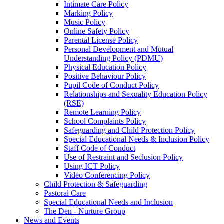
Intimate Care Policy
Marking Policy
Music Policy
Online Safety Policy
Parental License Policy
Personal Development and Mutual
Understanding Policy (PDMU)
Physical Education Policy
Positive Behaviour Policy
Pupil Code of Conduct Policy
Relationships and Sexuality Education Policy
(RSE)
Remote Learning Policy
School Complaints Policy
Safeguarding and Child Protection Policy
Special Educational Needs & Inclusion Policy
Staff Code of Conduct
Use of Restraint and Seclusion Policy
Using ICT Policy
Video Conferencing Policy
Child Protection & Safeguarding
Pastoral Care
Special Educational Needs and Inclusion
The Den - Nurture Group
News and Events