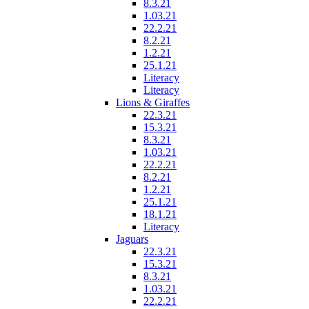
8.3.21
1.03.21
22.2.21
8.2.21
1.2.21
25.1.21
Literacy
Literacy
Lions & Giraffes
22.3.21
15.3.21
8.3.21
1.03.21
22.2.21
8.2.21
1.2.21
25.1.21
18.1.21
Literacy
Jaguars
22.3.21
15.3.21
8.3.21
1.03.21
22.2.21