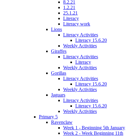
8.2.21
1.2.21
25.1.21
Literacy
Literacy work
Lions
Literacy Activities
Literacy 15.6.20
Weekly Activities
Giraffes
Literacy Activities
Literacy
Weekly Activities
Gorillas
Literacy Activities
Literacy 15.6.20
Weekly Activities
Jaguars
Literacy Activities
Literacy 15.6.20
Weekly Activities
Primary 5
Ravenclaw
Week 1 - Beginning 5th January
Week 2 - Week Beginning 11th