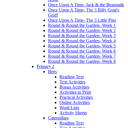
Once Upon A Time- Jack & the Beanstalk
Once Upon A Time- The 3 Billy Goat's
Gruff
Once Upon A Time- The 3 Little Pigs
Round & Round the Garden- Week 1
Round & Round the Garden- Week 2
Round & Round the Garden- Week 3
Round & Round the Garden- Week 4
Round & Round the Garden- Week 5
Round & Round the Garden- Week 6
Round & Round the Garden- Week 7
Round & Round the Garden- Week 8
Primary 2
Bees
Reading Text
Text Activities
Bonus Activities
Activities to Print
Practical Activities
Online Activities
Word Lists
Activity Sheets
Caterpillars
Reading Text