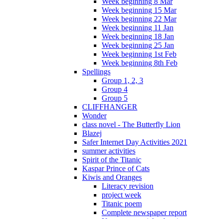
Week beginning 8 Mar
Week beginning 15 Mar
Week beginning 22 Mar
Week beginning 11 Jan
Week beginning 18 Jan
Week beginning 25 Jan
Week beginning 1st Feb
Week beginning 8th Feb
Spellings
Group 1, 2, 3
Group 4
Group 5
CLIFFHANGER
Wonder
class novel - The Butterfly Lion
Blazej
Safer Internet Day Activities 2021
summer activities
Spirit of the Titanic
Kaspar Prince of Cats
Kiwis and Oranges
Literacy revision
project week
Titanic poem
Complete newspaper report