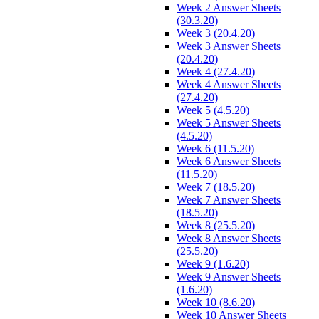
Week 2 Answer Sheets
(30.3.20)
Week 3 (20.4.20)
Week 3 Answer Sheets
(20.4.20)
Week 4 (27.4.20)
Week 4 Answer Sheets
(27.4.20)
Week 5 (4.5.20)
Week 5 Answer Sheets
(4.5.20)
Week 6 (11.5.20)
Week 6 Answer Sheets
(11.5.20)
Week 7 (18.5.20)
Week 7 Answer Sheets
(18.5.20)
Week 8 (25.5.20)
Week 8 Answer Sheets
(25.5.20)
Week 9 (1.6.20)
Week 9 Answer Sheets
(1.6.20)
Week 10 (8.6.20)
Week 10 Answer Sheets