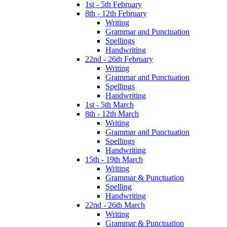
1st - 5th February
8th - 12th February
Writing
Grammar and Punctuation
Spellings
Handwriting
22nd - 26th February
Writing
Grammar and Punctuation
Spellings
Handwriting
1st - 5th March
8th - 12th March
Writing
Grammar and Punctuation
Spellings
Handwriting
15th - 19th March
Writing
Grammar & Punctuation
Spelling
Handwriting
22nd - 26th March
Writing
Grammar & Punctuation