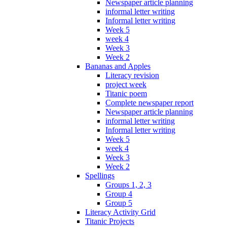
Newspaper article planning
informal letter writing
Informal letter writing
Week 5
week 4
Week 3
Week 2
Bananas and Apples
Literacy revision
project week
Titanic poem
Complete newspaper report
Newspaper article planning
informal letter writing
Informal letter writing
Week 5
week 4
Week 3
Week 2
Spellings
Groups 1, 2, 3
Group 4
Group 5
Literacy Activity Grid
Titanic Projects