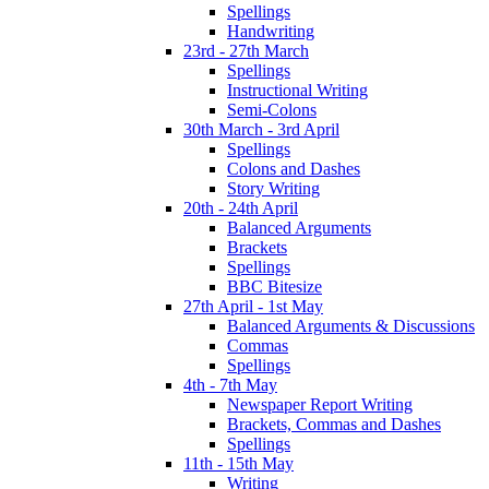
Spellings
Handwriting
23rd - 27th March
Spellings
Instructional Writing
Semi-Colons
30th March - 3rd April
Spellings
Colons and Dashes
Story Writing
20th - 24th April
Balanced Arguments
Brackets
Spellings
BBC Bitesize
27th April - 1st May
Balanced Arguments & Discussions
Commas
Spellings
4th - 7th May
Newspaper Report Writing
Brackets, Commas and Dashes
Spellings
11th - 15th May
Writing