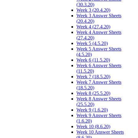
(30.3.20)
Week 3 (20.4.20)
Week 3 Answer Sheets
(20.4.20)
Week 4 (27.4.20)
Week 4 Answer Sheets
(27.4.20)
Week 5 (4.5.20)
Week 5 Answer Sheets
(4.5.20)
Week 6 (11.5.20)
Week 6 Answer Sheets
(11.5.20)
Week 7 (18.5.20)
Week 7 Answer Sheets
(18.5.20)
Week 8 (25.5.20)
Week 8 Answer Sheets
(25.5.20)
Week 9 (1.6.20)
Week 9 Answer Sheets
(1.6.20)
Week 10 (8.6.20)
Week 10 Answer Sheets
(8.6.20)