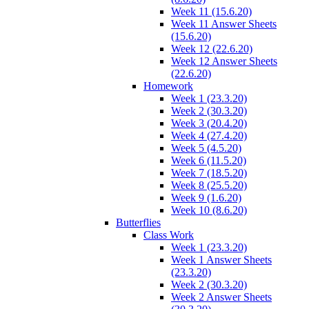
Week 11 (15.6.20)
Week 11 Answer Sheets
(15.6.20)
Week 12 (22.6.20)
Week 12 Answer Sheets
(22.6.20)
Homework
Week 1 (23.3.20)
Week 2 (30.3.20)
Week 3 (20.4.20)
Week 4 (27.4.20)
Week 5 (4.5.20)
Week 6 (11.5.20)
Week 7 (18.5.20)
Week 8 (25.5.20)
Week 9 (1.6.20)
Week 10 (8.6.20)
Butterflies
Class Work
Week 1 (23.3.20)
Week 1 Answer Sheets
(23.3.20)
Week 2 (30.3.20)
Week 2 Answer Sheets