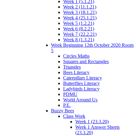
Week 1 (5.1.21)
Week 2 (11.1.21)
Week 3 (18.1.21)
Week 4 (25.1.21)
Week 5 (1.2.21)
Week 6 (8.2.21)
Week 7 (22.2.21)
Week 8 (1.3.21)
Week Beginning 12th October 2020 Room
5
Circles Maths
Squares and Rectangles
Triangles
Bees Literacy
Caterpillars Literacy
Butterflies Literacy
Ladybirds Literacy
PDMU
World Around Us
P.E.
Buzzy Bees
Class Work
Week 1 (23.3.20)
Week 1 Answer Sheets
(23.3.20)