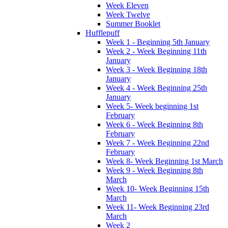
Week Eleven
Week Twelve
Summer Booklet
Hufflepuff
Week 1 - Beginning 5th January
Week 2 - Week Beginning 11th
January
Week 3 - Week Beginning 18th
January
Week 4 - Week Beginning 25th
January
Week 5- Week beginning 1st
February
Week 6 - Week Beginning 8th
February
Week 7 - Week Beginning 22nd
February
Week 8- Week Beginning 1st March
Week 9 - Week Beginning 8th
March
Week 10- Week Beginning 15th
March
Week 11- Week Beginning 23rd
March
Week 2