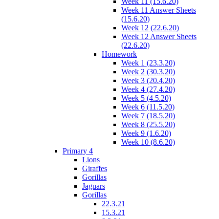
Week 11 (15.6.20)
Week 11 Answer Sheets
(15.6.20)
Week 12 (22.6.20)
Week 12 Answer Sheets
(22.6.20)
Homework
Week 1 (23.3.20)
Week 2 (30.3.20)
Week 3 (20.4.20)
Week 4 (27.4.20)
Week 5 (4.5.20)
Week 6 (11.5.20)
Week 7 (18.5.20)
Week 8 (25.5.20)
Week 9 (1.6.20)
Week 10 (8.6.20)
Primary 4
Lions
Giraffes
Gorillas
Jaguars
Gorillas
22.3.21
15.3.21