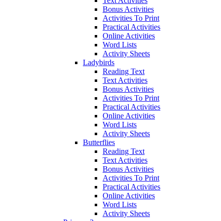
Text Activities
Bonus Activities
Activities To Print
Practical Activities
Online Activities
Word Lists
Activity Sheets
Ladybirds
Reading Text
Text Activities
Bonus Activities
Activities To Print
Practical Activities
Online Activities
Word Lists
Activity Sheets
Butterflies
Reading Text
Text Activities
Bonus Activities
Activities To Print
Practical Activities
Online Activities
Word Lists
Activity Sheets