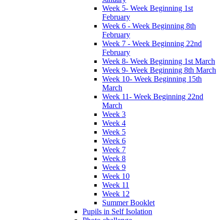
Week 5- Week Beginning 1st
February
Week 6 - Week Beginning 8th
February
Week 7 - Week Beginning 22nd
February
Week 8- Week Beginning 1st March
Week 9- Week Beginning 8th March
Week 10- Week Beginning 15th
March
Week 11- Week Beginning 22nd
March
Week 3
Week 4
Week 5
Week 6
Week 7
Week 8
Week 9
Week 10
Week 11
Week 12
Summer Booklet
Pupils in Self Isolation