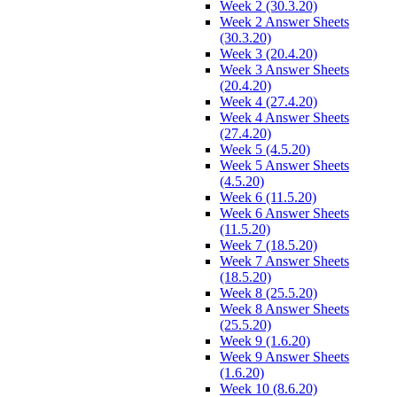
Week 2 (30.3.20)
Week 2 Answer Sheets
(30.3.20)
Week 3 (20.4.20)
Week 3 Answer Sheets
(20.4.20)
Week 4 (27.4.20)
Week 4 Answer Sheets
(27.4.20)
Week 5 (4.5.20)
Week 5 Answer Sheets
(4.5.20)
Week 6 (11.5.20)
Week 6 Answer Sheets
(11.5.20)
Week 7 (18.5.20)
Week 7 Answer Sheets
(18.5.20)
Week 8 (25.5.20)
Week 8 Answer Sheets
(25.5.20)
Week 9 (1.6.20)
Week 9 Answer Sheets
(1.6.20)
Week 10 (8.6.20)