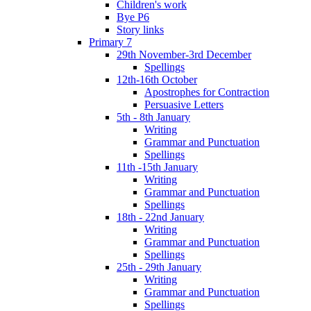
Children's work
Bye P6
Story links
Primary 7
29th November-3rd December
Spellings
12th-16th October
Apostrophes for Contraction
Persuasive Letters
5th - 8th January
Writing
Grammar and Punctuation
Spellings
11th -15th January
Writing
Grammar and Punctuation
Spellings
18th - 22nd January
Writing
Grammar and Punctuation
Spellings
25th - 29th January
Writing
Grammar and Punctuation
Spellings