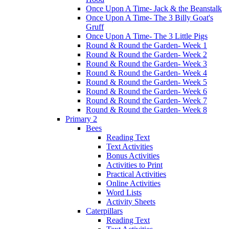
Once Upon A Time- Jack & the Beanstalk
Once Upon A Time- The 3 Billy Goat's
Gruff
Once Upon A Time- The 3 Little Pigs
Round & Round the Garden- Week 1
Round & Round the Garden- Week 2
Round & Round the Garden- Week 3
Round & Round the Garden- Week 4
Round & Round the Garden- Week 5
Round & Round the Garden- Week 6
Round & Round the Garden- Week 7
Round & Round the Garden- Week 8
Primary 2
Bees
Reading Text
Text Activities
Bonus Activities
Activities to Print
Practical Activities
Online Activities
Word Lists
Activity Sheets
Caterpillars
Reading Text