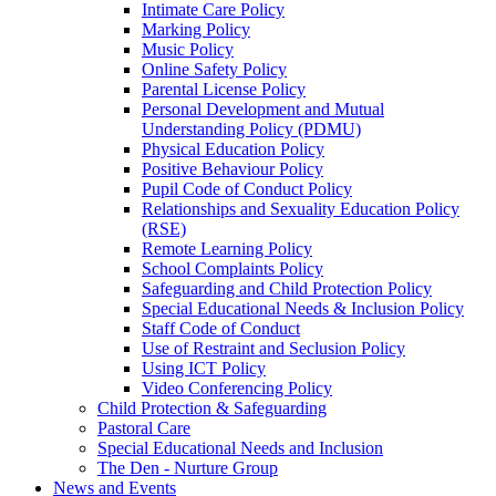
Intimate Care Policy
Marking Policy
Music Policy
Online Safety Policy
Parental License Policy
Personal Development and Mutual
Understanding Policy (PDMU)
Physical Education Policy
Positive Behaviour Policy
Pupil Code of Conduct Policy
Relationships and Sexuality Education Policy
(RSE)
Remote Learning Policy
School Complaints Policy
Safeguarding and Child Protection Policy
Special Educational Needs & Inclusion Policy
Staff Code of Conduct
Use of Restraint and Seclusion Policy
Using ICT Policy
Video Conferencing Policy
Child Protection & Safeguarding
Pastoral Care
Special Educational Needs and Inclusion
The Den - Nurture Group
News and Events