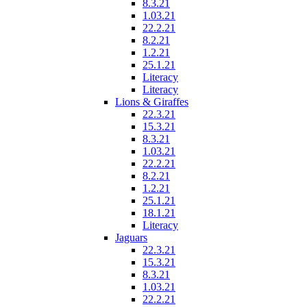
8.3.21
1.03.21
22.2.21
8.2.21
1.2.21
25.1.21
Literacy
Literacy
Lions & Giraffes
22.3.21
15.3.21
8.3.21
1.03.21
22.2.21
8.2.21
1.2.21
25.1.21
18.1.21
Literacy
Jaguars
22.3.21
15.3.21
8.3.21
1.03.21
22.2.21