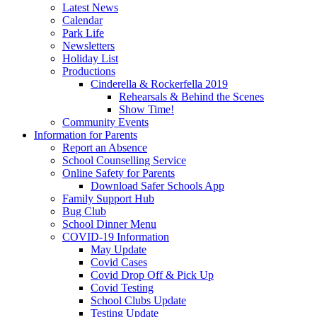
Latest News
Calendar
Park Life
Newsletters
Holiday List
Productions
Cinderella & Rockerfella 2019
Rehearsals & Behind the Scenes
Show Time!
Community Events
Information for Parents
Report an Absence
School Counselling Service
Online Safety for Parents
Download Safer Schools App
Family Support Hub
Bug Club
School Dinner Menu
COVID-19 Information
May Update
Covid Cases
Covid Drop Off & Pick Up
Covid Testing
School Clubs Update
Testing Update