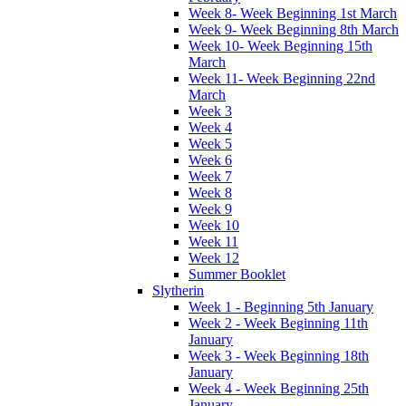
Week 8- Week Beginning 1st March
Week 9- Week Beginning 8th March
Week 10- Week Beginning 15th
March
Week 11- Week Beginning 22nd
March
Week 3
Week 4
Week 5
Week 6
Week 7
Week 8
Week 9
Week 10
Week 11
Week 12
Summer Booklet
Slytherin
Week 1 - Beginning 5th January
Week 2 - Week Beginning 11th
January
Week 3 - Week Beginning 18th
January
Week 4 - Week Beginning 25th
January