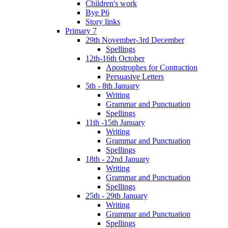
Children's work
Bye P6
Story links
Primary 7
29th November-3rd December
Spellings
12th-16th October
Apostrophes for Contraction
Persuasive Letters
5th - 8th January
Writing
Grammar and Punctuation
Spellings
11th -15th January
Writing
Grammar and Punctuation
Spellings
18th - 22nd January
Writing
Grammar and Punctuation
Spellings
25th - 29th January
Writing
Grammar and Punctuation
Spellings