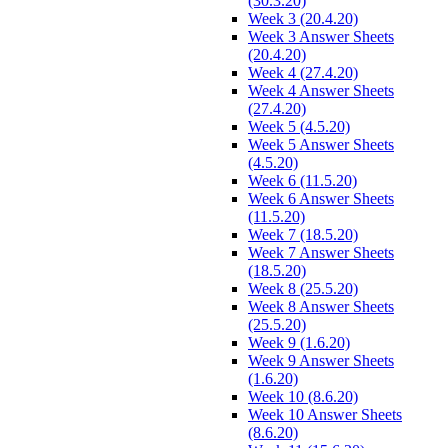
(30.3.20)
Week 3 (20.4.20)
Week 3 Answer Sheets
(20.4.20)
Week 4 (27.4.20)
Week 4 Answer Sheets
(27.4.20)
Week 5 (4.5.20)
Week 5 Answer Sheets
(4.5.20)
Week 6 (11.5.20)
Week 6 Answer Sheets
(11.5.20)
Week 7 (18.5.20)
Week 7 Answer Sheets
(18.5.20)
Week 8 (25.5.20)
Week 8 Answer Sheets
(25.5.20)
Week 9 (1.6.20)
Week 9 Answer Sheets
(1.6.20)
Week 10 (8.6.20)
Week 10 Answer Sheets
(8.6.20)