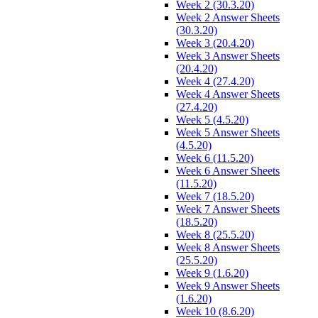
Week 2 (30.3.20)
Week 2 Answer Sheets
(30.3.20)
Week 3 (20.4.20)
Week 3 Answer Sheets
(20.4.20)
Week 4 (27.4.20)
Week 4 Answer Sheets
(27.4.20)
Week 5 (4.5.20)
Week 5 Answer Sheets
(4.5.20)
Week 6 (11.5.20)
Week 6 Answer Sheets
(11.5.20)
Week 7 (18.5.20)
Week 7 Answer Sheets
(18.5.20)
Week 8 (25.5.20)
Week 8 Answer Sheets
(25.5.20)
Week 9 (1.6.20)
Week 9 Answer Sheets
(1.6.20)
Week 10 (8.6.20)