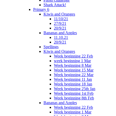
Photo challenge
Shark Attack!
Primary 6
Kiwis and Oranges
11/10/21
27/9/21
20/9/21
Bananas and Apples
11.10.21
20/9/21
Spellings
Kiwis and Oranges
Week beginning 22 Feb
week beginning 1 Mar
Week beginning 8 Mar
Week beginning 15 Mar
Week beginning 22 Mar
Week beginning 11 Jan
Week beginning 18 Jan
Week beginning 25th Jan
Week beginning 1st Feb
Week beginning 8th Feb
Bananas and Apples
Week beginning 22 Feb
Week beginning 1 Mar