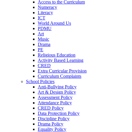
Access to the Curriculum
Numeracy
Literacy
ICT
World Around Us
PDMU
Art
Music
Drama
PE
Religious Education
Activity Based Learning
CRED
Extra Curricular Provision
Curriculum Complaints
School Policies
Anti-Bullying Policy
Art & Design Policy
Assessment Policy
Attendance Policy
CRED Policy
Data Protection Policy
Discipline Policy
Drama Policy
Equality Policy