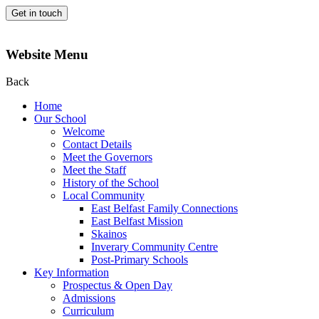
Get in touch
Website Menu
Back
Home
Our School
Welcome
Contact Details
Meet the Governors
Meet the Staff
History of the School
Local Community
East Belfast Family Connections
East Belfast Mission
Skainos
Inverary Community Centre
Post-Primary Schools
Key Information
Prospectus & Open Day
Admissions
Curriculum