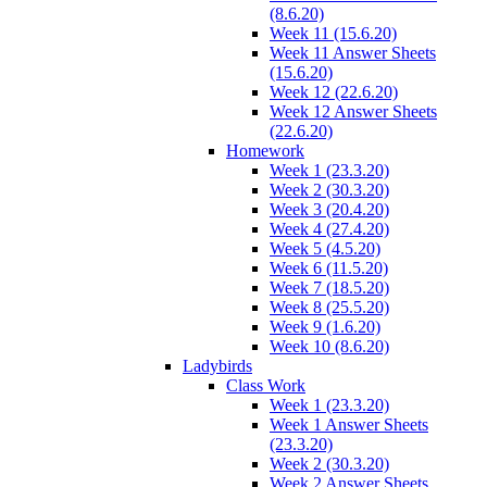
(8.6.20)
Week 11 (15.6.20)
Week 11 Answer Sheets
(15.6.20)
Week 12 (22.6.20)
Week 12 Answer Sheets
(22.6.20)
Homework
Week 1 (23.3.20)
Week 2 (30.3.20)
Week 3 (20.4.20)
Week 4 (27.4.20)
Week 5 (4.5.20)
Week 6 (11.5.20)
Week 7 (18.5.20)
Week 8 (25.5.20)
Week 9 (1.6.20)
Week 10 (8.6.20)
Ladybirds
Class Work
Week 1 (23.3.20)
Week 1 Answer Sheets
(23.3.20)
Week 2 (30.3.20)
Week 2 Answer Sheets