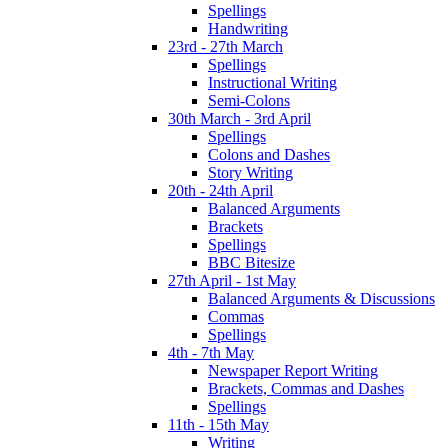
Spellings
Handwriting
23rd - 27th March
Spellings
Instructional Writing
Semi-Colons
30th March - 3rd April
Spellings
Colons and Dashes
Story Writing
20th - 24th April
Balanced Arguments
Brackets
Spellings
BBC Bitesize
27th April - 1st May
Balanced Arguments & Discussions
Commas
Spellings
4th - 7th May
Newspaper Report Writing
Brackets, Commas and Dashes
Spellings
11th - 15th May
Writing