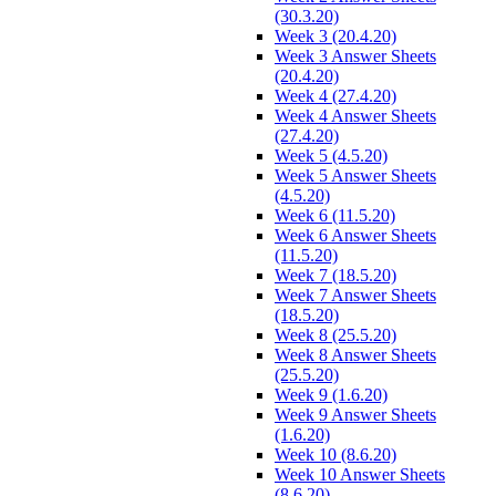
(30.3.20)
Week 3 (20.4.20)
Week 3 Answer Sheets
(20.4.20)
Week 4 (27.4.20)
Week 4 Answer Sheets
(27.4.20)
Week 5 (4.5.20)
Week 5 Answer Sheets
(4.5.20)
Week 6 (11.5.20)
Week 6 Answer Sheets
(11.5.20)
Week 7 (18.5.20)
Week 7 Answer Sheets
(18.5.20)
Week 8 (25.5.20)
Week 8 Answer Sheets
(25.5.20)
Week 9 (1.6.20)
Week 9 Answer Sheets
(1.6.20)
Week 10 (8.6.20)
Week 10 Answer Sheets
(8.6.20)