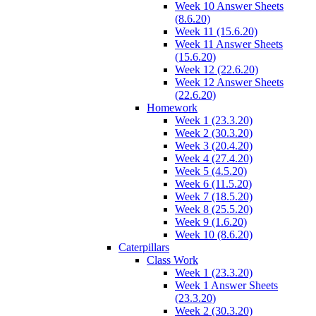
Week 10 Answer Sheets
(8.6.20)
Week 11 (15.6.20)
Week 11 Answer Sheets
(15.6.20)
Week 12 (22.6.20)
Week 12 Answer Sheets
(22.6.20)
Homework
Week 1 (23.3.20)
Week 2 (30.3.20)
Week 3 (20.4.20)
Week 4 (27.4.20)
Week 5 (4.5.20)
Week 6 (11.5.20)
Week 7 (18.5.20)
Week 8 (25.5.20)
Week 9 (1.6.20)
Week 10 (8.6.20)
Caterpillars
Class Work
Week 1 (23.3.20)
Week 1 Answer Sheets
(23.3.20)
Week 2 (30.3.20)