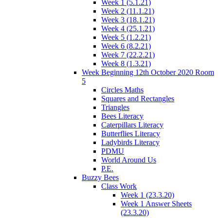
Week 1 (5.1.21)
Week 2 (11.1.21)
Week 3 (18.1.21)
Week 4 (25.1.21)
Week 5 (1.2.21)
Week 6 (8.2.21)
Week 7 (22.2.21)
Week 8 (1.3.21)
Week Beginning 12th October 2020 Room
5
Circles Maths
Squares and Rectangles
Triangles
Bees Literacy
Caterpillars Literacy
Butterflies Literacy
Ladybirds Literacy
PDMU
World Around Us
P.E.
Buzzy Bees
Class Work
Week 1 (23.3.20)
Week 1 Answer Sheets
(23.3.20)