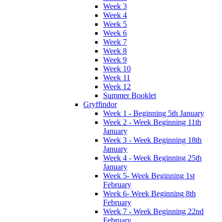
Week 3
Week 4
Week 5
Week 6
Week 7
Week 8
Week 9
Week 10
Week 11
Week 12
Summer Booklet
Gryffindor
Week 1 - Beginning 5th January
Week 2 - Week Beginning 11th
January
Week 3 - Week Beginning 18th
January
Week 4 - Week Beginning 25th
January
Week 5- Week Beginning 1st
February
Week 6- Week Beginning 8th
February
Week 7 - Week Beginning 22nd
February