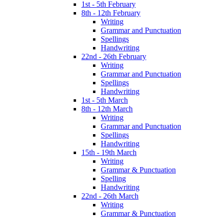
1st - 5th February
8th - 12th February
Writing
Grammar and Punctuation
Spellings
Handwriting
22nd - 26th February
Writing
Grammar and Punctuation
Spellings
Handwriting
1st - 5th March
8th - 12th March
Writing
Grammar and Punctuation
Spellings
Handwriting
15th - 19th March
Writing
Grammar & Punctuation
Spelling
Handwriting
22nd - 26th March
Writing
Grammar & Punctuation