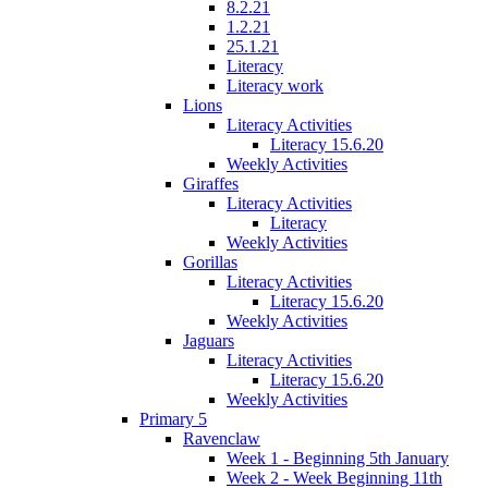
8.2.21
1.2.21
25.1.21
Literacy
Literacy work
Lions
Literacy Activities
Literacy 15.6.20
Weekly Activities
Giraffes
Literacy Activities
Literacy
Weekly Activities
Gorillas
Literacy Activities
Literacy 15.6.20
Weekly Activities
Jaguars
Literacy Activities
Literacy 15.6.20
Weekly Activities
Primary 5
Ravenclaw
Week 1 - Beginning 5th January
Week 2 - Week Beginning 11th