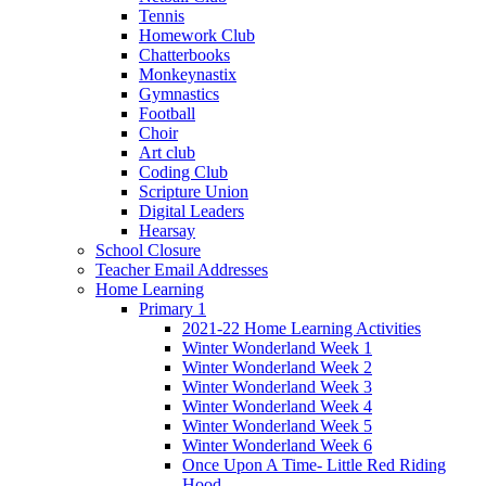
Tennis
Homework Club
Chatterbooks
Monkeynastix
Gymnastics
Football
Choir
Art club
Coding Club
Scripture Union
Digital Leaders
Hearsay
School Closure
Teacher Email Addresses
Home Learning
Primary 1
2021-22 Home Learning Activities
Winter Wonderland Week 1
Winter Wonderland Week 2
Winter Wonderland Week 3
Winter Wonderland Week 4
Winter Wonderland Week 5
Winter Wonderland Week 6
Once Upon A Time- Little Red Riding
Hood