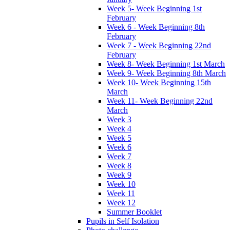
Week 5- Week Beginning 1st
February
Week 6 - Week Beginning 8th
February
Week 7 - Week Beginning 22nd
February
Week 8- Week Beginning 1st March
Week 9- Week Beginning 8th March
Week 10- Week Beginning 15th
March
Week 11- Week Beginning 22nd
March
Week 3
Week 4
Week 5
Week 6
Week 7
Week 8
Week 9
Week 10
Week 11
Week 12
Summer Booklet
Pupils in Self Isolation