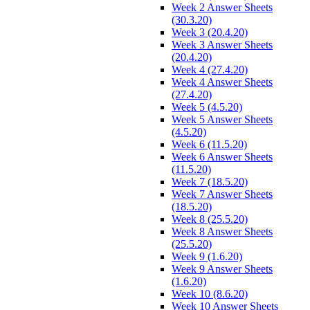
Week 2 Answer Sheets
(30.3.20)
Week 3 (20.4.20)
Week 3 Answer Sheets
(20.4.20)
Week 4 (27.4.20)
Week 4 Answer Sheets
(27.4.20)
Week 5 (4.5.20)
Week 5 Answer Sheets
(4.5.20)
Week 6 (11.5.20)
Week 6 Answer Sheets
(11.5.20)
Week 7 (18.5.20)
Week 7 Answer Sheets
(18.5.20)
Week 8 (25.5.20)
Week 8 Answer Sheets
(25.5.20)
Week 9 (1.6.20)
Week 9 Answer Sheets
(1.6.20)
Week 10 (8.6.20)
Week 10 Answer Sheets