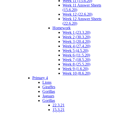
Week 11 (15.6.20)
Week 11 Answer Sheets
(15.6.20)
Week 12 (22.6.20)
Week 12 Answer Sheets
(22.6.20)
Homework
Week 1 (23.3.20)
Week 2 (30.3.20)
Week 3 (20.4.20)
Week 4 (27.4.20)
Week 5 (4.5.20)
Week 6 (11.5.20)
Week 7 (18.5.20)
Week 8 (25.5.20)
Week 9 (1.6.20)
Week 10 (8.6.20)
Primary 4
Lions
Giraffes
Gorillas
Jaguars
Gorillas
22.3.21
15.3.21