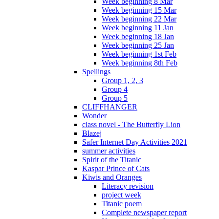
Week beginning 8 Mar
Week beginning 15 Mar
Week beginning 22 Mar
Week beginning 11 Jan
Week beginning 18 Jan
Week beginning 25 Jan
Week beginning 1st Feb
Week beginning 8th Feb
Spellings
Group 1, 2, 3
Group 4
Group 5
CLIFFHANGER
Wonder
class novel - The Butterfly Lion
Blazej
Safer Internet Day Activities 2021
summer activities
Spirit of the Titanic
Kaspar Prince of Cats
Kiwis and Oranges
Literacy revision
project week
Titanic poem
Complete newspaper report