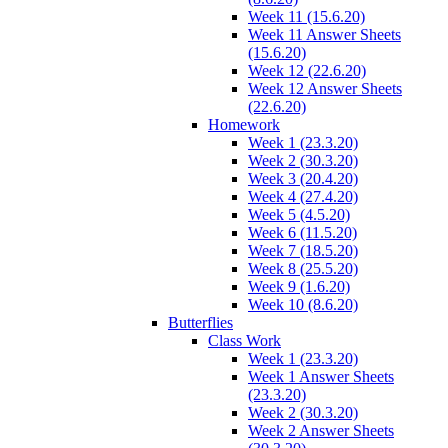
Week 11 (15.6.20)
Week 11 Answer Sheets
(15.6.20)
Week 12 (22.6.20)
Week 12 Answer Sheets
(22.6.20)
Homework
Week 1 (23.3.20)
Week 2 (30.3.20)
Week 3 (20.4.20)
Week 4 (27.4.20)
Week 5 (4.5.20)
Week 6 (11.5.20)
Week 7 (18.5.20)
Week 8 (25.5.20)
Week 9 (1.6.20)
Week 10 (8.6.20)
Butterflies
Class Work
Week 1 (23.3.20)
Week 1 Answer Sheets
(23.3.20)
Week 2 (30.3.20)
Week 2 Answer Sheets