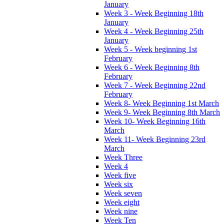
January
Week 3 - Week Beginning 18th
January
Week 4 - Week Beginning 25th
January
Week 5 - Week beginning 1st
February
Week 6 - Week Beginning 8th
February
Week 7 - Week Beginning 22nd
February
Week 8- Week Beginning 1st March
Week 9- Week Beginning 8th March
Week 10- Week Beginning 16th
March
Week 11- Week Beginning 23rd
March
Week Three
Week 4
Week five
Week six
Week seven
Week eight
Week nine
Week Ten