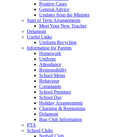
Positive Cases
General Advice
Updates from the Minister
Start of Term Arrangements
Meet Your New Teacher
Delamont
Useful Links
Uniform Recycling
Information for Parents
Homework
Uniform
Attendance
Responsibility
School Menu
Behaviour
Complaints
School Premises
School Day
Holiday Arrangements
Charging & Remissions
Delamont
Bug Club Information
PTA
School Clubs
Netball Club