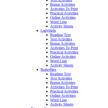
Text Activities
Bonus Activities
Activities To Print
Practical Activities
Online Activities
Word Lists
Activity Sheets
Ladybirds
Reading Text
Text Activities
Bonus Activities
Activities To Print
Practical Activities
Online Activities
Word Lists
Activity Sheets
Butterflies
Reading Text
Text Activities
Bonus Activities
Activities To Print
Practical Activities
Online Activities
Word Lists
Activity Sheets