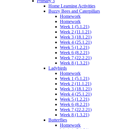
Primary 3
Home Learning Activities
Buzzy Bees and Caterpillars
Homework
Homework
Week 1 (5.1.21)
Week 2 (11.1.21)
Week 3 (18.1.21)
Week 4 (25.1.21)
Week 5 (1.2.21)
Week 6 (8.2.21)
Week 7 (22.2.21)
Week 8 (1.3.21)
Ladybirds
Homework
Week 1 (5.1.21)
Week 2 (11.1.21)
Week 3 (18.1.21)
Week 4 (25.1.21)
Week 5 (1.2.21)
Week 6 (8.2.21)
Week 7 (22.2.21)
Week 8 (1.3.21)
Butterflies
Homework