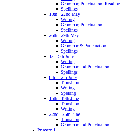
Grammar, Punctuation, Reading
Spellings
18th - 22nd May
Writing
Grammar, Punctuation
Spellings
26th - 29th May
Writing
Grammar & Punctuation
Spellings
1st - 5th June
Writing
Grammar and Punctuation
Spellings
8th - 12th June
Transition
Writing
Spelling
15th - 19th June
Transition
Writing
22nd - 26th June
Transition
Grammar and Punctuation
Primary 1