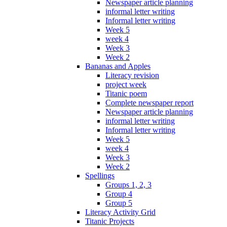
Newspaper article planning
informal letter writing
Informal letter writing
Week 5
week 4
Week 3
Week 2
Bananas and Apples
Literacy revision
project week
Titanic poem
Complete newspaper report
Newspaper article planning
informal letter writing
Informal letter writing
Week 5
week 4
Week 3
Week 2
Spellings
Groups 1, 2, 3
Group 4
Group 5
Literacy Activity Grid
Titanic Projects