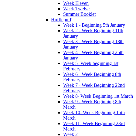
Week Eleven
Week Twelve
Summer Booklet
Hufflepuff
Week 1 - Beginning 5th January
Week 2 - Week Beginning 11th
January
Week 3 - Week Beginning 18th
January
Week 4 - Week Beginning 25th
January
Week 5- Week beginning 1st
February
Week 6 - Week Beginning 8th
February
Week 7 - Week Beginning 22nd
February
Week 8- Week Beginning 1st March
Week 9 - Week Beginning 8th
March
Week 10- Week Beginning 15th
March
Week 11- Week Beginning 23rd
March
Week 2