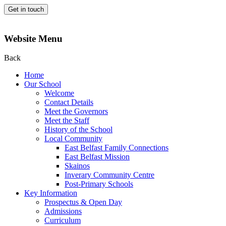
Get in touch
Website Menu
Back
Home
Our School
Welcome
Contact Details
Meet the Governors
Meet the Staff
History of the School
Local Community
East Belfast Family Connections
East Belfast Mission
Skainos
Inverary Community Centre
Post-Primary Schools
Key Information
Prospectus & Open Day
Admissions
Curriculum