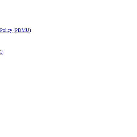
g Policy (PDMU)
E)