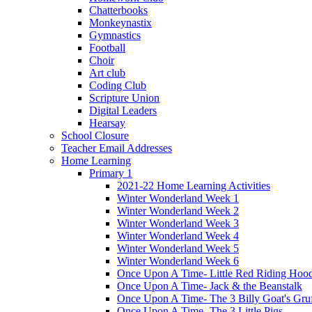
Chatterbooks
Monkeynastix
Gymnastics
Football
Choir
Art club
Coding Club
Scripture Union
Digital Leaders
Hearsay
School Closure
Teacher Email Addresses
Home Learning
Primary 1
2021-22 Home Learning Activities
Winter Wonderland Week 1
Winter Wonderland Week 2
Winter Wonderland Week 3
Winter Wonderland Week 4
Winter Wonderland Week 5
Winter Wonderland Week 6
Once Upon A Time- Little Red Riding Hoo
Once Upon A Time- Jack & the Beanstalk
Once Upon A Time- The 3 Billy Goat's Gru
Once Upon A Time- The 3 Little Pigs