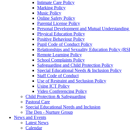
Intimate Care Policy
Marking Policy
Music Policy
Online Safety Policy
Parental License Policy
Personal Development and Mutual Understandin
Physical Education Policy
Positive Behaviour Policy
Pupil Code of Conduct Policy
Relationships and Sexuality Education Policy (RS
Remote Learning Policy
School Complaints Policy
Safeguarding and Child Protection Policy
Special Educational Needs & Inclusion Policy
Staff Code of Conduct
Use of Restraint and Seclusion Policy
Using ICT Policy
Video Conferencing Policy
Child Protection & Safeguarding
Pastoral Care
Special Educational Needs and Inclusion
The Den - Nurture Group
News and Events
Latest News
Calendar