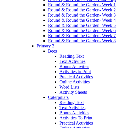
Round & Round the Garden- Week 1
Round & Round the Garden- Week 2
Round & Round the Garden- Week 3
Round & Round the Garden- Week 4
Round & Round the Garden- Week 5
Round & Round the Garden- Week 6
Round & Round the Garden- Week 7
Round & Round the Garden- Week 8
Primary 2
Bees
Reading Text
Text Activities
Bonus Activities
Activities to Print
Practical Activities
Online Activities
Word Lists
Activity Sheets
Caterpillars
Reading Text
Text Activities
Bonus Activities
Activities To Print
Practical Activities