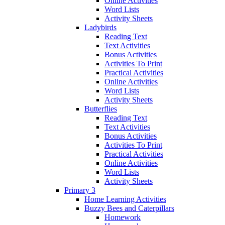
Online Activities
Word Lists
Activity Sheets
Ladybirds
Reading Text
Text Activities
Bonus Activities
Activities To Print
Practical Activities
Online Activities
Word Lists
Activity Sheets
Butterflies
Reading Text
Text Activities
Bonus Activities
Activities To Print
Practical Activities
Online Activities
Word Lists
Activity Sheets
Primary 3
Home Learning Activities
Buzzy Bees and Caterpillars
Homework