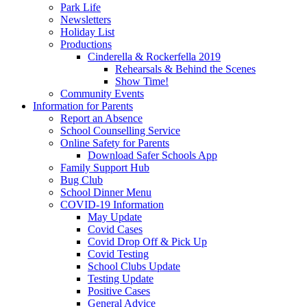
Park Life
Newsletters
Holiday List
Productions
Cinderella & Rockerfella 2019
Rehearsals & Behind the Scenes
Show Time!
Community Events
Information for Parents
Report an Absence
School Counselling Service
Online Safety for Parents
Download Safer Schools App
Family Support Hub
Bug Club
School Dinner Menu
COVID-19 Information
May Update
Covid Cases
Covid Drop Off & Pick Up
Covid Testing
School Clubs Update
Testing Update
Positive Cases
General Advice