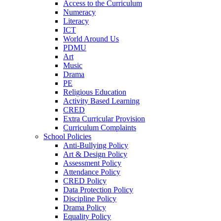
Access to the Curriculum
Numeracy
Literacy
ICT
World Around Us
PDMU
Art
Music
Drama
PE
Religious Education
Activity Based Learning
CRED
Extra Curricular Provision
Curriculum Complaints
School Policies
Anti-Bullying Policy
Art & Design Policy
Assessment Policy
Attendance Policy
CRED Policy
Data Protection Policy
Discipline Policy
Drama Policy
Equality Policy