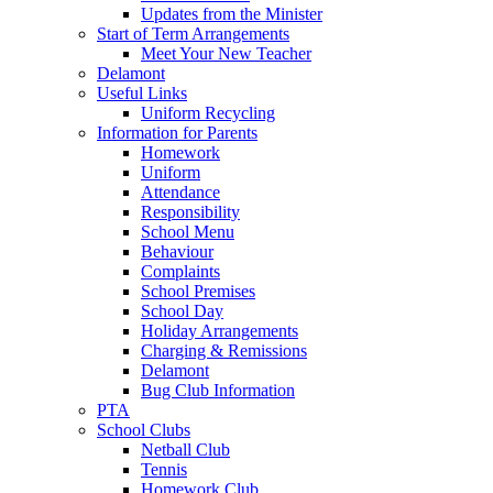
Updates from the Minister
Start of Term Arrangements
Meet Your New Teacher
Delamont
Useful Links
Uniform Recycling
Information for Parents
Homework
Uniform
Attendance
Responsibility
School Menu
Behaviour
Complaints
School Premises
School Day
Holiday Arrangements
Charging & Remissions
Delamont
Bug Club Information
PTA
School Clubs
Netball Club
Tennis
Homework Club