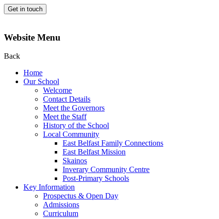
Get in touch
Website Menu
Back
Home
Our School
Welcome
Contact Details
Meet the Governors
Meet the Staff
History of the School
Local Community
East Belfast Family Connections
East Belfast Mission
Skainos
Inverary Community Centre
Post-Primary Schools
Key Information
Prospectus & Open Day
Admissions
Curriculum