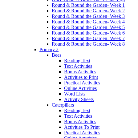
Round & Round the Garden- Week 1
Round & Round the Garden- Week 2
Round & Round the Garden- Week 3
Round & Round the Garden- Week 4
Round & Round the Garden- Week 5
Round & Round the Garden- Week 6
Round & Round the Garden- Week 7
Round & Round the Garden- Week 8
Primary 2
Bees
Reading Text
Text Activities
Bonus Activities
Activities to Print
Practical Activities
Online Activities
Word Lists
Activity Sheets
Caterpillars
Reading Text
Text Activities
Bonus Activities
Activities To Print
Practical Activities