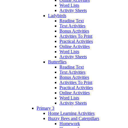
Online Activities
Word Lists
Activity Sheets
Ladybirds
Reading Text
Text Activities
Bonus Activities
Activities To Print
Practical Activities
Online Activities
Word Lists
Activity Sheets
Butterflies
Reading Text
Text Activities
Bonus Activities
Activities To Print
Practical Activities
Online Activities
Word Lists
Activity Sheets
Primary 3
Home Learning Activities
Buzzy Bees and Caterpillars
Homework