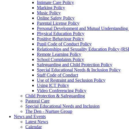
Intimate Care Policy
Marking Policy
Music Policy
Online Safety Policy
Parental License Policy
Personal Development and Mutual Understandin
Physical Education Policy
Positive Behaviour Policy
Pupil Code of Conduct Policy
Relationships and Sexuality Education Policy (RS
Remote Learning Policy
School Complaints Policy
Safeguarding and Child Protection Policy
Special Educational Needs & Inclusion Policy
Staff Code of Conduct
Use of Restraint and Seclusion Policy
Using ICT Policy
Video Conferencing Policy
Child Protection & Safeguarding
Pastoral Care
Special Educational Needs and Inclusion
The Den - Nurture Group
News and Events
Latest News
Calendar