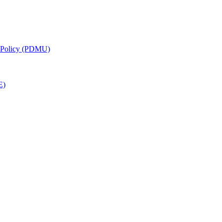
g Policy (PDMU)
E)