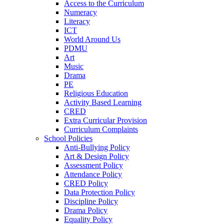
Access to the Curriculum
Numeracy
Literacy
ICT
World Around Us
PDMU
Art
Music
Drama
PE
Religious Education
Activity Based Learning
CRED
Extra Curricular Provision
Curriculum Complaints
School Policies
Anti-Bullying Policy
Art & Design Policy
Assessment Policy
Attendance Policy
CRED Policy
Data Protection Policy
Discipline Policy
Drama Policy
Equality Policy