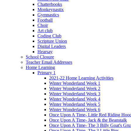
Chatterbooks
Monkeynastix
Gymnastics
Football
Choir
Art club
Coding Club
Scripture Union
Digital Leaders
Hearsay
School Closure
Teacher Email Addresses
Home Learning
Primary 1
2021-22 Home Learning Activities
Winter Wonderland Week 1
Winter Wonderland Week 2
Winter Wonderland Week 3
Winter Wonderland Week 4
Winter Wonderland Week 5
Winter Wonderland Week 6
Once Upon A Time- Little Red Riding Hoo
Once Upon A Time- Jack & the Beanstalk
Once Upon A Time- The 3 Billy Goat's Gru
Once Upon A Time- The 3 Little Pigs