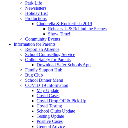
Park Life
Newsletters
Holiday List
Productions
Cinderella & Rockerfella 2019
Rehearsals & Behind the Scenes
Show Time!
Community Events
Information for Parents
Report an Absence
School Counselling Service
Online Safety for Parents
Download Safer Schools App
Family Support Hub
Bug Club
School Dinner Menu
COVID-19 Information
May Update
Covid Cases
Covid Drop Off & Pick Up
Covid Testing
School Clubs Update
Testing Update
Positive Cases
General Advice