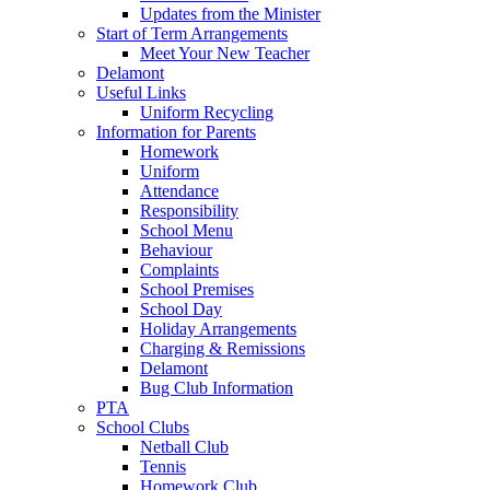
Updates from the Minister
Start of Term Arrangements
Meet Your New Teacher
Delamont
Useful Links
Uniform Recycling
Information for Parents
Homework
Uniform
Attendance
Responsibility
School Menu
Behaviour
Complaints
School Premises
School Day
Holiday Arrangements
Charging & Remissions
Delamont
Bug Club Information
PTA
School Clubs
Netball Club
Tennis
Homework Club