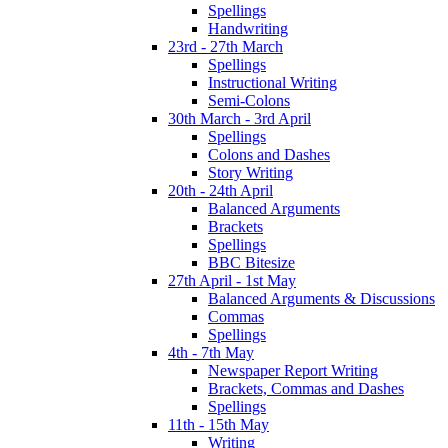
Spellings
Handwriting
23rd - 27th March
Spellings
Instructional Writing
Semi-Colons
30th March - 3rd April
Spellings
Colons and Dashes
Story Writing
20th - 24th April
Balanced Arguments
Brackets
Spellings
BBC Bitesize
27th April - 1st May
Balanced Arguments & Discussions
Commas
Spellings
4th - 7th May
Newspaper Report Writing
Brackets, Commas and Dashes
Spellings
11th - 15th May
Writing