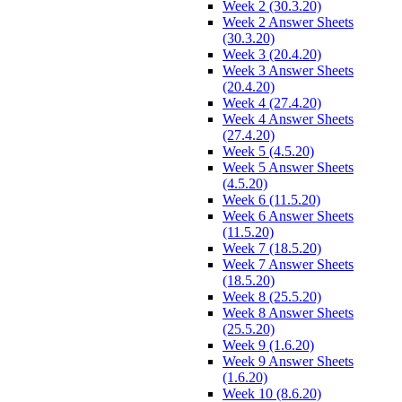
Week 2 (30.3.20)
Week 2 Answer Sheets
(30.3.20)
Week 3 (20.4.20)
Week 3 Answer Sheets
(20.4.20)
Week 4 (27.4.20)
Week 4 Answer Sheets
(27.4.20)
Week 5 (4.5.20)
Week 5 Answer Sheets
(4.5.20)
Week 6 (11.5.20)
Week 6 Answer Sheets
(11.5.20)
Week 7 (18.5.20)
Week 7 Answer Sheets
(18.5.20)
Week 8 (25.5.20)
Week 8 Answer Sheets
(25.5.20)
Week 9 (1.6.20)
Week 9 Answer Sheets
(1.6.20)
Week 10 (8.6.20)