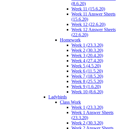
(8.6.20)
Week 11 (15.6.20)
Week 11 Answer Sheets
(15.6.20)
Week 12 (22.6.20)
Week 12 Answer Sheets
(22.6.20)
Homework
Week 1 (23.3.20)
Week 2 (30.3.20)
Week 3 (20.4.20)
Week 4 (27.4.20)
Week 5 (4.5.20)
Week 6 (11.5.20)
Week 7 (18.5.20)
Week 8 (25.5.20)
Week 9 (1.6.20)
Week 10 (8.6.20)
Ladybirds
Class Work
Week 1 (23.3.20)
Week 1 Answer Sheets
(23.3.20)
Week 2 (30.3.20)
Week 2 Answer Sheets