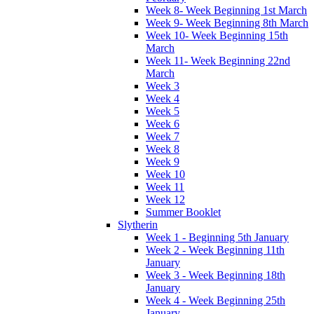
Week 8- Week Beginning 1st March
Week 9- Week Beginning 8th March
Week 10- Week Beginning 15th
March
Week 11- Week Beginning 22nd
March
Week 3
Week 4
Week 5
Week 6
Week 7
Week 8
Week 9
Week 10
Week 11
Week 12
Summer Booklet
Slytherin
Week 1 - Beginning 5th January
Week 2 - Week Beginning 11th
January
Week 3 - Week Beginning 18th
January
Week 4 - Week Beginning 25th
January