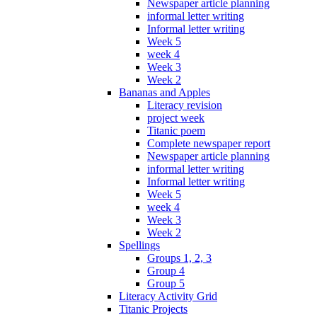
Newspaper article planning
informal letter writing
Informal letter writing
Week 5
week 4
Week 3
Week 2
Bananas and Apples
Literacy revision
project week
Titanic poem
Complete newspaper report
Newspaper article planning
informal letter writing
Informal letter writing
Week 5
week 4
Week 3
Week 2
Spellings
Groups 1, 2, 3
Group 4
Group 5
Literacy Activity Grid
Titanic Projects