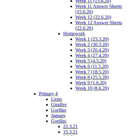
Week 11 (15.6.20)
Week 11 Answer Sheets
(15.6.20)
Week 12 (22.6.20)
Week 12 Answer Sheets
(22.6.20)
Homework
Week 1 (23.3.20)
Week 2 (30.3.20)
Week 3 (20.4.20)
Week 4 (27.4.20)
Week 5 (4.5.20)
Week 6 (11.5.20)
Week 7 (18.5.20)
Week 8 (25.5.20)
Week 9 (1.6.20)
Week 10 (8.6.20)
Primary 4
Lions
Giraffes
Gorillas
Jaguars
Gorillas
22.3.21
15.3.21