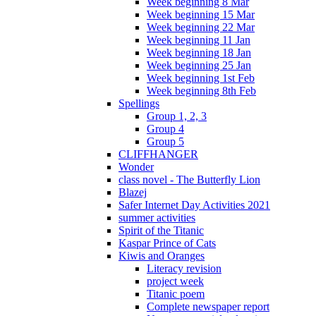
Week beginning 8 Mar
Week beginning 15 Mar
Week beginning 22 Mar
Week beginning 11 Jan
Week beginning 18 Jan
Week beginning 25 Jan
Week beginning 1st Feb
Week beginning 8th Feb
Spellings
Group 1, 2, 3
Group 4
Group 5
CLIFFHANGER
Wonder
class novel - The Butterfly Lion
Blazej
Safer Internet Day Activities 2021
summer activities
Spirit of the Titanic
Kaspar Prince of Cats
Kiwis and Oranges
Literacy revision
project week
Titanic poem
Complete newspaper report