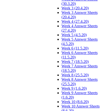
(30.3.20)
Week 3 (20.4.20)
Week 3 Answer Sheets
(20.4.20)
Week 4 (27.4.20)
Week 4 Answer Sheets
(27.4.20)
Week 5 (4.5.20)
Week 5 Answer Sheets
(4.5.20)
Week 6 (11.5.20)
Week 6 Answer Sheets
(11.5.20)
Week 7 (18.5.20)
Week 7 Answer Sheets
(18.5.20)
Week 8 (25.5.20)
Week 8 Answer Sheets
(25.5.20)
Week 9 (1.6.20)
Week 9 Answer Sheets
(1.6.20)
Week 10 (8.6.20)
Week 10 Answer Sheets
(8.6.20)