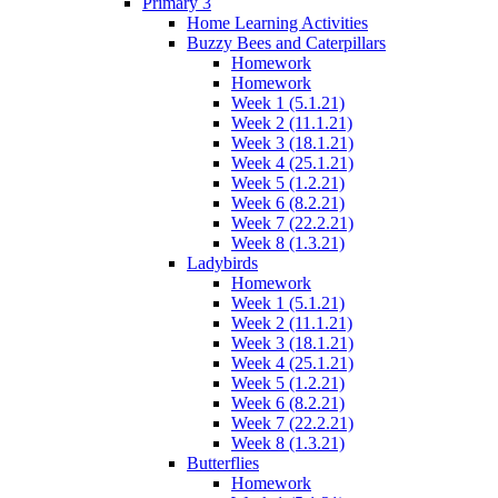
Primary 3
Home Learning Activities
Buzzy Bees and Caterpillars
Homework
Homework
Week 1 (5.1.21)
Week 2 (11.1.21)
Week 3 (18.1.21)
Week 4 (25.1.21)
Week 5 (1.2.21)
Week 6 (8.2.21)
Week 7 (22.2.21)
Week 8 (1.3.21)
Ladybirds
Homework
Week 1 (5.1.21)
Week 2 (11.1.21)
Week 3 (18.1.21)
Week 4 (25.1.21)
Week 5 (1.2.21)
Week 6 (8.2.21)
Week 7 (22.2.21)
Week 8 (1.3.21)
Butterflies
Homework