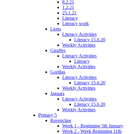
8.2.21
1.2.21
25.1.21
Literacy
Literacy work
Lions
Literacy Activities
Literacy 15.6.20
Weekly Activities
Giraffes
Literacy Activities
Literacy
Weekly Activities
Gorillas
Literacy Activities
Literacy 15.6.20
Weekly Activities
Jaguars
Literacy Activities
Literacy 15.6.20
Weekly Activities
Primary 5
Ravenclaw
Week 1 - Beginning 5th January
Week 2 - Week Beginning 11th