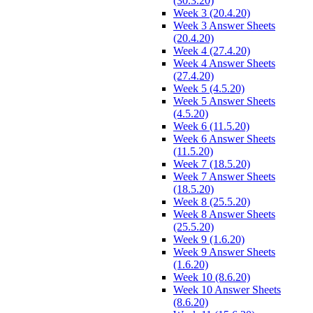
(30.3.20)
Week 3 (20.4.20)
Week 3 Answer Sheets
(20.4.20)
Week 4 (27.4.20)
Week 4 Answer Sheets
(27.4.20)
Week 5 (4.5.20)
Week 5 Answer Sheets
(4.5.20)
Week 6 (11.5.20)
Week 6 Answer Sheets
(11.5.20)
Week 7 (18.5.20)
Week 7 Answer Sheets
(18.5.20)
Week 8 (25.5.20)
Week 8 Answer Sheets
(25.5.20)
Week 9 (1.6.20)
Week 9 Answer Sheets
(1.6.20)
Week 10 (8.6.20)
Week 10 Answer Sheets
(8.6.20)