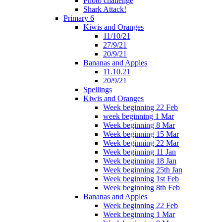
Photo challenge
Shark Attack!
Primary 6
Kiwis and Oranges
11/10/21
27/9/21
20/9/21
Bananas and Apples
11.10.21
20/9/21
Spellings
Kiwis and Oranges
Week beginning 22 Feb
week beginning 1 Mar
Week beginning 8 Mar
Week beginning 15 Mar
Week beginning 22 Mar
Week beginning 11 Jan
Week beginning 18 Jan
Week beginning 25th Jan
Week beginning 1st Feb
Week beginning 8th Feb
Bananas and Apples
Week beginning 22 Feb
Week beginning 1 Mar