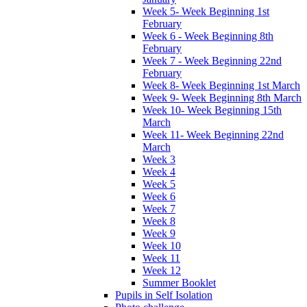
Week 5- Week Beginning 1st
February
Week 6 - Week Beginning 8th
February
Week 7 - Week Beginning 22nd
February
Week 8- Week Beginning 1st March
Week 9- Week Beginning 8th March
Week 10- Week Beginning 15th
March
Week 11- Week Beginning 22nd
March
Week 3
Week 4
Week 5
Week 6
Week 7
Week 8
Week 9
Week 10
Week 11
Week 12
Summer Booklet
Pupils in Self Isolation