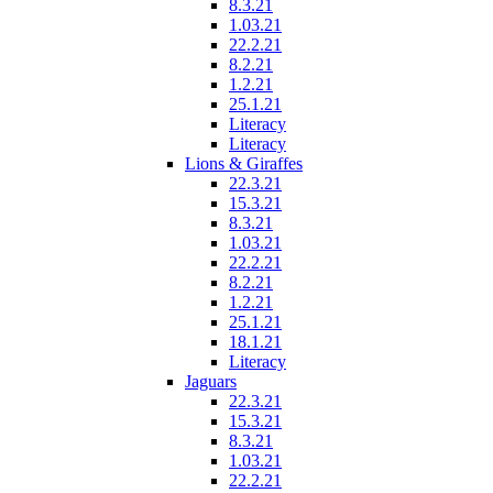
8.3.21
1.03.21
22.2.21
8.2.21
1.2.21
25.1.21
Literacy
Literacy
Lions & Giraffes
22.3.21
15.3.21
8.3.21
1.03.21
22.2.21
8.2.21
1.2.21
25.1.21
18.1.21
Literacy
Jaguars
22.3.21
15.3.21
8.3.21
1.03.21
22.2.21