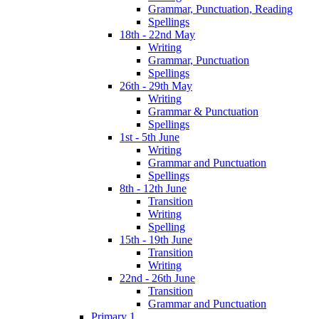
Grammar, Punctuation, Reading
Spellings
18th - 22nd May
Writing
Grammar, Punctuation
Spellings
26th - 29th May
Writing
Grammar & Punctuation
Spellings
1st - 5th June
Writing
Grammar and Punctuation
Spellings
8th - 12th June
Transition
Writing
Spelling
15th - 19th June
Transition
Writing
22nd - 26th June
Transition
Grammar and Punctuation
Primary 1