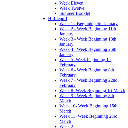
Week Eleven
Week Twelve
Summer Booklet
Hufflepuff
Week 1 - Beginning 5th January
Week 2 - Week Beginning 11th
January
Week 3 - Week Beginning 18th
January
Week 4 - Week Beginning 25th
January
Week 5- Week beginning 1st
February
Week 6 - Week Beginning 8th
February
Week 7 - Week Beginning 22nd
February
Week 8- Week Beginning 1st March
Week 9 - Week Beginning 8th
March
Week 10- Week Beginning 15th
March
Week 11- Week Beginning 23rd
March
Week 2