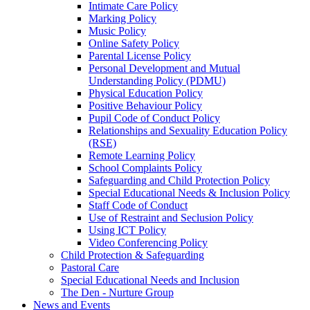
Intimate Care Policy
Marking Policy
Music Policy
Online Safety Policy
Parental License Policy
Personal Development and Mutual
Understanding Policy (PDMU)
Physical Education Policy
Positive Behaviour Policy
Pupil Code of Conduct Policy
Relationships and Sexuality Education Policy
(RSE)
Remote Learning Policy
School Complaints Policy
Safeguarding and Child Protection Policy
Special Educational Needs & Inclusion Policy
Staff Code of Conduct
Use of Restraint and Seclusion Policy
Using ICT Policy
Video Conferencing Policy
Child Protection & Safeguarding
Pastoral Care
Special Educational Needs and Inclusion
The Den - Nurture Group
News and Events