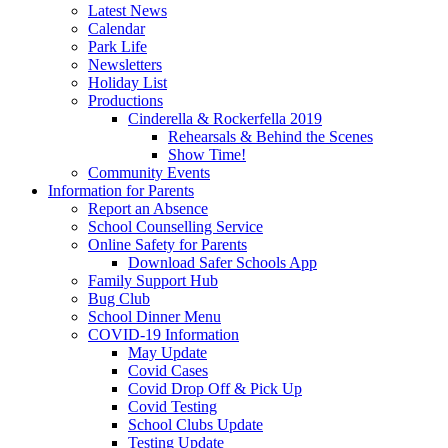
Latest News
Calendar
Park Life
Newsletters
Holiday List
Productions
Cinderella & Rockerfella 2019
Rehearsals & Behind the Scenes
Show Time!
Community Events
Information for Parents
Report an Absence
School Counselling Service
Online Safety for Parents
Download Safer Schools App
Family Support Hub
Bug Club
School Dinner Menu
COVID-19 Information
May Update
Covid Cases
Covid Drop Off & Pick Up
Covid Testing
School Clubs Update
Testing Update