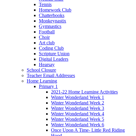
Tennis
Homework Club
Chatterbooks
Monkeynastix
Gymnastics
Football
Choir
Art club
Coding Club
Scripture Union
Digital Leaders
Hearsay
School Closure
Teacher Email Addresses
Home Learning
Primary 1
2021-22 Home Learning Activities
Winter Wonderland Week 1
Winter Wonderland Week 2
Winter Wonderland Week 3
Winter Wonderland Week 4
Winter Wonderland Week 5
Winter Wonderland Week 6
Once Upon A Time- Little Red Riding
Hood