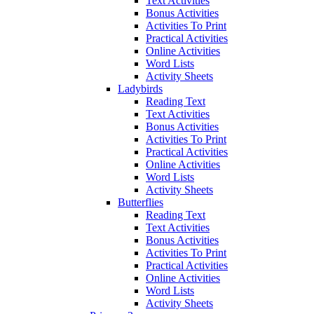
Text Activities
Bonus Activities
Activities To Print
Practical Activities
Online Activities
Word Lists
Activity Sheets
Ladybirds
Reading Text
Text Activities
Bonus Activities
Activities To Print
Practical Activities
Online Activities
Word Lists
Activity Sheets
Butterflies
Reading Text
Text Activities
Bonus Activities
Activities To Print
Practical Activities
Online Activities
Word Lists
Activity Sheets