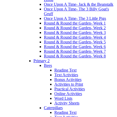
Once Upon A Time- Jack & the Beanstalk
Once Upon A Time- The 3 Billy Goat's
Gruff
Once Upon A Time- The 3 Little Pigs
Round & Round the Garden- Week 1
Round & Round the Garden- Week 2
Round & Round the Garden- Week 3
Round & Round the Garden- Week 4
Round & Round the Garden- Week 5
Round & Round the Garden- Week 6
Round & Round the Garden- Week 7
Round & Round the Garden- Week 8
Primary 2
Bees
Reading Text
Text Activities
Bonus Activities
Activities to Print
Practical Activities
Online Activities
Word Lists
Activity Sheets
Caterpillars
Reading Text