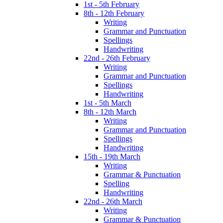
1st - 5th February
8th - 12th February
Writing
Grammar and Punctuation
Spellings
Handwriting
22nd - 26th February
Writing
Grammar and Punctuation
Spellings
Handwriting
1st - 5th March
8th - 12th March
Writing
Grammar and Punctuation
Spellings
Handwriting
15th - 19th March
Writing
Grammar & Punctuation
Spelling
Handwriting
22nd - 26th March
Writing
Grammar & Punctuation