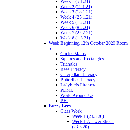
Week 1 (5.1.21)
Week 2 (11.1.21)
Week 3 (18.1.21)
Week 4 (25.1.21)
Week 5 (1.2.21)
Week 6 (8.2.21)
Week 7 (22.2.21)
Week 8 (1.3.21)
Week Beginning 12th October 2020 Room
5
Circles Maths
Squares and Rectangles
Triangles
Bees Literacy
Caterpillars Literacy
Butterflies Literacy
Ladybirds Literacy
PDMU
World Around Us
P.E.
Buzzy Bees
Class Work
Week 1 (23.3.20)
Week 1 Answer Sheets
(23.3.20)