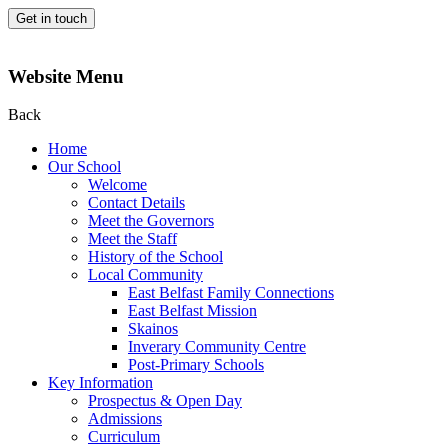
Get in touch
Website Menu
Back
Home
Our School
Welcome
Contact Details
Meet the Governors
Meet the Staff
History of the School
Local Community
East Belfast Family Connections
East Belfast Mission
Skainos
Inverary Community Centre
Post-Primary Schools
Key Information
Prospectus & Open Day
Admissions
Curriculum