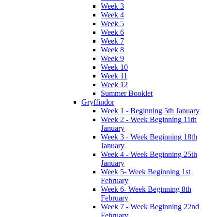
Week 3
Week 4
Week 5
Week 6
Week 7
Week 8
Week 9
Week 10
Week 11
Week 12
Summer Booklet
Gryffindor
Week 1 - Beginning 5th January
Week 2 - Week Beginning 11th
January
Week 3 - Week Beginning 18th
January
Week 4 - Week Beginning 25th
January
Week 5- Week Beginning 1st
February
Week 6- Week Beginning 8th
February
Week 7 - Week Beginning 22nd
February