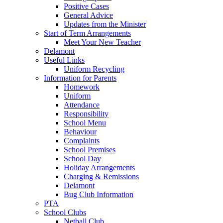
Positive Cases
General Advice
Updates from the Minister
Start of Term Arrangements
Meet Your New Teacher
Delamont
Useful Links
Uniform Recycling
Information for Parents
Homework
Uniform
Attendance
Responsibility
School Menu
Behaviour
Complaints
School Premises
School Day
Holiday Arrangements
Charging & Remissions
Delamont
Bug Club Information
PTA
School Clubs
Netball Club