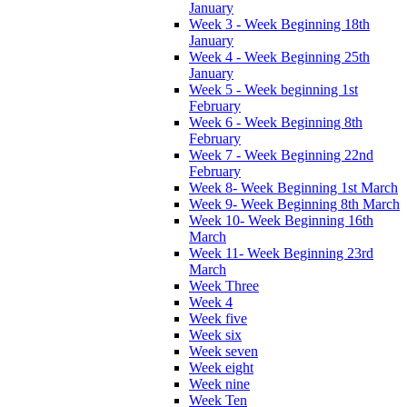
January
Week 3 - Week Beginning 18th
January
Week 4 - Week Beginning 25th
January
Week 5 - Week beginning 1st
February
Week 6 - Week Beginning 8th
February
Week 7 - Week Beginning 22nd
February
Week 8- Week Beginning 1st March
Week 9- Week Beginning 8th March
Week 10- Week Beginning 16th
March
Week 11- Week Beginning 23rd
March
Week Three
Week 4
Week five
Week six
Week seven
Week eight
Week nine
Week Ten