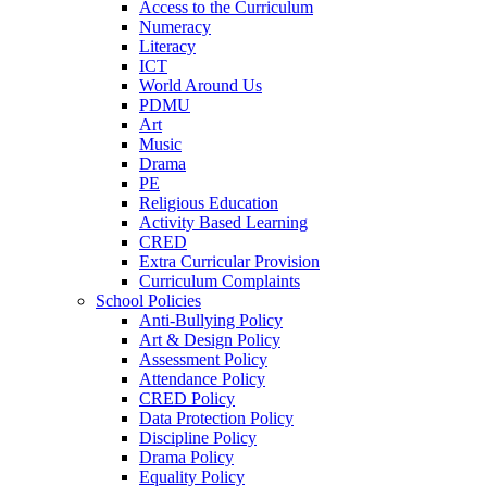
Access to the Curriculum
Numeracy
Literacy
ICT
World Around Us
PDMU
Art
Music
Drama
PE
Religious Education
Activity Based Learning
CRED
Extra Curricular Provision
Curriculum Complaints
School Policies
Anti-Bullying Policy
Art & Design Policy
Assessment Policy
Attendance Policy
CRED Policy
Data Protection Policy
Discipline Policy
Drama Policy
Equality Policy