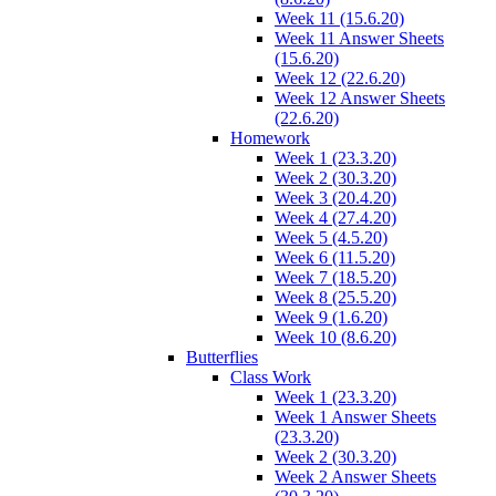
Week 11 (15.6.20)
Week 11 Answer Sheets
(15.6.20)
Week 12 (22.6.20)
Week 12 Answer Sheets
(22.6.20)
Homework
Week 1 (23.3.20)
Week 2 (30.3.20)
Week 3 (20.4.20)
Week 4 (27.4.20)
Week 5 (4.5.20)
Week 6 (11.5.20)
Week 7 (18.5.20)
Week 8 (25.5.20)
Week 9 (1.6.20)
Week 10 (8.6.20)
Butterflies
Class Work
Week 1 (23.3.20)
Week 1 Answer Sheets
(23.3.20)
Week 2 (30.3.20)
Week 2 Answer Sheets