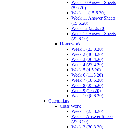
Week 10 Answer Sheets
(8.6.20)
Week 11 (15.6.20)
Week 11 Answer Sheets
(15.6.20)
Week 12 (22.6.20)
Week 12 Answer Sheets
(22.6.20)
Homework
Week 1 (23.3.20)
Week 2 (30.3.20)
Week 3 (20.4.20)
Week 4 (27.4.20)
Week 5 (4.5.20)
Week 6 (11.5.20)
Week 7 (18.5.20)
Week 8 (25.5.20)
Week 9 (1.6.20)
Week 10 (8.6.20)
Caterpillars
Class Work
Week 1 (23.3.20)
Week 1 Answer Sheets
(23.3.20)
Week 2 (30.3.20)