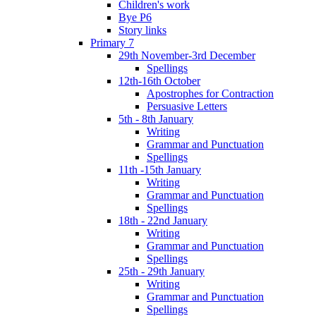
Children's work
Bye P6
Story links
Primary 7
29th November-3rd December
Spellings
12th-16th October
Apostrophes for Contraction
Persuasive Letters
5th - 8th January
Writing
Grammar and Punctuation
Spellings
11th -15th January
Writing
Grammar and Punctuation
Spellings
18th - 22nd January
Writing
Grammar and Punctuation
Spellings
25th - 29th January
Writing
Grammar and Punctuation
Spellings