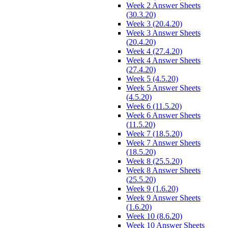
Week 2 Answer Sheets
(30.3.20)
Week 3 (20.4.20)
Week 3 Answer Sheets
(20.4.20)
Week 4 (27.4.20)
Week 4 Answer Sheets
(27.4.20)
Week 5 (4.5.20)
Week 5 Answer Sheets
(4.5.20)
Week 6 (11.5.20)
Week 6 Answer Sheets
(11.5.20)
Week 7 (18.5.20)
Week 7 Answer Sheets
(18.5.20)
Week 8 (25.5.20)
Week 8 Answer Sheets
(25.5.20)
Week 9 (1.6.20)
Week 9 Answer Sheets
(1.6.20)
Week 10 (8.6.20)
Week 10 Answer Sheets