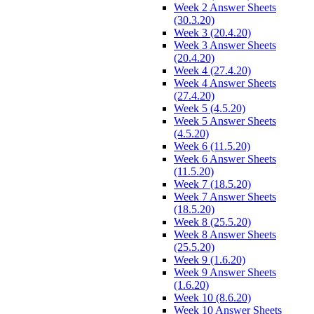
Week 2 Answer Sheets
(30.3.20)
Week 3 (20.4.20)
Week 3 Answer Sheets
(20.4.20)
Week 4 (27.4.20)
Week 4 Answer Sheets
(27.4.20)
Week 5 (4.5.20)
Week 5 Answer Sheets
(4.5.20)
Week 6 (11.5.20)
Week 6 Answer Sheets
(11.5.20)
Week 7 (18.5.20)
Week 7 Answer Sheets
(18.5.20)
Week 8 (25.5.20)
Week 8 Answer Sheets
(25.5.20)
Week 9 (1.6.20)
Week 9 Answer Sheets
(1.6.20)
Week 10 (8.6.20)
Week 10 Answer Sheets