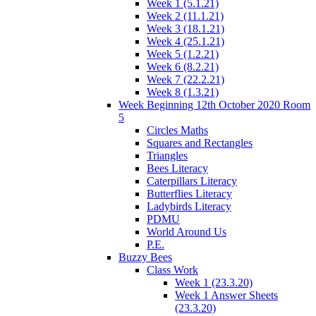
Week 1 (5.1.21)
Week 2 (11.1.21)
Week 3 (18.1.21)
Week 4 (25.1.21)
Week 5 (1.2.21)
Week 6 (8.2.21)
Week 7 (22.2.21)
Week 8 (1.3.21)
Week Beginning 12th October 2020 Room
5
Circles Maths
Squares and Rectangles
Triangles
Bees Literacy
Caterpillars Literacy
Butterflies Literacy
Ladybirds Literacy
PDMU
World Around Us
P.E.
Buzzy Bees
Class Work
Week 1 (23.3.20)
Week 1 Answer Sheets
(23.3.20)