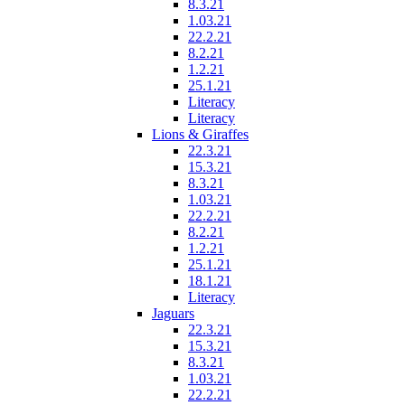
8.3.21
1.03.21
22.2.21
8.2.21
1.2.21
25.1.21
Literacy
Literacy
Lions & Giraffes
22.3.21
15.3.21
8.3.21
1.03.21
22.2.21
8.2.21
1.2.21
25.1.21
18.1.21
Literacy
Jaguars
22.3.21
15.3.21
8.3.21
1.03.21
22.2.21