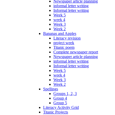
Newspaper article planning
informal letter writing
Informal letter writing
Week 5
week 4
Week 3
Week 2
Bananas and Apples
Literacy revision
project week
Titanic poem
Complete newspaper report
Newspaper article planning
informal letter writing
Informal letter writing
Week 5
week 4
Week 3
Week 2
Spellings
Groups 1, 2, 3
Group 4
Group 5
Literacy Activity Grid
Titanic Projects