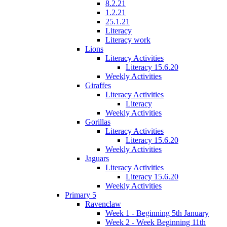
8.2.21
1.2.21
25.1.21
Literacy
Literacy work
Lions
Literacy Activities
Literacy 15.6.20
Weekly Activities
Giraffes
Literacy Activities
Literacy
Weekly Activities
Gorillas
Literacy Activities
Literacy 15.6.20
Weekly Activities
Jaguars
Literacy Activities
Literacy 15.6.20
Weekly Activities
Primary 5
Ravenclaw
Week 1 - Beginning 5th January
Week 2 - Week Beginning 11th