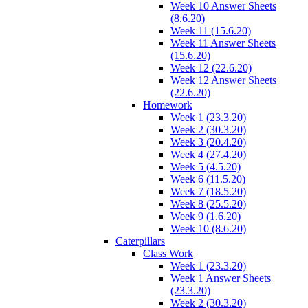
Week 10 Answer Sheets
(8.6.20)
Week 11 (15.6.20)
Week 11 Answer Sheets
(15.6.20)
Week 12 (22.6.20)
Week 12 Answer Sheets
(22.6.20)
Homework
Week 1 (23.3.20)
Week 2 (30.3.20)
Week 3 (20.4.20)
Week 4 (27.4.20)
Week 5 (4.5.20)
Week 6 (11.5.20)
Week 7 (18.5.20)
Week 8 (25.5.20)
Week 9 (1.6.20)
Week 10 (8.6.20)
Caterpillars
Class Work
Week 1 (23.3.20)
Week 1 Answer Sheets
(23.3.20)
Week 2 (30.3.20)