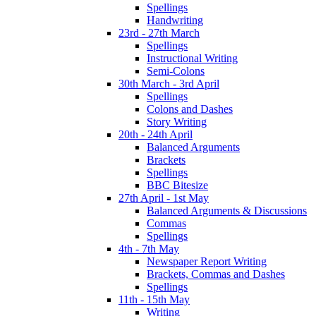
Spellings
Handwriting
23rd - 27th March
Spellings
Instructional Writing
Semi-Colons
30th March - 3rd April
Spellings
Colons and Dashes
Story Writing
20th - 24th April
Balanced Arguments
Brackets
Spellings
BBC Bitesize
27th April - 1st May
Balanced Arguments & Discussions
Commas
Spellings
4th - 7th May
Newspaper Report Writing
Brackets, Commas and Dashes
Spellings
11th - 15th May
Writing