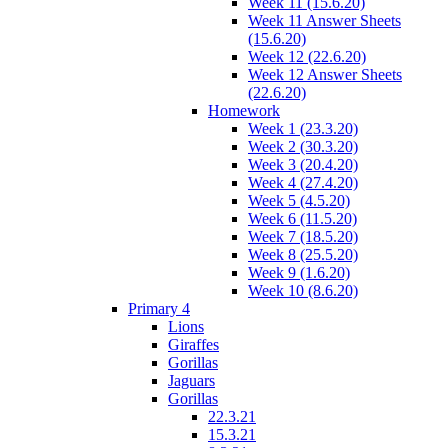
Week 11 (15.6.20)
Week 11 Answer Sheets
(15.6.20)
Week 12 (22.6.20)
Week 12 Answer Sheets
(22.6.20)
Homework
Week 1 (23.3.20)
Week 2 (30.3.20)
Week 3 (20.4.20)
Week 4 (27.4.20)
Week 5 (4.5.20)
Week 6 (11.5.20)
Week 7 (18.5.20)
Week 8 (25.5.20)
Week 9 (1.6.20)
Week 10 (8.6.20)
Primary 4
Lions
Giraffes
Gorillas
Jaguars
Gorillas
22.3.21
15.3.21