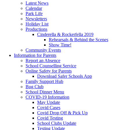
Latest News
Calendar
Park Life
Newsletters
Holiday List
Productions
Cinderella & Rockerfella 2019
Rehearsals & Behind the Scenes
Show Time!
Community Events
Information for Parents
Report an Absence
School Counselling Service
Online Safety for Parents
Download Safer Schools App
Family Support Hub
Bug Club
School Dinner Menu
COVID-19 Information
May Update
Covid Cases
Covid Drop Off & Pick Up
Covid Testing
School Clubs Update
Testing Update