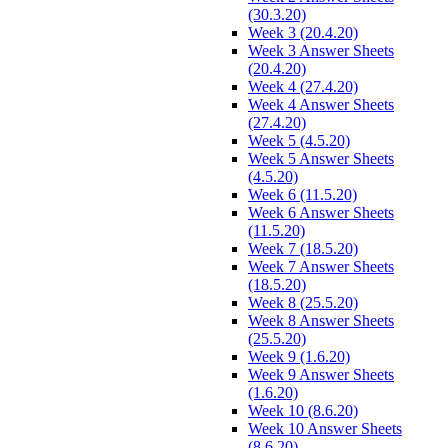
(30.3.20)
Week 3 (20.4.20)
Week 3 Answer Sheets
(20.4.20)
Week 4 (27.4.20)
Week 4 Answer Sheets
(27.4.20)
Week 5 (4.5.20)
Week 5 Answer Sheets
(4.5.20)
Week 6 (11.5.20)
Week 6 Answer Sheets
(11.5.20)
Week 7 (18.5.20)
Week 7 Answer Sheets
(18.5.20)
Week 8 (25.5.20)
Week 8 Answer Sheets
(25.5.20)
Week 9 (1.6.20)
Week 9 Answer Sheets
(1.6.20)
Week 10 (8.6.20)
Week 10 Answer Sheets
(8.6.20)