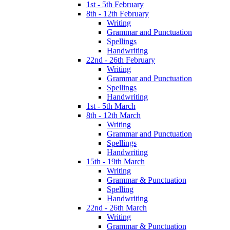
1st - 5th February
8th - 12th February
Writing
Grammar and Punctuation
Spellings
Handwriting
22nd - 26th February
Writing
Grammar and Punctuation
Spellings
Handwriting
1st - 5th March
8th - 12th March
Writing
Grammar and Punctuation
Spellings
Handwriting
15th - 19th March
Writing
Grammar & Punctuation
Spelling
Handwriting
22nd - 26th March
Writing
Grammar & Punctuation