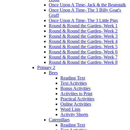
Once Upon A Time- Jack & the Beanstalk
Once Upon A Time- The 3 Billy Goat's
Gruff
Once Upon A Time- The 3 Little Pigs
Round & Round the Garden- Week 1
Round & Round the Garden- Week 2
Round & Round the Garden- Week 3
Round & Round the Garden- Week 4
Round & Round the Garden- Week 5
Round & Round the Garden- Week 6
Round & Round the Garden- Week 7
Round & Round the Garden- Week 8
Primary 2
Bees
Reading Text
Text Activities
Bonus Activities
Activities to Print
Practical Activities
Online Activities
Word Lists
Activity Sheets
Caterpillars
Reading Text