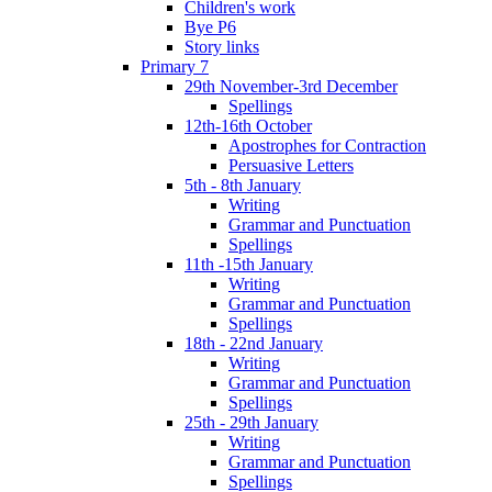
Children's work
Bye P6
Story links
Primary 7
29th November-3rd December
Spellings
12th-16th October
Apostrophes for Contraction
Persuasive Letters
5th - 8th January
Writing
Grammar and Punctuation
Spellings
11th -15th January
Writing
Grammar and Punctuation
Spellings
18th - 22nd January
Writing
Grammar and Punctuation
Spellings
25th - 29th January
Writing
Grammar and Punctuation
Spellings