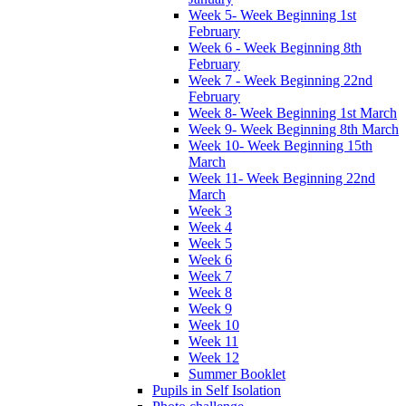
Week 5- Week Beginning 1st
February
Week 6 - Week Beginning 8th
February
Week 7 - Week Beginning 22nd
February
Week 8- Week Beginning 1st March
Week 9- Week Beginning 8th March
Week 10- Week Beginning 15th
March
Week 11- Week Beginning 22nd
March
Week 3
Week 4
Week 5
Week 6
Week 7
Week 8
Week 9
Week 10
Week 11
Week 12
Summer Booklet
Pupils in Self Isolation