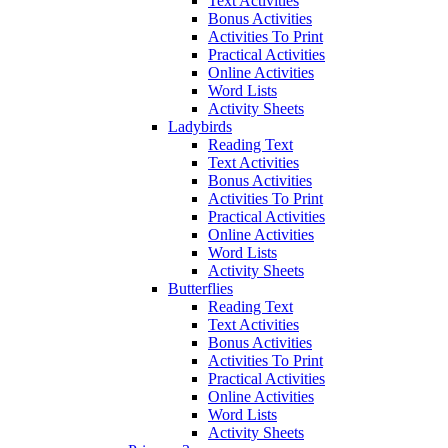
Text Activities
Bonus Activities
Activities To Print
Practical Activities
Online Activities
Word Lists
Activity Sheets
Ladybirds
Reading Text
Text Activities
Bonus Activities
Activities To Print
Practical Activities
Online Activities
Word Lists
Activity Sheets
Butterflies
Reading Text
Text Activities
Bonus Activities
Activities To Print
Practical Activities
Online Activities
Word Lists
Activity Sheets