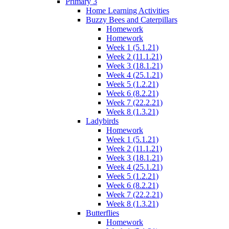
Primary 3
Home Learning Activities
Buzzy Bees and Caterpillars
Homework
Homework
Week 1 (5.1.21)
Week 2 (11.1.21)
Week 3 (18.1.21)
Week 4 (25.1.21)
Week 5 (1.2.21)
Week 6 (8.2.21)
Week 7 (22.2.21)
Week 8 (1.3.21)
Ladybirds
Homework
Week 1 (5.1.21)
Week 2 (11.1.21)
Week 3 (18.1.21)
Week 4 (25.1.21)
Week 5 (1.2.21)
Week 6 (8.2.21)
Week 7 (22.2.21)
Week 8 (1.3.21)
Butterflies
Homework