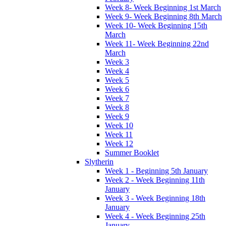
Week 8- Week Beginning 1st March
Week 9- Week Beginning 8th March
Week 10- Week Beginning 15th
March
Week 11- Week Beginning 22nd
March
Week 3
Week 4
Week 5
Week 6
Week 7
Week 8
Week 9
Week 10
Week 11
Week 12
Summer Booklet
Slytherin
Week 1 - Beginning 5th January
Week 2 - Week Beginning 11th
January
Week 3 - Week Beginning 18th
January
Week 4 - Week Beginning 25th
January