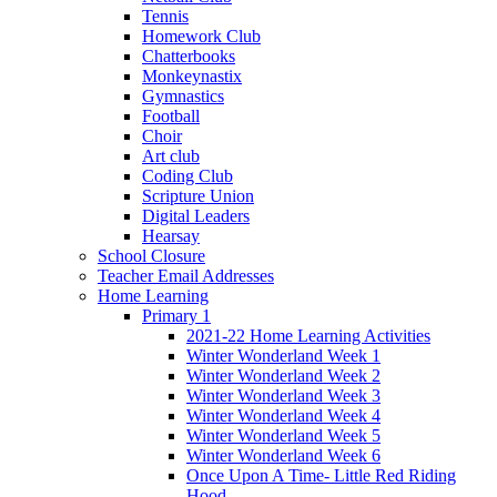
Tennis
Homework Club
Chatterbooks
Monkeynastix
Gymnastics
Football
Choir
Art club
Coding Club
Scripture Union
Digital Leaders
Hearsay
School Closure
Teacher Email Addresses
Home Learning
Primary 1
2021-22 Home Learning Activities
Winter Wonderland Week 1
Winter Wonderland Week 2
Winter Wonderland Week 3
Winter Wonderland Week 4
Winter Wonderland Week 5
Winter Wonderland Week 6
Once Upon A Time- Little Red Riding
Hood