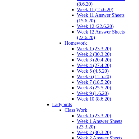
(8.6.20)
Week 11 (15.6.20)
Week 11 Answer Sheets
(15.6.20)
Week 12 (22.6.20)
Week 12 Answer Sheets
(22.6.20)
Homework
Week 1 (23.3.20)
Week 2 (30.3.20)
Week 3 (20.4.20)
Week 4 (27.4.20)
Week 5 (4.5.20)
Week 6 (11.5.20)
Week 7 (18.5.20)
Week 8 (25.5.20)
Week 9 (1.6.20)
Week 10 (8.6.20)
Ladybirds
Class Work
Week 1 (23.3.20)
Week 1 Answer Sheets
(23.3.20)
Week 2 (30.3.20)
Week 2 Answer Sheets