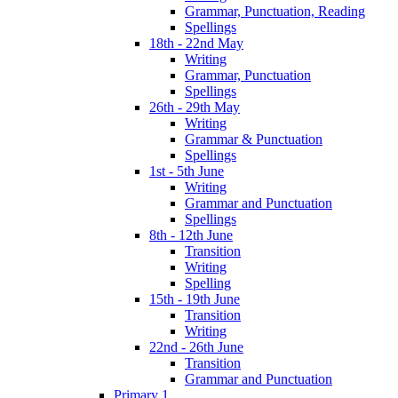
Grammar, Punctuation, Reading
Spellings
18th - 22nd May
Writing
Grammar, Punctuation
Spellings
26th - 29th May
Writing
Grammar & Punctuation
Spellings
1st - 5th June
Writing
Grammar and Punctuation
Spellings
8th - 12th June
Transition
Writing
Spelling
15th - 19th June
Transition
Writing
22nd - 26th June
Transition
Grammar and Punctuation
Primary 1