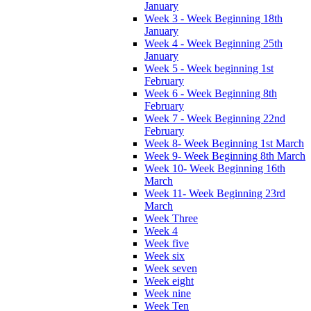
January
Week 3 - Week Beginning 18th
January
Week 4 - Week Beginning 25th
January
Week 5 - Week beginning 1st
February
Week 6 - Week Beginning 8th
February
Week 7 - Week Beginning 22nd
February
Week 8- Week Beginning 1st March
Week 9- Week Beginning 8th March
Week 10- Week Beginning 16th
March
Week 11- Week Beginning 23rd
March
Week Three
Week 4
Week five
Week six
Week seven
Week eight
Week nine
Week Ten