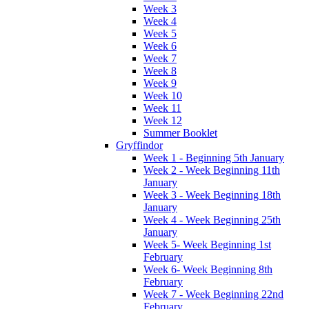
Week 3
Week 4
Week 5
Week 6
Week 7
Week 8
Week 9
Week 10
Week 11
Week 12
Summer Booklet
Gryffindor
Week 1 - Beginning 5th January
Week 2 - Week Beginning 11th
January
Week 3 - Week Beginning 18th
January
Week 4 - Week Beginning 25th
January
Week 5- Week Beginning 1st
February
Week 6- Week Beginning 8th
February
Week 7 - Week Beginning 22nd
February