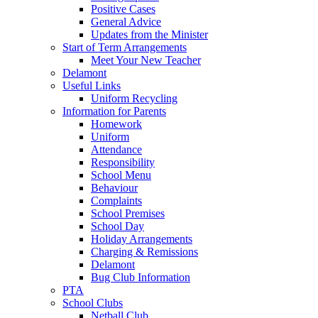
Positive Cases
General Advice
Updates from the Minister
Start of Term Arrangements
Meet Your New Teacher
Delamont
Useful Links
Uniform Recycling
Information for Parents
Homework
Uniform
Attendance
Responsibility
School Menu
Behaviour
Complaints
School Premises
School Day
Holiday Arrangements
Charging & Remissions
Delamont
Bug Club Information
PTA
School Clubs
Netball Club