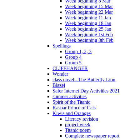
Week beginning 8 Mar
Week beginning 15 Mar
Week beginning 22 Mar
Week beginning 11 Jan
Week beginning 18 Jan
Week beginning 25 Jan
Week beginning 1st Feb
Week beginning 8th Feb
Spellings
Group 1, 2, 3
Group 4
Group 5
CLIFFHANGER
Wonder
class novel - The Butterfly Lion
Blazej
Safer Internet Day Activities 2021
summer activities
Spirit of the Titanic
Kaspar Prince of Cats
Kiwis and Oranges
Literacy revision
project week
Titanic poem
Complete newspaper report