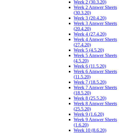
Week 2 (30.3.20)
Week 2 Answer Sheets
(30.3.20)
Week 3 (20.4.20)
Week 3 Answer Sheets
(20.4.20)
Week 4 (27.4.20)
Week 4 Answer Sheets
(27.4.20)
Week 5 (4.5.20)
Week 5 Answer Sheets
(4.5.20)
Week 6 (11.5.20)
Week 6 Answer Sheets
(11.5.20)
Week 7 (18.5.20)
Week 7 Answer Sheets
(18.5.20)
Week 8 (25.5.20)
Week 8 Answer Sheets
(25.5.20)
Week 9 (1.6.20)
Week 9 Answer Sheets
(1.6.20)
Week 10 (8.6.20)