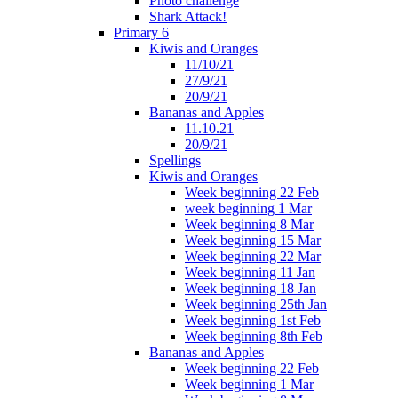
Photo challenge
Shark Attack!
Primary 6
Kiwis and Oranges
11/10/21
27/9/21
20/9/21
Bananas and Apples
11.10.21
20/9/21
Spellings
Kiwis and Oranges
Week beginning 22 Feb
week beginning 1 Mar
Week beginning 8 Mar
Week beginning 15 Mar
Week beginning 22 Mar
Week beginning 11 Jan
Week beginning 18 Jan
Week beginning 25th Jan
Week beginning 1st Feb
Week beginning 8th Feb
Bananas and Apples
Week beginning 22 Feb
Week beginning 1 Mar