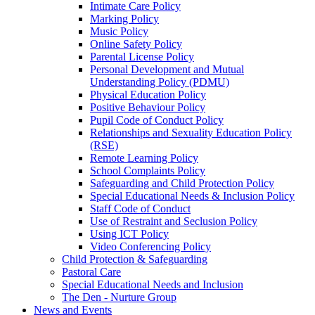
Intimate Care Policy
Marking Policy
Music Policy
Online Safety Policy
Parental License Policy
Personal Development and Mutual
Understanding Policy (PDMU)
Physical Education Policy
Positive Behaviour Policy
Pupil Code of Conduct Policy
Relationships and Sexuality Education Policy
(RSE)
Remote Learning Policy
School Complaints Policy
Safeguarding and Child Protection Policy
Special Educational Needs & Inclusion Policy
Staff Code of Conduct
Use of Restraint and Seclusion Policy
Using ICT Policy
Video Conferencing Policy
Child Protection & Safeguarding
Pastoral Care
Special Educational Needs and Inclusion
The Den - Nurture Group
News and Events