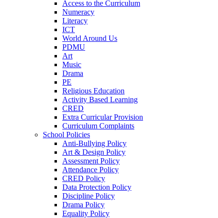
Access to the Curriculum
Numeracy
Literacy
ICT
World Around Us
PDMU
Art
Music
Drama
PE
Religious Education
Activity Based Learning
CRED
Extra Curricular Provision
Curriculum Complaints
School Policies
Anti-Bullying Policy
Art & Design Policy
Assessment Policy
Attendance Policy
CRED Policy
Data Protection Policy
Discipline Policy
Drama Policy
Equality Policy