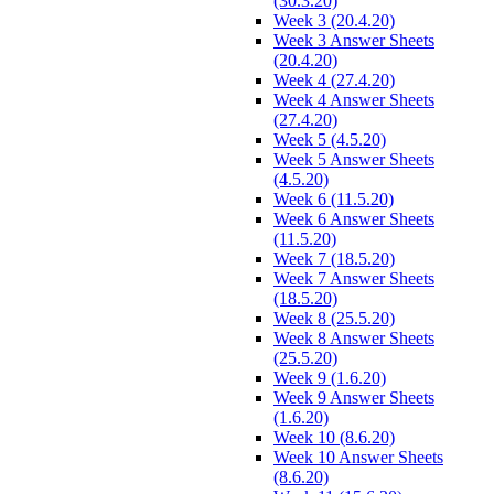
(30.3.20)
Week 3 (20.4.20)
Week 3 Answer Sheets
(20.4.20)
Week 4 (27.4.20)
Week 4 Answer Sheets
(27.4.20)
Week 5 (4.5.20)
Week 5 Answer Sheets
(4.5.20)
Week 6 (11.5.20)
Week 6 Answer Sheets
(11.5.20)
Week 7 (18.5.20)
Week 7 Answer Sheets
(18.5.20)
Week 8 (25.5.20)
Week 8 Answer Sheets
(25.5.20)
Week 9 (1.6.20)
Week 9 Answer Sheets
(1.6.20)
Week 10 (8.6.20)
Week 10 Answer Sheets
(8.6.20)