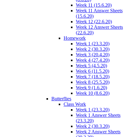
Week 11 (15.6.20)
Week 11 Answer Sheets
(15.6.20)
Week 12 (22.6.20)
Week 12 Answer Sheets
(22.6.20)
Homework
Week 1 (23.3.20)
Week 2 (30.3.20)
Week 3 (20.4.20)
Week 4 (27.4.20)
Week 5 (4.5.20)
Week 6 (11.5.20)
Week 7 (18.5.20)
Week 8 (25.5.20)
Week 9 (1.6.20)
Week 10 (8.6.20)
Butterflies
Class Work
Week 1 (23.3.20)
Week 1 Answer Sheets
(23.3.20)
Week 2 (30.3.20)
Week 2 Answer Sheets