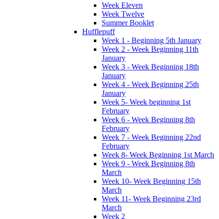
Week Eleven
Week Twelve
Summer Booklet
Hufflepuff
Week 1 - Beginning 5th January
Week 2 - Week Beginning 11th
January
Week 3 - Week Beginning 18th
January
Week 4 - Week Beginning 25th
January
Week 5- Week beginning 1st
February
Week 6 - Week Beginning 8th
February
Week 7 - Week Beginning 22nd
February
Week 8- Week Beginning 1st March
Week 9 - Week Beginning 8th
March
Week 10- Week Beginning 15th
March
Week 11- Week Beginning 23rd
March
Week 2