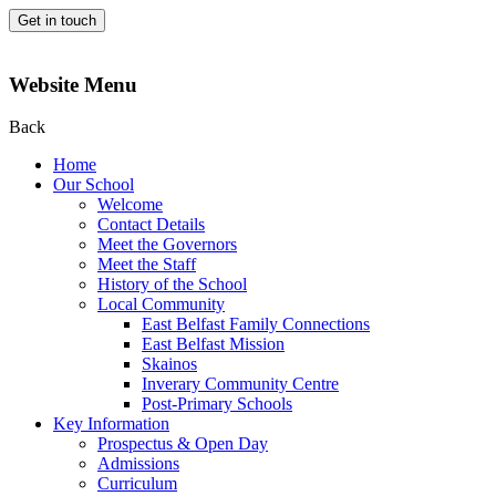
Get in touch
Website Menu
Back
Home
Our School
Welcome
Contact Details
Meet the Governors
Meet the Staff
History of the School
Local Community
East Belfast Family Connections
East Belfast Mission
Skainos
Inverary Community Centre
Post-Primary Schools
Key Information
Prospectus & Open Day
Admissions
Curriculum