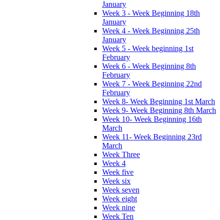
January
Week 3 - Week Beginning 18th
January
Week 4 - Week Beginning 25th
January
Week 5 - Week beginning 1st
February
Week 6 - Week Beginning 8th
February
Week 7 - Week Beginning 22nd
February
Week 8- Week Beginning 1st March
Week 9- Week Beginning 8th March
Week 10- Week Beginning 16th
March
Week 11- Week Beginning 23rd
March
Week Three
Week 4
Week five
Week six
Week seven
Week eight
Week nine
Week Ten