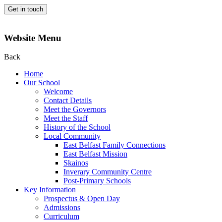
Get in touch
Website Menu
Back
Home
Our School
Welcome
Contact Details
Meet the Governors
Meet the Staff
History of the School
Local Community
East Belfast Family Connections
East Belfast Mission
Skainos
Inverary Community Centre
Post-Primary Schools
Key Information
Prospectus & Open Day
Admissions
Curriculum