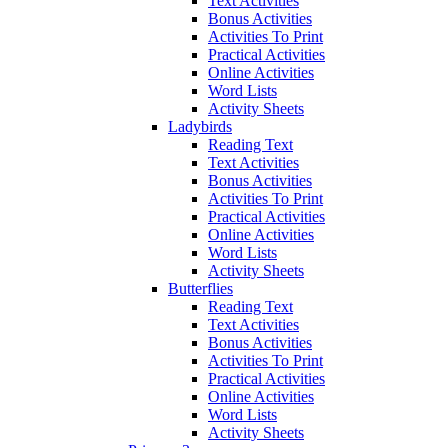
Text Activities
Bonus Activities
Activities To Print
Practical Activities
Online Activities
Word Lists
Activity Sheets
Ladybirds
Reading Text
Text Activities
Bonus Activities
Activities To Print
Practical Activities
Online Activities
Word Lists
Activity Sheets
Butterflies
Reading Text
Text Activities
Bonus Activities
Activities To Print
Practical Activities
Online Activities
Word Lists
Activity Sheets