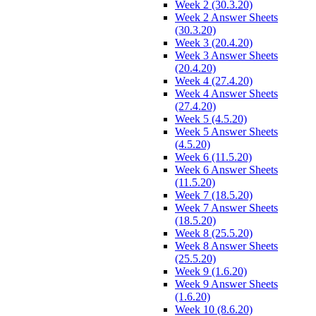
Week 2 (30.3.20)
Week 2 Answer Sheets
(30.3.20)
Week 3 (20.4.20)
Week 3 Answer Sheets
(20.4.20)
Week 4 (27.4.20)
Week 4 Answer Sheets
(27.4.20)
Week 5 (4.5.20)
Week 5 Answer Sheets
(4.5.20)
Week 6 (11.5.20)
Week 6 Answer Sheets
(11.5.20)
Week 7 (18.5.20)
Week 7 Answer Sheets
(18.5.20)
Week 8 (25.5.20)
Week 8 Answer Sheets
(25.5.20)
Week 9 (1.6.20)
Week 9 Answer Sheets
(1.6.20)
Week 10 (8.6.20)