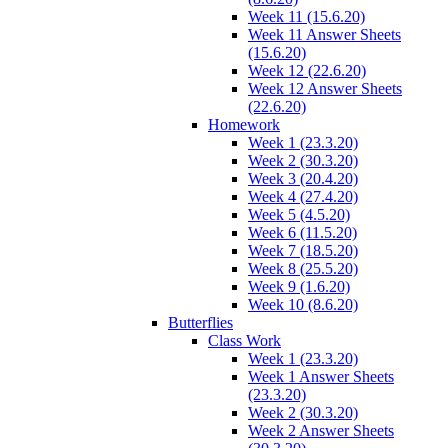
Week 11 (15.6.20)
Week 11 Answer Sheets
(15.6.20)
Week 12 (22.6.20)
Week 12 Answer Sheets
(22.6.20)
Homework
Week 1 (23.3.20)
Week 2 (30.3.20)
Week 3 (20.4.20)
Week 4 (27.4.20)
Week 5 (4.5.20)
Week 6 (11.5.20)
Week 7 (18.5.20)
Week 8 (25.5.20)
Week 9 (1.6.20)
Week 10 (8.6.20)
Butterflies
Class Work
Week 1 (23.3.20)
Week 1 Answer Sheets
(23.3.20)
Week 2 (30.3.20)
Week 2 Answer Sheets