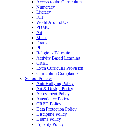
Access to the Curriculum
Numeracy
Literacy
ICT
World Around Us
PDMU
Art
Music
Drama
PE
Religious Education
Activity Based Learning
CRED
Extra Curricular Provision
Curriculum Complaints
School Policies
Anti-Bullying Policy
Art & Design Policy
Assessment Policy
Attendance Policy
CRED Policy
Data Protection Policy
Discipline Policy
Drama Policy
Equality Policy