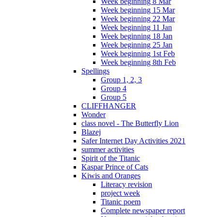
Week beginning 8 Mar
Week beginning 15 Mar
Week beginning 22 Mar
Week beginning 11 Jan
Week beginning 18 Jan
Week beginning 25 Jan
Week beginning 1st Feb
Week beginning 8th Feb
Spellings
Group 1, 2, 3
Group 4
Group 5
CLIFFHANGER
Wonder
class novel - The Butterfly Lion
Blazej
Safer Internet Day Activities 2021
summer activities
Spirit of the Titanic
Kaspar Prince of Cats
Kiwis and Oranges
Literacy revision
project week
Titanic poem
Complete newspaper report