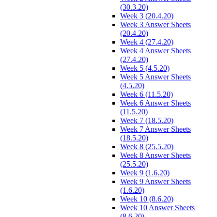
(30.3.20)
Week 3 (20.4.20)
Week 3 Answer Sheets
(20.4.20)
Week 4 (27.4.20)
Week 4 Answer Sheets
(27.4.20)
Week 5 (4.5.20)
Week 5 Answer Sheets
(4.5.20)
Week 6 (11.5.20)
Week 6 Answer Sheets
(11.5.20)
Week 7 (18.5.20)
Week 7 Answer Sheets
(18.5.20)
Week 8 (25.5.20)
Week 8 Answer Sheets
(25.5.20)
Week 9 (1.6.20)
Week 9 Answer Sheets
(1.6.20)
Week 10 (8.6.20)
Week 10 Answer Sheets
(8.6.20)