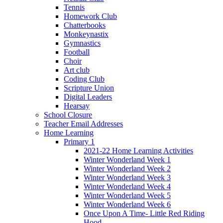
Tennis
Homework Club
Chatterbooks
Monkeynastix
Gymnastics
Football
Choir
Art club
Coding Club
Scripture Union
Digital Leaders
Hearsay
School Closure
Teacher Email Addresses
Home Learning
Primary 1
2021-22 Home Learning Activities
Winter Wonderland Week 1
Winter Wonderland Week 2
Winter Wonderland Week 3
Winter Wonderland Week 4
Winter Wonderland Week 5
Winter Wonderland Week 6
Once Upon A Time- Little Red Riding
Hood