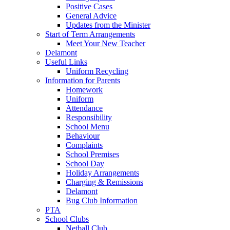
Positive Cases
General Advice
Updates from the Minister
Start of Term Arrangements
Meet Your New Teacher
Delamont
Useful Links
Uniform Recycling
Information for Parents
Homework
Uniform
Attendance
Responsibility
School Menu
Behaviour
Complaints
School Premises
School Day
Holiday Arrangements
Charging & Remissions
Delamont
Bug Club Information
PTA
School Clubs
Netball Club