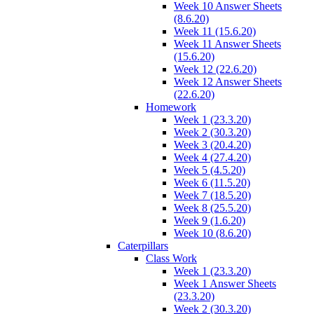
Week 10 Answer Sheets
(8.6.20)
Week 11 (15.6.20)
Week 11 Answer Sheets
(15.6.20)
Week 12 (22.6.20)
Week 12 Answer Sheets
(22.6.20)
Homework
Week 1 (23.3.20)
Week 2 (30.3.20)
Week 3 (20.4.20)
Week 4 (27.4.20)
Week 5 (4.5.20)
Week 6 (11.5.20)
Week 7 (18.5.20)
Week 8 (25.5.20)
Week 9 (1.6.20)
Week 10 (8.6.20)
Caterpillars
Class Work
Week 1 (23.3.20)
Week 1 Answer Sheets
(23.3.20)
Week 2 (30.3.20)