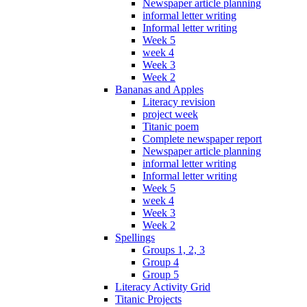
Newspaper article planning
informal letter writing
Informal letter writing
Week 5
week 4
Week 3
Week 2
Bananas and Apples
Literacy revision
project week
Titanic poem
Complete newspaper report
Newspaper article planning
informal letter writing
Informal letter writing
Week 5
week 4
Week 3
Week 2
Spellings
Groups 1, 2, 3
Group 4
Group 5
Literacy Activity Grid
Titanic Projects