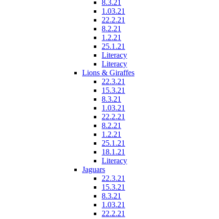
8.3.21
1.03.21
22.2.21
8.2.21
1.2.21
25.1.21
Literacy
Literacy
Lions & Giraffes
22.3.21
15.3.21
8.3.21
1.03.21
22.2.21
8.2.21
1.2.21
25.1.21
18.1.21
Literacy
Jaguars
22.3.21
15.3.21
8.3.21
1.03.21
22.2.21