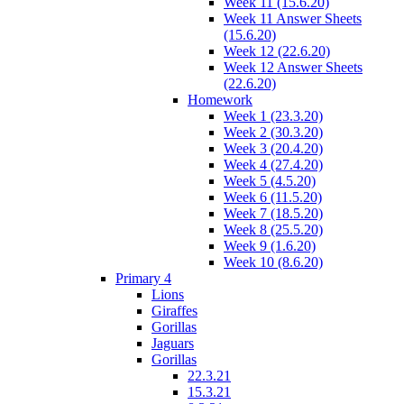
Week 11 (15.6.20)
Week 11 Answer Sheets
(15.6.20)
Week 12 (22.6.20)
Week 12 Answer Sheets
(22.6.20)
Homework
Week 1 (23.3.20)
Week 2 (30.3.20)
Week 3 (20.4.20)
Week 4 (27.4.20)
Week 5 (4.5.20)
Week 6 (11.5.20)
Week 7 (18.5.20)
Week 8 (25.5.20)
Week 9 (1.6.20)
Week 10 (8.6.20)
Primary 4
Lions
Giraffes
Gorillas
Jaguars
Gorillas
22.3.21
15.3.21