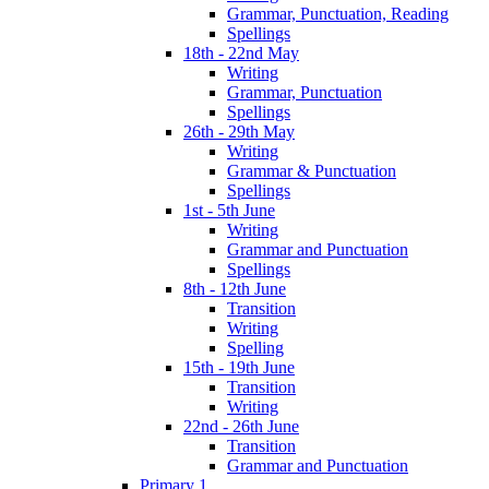
Grammar, Punctuation, Reading
Spellings
18th - 22nd May
Writing
Grammar, Punctuation
Spellings
26th - 29th May
Writing
Grammar & Punctuation
Spellings
1st - 5th June
Writing
Grammar and Punctuation
Spellings
8th - 12th June
Transition
Writing
Spelling
15th - 19th June
Transition
Writing
22nd - 26th June
Transition
Grammar and Punctuation
Primary 1