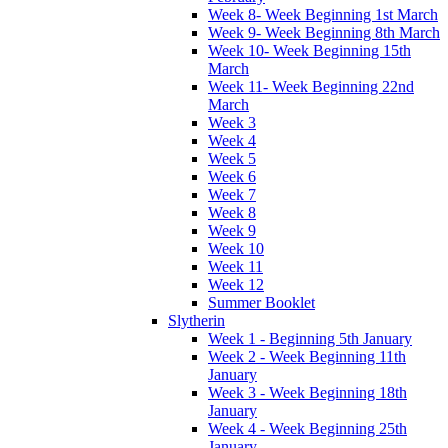
Week 8- Week Beginning 1st March
Week 9- Week Beginning 8th March
Week 10- Week Beginning 15th
March
Week 11- Week Beginning 22nd
March
Week 3
Week 4
Week 5
Week 6
Week 7
Week 8
Week 9
Week 10
Week 11
Week 12
Summer Booklet
Slytherin
Week 1 - Beginning 5th January
Week 2 - Week Beginning 11th
January
Week 3 - Week Beginning 18th
January
Week 4 - Week Beginning 25th
January