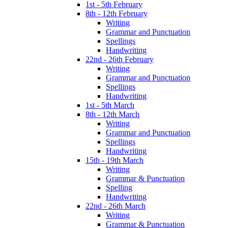
1st - 5th February
8th - 12th February
Writing
Grammar and Punctuation
Spellings
Handwriting
22nd - 26th February
Writing
Grammar and Punctuation
Spellings
Handwriting
1st - 5th March
8th - 12th March
Writing
Grammar and Punctuation
Spellings
Handwriting
15th - 19th March
Writing
Grammar & Punctuation
Spelling
Handwriting
22nd - 26th March
Writing
Grammar & Punctuation