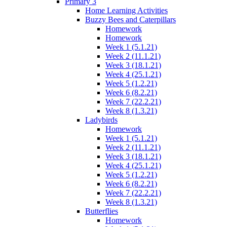
Primary 3
Home Learning Activities
Buzzy Bees and Caterpillars
Homework
Homework
Week 1 (5.1.21)
Week 2 (11.1.21)
Week 3 (18.1.21)
Week 4 (25.1.21)
Week 5 (1.2.21)
Week 6 (8.2.21)
Week 7 (22.2.21)
Week 8 (1.3.21)
Ladybirds
Homework
Week 1 (5.1.21)
Week 2 (11.1.21)
Week 3 (18.1.21)
Week 4 (25.1.21)
Week 5 (1.2.21)
Week 6 (8.2.21)
Week 7 (22.2.21)
Week 8 (1.3.21)
Butterflies
Homework