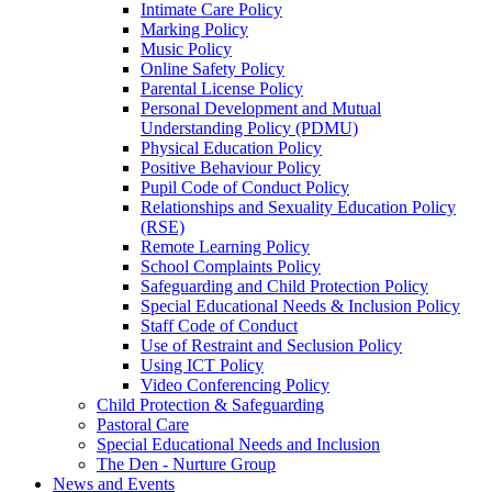
Intimate Care Policy
Marking Policy
Music Policy
Online Safety Policy
Parental License Policy
Personal Development and Mutual
Understanding Policy (PDMU)
Physical Education Policy
Positive Behaviour Policy
Pupil Code of Conduct Policy
Relationships and Sexuality Education Policy
(RSE)
Remote Learning Policy
School Complaints Policy
Safeguarding and Child Protection Policy
Special Educational Needs & Inclusion Policy
Staff Code of Conduct
Use of Restraint and Seclusion Policy
Using ICT Policy
Video Conferencing Policy
Child Protection & Safeguarding
Pastoral Care
Special Educational Needs and Inclusion
The Den - Nurture Group
News and Events