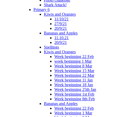
Photo challenge
Shark Attack!
Primary 6
Kiwis and Oranges
11/10/21
27/9/21
20/9/21
Bananas and Apples
11.10.21
20/9/21
Spellings
Kiwis and Oranges
Week beginning 22 Feb
week beginning 1 Mar
Week beginning 8 Mar
Week beginning 15 Mar
Week beginning 22 Mar
Week beginning 11 Jan
Week beginning 18 Jan
Week beginning 25th Jan
Week beginning 1st Feb
Week beginning 8th Feb
Bananas and Apples
Week beginning 22 Feb
Week beginning 1 Mar