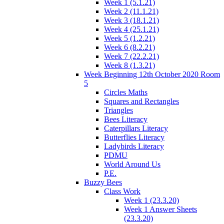
Week 1 (5.1.21)
Week 2 (11.1.21)
Week 3 (18.1.21)
Week 4 (25.1.21)
Week 5 (1.2.21)
Week 6 (8.2.21)
Week 7 (22.2.21)
Week 8 (1.3.21)
Week Beginning 12th October 2020 Room
5
Circles Maths
Squares and Rectangles
Triangles
Bees Literacy
Caterpillars Literacy
Butterflies Literacy
Ladybirds Literacy
PDMU
World Around Us
P.E.
Buzzy Bees
Class Work
Week 1 (23.3.20)
Week 1 Answer Sheets
(23.3.20)