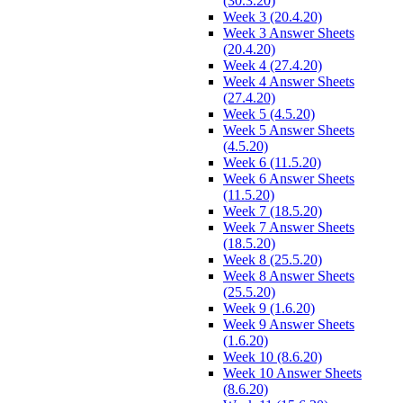
(30.3.20)
Week 3 (20.4.20)
Week 3 Answer Sheets
(20.4.20)
Week 4 (27.4.20)
Week 4 Answer Sheets
(27.4.20)
Week 5 (4.5.20)
Week 5 Answer Sheets
(4.5.20)
Week 6 (11.5.20)
Week 6 Answer Sheets
(11.5.20)
Week 7 (18.5.20)
Week 7 Answer Sheets
(18.5.20)
Week 8 (25.5.20)
Week 8 Answer Sheets
(25.5.20)
Week 9 (1.6.20)
Week 9 Answer Sheets
(1.6.20)
Week 10 (8.6.20)
Week 10 Answer Sheets
(8.6.20)