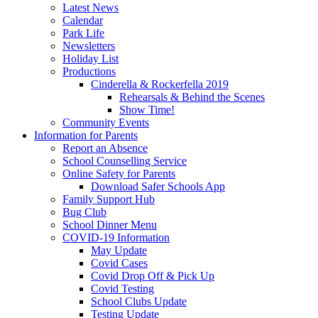
Latest News
Calendar
Park Life
Newsletters
Holiday List
Productions
Cinderella & Rockerfella 2019
Rehearsals & Behind the Scenes
Show Time!
Community Events
Information for Parents
Report an Absence
School Counselling Service
Online Safety for Parents
Download Safer Schools App
Family Support Hub
Bug Club
School Dinner Menu
COVID-19 Information
May Update
Covid Cases
Covid Drop Off & Pick Up
Covid Testing
School Clubs Update
Testing Update