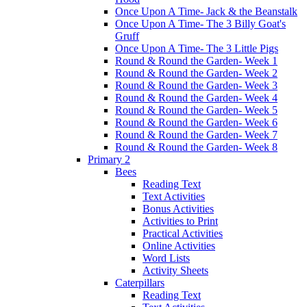
Once Upon A Time- Jack & the Beanstalk
Once Upon A Time- The 3 Billy Goat's
Gruff
Once Upon A Time- The 3 Little Pigs
Round & Round the Garden- Week 1
Round & Round the Garden- Week 2
Round & Round the Garden- Week 3
Round & Round the Garden- Week 4
Round & Round the Garden- Week 5
Round & Round the Garden- Week 6
Round & Round the Garden- Week 7
Round & Round the Garden- Week 8
Primary 2
Bees
Reading Text
Text Activities
Bonus Activities
Activities to Print
Practical Activities
Online Activities
Word Lists
Activity Sheets
Caterpillars
Reading Text