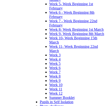
Week 5- Week Beginning 1st
February
Week 6 - Week Beginning 8th
February
Week 7 - Week Beginning 22nd
February
Week 8- Week Beginning 1st March
Week 9- Week Beginning 8th March
Week 10- Week Beginning 15th
March
Week 11- Week Beginning 22nd
March
Week 3
Week 4
Week 5
Week 6
Week 7
Week 8
Week 9
Week 10
Week 11
Week 12
Summer Booklet
Pupils in Self Isolation