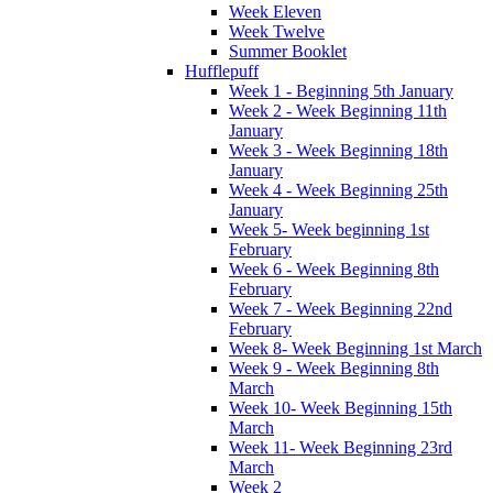
Week Eleven
Week Twelve
Summer Booklet
Hufflepuff
Week 1 - Beginning 5th January
Week 2 - Week Beginning 11th
January
Week 3 - Week Beginning 18th
January
Week 4 - Week Beginning 25th
January
Week 5- Week beginning 1st
February
Week 6 - Week Beginning 8th
February
Week 7 - Week Beginning 22nd
February
Week 8- Week Beginning 1st March
Week 9 - Week Beginning 8th
March
Week 10- Week Beginning 15th
March
Week 11- Week Beginning 23rd
March
Week 2