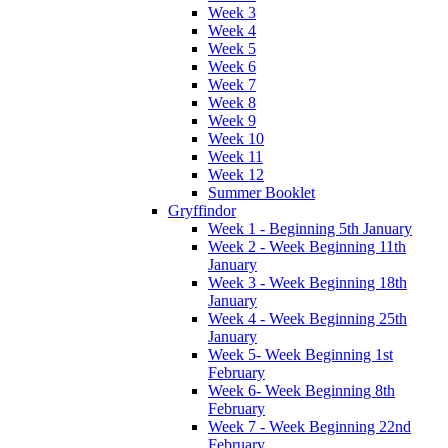
Week 3
Week 4
Week 5
Week 6
Week 7
Week 8
Week 9
Week 10
Week 11
Week 12
Summer Booklet
Gryffindor
Week 1 - Beginning 5th January
Week 2 - Week Beginning 11th
January
Week 3 - Week Beginning 18th
January
Week 4 - Week Beginning 25th
January
Week 5- Week Beginning 1st
February
Week 6- Week Beginning 8th
February
Week 7 - Week Beginning 22nd
February