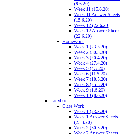
(8.6.20)
Week 11 (15.6.20)
Week 11 Answer Sheets
(15.6.20)
Week 12 (22.6.20)
Week 12 Answer Sheets
(22.6.20)
Homework
Week 1 (23.3.20)
Week 2 (30.3.20)
Week 3 (20.4.20)
Week 4 (27.4.20)
Week 5 (4.5.20)
Week 6 (11.5.20)
Week 7 (18.5.20)
Week 8 (25.5.20)
Week 9 (1.6.20)
Week 10 (8.6.20)
Ladybirds
Class Work
Week 1 (23.3.20)
Week 1 Answer Sheets
(23.3.20)
Week 2 (30.3.20)
Week 2 Answer Sheets