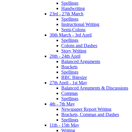
Spellings
Handwriting
23rd - 27th March
Spellings
Instructional Writing
Semi-Colons
30th March - 3rd April
Spellings
Colons and Dashes
Story Writing
20th - 24th April
Balanced Arguments
Brackets
Spellings
BBC Bitesize
27th April - 1st May
Balanced Arguments & Discussions
Commas
Spellings
4th - 7th May
Newspaper Report Writing
Brackets, Commas and Dashes
Spellings
11th - 15th May
Writing