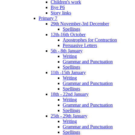
Children's work
Bye P6
Story links
Primary 7
29th November-3rd December
Spellings
12th-16th October
Apostrophes for Contraction
Persuasive Letters
5th - 8th January
Writing
Grammar and Punctuation
Spellings
11th -15th January
Writing
Grammar and Punctuation
Spellings
18th - 22nd January
Writing
Grammar and Punctuation
Spellings
25th - 29th January
Writing
Grammar and Punctuation
Spellings