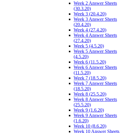
Week 2 Answer Sheets
(30.3.20)
Week 3 (20.4.20)
Week 3 Answer Sheets
(20.4.20)
Week 4 (27.4.20)
Week 4 Answer Sheets
(27.4.20)
Week 5 (4.5.20)
Week 5 Answer Sheets
(4.5.20)
Week 6 (11.5.20)
Week 6 Answer Sheets
(11.5.20)
Week 7 (18.5.20)
Week 7 Answer Sheets
(18.5.20)
Week 8 (25.5.20)
Week 8 Answer Sheets
(25.5.20)
Week 9 (1.6.20)
Week 9 Answer Sheets
(1.6.20)
Week 10 (8.6.20)
Week 10 Answer Sheets