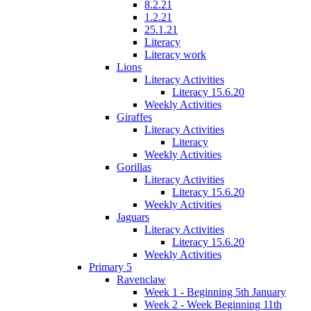
8.2.21
1.2.21
25.1.21
Literacy
Literacy work
Lions
Literacy Activities
Literacy 15.6.20
Weekly Activities
Giraffes
Literacy Activities
Literacy
Weekly Activities
Gorillas
Literacy Activities
Literacy 15.6.20
Weekly Activities
Jaguars
Literacy Activities
Literacy 15.6.20
Weekly Activities
Primary 5
Ravenclaw
Week 1 - Beginning 5th January
Week 2 - Week Beginning 11th