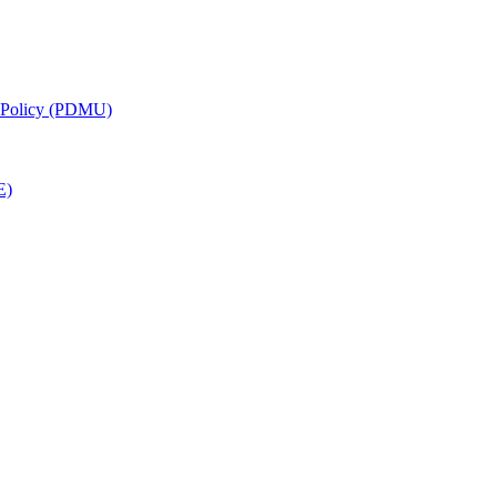
g Policy (PDMU)
E)