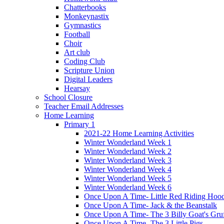
Chatterbooks
Monkeynastix
Gymnastics
Football
Choir
Art club
Coding Club
Scripture Union
Digital Leaders
Hearsay
School Closure
Teacher Email Addresses
Home Learning
Primary 1
2021-22 Home Learning Activities
Winter Wonderland Week 1
Winter Wonderland Week 2
Winter Wonderland Week 3
Winter Wonderland Week 4
Winter Wonderland Week 5
Winter Wonderland Week 6
Once Upon A Time- Little Red Riding Hoo
Once Upon A Time- Jack & the Beanstalk
Once Upon A Time- The 3 Billy Goat's Gru
Once Upon A Time- The 3 Little Pigs