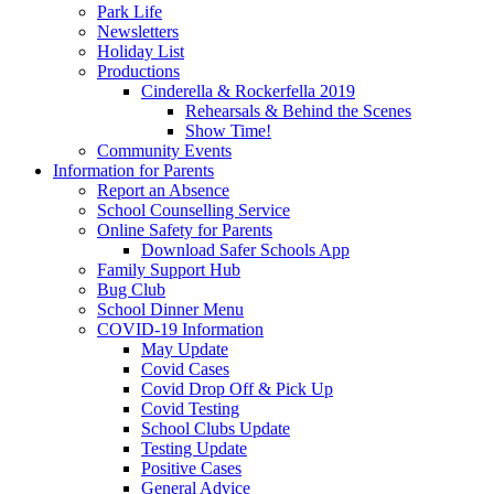
Park Life
Newsletters
Holiday List
Productions
Cinderella & Rockerfella 2019
Rehearsals & Behind the Scenes
Show Time!
Community Events
Information for Parents
Report an Absence
School Counselling Service
Online Safety for Parents
Download Safer Schools App
Family Support Hub
Bug Club
School Dinner Menu
COVID-19 Information
May Update
Covid Cases
Covid Drop Off & Pick Up
Covid Testing
School Clubs Update
Testing Update
Positive Cases
General Advice