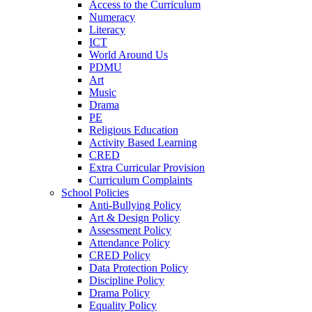
Access to the Curriculum
Numeracy
Literacy
ICT
World Around Us
PDMU
Art
Music
Drama
PE
Religious Education
Activity Based Learning
CRED
Extra Curricular Provision
Curriculum Complaints
School Policies
Anti-Bullying Policy
Art & Design Policy
Assessment Policy
Attendance Policy
CRED Policy
Data Protection Policy
Discipline Policy
Drama Policy
Equality Policy