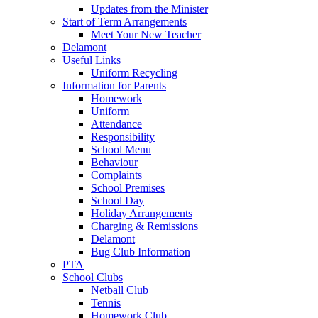
Updates from the Minister
Start of Term Arrangements
Meet Your New Teacher
Delamont
Useful Links
Uniform Recycling
Information for Parents
Homework
Uniform
Attendance
Responsibility
School Menu
Behaviour
Complaints
School Premises
School Day
Holiday Arrangements
Charging & Remissions
Delamont
Bug Club Information
PTA
School Clubs
Netball Club
Tennis
Homework Club