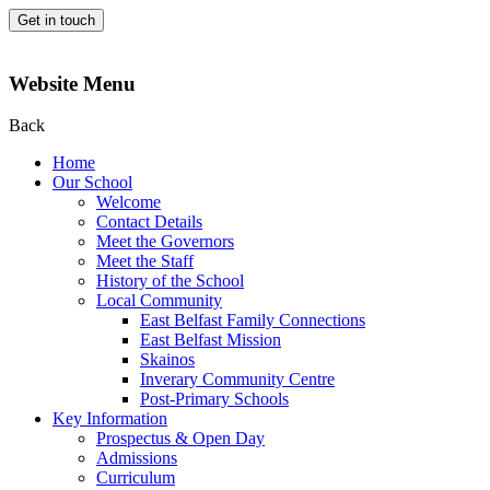
Get in touch
Website Menu
Back
Home
Our School
Welcome
Contact Details
Meet the Governors
Meet the Staff
History of the School
Local Community
East Belfast Family Connections
East Belfast Mission
Skainos
Inverary Community Centre
Post-Primary Schools
Key Information
Prospectus & Open Day
Admissions
Curriculum