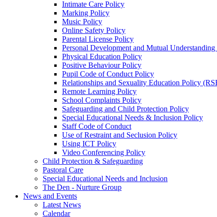
Intimate Care Policy
Marking Policy
Music Policy
Online Safety Policy
Parental License Policy
Personal Development and Mutual Understandin
Physical Education Policy
Positive Behaviour Policy
Pupil Code of Conduct Policy
Relationships and Sexuality Education Policy (RS
Remote Learning Policy
School Complaints Policy
Safeguarding and Child Protection Policy
Special Educational Needs & Inclusion Policy
Staff Code of Conduct
Use of Restraint and Seclusion Policy
Using ICT Policy
Video Conferencing Policy
Child Protection & Safeguarding
Pastoral Care
Special Educational Needs and Inclusion
The Den - Nurture Group
News and Events
Latest News
Calendar