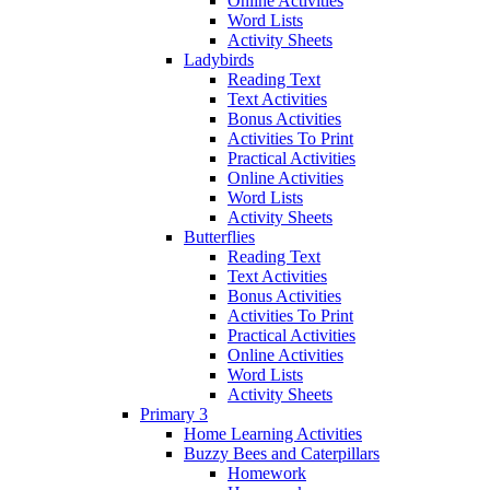
Online Activities
Word Lists
Activity Sheets
Ladybirds
Reading Text
Text Activities
Bonus Activities
Activities To Print
Practical Activities
Online Activities
Word Lists
Activity Sheets
Butterflies
Reading Text
Text Activities
Bonus Activities
Activities To Print
Practical Activities
Online Activities
Word Lists
Activity Sheets
Primary 3
Home Learning Activities
Buzzy Bees and Caterpillars
Homework