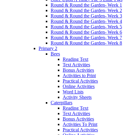
Round & Round the Garden- Week 1
Round & Round the Garden- Week 2
Round & Round the Garden- Week 3
Round & Round the Garden- Week 4
Round & Round the Garden- Week 5
Round & Round the Garden- Week 6
Round & Round the Garden- Week 7
Round & Round the Garden- Week 8
Primary 2
Bees
Reading Text
Text Activities
Bonus Activities
Activities to Print
Practical Activities
Online Activities
Word Lists
Activity Sheets
Caterpillars
Reading Text
Text Activities
Bonus Activities
Activities To Print
Practical Activities