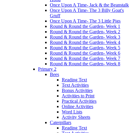
Once Upon A Time- Jack & the Beanstalk
Once Upon A Time- The 3 Billy Goat's
Gruff
Once Upon A Time- The 3 Little Pigs
Round & Round the Garden- Week 1
Round & Round the Garden- Week 2
Round & Round the Garden- Week 3
Round & Round the Garden- Week 4
Round & Round the Garden- Week 5
Round & Round the Garden- Week 6
Round & Round the Garden- Week 7
Round & Round the Garden- Week 8
Primary 2
Bees
Reading Text
Text Activities
Bonus Activities
Activities to Print
Practical Activities
Online Activities
Word Lists
Activity Sheets
Caterpillars
Reading Text