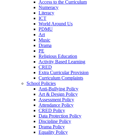
Access to the Curriculum
Numeracy
Literacy
ICT
World Around Us
PDMU
Art
Music
Drama
PE
Religious Education
Activity Based Learning
CRED
Extra Curricular Provision
Curriculum Complaints
School Policies
Anti-Bullying Policy
Art & Design Policy
Assessment Policy
Attendance Policy
CRED Policy
Data Protection Policy
Discipline Policy
Drama Policy
Equality Policy