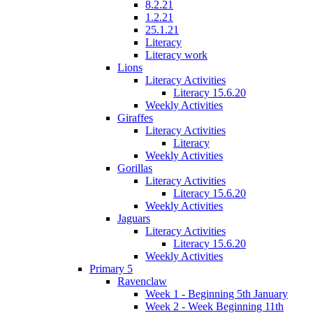
8.2.21
1.2.21
25.1.21
Literacy
Literacy work
Lions
Literacy Activities
Literacy 15.6.20
Weekly Activities
Giraffes
Literacy Activities
Literacy
Weekly Activities
Gorillas
Literacy Activities
Literacy 15.6.20
Weekly Activities
Jaguars
Literacy Activities
Literacy 15.6.20
Weekly Activities
Primary 5
Ravenclaw
Week 1 - Beginning 5th January
Week 2 - Week Beginning 11th