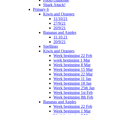
Photo challenge
Shark Attack!
Primary 6
Kiwis and Oranges
11/10/21
27/9/21
20/9/21
Bananas and Apples
11.10.21
20/9/21
Spellings
Kiwis and Oranges
Week beginning 22 Feb
week beginning 1 Mar
Week beginning 8 Mar
Week beginning 15 Mar
Week beginning 22 Mar
Week beginning 11 Jan
Week beginning 18 Jan
Week beginning 25th Jan
Week beginning 1st Feb
Week beginning 8th Feb
Bananas and Apples
Week beginning 22 Feb
Week beginning 1 Mar