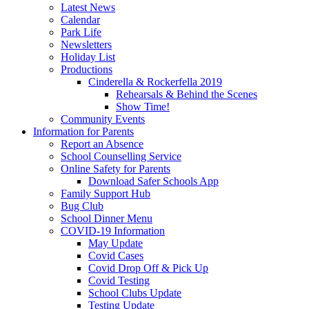
Latest News
Calendar
Park Life
Newsletters
Holiday List
Productions
Cinderella & Rockerfella 2019
Rehearsals & Behind the Scenes
Show Time!
Community Events
Information for Parents
Report an Absence
School Counselling Service
Online Safety for Parents
Download Safer Schools App
Family Support Hub
Bug Club
School Dinner Menu
COVID-19 Information
May Update
Covid Cases
Covid Drop Off & Pick Up
Covid Testing
School Clubs Update
Testing Update