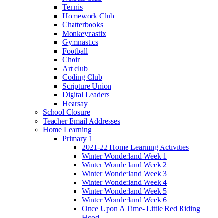
Tennis
Homework Club
Chatterbooks
Monkeynastix
Gymnastics
Football
Choir
Art club
Coding Club
Scripture Union
Digital Leaders
Hearsay
School Closure
Teacher Email Addresses
Home Learning
Primary 1
2021-22 Home Learning Activities
Winter Wonderland Week 1
Winter Wonderland Week 2
Winter Wonderland Week 3
Winter Wonderland Week 4
Winter Wonderland Week 5
Winter Wonderland Week 6
Once Upon A Time- Little Red Riding
Hood