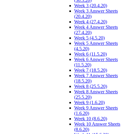
(30.3.20)
Week 3 (20.4.20)
Week 3 Answer Sheets
(20.4.20)
Week 4 (27.4.20)
Week 4 Answer Sheets
(27.4.20)
Week 5 (4.5.20)
Week 5 Answer Sheets
(4.5.20)
Week 6 (11.5.20)
Week 6 Answer Sheets
(11.5.20)
Week 7 (18.5.20)
Week 7 Answer Sheets
(18.5.20)
Week 8 (25.5.20)
Week 8 Answer Sheets
(25.5.20)
Week 9 (1.6.20)
Week 9 Answer Sheets
(1.6.20)
Week 10 (8.6.20)
Week 10 Answer Sheets
(8.6.20)