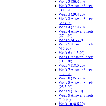
Week 2 (30.3.20)
Week 2 Answer Sheets
(30.3.20)
Week 3 (20.4.20)
Week 3 Answer Sheets
(20.4.20)
Week 4 (27.4.20)
Week 4 Answer Sheets
(27.4.20)
Week 5 (4.5.20)
Week 5 Answer Sheets
(4.5.20)
Week 6 (11.5.20)
Week 6 Answer Sheets
(11.5.20)
Week 7 (18.5.20)
Week 7 Answer Sheets
(18.5.20)
Week 8 (25.5.20)
Week 8 Answer Sheets
(25.5.20)
Week 9 (1.6.20)
Week 9 Answer Sheets
(1.6.20)
Week 10 (8.6.20)