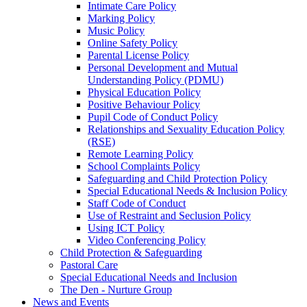
Intimate Care Policy
Marking Policy
Music Policy
Online Safety Policy
Parental License Policy
Personal Development and Mutual
Understanding Policy (PDMU)
Physical Education Policy
Positive Behaviour Policy
Pupil Code of Conduct Policy
Relationships and Sexuality Education Policy
(RSE)
Remote Learning Policy
School Complaints Policy
Safeguarding and Child Protection Policy
Special Educational Needs & Inclusion Policy
Staff Code of Conduct
Use of Restraint and Seclusion Policy
Using ICT Policy
Video Conferencing Policy
Child Protection & Safeguarding
Pastoral Care
Special Educational Needs and Inclusion
The Den - Nurture Group
News and Events