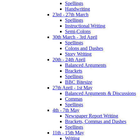
Spellings
Handwriting
23rd - 27th March
Spellings
Instructional Writing
Semi-Colons
30th March - 3rd April
Spellings
Colons and Dashes
Story Writing
20th - 24th April
Balanced Arguments
Brackets
Spellings
BBC Bitesize
27th April - 1st May
Balanced Arguments & Discussions
Commas
Spellings
4th - 7th May
Newspaper Report Writing
Brackets, Commas and Dashes
Spellings
11th - 15th May
Writing