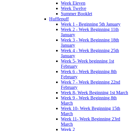
Week Eleven
Week Twelve
Summer Booklet
Hufflepuff
Week 1 - Beginning 5th January
Week 2 - Week Beginning 11th
January
Week 3 - Week Beginning 18th
January
Week 4 - Week Beginning 25th
January
Week 5- Week beginning 1st
February
Week 6 - Week Beginning 8th
February
Week 7 - Week Beginning 22nd
February
Week 8- Week Beginning 1st March
Week 9 - Week Beginning 8th
March
Week 10- Week Beginning 15th
March
Week 11- Week Beginning 23rd
March
Week 2