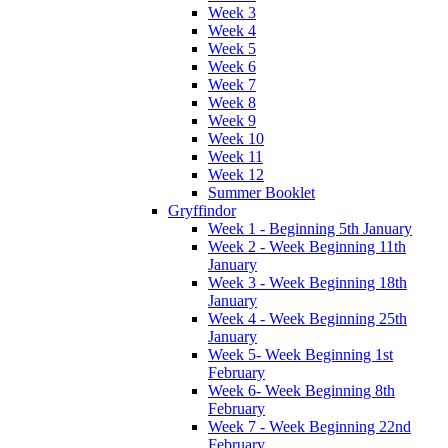
Week 3
Week 4
Week 5
Week 6
Week 7
Week 8
Week 9
Week 10
Week 11
Week 12
Summer Booklet
Gryffindor
Week 1 - Beginning 5th January
Week 2 - Week Beginning 11th
January
Week 3 - Week Beginning 18th
January
Week 4 - Week Beginning 25th
January
Week 5- Week Beginning 1st
February
Week 6- Week Beginning 8th
February
Week 7 - Week Beginning 22nd
February