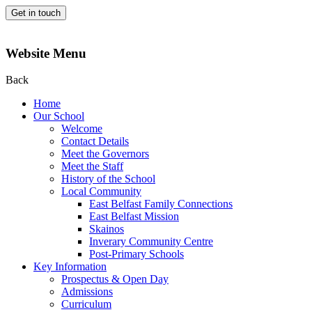
Get in touch
Website Menu
Back
Home
Our School
Welcome
Contact Details
Meet the Governors
Meet the Staff
History of the School
Local Community
East Belfast Family Connections
East Belfast Mission
Skainos
Inverary Community Centre
Post-Primary Schools
Key Information
Prospectus & Open Day
Admissions
Curriculum