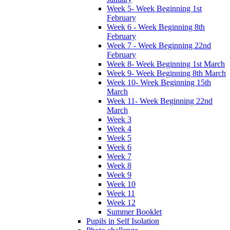
Week 5- Week Beginning 1st
February
Week 6 - Week Beginning 8th
February
Week 7 - Week Beginning 22nd
February
Week 8- Week Beginning 1st March
Week 9- Week Beginning 8th March
Week 10- Week Beginning 15th
March
Week 11- Week Beginning 22nd
March
Week 3
Week 4
Week 5
Week 6
Week 7
Week 8
Week 9
Week 10
Week 11
Week 12
Summer Booklet
Pupils in Self Isolation