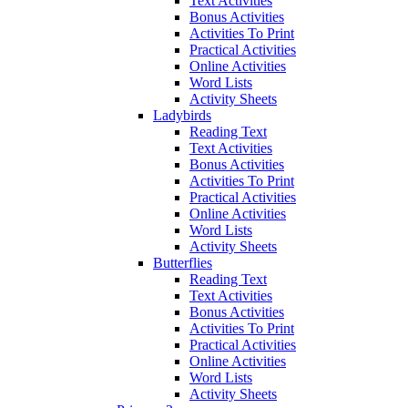
Text Activities
Bonus Activities
Activities To Print
Practical Activities
Online Activities
Word Lists
Activity Sheets
Ladybirds
Reading Text
Text Activities
Bonus Activities
Activities To Print
Practical Activities
Online Activities
Word Lists
Activity Sheets
Butterflies
Reading Text
Text Activities
Bonus Activities
Activities To Print
Practical Activities
Online Activities
Word Lists
Activity Sheets