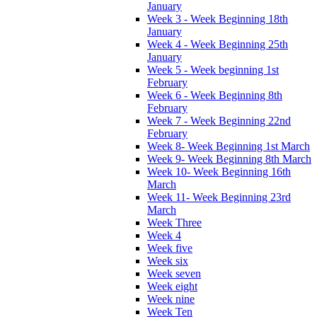
January
Week 3 - Week Beginning 18th
January
Week 4 - Week Beginning 25th
January
Week 5 - Week beginning 1st
February
Week 6 - Week Beginning 8th
February
Week 7 - Week Beginning 22nd
February
Week 8- Week Beginning 1st March
Week 9- Week Beginning 8th March
Week 10- Week Beginning 16th
March
Week 11- Week Beginning 23rd
March
Week Three
Week 4
Week five
Week six
Week seven
Week eight
Week nine
Week Ten