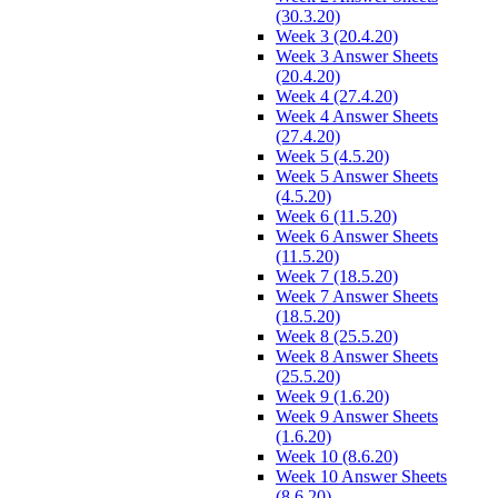
(30.3.20)
Week 3 (20.4.20)
Week 3 Answer Sheets
(20.4.20)
Week 4 (27.4.20)
Week 4 Answer Sheets
(27.4.20)
Week 5 (4.5.20)
Week 5 Answer Sheets
(4.5.20)
Week 6 (11.5.20)
Week 6 Answer Sheets
(11.5.20)
Week 7 (18.5.20)
Week 7 Answer Sheets
(18.5.20)
Week 8 (25.5.20)
Week 8 Answer Sheets
(25.5.20)
Week 9 (1.6.20)
Week 9 Answer Sheets
(1.6.20)
Week 10 (8.6.20)
Week 10 Answer Sheets
(8.6.20)