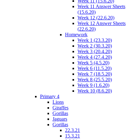
Week 11 (15.6.20)
Week 11 Answer Sheets
(15.6.20)
Week 12 (22.6.20)
Week 12 Answer Sheets
(22.6.20)
Homework
Week 1 (23.3.20)
Week 2 (30.3.20)
Week 3 (20.4.20)
Week 4 (27.4.20)
Week 5 (4.5.20)
Week 6 (11.5.20)
Week 7 (18.5.20)
Week 8 (25.5.20)
Week 9 (1.6.20)
Week 10 (8.6.20)
Primary 4
Lions
Giraffes
Gorillas
Jaguars
Gorillas
22.3.21
15.3.21