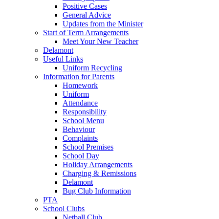
Positive Cases
General Advice
Updates from the Minister
Start of Term Arrangements
Meet Your New Teacher
Delamont
Useful Links
Uniform Recycling
Information for Parents
Homework
Uniform
Attendance
Responsibility
School Menu
Behaviour
Complaints
School Premises
School Day
Holiday Arrangements
Charging & Remissions
Delamont
Bug Club Information
PTA
School Clubs
Netball Club