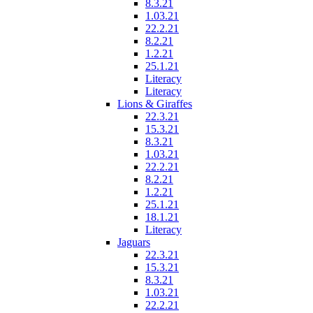
8.3.21
1.03.21
22.2.21
8.2.21
1.2.21
25.1.21
Literacy
Literacy
Lions & Giraffes
22.3.21
15.3.21
8.3.21
1.03.21
22.2.21
8.2.21
1.2.21
25.1.21
18.1.21
Literacy
Jaguars
22.3.21
15.3.21
8.3.21
1.03.21
22.2.21