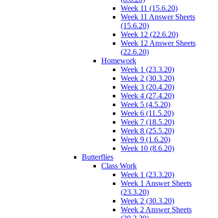
Week 11 (15.6.20)
Week 11 Answer Sheets
(15.6.20)
Week 12 (22.6.20)
Week 12 Answer Sheets
(22.6.20)
Homework
Week 1 (23.3.20)
Week 2 (30.3.20)
Week 3 (20.4.20)
Week 4 (27.4.20)
Week 5 (4.5.20)
Week 6 (11.5.20)
Week 7 (18.5.20)
Week 8 (25.5.20)
Week 9 (1.6.20)
Week 10 (8.6.20)
Butterflies
Class Work
Week 1 (23.3.20)
Week 1 Answer Sheets
(23.3.20)
Week 2 (30.3.20)
Week 2 Answer Sheets