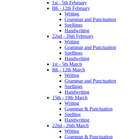
1st - 5th February
8th - 12th February
Writing
Grammar and Punctuation
Spellings
Handwriting
22nd - 26th February
Writing
Grammar and Punctuation
Spellings
Handwriting
1st - 5th March
8th - 12th March
Writing
Grammar and Punctuation
Spellings
Handwriting
15th - 19th March
Writing
Grammar & Punctuation
Spelling
Handwriting
22nd - 26th March
Writing
Grammar & Punctuation