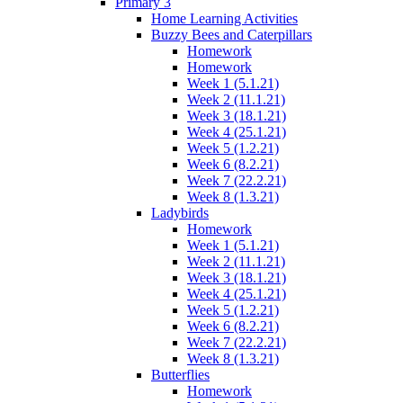
Primary 3
Home Learning Activities
Buzzy Bees and Caterpillars
Homework
Homework
Week 1 (5.1.21)
Week 2 (11.1.21)
Week 3 (18.1.21)
Week 4 (25.1.21)
Week 5 (1.2.21)
Week 6 (8.2.21)
Week 7 (22.2.21)
Week 8 (1.3.21)
Ladybirds
Homework
Week 1 (5.1.21)
Week 2 (11.1.21)
Week 3 (18.1.21)
Week 4 (25.1.21)
Week 5 (1.2.21)
Week 6 (8.2.21)
Week 7 (22.2.21)
Week 8 (1.3.21)
Butterflies
Homework