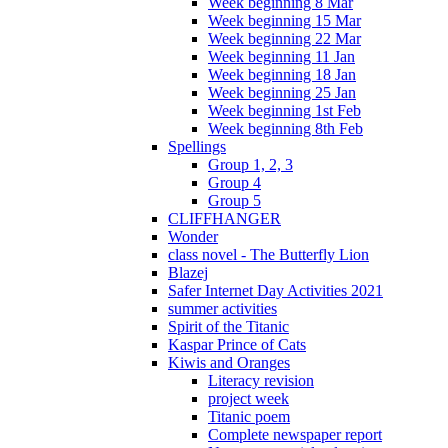
Week beginning 8 Mar
Week beginning 15 Mar
Week beginning 22 Mar
Week beginning 11 Jan
Week beginning 18 Jan
Week beginning 25 Jan
Week beginning 1st Feb
Week beginning 8th Feb
Spellings
Group 1, 2, 3
Group 4
Group 5
CLIFFHANGER
Wonder
class novel - The Butterfly Lion
Blazej
Safer Internet Day Activities 2021
summer activities
Spirit of the Titanic
Kaspar Prince of Cats
Kiwis and Oranges
Literacy revision
project week
Titanic poem
Complete newspaper report