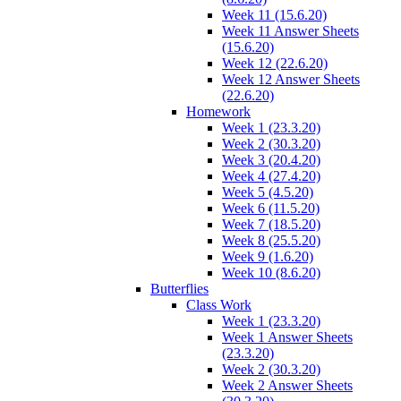
Week 11 (15.6.20)
Week 11 Answer Sheets
(15.6.20)
Week 12 (22.6.20)
Week 12 Answer Sheets
(22.6.20)
Homework
Week 1 (23.3.20)
Week 2 (30.3.20)
Week 3 (20.4.20)
Week 4 (27.4.20)
Week 5 (4.5.20)
Week 6 (11.5.20)
Week 7 (18.5.20)
Week 8 (25.5.20)
Week 9 (1.6.20)
Week 10 (8.6.20)
Butterflies
Class Work
Week 1 (23.3.20)
Week 1 Answer Sheets
(23.3.20)
Week 2 (30.3.20)
Week 2 Answer Sheets