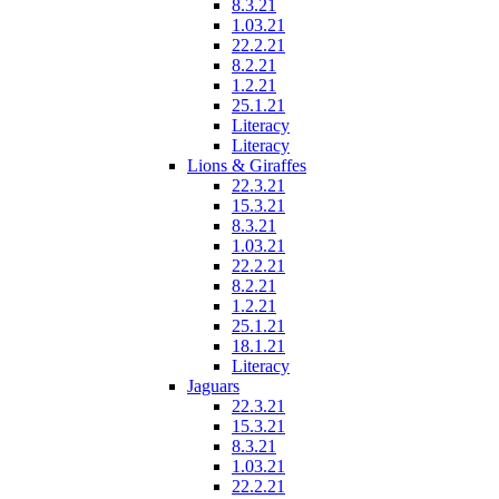
8.3.21
1.03.21
22.2.21
8.2.21
1.2.21
25.1.21
Literacy
Literacy
Lions & Giraffes
22.3.21
15.3.21
8.3.21
1.03.21
22.2.21
8.2.21
1.2.21
25.1.21
18.1.21
Literacy
Jaguars
22.3.21
15.3.21
8.3.21
1.03.21
22.2.21