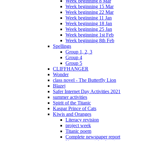
Week beginning 8 Mar
Week beginning 15 Mar
Week beginning 22 Mar
Week beginning 11 Jan
Week beginning 18 Jan
Week beginning 25 Jan
Week beginning 1st Feb
Week beginning 8th Feb
Spellings
Group 1, 2, 3
Group 4
Group 5
CLIFFHANGER
Wonder
class novel - The Butterfly Lion
Blazej
Safer Internet Day Activities 2021
summer activities
Spirit of the Titanic
Kaspar Prince of Cats
Kiwis and Oranges
Literacy revision
project week
Titanic poem
Complete newspaper report