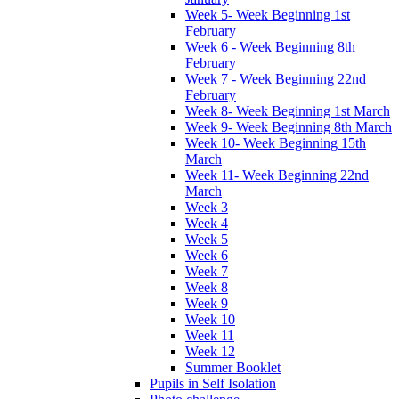
Week 5- Week Beginning 1st
February
Week 6 - Week Beginning 8th
February
Week 7 - Week Beginning 22nd
February
Week 8- Week Beginning 1st March
Week 9- Week Beginning 8th March
Week 10- Week Beginning 15th
March
Week 11- Week Beginning 22nd
March
Week 3
Week 4
Week 5
Week 6
Week 7
Week 8
Week 9
Week 10
Week 11
Week 12
Summer Booklet
Pupils in Self Isolation