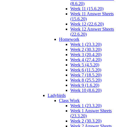
(8.6.20)
Week 11 (15.6.20)
Week 11 Answer Sheets
(15.6.20)
Week 12 (22.6.20)
Week 12 Answer Sheets
(22.6.20)
Homework
Week 1 (23.3.20)
Week 2 (30.3.20)
Week 3 (20.4.20)
Week 4 (27.4.20)
Week 5 (4.5.20)
Week 6 (11.5.20)
Week 7 (18.5.20)
Week 8 (25.5.20)
Week 9 (1.6.20)
Week 10 (8.6.20)
Ladybirds
Class Work
Week 1 (23.3.20)
Week 1 Answer Sheets
(23.3.20)
Week 2 (30.3.20)
Week 2 Answer Sheets