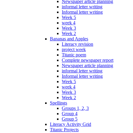
Newspaper article planning
informal letter writing
Informal letter writing
Week 5
week 4
Week 3
Week 2
Bananas and Apples
Literacy revision
project week
Titanic poem
Complete newspaper report
Newspaper article planning
informal letter writing
Informal letter writing
Week 5
week 4
Week 3
Week 2
Spellings
Groups 1, 2, 3
Group 4
Group 5
Literacy Activity Grid
Titanic Projects