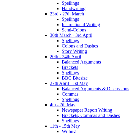
Spellings
Handwriting
23rd - 27th March
Spellings
Instructional Writing
Semi-Colons
30th March - 3rd April
Spellings
Colons and Dashes
Story Writing
20th - 24th April
Balanced Arguments
Brackets
Spellings
BBC Bitesize
27th April - 1st May
Balanced Arguments & Discussions
Commas
Spellings
4th - 7th May
Newspaper Report Writing
Brackets, Commas and Dashes
Spellings
11th - 15th May
Writing