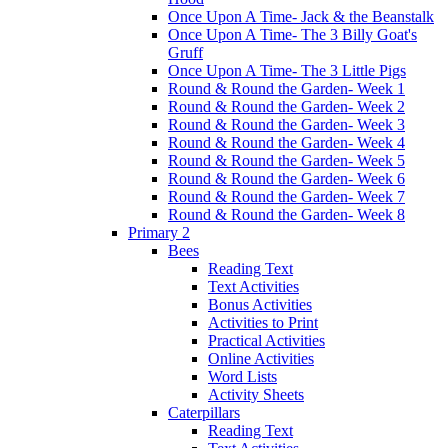
Once Upon A Time- Jack & the Beanstalk
Once Upon A Time- The 3 Billy Goat's
Gruff
Once Upon A Time- The 3 Little Pigs
Round & Round the Garden- Week 1
Round & Round the Garden- Week 2
Round & Round the Garden- Week 3
Round & Round the Garden- Week 4
Round & Round the Garden- Week 5
Round & Round the Garden- Week 6
Round & Round the Garden- Week 7
Round & Round the Garden- Week 8
Primary 2
Bees
Reading Text
Text Activities
Bonus Activities
Activities to Print
Practical Activities
Online Activities
Word Lists
Activity Sheets
Caterpillars
Reading Text