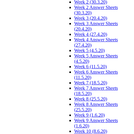
Week 2 (30.3.20)
Week 2 Answer Sheets
(30.3.20)
Week 3 (20.4.20)
Week 3 Answer Sheets
(20.4.20)
Week 4 (27.4.20)
Week 4 Answer Sheets
(27.4.20)
Week 5 (4.5.20)
Week 5 Answer Sheets
(4.5.20)
Week 6 (11.5.20)
Week 6 Answer Sheets
(11.5.20)
Week 7 (18.5.20)
Week 7 Answer Sheets
(18.5.20)
Week 8 (25.5.20)
Week 8 Answer Sheets
(25.5.20)
Week 9 (1.6.20)
Week 9 Answer Sheets
(1.6.20)
Week 10 (8.6.20)