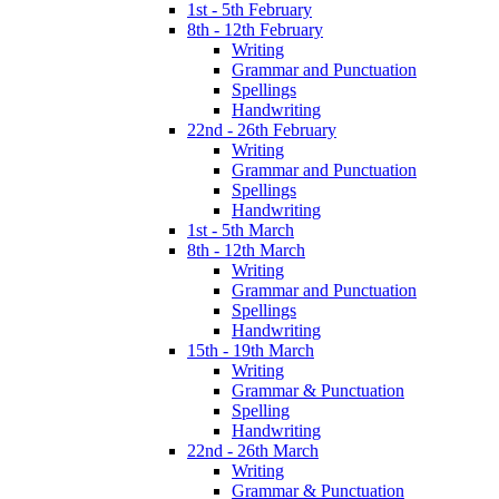
1st - 5th February
8th - 12th February
Writing
Grammar and Punctuation
Spellings
Handwriting
22nd - 26th February
Writing
Grammar and Punctuation
Spellings
Handwriting
1st - 5th March
8th - 12th March
Writing
Grammar and Punctuation
Spellings
Handwriting
15th - 19th March
Writing
Grammar & Punctuation
Spelling
Handwriting
22nd - 26th March
Writing
Grammar & Punctuation