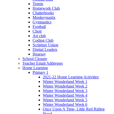
Tennis
Homework Club
Chatterbooks
Monkeynastix
Gymnastics
Football
Choir
Art club
Coding Club
Scripture Union
Digital Leaders
Hearsay
School Closure
Teacher Email Addresses
Home Learning
Primary 1
2021-22 Home Learning Activities
Winter Wonderland Week 1
Winter Wonderland Week 2
Winter Wonderland Week 3
Winter Wonderland Week 4
Winter Wonderland Week 5
Winter Wonderland Week 6
Once Upon A Time- Little Red Riding
Hood