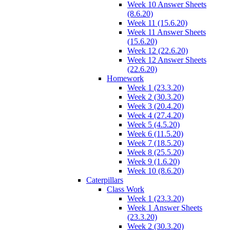
Week 10 Answer Sheets
(8.6.20)
Week 11 (15.6.20)
Week 11 Answer Sheets
(15.6.20)
Week 12 (22.6.20)
Week 12 Answer Sheets
(22.6.20)
Homework
Week 1 (23.3.20)
Week 2 (30.3.20)
Week 3 (20.4.20)
Week 4 (27.4.20)
Week 5 (4.5.20)
Week 6 (11.5.20)
Week 7 (18.5.20)
Week 8 (25.5.20)
Week 9 (1.6.20)
Week 10 (8.6.20)
Caterpillars
Class Work
Week 1 (23.3.20)
Week 1 Answer Sheets
(23.3.20)
Week 2 (30.3.20)