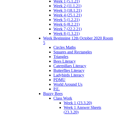
Week 1 (5.1.21)
Week 2 (11.1.21)
Week 3 (18.1.21)
Week 4 (25.1.21)
Week 5 (1.2.21)
Week 6 (8.2.21)
Week 7 (22.2.21)
Week 8 (1.3.21)
Week Beginning 12th October 2020 Room
5
Circles Maths
Squares and Rectangles
Triangles
Bees Literacy
Caterpillars Literacy
Butterflies Literacy
Ladybirds Literacy
PDMU
World Around Us
P.E.
Buzzy Bees
Class Work
Week 1 (23.3.20)
Week 1 Answer Sheets
(23.3.20)