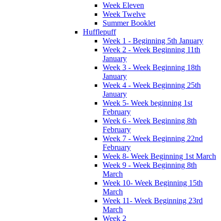
Week Eleven
Week Twelve
Summer Booklet
Hufflepuff
Week 1 - Beginning 5th January
Week 2 - Week Beginning 11th
January
Week 3 - Week Beginning 18th
January
Week 4 - Week Beginning 25th
January
Week 5- Week beginning 1st
February
Week 6 - Week Beginning 8th
February
Week 7 - Week Beginning 22nd
February
Week 8- Week Beginning 1st March
Week 9 - Week Beginning 8th
March
Week 10- Week Beginning 15th
March
Week 11- Week Beginning 23rd
March
Week 2