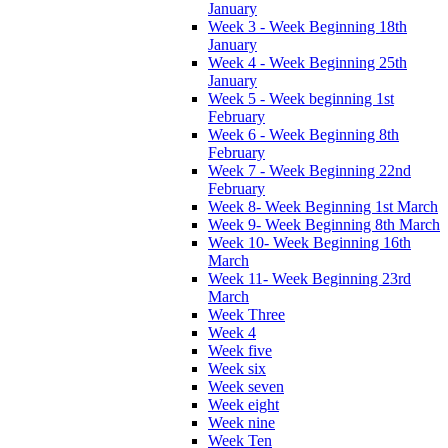
January
Week 3 - Week Beginning 18th
January
Week 4 - Week Beginning 25th
January
Week 5 - Week beginning 1st
February
Week 6 - Week Beginning 8th
February
Week 7 - Week Beginning 22nd
February
Week 8- Week Beginning 1st March
Week 9- Week Beginning 8th March
Week 10- Week Beginning 16th
March
Week 11- Week Beginning 23rd
March
Week Three
Week 4
Week five
Week six
Week seven
Week eight
Week nine
Week Ten