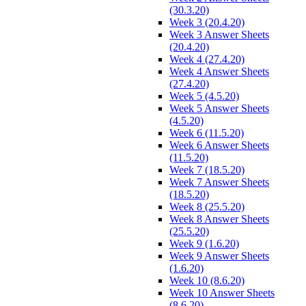
(30.3.20)
Week 3 (20.4.20)
Week 3 Answer Sheets
(20.4.20)
Week 4 (27.4.20)
Week 4 Answer Sheets
(27.4.20)
Week 5 (4.5.20)
Week 5 Answer Sheets
(4.5.20)
Week 6 (11.5.20)
Week 6 Answer Sheets
(11.5.20)
Week 7 (18.5.20)
Week 7 Answer Sheets
(18.5.20)
Week 8 (25.5.20)
Week 8 Answer Sheets
(25.5.20)
Week 9 (1.6.20)
Week 9 Answer Sheets
(1.6.20)
Week 10 (8.6.20)
Week 10 Answer Sheets
(8.6.20)