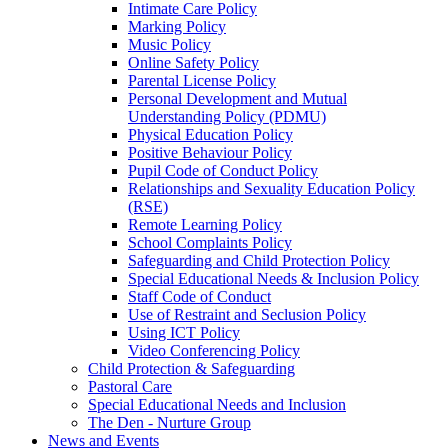
Intimate Care Policy
Marking Policy
Music Policy
Online Safety Policy
Parental License Policy
Personal Development and Mutual
Understanding Policy (PDMU)
Physical Education Policy
Positive Behaviour Policy
Pupil Code of Conduct Policy
Relationships and Sexuality Education Policy
(RSE)
Remote Learning Policy
School Complaints Policy
Safeguarding and Child Protection Policy
Special Educational Needs & Inclusion Policy
Staff Code of Conduct
Use of Restraint and Seclusion Policy
Using ICT Policy
Video Conferencing Policy
Child Protection & Safeguarding
Pastoral Care
Special Educational Needs and Inclusion
The Den - Nurture Group
News and Events