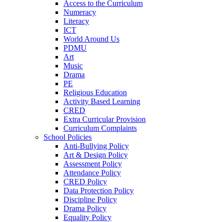
Access to the Curriculum
Numeracy
Literacy
ICT
World Around Us
PDMU
Art
Music
Drama
PE
Religious Education
Activity Based Learning
CRED
Extra Curricular Provision
Curriculum Complaints
School Policies
Anti-Bullying Policy
Art & Design Policy
Assessment Policy
Attendance Policy
CRED Policy
Data Protection Policy
Discipline Policy
Drama Policy
Equality Policy