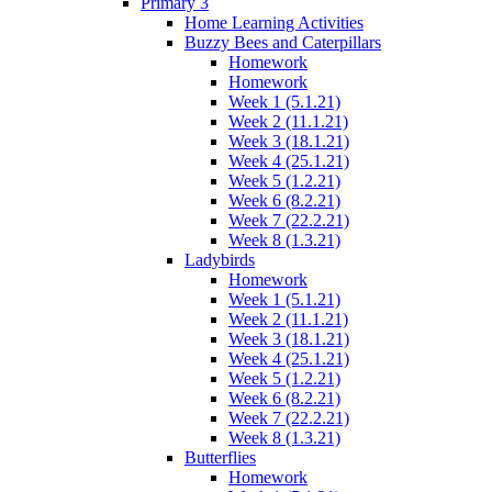
Primary 3
Home Learning Activities
Buzzy Bees and Caterpillars
Homework
Homework
Week 1 (5.1.21)
Week 2 (11.1.21)
Week 3 (18.1.21)
Week 4 (25.1.21)
Week 5 (1.2.21)
Week 6 (8.2.21)
Week 7 (22.2.21)
Week 8 (1.3.21)
Ladybirds
Homework
Week 1 (5.1.21)
Week 2 (11.1.21)
Week 3 (18.1.21)
Week 4 (25.1.21)
Week 5 (1.2.21)
Week 6 (8.2.21)
Week 7 (22.2.21)
Week 8 (1.3.21)
Butterflies
Homework