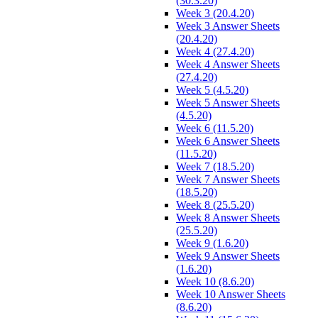
(30.3.20)
Week 3 (20.4.20)
Week 3 Answer Sheets
(20.4.20)
Week 4 (27.4.20)
Week 4 Answer Sheets
(27.4.20)
Week 5 (4.5.20)
Week 5 Answer Sheets
(4.5.20)
Week 6 (11.5.20)
Week 6 Answer Sheets
(11.5.20)
Week 7 (18.5.20)
Week 7 Answer Sheets
(18.5.20)
Week 8 (25.5.20)
Week 8 Answer Sheets
(25.5.20)
Week 9 (1.6.20)
Week 9 Answer Sheets
(1.6.20)
Week 10 (8.6.20)
Week 10 Answer Sheets
(8.6.20)