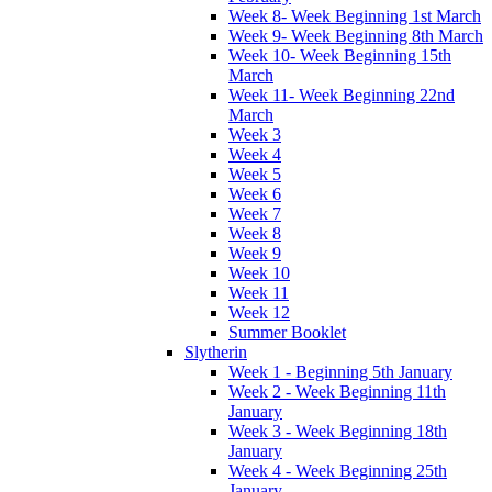
Week 8- Week Beginning 1st March
Week 9- Week Beginning 8th March
Week 10- Week Beginning 15th
March
Week 11- Week Beginning 22nd
March
Week 3
Week 4
Week 5
Week 6
Week 7
Week 8
Week 9
Week 10
Week 11
Week 12
Summer Booklet
Slytherin
Week 1 - Beginning 5th January
Week 2 - Week Beginning 11th
January
Week 3 - Week Beginning 18th
January
Week 4 - Week Beginning 25th
January