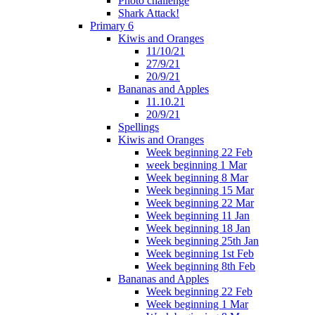
Photo challenge
Shark Attack!
Primary 6
Kiwis and Oranges
11/10/21
27/9/21
20/9/21
Bananas and Apples
11.10.21
20/9/21
Spellings
Kiwis and Oranges
Week beginning 22 Feb
week beginning 1 Mar
Week beginning 8 Mar
Week beginning 15 Mar
Week beginning 22 Mar
Week beginning 11 Jan
Week beginning 18 Jan
Week beginning 25th Jan
Week beginning 1st Feb
Week beginning 8th Feb
Bananas and Apples
Week beginning 22 Feb
Week beginning 1 Mar