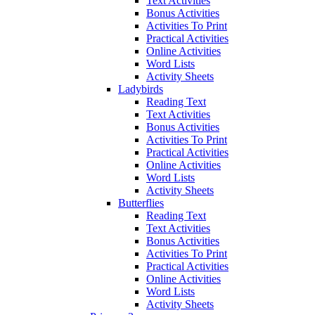
Text Activities
Bonus Activities
Activities To Print
Practical Activities
Online Activities
Word Lists
Activity Sheets
Ladybirds
Reading Text
Text Activities
Bonus Activities
Activities To Print
Practical Activities
Online Activities
Word Lists
Activity Sheets
Butterflies
Reading Text
Text Activities
Bonus Activities
Activities To Print
Practical Activities
Online Activities
Word Lists
Activity Sheets