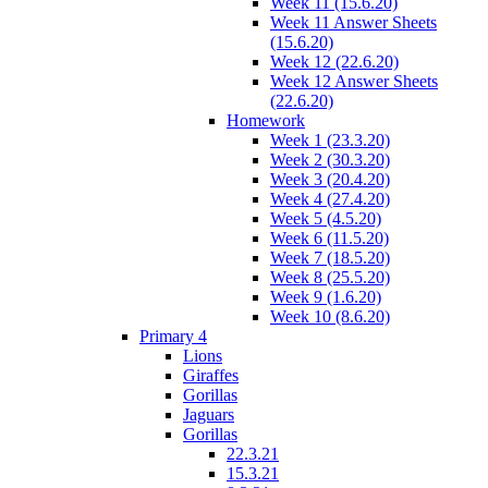
Week 11 (15.6.20)
Week 11 Answer Sheets
(15.6.20)
Week 12 (22.6.20)
Week 12 Answer Sheets
(22.6.20)
Homework
Week 1 (23.3.20)
Week 2 (30.3.20)
Week 3 (20.4.20)
Week 4 (27.4.20)
Week 5 (4.5.20)
Week 6 (11.5.20)
Week 7 (18.5.20)
Week 8 (25.5.20)
Week 9 (1.6.20)
Week 10 (8.6.20)
Primary 4
Lions
Giraffes
Gorillas
Jaguars
Gorillas
22.3.21
15.3.21