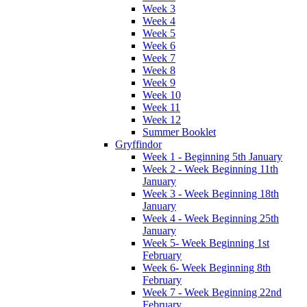
Week 3
Week 4
Week 5
Week 6
Week 7
Week 8
Week 9
Week 10
Week 11
Week 12
Summer Booklet
Gryffindor
Week 1 - Beginning 5th January
Week 2 - Week Beginning 11th
January
Week 3 - Week Beginning 18th
January
Week 4 - Week Beginning 25th
January
Week 5- Week Beginning 1st
February
Week 6- Week Beginning 8th
February
Week 7 - Week Beginning 22nd
February