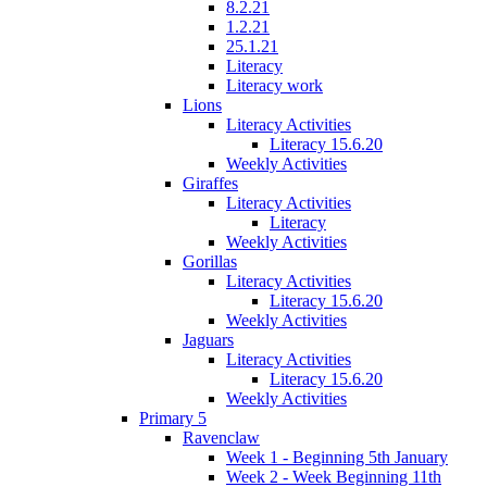
8.2.21
1.2.21
25.1.21
Literacy
Literacy work
Lions
Literacy Activities
Literacy 15.6.20
Weekly Activities
Giraffes
Literacy Activities
Literacy
Weekly Activities
Gorillas
Literacy Activities
Literacy 15.6.20
Weekly Activities
Jaguars
Literacy Activities
Literacy 15.6.20
Weekly Activities
Primary 5
Ravenclaw
Week 1 - Beginning 5th January
Week 2 - Week Beginning 11th