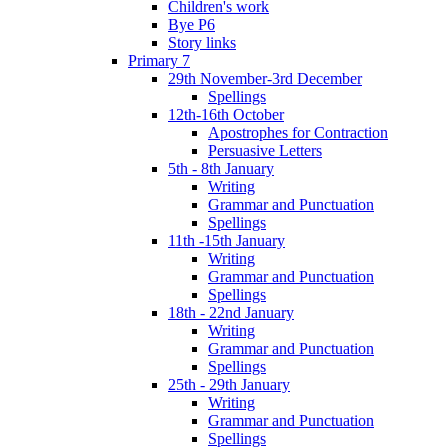
Children's work
Bye P6
Story links
Primary 7
29th November-3rd December
Spellings
12th-16th October
Apostrophes for Contraction
Persuasive Letters
5th - 8th January
Writing
Grammar and Punctuation
Spellings
11th -15th January
Writing
Grammar and Punctuation
Spellings
18th - 22nd January
Writing
Grammar and Punctuation
Spellings
25th - 29th January
Writing
Grammar and Punctuation
Spellings