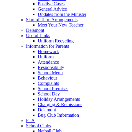
Positive Cases
General Advice
Updates from the Minister
Start of Term Arrangements
Meet Your New Teacher
Delamont
Useful Links
Uniform Recycling
Information for Parents
Homework
Uniform
Attendance
Responsibility
School Menu
Behaviour
Complaints
School Premises
School Day
Holiday Arrangements
Charging & Remissions
Delamont
Bug Club Information
PTA
School Clubs
Netball Club