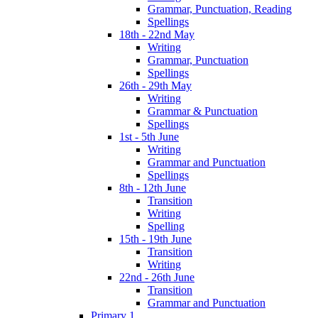
Grammar, Punctuation, Reading
Spellings
18th - 22nd May
Writing
Grammar, Punctuation
Spellings
26th - 29th May
Writing
Grammar & Punctuation
Spellings
1st - 5th June
Writing
Grammar and Punctuation
Spellings
8th - 12th June
Transition
Writing
Spelling
15th - 19th June
Transition
Writing
22nd - 26th June
Transition
Grammar and Punctuation
Primary 1