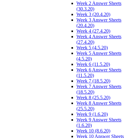
Week 2 Answer Sheets
(30.3.20)
Week 3 (20.4.20)
Week 3 Answer Sheets
(20.4.20)
Week 4 (27.4.20)
Week 4 Answer Sheets
(27.4.20)
Week 5 (4.5.20)
Week 5 Answer Sheets
(4.5.20)
Week 6 (11.5.20)
Week 6 Answer Sheets
(11.5.20)
Week 7 (18.5.20)
Week 7 Answer Sheets
(18.5.20)
Week 8 (25.5.20)
Week 8 Answer Sheets
(25.5.20)
Week 9 (1.6.20)
Week 9 Answer Sheets
(1.6.20)
Week 10 (8.6.20)
Week 10 Answer Sheets