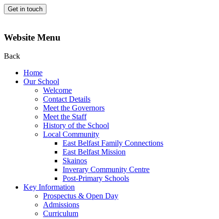
Get in touch
Website Menu
Back
Home
Our School
Welcome
Contact Details
Meet the Governors
Meet the Staff
History of the School
Local Community
East Belfast Family Connections
East Belfast Mission
Skainos
Inverary Community Centre
Post-Primary Schools
Key Information
Prospectus & Open Day
Admissions
Curriculum