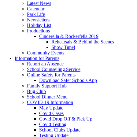
Latest News
Calendar
Park Life
Newsletters
Holiday List
Productions
Cinderella & Rockerfella 2019
Rehearsals & Behind the Scenes
Show Time!
Community Events
Information for Parents
Report an Absence
School Counselling Service
Online Safety for Parents
Download Safer Schools App
Family Support Hub
Bug Club
School Dinner Menu
COVID-19 Information
May Update
Covid Cases
Covid Drop Off & Pick Up
Covid Testing
School Clubs Update
Testing Update