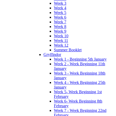
Week 3
Week 4
Week 5
Week 6
Week 7
Week 8
Week 9
Week 10
Week 11
Week 12
Summer Booklet
Gryffindor
Week 1 - Beginning 5th January
Week 2 - Week Beginning 11th
January
Week 3 - Week Beginning 18th
January
Week 4 - Week Beginning 25th
January
Week 5- Week Beginning 1st
February
Week 6- Week Beginning 8th
February
Week 7 - Week Beginning 22nd
February