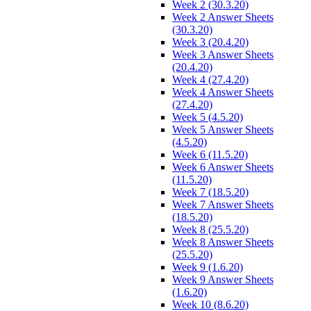
Week 2 (30.3.20)
Week 2 Answer Sheets
(30.3.20)
Week 3 (20.4.20)
Week 3 Answer Sheets
(20.4.20)
Week 4 (27.4.20)
Week 4 Answer Sheets
(27.4.20)
Week 5 (4.5.20)
Week 5 Answer Sheets
(4.5.20)
Week 6 (11.5.20)
Week 6 Answer Sheets
(11.5.20)
Week 7 (18.5.20)
Week 7 Answer Sheets
(18.5.20)
Week 8 (25.5.20)
Week 8 Answer Sheets
(25.5.20)
Week 9 (1.6.20)
Week 9 Answer Sheets
(1.6.20)
Week 10 (8.6.20)