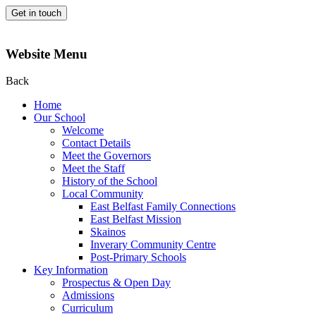
Get in touch
Website Menu
Back
Home
Our School
Welcome
Contact Details
Meet the Governors
Meet the Staff
History of the School
Local Community
East Belfast Family Connections
East Belfast Mission
Skainos
Inverary Community Centre
Post-Primary Schools
Key Information
Prospectus & Open Day
Admissions
Curriculum