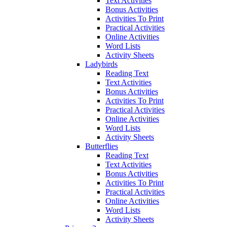
Text Activities
Bonus Activities
Activities To Print
Practical Activities
Online Activities
Word Lists
Activity Sheets
Ladybirds
Reading Text
Text Activities
Bonus Activities
Activities To Print
Practical Activities
Online Activities
Word Lists
Activity Sheets
Butterflies
Reading Text
Text Activities
Bonus Activities
Activities To Print
Practical Activities
Online Activities
Word Lists
Activity Sheets