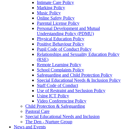
Intimate Care Policy
Marking Policy
Music Policy
Online Safety Policy
Parental License Policy
Personal Development and Mutual
Understanding Policy (PDMU)
Physical Education Policy
Positive Behaviour Policy
Pupil Code of Conduct Policy
Relationships and Sexuality Education Policy
(RSE)
Remote Learning Policy
School Complaints Policy
Safeguarding and Child Protection Policy
Special Educational Needs & Inclusion Policy
Staff Code of Conduct
Use of Restraint and Seclusion Policy
Using ICT Policy
Video Conferencing Policy
Child Protection & Safeguarding
Pastoral Care
Special Educational Needs and Inclusion
The Den - Nurture Group
News and Events