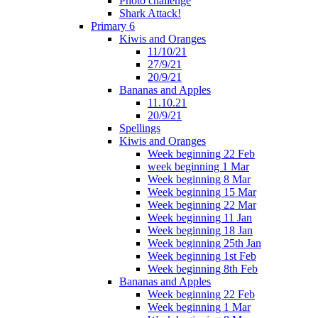
Photo challenge
Shark Attack!
Primary 6
Kiwis and Oranges
11/10/21
27/9/21
20/9/21
Bananas and Apples
11.10.21
20/9/21
Spellings
Kiwis and Oranges
Week beginning 22 Feb
week beginning 1 Mar
Week beginning 8 Mar
Week beginning 15 Mar
Week beginning 22 Mar
Week beginning 11 Jan
Week beginning 18 Jan
Week beginning 25th Jan
Week beginning 1st Feb
Week beginning 8th Feb
Bananas and Apples
Week beginning 22 Feb
Week beginning 1 Mar