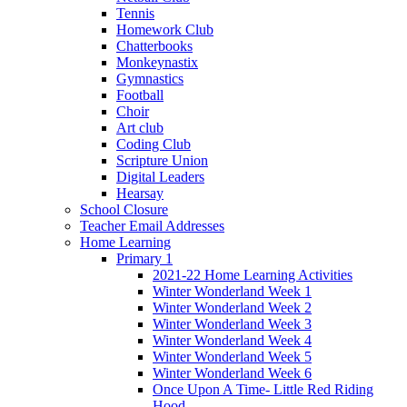
Tennis
Homework Club
Chatterbooks
Monkeynastix
Gymnastics
Football
Choir
Art club
Coding Club
Scripture Union
Digital Leaders
Hearsay
School Closure
Teacher Email Addresses
Home Learning
Primary 1
2021-22 Home Learning Activities
Winter Wonderland Week 1
Winter Wonderland Week 2
Winter Wonderland Week 3
Winter Wonderland Week 4
Winter Wonderland Week 5
Winter Wonderland Week 6
Once Upon A Time- Little Red Riding
Hood