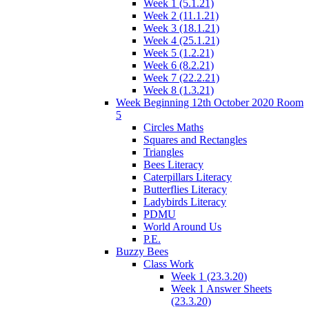
Week 1 (5.1.21)
Week 2 (11.1.21)
Week 3 (18.1.21)
Week 4 (25.1.21)
Week 5 (1.2.21)
Week 6 (8.2.21)
Week 7 (22.2.21)
Week 8 (1.3.21)
Week Beginning 12th October 2020 Room
5
Circles Maths
Squares and Rectangles
Triangles
Bees Literacy
Caterpillars Literacy
Butterflies Literacy
Ladybirds Literacy
PDMU
World Around Us
P.E.
Buzzy Bees
Class Work
Week 1 (23.3.20)
Week 1 Answer Sheets
(23.3.20)