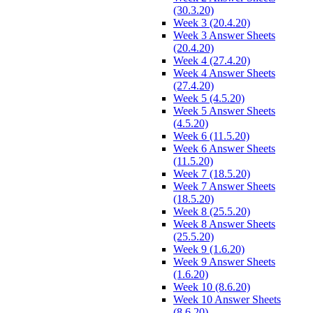
(30.3.20)
Week 3 (20.4.20)
Week 3 Answer Sheets
(20.4.20)
Week 4 (27.4.20)
Week 4 Answer Sheets
(27.4.20)
Week 5 (4.5.20)
Week 5 Answer Sheets
(4.5.20)
Week 6 (11.5.20)
Week 6 Answer Sheets
(11.5.20)
Week 7 (18.5.20)
Week 7 Answer Sheets
(18.5.20)
Week 8 (25.5.20)
Week 8 Answer Sheets
(25.5.20)
Week 9 (1.6.20)
Week 9 Answer Sheets
(1.6.20)
Week 10 (8.6.20)
Week 10 Answer Sheets
(8.6.20)