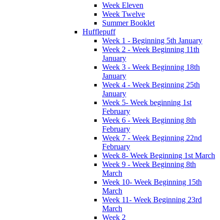
Week Eleven
Week Twelve
Summer Booklet
Hufflepuff
Week 1 - Beginning 5th January
Week 2 - Week Beginning 11th
January
Week 3 - Week Beginning 18th
January
Week 4 - Week Beginning 25th
January
Week 5- Week beginning 1st
February
Week 6 - Week Beginning 8th
February
Week 7 - Week Beginning 22nd
February
Week 8- Week Beginning 1st March
Week 9 - Week Beginning 8th
March
Week 10- Week Beginning 15th
March
Week 11- Week Beginning 23rd
March
Week 2