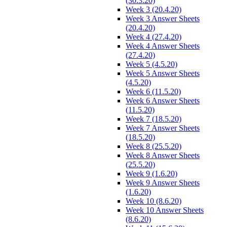
(30.3.20)
Week 3 (20.4.20)
Week 3 Answer Sheets
(20.4.20)
Week 4 (27.4.20)
Week 4 Answer Sheets
(27.4.20)
Week 5 (4.5.20)
Week 5 Answer Sheets
(4.5.20)
Week 6 (11.5.20)
Week 6 Answer Sheets
(11.5.20)
Week 7 (18.5.20)
Week 7 Answer Sheets
(18.5.20)
Week 8 (25.5.20)
Week 8 Answer Sheets
(25.5.20)
Week 9 (1.6.20)
Week 9 Answer Sheets
(1.6.20)
Week 10 (8.6.20)
Week 10 Answer Sheets
(8.6.20)