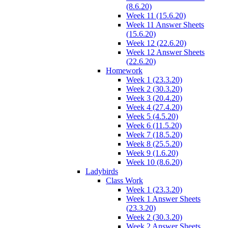
(8.6.20)
Week 11 (15.6.20)
Week 11 Answer Sheets
(15.6.20)
Week 12 (22.6.20)
Week 12 Answer Sheets
(22.6.20)
Homework
Week 1 (23.3.20)
Week 2 (30.3.20)
Week 3 (20.4.20)
Week 4 (27.4.20)
Week 5 (4.5.20)
Week 6 (11.5.20)
Week 7 (18.5.20)
Week 8 (25.5.20)
Week 9 (1.6.20)
Week 10 (8.6.20)
Ladybirds
Class Work
Week 1 (23.3.20)
Week 1 Answer Sheets
(23.3.20)
Week 2 (30.3.20)
Week 2 Answer Sheets