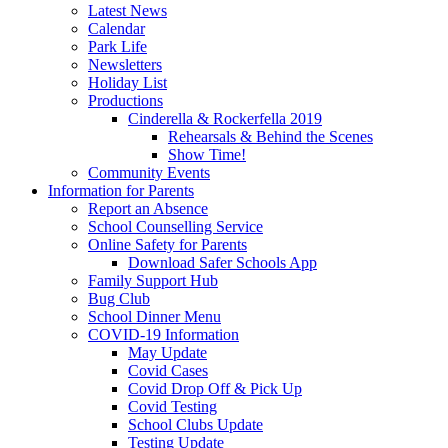
Latest News
Calendar
Park Life
Newsletters
Holiday List
Productions
Cinderella & Rockerfella 2019
Rehearsals & Behind the Scenes
Show Time!
Community Events
Information for Parents
Report an Absence
School Counselling Service
Online Safety for Parents
Download Safer Schools App
Family Support Hub
Bug Club
School Dinner Menu
COVID-19 Information
May Update
Covid Cases
Covid Drop Off & Pick Up
Covid Testing
School Clubs Update
Testing Update