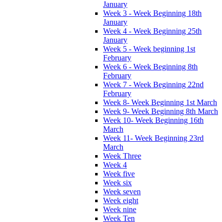
January
Week 3 - Week Beginning 18th
January
Week 4 - Week Beginning 25th
January
Week 5 - Week beginning 1st
February
Week 6 - Week Beginning 8th
February
Week 7 - Week Beginning 22nd
February
Week 8- Week Beginning 1st March
Week 9- Week Beginning 8th March
Week 10- Week Beginning 16th
March
Week 11- Week Beginning 23rd
March
Week Three
Week 4
Week five
Week six
Week seven
Week eight
Week nine
Week Ten