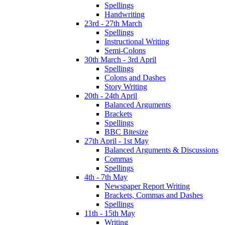
Spellings
Handwriting
23rd - 27th March
Spellings
Instructional Writing
Semi-Colons
30th March - 3rd April
Spellings
Colons and Dashes
Story Writing
20th - 24th April
Balanced Arguments
Brackets
Spellings
BBC Bitesize
27th April - 1st May
Balanced Arguments & Discussions
Commas
Spellings
4th - 7th May
Newspaper Report Writing
Brackets, Commas and Dashes
Spellings
11th - 15th May
Writing