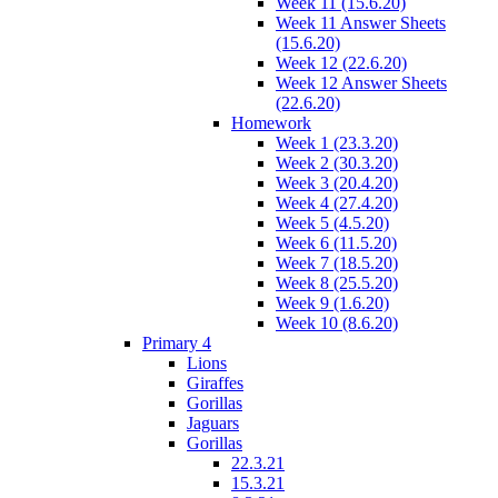
Week 11 (15.6.20)
Week 11 Answer Sheets
(15.6.20)
Week 12 (22.6.20)
Week 12 Answer Sheets
(22.6.20)
Homework
Week 1 (23.3.20)
Week 2 (30.3.20)
Week 3 (20.4.20)
Week 4 (27.4.20)
Week 5 (4.5.20)
Week 6 (11.5.20)
Week 7 (18.5.20)
Week 8 (25.5.20)
Week 9 (1.6.20)
Week 10 (8.6.20)
Primary 4
Lions
Giraffes
Gorillas
Jaguars
Gorillas
22.3.21
15.3.21