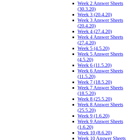
Week 2 Answer Sheets
(30.3.20)
Week 3 (20.4.20)
Week 3 Answer Sheets
(20.4.20)
Week 4 (27.4.20)
Week 4 Answer Sheets
(27.4.20)
Week 5 (4.5.20)
Week 5 Answer Sheets
(4.5.20)
Week 6 (11.5.20)
Week 6 Answer Sheets
(11.5.20)
Week 7 (18.5.20)
Week 7 Answer Sheets
(18.5.20)
Week 8 (25.5.20)
Week 8 Answer Sheets
(25.5.20)
Week 9 (1.6.20)
Week 9 Answer Sheets
(1.6.20)
Week 10 (8.6.20)
Week 10 Answer Sheets