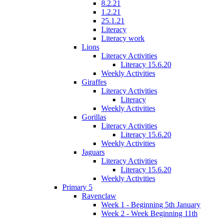
8.2.21
1.2.21
25.1.21
Literacy
Literacy work
Lions
Literacy Activities
Literacy 15.6.20
Weekly Activities
Giraffes
Literacy Activities
Literacy
Weekly Activities
Gorillas
Literacy Activities
Literacy 15.6.20
Weekly Activities
Jaguars
Literacy Activities
Literacy 15.6.20
Weekly Activities
Primary 5
Ravenclaw
Week 1 - Beginning 5th January
Week 2 - Week Beginning 11th