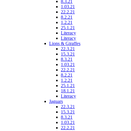
8.3.21
1.03.21
22.2.21
8.2.21
1.2.21
25.1.21
Literacy
Literacy
Lions & Giraffes
22.3.21
15.3.21
8.3.21
1.03.21
22.2.21
8.2.21
1.2.21
25.1.21
18.1.21
Literacy
Jaguars
22.3.21
15.3.21
8.3.21
1.03.21
22.2.21