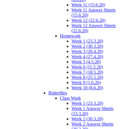
Week 11 (15.6.20)
Week 11 Answer Sheets
(15.6.20)
Week 12 (22.6.20)
Week 12 Answer Sheets
(22.6.20)
Homework
Week 1 (23.3.20)
Week 2 (30.3.20)
Week 3 (20.4.20)
Week 4 (27.4.20)
Week 5 (4.5.20)
Week 6 (11.5.20)
Week 7 (18.5.20)
Week 8 (25.5.20)
Week 9 (1.6.20)
Week 10 (8.6.20)
Butterflies
Class Work
Week 1 (23.3.20)
Week 1 Answer Sheets
(23.3.20)
Week 2 (30.3.20)
Week 2 Answer Sheets