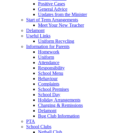
Positive Cases
General Advice
Updates from the Minister
Start of Term Arrangements
Meet Your New Teacher
Delamont
Useful Links
Uniform Recycling
Information for Parents
Homework
Uniform
Attendance
Responsibility
School Menu
Behaviour
Complaints
School Premises
School Day
Holiday Arrangements
Charging & Remissions
Delamont
Bug Club Information
PTA
School Clubs
Netball Club