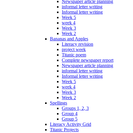
Newspaper article planning
informal letter writing
Informal letter writing
Week 5
week 4
Week 3
Week 2
Bananas and Apples
Literacy revision
project week
Titanic poem
Complete newspaper report
Newspaper article planning
informal letter writing
Informal letter writing
Week 5
week 4
Week 3
Week 2
Spellings
Groups 1, 2, 3
Group 4
Group 5
Literacy Activity Grid
Titanic Projects