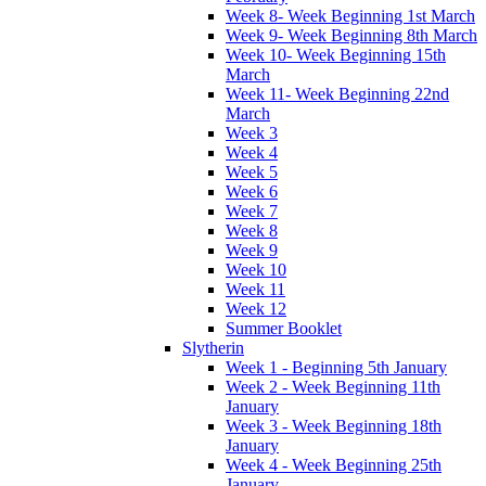
Week 8- Week Beginning 1st March
Week 9- Week Beginning 8th March
Week 10- Week Beginning 15th
March
Week 11- Week Beginning 22nd
March
Week 3
Week 4
Week 5
Week 6
Week 7
Week 8
Week 9
Week 10
Week 11
Week 12
Summer Booklet
Slytherin
Week 1 - Beginning 5th January
Week 2 - Week Beginning 11th
January
Week 3 - Week Beginning 18th
January
Week 4 - Week Beginning 25th
January