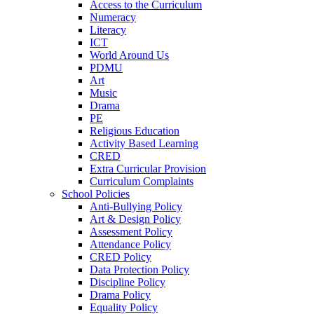
Access to the Curriculum
Numeracy
Literacy
ICT
World Around Us
PDMU
Art
Music
Drama
PE
Religious Education
Activity Based Learning
CRED
Extra Curricular Provision
Curriculum Complaints
School Policies
Anti-Bullying Policy
Art & Design Policy
Assessment Policy
Attendance Policy
CRED Policy
Data Protection Policy
Discipline Policy
Drama Policy
Equality Policy