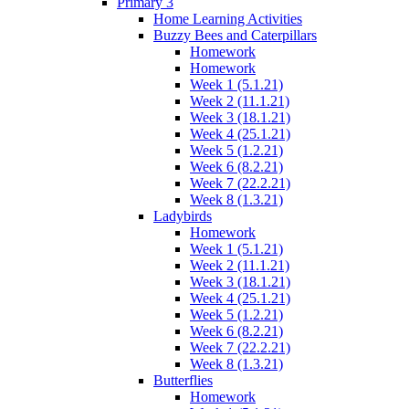
Primary 3
Home Learning Activities
Buzzy Bees and Caterpillars
Homework
Homework
Week 1 (5.1.21)
Week 2 (11.1.21)
Week 3 (18.1.21)
Week 4 (25.1.21)
Week 5 (1.2.21)
Week 6 (8.2.21)
Week 7 (22.2.21)
Week 8 (1.3.21)
Ladybirds
Homework
Week 1 (5.1.21)
Week 2 (11.1.21)
Week 3 (18.1.21)
Week 4 (25.1.21)
Week 5 (1.2.21)
Week 6 (8.2.21)
Week 7 (22.2.21)
Week 8 (1.3.21)
Butterflies
Homework