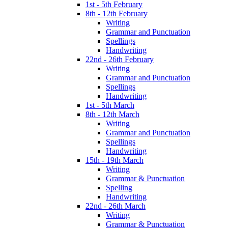
1st - 5th February
8th - 12th February
Writing
Grammar and Punctuation
Spellings
Handwriting
22nd - 26th February
Writing
Grammar and Punctuation
Spellings
Handwriting
1st - 5th March
8th - 12th March
Writing
Grammar and Punctuation
Spellings
Handwriting
15th - 19th March
Writing
Grammar & Punctuation
Spelling
Handwriting
22nd - 26th March
Writing
Grammar & Punctuation