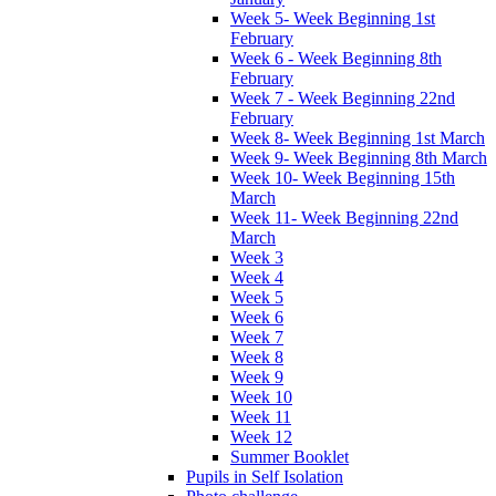
Week 5- Week Beginning 1st
February
Week 6 - Week Beginning 8th
February
Week 7 - Week Beginning 22nd
February
Week 8- Week Beginning 1st March
Week 9- Week Beginning 8th March
Week 10- Week Beginning 15th
March
Week 11- Week Beginning 22nd
March
Week 3
Week 4
Week 5
Week 6
Week 7
Week 8
Week 9
Week 10
Week 11
Week 12
Summer Booklet
Pupils in Self Isolation