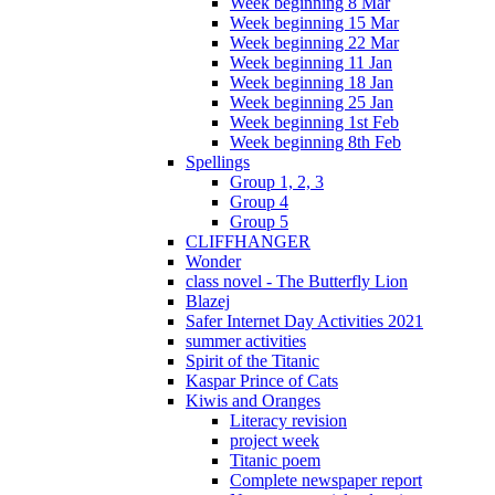
Week beginning 8 Mar
Week beginning 15 Mar
Week beginning 22 Mar
Week beginning 11 Jan
Week beginning 18 Jan
Week beginning 25 Jan
Week beginning 1st Feb
Week beginning 8th Feb
Spellings
Group 1, 2, 3
Group 4
Group 5
CLIFFHANGER
Wonder
class novel - The Butterfly Lion
Blazej
Safer Internet Day Activities 2021
summer activities
Spirit of the Titanic
Kaspar Prince of Cats
Kiwis and Oranges
Literacy revision
project week
Titanic poem
Complete newspaper report