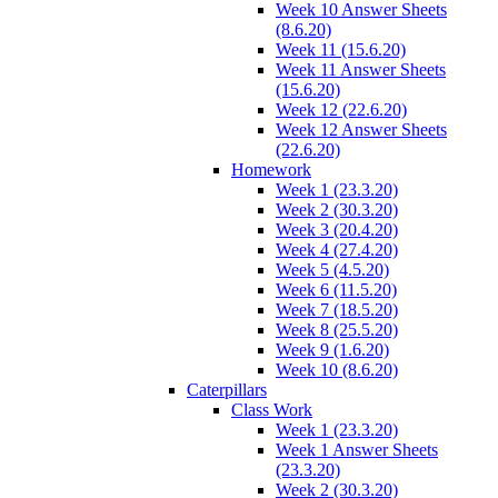
Week 10 Answer Sheets
(8.6.20)
Week 11 (15.6.20)
Week 11 Answer Sheets
(15.6.20)
Week 12 (22.6.20)
Week 12 Answer Sheets
(22.6.20)
Homework
Week 1 (23.3.20)
Week 2 (30.3.20)
Week 3 (20.4.20)
Week 4 (27.4.20)
Week 5 (4.5.20)
Week 6 (11.5.20)
Week 7 (18.5.20)
Week 8 (25.5.20)
Week 9 (1.6.20)
Week 10 (8.6.20)
Caterpillars
Class Work
Week 1 (23.3.20)
Week 1 Answer Sheets
(23.3.20)
Week 2 (30.3.20)