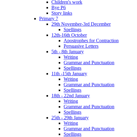
Children's work
Bye P6
Story links
Primary 7
29th November-3rd December
Spellings
12th-16th October
Apostrophes for Contraction
Persuasive Letters
5th - 8th January
Writing
Grammar and Punctuation
Spellings
11th -15th January
Writing
Grammar and Punctuation
Spellings
18th - 22nd January
Writing
Grammar and Punctuation
Spellings
25th - 29th January
Writing
Grammar and Punctuation
Spellings