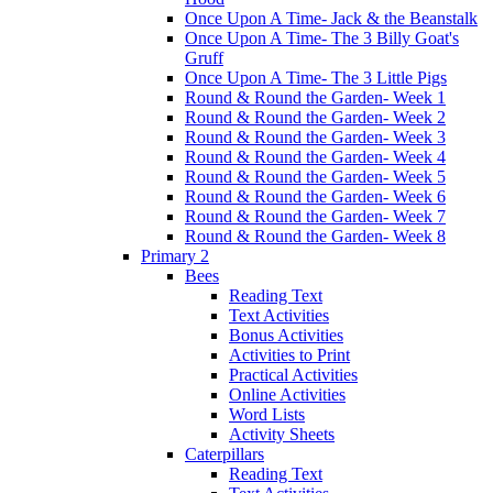
Once Upon A Time- Jack & the Beanstalk
Once Upon A Time- The 3 Billy Goat's
Gruff
Once Upon A Time- The 3 Little Pigs
Round & Round the Garden- Week 1
Round & Round the Garden- Week 2
Round & Round the Garden- Week 3
Round & Round the Garden- Week 4
Round & Round the Garden- Week 5
Round & Round the Garden- Week 6
Round & Round the Garden- Week 7
Round & Round the Garden- Week 8
Primary 2
Bees
Reading Text
Text Activities
Bonus Activities
Activities to Print
Practical Activities
Online Activities
Word Lists
Activity Sheets
Caterpillars
Reading Text