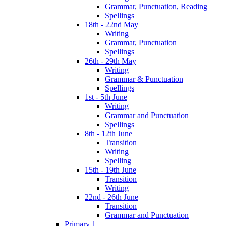
Grammar, Punctuation, Reading
Spellings
18th - 22nd May
Writing
Grammar, Punctuation
Spellings
26th - 29th May
Writing
Grammar & Punctuation
Spellings
1st - 5th June
Writing
Grammar and Punctuation
Spellings
8th - 12th June
Transition
Writing
Spelling
15th - 19th June
Transition
Writing
22nd - 26th June
Transition
Grammar and Punctuation
Primary 1