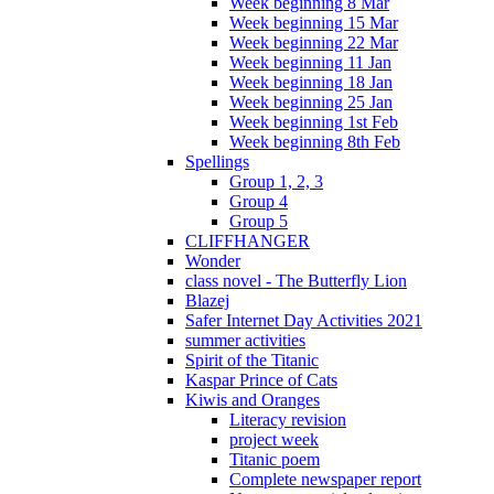
Week beginning 8 Mar
Week beginning 15 Mar
Week beginning 22 Mar
Week beginning 11 Jan
Week beginning 18 Jan
Week beginning 25 Jan
Week beginning 1st Feb
Week beginning 8th Feb
Spellings
Group 1, 2, 3
Group 4
Group 5
CLIFFHANGER
Wonder
class novel - The Butterfly Lion
Blazej
Safer Internet Day Activities 2021
summer activities
Spirit of the Titanic
Kaspar Prince of Cats
Kiwis and Oranges
Literacy revision
project week
Titanic poem
Complete newspaper report