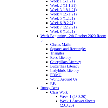
Week 1 (5.1.21)
Week 2 (11.1.21)
Week 3 (18.1.21)
Week 4 (25.1.21)
Week 5 (1.2.21)
Week 6 (8.2.21)
Week 7 (22.2.21)
Week 8 (1.3.21)
Week Beginning 12th October 2020 Room
5
Circles Maths
Squares and Rectangles
Triangles
Bees Literacy
Caterpillars Literacy
Butterflies Literacy
Ladybirds Literacy
PDMU
World Around Us
P.E.
Buzzy Bees
Class Work
Week 1 (23.3.20)
Week 1 Answer Sheets
(23.3.20)