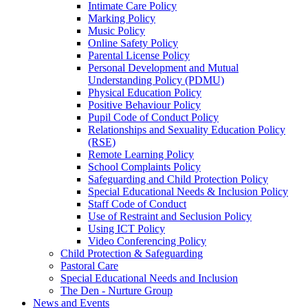
Intimate Care Policy
Marking Policy
Music Policy
Online Safety Policy
Parental License Policy
Personal Development and Mutual
Understanding Policy (PDMU)
Physical Education Policy
Positive Behaviour Policy
Pupil Code of Conduct Policy
Relationships and Sexuality Education Policy
(RSE)
Remote Learning Policy
School Complaints Policy
Safeguarding and Child Protection Policy
Special Educational Needs & Inclusion Policy
Staff Code of Conduct
Use of Restraint and Seclusion Policy
Using ICT Policy
Video Conferencing Policy
Child Protection & Safeguarding
Pastoral Care
Special Educational Needs and Inclusion
The Den - Nurture Group
News and Events