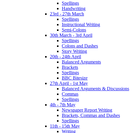
Spellings
Handwriting
23rd - 27th March
Spellings
Instructional Writing
Semi-Colons
30th March - 3rd April
Spellings
Colons and Dashes
Story Writing
20th - 24th April
Balanced Arguments
Brackets
Spellings
BBC Bitesize
27th April - 1st May
Balanced Arguments & Discussions
Commas
Spellings
4th - 7th May
Newspaper Report Writing
Brackets, Commas and Dashes
Spellings
11th - 15th May
Writing