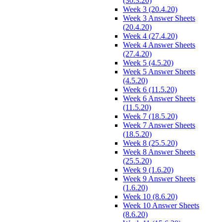
(30.3.20)
Week 3 (20.4.20)
Week 3 Answer Sheets
(20.4.20)
Week 4 (27.4.20)
Week 4 Answer Sheets
(27.4.20)
Week 5 (4.5.20)
Week 5 Answer Sheets
(4.5.20)
Week 6 (11.5.20)
Week 6 Answer Sheets
(11.5.20)
Week 7 (18.5.20)
Week 7 Answer Sheets
(18.5.20)
Week 8 (25.5.20)
Week 8 Answer Sheets
(25.5.20)
Week 9 (1.6.20)
Week 9 Answer Sheets
(1.6.20)
Week 10 (8.6.20)
Week 10 Answer Sheets
(8.6.20)