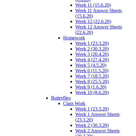
Week 11 (15.6.20)
Week 11 Answer Sheets
(15.6.20)
Week 12 (22.6.20)
Week 12 Answer Sheets
(22.6.20)
Homework
Week 1 (23.3.20)
Week 2 (30.3.20)
Week 3 (20.4.20)
Week 4 (27.4.20)
Week 5 (4.5.20)
Week 6 (11.5.20)
Week 7 (18.5.20)
Week 8 (25.5.20)
Week 9 (1.6.20)
Week 10 (8.6.20)
Butterflies
Class Work
Week 1 (23.3.20)
Week 1 Answer Sheets
(23.3.20)
Week 2 (30.3.20)
Week 2 Answer Sheets