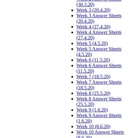
(30.3.20)
Week 3 (20.4.20)
Week 3 Answer Sheets
(20.4.20)
Week 4 (27.4.20)
Week 4 Answer Sheets
(27.4.20)
Week 5 (4.5.20)
Week 5 Answer Sheets
(4.5.20)
Week 6 (11.5.20)
Week 6 Answer Sheets
(11.5.20)
Week 7 (18.5.20)
Week 7 Answer Sheets
(18.5.20)
Week 8 (25.5.20)
Week 8 Answer Sheets
(25.5.20)
Week 9 (1.6.20)
Week 9 Answer Sheets
(1.6.20)
Week 10 (8.6.20)
Week 10 Answer Sheets
(8.6.20)