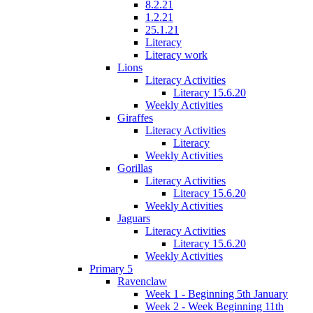
8.2.21
1.2.21
25.1.21
Literacy
Literacy work
Lions
Literacy Activities
Literacy 15.6.20
Weekly Activities
Giraffes
Literacy Activities
Literacy
Weekly Activities
Gorillas
Literacy Activities
Literacy 15.6.20
Weekly Activities
Jaguars
Literacy Activities
Literacy 15.6.20
Weekly Activities
Primary 5
Ravenclaw
Week 1 - Beginning 5th January
Week 2 - Week Beginning 11th