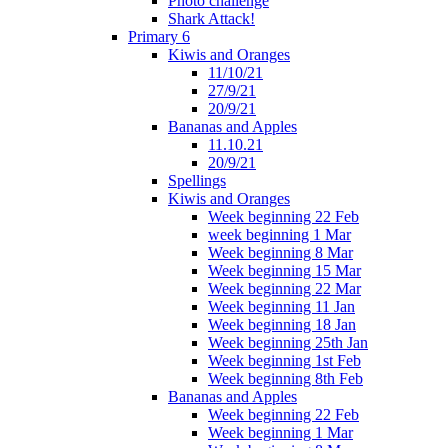
Photo challenge
Shark Attack!
Primary 6
Kiwis and Oranges
11/10/21
27/9/21
20/9/21
Bananas and Apples
11.10.21
20/9/21
Spellings
Kiwis and Oranges
Week beginning 22 Feb
week beginning 1 Mar
Week beginning 8 Mar
Week beginning 15 Mar
Week beginning 22 Mar
Week beginning 11 Jan
Week beginning 18 Jan
Week beginning 25th Jan
Week beginning 1st Feb
Week beginning 8th Feb
Bananas and Apples
Week beginning 22 Feb
Week beginning 1 Mar