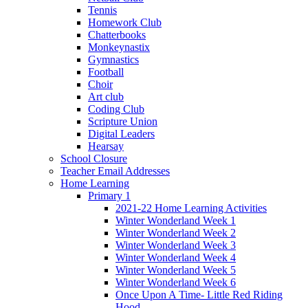
Tennis
Homework Club
Chatterbooks
Monkeynastix
Gymnastics
Football
Choir
Art club
Coding Club
Scripture Union
Digital Leaders
Hearsay
School Closure
Teacher Email Addresses
Home Learning
Primary 1
2021-22 Home Learning Activities
Winter Wonderland Week 1
Winter Wonderland Week 2
Winter Wonderland Week 3
Winter Wonderland Week 4
Winter Wonderland Week 5
Winter Wonderland Week 6
Once Upon A Time- Little Red Riding
Hood