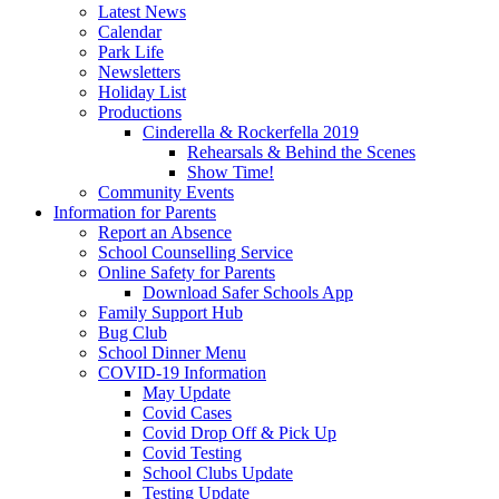
Latest News
Calendar
Park Life
Newsletters
Holiday List
Productions
Cinderella & Rockerfella 2019
Rehearsals & Behind the Scenes
Show Time!
Community Events
Information for Parents
Report an Absence
School Counselling Service
Online Safety for Parents
Download Safer Schools App
Family Support Hub
Bug Club
School Dinner Menu
COVID-19 Information
May Update
Covid Cases
Covid Drop Off & Pick Up
Covid Testing
School Clubs Update
Testing Update