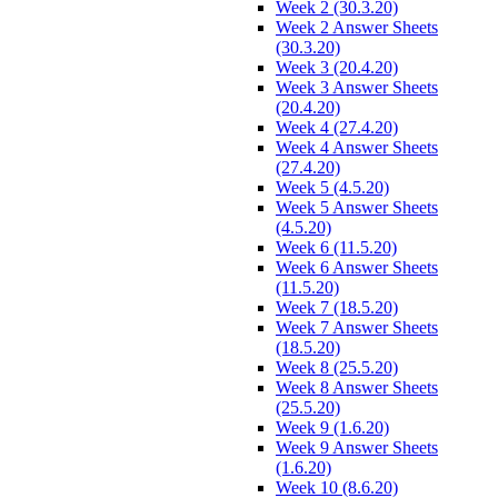
Week 2 (30.3.20)
Week 2 Answer Sheets
(30.3.20)
Week 3 (20.4.20)
Week 3 Answer Sheets
(20.4.20)
Week 4 (27.4.20)
Week 4 Answer Sheets
(27.4.20)
Week 5 (4.5.20)
Week 5 Answer Sheets
(4.5.20)
Week 6 (11.5.20)
Week 6 Answer Sheets
(11.5.20)
Week 7 (18.5.20)
Week 7 Answer Sheets
(18.5.20)
Week 8 (25.5.20)
Week 8 Answer Sheets
(25.5.20)
Week 9 (1.6.20)
Week 9 Answer Sheets
(1.6.20)
Week 10 (8.6.20)