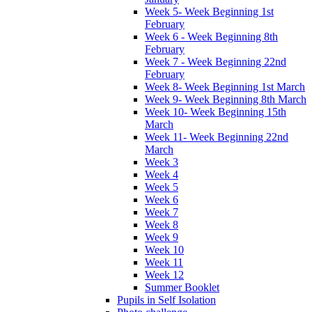
Week 5- Week Beginning 1st
February
Week 6 - Week Beginning 8th
February
Week 7 - Week Beginning 22nd
February
Week 8- Week Beginning 1st March
Week 9- Week Beginning 8th March
Week 10- Week Beginning 15th
March
Week 11- Week Beginning 22nd
March
Week 3
Week 4
Week 5
Week 6
Week 7
Week 8
Week 9
Week 10
Week 11
Week 12
Summer Booklet
Pupils in Self Isolation