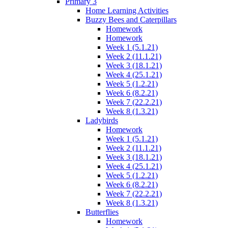
Primary 3
Home Learning Activities
Buzzy Bees and Caterpillars
Homework
Homework
Week 1 (5.1.21)
Week 2 (11.1.21)
Week 3 (18.1.21)
Week 4 (25.1.21)
Week 5 (1.2.21)
Week 6 (8.2.21)
Week 7 (22.2.21)
Week 8 (1.3.21)
Ladybirds
Homework
Week 1 (5.1.21)
Week 2 (11.1.21)
Week 3 (18.1.21)
Week 4 (25.1.21)
Week 5 (1.2.21)
Week 6 (8.2.21)
Week 7 (22.2.21)
Week 8 (1.3.21)
Butterflies
Homework