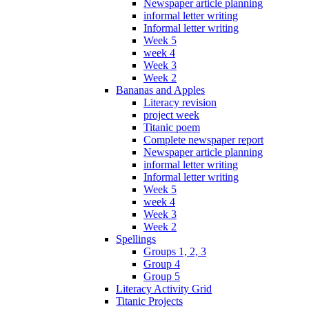
Newspaper article planning
informal letter writing
Informal letter writing
Week 5
week 4
Week 3
Week 2
Bananas and Apples
Literacy revision
project week
Titanic poem
Complete newspaper report
Newspaper article planning
informal letter writing
Informal letter writing
Week 5
week 4
Week 3
Week 2
Spellings
Groups 1, 2, 3
Group 4
Group 5
Literacy Activity Grid
Titanic Projects