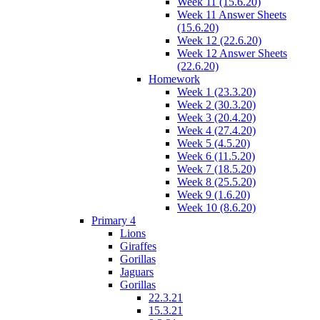
Week 11 (15.6.20)
Week 11 Answer Sheets
(15.6.20)
Week 12 (22.6.20)
Week 12 Answer Sheets
(22.6.20)
Homework
Week 1 (23.3.20)
Week 2 (30.3.20)
Week 3 (20.4.20)
Week 4 (27.4.20)
Week 5 (4.5.20)
Week 6 (11.5.20)
Week 7 (18.5.20)
Week 8 (25.5.20)
Week 9 (1.6.20)
Week 10 (8.6.20)
Primary 4
Lions
Giraffes
Gorillas
Jaguars
Gorillas
22.3.21
15.3.21