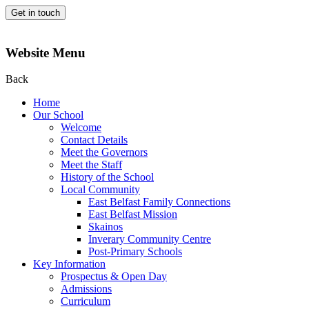
Get in touch
Website Menu
Back
Home
Our School
Welcome
Contact Details
Meet the Governors
Meet the Staff
History of the School
Local Community
East Belfast Family Connections
East Belfast Mission
Skainos
Inverary Community Centre
Post-Primary Schools
Key Information
Prospectus & Open Day
Admissions
Curriculum