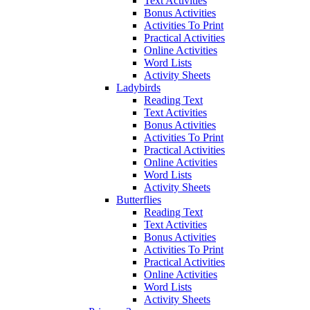
Text Activities
Bonus Activities
Activities To Print
Practical Activities
Online Activities
Word Lists
Activity Sheets
Ladybirds
Reading Text
Text Activities
Bonus Activities
Activities To Print
Practical Activities
Online Activities
Word Lists
Activity Sheets
Butterflies
Reading Text
Text Activities
Bonus Activities
Activities To Print
Practical Activities
Online Activities
Word Lists
Activity Sheets