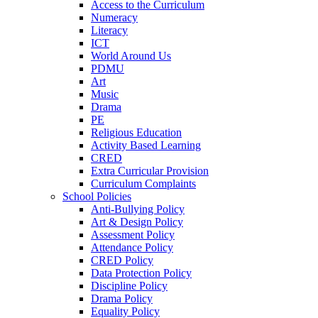
Access to the Curriculum
Numeracy
Literacy
ICT
World Around Us
PDMU
Art
Music
Drama
PE
Religious Education
Activity Based Learning
CRED
Extra Curricular Provision
Curriculum Complaints
School Policies
Anti-Bullying Policy
Art & Design Policy
Assessment Policy
Attendance Policy
CRED Policy
Data Protection Policy
Discipline Policy
Drama Policy
Equality Policy