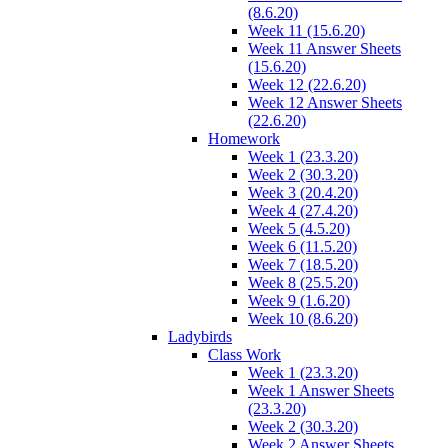
(8.6.20)
Week 11 (15.6.20)
Week 11 Answer Sheets
(15.6.20)
Week 12 (22.6.20)
Week 12 Answer Sheets
(22.6.20)
Homework
Week 1 (23.3.20)
Week 2 (30.3.20)
Week 3 (20.4.20)
Week 4 (27.4.20)
Week 5 (4.5.20)
Week 6 (11.5.20)
Week 7 (18.5.20)
Week 8 (25.5.20)
Week 9 (1.6.20)
Week 10 (8.6.20)
Ladybirds
Class Work
Week 1 (23.3.20)
Week 1 Answer Sheets
(23.3.20)
Week 2 (30.3.20)
Week 2 Answer Sheets