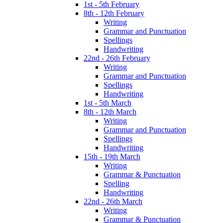
1st - 5th February
8th - 12th February
Writing
Grammar and Punctuation
Spellings
Handwriting
22nd - 26th February
Writing
Grammar and Punctuation
Spellings
Handwriting
1st - 5th March
8th - 12th March
Writing
Grammar and Punctuation
Spellings
Handwriting
15th - 19th March
Writing
Grammar & Punctuation
Spelling
Handwriting
22nd - 26th March
Writing
Grammar & Punctuation