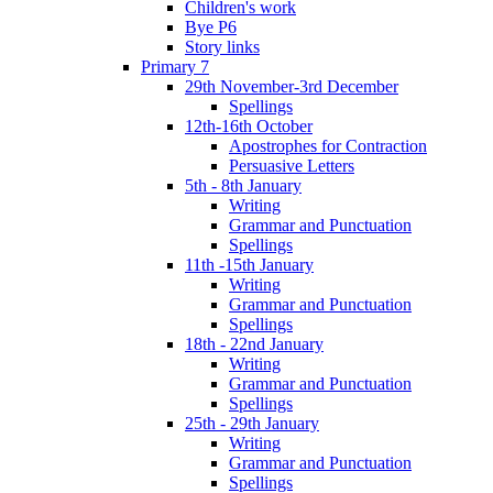
Children's work
Bye P6
Story links
Primary 7
29th November-3rd December
Spellings
12th-16th October
Apostrophes for Contraction
Persuasive Letters
5th - 8th January
Writing
Grammar and Punctuation
Spellings
11th -15th January
Writing
Grammar and Punctuation
Spellings
18th - 22nd January
Writing
Grammar and Punctuation
Spellings
25th - 29th January
Writing
Grammar and Punctuation
Spellings