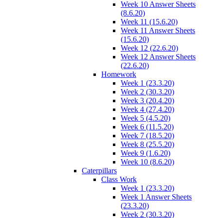
Week 10 Answer Sheets
(8.6.20)
Week 11 (15.6.20)
Week 11 Answer Sheets
(15.6.20)
Week 12 (22.6.20)
Week 12 Answer Sheets
(22.6.20)
Homework
Week 1 (23.3.20)
Week 2 (30.3.20)
Week 3 (20.4.20)
Week 4 (27.4.20)
Week 5 (4.5.20)
Week 6 (11.5.20)
Week 7 (18.5.20)
Week 8 (25.5.20)
Week 9 (1.6.20)
Week 10 (8.6.20)
Caterpillars
Class Work
Week 1 (23.3.20)
Week 1 Answer Sheets
(23.3.20)
Week 2 (30.3.20)