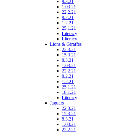
8.3.21
1.03.21
22.2.21
8.2.21
1.2.21
25.1.21
Literacy
Literacy
Lions & Giraffes
22.3.21
15.3.21
8.3.21
1.03.21
22.2.21
8.2.21
1.2.21
25.1.21
18.1.21
Literacy
Jaguars
22.3.21
15.3.21
8.3.21
1.03.21
22.2.21