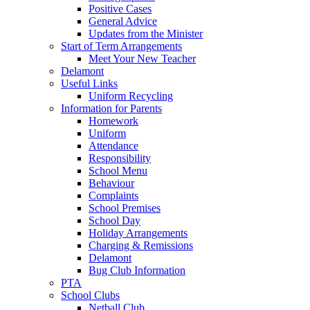
Positive Cases
General Advice
Updates from the Minister
Start of Term Arrangements
Meet Your New Teacher
Delamont
Useful Links
Uniform Recycling
Information for Parents
Homework
Uniform
Attendance
Responsibility
School Menu
Behaviour
Complaints
School Premises
School Day
Holiday Arrangements
Charging & Remissions
Delamont
Bug Club Information
PTA
School Clubs
Netball Club