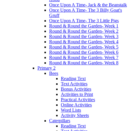
Once Upon A Time- Jack & the Beanstalk
Once Upon A Time- The 3 Billy Goat's
Gruff
Once Upon A Time- The 3 Little Pigs
Round & Round the Garden- Week 1
Round & Round the Garden- Week 2
Round & Round the Garden- Week 3
Round & Round the Garden- Week 4
Round & Round the Garden- Week 5
Round & Round the Garden- Week 6
Round & Round the Garden- Week 7
Round & Round the Garden- Week 8
Primary 2
Bees
Reading Text
Text Activities
Bonus Activities
Activities to Print
Practical Activities
Online Activities
Word Lists
Activity Sheets
Caterpillars
Reading Text