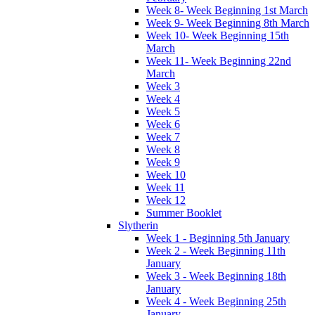
Week 8- Week Beginning 1st March
Week 9- Week Beginning 8th March
Week 10- Week Beginning 15th
March
Week 11- Week Beginning 22nd
March
Week 3
Week 4
Week 5
Week 6
Week 7
Week 8
Week 9
Week 10
Week 11
Week 12
Summer Booklet
Slytherin
Week 1 - Beginning 5th January
Week 2 - Week Beginning 11th
January
Week 3 - Week Beginning 18th
January
Week 4 - Week Beginning 25th
January