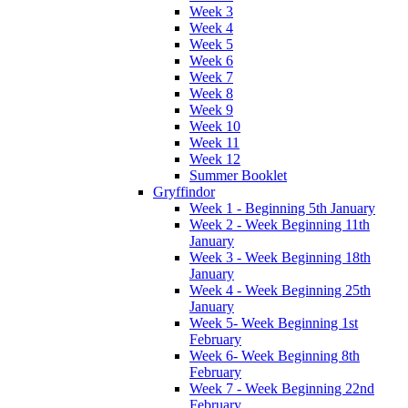
Week 3
Week 4
Week 5
Week 6
Week 7
Week 8
Week 9
Week 10
Week 11
Week 12
Summer Booklet
Gryffindor
Week 1 - Beginning 5th January
Week 2 - Week Beginning 11th
January
Week 3 - Week Beginning 18th
January
Week 4 - Week Beginning 25th
January
Week 5- Week Beginning 1st
February
Week 6- Week Beginning 8th
February
Week 7 - Week Beginning 22nd
February