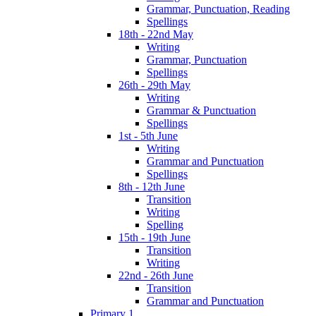
Grammar, Punctuation, Reading
Spellings
18th - 22nd May
Writing
Grammar, Punctuation
Spellings
26th - 29th May
Writing
Grammar & Punctuation
Spellings
1st - 5th June
Writing
Grammar and Punctuation
Spellings
8th - 12th June
Transition
Writing
Spelling
15th - 19th June
Transition
Writing
22nd - 26th June
Transition
Grammar and Punctuation
Primary 1