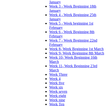
January
Week 3 - Week Beginning 18th
January
Week 4 - Week Beginning 25th
January
Week 5 - Week beginning 1st
February
Week 6 - Week Beginning 8th
February
Week 7 - Week Beginning 22nd
February
Week 8- Week Beginning 1st March
Week 9- Week Beginning 8th March
Week 10- Week Beginning 16th
March
Week 11- Week Beginning 23rd
March
Week Three
Week 4
Week five
Week six
Week seven
Week eight
Week nine
Week Ten