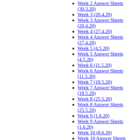
Week 2 Answer Sheets
(30.3.20)
Week 3 (20.4.20)
Week 3 Answer Sheets
(20.4.20)
Week 4 (27.4.20)
Week 4 Answer Sheets
(27.4.20)
Week 5 (4.5.20)
Week 5 Answer Sheets
(4.5.20)
Week 6 (11.5.20)
Week 6 Answer Sheets
(11.5.20)
Week 7 (18.5.20)
Week 7 Answer Sheets
(18.5.20)
Week 8 (25.5.20)
Week 8 Answer Sheets
(25.5.20)
Week 9 (1.6.20)
Week 9 Answer Sheets
(1.6.20)
Week 10 (8.6.20)
Week 10 Answer Sheets