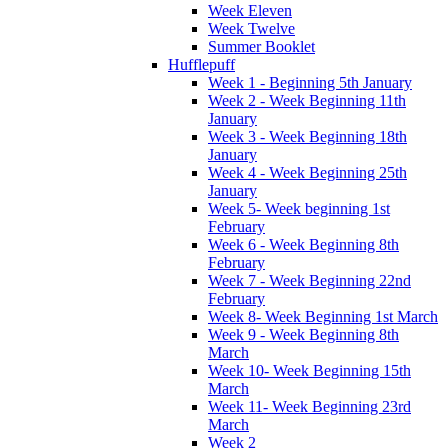
Week Eleven
Week Twelve
Summer Booklet
Hufflepuff
Week 1 - Beginning 5th January
Week 2 - Week Beginning 11th
January
Week 3 - Week Beginning 18th
January
Week 4 - Week Beginning 25th
January
Week 5- Week beginning 1st
February
Week 6 - Week Beginning 8th
February
Week 7 - Week Beginning 22nd
February
Week 8- Week Beginning 1st March
Week 9 - Week Beginning 8th
March
Week 10- Week Beginning 15th
March
Week 11- Week Beginning 23rd
March
Week 2