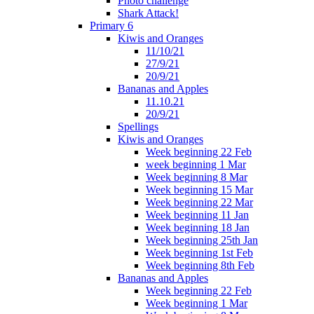
Photo challenge
Shark Attack!
Primary 6
Kiwis and Oranges
11/10/21
27/9/21
20/9/21
Bananas and Apples
11.10.21
20/9/21
Spellings
Kiwis and Oranges
Week beginning 22 Feb
week beginning 1 Mar
Week beginning 8 Mar
Week beginning 15 Mar
Week beginning 22 Mar
Week beginning 11 Jan
Week beginning 18 Jan
Week beginning 25th Jan
Week beginning 1st Feb
Week beginning 8th Feb
Bananas and Apples
Week beginning 22 Feb
Week beginning 1 Mar