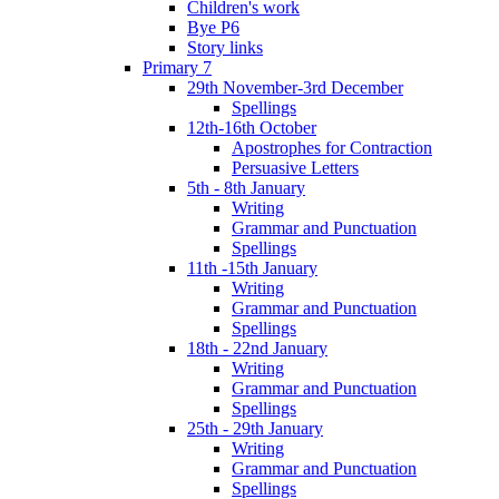
Children's work
Bye P6
Story links
Primary 7
29th November-3rd December
Spellings
12th-16th October
Apostrophes for Contraction
Persuasive Letters
5th - 8th January
Writing
Grammar and Punctuation
Spellings
11th -15th January
Writing
Grammar and Punctuation
Spellings
18th - 22nd January
Writing
Grammar and Punctuation
Spellings
25th - 29th January
Writing
Grammar and Punctuation
Spellings