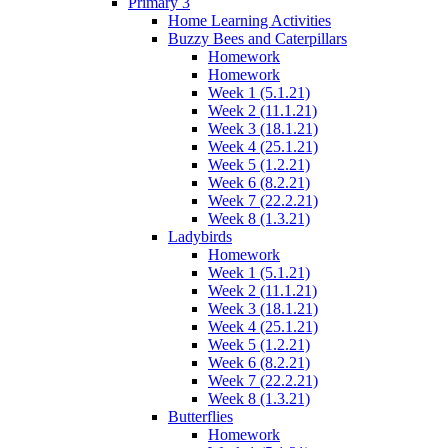
Primary 3
Home Learning Activities
Buzzy Bees and Caterpillars
Homework
Homework
Week 1 (5.1.21)
Week 2 (11.1.21)
Week 3 (18.1.21)
Week 4 (25.1.21)
Week 5 (1.2.21)
Week 6 (8.2.21)
Week 7 (22.2.21)
Week 8 (1.3.21)
Ladybirds
Homework
Week 1 (5.1.21)
Week 2 (11.1.21)
Week 3 (18.1.21)
Week 4 (25.1.21)
Week 5 (1.2.21)
Week 6 (8.2.21)
Week 7 (22.2.21)
Week 8 (1.3.21)
Butterflies
Homework