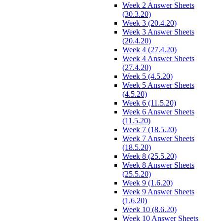
Week 2 Answer Sheets
(30.3.20)
Week 3 (20.4.20)
Week 3 Answer Sheets
(20.4.20)
Week 4 (27.4.20)
Week 4 Answer Sheets
(27.4.20)
Week 5 (4.5.20)
Week 5 Answer Sheets
(4.5.20)
Week 6 (11.5.20)
Week 6 Answer Sheets
(11.5.20)
Week 7 (18.5.20)
Week 7 Answer Sheets
(18.5.20)
Week 8 (25.5.20)
Week 8 Answer Sheets
(25.5.20)
Week 9 (1.6.20)
Week 9 Answer Sheets
(1.6.20)
Week 10 (8.6.20)
Week 10 Answer Sheets