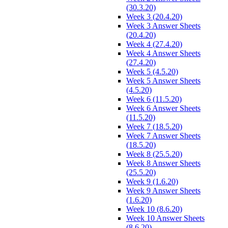
(30.3.20)
Week 3 (20.4.20)
Week 3 Answer Sheets
(20.4.20)
Week 4 (27.4.20)
Week 4 Answer Sheets
(27.4.20)
Week 5 (4.5.20)
Week 5 Answer Sheets
(4.5.20)
Week 6 (11.5.20)
Week 6 Answer Sheets
(11.5.20)
Week 7 (18.5.20)
Week 7 Answer Sheets
(18.5.20)
Week 8 (25.5.20)
Week 8 Answer Sheets
(25.5.20)
Week 9 (1.6.20)
Week 9 Answer Sheets
(1.6.20)
Week 10 (8.6.20)
Week 10 Answer Sheets
(8.6.20)