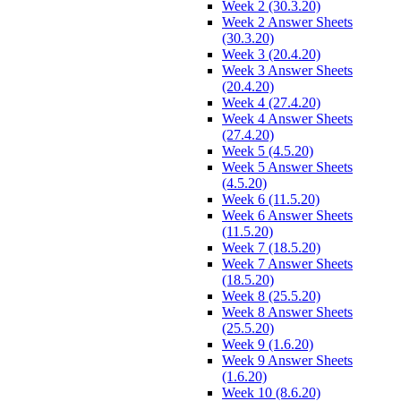
Week 2 (30.3.20)
Week 2 Answer Sheets
(30.3.20)
Week 3 (20.4.20)
Week 3 Answer Sheets
(20.4.20)
Week 4 (27.4.20)
Week 4 Answer Sheets
(27.4.20)
Week 5 (4.5.20)
Week 5 Answer Sheets
(4.5.20)
Week 6 (11.5.20)
Week 6 Answer Sheets
(11.5.20)
Week 7 (18.5.20)
Week 7 Answer Sheets
(18.5.20)
Week 8 (25.5.20)
Week 8 Answer Sheets
(25.5.20)
Week 9 (1.6.20)
Week 9 Answer Sheets
(1.6.20)
Week 10 (8.6.20)