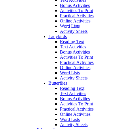
Text Activities
Bonus Activities
Activities To Print
Practical Activities
Online Activities
Word Lists
Activity Sheets
Ladybirds
Reading Text
Text Activities
Bonus Activities
Activities To Print
Practical Activities
Online Activities
Word Lists
Activity Sheets
Butterflies
Reading Text
Text Activities
Bonus Activities
Activities To Print
Practical Activities
Online Activities
Word Lists
Activity Sheets