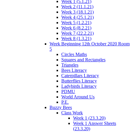
Week 1 (5.1.21)
Week 2 (11.1.21)
Week 3 (18.1.21)
Week 4 (25.1.21)
Week 5 (1.2.21)
Week 6 (8.2.21)
Week 7 (22.2.21)
Week 8 (1.3.21)
Week Beginning 12th October 2020 Room
5
Circles Maths
Squares and Rectangles
Triangles
Bees Literacy
Caterpillars Literacy
Butterflies Literacy
Ladybirds Literacy
PDMU
World Around Us
P.E.
Buzzy Bees
Class Work
Week 1 (23.3.20)
Week 1 Answer Sheets
(23.3.20)