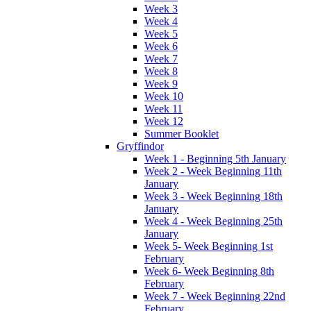
Week 3
Week 4
Week 5
Week 6
Week 7
Week 8
Week 9
Week 10
Week 11
Week 12
Summer Booklet
Gryffindor
Week 1 - Beginning 5th January
Week 2 - Week Beginning 11th
January
Week 3 - Week Beginning 18th
January
Week 4 - Week Beginning 25th
January
Week 5- Week Beginning 1st
February
Week 6- Week Beginning 8th
February
Week 7 - Week Beginning 22nd
February