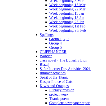
Week beginning 8 Mar
Week beginning 15 Mar
Week beginning 22 Mar
Week beginning 11 Jan
Week beginning 18 Jan
Week beginning 25 Jan
Week beginning 1st Feb
Week beginning 8th Feb
Spellings
Group 1, 2, 3
Group 4
Group 5
CLIFFHANGER
Wonder
class novel - The Butterfly Lion
Blazej
Safer Internet Day Activities 2021
summer activities
Spirit of the Titanic
Kaspar Prince of Cats
Kiwis and Oranges
Literacy revision
project week
Titanic poem
Complete newspaper report