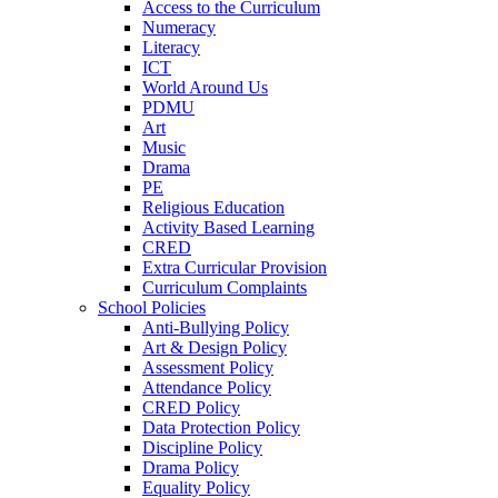
Access to the Curriculum
Numeracy
Literacy
ICT
World Around Us
PDMU
Art
Music
Drama
PE
Religious Education
Activity Based Learning
CRED
Extra Curricular Provision
Curriculum Complaints
School Policies
Anti-Bullying Policy
Art & Design Policy
Assessment Policy
Attendance Policy
CRED Policy
Data Protection Policy
Discipline Policy
Drama Policy
Equality Policy