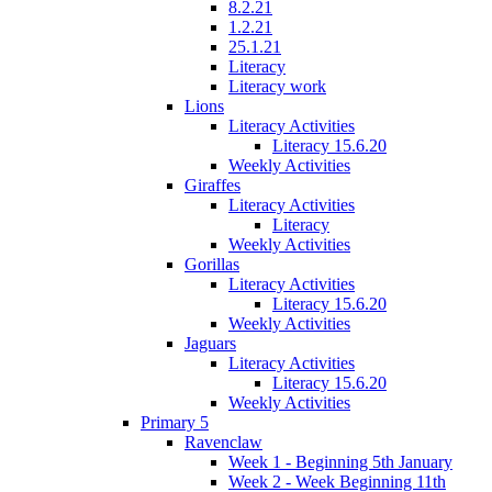
8.2.21
1.2.21
25.1.21
Literacy
Literacy work
Lions
Literacy Activities
Literacy 15.6.20
Weekly Activities
Giraffes
Literacy Activities
Literacy
Weekly Activities
Gorillas
Literacy Activities
Literacy 15.6.20
Weekly Activities
Jaguars
Literacy Activities
Literacy 15.6.20
Weekly Activities
Primary 5
Ravenclaw
Week 1 - Beginning 5th January
Week 2 - Week Beginning 11th