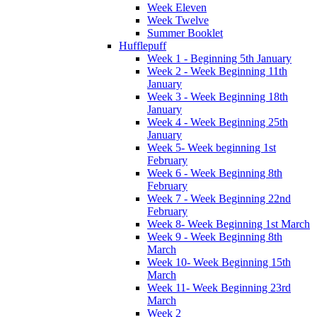
Week Eleven
Week Twelve
Summer Booklet
Hufflepuff
Week 1 - Beginning 5th January
Week 2 - Week Beginning 11th
January
Week 3 - Week Beginning 18th
January
Week 4 - Week Beginning 25th
January
Week 5- Week beginning 1st
February
Week 6 - Week Beginning 8th
February
Week 7 - Week Beginning 22nd
February
Week 8- Week Beginning 1st March
Week 9 - Week Beginning 8th
March
Week 10- Week Beginning 15th
March
Week 11- Week Beginning 23rd
March
Week 2