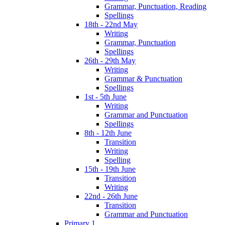
Grammar, Punctuation, Reading
Spellings
18th - 22nd May
Writing
Grammar, Punctuation
Spellings
26th - 29th May
Writing
Grammar & Punctuation
Spellings
1st - 5th June
Writing
Grammar and Punctuation
Spellings
8th - 12th June
Transition
Writing
Spelling
15th - 19th June
Transition
Writing
22nd - 26th June
Transition
Grammar and Punctuation
Primary 1