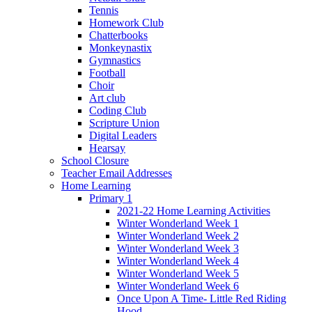
Tennis
Homework Club
Chatterbooks
Monkeynastix
Gymnastics
Football
Choir
Art club
Coding Club
Scripture Union
Digital Leaders
Hearsay
School Closure
Teacher Email Addresses
Home Learning
Primary 1
2021-22 Home Learning Activities
Winter Wonderland Week 1
Winter Wonderland Week 2
Winter Wonderland Week 3
Winter Wonderland Week 4
Winter Wonderland Week 5
Winter Wonderland Week 6
Once Upon A Time- Little Red Riding
Hood