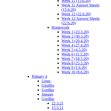
Week 11 (15.6.20)
Week 11 Answer Sheets
(15.6.20)
Week 12 (22.6.20)
Week 12 Answer Sheets
(22.6.20)
Homework
Week 1 (23.3.20)
Week 2 (30.3.20)
Week 3 (20.4.20)
Week 4 (27.4.20)
Week 5 (4.5.20)
Week 6 (11.5.20)
Week 7 (18.5.20)
Week 8 (25.5.20)
Week 9 (1.6.20)
Week 10 (8.6.20)
Primary 4
Lions
Giraffes
Gorillas
Jaguars
Gorillas
22.3.21
15.3.21