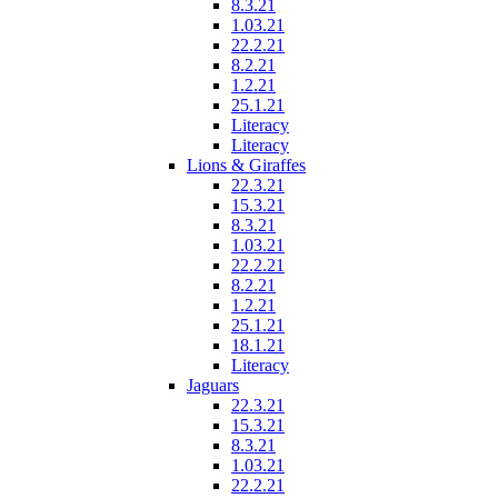
8.3.21
1.03.21
22.2.21
8.2.21
1.2.21
25.1.21
Literacy
Literacy
Lions & Giraffes
22.3.21
15.3.21
8.3.21
1.03.21
22.2.21
8.2.21
1.2.21
25.1.21
18.1.21
Literacy
Jaguars
22.3.21
15.3.21
8.3.21
1.03.21
22.2.21