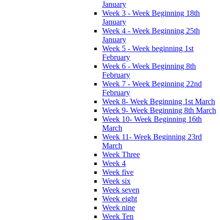
January
Week 3 - Week Beginning 18th
January
Week 4 - Week Beginning 25th
January
Week 5 - Week beginning 1st
February
Week 6 - Week Beginning 8th
February
Week 7 - Week Beginning 22nd
February
Week 8- Week Beginning 1st March
Week 9- Week Beginning 8th March
Week 10- Week Beginning 16th
March
Week 11- Week Beginning 23rd
March
Week Three
Week 4
Week five
Week six
Week seven
Week eight
Week nine
Week Ten