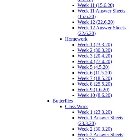
Week 11 (15.6.20)
Week 11 Answer Sheets
(15.6.20)
Week 12 (22.6.20)
Week 12 Answer Sheets
(22.6.20)
Homework
Week 1 (23.3.20)
Week 2 (30.3.20)
Week 3 (20.4.20)
Week 4 (27.4.20)
Week 5 (4.5.20)
Week 6 (11.5.20)
Week 7 (18.5.20)
Week 8 (25.5.20)
Week 9 (1.6.20)
Week 10 (8.6.20)
Butterflies
Class Work
Week 1 (23.3.20)
Week 1 Answer Sheets
(23.3.20)
Week 2 (30.3.20)
Week 2 Answer Sheets