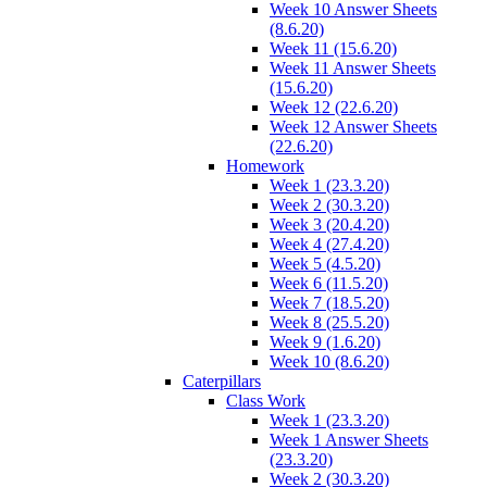
Week 10 Answer Sheets
(8.6.20)
Week 11 (15.6.20)
Week 11 Answer Sheets
(15.6.20)
Week 12 (22.6.20)
Week 12 Answer Sheets
(22.6.20)
Homework
Week 1 (23.3.20)
Week 2 (30.3.20)
Week 3 (20.4.20)
Week 4 (27.4.20)
Week 5 (4.5.20)
Week 6 (11.5.20)
Week 7 (18.5.20)
Week 8 (25.5.20)
Week 9 (1.6.20)
Week 10 (8.6.20)
Caterpillars
Class Work
Week 1 (23.3.20)
Week 1 Answer Sheets
(23.3.20)
Week 2 (30.3.20)