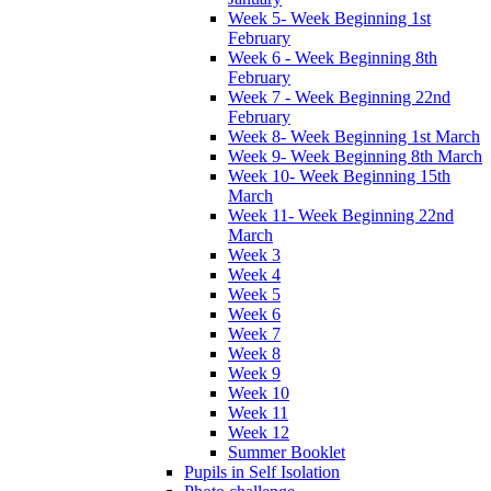
Week 5- Week Beginning 1st
February
Week 6 - Week Beginning 8th
February
Week 7 - Week Beginning 22nd
February
Week 8- Week Beginning 1st March
Week 9- Week Beginning 8th March
Week 10- Week Beginning 15th
March
Week 11- Week Beginning 22nd
March
Week 3
Week 4
Week 5
Week 6
Week 7
Week 8
Week 9
Week 10
Week 11
Week 12
Summer Booklet
Pupils in Self Isolation