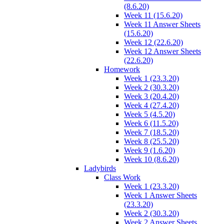
(8.6.20)
Week 11 (15.6.20)
Week 11 Answer Sheets
(15.6.20)
Week 12 (22.6.20)
Week 12 Answer Sheets
(22.6.20)
Homework
Week 1 (23.3.20)
Week 2 (30.3.20)
Week 3 (20.4.20)
Week 4 (27.4.20)
Week 5 (4.5.20)
Week 6 (11.5.20)
Week 7 (18.5.20)
Week 8 (25.5.20)
Week 9 (1.6.20)
Week 10 (8.6.20)
Ladybirds
Class Work
Week 1 (23.3.20)
Week 1 Answer Sheets
(23.3.20)
Week 2 (30.3.20)
Week 2 Answer Sheets