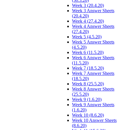
(30.3.20)
Week 3 (20.4.20)
Week 3 Answer Sheets
(20.4.20)
Week 4 (27.4.20)
Week 4 Answer Sheets
(27.4.20)
Week 5 (4.5.20)
Week 5 Answer Sheets
(4.5.20)
Week 6 (11.5.20)
Week 6 Answer Sheets
(11.5.20)
Week 7 (18.5.20)
Week 7 Answer Sheets
(18.5.20)
Week 8 (25.5.20)
Week 8 Answer Sheets
(25.5.20)
Week 9 (1.6.20)
Week 9 Answer Sheets
(1.6.20)
Week 10 (8.6.20)
Week 10 Answer Sheets
(8.6.20)