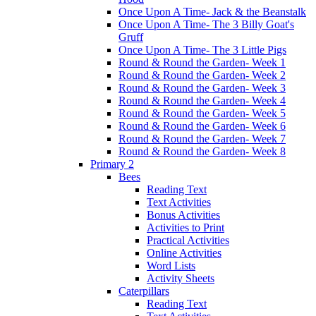
Once Upon A Time- Jack & the Beanstalk
Once Upon A Time- The 3 Billy Goat's
Gruff
Once Upon A Time- The 3 Little Pigs
Round & Round the Garden- Week 1
Round & Round the Garden- Week 2
Round & Round the Garden- Week 3
Round & Round the Garden- Week 4
Round & Round the Garden- Week 5
Round & Round the Garden- Week 6
Round & Round the Garden- Week 7
Round & Round the Garden- Week 8
Primary 2
Bees
Reading Text
Text Activities
Bonus Activities
Activities to Print
Practical Activities
Online Activities
Word Lists
Activity Sheets
Caterpillars
Reading Text