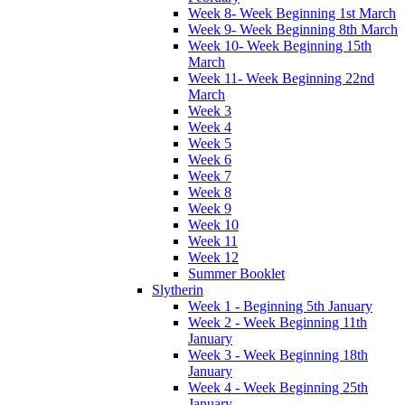
Week 8- Week Beginning 1st March
Week 9- Week Beginning 8th March
Week 10- Week Beginning 15th
March
Week 11- Week Beginning 22nd
March
Week 3
Week 4
Week 5
Week 6
Week 7
Week 8
Week 9
Week 10
Week 11
Week 12
Summer Booklet
Slytherin
Week 1 - Beginning 5th January
Week 2 - Week Beginning 11th
January
Week 3 - Week Beginning 18th
January
Week 4 - Week Beginning 25th
January