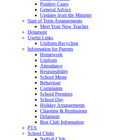
Positive Cases
General Advice
Updates from the Minister
Start of Term Arrangements
Meet Your New Teacher
Delamont
Useful Links
Uniform Recycling
Information for Parents
Homework
Uniform
Attendance
Responsibility
School Menu
Behaviour
Complaints
School Premises
School Day
Holiday Arrangements
Charging & Remissions
Delamont
Bug Club Information
PTA
School Clubs
Netball Club