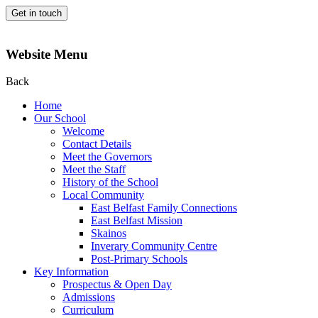
Get in touch
Website Menu
Back
Home
Our School
Welcome
Contact Details
Meet the Governors
Meet the Staff
History of the School
Local Community
East Belfast Family Connections
East Belfast Mission
Skainos
Inverary Community Centre
Post-Primary Schools
Key Information
Prospectus & Open Day
Admissions
Curriculum