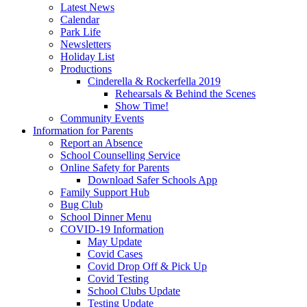
Latest News
Calendar
Park Life
Newsletters
Holiday List
Productions
Cinderella & Rockerfella 2019
Rehearsals & Behind the Scenes
Show Time!
Community Events
Information for Parents
Report an Absence
School Counselling Service
Online Safety for Parents
Download Safer Schools App
Family Support Hub
Bug Club
School Dinner Menu
COVID-19 Information
May Update
Covid Cases
Covid Drop Off & Pick Up
Covid Testing
School Clubs Update
Testing Update