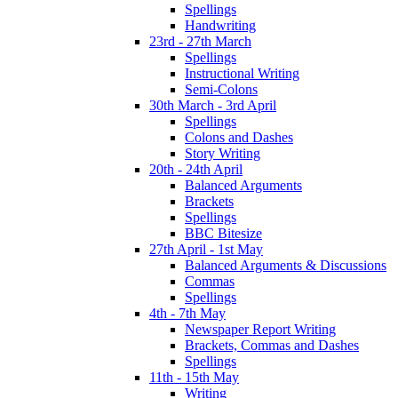
Spellings
Handwriting
23rd - 27th March
Spellings
Instructional Writing
Semi-Colons
30th March - 3rd April
Spellings
Colons and Dashes
Story Writing
20th - 24th April
Balanced Arguments
Brackets
Spellings
BBC Bitesize
27th April - 1st May
Balanced Arguments & Discussions
Commas
Spellings
4th - 7th May
Newspaper Report Writing
Brackets, Commas and Dashes
Spellings
11th - 15th May
Writing