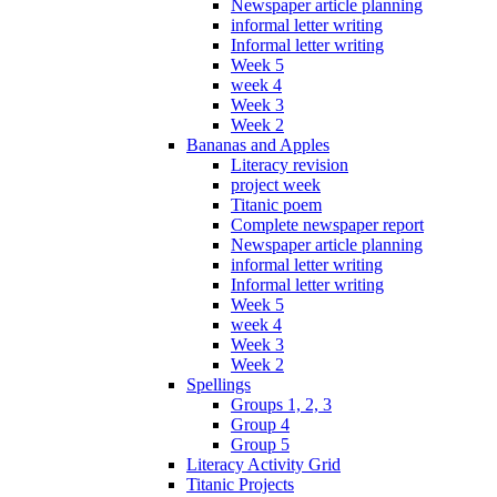
Newspaper article planning
informal letter writing
Informal letter writing
Week 5
week 4
Week 3
Week 2
Bananas and Apples
Literacy revision
project week
Titanic poem
Complete newspaper report
Newspaper article planning
informal letter writing
Informal letter writing
Week 5
week 4
Week 3
Week 2
Spellings
Groups 1, 2, 3
Group 4
Group 5
Literacy Activity Grid
Titanic Projects