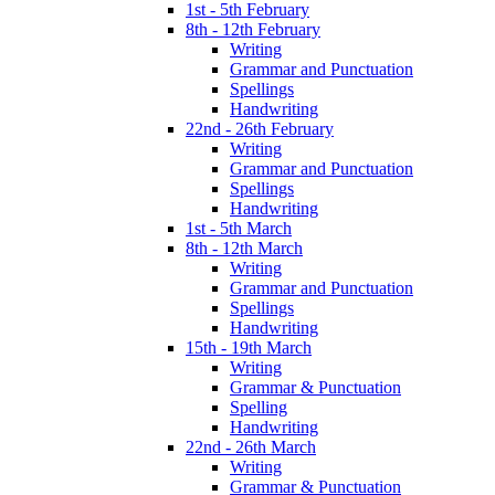
1st - 5th February
8th - 12th February
Writing
Grammar and Punctuation
Spellings
Handwriting
22nd - 26th February
Writing
Grammar and Punctuation
Spellings
Handwriting
1st - 5th March
8th - 12th March
Writing
Grammar and Punctuation
Spellings
Handwriting
15th - 19th March
Writing
Grammar & Punctuation
Spelling
Handwriting
22nd - 26th March
Writing
Grammar & Punctuation