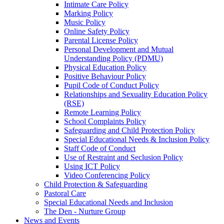
Intimate Care Policy
Marking Policy
Music Policy
Online Safety Policy
Parental License Policy
Personal Development and Mutual
Understanding Policy (PDMU)
Physical Education Policy
Positive Behaviour Policy
Pupil Code of Conduct Policy
Relationships and Sexuality Education Policy
(RSE)
Remote Learning Policy
School Complaints Policy
Safeguarding and Child Protection Policy
Special Educational Needs & Inclusion Policy
Staff Code of Conduct
Use of Restraint and Seclusion Policy
Using ICT Policy
Video Conferencing Policy
Child Protection & Safeguarding
Pastoral Care
Special Educational Needs and Inclusion
The Den - Nurture Group
News and Events