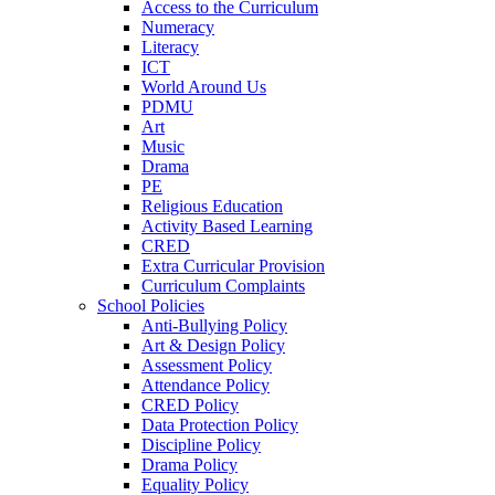
Access to the Curriculum
Numeracy
Literacy
ICT
World Around Us
PDMU
Art
Music
Drama
PE
Religious Education
Activity Based Learning
CRED
Extra Curricular Provision
Curriculum Complaints
School Policies
Anti-Bullying Policy
Art & Design Policy
Assessment Policy
Attendance Policy
CRED Policy
Data Protection Policy
Discipline Policy
Drama Policy
Equality Policy