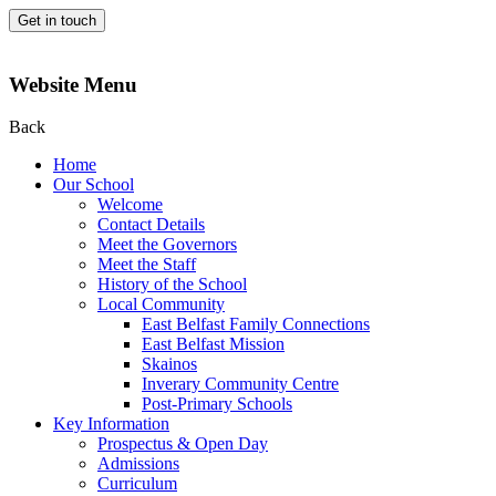
Get in touch
Website Menu
Back
Home
Our School
Welcome
Contact Details
Meet the Governors
Meet the Staff
History of the School
Local Community
East Belfast Family Connections
East Belfast Mission
Skainos
Inverary Community Centre
Post-Primary Schools
Key Information
Prospectus & Open Day
Admissions
Curriculum