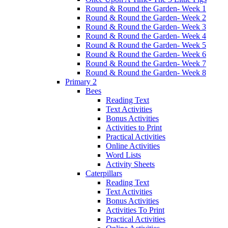
Round & Round the Garden- Week 1
Round & Round the Garden- Week 2
Round & Round the Garden- Week 3
Round & Round the Garden- Week 4
Round & Round the Garden- Week 5
Round & Round the Garden- Week 6
Round & Round the Garden- Week 7
Round & Round the Garden- Week 8
Primary 2
Bees
Reading Text
Text Activities
Bonus Activities
Activities to Print
Practical Activities
Online Activities
Word Lists
Activity Sheets
Caterpillars
Reading Text
Text Activities
Bonus Activities
Activities To Print
Practical Activities