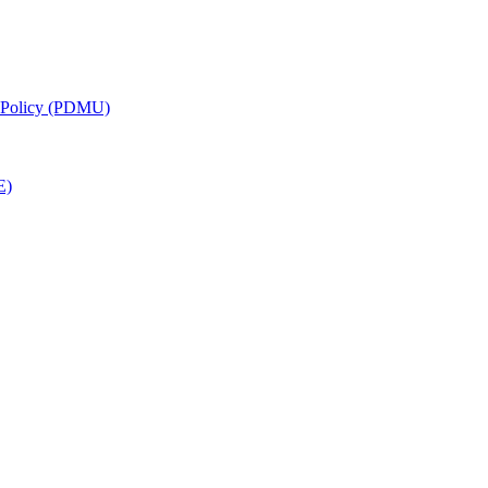
g Policy (PDMU)
E)