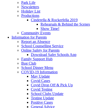
Park Life
Newsletters
Holiday List
Productions
Cinderella & Rockerfella 2019
Rehearsals & Behind the Scenes
Show Time!
Community Events
Information for Parents
Report an Absence
School Counselling Service
Online Safety for Parents
Download Safer Schools App
Family Support Hub
Bug Club
School Dinner Menu
COVID-19 Information
May Update
Covid Cases
Covid Drop Off & Pick Up
Covid Testing
School Clubs Update
Testing Update
Positive Cases
General Advice