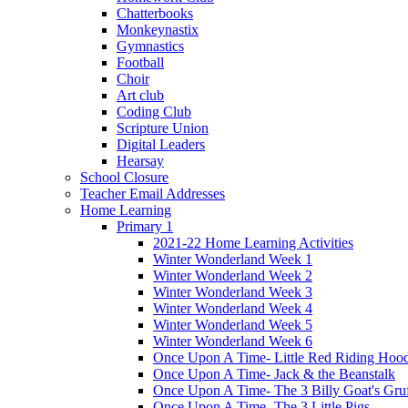
Chatterbooks
Monkeynastix
Gymnastics
Football
Choir
Art club
Coding Club
Scripture Union
Digital Leaders
Hearsay
School Closure
Teacher Email Addresses
Home Learning
Primary 1
2021-22 Home Learning Activities
Winter Wonderland Week 1
Winter Wonderland Week 2
Winter Wonderland Week 3
Winter Wonderland Week 4
Winter Wonderland Week 5
Winter Wonderland Week 6
Once Upon A Time- Little Red Riding Hoo
Once Upon A Time- Jack & the Beanstalk
Once Upon A Time- The 3 Billy Goat's Gru
Once Upon A Time- The 3 Little Pigs