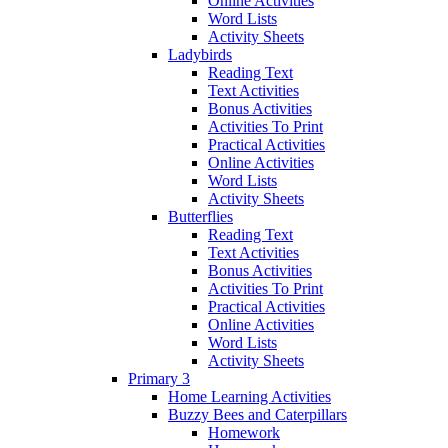
Online Activities
Word Lists
Activity Sheets
Ladybirds
Reading Text
Text Activities
Bonus Activities
Activities To Print
Practical Activities
Online Activities
Word Lists
Activity Sheets
Butterflies
Reading Text
Text Activities
Bonus Activities
Activities To Print
Practical Activities
Online Activities
Word Lists
Activity Sheets
Primary 3
Home Learning Activities
Buzzy Bees and Caterpillars
Homework