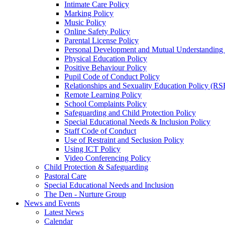
Intimate Care Policy
Marking Policy
Music Policy
Online Safety Policy
Parental License Policy
Personal Development and Mutual Understandin
Physical Education Policy
Positive Behaviour Policy
Pupil Code of Conduct Policy
Relationships and Sexuality Education Policy (RS
Remote Learning Policy
School Complaints Policy
Safeguarding and Child Protection Policy
Special Educational Needs & Inclusion Policy
Staff Code of Conduct
Use of Restraint and Seclusion Policy
Using ICT Policy
Video Conferencing Policy
Child Protection & Safeguarding
Pastoral Care
Special Educational Needs and Inclusion
The Den - Nurture Group
News and Events
Latest News
Calendar