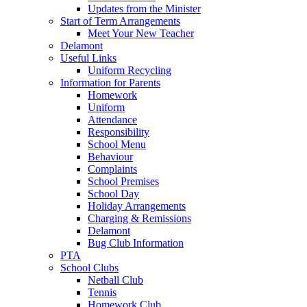
Updates from the Minister
Start of Term Arrangements
Meet Your New Teacher
Delamont
Useful Links
Uniform Recycling
Information for Parents
Homework
Uniform
Attendance
Responsibility
School Menu
Behaviour
Complaints
School Premises
School Day
Holiday Arrangements
Charging & Remissions
Delamont
Bug Club Information
PTA
School Clubs
Netball Club
Tennis
Homework Club